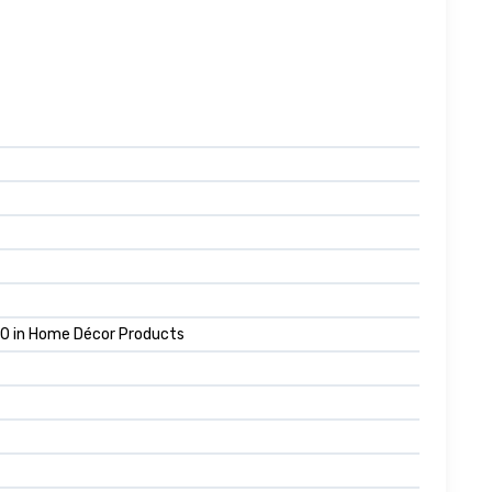
10 in Home Décor Products