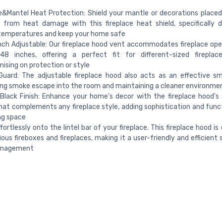
e&Mantel Heat Protection: Shield your mantle or decorations place
e from heat damage with this fireplace heat shield, specifically 
 temperatures and keep your home safe
ch Adjustable: Our fireplace hood vent accommodates fireplace op
8 inches, offering a perfect fit for different-sized fireplac
sing on protection or style
uard: The adjustable fireplace hood also acts as an effective s
ng smoke escape into the room and maintaining a cleaner environme
Black Finish: Enhance your home's decor with the fireplace hood's 
hat complements any fireplace style, adding sophistication and funct
ing space
effortlessly onto the lintel bar of your fireplace. This fireplace hood i
ious fireboxes and fireplaces, making it a user-friendly and efficient 
anagement