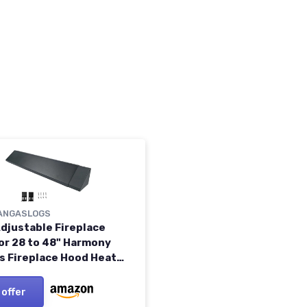
ANGASLOGS
Adjustable Fireplace
or 28 to 48" Harmony
s Fireplace Hood Heat
 （Patent Applied）
 offer