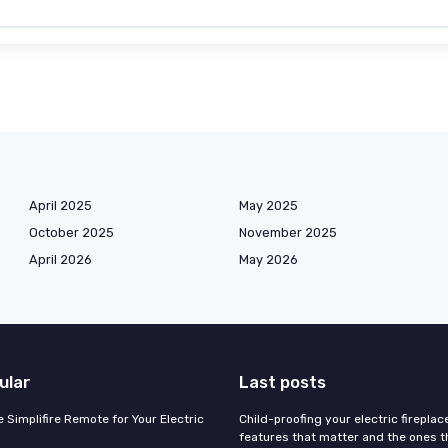
April 2025
May 2025
October 2025
November 2025
April 2026
May 2026
ular
Last posts
 Simplifire Remote for Your Electric
Child-proofing your electric fireplac
features that matter and the ones th