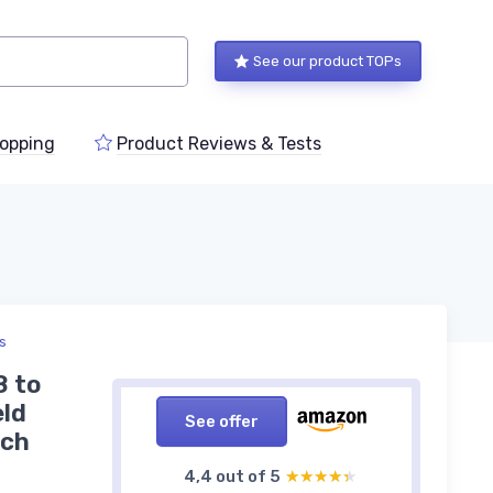
See our product TOPs
opping
Product Reviews & Tests
ts
8 to
eld
See offer
nch
4,4 out of 5
★★★★★
★★★★★