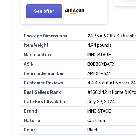
See offer
Package Dimensions
24.75 x 6.25 x 3.75 inch
Item Weight
4.94 pounds
Manufacturer
INNO STAGE
ASIN
B0DBGYBXFX
Item model number
AMF24-331
Customer Reviews
4.4 4.4 out of 5 stars 24
Best Sellers Rank
#150,242 in Home & Kitc
Date First Available
July 29, 2024
Brand
INNO STAGE
Material
Cast Iron
Color
Black