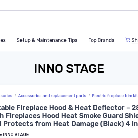
des
Setup & Maintenance Tips
Top Brands
Sh
INNO STAGE
ssories
Accessories and replacement parts
Electric fireplace trim ki
able Fireplace Hood & Heat Deflector – 2
h Fireplaces Hood Heat Smoke Guard Shi
 Protects from Heat Damage (Black) 4 i
e:
INNO STAGE