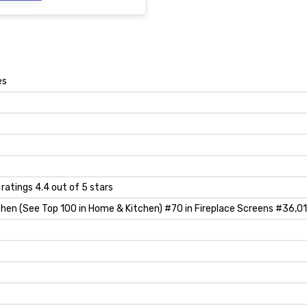
es
 ratings 4.4 out of 5 stars
hen (See Top 100 in Home & Kitchen) #70 in Fireplace Screens #36,0