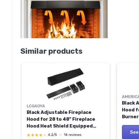
Similar products
AMERIC
Black 
LCGAOYA
Hood f
Black Adjustable Fireplace
Burner
Hood for 28 to 48" Fireplace
Shield
Hood Heat Shield Equipped
See
with Insulation Cotto
★★★★★
★★★★★
4,2/5
—
14 reviews