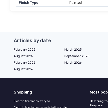
Finish Type
Painted
Articles by date
February 2025
March 2025
August 2025
September 2025
February 2026
March 2026
August 2026
Shopping
Most pop
Electric fireplaces by type
Mastering the
Fireplace
Electric fireplaces by installation style