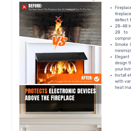
Fireplac
fireplac
deflect
28-48 In
28 to 4
compromi
Smoke G
minimizi
Elegant 
design t
your liv
Install 
with var
heat m