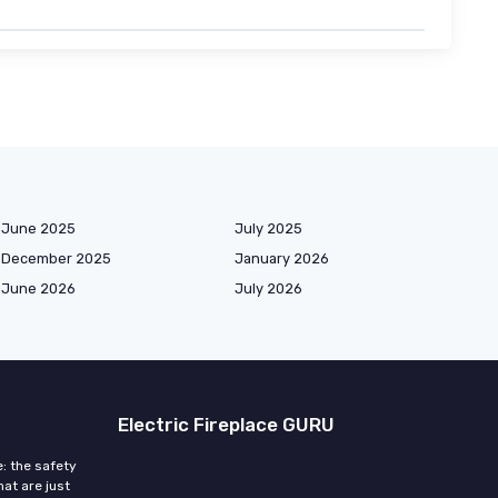
June 2025
July 2025
December 2025
January 2026
June 2026
July 2026
Electric Fireplace GURU
e: the safety
at are just