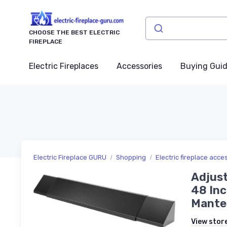
CHOOSE THE BEST ELECTRIC
FIREPLACE
Electric Fireplaces
Accessories
Buying Gui
Electric Fireplace GURU
Shopping
Electric fireplace acce
Adjust
48 Inc
Mantel
View stor