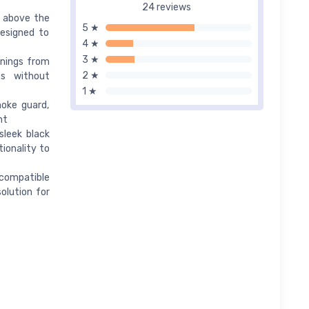
24 reviews
d above the
5 ★
designed to
4 ★
3 ★
enings from
2 ★
es without
1 ★
moke guard,
nt
sleek black
ionality to
s compatible
solution for