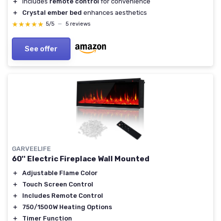
＋
Includes
remote control
for convenience
＋
Crystal ember bed
enhances aesthetics
★★★★★
★★★★★
5/5
—
5 reviews
See offer
GARVEELIFE
60'' Electric Fireplace Wall Mounted
＋
Adjustable Flame Color
＋
Touch Screen Control
＋
Includes Remote Control
＋
750/1500W Heating Options
＋
Timer Function