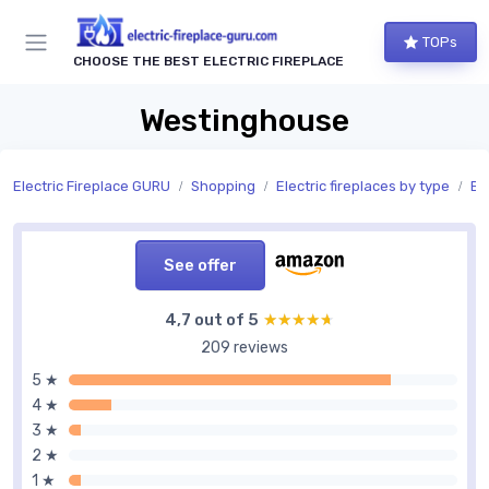
TOPs
CHOOSE THE BEST ELECTRIC FIREPLACE
Westinghouse
Electric Fireplace GURU
Shopping
Electric fireplaces by type
Bui
See offer
4,7 out of 5
★★★★★
★★★★★
209 reviews
5 ★
4 ★
3 ★
2 ★
1 ★