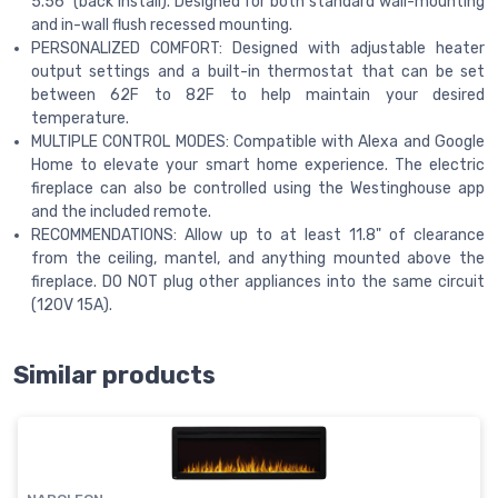
5.56" (back install). Designed for both standard wall-mounting
and in-wall flush recessed mounting.
PERSONALIZED COMFORT: Designed with adjustable heater
output settings and a built-in thermostat that can be set
between 62F to 82F to help maintain your desired
temperature.
MULTIPLE CONTROL MODES: Compatible with Alexa and Google
Home to elevate your smart home experience. The electric
fireplace can also be controlled using the Westinghouse app
and the included remote.
RECOMMENDATIONS: Allow up to at least 11.8" of clearance
from the ceiling, mantel, and anything mounted above the
fireplace. DO NOT plug other appliances into the same circuit
(120V 15A).
Similar products