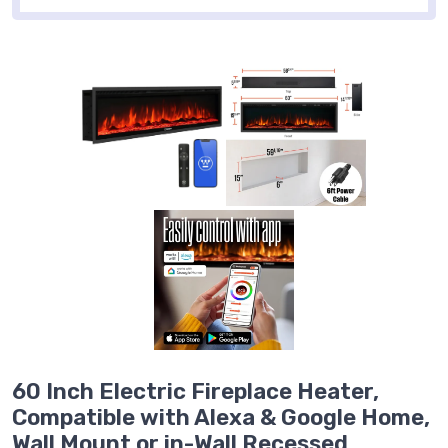
60 Inch Electric Fireplace Heater,
Compatible with Alexa & Google Home,
Wall Mount or in-Wall Recessed