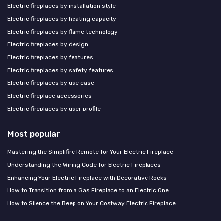
Electric fireplaces by installation style
Electric fireplaces by heating capacity
Electric fireplaces by flame technology
Electric fireplaces by design
Electric fireplaces by features
Electric fireplaces by safety features
Electric fireplaces by use case
Electric fireplace accessories
Electric fireplaces by user profile
Most popular
Mastering the Simplifire Remote for Your Electric Fireplace
Understanding the Wiring Code for Electric Fireplaces
Enhancing Your Electric Fireplace with Decorative Rocks
How to Transition from a Gas Fireplace to an Electric One
How to Silence the Beep on Your Costway Electric Fireplace