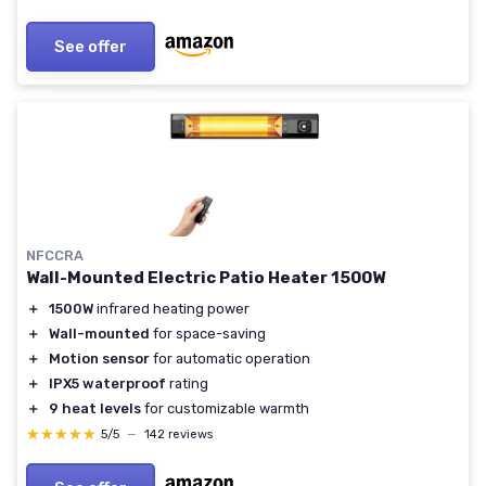
See offer
NFCCRA
Wall-Mounted Electric Patio Heater 1500W
＋
1500W
infrared heating power
＋
Wall-mounted
for space-saving
＋
Motion sensor
for automatic operation
＋
IPX5 waterproof
rating
＋
9 heat levels
for customizable warmth
★★★★★
★★★★★
5/5
—
142 reviews