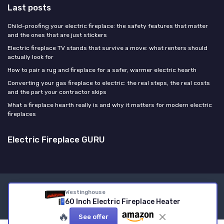
Last posts
Child-proofing your electric fireplace: the safety features that matter
and the ones that are just stickers
Electric fireplace TV stands that survive a move: what renters should
actually look for
How to pair a rug and fireplace for a safer, warmer electric hearth
Converting your gas fireplace to electric: the real steps, the real costs
and the part your contractor skips
What a fireplace hearth really is and why it matters for modern electric
fireplaces
Electric Fireplace GURU
Legal notices
Privacy policy
Westinghouse
60 Inch Electric Fireplace Heater
© Electric Fireplace GURU 2026
🔥
See offer