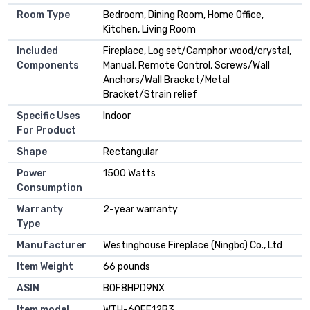
Room Type
Bedroom, Dining Room, Home Office,
Kitchen, Living Room
Included
Fireplace, Log set/Camphor wood/crystal,
Components
Manual, Remote Control, Screws/Wall
Anchors/Wall Bracket/Metal
Bracket/Strain relief
Specific Uses
Indoor
For Product
Shape
Rectangular
Power
1500 Watts
Consumption
Warranty
2-year warranty
Type
Manufacturer
Westinghouse Fireplace (Ningbo) Co., Ltd
Item Weight
66 pounds
ASIN
B0F8HPD9NX
Item model
WTH-60EF12B3