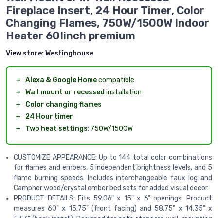
Fireplace Insert, 24 Hour Timer, Color
Changing Flames, 750W/1500W Indoor
Heater 60Iinch premium
View store:
Westinghouse
＋
Alexa & Google Home
compatible
＋
Wall mount or recessed
installation
＋
Color changing flames
＋
24 Hour timer
＋
Two heat settings
: 750W/1500W
CUSTOMIZE APPEARANCE: Up to 144 total color combinations
for flames and embers, 5 independent brightness levels, and 5
flame burning speeds. Includes interchangeable faux log and
Camphor wood/crystal ember bed sets for added visual decor.
PRODUCT DETAILS: Fits 59.06" x 15" x 6" openings. Product
measures 60" x 15.75" (front facing) and 58.75" x 14.35" x