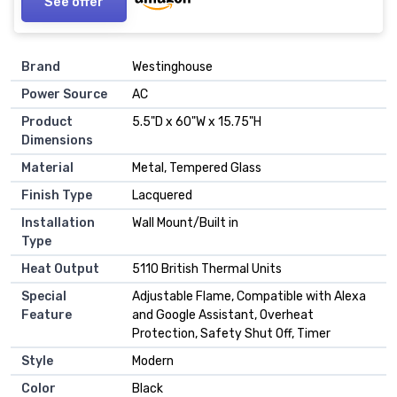
See offer
Brand
Westinghouse
Power Source
AC
Product
5.5"D x 60"W x 15.75"H
Dimensions
Material
Metal, Tempered Glass
Finish Type
Lacquered
Installation
Wall Mount/Built in
Type
Heat Output
5110 British Thermal Units
Special
Adjustable Flame, Compatible with Alexa
Feature
and Google Assistant, Overheat
Protection, Safety Shut Off, Timer
Style
Modern
Color
Black