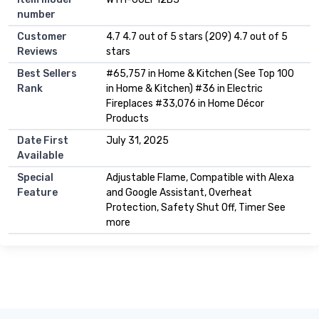
number
Customer
4.7 4.7 out of 5 stars (209) 4.7 out of 5
Reviews
stars
Best Sellers
#65,757 in Home & Kitchen (See Top 100
Rank
in Home & Kitchen) #36 in Electric
Fireplaces #33,076 in Home Décor
Products
Date First
July 31, 2025
Available
Special
Adjustable Flame, Compatible with Alexa
Feature
and Google Assistant, Overheat
Protection, Safety Shut Off, Timer See
more