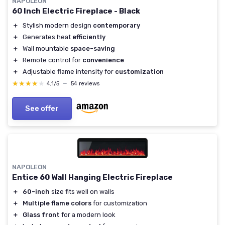
NAPOLEON
60 Inch Electric Fireplace - Black
＋
Stylish modern design
contemporary
＋
Generates heat
efficiently
＋
Wall mountable
space-saving
＋
Remote control for
convenience
＋
Adjustable flame intensity for
customization
★★★★★
★★★★★
4,1/5
—
54 reviews
See offer
NAPOLEON
Entice 60 Wall Hanging Electric Fireplace
＋
60-inch
size fits well on walls
＋
Multiple flame colors
for customization
＋
Glass front
for a modern look