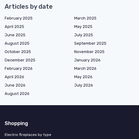
Articles by date
February 2025
March 2025
April 2025
May 2025
June 2025
July 2025
August 2025
September 2025
October 2025
November 2025
December 2025
January 2026
February 2026
March 2026
April 2026
May 2026
June 2026
July 2026
August 2026
Shopping
Electric fireplaces by type