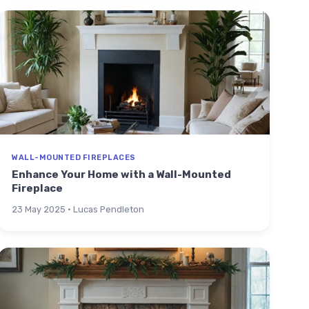
WALL-MOUNTED FIREPLACES
Enhance Your Home with a Wall-Mounted
Fireplace
23 May 2025 · Lucas Pendleton