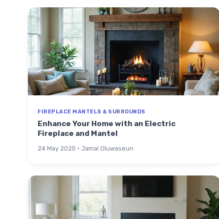
FIREPLACE MANTELS & SURROUNDS
Enhance Your Home with an Electric
Fireplace and Mantel
24 May 2025 · Jamal Oluwaseun