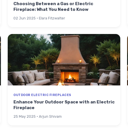
Choosing Between a Gas or Electric
Fireplace: What You Need to Know
02 Jun 2025 · Elara Fitzwalter
OUTDOOR ELECTRIC FIREPLACES
Enhance Your Outdoor Space with an Electric
Fireplace
25 May 2025 · Arjun Shivam