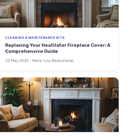
CLEANING & MAINTENANCE KITS
Replacing Your Heatilator Fireplace Cover: A
Comprehensive Guide
22 May 2025 · Marie-Lou Beauchamp