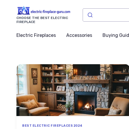
CHOOSE THE BEST ELECTRIC
FIREPLACE
Electric Fireplaces
Accessories
Buying Gui
BEST ELECTRIC FIREPLACES 2024