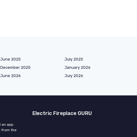
June 2025
July 2025
December 2025
January 2026
June 2026
July 2026
Electric Fireplace GURU
d an app:
 from the