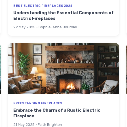
BEST ELECTRIC FIREPLACES 2024
Understanding the Essential Components of
Electric Fireplaces
22 May 2025 · Sophie-Anne Bourdieu
FREESTANDING FIREPLACES
Embrace the Charm of a Rustic Electric
Fireplace
21 May 2025 · Faith Brighton