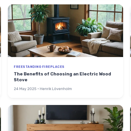
FREESTANDING FIREPLACES
The Benefits of Choosing an Electric Wood
Stove
24 May 2025 · Henrik Lövenholm