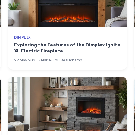
DIMPLEX
Exploring the Features of the Dimplex Ignite
XL Electric Fireplace
22 May 2025 · Marie-Lou Beauchamp