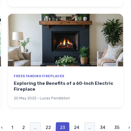
FREESTANDING FIREPLACES
Exploring the Benefits of a 60-Inch Electric
Fireplace
20 May 2025 · Lucas Pendleton
‹
1
2
...
22
23
24
...
34
35
›