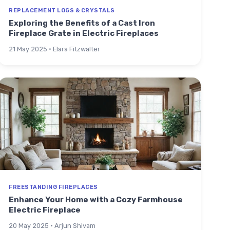
REPLACEMENT LOGS & CRYSTALS
Exploring the Benefits of a Cast Iron
Fireplace Grate in Electric Fireplaces
21 May 2025 · Elara Fitzwalter
FREESTANDING FIREPLACES
Enhance Your Home with a Cozy Farmhouse
Electric Fireplace
20 May 2025 · Arjun Shivam