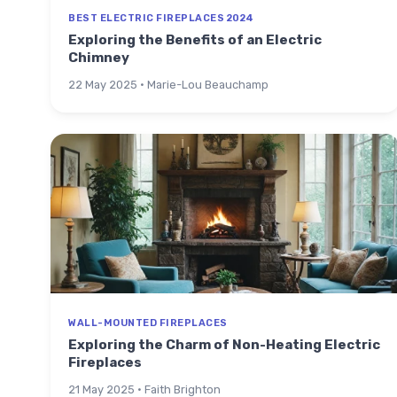
BEST ELECTRIC FIREPLACES 2024
Exploring the Benefits of an Electric
Chimney
22 May 2025 · Marie-Lou Beauchamp
WALL-MOUNTED FIREPLACES
Exploring the Charm of Non-Heating Electric
Fireplaces
21 May 2025 · Faith Brighton