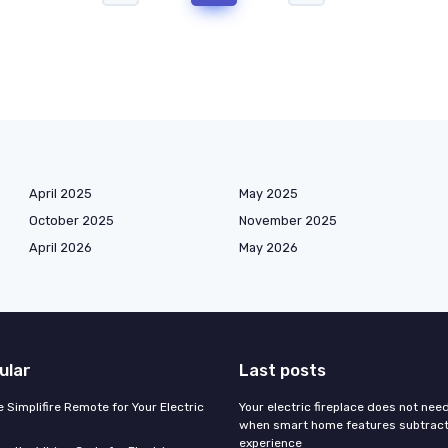
April 2025
May 2025
October 2025
November 2025
April 2026
May 2026
ular
Last posts
 Simplifire Remote for Your Electric
Your electric fireplace does not nee
when smart home features subtract
experience