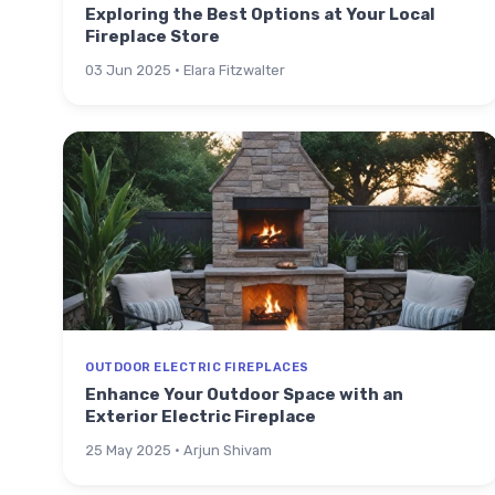
Exploring the Best Options at Your Local
Fireplace Store
03 Jun 2025 · Elara Fitzwalter
OUTDOOR ELECTRIC FIREPLACES
Enhance Your Outdoor Space with an
Exterior Electric Fireplace
25 May 2025 · Arjun Shivam