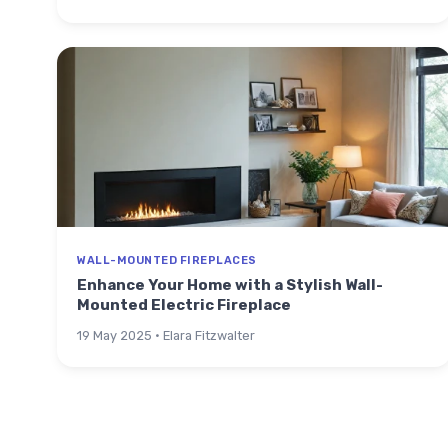
WALL-MOUNTED FIREPLACES
Enhance Your Home with a Stylish Wall-
Mounted Electric Fireplace
19 May 2025 · Elara Fitzwalter