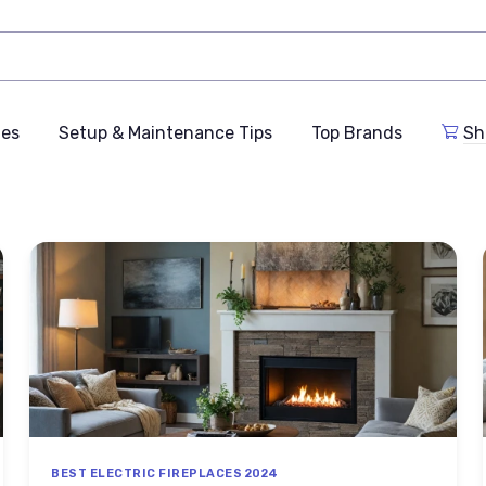
des
Setup & Maintenance Tips
Top Brands
Sh
BEST ELECTRIC FIREPLACES 2024