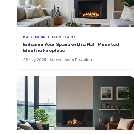
WALL-MOUNTED FIREPLACES
Enhance Your Space with a Wall-Mounted
Electric Fireplace
23 May 2025 · Sophie-Anne Bourdieu