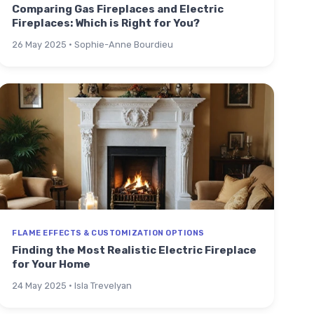
Comparing Gas Fireplaces and Electric
Fireplaces: Which is Right for You?
26 May 2025 · Sophie-Anne Bourdieu
FLAME EFFECTS & CUSTOMIZATION OPTIONS
Finding the Most Realistic Electric Fireplace
for Your Home
24 May 2025 · Isla Trevelyan