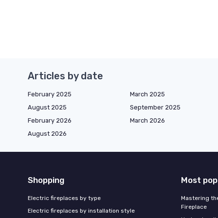
Articles by date
February 2025
March 2025
August 2025
September 2025
February 2026
March 2026
August 2026
Shopping
Most pop
Electric fireplaces by type
Mastering the
Fireplace
Electric fireplaces by installation style