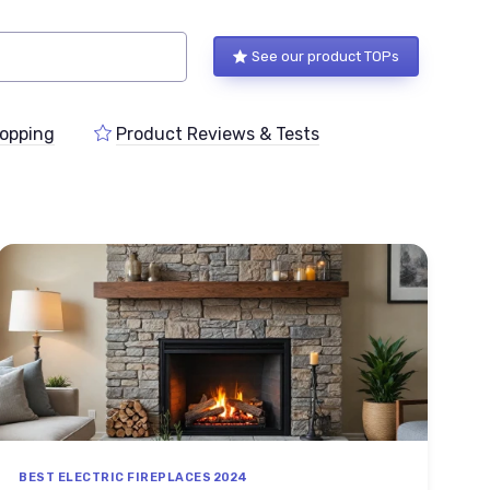
See our product TOPs
opping
Product Reviews & Tests
BEST ELECTRIC FIREPLACES 2024