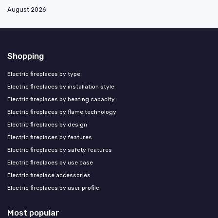
August 2026
Shopping
Electric fireplaces by type
Electric fireplaces by installation style
Electric fireplaces by heating capacity
Electric fireplaces by flame technology
Electric fireplaces by design
Electric fireplaces by features
Electric fireplaces by safety features
Electric fireplaces by use case
Electric fireplace accessories
Electric fireplaces by user profile
Most popular