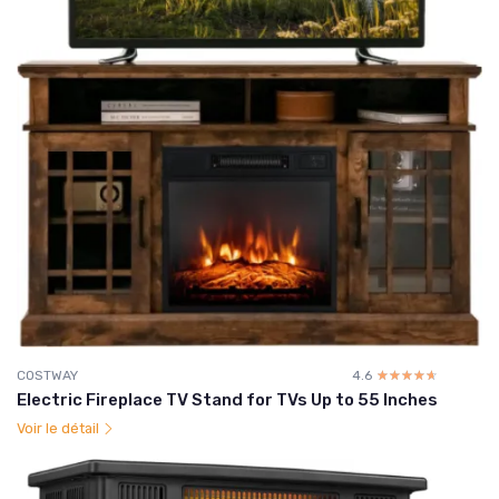
COSTWAY
4.6
☆☆☆☆☆
★★★★★
Electric Fireplace TV Stand for TVs Up to 55 Inches
Voir le détail