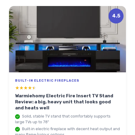
4.5
BUILT-IN ELECTRIC FIREPLACES
★★★★★
★★★★★
Warmiehomy Electric Fire Insert TV Stand
Review: a big, heavy unit that looks good
and heats well
Solid, stable TV stand that comfortably supports
large TVs up to 78"
Built‑in electric fireplace with decent heat output and
many flame/colour options