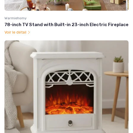
Warmiehomy
78-inch TV Stand with Built-in 23-inch Electric Fireplace
Voir le détail