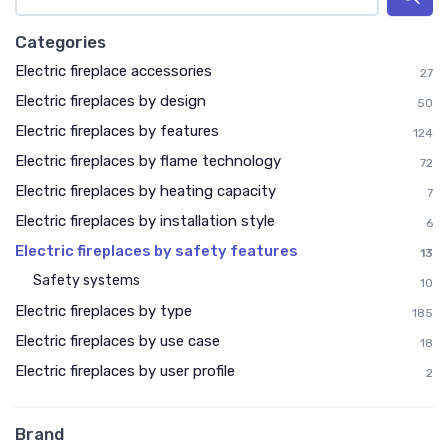
Categories
Electric fireplace accessories
27
Electric fireplaces by design
50
Electric fireplaces by features
124
Electric fireplaces by flame technology
72
Electric fireplaces by heating capacity
7
Electric fireplaces by installation style
6
Electric fireplaces by safety features
13
Safety systems
10
Electric fireplaces by type
185
Electric fireplaces by use case
18
Electric fireplaces by user profile
2
Brand