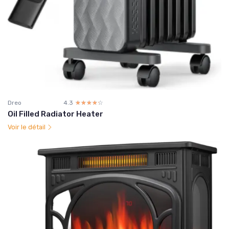
Dreo
4.3
☆☆☆☆☆
★★★★★
Oil Filled Radiator Heater
Voir le détail