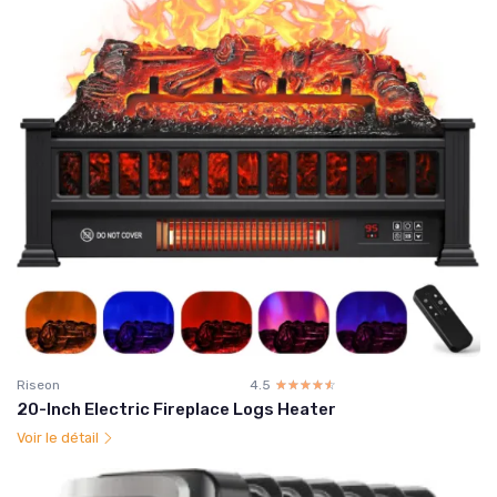
Riseon
4.5
☆☆☆☆☆
★★★★★
20-Inch Electric Fireplace Logs Heater
Voir le détail