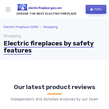
TOPs
CHOOSE THE BEST ELECTRIC FIREPLACE
Electric Fireplace GURU
Shopping
Shopping
Electric fireplaces by safety
features
Our latest product reviews
Independent and detailed analyses by our team