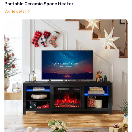
Portable Ceramic Space Heater
Voir le détail