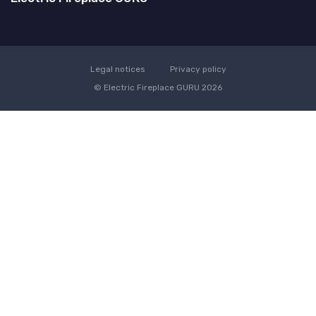
Legal notices
Privacy policy
© Electric Fireplace GURU 2026