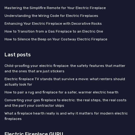
Mastering the Simplifire Remote for Your Electric Fireplace
Understanding the Wiring Code for Electric Fireplaces
Enhancing Your Electric Fireplace with Decorative Rocks
How to Transition from a Gas Fireplace to an Electric One
How to Silence the Beep on Your Costway Electric Fireplace
Last posts
Child-proofing your electric fireplace: the safety features that matter
and the ones that are just stickers
Electric fireplace TV stands that survive a move: what renters should
actually look for
How to pair a rug and fireplace for a safer, warmer electric hearth
Converting your gas fireplace to electric: the real steps, the real costs
and the part your contractor skips
What a fireplace hearth really is and why it matters for modern electric
fireplaces
Electric Fireplace GURU