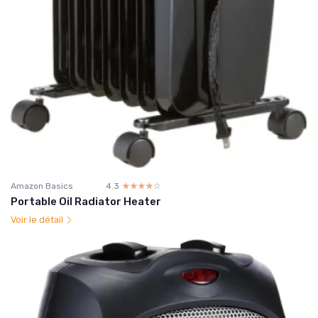
Amazon Basics
4.3
☆☆☆☆☆
★★★★★
Portable Oil Radiator Heater
Voir le détail