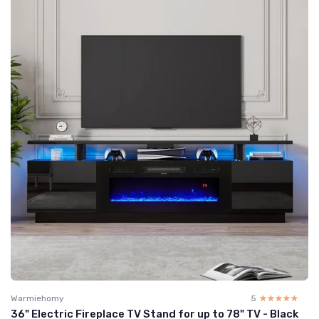
Warmiehomy
5
☆☆☆☆☆
★★★★★
36" Electric Fireplace TV Stand for up to 78" TV - Black