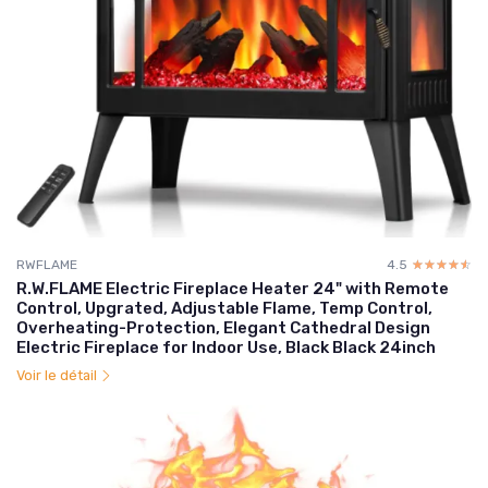
RWFLAME
4.5
☆☆☆☆☆
★★★★★
R.W.FLAME Electric Fireplace Heater 24" with Remote
Control, Upgrated, Adjustable Flame, Temp Control,
Overheating-Protection, Elegant Cathedral Design
Electric Fireplace for Indoor Use, Black Black 24inch
Voir le détail