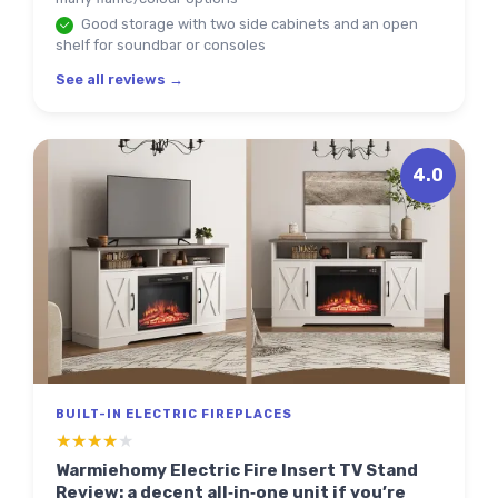
Good storage with two side cabinets and an open
shelf for soundbar or consoles
See all reviews →
4.0
BUILT-IN ELECTRIC FIREPLACES
★★★★★
★★★★★
Warmiehomy Electric Fire Insert TV Stand
Review: a decent all‑in‑one unit if you’re