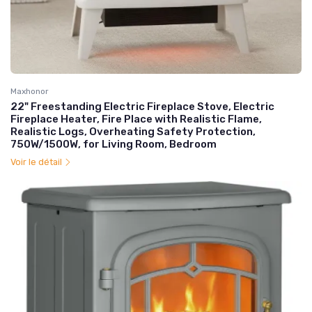
Maxhonor
22" Freestanding Electric Fireplace Stove, Electric
Fireplace Heater, Fire Place with Realistic Flame,
Realistic Logs, Overheating Safety Protection,
750W/1500W, for Living Room, Bedroom
Voir le détail