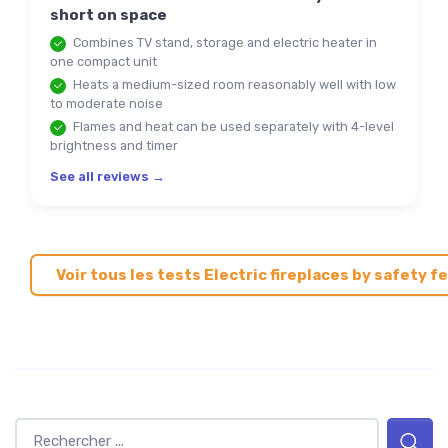
short on space
Combines TV stand, storage and electric heater in
one compact unit
Heats a medium-sized room reasonably well with low
to moderate noise
Flames and heat can be used separately with 4-level
brightness and timer
See all reviews →
Voir tous les tests Electric fireplaces by safety 