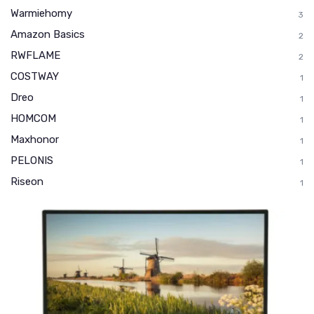
Warmiehomy
3
Amazon Basics
2
RWFLAME
2
COSTWAY
1
Dreo
1
HOMCOM
1
Maxhonor
1
PELONIS
1
Riseon
1