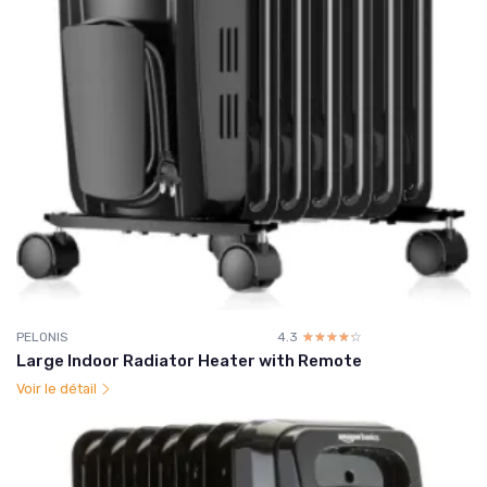
PELONIS
4.3
☆☆☆☆☆
★★★★★
Large Indoor Radiator Heater with Remote
Voir le détail