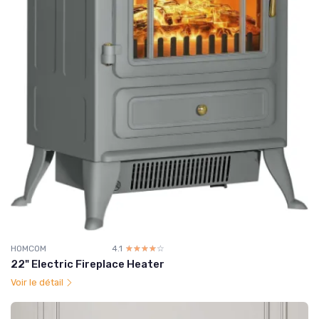
HOMCOM
4.1
☆☆☆☆☆
★★★★★
22" Electric Fireplace Heater
Voir le détail