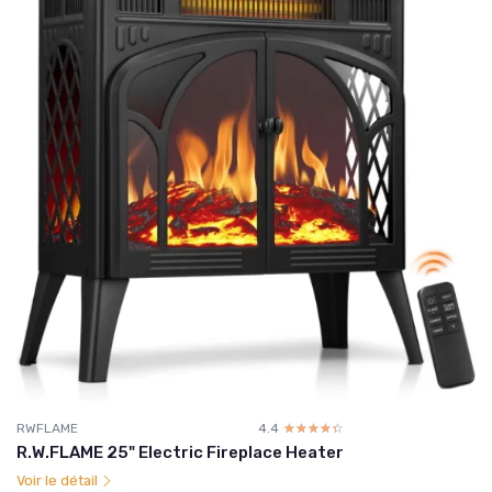
RWFLAME
4.4
☆☆☆☆☆
★★★★★
R.W.FLAME 25" Electric Fireplace Heater
Voir le détail