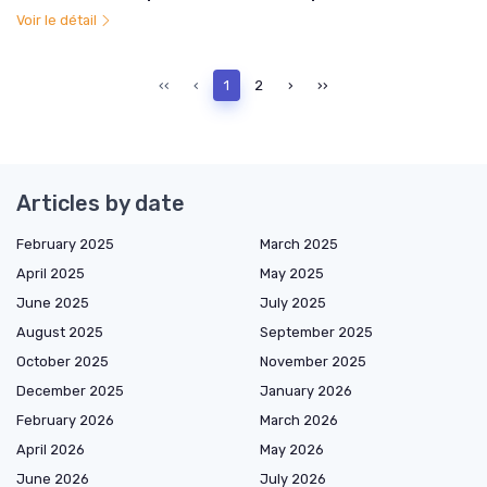
Voir le détail
‹‹
‹
1
2
›
››
Articles by date
February 2025
March 2025
April 2025
May 2025
June 2025
July 2025
August 2025
September 2025
October 2025
November 2025
December 2025
January 2026
February 2026
March 2026
April 2026
May 2026
June 2026
July 2026