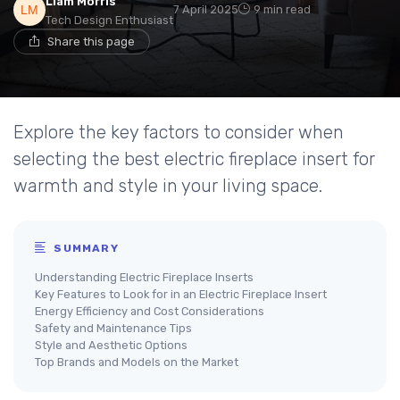
Liam Morris
7 April 2025
9 min read
Tech Design Enthusiast
Share this page
Explore the key factors to consider when
selecting the best electric fireplace insert for
warmth and style in your living space.
SUMMARY
Understanding Electric Fireplace Inserts
Key Features to Look for in an Electric Fireplace Insert
Energy Efficiency and Cost Considerations
Safety and Maintenance Tips
Style and Aesthetic Options
Top Brands and Models on the Market