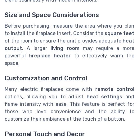
Size and Space Considerations
Before purchasing, measure the area where you plan
to install the fireplace insert. Consider the
square feet
of the room to ensure the unit provides adequate
heat
output
. A larger
living room
may require a more
powerful
fireplace heater
to effectively warm the
space.
Customization and Control
Many electric fireplaces come with
remote control
options, allowing you to adjust
heat settings
and
flame intensity with ease. This feature is perfect for
those who love convenience and the ability to
customize their ambiance at the touch of a button.
Personal Touch and Decor