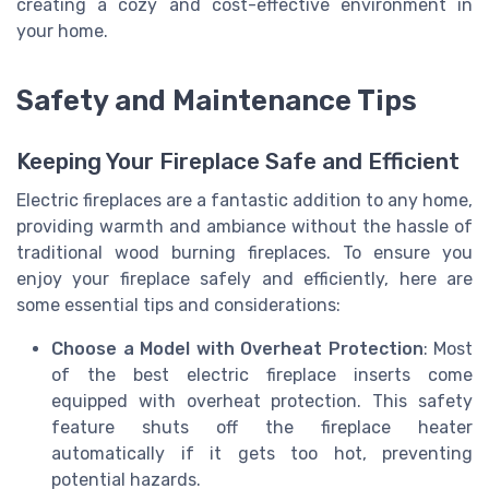
creating a cozy and cost-effective environment in
your home.
Safety and Maintenance Tips
Keeping Your Fireplace Safe and Efficient
Electric fireplaces are a fantastic addition to any home,
providing warmth and ambiance without the hassle of
traditional wood burning fireplaces. To ensure you
enjoy your fireplace safely and efficiently, here are
some essential tips and considerations:
Choose a Model with Overheat Protection
: Most
of the best electric fireplace inserts come
equipped with overheat protection. This safety
feature shuts off the fireplace heater
automatically if it gets too hot, preventing
potential hazards.