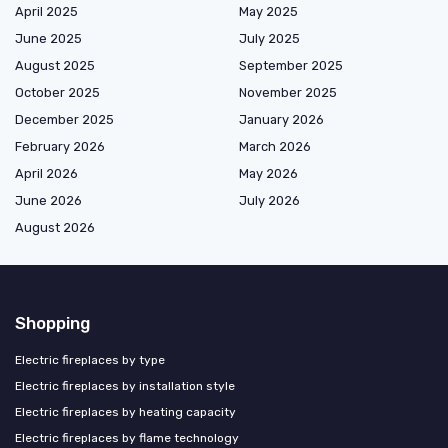
April 2025
May 2025
June 2025
July 2025
August 2025
September 2025
October 2025
November 2025
December 2025
January 2026
February 2026
March 2026
April 2026
May 2026
June 2026
July 2026
August 2026
Shopping
Electric fireplaces by type
Electric fireplaces by installation style
Electric fireplaces by heating capacity
Electric fireplaces by flame technology