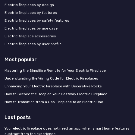
Electric fireplaces by design
Electric fireplaces by features
Electric fireplaces by safety features
Electric fireplaces by use case
Electric fireplace accessories
Electric fireplaces by user profile
Most popular
Mastering the Simplifire Remote for Your Electric Fireplace
Understanding the Wiring Code for Electric Fireplaces
Enhancing Your Electric Fireplace with Decorative Rocks
How to Silence the Beep on Your Costway Electric Fireplace
How to Transition from a Gas Fireplace to an Electric One
Last posts
Your electric fireplace does not need an app: when smart home features
subtract from the experience