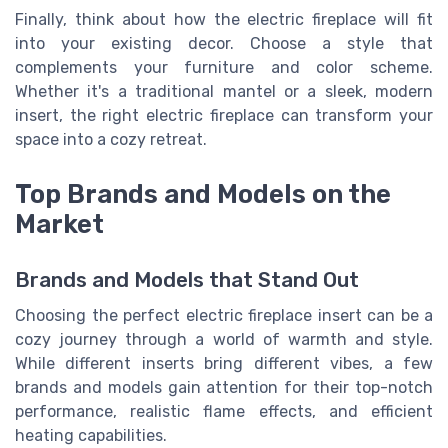
Finally, think about how the electric fireplace will fit
into your existing decor. Choose a style that
complements your furniture and color scheme.
Whether it's a traditional mantel or a sleek, modern
insert, the right electric fireplace can transform your
space into a cozy retreat.
Top Brands and Models on the
Market
Brands and Models that Stand Out
Choosing the perfect electric fireplace insert can be a
cozy journey through a world of warmth and style.
While different inserts bring different vibes, a few
brands and models gain attention for their top-notch
performance, realistic flame effects, and efficient
heating capabilities.