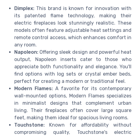
Dimplex:
This brand is known for innovation with
its patented flame technology, making their
electric fireplaces look stunningly realistic. These
models often feature adjustable heat settings and
remote control access, which enhances comfort in
any room.
Napoleon:
Offering sleek design and powerful heat
output, Napoleon inserts cater to those who
appreciate both functionality and elegance. You'll
find options with log sets or crystal ember beds,
perfect for creating a modern or traditional feel.
Modern Flames:
A favorite for its contemporary
wall-mounted options, Modern Flames specializes
in minimalist designs that complement urban
living. Their fireplaces often cover large square
feet, making them ideal for spacious living rooms.
Touchstone:
Known for affordability without
compromising quality, Touchstone's electric