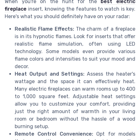
When you're on the hunt for the
best electric
fireplace
insert, knowing the features to watch is key.
Here's what you should definitely have on your radar:
Realistic Flame Effects:
The charm of a fireplace
is in its hypnotic flames. Look for inserts that offer
realistic flame simulation, often using LED
technology. Some models even provide various
flame colors and intensities to suit your mood and
decor.
Heat Output and Settings:
Assess the heater's
wattage and the space it can effectively heat.
Many electric fireplaces can warm rooms up to 400
to 1,000 square feet. Adjustable heat settings
allow you to customize your comfort, providing
just the right amount of warmth in your living
room or bedroom without the hassle of a wood
burning setup.
Remote Control Convenience:
Opt for models