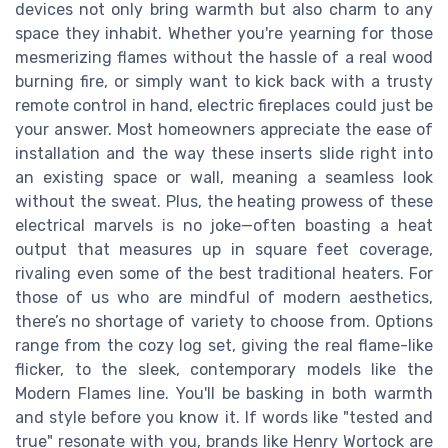
devices not only bring warmth but also charm to any
space they inhabit. Whether you're yearning for those
mesmerizing flames without the hassle of a real wood
burning fire, or simply want to kick back with a trusty
remote control in hand, electric fireplaces could just be
your answer. Most homeowners appreciate the ease of
installation and the way these inserts slide right into
an existing space or wall, meaning a seamless look
without the sweat. Plus, the heating prowess of these
electrical marvels is no joke—often boasting a heat
output that measures up in square feet coverage,
rivaling even some of the best traditional heaters. For
those of us who are mindful of modern aesthetics,
there’s no shortage of variety to choose from. Options
range from the cozy log set, giving the real flame-like
flicker, to the sleek, contemporary models like the
Modern Flames line. You'll be basking in both warmth
and style before you know it. If words like "tested and
true" resonate with you, brands like Henry Wortock are