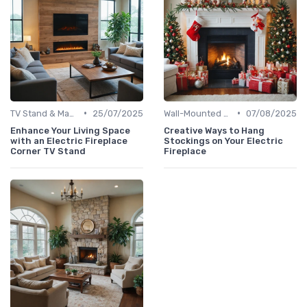
•
•
TV Stand & Mantel Fireplaces
25/07/2025
Wall-Mounted Fireplaces
07/08/2025
Enhance Your Living Space
Creative Ways to Hang
with an Electric Fireplace
Stockings on Your Electric
Corner TV Stand
Fireplace