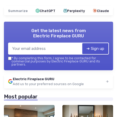
Summarize
ChatGPT
Perplexity
Claude
Get the latest news from
Electric Fireplace GURU
➔ Sign up
*
By completing this form, I agree to be contacted for
commercial purposes by Electric Fireplace GURU and its
partners.
Electric Fireplace GURU
Add us to your preferred sources on Google
Most popular