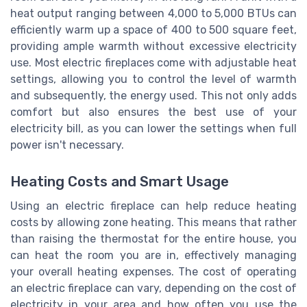
heat output ranging between 4,000 to 5,000 BTUs can
efficiently warm up a space of 400 to 500 square feet,
providing ample warmth without excessive electricity
use. Most electric fireplaces come with adjustable heat
settings, allowing you to control the level of warmth
and subsequently, the energy used. This not only adds
comfort but also ensures the best use of your
electricity bill, as you can lower the settings when full
power isn't necessary.
Heating Costs and Smart Usage
Using an electric fireplace can help reduce heating
costs by allowing zone heating. This means that rather
than raising the thermostat for the entire house, you
can heat the room you are in, effectively managing
your overall heating expenses. The cost of operating
an electric fireplace can vary, depending on the cost of
electricity in your area and how often you use the