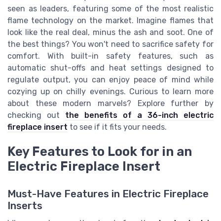
seen as leaders, featuring some of the most realistic
flame technology on the market. Imagine flames that
look like the real deal, minus the ash and soot. One of
the best things? You won't need to sacrifice safety for
comfort. With built-in safety features, such as
automatic shut-offs and heat settings designed to
regulate output, you can enjoy peace of mind while
cozying up on chilly evenings. Curious to learn more
about these modern marvels? Explore further by
checking out
the benefits of a 36-inch electric
fireplace insert
to see if it fits your needs.
Key Features to Look for in an
Electric Fireplace Insert
Must-Have Features in Electric Fireplace
Inserts