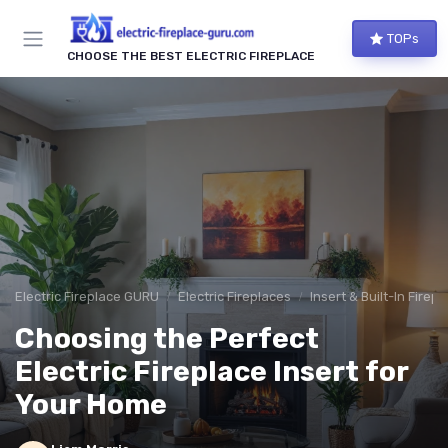
TOPs
CHOOSE THE BEST ELECTRIC FIREPLACE
Electric Fireplace GURU
Electric Fireplaces
Insert & Built-In Firep
Choosing the Perfect
Electric Fireplace Insert for
Your Home