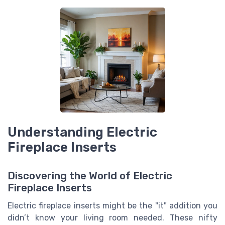
Understanding Electric
Fireplace Inserts
Discovering the World of Electric
Fireplace Inserts
Electric fireplace inserts might be the "it" addition you
didn’t know your living room needed. These nifty