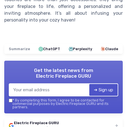
your fireplace to life, offering a personalized and
inviting atmosphere. It’s all about infusing your
personality into your cozy haven!
Summarize
ChatGPT
Perplexity
Claude
Get the latest news from
Electric Fireplace GURU
➔ Sign up
*
By completing this form, I agree to be contacted for
commercial purposes by Electric Fireplace GURU and its
partners.
Electric Fireplace GURU