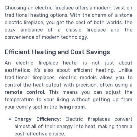
Choosing an electric fireplace offers a modern twist on
traditional heating options. With the charm of a stone
electric fireplace, you get the best of both worlds: the
cozy ambiance of a classic fireplace and the
convenience of modern technology.
Efficient Heating and Cost Savings
An electric fireplace heater is not just about
aesthetics; it’s also about efficient heating. Unlike
traditional fireplaces, electric models allow you to
control the heat output with precision, often using a
remote control
. This means you can adjust the
temperature to your liking without getting up from
your comfy spot in the
living room
.
Energy Efficiency:
Electric fireplaces convert
almost all of their energy into heat, making them a
cost-effective choice.