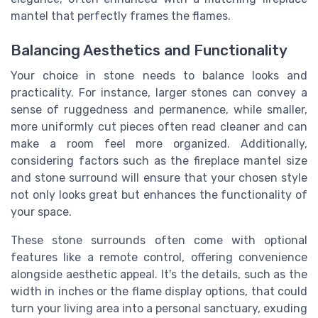
mantel that perfectly frames the flames.
Balancing Aesthetics and Functionality
Your choice in stone needs to balance looks and
practicality. For instance, larger stones can convey a
sense of ruggedness and permanence, while smaller,
more uniformly cut pieces often read cleaner and can
make a room feel more organized. Additionally,
considering factors such as the fireplace mantel size
and stone surround will ensure that your chosen style
not only looks great but enhances the functionality of
your space.
These stone surrounds often come with optional
features like a remote control, offering convenience
alongside aesthetic appeal. It's the details, such as the
width in inches or the flame display options, that could
turn your living area into a personal sanctuary, exuding