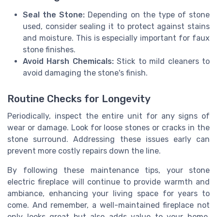
Seal the Stone:
Depending on the type of stone
used, consider sealing it to protect against stains
and moisture. This is especially important for faux
stone finishes.
Avoid Harsh Chemicals:
Stick to mild cleaners to
avoid damaging the stone's finish.
Routine Checks for Longevity
Periodically, inspect the entire unit for any signs of
wear or damage. Look for loose stones or cracks in the
stone surround. Addressing these issues early can
prevent more costly repairs down the line.
By following these maintenance tips, your stone
electric fireplace will continue to provide warmth and
ambiance, enhancing your living space for years to
come. And remember, a well-maintained fireplace not
only looks great but also adds value to your home,