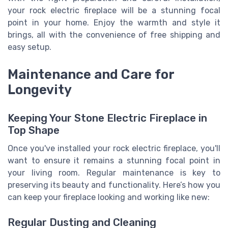
your rock electric fireplace will be a stunning focal
point in your home. Enjoy the warmth and style it
brings, all with the convenience of free shipping and
easy setup.
Maintenance and Care for
Longevity
Keeping Your Stone Electric Fireplace in
Top Shape
Once you've installed your rock electric fireplace, you'll
want to ensure it remains a stunning focal point in
your living room. Regular maintenance is key to
preserving its beauty and functionality. Here’s how you
can keep your fireplace looking and working like new:
Regular Dusting and Cleaning