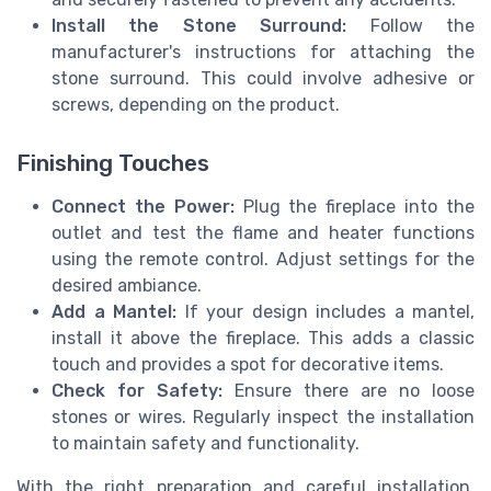
Install the Stone Surround:
Follow the
manufacturer's instructions for attaching the
stone surround. This could involve adhesive or
screws, depending on the product.
Finishing Touches
Connect the Power:
Plug the fireplace into the
outlet and test the flame and heater functions
using the remote control. Adjust settings for the
desired ambiance.
Add a Mantel:
If your design includes a mantel,
install it above the fireplace. This adds a classic
touch and provides a spot for decorative items.
Check for Safety:
Ensure there are no loose
stones or wires. Regularly inspect the installation
to maintain safety and functionality.
With the right preparation and careful installation,