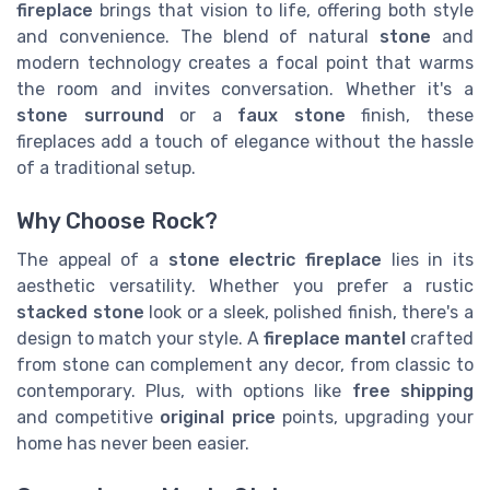
fireplace
brings that vision to life, offering both style
and convenience. The blend of natural
stone
and
modern technology creates a focal point that warms
the room and invites conversation. Whether it's a
stone surround
or a
faux stone
finish, these
fireplaces add a touch of elegance without the hassle
of a traditional setup.
Why Choose Rock?
The appeal of a
stone electric fireplace
lies in its
aesthetic versatility. Whether you prefer a rustic
stacked stone
look or a sleek, polished finish, there's a
design to match your style. A
fireplace mantel
crafted
from stone can complement any decor, from classic to
contemporary. Plus, with options like
free shipping
and competitive
original price
points, upgrading your
home has never been easier.