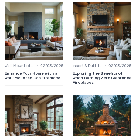
•
•
Wall-Mounted Fireplaces
02/03/2025
Insert & Built-In Fireplaces
02/03/2025
Enhance Your Home with a
Exploring the Benefits of
Wall-Mounted Gas Fireplace
Wood Burning Zero Clearance
Fireplaces