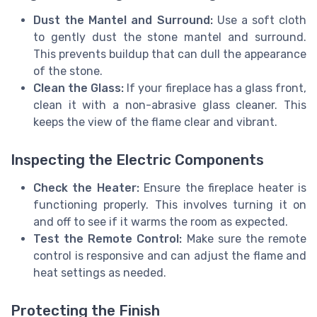
Dust the Mantel and Surround:
Use a soft cloth
to gently dust the stone mantel and surround.
This prevents buildup that can dull the appearance
of the stone.
Clean the Glass:
If your fireplace has a glass front,
clean it with a non-abrasive glass cleaner. This
keeps the view of the flame clear and vibrant.
Inspecting the Electric Components
Check the Heater:
Ensure the fireplace heater is
functioning properly. This involves turning it on
and off to see if it warms the room as expected.
Test the Remote Control:
Make sure the remote
control is responsive and can adjust the flame and
heat settings as needed.
Protecting the Finish