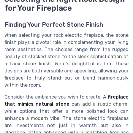
for Your Fireplace
Finding Your Perfect Stone Finish
When selecting your rock electric fireplace, the stone
finish plays a pivotal role in complementing your living
room aesthetics. The choices range from the rugged
beauty of stacked stone to the sleek sophistication of
a faux stone finish. What’s delightful is that these
designs are both versatile and appealing, allowing your
fireplace to truly stand out or blend harmoniously
within the room.
Consider the ambiance you wish to create. A
fireplace
that mimics natural stone
can add a rustic charm,
while options that offer a more polished look can
enhance a modern vibe. The stone electric fireplaces
are investments not just in warmth but also in
elegance, often enhanced with a matching fireplace