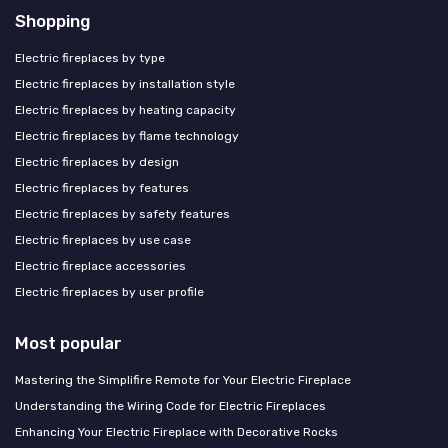
Shopping
Electric fireplaces by type
Electric fireplaces by installation style
Electric fireplaces by heating capacity
Electric fireplaces by flame technology
Electric fireplaces by design
Electric fireplaces by features
Electric fireplaces by safety features
Electric fireplaces by use case
Electric fireplace accessories
Electric fireplaces by user profile
Most popular
Mastering the Simplifire Remote for Your Electric Fireplace
Understanding the Wiring Code for Electric Fireplaces
Enhancing Your Electric Fireplace with Decorative Rocks