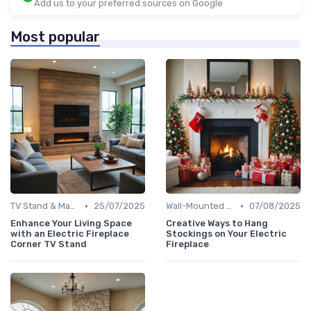
Add us to your preferred sources on Google
Most popular
•
•
TV Stand & Mantel Fireplaces
25/07/2025
Wall-Mounted Fireplaces
07/08/2025
Enhance Your Living Space
Creative Ways to Hang
with an Electric Fireplace
Stockings on Your Electric
Corner TV Stand
Fireplace