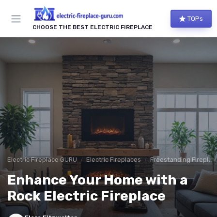
TOPs
CHOOSE THE BEST ELECTRIC FIREPLACE
Electric Fireplace GURU
Electric Fireplaces
Freestanding Fireplac
Enhance Your Home with a
Rock Electric Fireplace