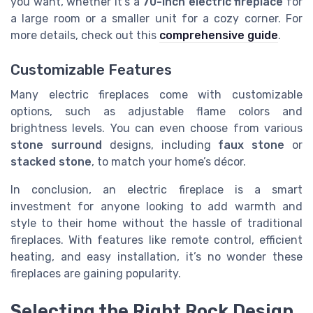
you want, whether it’s a
70-inch electric fireplace
for
a large room or a smaller unit for a cozy corner. For
more details, check out this
comprehensive guide
.
Customizable Features
Many electric fireplaces come with customizable
options, such as adjustable flame colors and
brightness levels. You can even choose from various
stone surround
designs, including
faux stone
or
stacked stone
, to match your home’s décor.
In conclusion, an electric fireplace is a smart
investment for anyone looking to add warmth and
style to their home without the hassle of traditional
fireplaces. With features like remote control, efficient
heating, and easy installation, it’s no wonder these
fireplaces are gaining popularity.
Selecting the Right Rock Design