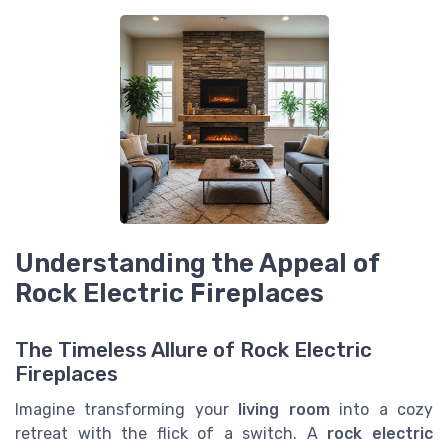
Understanding the Appeal of
Rock Electric Fireplaces
The Timeless Allure of Rock Electric
Fireplaces
Imagine transforming your
living room
into a cozy
retreat with the flick of a switch. A
rock electric