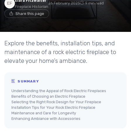
Elara Fitzwalter
26 February 2025
9 min read
Fireplace Historian
Share this page
Explore the benefits, installation tips, and
maintenance of a rock electric fireplace to
elevate your home's ambiance.
SUMMARY
Understanding the Appeal of Rock Electric Fireplaces
Benefits of Choosing an Electric Fireplace
Selecting the Right Rock Design for Your Fireplace
Installation Tips for Your Rock Electric Fireplace
Maintenance and Care for Longevity
Enhancing Ambiance with Accessories