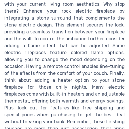
with your current living room aesthetics. Why stop
there? Enhance your rock electric fireplace by
integrating a stone surround that complements the
stone electric design. This element secures the look,
providing a seamless transition between your fireplace
and the wall. To control the ambiance further, consider
adding a flame effect that can be adjusted. Some
electric fireplaces feature colored flame options,
allowing you to change the mood depending on the
occasion. Having a remote control enables fine-tuning
of the effects from the comfort of your couch. Finally,
think about adding a heater option to your stone
fireplace for those chilly nights. Many electric
fireplaces come with built-in heaters and an adjustable
thermostat, offering both warmth and energy savings.
Plus, look out for features like free shipping and
special prices when purchasing to get the best deal
without breaking your bank. Remember, these finishing
touches are more than just accessories; they bring