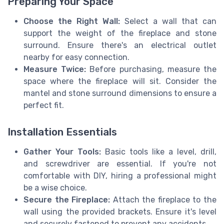
Preparing Your Space
Choose the Right Wall:
Select a wall that can
support the weight of the fireplace and stone
surround. Ensure there's an electrical outlet
nearby for easy connection.
Measure Twice:
Before purchasing, measure the
space where the fireplace will sit. Consider the
mantel and stone surround dimensions to ensure a
perfect fit.
Installation Essentials
Gather Your Tools:
Basic tools like a level, drill,
and screwdriver are essential. If you're not
comfortable with DIY, hiring a professional might
be a wise choice.
Secure the Fireplace:
Attach the fireplace to the
wall using the provided brackets. Ensure it's level
and securely fastened to prevent any accidents.