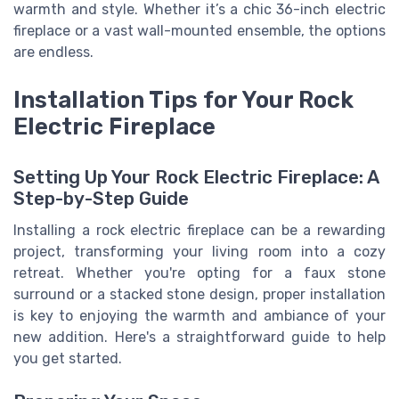
warmth and style. Whether it’s a chic 36-inch electric
fireplace or a vast wall-mounted ensemble, the options
are endless.
Installation Tips for Your Rock
Electric Fireplace
Setting Up Your Rock Electric Fireplace: A
Step-by-Step Guide
Installing a rock electric fireplace can be a rewarding
project, transforming your living room into a cozy
retreat. Whether you're opting for a faux stone
surround or a stacked stone design, proper installation
is key to enjoying the warmth and ambiance of your
new addition. Here's a straightforward guide to help
you get started.