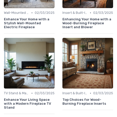
•
•
Wall-Mounted Fireplaces
02/03/2025
Insert & Built-In Fireplaces
02/03/2025
Enhance Your Home with a
Enhancing Your Home with a
Stylish Wall-Mounted
Wood-Burning Fireplace
Electric Fireplace
Insert and Blower
•
•
TV Stand & Mantel Fireplaces
02/03/2025
Insert & Built-In Fireplaces
02/03/2025
Enhance Your Living Space
Top Choices for Wood-
with a Modern Fireplace TV
Burning Fireplace Inserts
Stand