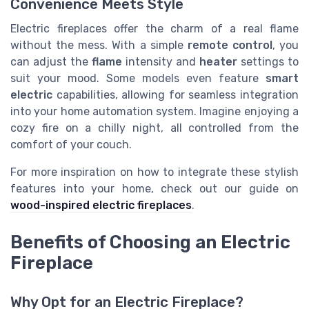
Convenience Meets Style
Electric fireplaces offer the charm of a real flame
without the mess. With a simple
remote control
, you
can adjust the
flame
intensity and
heater
settings to
suit your mood. Some models even feature
smart
electric
capabilities, allowing for seamless integration
into your home automation system. Imagine enjoying a
cozy fire on a chilly night, all controlled from the
comfort of your couch.
For more inspiration on how to integrate these stylish
features into your home, check out our guide on
wood-inspired electric fireplaces
.
Benefits of Choosing an Electric
Fireplace
Why Opt for an Electric Fireplace?