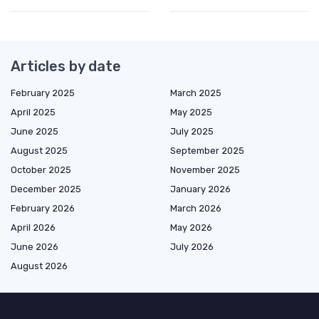
Articles by date
February 2025
March 2025
April 2025
May 2025
June 2025
July 2025
August 2025
September 2025
October 2025
November 2025
December 2025
January 2026
February 2026
March 2026
April 2026
May 2026
June 2026
July 2026
August 2026