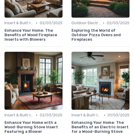
•
•
Insert & Built-In Fireplaces
02/03/2025
Outdoor Electric Fireplaces
02/03/2025
Enhance Your Home: The
Exploring the World of
Benefits of Wood Fireplace
Outdoor Pizza Ovens and
Inserts with Blowers
Fireplaces
•
•
Insert & Built-In Fireplaces
02/03/2025
Insert & Built-In Fireplaces
01/03/2025
Enhance Your Home with a
Enhancing Your Home: The
Wood-Burning Stove Insert
Benefits of an Electric Insert
Featuring a Blower
for a Wood-Burning Stove