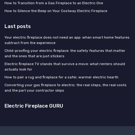
How to Transition from a Gas Fireplace to an Electric One
How to Silence the Beep on Your Costway Electric Fireplace
Last posts
Your electric fireplace does not need an app: when smart home features
subtract from the experience
Child-proofing your electric fireplace: the safety features that matter
and the ones that are just stickers
Electric fireplace TV stands that survive a move: what renters should
actually look for
How to pair a rug and fireplace for a safer, warmer electric hearth
Converting your gas fireplace to electric: the real steps, the real costs
and the part your contractor skips
Electric Fireplace GURU