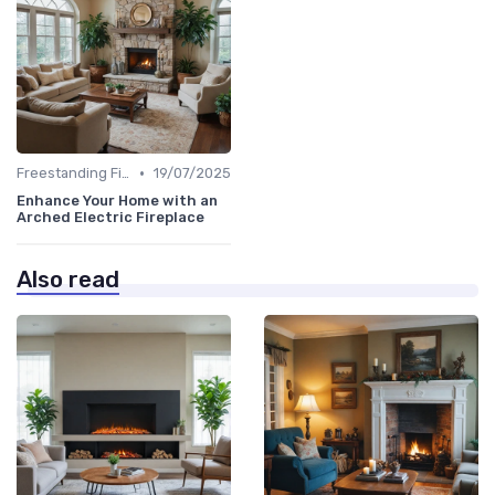
•
Freestanding Fireplaces
19/07/2025
Enhance Your Home with an
Arched Electric Fireplace
Also read