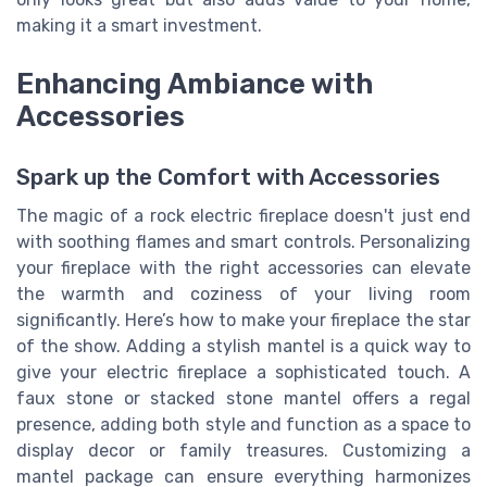
making it a smart investment.
Enhancing Ambiance with
Accessories
Spark up the Comfort with Accessories
The magic of a rock electric fireplace doesn't just end
with soothing flames and smart controls. Personalizing
your fireplace with the right accessories can elevate
the warmth and coziness of your living room
significantly. Here’s how to make your fireplace the star
of the show. Adding a stylish mantel is a quick way to
give your electric fireplace a sophisticated touch. A
faux stone or stacked stone mantel offers a regal
presence, adding both style and function as a space to
display decor or family treasures. Customizing a
mantel package can ensure everything harmonizes