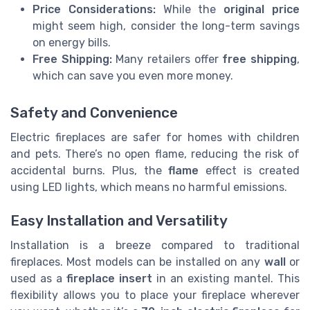
Price Considerations:
While the
original price
might seem high, consider the long-term savings
on energy bills.
Free Shipping:
Many retailers offer
free shipping
,
which can save you even more money.
Safety and Convenience
Electric fireplaces are safer for homes with children
and pets. There’s no open flame, reducing the risk of
accidental burns. Plus, the
flame
effect is created
using LED lights, which means no harmful emissions.
Easy Installation and Versatility
Installation is a breeze compared to traditional
fireplaces. Most models can be installed on any
wall
or
used as a
fireplace insert
in an existing mantel. This
flexibility allows you to place your fireplace wherever