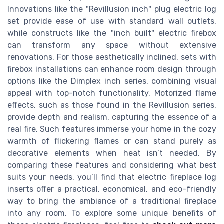
Innovations like the "Revillusion inch" plug electric log
set provide ease of use with standard wall outlets,
while constructs like the "inch built" electric firebox
can transform any space without extensive
renovations. For those aesthetically inclined, sets with
firebox installations can enhance room design through
options like the Dimplex inch series, combining visual
appeal with top-notch functionality. Motorized flame
effects, such as those found in the Revillusion series,
provide depth and realism, capturing the essence of a
real fire. Such features immerse your home in the cozy
warmth of flickering flames or can stand purely as
decorative elements when heat isn’t needed. By
comparing these features and considering what best
suits your needs, you’ll find that electric fireplace log
inserts offer a practical, economical, and eco-friendly
way to bring the ambiance of a traditional fireplace
into any room. To explore some unique benefits of