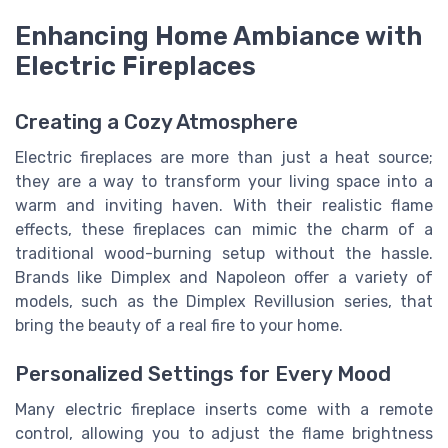
Enhancing Home Ambiance with
Electric Fireplaces
Creating a Cozy Atmosphere
Electric fireplaces are more than just a heat source;
they are a way to transform your living space into a
warm and inviting haven. With their realistic flame
effects, these fireplaces can mimic the charm of a
traditional wood-burning setup without the hassle.
Brands like Dimplex and Napoleon offer a variety of
models, such as the Dimplex Revillusion series, that
bring the beauty of a real fire to your home.
Personalized Settings for Every Mood
Many electric fireplace inserts come with a remote
control, allowing you to adjust the flame brightness