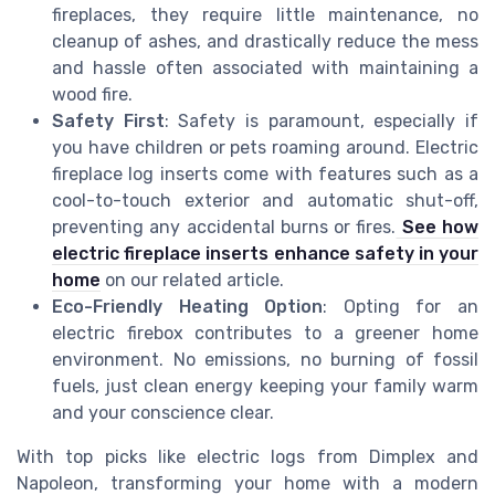
fireplaces, they require little maintenance, no
cleanup of ashes, and drastically reduce the mess
and hassle often associated with maintaining a
wood fire.
Safety First
: Safety is paramount, especially if
you have children or pets roaming around. Electric
fireplace log inserts come with features such as a
cool-to-touch exterior and automatic shut-off,
preventing any accidental burns or fires.
See how
electric fireplace inserts enhance safety in your
home
on our related article.
Eco-Friendly Heating Option
: Opting for an
electric firebox contributes to a greener home
environment. No emissions, no burning of fossil
fuels, just clean energy keeping your family warm
and your conscience clear.
With top picks like electric logs from Dimplex and
Napoleon, transforming your home with a modern