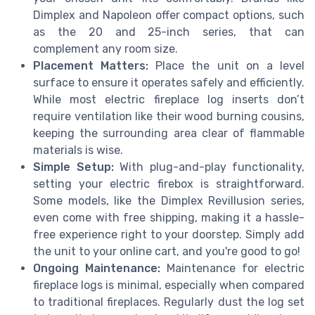
Dimplex and Napoleon offer compact options, such
as the 20 and 25-inch series, that can
complement any room size.
Placement Matters:
Place the unit on a level
surface to ensure it operates safely and efficiently.
While most electric fireplace log inserts don’t
require ventilation like their wood burning cousins,
keeping the surrounding area clear of flammable
materials is wise.
Simple Setup:
With plug-and-play functionality,
setting your electric firebox is straightforward.
Some models, like the Dimplex Revillusion series,
even come with free shipping, making it a hassle-
free experience right to your doorstep. Simply add
the unit to your online cart, and you're good to go!
Ongoing Maintenance:
Maintenance for electric
fireplace logs is minimal, especially when compared
to traditional fireplaces. Regularly dust the log set