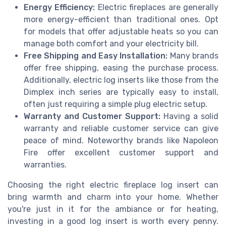
Energy Efficiency:
Electric fireplaces are generally
more energy-efficient than traditional ones. Opt
for models that offer adjustable heats so you can
manage both comfort and your electricity bill.
Free Shipping and Easy Installation:
Many brands
offer free shipping, easing the purchase process.
Additionally, electric log inserts like those from the
Dimplex inch series are typically easy to install,
often just requiring a simple plug electric setup.
Warranty and Customer Support:
Having a solid
warranty and reliable customer service can give
peace of mind. Noteworthy brands like Napoleon
Fire offer excellent customer support and
warranties.
Choosing the right electric fireplace log insert can
bring warmth and charm into your home. Whether
you're just in it for the ambiance or for heating,
investing in a good log insert is worth every penny.