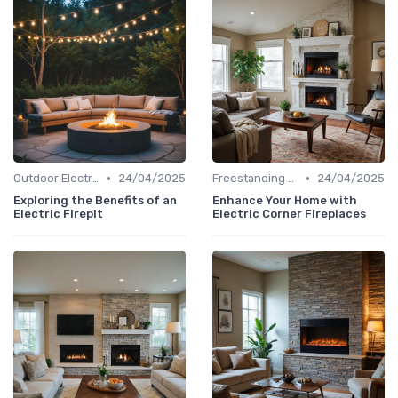
•
•
Outdoor Electric Fireplaces
24/04/2025
Freestanding Fireplaces
24/04/2025
Exploring the Benefits of an
Enhance Your Home with
Electric Firepit
Electric Corner Fireplaces