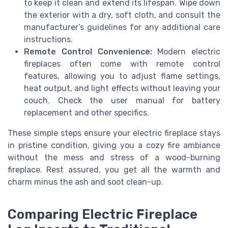
to keep it clean and extend its lifespan. Wipe down
the exterior with a dry, soft cloth, and consult the
manufacturer’s guidelines for any additional care
instructions.
Remote Control Convenience:
Modern electric
fireplaces often come with remote control
features, allowing you to adjust flame settings,
heat output, and light effects without leaving your
couch. Check the user manual for battery
replacement and other specifics.
These simple steps ensure your electric fireplace stays
in pristine condition, giving you a cozy fire ambiance
without the mess and stress of a wood-burning
fireplace. Rest assured, you get all the warmth and
charm minus the ash and soot clean-up.
Comparing Electric Fireplace