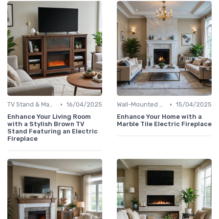
•
•
TV Stand & Mantel Fireplaces
16/04/2025
Wall-Mounted Fireplaces
15/04/2025
Enhance Your Living Room
Enhance Your Home with a
with a Stylish Brown TV
Marble Tile Electric Fireplace
Stand Featuring an Electric
Fireplace