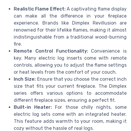
Realistic Flame Effect:
A captivating flame display
can make all the difference in your fireplace
experience. Brands like Dimplex Revillusion are
renowned for their lifelike flames, making it almost
indistinguishable from a traditional wood-burning
fire.
Remote Control Functionality:
Convenience is
key. Many electric log inserts come with remote
controls, allowing you to adjust the flame settings
or heat levels from the comfort of your couch.
Inch Size:
Ensure that you choose the correct inch
size that fits your current fireplace. The Dimplex
series offers various options to accommodate
different fireplace sizes, ensuring a perfect fit.
Built-in Heater:
For those chilly nights, some
electric log sets come with an integrated heater.
This feature adds warmth to your room, making it
cozy without the hassle of real logs.