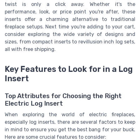
twist is only a click away. Whether it's the
performance, look, or price point you're after, these
inserts offer a charming alternative to traditional
fireplace setups. Next time you're adding to your cart,
consider exploring the wide variety of designs and
sizes, from compact inserts to revillusion inch log sets,
all with free shipping.
Key Features to Look for in a Log
Insert
Top Attributes for Choosing the Right
Electric Log Insert
When exploring the world of electric fireplaces,
especially log inserts, there are several factors to keep
in mind to ensure you get the best bang for your buck.
Here are some crucial features to consider: