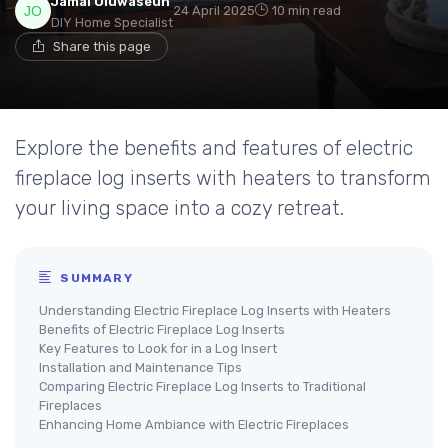
Jamal Oluwaseun
24 April 2025
10 min read
DIY Home Specialist
Share this page
Explore the benefits and features of electric
fireplace log inserts with heaters to transform
your living space into a cozy retreat.
SUMMARY
Understanding Electric Fireplace Log Inserts with Heaters
Benefits of Electric Fireplace Log Inserts
Key Features to Look for in a Log Insert
Installation and Maintenance Tips
Comparing Electric Fireplace Log Inserts to Traditional
Fireplaces
Enhancing Home Ambiance with Electric Fireplaces