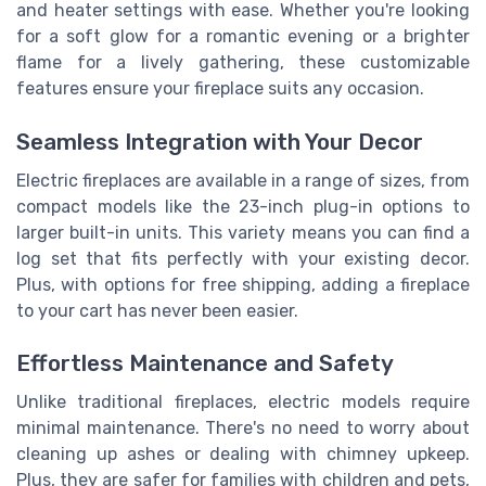
and heater settings with ease. Whether you're looking
for a soft glow for a romantic evening or a brighter
flame for a lively gathering, these customizable
features ensure your fireplace suits any occasion.
Seamless Integration with Your Decor
Electric fireplaces are available in a range of sizes, from
compact models like the 23-inch plug-in options to
larger built-in units. This variety means you can find a
log set that fits perfectly with your existing decor.
Plus, with options for free shipping, adding a fireplace
to your cart has never been easier.
Effortless Maintenance and Safety
Unlike traditional fireplaces, electric models require
minimal maintenance. There's no need to worry about
cleaning up ashes or dealing with chimney upkeep.
Plus, they are safer for families with children and pets,