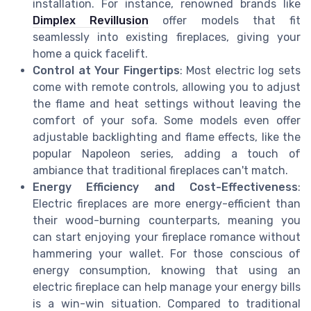
installation. For instance, renowned brands like
Dimplex Revillusion
offer models that fit
seamlessly into existing fireplaces, giving your
home a quick facelift.
Control at Your Fingertips
: Most electric log sets
come with remote controls, allowing you to adjust
the flame and heat settings without leaving the
comfort of your sofa. Some models even offer
adjustable backlighting and flame effects, like the
popular Napoleon series, adding a touch of
ambiance that traditional fireplaces can't match.
Energy Efficiency and Cost-Effectiveness
:
Electric fireplaces are more energy-efficient than
their wood-burning counterparts, meaning you
can start enjoying your fireplace romance without
hammering your wallet. For those conscious of
energy consumption, knowing that using an
electric fireplace can help manage your energy bills
is a win-win situation. Compared to traditional