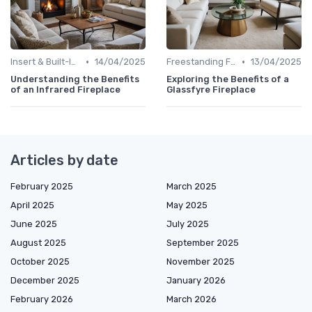
•
•
Insert & Built-In Fireplaces
14/04/2025
Freestanding Fireplaces
13/04/2025
Understanding the Benefits
Exploring the Benefits of a
of an Infrared Fireplace
Glassfyre Fireplace
Articles by date
February 2025
March 2025
April 2025
May 2025
June 2025
July 2025
August 2025
September 2025
October 2025
November 2025
December 2025
January 2026
February 2026
March 2026