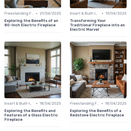
•
•
Freestanding Fireplaces
21/04/2025
Insert & Built-In Fireplaces
19/04/2025
Exploring the Benefits of an
Transforming Your
80-Inch Electric Fireplace
Traditional Fireplace into an
Electric Marvel
•
•
Insert & Built-In Fireplaces
18/04/2025
Freestanding Fireplaces
18/04/2025
Exploring the Benefits and
Exploring the Benefits of a
Features of a Glass Electric
Redstone Electric Fireplace
Fireplace