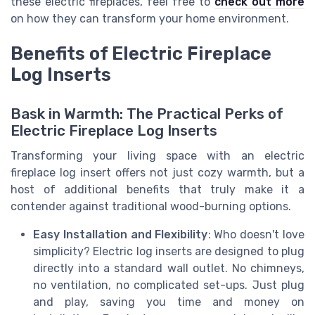
these electric fireplaces, feel free to
check out more
on how they can transform your home environment.
Benefits of Electric Fireplace
Log Inserts
Bask in Warmth: The Practical Perks of
Electric Fireplace Log Inserts
Transforming your living space with an electric
fireplace log insert offers not just cozy warmth, but a
host of additional benefits that truly make it a
contender against traditional wood-burning options.
Easy Installation and Flexibility
: Who doesn't love
simplicity? Electric log inserts are designed to plug
directly into a standard wall outlet. No chimneys,
no ventilation, no complicated set-ups. Just plug
and play, saving you time and money on