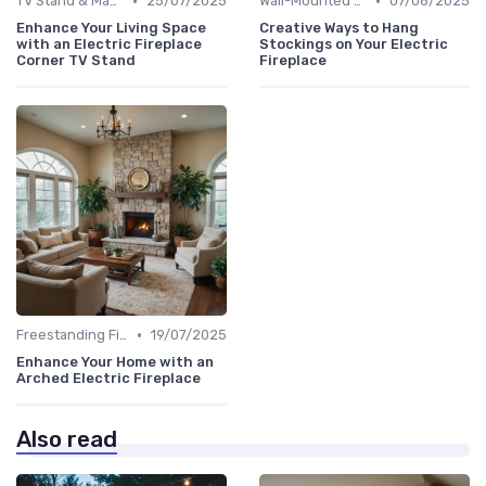
•
•
TV Stand & Mantel Fireplaces
25/07/2025
Wall-Mounted Fireplaces
07/08/2025
Enhance Your Living Space
Creative Ways to Hang
with an Electric Fireplace
Stockings on Your Electric
Corner TV Stand
Fireplace
•
Freestanding Fireplaces
19/07/2025
Enhance Your Home with an
Arched Electric Fireplace
Also read