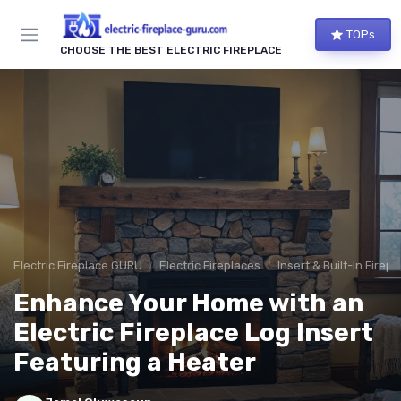
TOPs
CHOOSE THE BEST ELECTRIC FIREPLACE
Electric Fireplace GURU
Electric Fireplaces
Insert & Built-In Firep
Enhance Your Home with an
Electric Fireplace Log Insert
Featuring a Heater