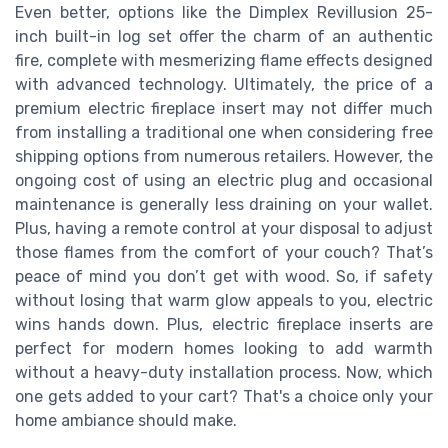
Even better, options like the Dimplex Revillusion 25-
inch built-in log set offer the charm of an authentic
fire, complete with mesmerizing flame effects designed
with advanced technology. Ultimately, the price of a
premium electric fireplace insert may not differ much
from installing a traditional one when considering free
shipping options from numerous retailers. However, the
ongoing cost of using an electric plug and occasional
maintenance is generally less draining on your wallet.
Plus, having a remote control at your disposal to adjust
those flames from the comfort of your couch? That’s
peace of mind you don’t get with wood. So, if safety
without losing that warm glow appeals to you, electric
wins hands down. Plus, electric fireplace inserts are
perfect for modern homes looking to add warmth
without a heavy-duty installation process. Now, which
one gets added to your cart? That's a choice only your
home ambiance should make.