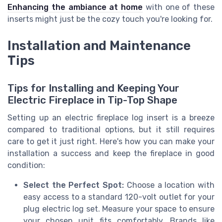
Enhancing the ambiance at home
with one of these
inserts might just be the cozy touch you're looking for.
Installation and Maintenance
Tips
Tips for Installing and Keeping Your
Electric Fireplace in Tip-Top Shape
Setting up an electric fireplace log insert is a breeze
compared to traditional options, but it still requires
care to get it just right. Here's how you can make your
installation a success and keep the fireplace in good
condition:
Select the Perfect Spot:
Choose a location with
easy access to a standard 120-volt outlet for your
plug electric log set. Measure your space to ensure
your chosen unit fits comfortably. Brands like