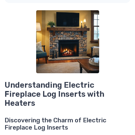
Understanding Electric
Fireplace Log Inserts with
Heaters
Discovering the Charm of Electric
Fireplace Log Inserts