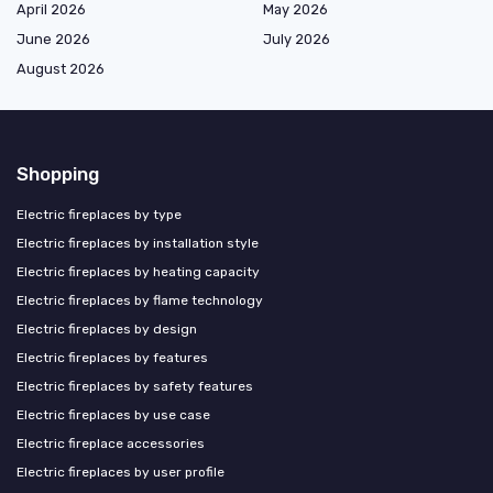
April 2026
May 2026
June 2026
July 2026
August 2026
Shopping
Electric fireplaces by type
Electric fireplaces by installation style
Electric fireplaces by heating capacity
Electric fireplaces by flame technology
Electric fireplaces by design
Electric fireplaces by features
Electric fireplaces by safety features
Electric fireplaces by use case
Electric fireplace accessories
Electric fireplaces by user profile