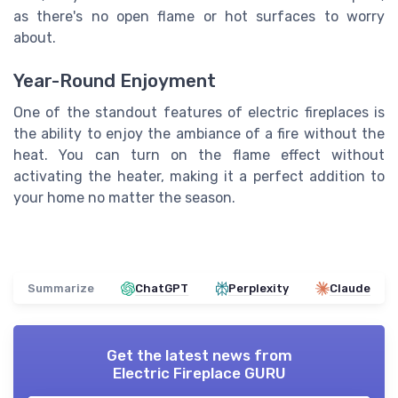
as there's no open flame or hot surfaces to worry
about.
Year-Round Enjoyment
One of the standout features of electric fireplaces is
the ability to enjoy the ambiance of a fire without the
heat. You can turn on the flame effect without
activating the heater, making it a perfect addition to
your home no matter the season.
Summarize
ChatGPT
Perplexity
Claude
Get the latest news from
Electric Fireplace GURU