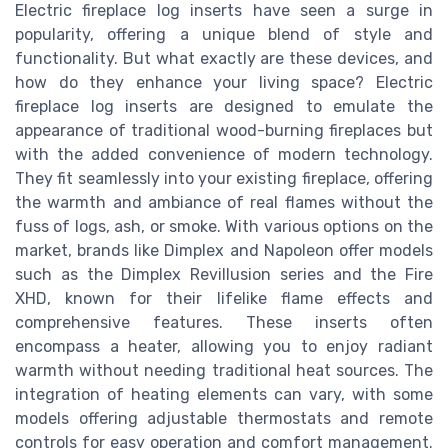
Electric fireplace log inserts have seen a surge in
popularity, offering a unique blend of style and
functionality. But what exactly are these devices, and
how do they enhance your living space? Electric
fireplace log inserts are designed to emulate the
appearance of traditional wood-burning fireplaces but
with the added convenience of modern technology.
They fit seamlessly into your existing fireplace, offering
the warmth and ambiance of real flames without the
fuss of logs, ash, or smoke. With various options on the
market, brands like Dimplex and Napoleon offer models
such as the Dimplex Revillusion series and the Fire
XHD, known for their lifelike flame effects and
comprehensive features. These inserts often
encompass a heater, allowing you to enjoy radiant
warmth without needing traditional heat sources. The
integration of heating elements can vary, with some
models offering adjustable thermostats and remote
controls for easy operation and comfort management.