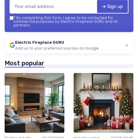
➔ Sign up
*
By completing this form, I agree to be contacted for
commercial purposes by Electric Fireplace GURU and its
partners.
Electric Fireplace GURU
Add us to your preferred sources on Google
Most popular