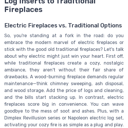
Log Inserts to Traditional
Fireplaces
Electric Fireplaces vs. Traditional Options
So, you're standing at a fork in the road: do you
embrace the modern marvel of electric fireplaces or
stick with the good old traditional fireplaces? Let's talk
about why electric might just win your heart. First off,
while traditional fireplaces create a cozy, nostalgic
ambiance, they aren't without their fair share of
drawbacks. A wood-burning fireplace demands regular
maintenance—think chimney sweeping, ash disposal,
and wood storage. Add the price of logs and cleaning,
and the bills start stacking up. In contrast, electric
fireplaces score big in convenience. You can wave
goodbye to the mess of soot and ashes. Plus, with a
Dimplex Revillusion series or Napoleon electric log set,
activating your cozy fire is as simple as a plug and play.