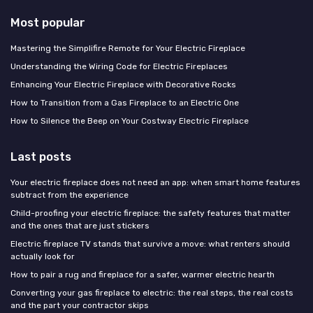
Most popular
Mastering the Simplifire Remote for Your Electric Fireplace
Understanding the Wiring Code for Electric Fireplaces
Enhancing Your Electric Fireplace with Decorative Rocks
How to Transition from a Gas Fireplace to an Electric One
How to Silence the Beep on Your Costway Electric Fireplace
Last posts
Your electric fireplace does not need an app: when smart home features
subtract from the experience
Child-proofing your electric fireplace: the safety features that matter
and the ones that are just stickers
Electric fireplace TV stands that survive a move: what renters should
actually look for
How to pair a rug and fireplace for a safer, warmer electric hearth
Converting your gas fireplace to electric: the real steps, the real costs
and the part your contractor skips