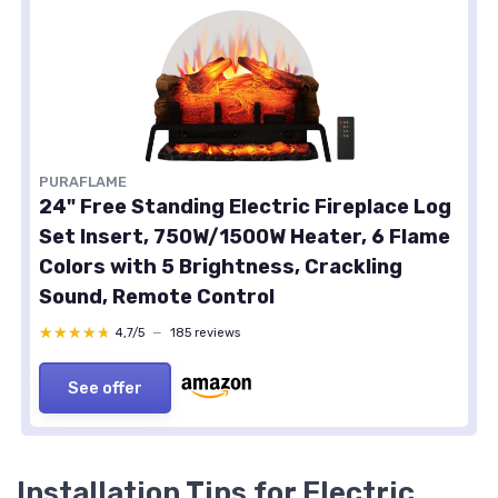
PURAFLAME
24" Free Standing Electric Fireplace Log
Set Insert, 750W/1500W Heater, 6 Flame
Colors with 5 Brightness, Crackling
Sound, Remote Control
★★★★★
★★★★★
4,7/5
—
185 reviews
See offer
Installation Tips for Electric