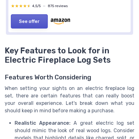
★★★★★
★★★★★
4,5/5
—
875 reviews
See offer
Key Features to Look for in
Electric Fireplace Log Sets
Features Worth Considering
When setting your sights on an electric fireplace log
set, there are certain features that can really boost
your overall experience. Let's break down what you
should keep in mind before making a purchase.
Realistic Appearance:
A great electric log set
should mimic the look of real wood logs. Consider
models that highlight details like charred, split, or