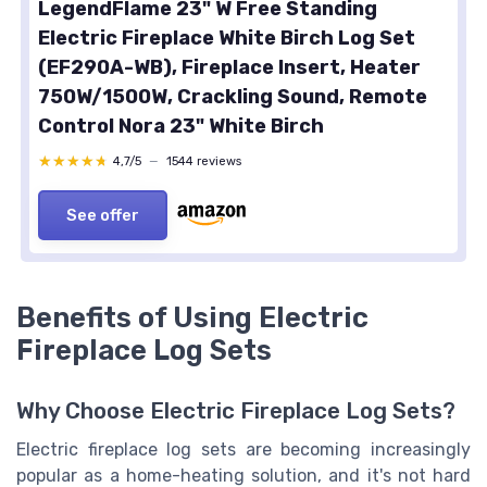
LegendFlame 23" W Free Standing
Electric Fireplace White Birch Log Set
(EF290A-WB), Fireplace Insert, Heater
750W/1500W, Crackling Sound, Remote
Control Nora 23" White Birch
★★★★★
★★★★★
4,7/5
—
1544 reviews
See offer
Benefits of Using Electric
Fireplace Log Sets
Why Choose Electric Fireplace Log Sets?
Electric fireplace log sets are becoming increasingly
popular as a home-heating solution, and it's not hard