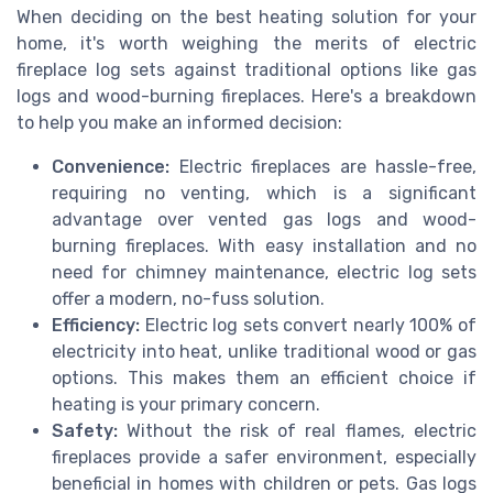
When deciding on the best heating solution for your
home, it's worth weighing the merits of electric
fireplace log sets against traditional options like gas
logs and wood-burning fireplaces. Here's a breakdown
to help you make an informed decision:
Convenience:
Electric fireplaces are hassle-free,
requiring no venting, which is a significant
advantage over vented gas logs and wood-
burning fireplaces. With easy installation and no
need for chimney maintenance, electric log sets
offer a modern, no-fuss solution.
Efficiency:
Electric log sets convert nearly 100% of
electricity into heat, unlike traditional wood or gas
options. This makes them an efficient choice if
heating is your primary concern.
Safety:
Without the risk of real flames, electric
fireplaces provide a safer environment, especially
beneficial in homes with children or pets. Gas logs