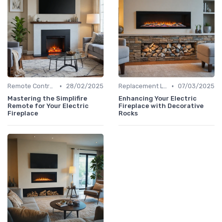
•
•
Remote Controls & Thermostats
28/02/2025
Replacement Logs & Crystals
07/03/2025
Mastering the Simplifire
Enhancing Your Electric
Remote for Your Electric
Fireplace with Decorative
Fireplace
Rocks