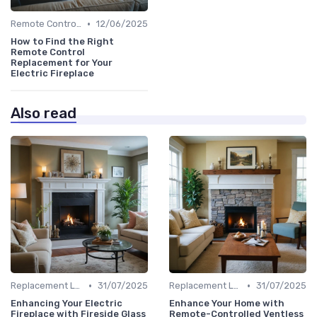
•
Remote Controls & Thermostats
12/06/2025
How to Find the Right
Remote Control
Replacement for Your
Electric Fireplace
Also read
•
•
Replacement Logs & Crystals
31/07/2025
Replacement Logs & Crystals
31/07/2025
Enhancing Your Electric
Enhance Your Home with
Fireplace with Fireside Glass
Remote-Controlled Ventless