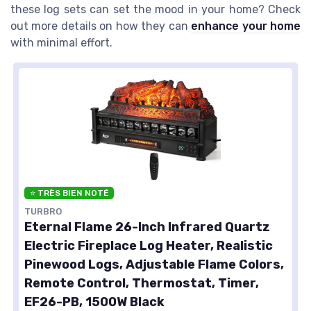
these log sets can set the mood in your home? Check
out more details on how they can
enhance your home
with minimal effort.
⭐ TRÈS BIEN NOTÉ
TURBRO
Eternal Flame 26-Inch Infrared Quartz
Electric Fireplace Log Heater, Realistic
Pinewood Logs, Adjustable Flame Colors,
Remote Control, Thermostat, Timer,
EF26-PB, 1500W Black