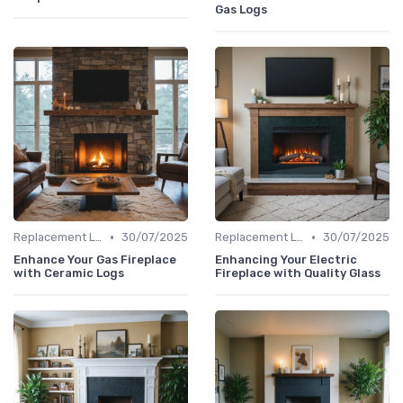
Gas Logs
•
•
Replacement Logs & Crystals
30/07/2025
Replacement Logs & Crystals
30/07/2025
Enhance Your Gas Fireplace
Enhancing Your Electric
with Ceramic Logs
Fireplace with Quality Glass