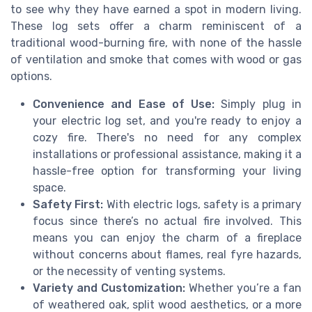
to see why they have earned a spot in modern living.
These log sets offer a charm reminiscent of a
traditional wood-burning fire, with none of the hassle
of ventilation and smoke that comes with wood or gas
options.
Convenience and Ease of Use:
Simply plug in
your electric log set, and you're ready to enjoy a
cozy fire. There's no need for any complex
installations or professional assistance, making it a
hassle-free option for transforming your living
space.
Safety First:
With electric logs, safety is a primary
focus since there’s no actual fire involved. This
means you can enjoy the charm of a fireplace
without concerns about flames, real fyre hazards,
or the necessity of venting systems.
Variety and Customization:
Whether you’re a fan
of weathered oak, split wood aesthetics, or a more