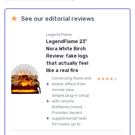
See our editorial reviews
Legend Flame
LegendFlame 23"
Nora White Birch
Review: fake logs
that actually feel
like a real fire
★★★★★
★★★★★
Convincing flame and
+
ember effect from
normal view...
Simple plug‑in setup
+
with remote
(batteries includ...
Provides decent
+
supplemental heat
for rooms up to...