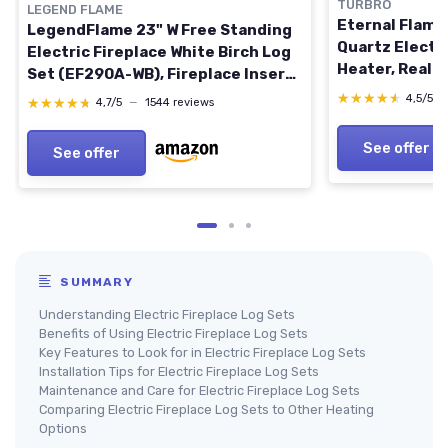
TURBRO
LEGEND FLAME
Eternal Flame
LegendFlame 23" W Free Standing
Quartz Electri
Electric Fireplace White Birch Log
Heater, Reali
Set (EF290A-WB), Fireplace Insert,
Adjustable Fl
Heater 750W/1500W, Crackling
★★★★★
★★★★★
4,5/5
★★★★★
★★★★★
4,7/5
—
1544 reviews
Control, Ther
Sound, Remote Control Nora 23"
PB, 1500W Bla
White Birch
See offer
See offer
SUMMARY
Understanding Electric Fireplace Log Sets
Benefits of Using Electric Fireplace Log Sets
Key Features to Look for in Electric Fireplace Log Sets
Installation Tips for Electric Fireplace Log Sets
Maintenance and Care for Electric Fireplace Log Sets
Comparing Electric Fireplace Log Sets to Other Heating
Options