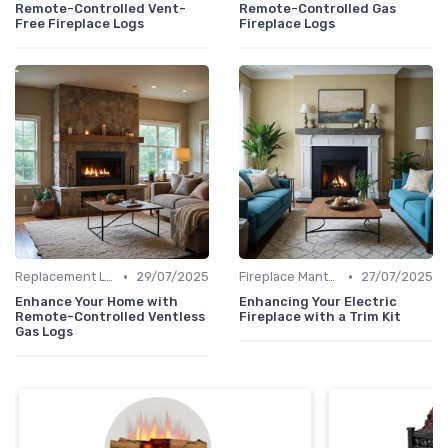
Remote-Controlled Vent-
Remote-Controlled Gas
Free Fireplace Logs
Fireplace Logs
•
•
Replacement Logs & Crystals
29/07/2025
Fireplace Mantels & Surrounds
27/07/2025
Enhance Your Home with
Enhancing Your Electric
Remote-Controlled Ventless
Fireplace with a Trim Kit
Gas Logs