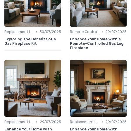
•
•
Replacement Logs & Crystals
30/07/2025
Remote Controls & Thermostats
29/07/2025
Exploring the Benefits of a
Enhance Your Home with a
Gas Fireplace Kit
Remote-Controlled Gas Log
Fireplace
•
•
Replacement Logs & Crystals
29/07/2025
Replacement Logs & Crystals
29/07/2025
Enhance Your Home with
Enhance Your Home with