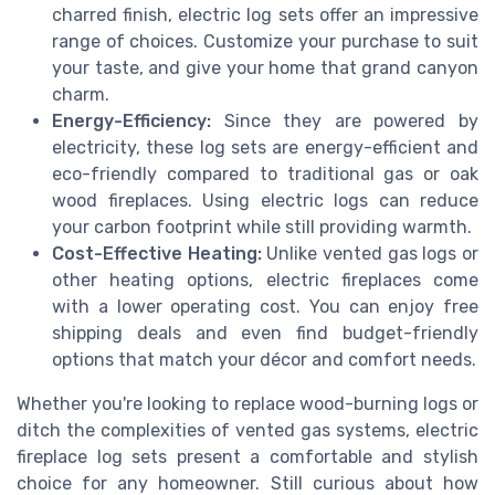
charred finish, electric log sets offer an impressive
range of choices. Customize your purchase to suit
your taste, and give your home that grand canyon
charm.
Energy-Efficiency:
Since they are powered by
electricity, these log sets are energy-efficient and
eco-friendly compared to traditional gas or oak
wood fireplaces. Using electric logs can reduce
your carbon footprint while still providing warmth.
Cost-Effective Heating:
Unlike vented gas logs or
other heating options, electric fireplaces come
with a lower operating cost. You can enjoy free
shipping deals and even find budget-friendly
options that match your décor and comfort needs.
Whether you're looking to replace wood-burning logs or
ditch the complexities of vented gas systems, electric
fireplace log sets present a comfortable and stylish
choice for any homeowner. Still curious about how