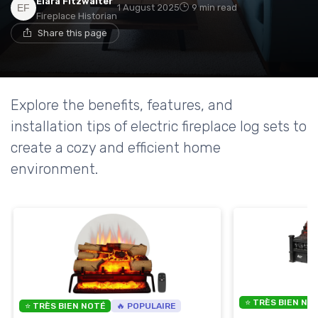
Elara Fitzwalter
1 August 2025
9 min read
Fireplace Historian
Share this page
Explore the benefits, features, and
installation tips of electric fireplace log sets to
create a cozy and efficient home
environment.
⭐ TRÈS BIEN NO
⭐ TRÈS BIEN NOTÉ
🔥 POPULAIRE