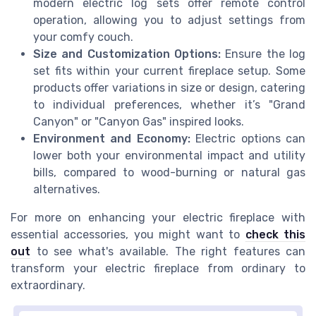
modern electric log sets offer remote control
operation, allowing you to adjust settings from
your comfy couch.
Size and Customization Options:
Ensure the log
set fits within your current fireplace setup. Some
products offer variations in size or design, catering
to individual preferences, whether it’s "Grand
Canyon" or "Canyon Gas" inspired looks.
Environment and Economy:
Electric options can
lower both your environmental impact and utility
bills, compared to wood-burning or natural gas
alternatives.
For more on enhancing your electric fireplace with
essential accessories, you might want to
check this
out
to see what's available. The right features can
transform your electric fireplace from ordinary to
extraordinary.