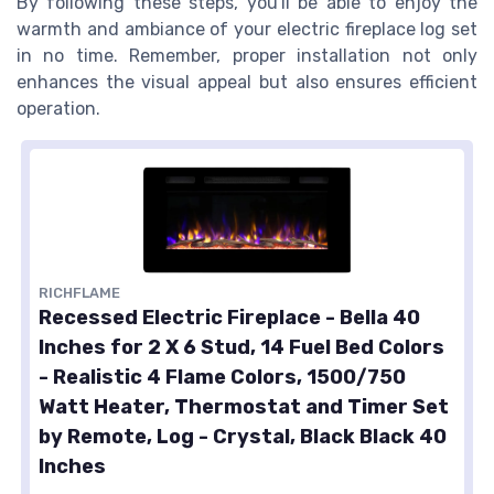
By following these steps, you'll be able to enjoy the
warmth and ambiance of your electric fireplace log set
in no time. Remember, proper installation not only
enhances the visual appeal but also ensures efficient
operation.
RICHFLAME
Recessed Electric Fireplace - Bella 40
Inches for 2 X 6 Stud, 14 Fuel Bed Colors
- Realistic 4 Flame Colors, 1500/750
Watt Heater, Thermostat and Timer Set
by Remote, Log - Crystal, Black Black 40
Inches