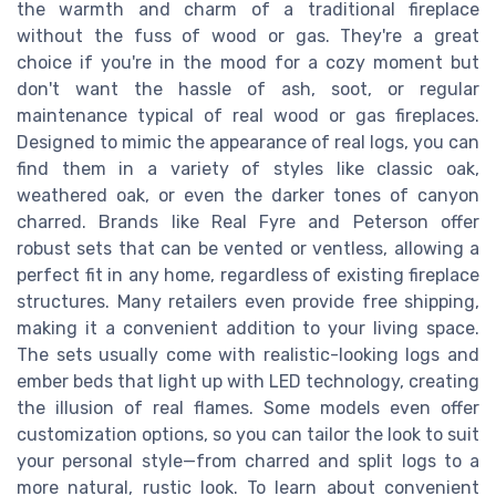
the warmth and charm of a traditional fireplace
without the fuss of wood or gas. They're a great
choice if you're in the mood for a cozy moment but
don't want the hassle of ash, soot, or regular
maintenance typical of real wood or gas fireplaces.
Designed to mimic the appearance of real logs, you can
find them in a variety of styles like classic oak,
weathered oak, or even the darker tones of canyon
charred. Brands like Real Fyre and Peterson offer
robust sets that can be vented or ventless, allowing a
perfect fit in any home, regardless of existing fireplace
structures. Many retailers even provide free shipping,
making it a convenient addition to your living space.
The sets usually come with realistic-looking logs and
ember beds that light up with LED technology, creating
the illusion of real flames. Some models even offer
customization options, so you can tailor the look to suit
your personal style—from charred and split logs to a
more natural, rustic look. To learn about convenient