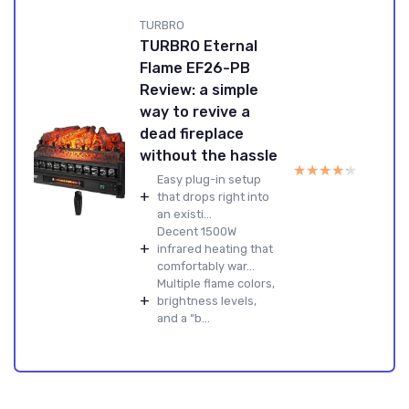
TURBRO
TURBRO Eternal
Flame EF26-PB
Review: a simple
way to revive a
dead fireplace
without the hassle
★★★★★
★★★★★
Easy plug-in setup
+
that drops right into
an existi...
Decent 1500W
+
infrared heating that
comfortably war...
Multiple flame colors,
+
brightness levels,
and a “b...