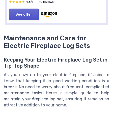
★★★★★
★★★★★
4,6/5
—
10 reviews
See offer
Maintenance and Care for
Electric Fireplace Log Sets
Keeping Your Electric Fireplace Log Set in
Tip-Top Shape
As you cozy up to your electric fireplace, it's nice to
know that keeping it in good working condition is a
breeze. No need to worry about frequent, complicated
maintenance tasks. Here’s a simple guide to help
maintain your fireplace log set, ensuring it remains an
attractive addition to your home.