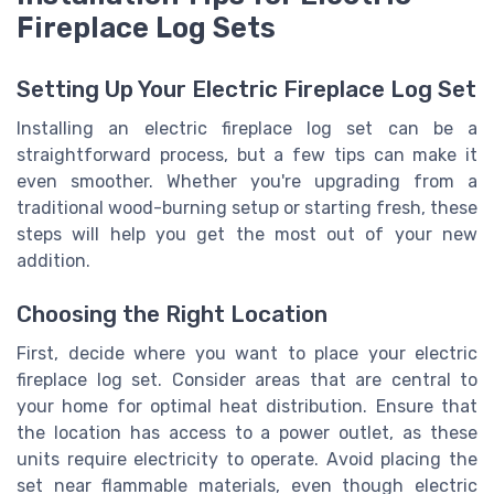
Fireplace Log Sets
Setting Up Your Electric Fireplace Log Set
Installing an electric fireplace log set can be a
straightforward process, but a few tips can make it
even smoother. Whether you're upgrading from a
traditional wood-burning setup or starting fresh, these
steps will help you get the most out of your new
addition.
Choosing the Right Location
First, decide where you want to place your electric
fireplace log set. Consider areas that are central to
your home for optimal heat distribution. Ensure that
the location has access to a power outlet, as these
units require electricity to operate. Avoid placing the
set near flammable materials, even though electric