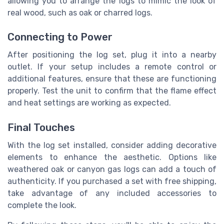
allowing you to arrange the logs to mimic the look of
real wood, such as oak or charred logs.
Connecting to Power
After positioning the log set, plug it into a nearby
outlet. If your setup includes a remote control or
additional features, ensure that these are functioning
properly. Test the unit to confirm that the flame effect
and heat settings are working as expected.
Final Touches
With the log set installed, consider adding decorative
elements to enhance the aesthetic. Options like
weathered oak or canyon gas logs can add a touch of
authenticity. If you purchased a set with free shipping,
take advantage of any included accessories to
complete the look.