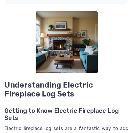
Understanding Electric
Fireplace Log Sets
Getting to Know Electric Fireplace Log
Sets
Electric fireplace log sets are a fantastic way to add