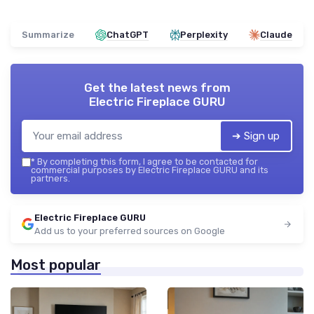
Summarize
ChatGPT
Perplexity
Claude
Get the latest news from
Electric Fireplace GURU
➔ Sign up
*
By completing this form, I agree to be contacted for
commercial purposes by Electric Fireplace GURU and its
partners.
Electric Fireplace GURU
Add us to your preferred sources on Google
Most popular