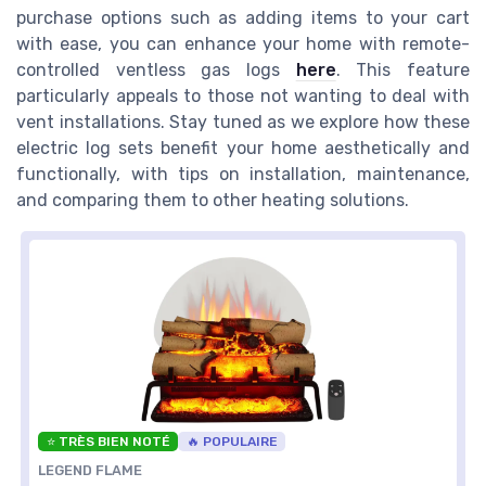
purchase options such as adding items to your cart
with ease, you can enhance your home with remote-
controlled ventless gas logs
here
. This feature
particularly appeals to those not wanting to deal with
vent installations. Stay tuned as we explore how these
electric log sets benefit your home aesthetically and
functionally, with tips on installation, maintenance,
and comparing them to other heating solutions.
⭐ TRÈS BIEN NOTÉ
🔥 POPULAIRE
LEGEND FLAME