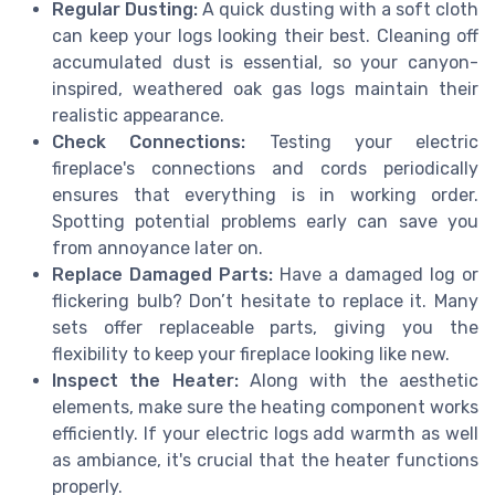
Regular Dusting:
A quick dusting with a soft cloth
can keep your logs looking their best. Cleaning off
accumulated dust is essential, so your canyon-
inspired, weathered oak gas logs maintain their
realistic appearance.
Check Connections:
Testing your electric
fireplace's connections and cords periodically
ensures that everything is in working order.
Spotting potential problems early can save you
from annoyance later on.
Replace Damaged Parts:
Have a damaged log or
flickering bulb? Don’t hesitate to replace it. Many
sets offer replaceable parts, giving you the
flexibility to keep your fireplace looking like new.
Inspect the Heater:
Along with the aesthetic
elements, make sure the heating component works
efficiently. If your electric logs add warmth as well
as ambiance, it's crucial that the heater functions
properly.