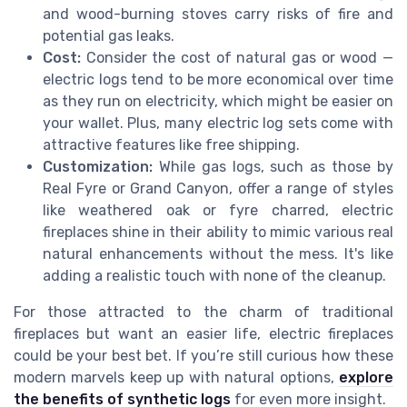
and wood-burning stoves carry risks of fire and
potential gas leaks.
Cost:
Consider the cost of natural gas or wood —
electric logs tend to be more economical over time
as they run on electricity, which might be easier on
your wallet. Plus, many electric log sets come with
attractive features like free shipping.
Customization:
While gas logs, such as those by
Real Fyre or Grand Canyon, offer a range of styles
like weathered oak or fyre charred, electric
fireplaces shine in their ability to mimic various real
natural enhancements without the mess. It's like
adding a realistic touch with none of the cleanup.
For those attracted to the charm of traditional
fireplaces but want an easier life, electric fireplaces
could be your best bet. If you’re still curious how these
modern marvels keep up with natural options,
explore
the benefits of synthetic logs
for even more insight.