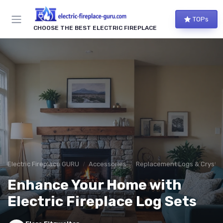
TOPs
CHOOSE THE BEST ELECTRIC FIREPLACE
Electric Fireplace GURU
Accessories
Replacement Logs & Crystal
Enhance Your Home with
Electric Fireplace Log Sets