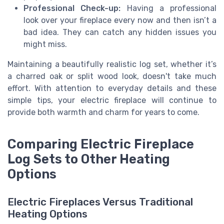
Professional Check-up:
Having a professional
look over your fireplace every now and then isn’t a
bad idea. They can catch any hidden issues you
might miss.
Maintaining a beautifully realistic log set, whether it’s
a charred oak or split wood look, doesn't take much
effort. With attention to everyday details and these
simple tips, your electric fireplace will continue to
provide both warmth and charm for years to come.
Comparing Electric Fireplace
Log Sets to Other Heating
Options
Electric Fireplaces Versus Traditional
Heating Options