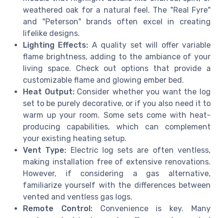
weathered oak for a natural feel. The "Real Fyre"
and "Peterson" brands often excel in creating
lifelike designs.
Lighting Effects:
A quality set will offer variable
flame brightness, adding to the ambiance of your
living space. Check out options that provide a
customizable flame and glowing ember bed.
Heat Output:
Consider whether you want the log
set to be purely decorative, or if you also need it to
warm up your room. Some sets come with heat-
producing capabilities, which can complement
your existing heating setup.
Vent Type:
Electric log sets are often ventless,
making installation free of extensive renovations.
However, if considering a gas alternative,
familiarize yourself with the differences between
vented and ventless gas logs.
Remote Control:
Convenience is key. Many