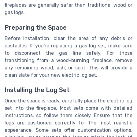
fireplaces are generally safer than traditional wood or
gas logs.
Preparing the Space
Before installation, clear the area of any debris or
obstacles. If you're replacing a gas log set, make sure
to disconnect the gas line safely. For those
transitioning from a wood-burning fireplace, remove
any remaining wood, ash, or soot. This will provide a
clean slate for your new electric log set.
Installing the Log Set
Once the space is ready, carefully place the electric log
set into the fireplace. Most sets come with detailed
instructions, so follow them closely. Ensure that the
logs are positioned correctly for the most realistic
appearance. Some sets offer customization options,