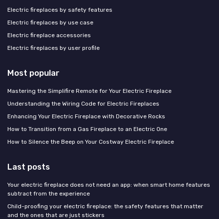
Electric fireplaces by safety features
Electric fireplaces by use case
Electric fireplace accessories
Electric fireplaces by user profile
Most popular
Mastering the Simplifire Remote for Your Electric Fireplace
Understanding the Wiring Code for Electric Fireplaces
Enhancing Your Electric Fireplace with Decorative Rocks
How to Transition from a Gas Fireplace to an Electric One
How to Silence the Beep on Your Costway Electric Fireplace
Last posts
Your electric fireplace does not need an app: when smart home features
subtract from the experience
Child-proofing your electric fireplace: the safety features that matter
and the ones that are just stickers