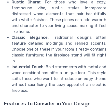
Rustic Charm:
For those who love a cozy,
farmhouse vibe, rustic styles incorporate
distressed wood elements that pair beautifully
with white finishes. These pieces can add warmth
and character to your living space, making it feel
like home.
Classic Elegance:
Traditional designs often
feature detailed moldings and refined accents.
Choose one of these if your room already contains
classic furniture; the fireplace stand will fit right
in.
Industrial Touch:
Bold statements with metal and
wood combinations offer a unique look. This style
suits those who want to introduce an edgy theme
without sacrificing the cozy appeal of an electric
fireplace.
Features to Consider in Your Design