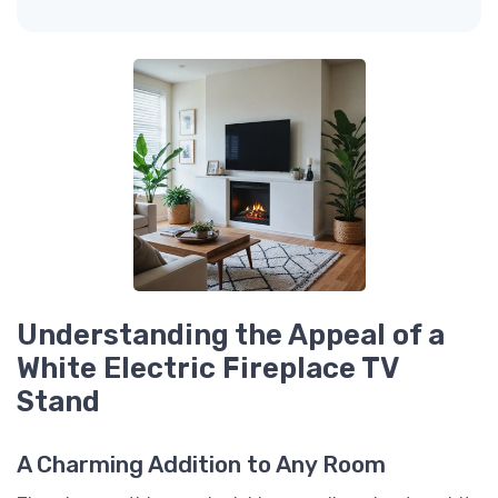
Understanding the Appeal of a
White Electric Fireplace TV
Stand
A Charming Addition to Any Room