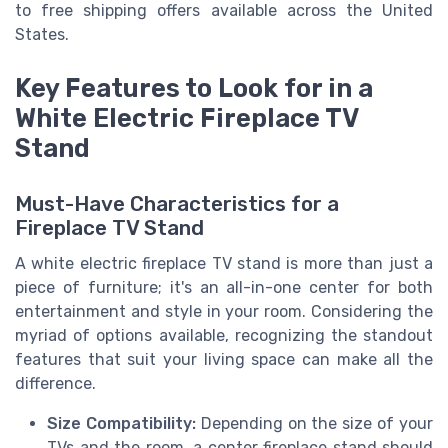
to
free shipping
offers available across the
United
States
.
Key Features to Look for in a
White Electric Fireplace TV
Stand
Must-Have Characteristics for a
Fireplace TV Stand
A white electric fireplace TV stand is more than just a
piece of furniture; it's an all-in-one center for both
entertainment and style in your room. Considering the
myriad of options available, recognizing the standout
features that suit your living space can make all the
difference.
Size Compatibility:
Depending on the size of your
TVs and the room, a center fireplace stand should