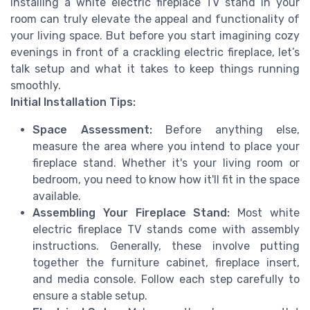
Installing a white electric fireplace TV stand in your
room can truly elevate the appeal and functionality of
your living space. But before you start imagining cozy
evenings in front of a crackling electric fireplace, let’s
talk setup and what it takes to keep things running
smoothly.
Initial Installation Tips:
Space Assessment:
Before anything else,
measure the area where you intend to place your
fireplace stand. Whether it's your living room or
bedroom, you need to know how it'll fit in the space
available.
Assembling Your Fireplace Stand:
Most white
electric fireplace TV stands come with assembly
instructions. Generally, these involve putting
together the furniture cabinet, fireplace insert,
and media console. Follow each step carefully to
ensure a stable setup.