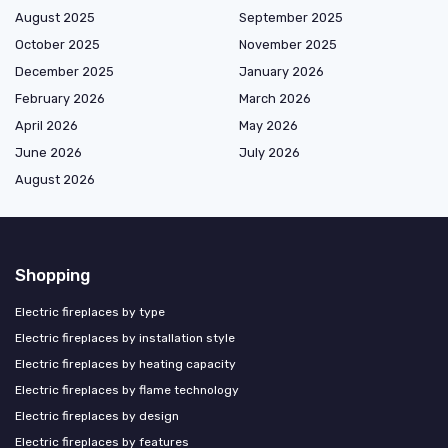
August 2025
September 2025
October 2025
November 2025
December 2025
January 2026
February 2026
March 2026
April 2026
May 2026
June 2026
July 2026
August 2026
Shopping
Electric fireplaces by type
Electric fireplaces by installation style
Electric fireplaces by heating capacity
Electric fireplaces by flame technology
Electric fireplaces by design
Electric fireplaces by features