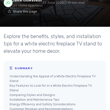
Jamal Oluwaseun
23 June 2025
10 min read
DIY Home Specialist
Share this page
Explore the benefits, styles, and installation
tips for a white electric fireplace TV stand to
elevate your home decor.
SUMMARY
Understanding the Appeal of a White Electric Fireplace TV
Stand
Key Features to Look for in a White Electric Fireplace TV
Stand
Comparing Styles and Designs
Installation and Maintenance Tips
Energy Efficiency and Safety Considerations
Customer Reviews and Recommendations