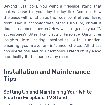
Beyond just looks, you want a fireplace stand that
makes sense for your day-to-day life. Consider how
the piece will function as the focal point of your living
room. Can it accommodate other furniture, or will it
double as a media center? How will it organize your TV
accessories? Sites like Electric Fireplace Guru offer
insights into pairing aesthetics with function,
ensuring you make an informed choice. All these
considerations lead to a harmonious blend of style and
practicality that enhances any room.
Installation and Maintenance
Tips
Setting Up and Maintaining Your White
Electric Fireplace TV Stand