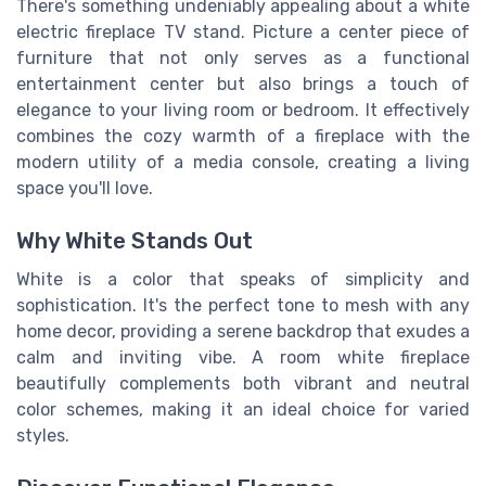
There's something undeniably appealing about a white
electric fireplace TV stand. Picture a center piece of
furniture that not only serves as a functional
entertainment center
but also brings a touch of
elegance to your
living room
or
bedroom
. It effectively
combines the cozy warmth of a
fireplace
with the
modern utility of a media
console
, creating a
living
space
you'll love.
Why White Stands Out
White is a color that speaks of simplicity and
sophistication. It's the perfect tone to mesh with any
home decor, providing a serene backdrop that exudes a
calm and inviting vibe. A
room white
fireplace
beautifully complements both vibrant and neutral
color schemes, making it an ideal choice for varied
styles.