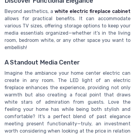
Discover Functional Elegance
Beyond aesthetics, a
white electric fireplace cabinet
allows for practical benefits. It can accommodate
various TV sizes, offering
storage
options to keep your
media essentials organized—whether it’s in the
living
room
,
bedroom white
, or any other space you want to
embellish!
A Standout Media Center
Imagine the ambiance your home center electric can
create in any
room
. The LED light of an electric
fireplace enhances the experience, providing not only
warmth but also creating a focal point that draws
white stars
of admiration from guests. Love the
feeling your home has while
being
both stylish and
comfortable? It's a perfect blend of past elegance
meeting present functionality—truly, an investment
worth considering when looking at the
price
in relation