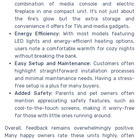
combination of media console and electric
fireplace in one compact unit. It's not just about
the fire's glow but the extra storage and
convenience it offers for TVs and media gadgets.
Energy Efficiency:
With most models featuring
LED lights and energy-efficient heating options,
users note a comfortable warmth for cozy nights
without breaking the bank.
Easy Setup and Maintenance:
Customers often
highlight straightforward installation processes
and minimal maintenance needs. Having a stress-
free setup is a plus for many buyers.
Added Safety:
Parents and pet owners often
mention appreciating safety features, such as
cool-to-the-touch screens, making it worry-free
for those with little ones running around.
Overall, feedback remains overwhelmingly positive.
Many happy owners rate these units highly, often