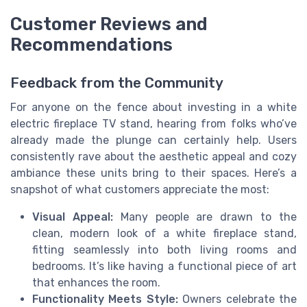
Customer Reviews and
Recommendations
Feedback from the Community
For anyone on the fence about investing in a white
electric fireplace TV stand, hearing from folks who’ve
already made the plunge can certainly help. Users
consistently rave about the aesthetic appeal and cozy
ambiance these units bring to their spaces. Here’s a
snapshot of what customers appreciate the most:
Visual Appeal:
Many people are drawn to the
clean, modern look of a white fireplace stand,
fitting seamlessly into both living rooms and
bedrooms. It’s like having a functional piece of art
that enhances the room.
Functionality Meets Style:
Owners celebrate the