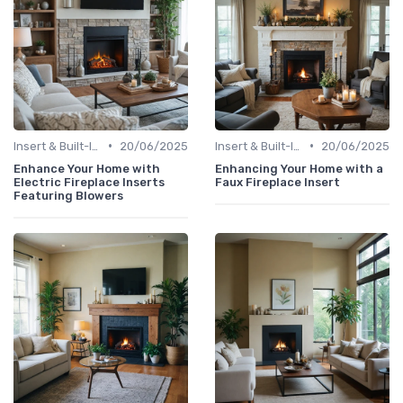
•
•
Insert & Built-In Fireplaces
20/06/2025
Insert & Built-In Fireplaces
20/06/2025
Enhance Your Home with
Enhancing Your Home with a
Electric Fireplace Inserts
Faux Fireplace Insert
Featuring Blowers