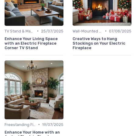
•
•
TV Stand & Mantel Fireplaces
25/07/2025
Wall-Mounted Fireplaces
07/08/2025
Enhance Your Living Space
Creative Ways to Hang
with an Electric Fireplace
Stockings on Your Electric
Corner TV Stand
Fireplace
•
Freestanding Fireplaces
19/07/2025
Enhance Your Home with an