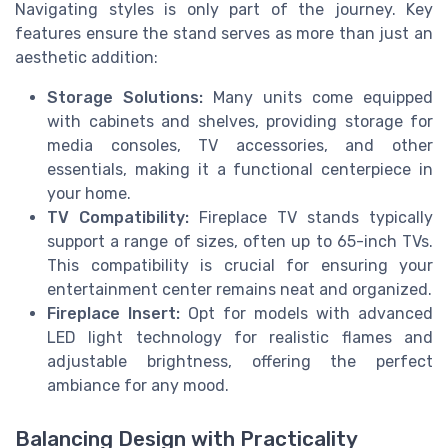
Navigating styles is only part of the journey. Key
features ensure the stand serves as more than just an
aesthetic addition:
Storage Solutions:
Many units come equipped
with cabinets and shelves, providing storage for
media consoles, TV accessories, and other
essentials, making it a functional centerpiece in
your home.
TV Compatibility:
Fireplace TV stands typically
support a range of sizes, often up to 65-inch TVs.
This compatibility is crucial for ensuring your
entertainment center remains neat and organized.
Fireplace Insert:
Opt for models with advanced
LED light technology for realistic flames and
adjustable brightness, offering the perfect
ambiance for any mood.
Balancing Design with Practicality