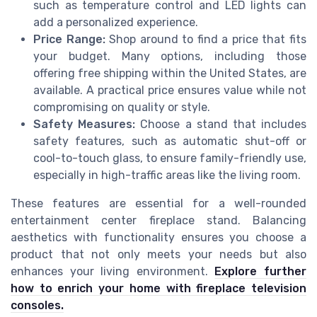
such as temperature control and LED lights can
add a personalized experience.
Price Range:
Shop around to find a price that fits
your budget. Many options, including those
offering free shipping within the United States, are
available. A practical price ensures value while not
compromising on quality or style.
Safety Measures:
Choose a stand that includes
safety features, such as automatic shut-off or
cool-to-touch glass, to ensure family-friendly use,
especially in high-traffic areas like the living room.
These features are essential for a well-rounded
entertainment center fireplace stand. Balancing
aesthetics with functionality ensures you choose a
product that not only meets your needs but also
enhances your living environment.
Explore further
how to enrich your home with fireplace television
consoles.