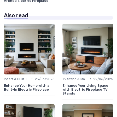
Arched Electric Fireplace
Also read
•
•
Insert & Built-In Fireplaces
23/06/2025
TV Stand & Mantel Fireplaces
22/06/2025
Enhance Your Home with a
Enhance Your Living Space
Built-In Electric Fireplace
with Electric Fireplace TV
Stands