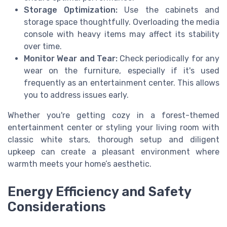
Storage Optimization:
Use the cabinets and
storage space thoughtfully. Overloading the media
console with heavy items may affect its stability
over time.
Monitor Wear and Tear:
Check periodically for any
wear on the furniture, especially if it's used
frequently as an entertainment center. This allows
you to address issues early.
Whether you're getting cozy in a forest-themed
entertainment center or styling your living room with
classic white stars, thorough setup and diligent
upkeep can create a pleasant environment where
warmth meets your home’s aesthetic.
Energy Efficiency and Safety
Considerations