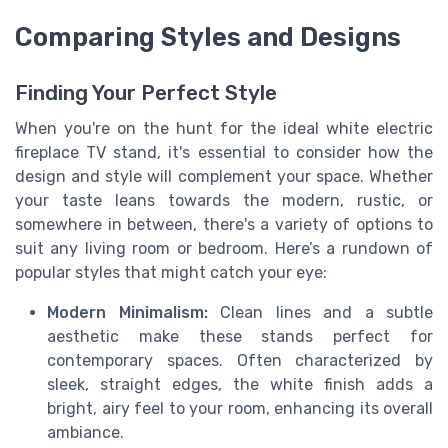
Comparing Styles and Designs
Finding Your Perfect Style
When you're on the hunt for the ideal white electric
fireplace TV stand, it's essential to consider how the
design and style will complement your space. Whether
your taste leans towards the modern, rustic, or
somewhere in between, there's a variety of options to
suit any living room or bedroom. Here’s a rundown of
popular styles that might catch your eye:
Modern Minimalism:
Clean lines and a subtle
aesthetic make these stands perfect for
contemporary spaces. Often characterized by
sleek, straight edges, the white finish adds a
bright, airy feel to your room, enhancing its overall
ambiance.