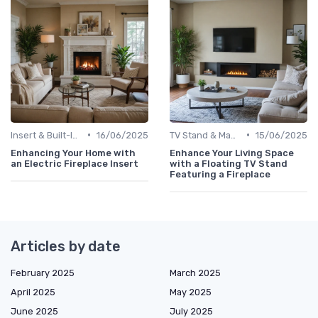
•
•
Insert & Built-In Fireplaces
16/06/2025
TV Stand & Mantel Fireplaces
15/06/2025
Enhancing Your Home with
Enhance Your Living Space
an Electric Fireplace Insert
with a Floating TV Stand
Featuring a Fireplace
Articles by date
February 2025
March 2025
April 2025
May 2025
June 2025
July 2025