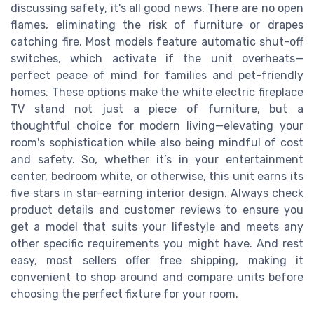
discussing safety, it's all good news. There are no open
flames, eliminating the risk of furniture or drapes
catching fire. Most models feature automatic shut-off
switches, which activate if the unit overheats—
perfect peace of mind for families and pet-friendly
homes. These options make the white electric fireplace
TV stand not just a piece of furniture, but a
thoughtful choice for modern living—elevating your
room's sophistication while also being mindful of cost
and safety. So, whether it’s in your entertainment
center, bedroom white, or otherwise, this unit earns its
five stars in star-earning interior design. Always check
product details and customer reviews to ensure you
get a model that suits your lifestyle and meets any
other specific requirements you might have. And rest
easy, most sellers offer free shipping, making it
convenient to shop around and compare units before
choosing the perfect fixture for your room.