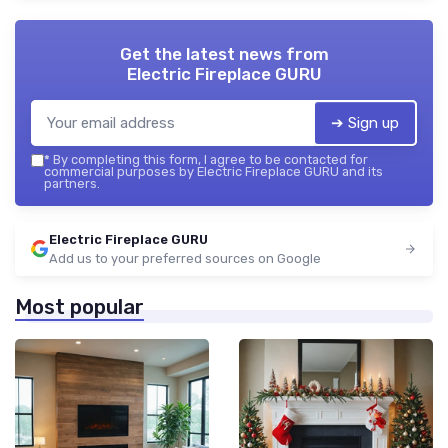
Get the latest news from
Electric Fireplace GURU
➔ Sign up
*
By completing this form, I agree to be contacted for
commercial purposes by Electric Fireplace GURU and its
partners.
Electric Fireplace GURU
Add us to your preferred sources on Google
Most popular