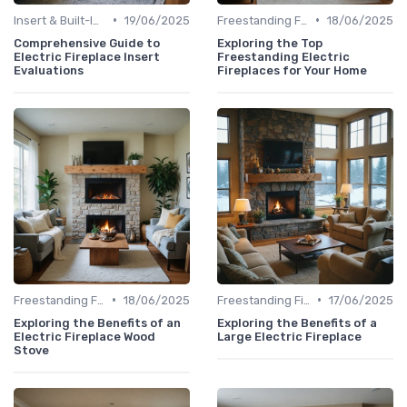
•
•
Insert & Built-In Fireplaces
19/06/2025
Freestanding Fireplaces
18/06/2025
Comprehensive Guide to
Exploring the Top
Electric Fireplace Insert
Freestanding Electric
Evaluations
Fireplaces for Your Home
•
•
Freestanding Fireplaces
18/06/2025
Freestanding Fireplaces
17/06/2025
Exploring the Benefits of an
Exploring the Benefits of a
Electric Fireplace Wood
Large Electric Fireplace
Stove