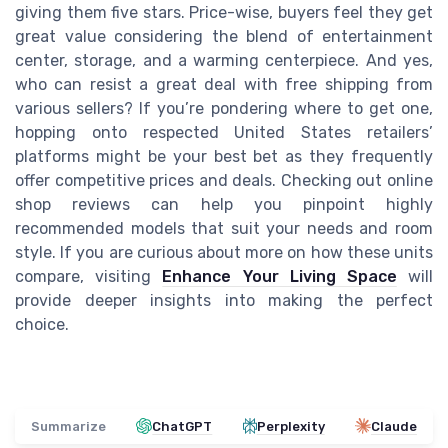
giving them five stars. Price-wise, buyers feel they get
great value considering the blend of entertainment
center, storage, and a warming centerpiece. And yes,
who can resist a great deal with free shipping from
various sellers? If you’re pondering where to get one,
hopping onto respected United States retailers’
platforms might be your best bet as they frequently
offer competitive prices and deals. Checking out online
shop reviews can help you pinpoint highly
recommended models that suit your needs and room
style. If you are curious about more on how these units
compare, visiting
Enhance Your Living Space
will
provide deeper insights into making the perfect
choice.
Summarize
ChatGPT
Perplexity
Claude