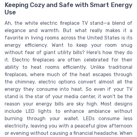
Keeping Cozy and Safe with Smart Energy
Use
Ah, the white electric fireplace TV stand—a blend of
elegance and warmth. But what really makes it a
favorite in living rooms across the United States is its
energy efficiency. Want to keep your room snug
without fear of giant utility bills? Here's how they do
it. Electric fireplaces are often celebrated for their
ability to heat rooms efficiently. Unlike traditional
fireplaces, where much of the heat escapes through
the chimney, electric options convert almost all the
energy they consume into heat. So even if your TV
stand is the star of your media center, it won't be the
reason your energy bills are sky high. Most designs
include LED lights to enhance ambiance without
burning through your wallet. LEDs consume less
electricity, leaving you with a peaceful glow afternoon
or evening without causing a financial headache. When