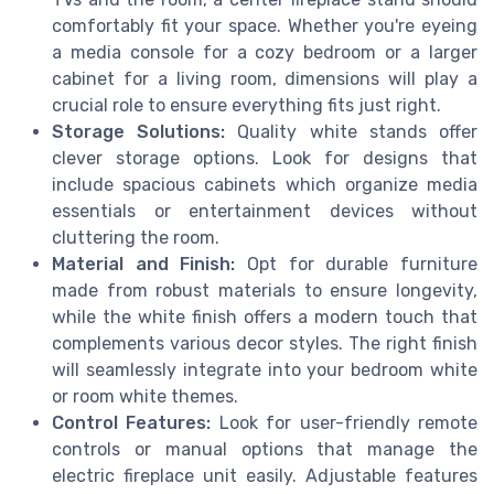
comfortably fit your space. Whether you're eyeing
a media console for a cozy bedroom or a larger
cabinet for a living room, dimensions will play a
crucial role to ensure everything fits just right.
Storage Solutions:
Quality white stands offer
clever storage options. Look for designs that
include spacious cabinets which organize media
essentials or entertainment devices without
cluttering the room.
Material and Finish:
Opt for durable furniture
made from robust materials to ensure longevity,
while the white finish offers a modern touch that
complements various decor styles. The right finish
will seamlessly integrate into your bedroom white
or room white themes.
Control Features:
Look for user-friendly remote
controls or manual options that manage the
electric fireplace unit easily. Adjustable features