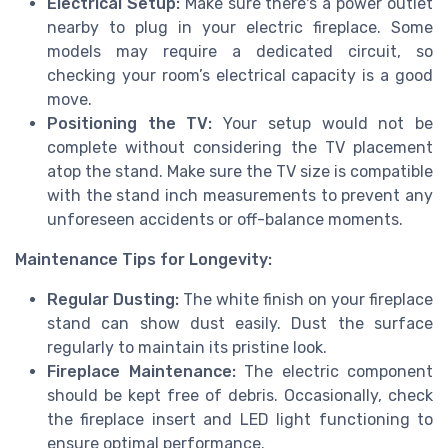
Electrical Setup:
Make sure there's a power outlet
nearby to plug in your electric fireplace. Some
models may require a dedicated circuit, so
checking your room’s electrical capacity is a good
move.
Positioning the TV:
Your setup would not be
complete without considering the TV placement
atop the stand. Make sure the TV size is compatible
with the stand inch measurements to prevent any
unforeseen accidents or off-balance moments.
Maintenance Tips for Longevity:
Regular Dusting:
The white finish on your fireplace
stand can show dust easily. Dust the surface
regularly to maintain its pristine look.
Fireplace Maintenance:
The electric component
should be kept free of debris. Occasionally, check
the fireplace insert and LED light functioning to
ensure optimal performance.