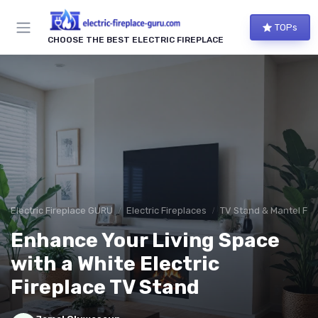
TOPs
CHOOSE THE BEST ELECTRIC FIREPLACE
Electric Fireplace GURU
Electric Fireplaces
TV Stand & Mantel Fir
Enhance Your Living Space
with a White Electric
Fireplace TV Stand