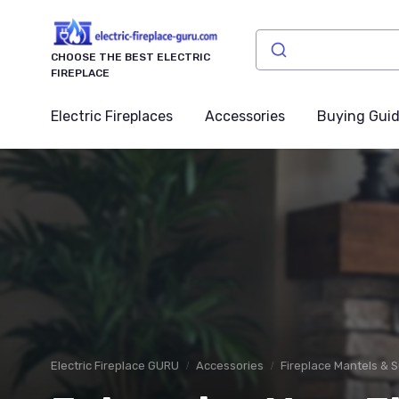
CHOOSE THE BEST ELECTRIC
FIREPLACE
Electric Fireplaces
Accessories
Buying Gui
Electric Fireplace GURU
Accessories
Fireplace Mantels & 