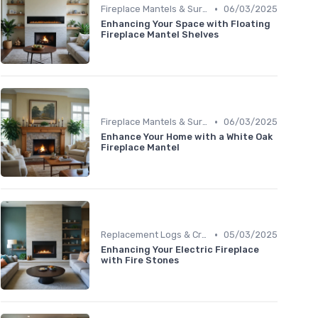
•
Fireplace Mantels & Surrounds
06/03/2025
Enhancing Your Space with Floating
Fireplace Mantel Shelves
•
Fireplace Mantels & Surrounds
06/03/2025
Enhance Your Home with a White Oak
Fireplace Mantel
•
Replacement Logs & Crystals
05/03/2025
Enhancing Your Electric Fireplace
with Fire Stones