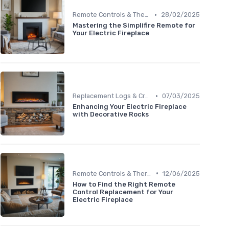
•
Remote Controls & Thermostats
28/02/2025
Mastering the Simplifire Remote for
Your Electric Fireplace
•
Replacement Logs & Crystals
07/03/2025
Enhancing Your Electric Fireplace
with Decorative Rocks
•
Remote Controls & Thermostats
12/06/2025
How to Find the Right Remote
Control Replacement for Your
Electric Fireplace