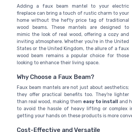
Adding a faux beam mantel to your electric
fireplace can bring a touch of rustic charm to your
home without the hefty price tag of traditional
wood beams. These mantels are designed to
mimic the look of real wood, offering a cozy and
inviting atmosphere. Whether you're in the United
States or the United Kingdom, the allure of a faux
wood beam remains a popular choice for those
looking to enhance their living space.
Why Choose a Faux Beam?
Faux beam mantels are not just about aesthetics;
they offer practical benefits too. They're lighter
than real wood, making them
easy to install
and ha
to avoid the hassle of heavy lifting or complex in
getting your hands on these products is more conve
Cost-Effective and Versatile