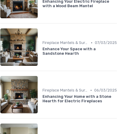
Enhancing Your Electric Fireplace
with a Wood Beam Mantel
•
Fireplace Mantels & Surrounds
07/03/2025
Enhance Your Space with a
Sandstone Hearth
•
Fireplace Mantels & Surrounds
06/03/2025
Enhancing Your Home with a Stone
Hearth for Electric Fireplaces