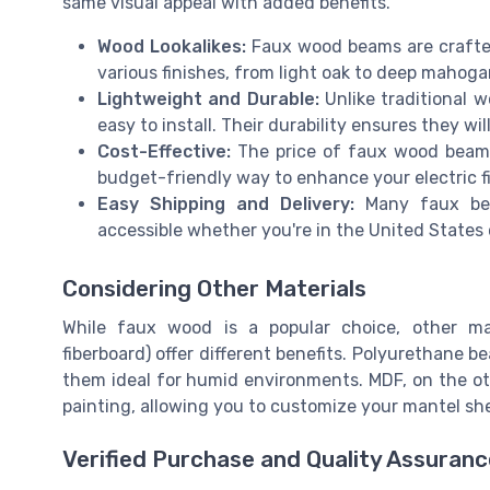
same visual appeal with added benefits.
Wood Lookalikes:
Faux wood beams are crafted
various finishes, from light oak to deep mahoga
Lightweight and Durable:
Unlike traditional 
easy to install. Their durability ensures they wi
Cost-Effective:
The price of faux wood beams 
budget-friendly way to enhance your electric fi
Easy Shipping and Delivery:
Many faux bea
accessible whether you're in the United States
Considering Other Materials
While faux wood is a popular choice, other ma
fiberboard) offer different benefits. Polyurethane 
them ideal for humid environments. MDF, on the ot
painting, allowing you to customize your mantel she
Verified Purchase and Quality Assuranc