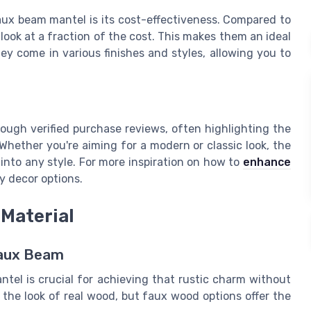
aux beam mantel is its cost-effectiveness. Compared to
 look at a fraction of the cost. This makes them an ideal
y come in various finishes and styles, allowing you to
ough verified purchase reviews, often highlighting the
Whether you're aiming for a modern or classic look, the
 into any style. For more inspiration on how to
enhance
y decor options.
Material
Faux Beam
tel is crucial for achieving that rustic charm without
he look of real wood, but faux wood options offer the