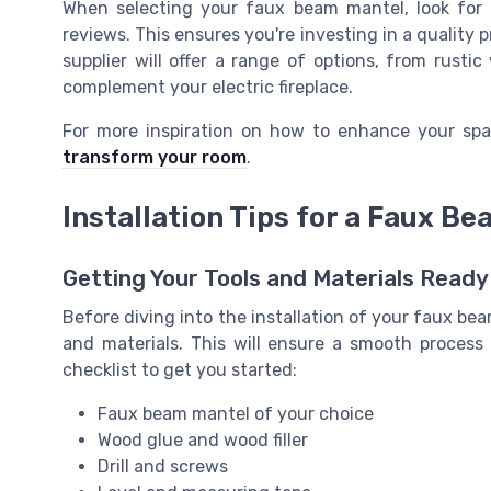
When selecting your faux beam mantel, look for 
reviews. This ensures you're investing in a quality 
supplier will offer a range of options, from rust
complement your electric fireplace.
For more inspiration on how to enhance your spa
transform your room
.
Installation Tips for a Faux B
Getting Your Tools and Materials Ready
Before diving into the installation of your faux beam
and materials. This will ensure a smooth process
checklist to get you started:
Faux beam mantel of your choice
Wood glue and wood filler
Drill and screws