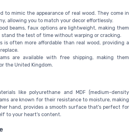
 to mimic the appearance of real wood. They come in
ny, allowing you to match your decor effortlessly.
wood beams, faux options are lightweight, making them
ll stand the test of time without warping or cracking.
is often more affordable than real wood, providing a
replace.
ms are available with free shipping, making them
 or the United Kingdom.
terials like polyurethane and MDF (medium-density
beams are known for their resistance to moisture, making
her hand, provides a smooth surface that's perfect for
lf to your heart's content.
e