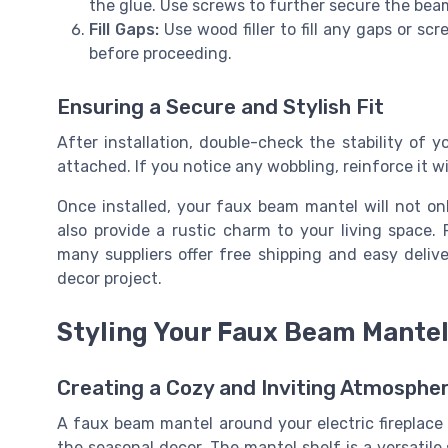
the glue. Use screws to further secure the bea
Fill Gaps:
Use wood filler to fill any gaps or scr
before proceeding.
Ensuring a Secure and Stylish Fit
After installation, double-check the stability of y
attached. If you notice any wobbling, reinforce it w
Once installed, your faux beam mantel will not onl
also provide a rustic charm to your living space.
many suppliers offer free shipping and easy deliv
decor project.
Styling Your Faux Beam Mante
Creating a Cozy and Inviting Atmosphe
A faux beam mantel around your electric fireplace i
the seasonal decor. The mantel shelf is a versatile