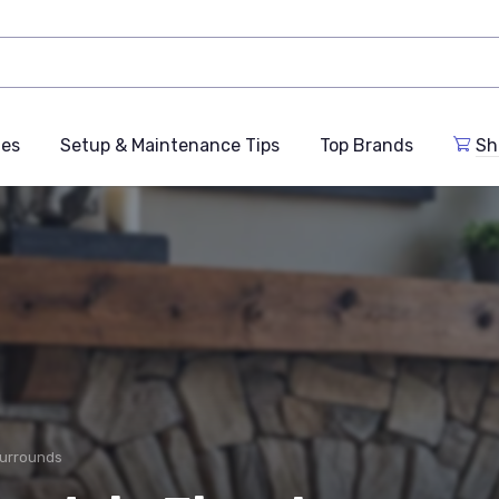
des
Setup & Maintenance Tips
Top Brands
Sh
Surrounds