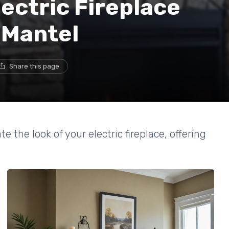
ectric Fireplace
 Mantel
Share this page
the look of your electric fireplace, offering