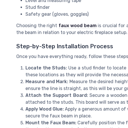
Level and measuring tape
Stud finder
Safety gear (gloves, goggles)
Choosing the right
faux wood beam
is crucial for
the beam in relation to your electric fireplace setup.
Step-by-Step Installation Process
Once you have everything ready, follow these steps
Locate the Studs:
Use a stud finder to locate 
these locations as they will provide the necess
Measure and Mark:
Measure the desired height 
ensure the line is straight, as this will be your g
Attach the Support Board:
Secure a wooden b
attached to the studs. This board will serve as
Apply Wood Glue:
Apply a generous amount of wo
secure the faux beam in place.
Mount the Faux Beam:
Carefully position the f