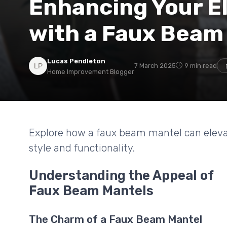
Enhancing Your El
with a Faux Beam
Lucas Pendleton
7 March 2025
9 min read
Home Improvement Blogger
Explore how a faux beam mantel can elevate 
style and functionality.
Understanding the Appeal of
Faux Beam Mantels
The Charm of a Faux Beam Mantel