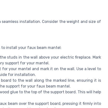
 a seamless installation. Consider the weight and size of
 to install your faux beam mantel:
the studs in the wall above your electric fireplace. Mark
ary support for your mantel.
for your mantel and mark it on the wall. Use a level to
uide for installation.
oard to the wall along the marked line, ensuring it is
 the support for your faux beam mantel.
od glue to the top of the support board. This will help
aux beam over the support board, pressing it firmly into