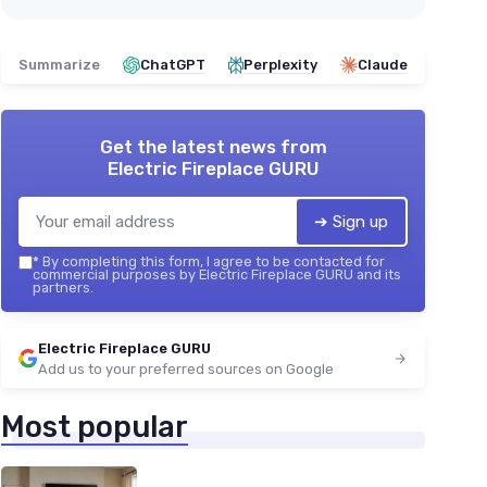
Summarize
ChatGPT
Perplexity
Claude
Get the latest news from
Electric Fireplace GURU
➔ Sign up
*
By completing this form, I agree to be contacted for
commercial purposes by Electric Fireplace GURU and its
partners.
Electric Fireplace GURU
Add us to your preferred sources on Google
Most popular