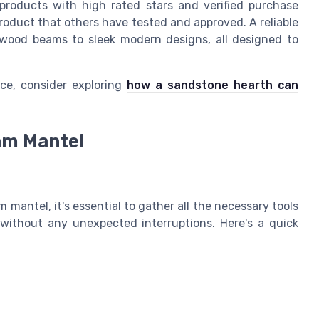
products with high rated stars and verified purchase
product that others have tested and approved. A reliable
ic wood beams to sleek modern designs, all designed to
ce, consider exploring
how a sandstone hearth can
eam Mantel
 mantel, it's essential to gather all the necessary tools
 without any unexpected interruptions. Here's a quick