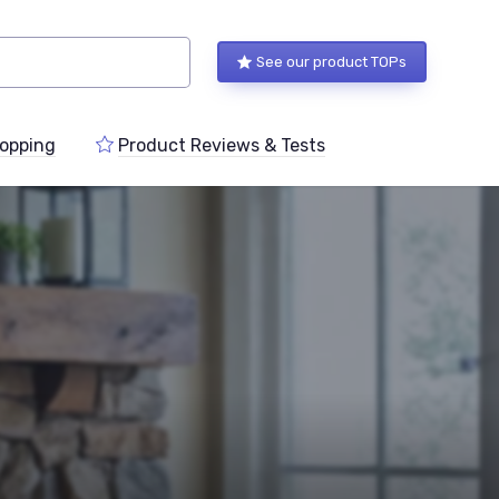
See our product TOPs
opping
Product Reviews & Tests