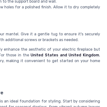
m to the support board and wall.
ew holes for a polished finish. Allow it to dry completely
our mantel. Give it a gentle tug to ensure it's securely
ith additional screws or brackets as needed.
y enhance the aesthetic of your electric fireplace but
 For those in the
United States and United Kingdom
,
ery, making it convenient to get started on your home
l
re
s an ideal foundation for styling. Start by considering
 spot for seasonal displays, from vibrant autumn leaves