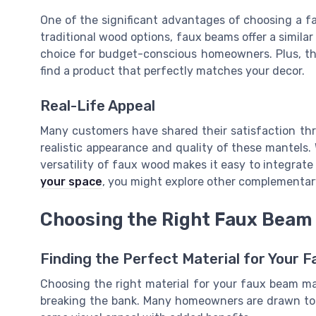
One of the significant advantages of choosing a f
traditional wood options, faux beams offer a similar
choice for budget-conscious homeowners. Plus, the
find a product that perfectly matches your decor.
Real-Life Appeal
Many customers have shared their satisfaction thr
realistic appearance and quality of these mantels. 
versatility of faux wood makes it easy to integrate
your space
, you might explore other complementar
Choosing the Right Faux Beam 
Finding the Perfect Material for Your 
Choosing the right material for your faux beam man
breaking the bank. Many homeowners are drawn to t