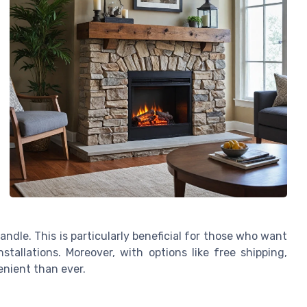
ndle. This is particularly beneficial for those who want
stallations. Moreover, with options like free shipping,
nient than ever.