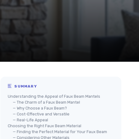
SUMMARY
Understanding the Appeal of Faux Beam Mantels
— The Charm of a Faux Beam Mantel
— Why Choose a Faux Beam?
— Cost-Effective and Versatile
— Real-Life Appeal
Choosing the Right Faux Beam Material
— Finding the Perfect Material for Your Faux Beam
— Considering Other Materials