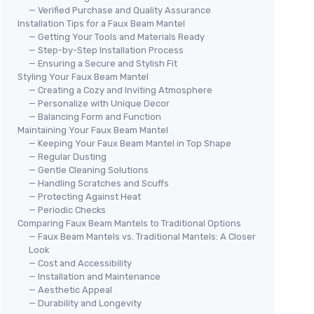
— Verified Purchase and Quality Assurance
Installation Tips for a Faux Beam Mantel
— Getting Your Tools and Materials Ready
— Step-by-Step Installation Process
— Ensuring a Secure and Stylish Fit
Styling Your Faux Beam Mantel
— Creating a Cozy and Inviting Atmosphere
— Personalize with Unique Decor
— Balancing Form and Function
Maintaining Your Faux Beam Mantel
— Keeping Your Faux Beam Mantel in Top Shape
— Regular Dusting
— Gentle Cleaning Solutions
— Handling Scratches and Scuffs
— Protecting Against Heat
— Periodic Checks
Comparing Faux Beam Mantels to Traditional Options
— Faux Beam Mantels vs. Traditional Mantels: A Closer
Look
— Cost and Accessibility
— Installation and Maintenance
— Aesthetic Appeal
— Durability and Longevity