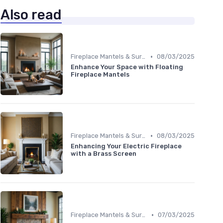
Also read
•
Fireplace Mantels & Surrounds
08/03/2025
Enhance Your Space with Floating
Fireplace Mantels
•
Fireplace Mantels & Surrounds
08/03/2025
Enhancing Your Electric Fireplace
with a Brass Screen
•
Fireplace Mantels & Surrounds
07/03/2025