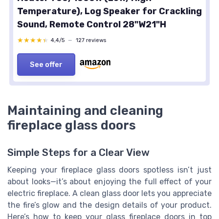
Temperature), Log Speaker for Crackling
Sound, Remote Control 28"W21"H
★★★★★
★★★★★
4,4/5
—
127 reviews
See offer
Maintaining and cleaning
fireplace glass doors
Simple Steps for a Clear View
Keeping your fireplace glass doors spotless isn’t just
about looks—it’s about enjoying the full effect of your
electric fireplace. A clean glass door lets you appreciate
the fire’s glow and the design details of your product.
Here’s how to keep your glass fireplace doors in top