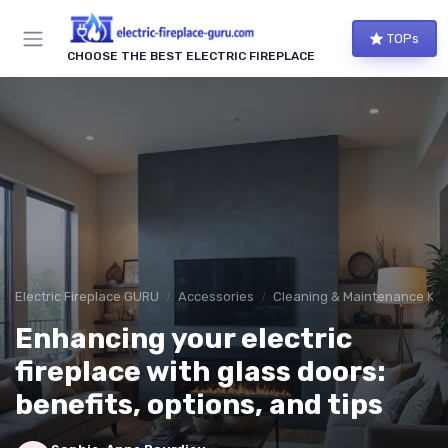
TOPs
CHOOSE THE BEST ELECTRIC FIREPLACE
Electric Fireplace GURU
Accessories
Cleaning & Maintenance Kit
Enhancing your electric
fireplace with glass doors:
benefits, options, and tips