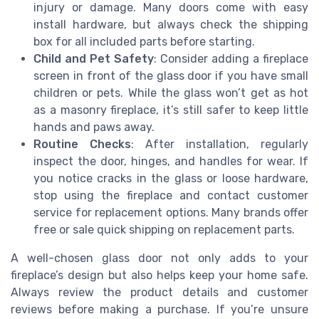
injury or damage. Many doors come with easy
install hardware, but always check the shipping
box for all included parts before starting.
Child and Pet Safety
: Consider adding a fireplace
screen in front of the glass door if you have small
children or pets. While the glass won’t get as hot
as a masonry fireplace, it’s still safer to keep little
hands and paws away.
Routine Checks
: After installation, regularly
inspect the door, hinges, and handles for wear. If
you notice cracks in the glass or loose hardware,
stop using the fireplace and contact customer
service for replacement options. Many brands offer
free or sale quick shipping on replacement parts.
A well-chosen glass door not only adds to your
fireplace’s design but also helps keep your home safe.
Always review the product details and customer
reviews before making a purchase. If you’re unsure