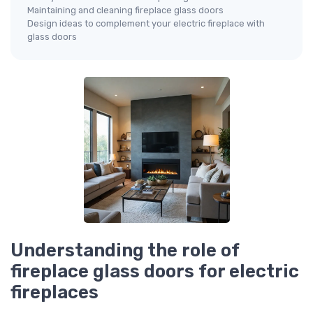
Maintaining and cleaning fireplace glass doors
Design ideas to complement your electric fireplace with
glass doors
Understanding the role of
fireplace glass doors for electric
fireplaces