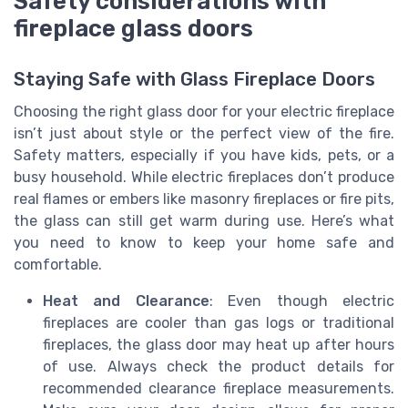
Safety considerations with
fireplace glass doors
Staying Safe with Glass Fireplace Doors
Choosing the right glass door for your electric fireplace
isn’t just about style or the perfect view of the fire.
Safety matters, especially if you have kids, pets, or a
busy household. While electric fireplaces don’t produce
real flames or embers like masonry fireplaces or fire pits,
the glass can still get warm during use. Here’s what
you need to know to keep your home safe and
comfortable.
Heat and Clearance
: Even though electric
fireplaces are cooler than gas logs or traditional
fireplaces, the glass door may heat up after hours
of use. Always check the product details for
recommended clearance fireplace measurements.