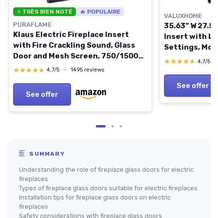
⭐ TRÈS BIEN NOTÉ
🔥 POPULAIRE
VALUXHOME
PURAFLAME
35.63” W 27.5"
Klaus Electric Fireplace Insert
Insert with 
with Fire Crackling Sound, Glass
Settings, Mov
Door and Mesh Screen, 750/1500W,
and Glass Doo
★★★★★
★★★★★
4,7/5
—
Black, 33 1/16 Inches Wide, 25 9/16
and Panel Con
★★★★★
★★★★★
4,7/5
—
1495 reviews
Inches High 33" without Trim
See offer
See offer
SUMMARY
Understanding the role of fireplace glass doors for electric
fireplaces
Types of fireplace glass doors suitable for electric fireplaces
Installation tips for fireplace glass doors on electric
fireplaces
Safety considerations with fireplace glass doors