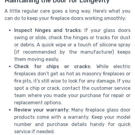
Maintaining the Door for Longevity
A little regular care goes a long way. Here’s what you
can do to keep your fireplace doors working smoothly:
Inspect hinges and tracks
: If your glass doors
swing or slide, check the hinges or tracks for dust
or debris. A quick wipe or a touch of silicone spray
(if recommended by the manufacturer) keeps
them moving easily.
Check for chips or cracks
: While electric
fireplaces don’t get as hot as masonry fireplaces or
fire pits, it’s still wise to look for any damage. If you
spot a chip or crack, contact the customer service
team where you made your purchase for repair or
replacement options.
Review your warranty
: Many fireplace glass door
products come with a warranty. Keep your model
number and purchase details handy for quick
service if needed.