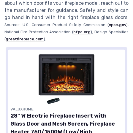
about which door fits your fireplace model, reach out to
the manufacturer for guidance. Safety and style can
go hand in hand with the right fireplace glass doors.
Sources: U.S. Consumer Product Safety Commission (
cpsc.gov
),
National Fire Protection Association (
nfpa.org
), Design Specialties
(
greatfireplace.com
).
VALUXHOME
28" W Electric Fireplace Insert with
Glass Door and Mesh Screen, Fireplace
Heater 750/1500W (Low/High