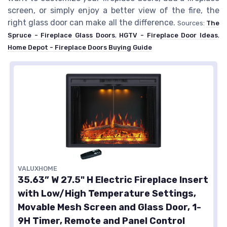
screen, or simply enjoy a better view of the fire, the
right glass door can make all the difference.
Sources:
The
Spruce - Fireplace Glass Doors
,
HGTV - Fireplace Door Ideas
,
Home Depot - Fireplace Doors Buying Guide
VALUXHOME
35.63” W 27.5" H Electric Fireplace Insert
with Low/High Temperature Settings,
Movable Mesh Screen and Glass Door, 1-
9H Timer, Remote and Panel Control