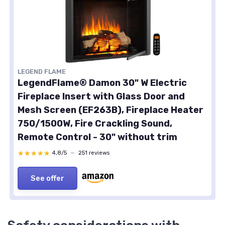
LEGEND FLAME
LegendFlame® Damon 30" W Electric
Fireplace Insert with Glass Door and
Mesh Screen (EF263B), Fireplace Heater
750/1500W, Fire Crackling Sound,
Remote Control - 30" without trim
★★★★★
★★★★★
4,8/5
—
251 reviews
See offer