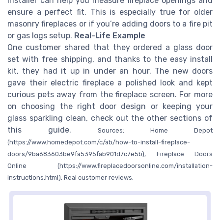
installer can help you measure fireplace openings and
ensure a perfect fit. This is especially true for older
masonry fireplaces or if you’re adding doors to a fire pit
or gas logs setup.
Real-Life Example
One customer shared that they ordered a glass door
set with free shipping, and thanks to the easy install
kit, they had it up in under an hour. The new doors
gave their electric fireplace a polished look and kept
curious pets away from the fireplace screen. For more
on choosing the right door design or keeping your
glass sparkling clean, check out the other sections of
this guide.
Sources: Home Depot
(https://www.homedepot.com/c/ab/how-to-install-fireplace-
doors/9ba683603be9fa5395fab901d7c7e5b), Fireplace Doors
Online (https://www.fireplacedoorsonline.com/installation-
instructions.html), Real customer reviews.