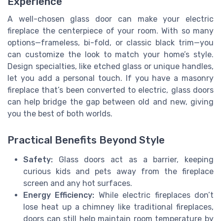
Experience
A well-chosen glass door can make your electric
fireplace the centerpiece of your room. With so many
options—frameless, bi-fold, or classic black trim—you
can customize the look to match your home’s style.
Design specialties, like etched glass or unique handles,
let you add a personal touch. If you have a masonry
fireplace that’s been converted to electric, glass doors
can help bridge the gap between old and new, giving
you the best of both worlds.
Practical Benefits Beyond Style
Safety:
Glass doors act as a barrier, keeping
curious kids and pets away from the fireplace
screen and any hot surfaces.
Energy Efficiency:
While electric fireplaces don’t
lose heat up a chimney like traditional fireplaces,
doors can still help maintain room temperature by