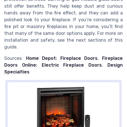
still offer benefits. They help keep dust and curious
hands away from the fire effect, and they can add a
polished look to your fireplace. If you’re considering a
fire pit or masonry fireplaces in your home, you’ll find
that many of the same door options apply. For more on
installation and safety, see the next sections of this
guide.
Sources:
Home Depot: Fireplace Doors
,
Fireplace
Doors Online: Electric Fireplace Doors
,
Design
Specialties