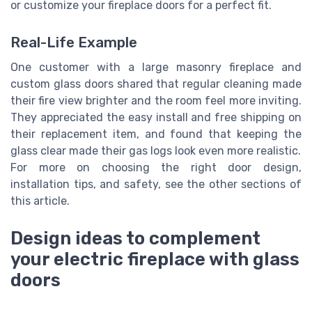
or customize your fireplace doors for a perfect fit.
Real-Life Example
One customer with a large masonry fireplace and
custom glass doors shared that regular cleaning made
their fire view brighter and the room feel more inviting.
They appreciated the easy install and free shipping on
their replacement item, and found that keeping the
glass clear made their gas logs look even more realistic.
For more on choosing the right door design,
installation tips, and safety, see the other sections of
this article.
Design ideas to complement
your electric fireplace with glass
doors