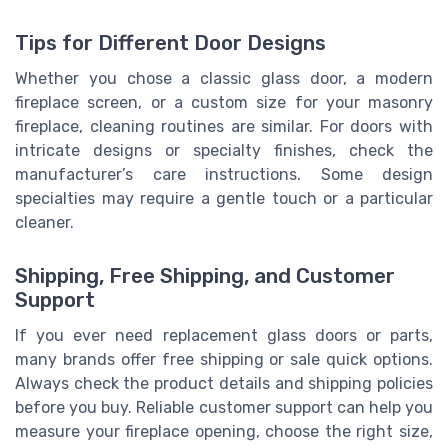
Tips for Different Door Designs
Whether you chose a classic glass door, a modern
fireplace screen, or a custom size for your masonry
fireplace, cleaning routines are similar. For doors with
intricate designs or specialty finishes, check the
manufacturer’s care instructions. Some design
specialties may require a gentle touch or a particular
cleaner.
Shipping, Free Shipping, and Customer
Support
If you ever need replacement glass doors or parts,
many brands offer free shipping or sale quick options.
Always check the product details and shipping policies
before you buy. Reliable customer support can help you
measure your fireplace opening, choose the right size,