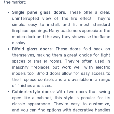
the market:
Single pane glass doors
: These offer a clear,
uninterrupted view of the fire effect. They’re
simple, easy to install, and fit most standard
fireplace openings. Many customers appreciate the
modern look and the way they showcase the flame
display.
Bifold glass doors
: These doors fold back on
themselves, making them a great choice for tight
spaces or smaller rooms. They’re often used in
masonry fireplaces but work well with electric
models too. Bifold doors allow for easy access to
the fireplace controls and are available in a range
of finishes and sizes.
Cabinet-style doors
: With two doors that swing
open like a cabinet, this style is popular for its
classic appearance. They’re easy to customize,
and you can find options with decorative handles