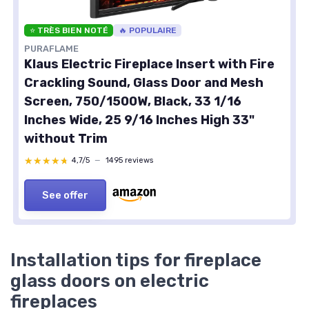
⭐ TRÈS BIEN NOTÉ
🔥 POPULAIRE
PURAFLAME
Klaus Electric Fireplace Insert with Fire
Crackling Sound, Glass Door and Mesh
Screen, 750/1500W, Black, 33 1/16
Inches Wide, 25 9/16 Inches High 33"
without Trim
★★★★★
★★★★★
4,7/5
—
1495 reviews
See offer
Installation tips for fireplace
glass doors on electric
fireplaces