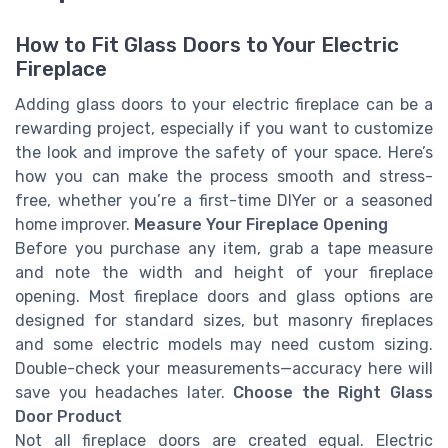
How to Fit Glass Doors to Your Electric
Fireplace
Adding glass doors to your electric fireplace can be a
rewarding project, especially if you want to customize
the look and improve the safety of your space. Here’s
how you can make the process smooth and stress-
free, whether you’re a first-time DIYer or a seasoned
home improver.
Measure Your Fireplace Opening
Before you purchase any item, grab a tape measure
and note the width and height of your fireplace
opening. Most fireplace doors and glass options are
designed for standard sizes, but masonry fireplaces
and some electric models may need custom sizing.
Double-check your measurements—accuracy here will
save you headaches later.
Choose the Right Glass
Door Product
Not all fireplace doors are created equal. Electric