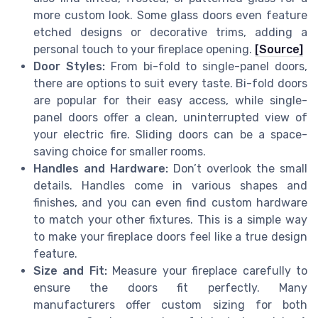
more custom look. Some glass doors even feature
etched designs or decorative trims, adding a
personal touch to your fireplace opening.
[Source]
Door Styles:
From bi-fold to single-panel doors,
there are options to suit every taste. Bi-fold doors
are popular for their easy access, while single-
panel doors offer a clean, uninterrupted view of
your electric fire. Sliding doors can be a space-
saving choice for smaller rooms.
Handles and Hardware:
Don’t overlook the small
details. Handles come in various shapes and
finishes, and you can even find custom hardware
to match your other fixtures. This is a simple way
to make your fireplace doors feel like a true design
feature.
Size and Fit:
Measure your fireplace carefully to
ensure the doors fit perfectly. Many
manufacturers offer custom sizing for both