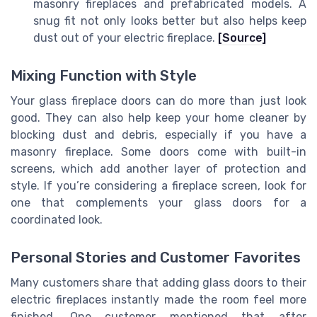
masonry fireplaces and prefabricated models. A
snug fit not only looks better but also helps keep
dust out of your electric fireplace.
[Source]
Mixing Function with Style
Your glass fireplace doors can do more than just look
good. They can also help keep your home cleaner by
blocking dust and debris, especially if you have a
masonry fireplace. Some doors come with built-in
screens, which add another layer of protection and
style. If you’re considering a fireplace screen, look for
one that complements your glass doors for a
coordinated look.
Personal Stories and Customer Favorites
Many customers share that adding glass doors to their
electric fireplaces instantly made the room feel more
finished. One customer mentioned that after