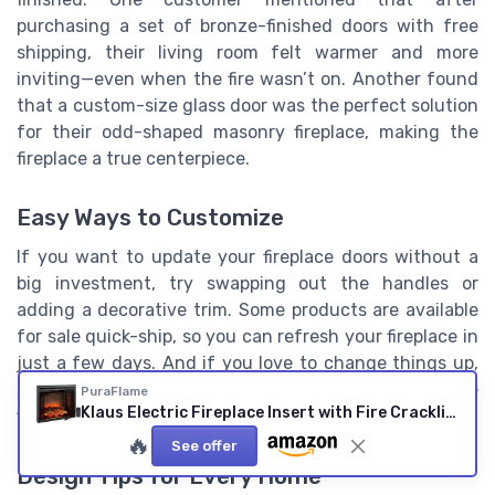
purchasing a set of bronze-finished doors with free
shipping, their living room felt warmer and more
inviting—even when the fire wasn’t on. Another found
that a custom-size glass door was the perfect solution
for their odd-shaped masonry fireplace, making the
fireplace a true centerpiece.
Easy Ways to Customize
If you want to update your fireplace doors without a
big investment, try swapping out the handles or
adding a decorative trim. Some products are available
for sale quick-ship, so you can refresh your fireplace in
just a few days. And if you love to change things up,
look for doors with interchangeable panels or reversible
PuraFlame
Klaus Electric Fireplace Insert with Fire Crackling Sound, Glass Door and Mesh Screen, 750/1500W, Black, 33 1/16 Inches Wide, 25 9/16 Inches High 33" without Trim
finishes.
🔥
See offer
Design Tips for Every Home