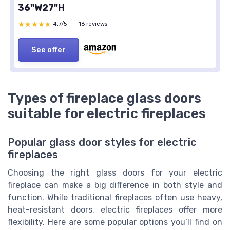
36"W27"H
★★★★★
★★★★★
4,7/5
—
16 reviews
See offer
Types of fireplace glass doors
suitable for electric fireplaces
Popular glass door styles for electric
fireplaces
Choosing the right glass doors for your electric
fireplace can make a big difference in both style and
function. While traditional fireplaces often use heavy,
heat-resistant doors, electric fireplaces offer more
flexibility. Here are some popular options you’ll find on