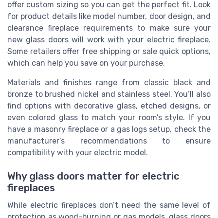
offer custom sizing so you can get the perfect fit. Look
for product details like model number, door design, and
clearance fireplace requirements to make sure your
new glass doors will work with your electric fireplace.
Some retailers offer free shipping or sale quick options,
which can help you save on your purchase.
Materials and finishes range from classic black and
bronze to brushed nickel and stainless steel. You’ll also
find options with decorative glass, etched designs, or
even colored glass to match your room’s style. If you
have a masonry fireplace or a gas logs setup, check the
manufacturer’s recommendations to ensure
compatibility with your electric model.
Why glass doors matter for electric
fireplaces
While electric fireplaces don’t need the same level of
protection as wood-burning or gas models, glass doors