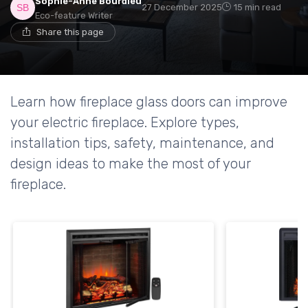
Sophie-Anne Bourdieu
27 December 2025
15 min read
Eco-feature Writer
Share this page
Learn how fireplace glass doors can improve
your electric fireplace. Explore types,
installation tips, safety, maintenance, and
design ideas to make the most of your
fireplace.