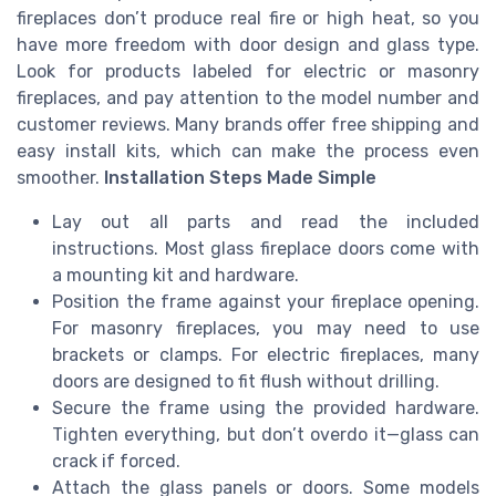
fireplaces don’t produce real fire or high heat, so you
have more freedom with door design and glass type.
Look for products labeled for electric or masonry
fireplaces, and pay attention to the model number and
customer reviews. Many brands offer free shipping and
easy install kits, which can make the process even
smoother.
Installation Steps Made Simple
Lay out all parts and read the included
instructions. Most glass fireplace doors come with
a mounting kit and hardware.
Position the frame against your fireplace opening.
For masonry fireplaces, you may need to use
brackets or clamps. For electric fireplaces, many
doors are designed to fit flush without drilling.
Secure the frame using the provided hardware.
Tighten everything, but don’t overdo it—glass can
crack if forced.
Attach the glass panels or doors. Some models