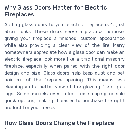
Why Glass Doors Matter for Electric
Fireplaces
Adding glass doors to your electric fireplace isn’t just
about looks. These doors serve a practical purpose,
giving your fireplace a finished, custom appearance
while also providing a clear view of the fire. Many
homeowners appreciate how a glass door can make an
electric fireplace look more like a traditional masonry
fireplace, especially when paired with the right door
design and size. Glass doors help keep dust and pet
hair out of the fireplace opening. This means less
cleaning and a better view of the glowing fire or gas
logs. Some models even offer free shipping or sale
quick options, making it easier to purchase the right
product for your needs.
How Glass Doors Change the Fireplace