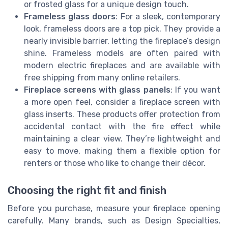
or frosted glass for a unique design touch.
Frameless glass doors
: For a sleek, contemporary
look, frameless doors are a top pick. They provide a
nearly invisible barrier, letting the fireplace’s design
shine. Frameless models are often paired with
modern electric fireplaces and are available with
free shipping from many online retailers.
Fireplace screens with glass panels
: If you want
a more open feel, consider a fireplace screen with
glass inserts. These products offer protection from
accidental contact with the fire effect while
maintaining a clear view. They’re lightweight and
easy to move, making them a flexible option for
renters or those who like to change their décor.
Choosing the right fit and finish
Before you purchase, measure your fireplace opening
carefully. Many brands, such as Design Specialties,