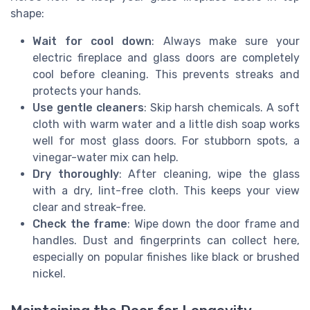
shape:
Wait for cool down
: Always make sure your
electric fireplace and glass doors are completely
cool before cleaning. This prevents streaks and
protects your hands.
Use gentle cleaners
: Skip harsh chemicals. A soft
cloth with warm water and a little dish soap works
well for most glass doors. For stubborn spots, a
vinegar-water mix can help.
Dry thoroughly
: After cleaning, wipe the glass
with a dry, lint-free cloth. This keeps your view
clear and streak-free.
Check the frame
: Wipe down the door frame and
handles. Dust and fingerprints can collect here,
especially on popular finishes like black or brushed
nickel.