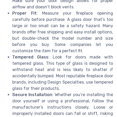
Make sure your door design allows for proper
airflow and doesn’t block vents.
Proper Fit
: Measure your fireplace opening
carefully before purchase. A glass door that’s too
large or too small can be a safety hazard. Many
brands offer free shipping and easy install options,
but double-check the model number and size
before you buy. Some companies let you
customize the item for a perfect fit.
Tempered Glass
: Look for doors made with
tempered glass. This type of glass is designed to
withstand heat and is less likely to shatter if
accidentally bumped. Most reputable fireplace door
brands, including Design Specialties, use tempered
glass for their products.
Secure Installation
: Whether you’re installing the
door yourself or using a professional, follow the
manufacturer’s instructions closely. Loose or
improperly installed doors can fall or shift, risking