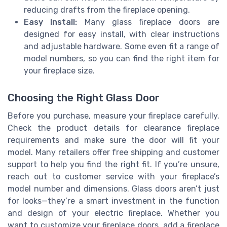
reducing drafts from the fireplace opening.
Easy Install:
Many glass fireplace doors are
designed for easy install, with clear instructions
and adjustable hardware. Some even fit a range of
model numbers, so you can find the right item for
your fireplace size.
Choosing the Right Glass Door
Before you purchase, measure your fireplace carefully.
Check the product details for clearance fireplace
requirements and make sure the door will fit your
model. Many retailers offer free shipping and customer
support to help you find the right fit. If you’re unsure,
reach out to customer service with your fireplace’s
model number and dimensions. Glass doors aren’t just
for looks—they’re a smart investment in the function
and design of your electric fireplace. Whether you
want to customize your fireplace doors, add a fireplace