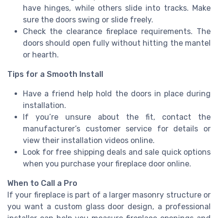
have hinges, while others slide into tracks. Make
sure the doors swing or slide freely.
Check the clearance fireplace requirements. The
doors should open fully without hitting the mantel
or hearth.
Tips for a Smooth Install
Have a friend help hold the doors in place during
installation.
If you’re unsure about the fit, contact the
manufacturer’s customer service for details or
view their installation videos online.
Look for free shipping deals and sale quick options
when you purchase your fireplace door online.
When to Call a Pro
If your fireplace is part of a larger masonry structure or
you want a custom glass door design, a professional