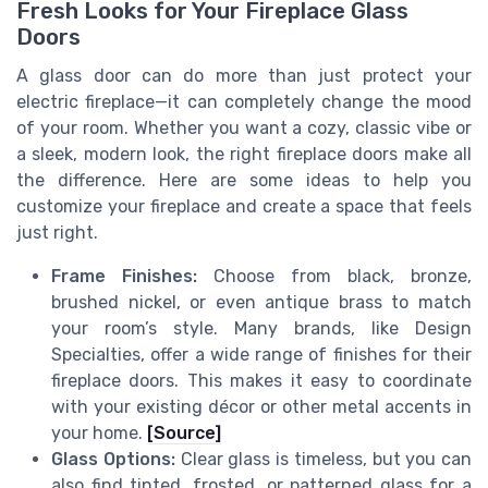
Fresh Looks for Your Fireplace Glass
Doors
A glass door can do more than just protect your
electric fireplace—it can completely change the mood
of your room. Whether you want a cozy, classic vibe or
a sleek, modern look, the right fireplace doors make all
the difference. Here are some ideas to help you
customize your fireplace and create a space that feels
just right.
Frame Finishes:
Choose from black, bronze,
brushed nickel, or even antique brass to match
your room’s style. Many brands, like Design
Specialties, offer a wide range of finishes for their
fireplace doors. This makes it easy to coordinate
with your existing décor or other metal accents in
your home.
[Source]
Glass Options:
Clear glass is timeless, but you can
also find tinted, frosted, or patterned glass for a