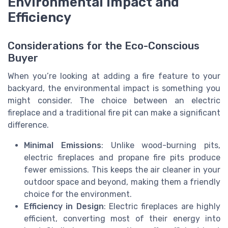
Environmental Impact and
Efficiency
Considerations for the Eco-Conscious
Buyer
When you’re looking at adding a fire feature to your
backyard, the environmental impact is something you
might consider. The choice between an electric
fireplace and a traditional fire pit can make a significant
difference.
Minimal Emissions
: Unlike wood-burning pits,
electric fireplaces and propane fire pits produce
fewer emissions. This keeps the air cleaner in your
outdoor space and beyond, making them a friendly
choice for the environment.
Efficiency in Design
: Electric fireplaces are highly
efficient, converting most of their energy into