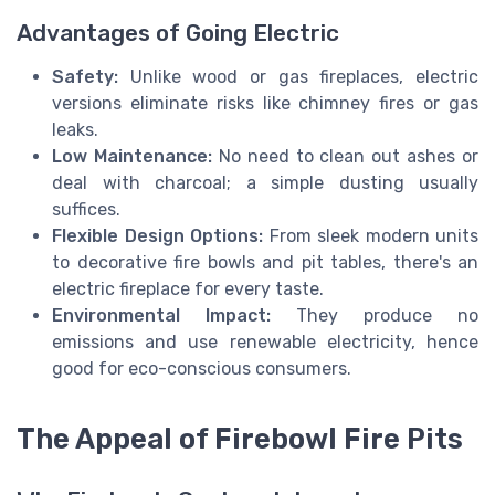
Advantages of Going Electric
Safety:
Unlike wood or gas fireplaces, electric
versions eliminate risks like chimney fires or gas
leaks.
Low Maintenance:
No need to clean out ashes or
deal with charcoal; a simple dusting usually
suffices.
Flexible Design Options:
From sleek modern units
to decorative fire bowls and pit tables, there's an
electric fireplace for every taste.
Environmental Impact:
They produce no
emissions and use renewable electricity, hence
good for eco-conscious consumers.
The Appeal of Firebowl Fire Pits