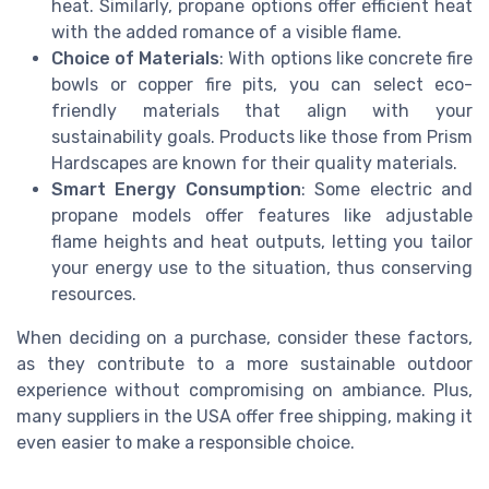
heat. Similarly, propane options offer efficient heat
with the added romance of a visible flame.
Choice of Materials
: With options like concrete fire
bowls or copper fire pits, you can select eco-
friendly materials that align with your
sustainability goals. Products like those from Prism
Hardscapes are known for their quality materials.
Smart Energy Consumption
: Some electric and
propane models offer features like adjustable
flame heights and heat outputs, letting you tailor
your energy use to the situation, thus conserving
resources.
When deciding on a purchase, consider these factors,
as they contribute to a more sustainable outdoor
experience without compromising on ambiance. Plus,
many suppliers in the USA offer free shipping, making it
even easier to make a responsible choice.