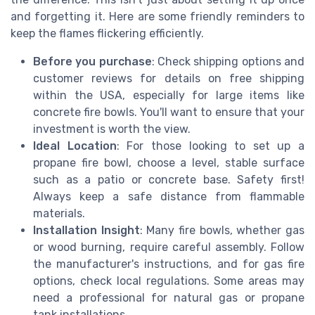
and forgetting it. Here are some friendly reminders to
keep the flames flickering efficiently.
Before you purchase
: Check shipping options and
customer reviews for details on free shipping
within the USA, especially for large items like
concrete fire bowls. You'll want to ensure that your
investment is worth the view.
Ideal Location
: For those looking to set up a
propane fire bowl, choose a level, stable surface
such as a patio or concrete base. Safety first!
Always keep a safe distance from flammable
materials.
Installation Insight
: Many fire bowls, whether gas
or wood burning, require careful assembly. Follow
the manufacturer's instructions, and for gas fire
options, check local regulations. Some areas may
need a professional for natural gas or propane
tank installations.