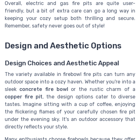
Overall, electric and gas fire pits are quite user-
friendly, but a bit of extra care can go a long way in
keeping your cozy setup both thrilling and secure.
Remember, safety never goes out of style!
Design and Aesthetic Options
Design Choices and Aesthetic Appeal
The variety available in firebowl fire pits can turn any
outdoor space into a cozy haven. Whether you're into a
sleek
concrete fire bowl
or the rustic charm of a
copper fire pit
, the design options cater to diverse
tastes. Imagine sitting with a cup of coffee, enjoying
the flickering flames of your carefully chosen fire pit
under the evening sky. It's an outdoor accessory that
directly reflects your style.
Many enthusiasts choose firebowls because they offer