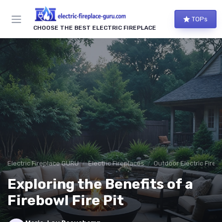
TOPs
CHOOSE THE BEST ELECTRIC FIREPLACE
Electric Fireplace GURU
Electric Fireplaces
Outdoor Electric Firep
Exploring the Benefits of a
Firebowl Fire Pit