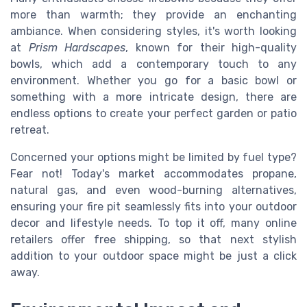
more than warmth; they provide an enchanting
ambiance. When considering styles, it's worth looking
at
Prism Hardscapes
, known for their high-quality
bowls, which add a contemporary touch to any
environment. Whether you go for a basic bowl or
something with a more intricate design, there are
endless options to create your perfect garden or patio
retreat.
Concerned your options might be limited by fuel type?
Fear not! Today's market accommodates propane,
natural gas, and even wood-burning alternatives,
ensuring your fire pit seamlessly fits into your outdoor
decor and lifestyle needs. To top it off, many online
retailers offer free shipping, so that next stylish
addition to your outdoor space might be just a click
away.