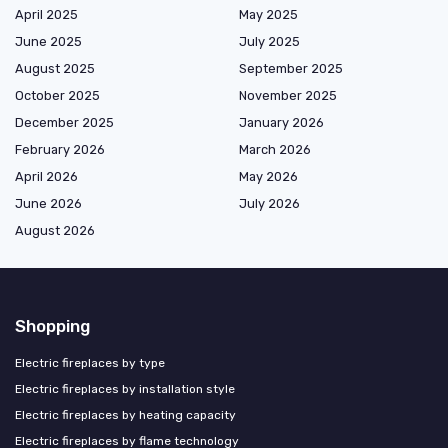
April 2025
May 2025
June 2025
July 2025
August 2025
September 2025
October 2025
November 2025
December 2025
January 2026
February 2026
March 2026
April 2026
May 2026
June 2026
July 2026
August 2026
Shopping
Electric fireplaces by type
Electric fireplaces by installation style
Electric fireplaces by heating capacity
Electric fireplaces by flame technology