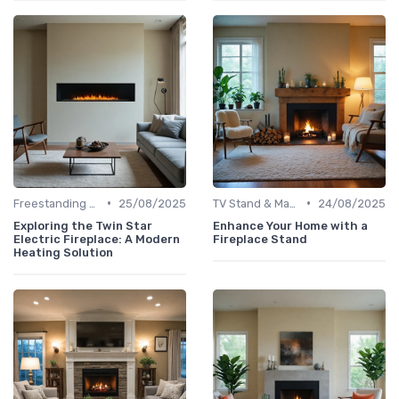
•
•
Freestanding Fireplaces
25/08/2025
TV Stand & Mantel Fireplaces
24/08/2025
Exploring the Twin Star
Enhance Your Home with a
Electric Fireplace: A Modern
Fireplace Stand
Heating Solution