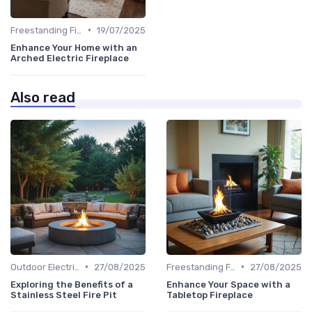
•
Freestanding Fireplaces
19/07/2025
Enhance Your Home with an
Arched Electric Fireplace
Also read
•
•
Outdoor Electric Fireplaces
27/08/2025
Freestanding Fireplaces
27/08/2025
Exploring the Benefits of a
Enhance Your Space with a
Stainless Steel Fire Pit
Tabletop Fireplace