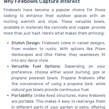
Why Firebowls Capture Interest
Firebowls have become a popular choice for those
looking to enhance their
outdoor spaces
with an
inviting warmth and style. These versatile bowls,
available in materials like
concrete
and copper, provide
more than just heat. Here's what makes them enticing:
Stylish Design:
Firebowls come in varied designs,
from modern to rustic. With options like
Prism
Hardscapes
and
Ohio Flame
, they seamlessly fit
into any decor style.
Versatile Fuel Options:
Depending on your
preference, choose either
wood burning
,
gas
or
propane
powered bowls. Propane firebowls offer
the convenience of using a
propane tank
, while
natural gas
bowls provide continuous fuel.
Portability:
Unlike fixed structures, many firebowls
are portable. This makes it easy to rearrange them
in different parts of your garden or patio, offering