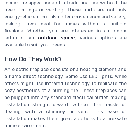
mimic the appearance of a traditional fire without the
need for logs or venting. These units are not only
energy-efficient but also offer convenience and safety,
making them ideal for homes without a built-in
fireplace. Whether you are interested in an indoor
setup or an
outdoor space
, various options are
available to suit your needs.
How Do They Work?
An electric fireplace consists of a heating element and
a flame effect technology. Some use LED lights, while
others might use infrared technology to replicate the
cozy aesthetics of a burning fire. These fireplaces can
be plugged into any standard electrical outlet, making
installation straightforward, without the hassle of
dealing with a chimney or vent. This ease of
installation makes them great additions to a fire-safe
home environment.