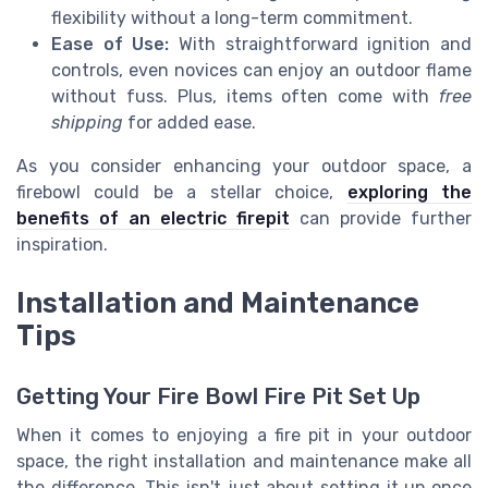
flexibility without a long-term commitment.
Ease of Use:
With straightforward ignition and
controls, even novices can enjoy an outdoor flame
without fuss. Plus, items often come with
free
shipping
for added ease.
As you consider enhancing your outdoor space, a
firebowl could be a stellar choice,
exploring the
benefits of an electric firepit
can provide further
inspiration.
Installation and Maintenance
Tips
Getting Your Fire Bowl Fire Pit Set Up
When it comes to enjoying a fire pit in your outdoor
space, the right installation and maintenance make all
the difference. This isn't just about setting it up once