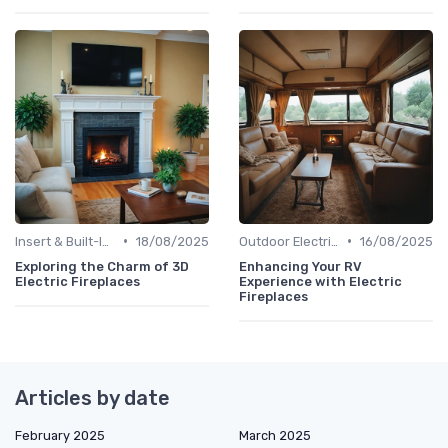
•
•
Insert & Built-In Fireplaces
18/08/2025
Outdoor Electric Fireplaces
16/08/2025
Exploring the Charm of 3D
Enhancing Your RV
Electric Fireplaces
Experience with Electric
Fireplaces
Articles by date
February 2025
March 2025