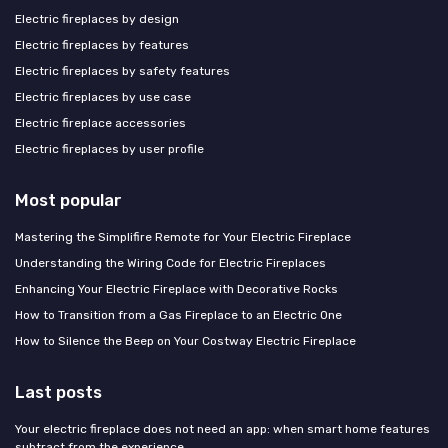
Electric fireplaces by design
Electric fireplaces by features
Electric fireplaces by safety features
Electric fireplaces by use case
Electric fireplace accessories
Electric fireplaces by user profile
Most popular
Mastering the Simplifire Remote for Your Electric Fireplace
Understanding the Wiring Code for Electric Fireplaces
Enhancing Your Electric Fireplace with Decorative Rocks
How to Transition from a Gas Fireplace to an Electric One
How to Silence the Beep on Your Costway Electric Fireplace
Last posts
Your electric fireplace does not need an app: when smart home features
subtract from the experience