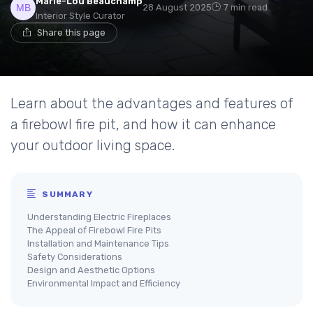
Marie-Lou Beauchamp
28 August 2025
7 min read
Interior Style Curator
Share this page
Learn about the advantages and features of
a firebowl fire pit, and how it can enhance
your outdoor living space.
SUMMARY
Understanding Electric Fireplaces
The Appeal of Firebowl Fire Pits
Installation and Maintenance Tips
Safety Considerations
Design and Aesthetic Options
Environmental Impact and Efficiency