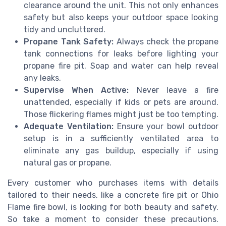
clearance around the unit. This not only enhances
safety but also keeps your outdoor space looking
tidy and uncluttered.
Propane Tank Safety:
Always check the propane
tank connections for leaks before lighting your
propane fire pit. Soap and water can help reveal
any leaks.
Supervise When Active:
Never leave a fire
unattended, especially if kids or pets are around.
Those flickering flames might just be too tempting.
Adequate Ventilation:
Ensure your bowl outdoor
setup is in a sufficiently ventilated area to
eliminate any gas buildup, especially if using
natural gas or propane.
Every customer who purchases items with details
tailored to their needs, like a concrete fire pit or Ohio
Flame fire bowl, is looking for both beauty and safety.
So take a moment to consider these precautions.