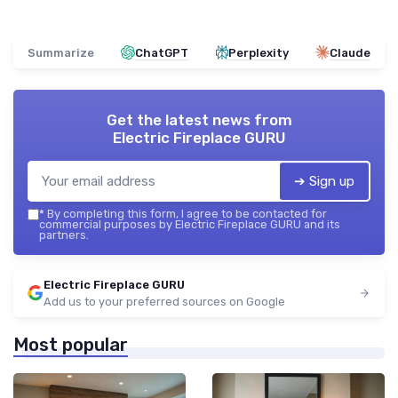
Summarize
ChatGPT
Perplexity
Claude
Get the latest news from
Electric Fireplace GURU
➔ Sign up
*
By completing this form, I agree to be contacted for
commercial purposes by Electric Fireplace GURU and its
partners.
Electric Fireplace GURU
Add us to your preferred sources on Google
Most popular