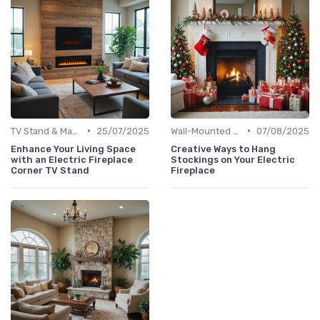
•
•
TV Stand & Mantel Fireplaces
25/07/2025
Wall-Mounted Fireplaces
07/08/2025
Enhance Your Living Space
Creative Ways to Hang
with an Electric Fireplace
Stockings on Your Electric
Corner TV Stand
Fireplace