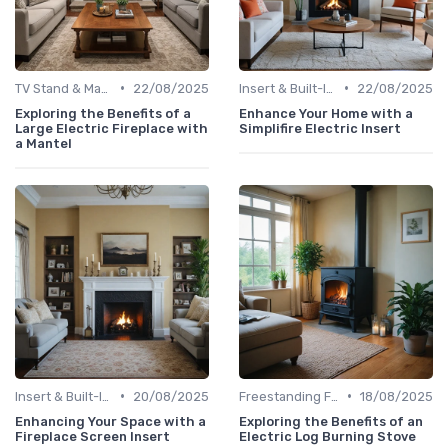
•
•
TV Stand & Mantel Fireplaces
22/08/2025
Insert & Built-In Fireplaces
22/08/2025
Exploring the Benefits of a
Enhance Your Home with a
Large Electric Fireplace with
Simplifire Electric Insert
a Mantel
•
•
Insert & Built-In Fireplaces
20/08/2025
Freestanding Fireplaces
18/08/2025
Enhancing Your Space with a
Exploring the Benefits of an
Fireplace Screen Insert
Electric Log Burning Stove