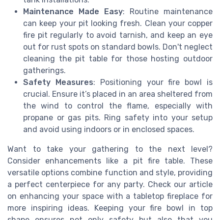
Maintenance Made Easy
: Routine maintenance
can keep your pit looking fresh. Clean your copper
fire pit regularly to avoid tarnish, and keep an eye
out for rust spots on standard bowls. Don't neglect
cleaning the pit table for those hosting outdoor
gatherings.
Safety Measures
: Positioning your fire bowl is
crucial. Ensure it’s placed in an area sheltered from
the wind to control the flame, especially with
propane or gas pits. Ring safety into your setup
and avoid using indoors or in enclosed spaces.
Want to take your gathering to the next level?
Consider enhancements like a pit fire table. These
versatile options combine function and style, providing
a perfect centerpiece for any party. Check our article
on enhancing your space with a tabletop fireplace for
more inspiring ideas. Keeping your fire bowl in top
shape ensures not only safety but also that you