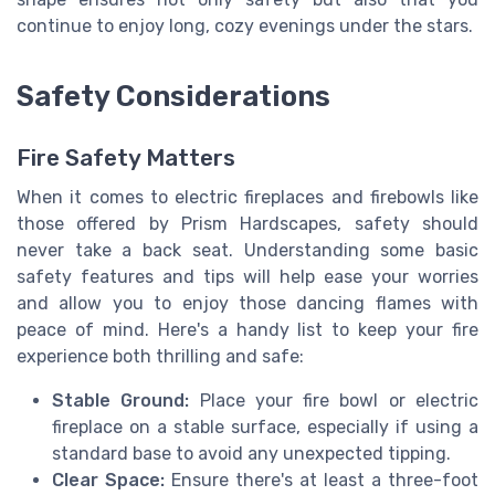
continue to enjoy long, cozy evenings under the stars.
Safety Considerations
Fire Safety Matters
When it comes to electric fireplaces and firebowls like
those offered by Prism Hardscapes, safety should
never take a back seat. Understanding some basic
safety features and tips will help ease your worries
and allow you to enjoy those dancing flames with
peace of mind. Here's a handy list to keep your fire
experience both thrilling and safe:
Stable Ground:
Place your fire bowl or electric
fireplace on a stable surface, especially if using a
standard base to avoid any unexpected tipping.
Clear Space:
Ensure there's at least a three-foot