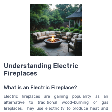
Understanding Electric
Fireplaces
What is an Electric Fireplace?
Electric fireplaces are gaining popularity as an
alternative to traditional wood-burning or gas
fireplaces. They use electricity to produce heat and