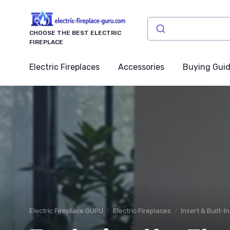
CHOOSE THE BEST ELECTRIC
FIREPLACE
Electric Fireplaces
Accessories
Buying Gui
Electric Fireplace GURU
Electric Fireplaces
Insert & Built-I