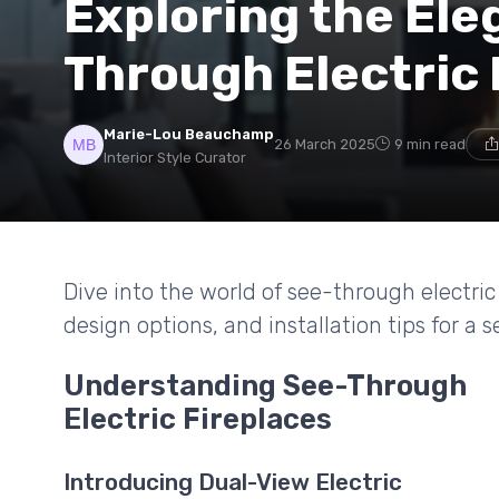
Exploring the Ele
Through Electric 
Marie-Lou Beauchamp
26 March 2025
9 min read
Interior Style Curator
Dive into the world of see-through electric 
design options, and installation tips for a
Understanding See-Through
Electric Fireplaces
Introducing Dual-View Electric