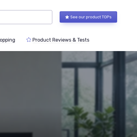
See our product TOPs
opping
Product Reviews & Tests