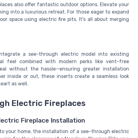
laces also offer fantastic outdoor options. Elevate your
ing into a luxurious retreat. For those eager to expand
r space using electric fire pits. It's all about merging
 integrate a see-through electric model into existing
onal feel combined with modern perks like vent-free
eal without the hassle—ensuring greater installation
her inside or out, these inserts create a seamless look
art as well.
ugh Electric Fireplaces
ectric Fireplace Installation
o your home, the installation of a see-through electric