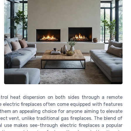
ontrol heat dispersion on both sides through a remote
se electric fireplaces often come equipped with features
g them an appealing choice for anyone aiming to elevate
ct vent, unlike traditional gas fireplaces. The blend of
l use makes see-through electric fireplaces a popular