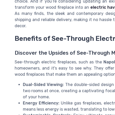
choice. And if you’re considering updating an exi
transform your wood fireplace into an
electric ha
As many finds, the sleek and contemporary desig
shipping and reliable delivery, making it no hassle
decor.
Benefits of See-Through Electr
Discover the Upsides of See-Through 
See-through electric fireplaces, such as the
Napol
homeowners, and it's easy to see why. They offe
wood fireplaces that make them an appealing option
Dual-Sided Viewing:
The double-sided design o
two rooms at once, creating a captivating foca
of your home.
Energy Efficiency:
Unlike gas fireplaces, elect
means less energy is wasted, translating to low