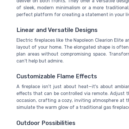
deliver on both fronts. They offer a versatile de
of sleek, modern minimalism or a more traditional
perfect platform for creating a statement in your li
Linear and Versatile Designs
Electric fireplaces like the Napoleon Clearion Elite a
layout of your home. The elongated shape is often
plan areas without compromising space. Transform
can't help but admire.
Customizable Flame Effects
A fireplace isn’t just about heat—it's about ambian
effects that can be controlled via remote. Adjust 
occasion, crafting a cozy, inviting atmosphere at 
simulate the warm glow of a traditional gas fireplac
Outdoor Possibilities