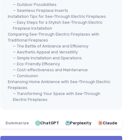
— Outdoor Possibilities
— Seamless Fireplace Inserts
Installation Tips for See-Through Electric Fireplaces
— Easy Steps for a Stylish See-Through Electric
Fireplace Installation
Comparing See-Through Electric Fireplaces with
Traditional Fireplaces
— The Battle of Ambiance and Efficiency
— Aesthetic Appeal and Versatility
— Simple Installation and Operations
— Eco-Friendly Efficiency
— Cost-effectiveness and Maintenance
— Conclusion
Enhancing Home Ambiance with See-Through Electric
Fireplaces
— Transforming Your Space with See-Through
Electric Fireplaces
Summarize
ChatGPT
Perplexity
Claude