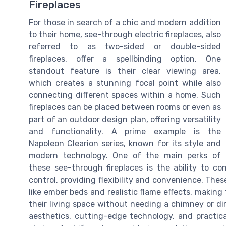
Fireplaces
For those in search of a chic and modern addition
to their home, see-through electric fireplaces, also
referred to as two-sided or double-sided
fireplaces, offer a spellbinding option. One
standout feature is their clear viewing area,
which creates a stunning focal point while also
connecting different spaces within a home. Such
fireplaces can be placed between rooms or even as
part of an outdoor design plan, offering versatility
and functionality. A prime example is the
Napoleon Clearion series, known for its style and
modern technology. One of the main perks of
these see-through fireplaces is the ability to c
control, providing flexibility and convenience. The
like ember beds and realistic flame effects, makin
their living space without needing a chimney or dire
aesthetics, cutting-edge technology, and practica