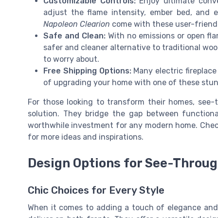
Customizable Controls:
Enjoy ultimate conve
adjust the flame intensity, ember bed, and 
Napoleon Clearion
come with these user-friendl
Safe and Clean:
With no emissions or open flam
safer and cleaner alternative to traditional wo
to worry about.
Free Shipping Options:
Many electric fireplace
of upgrading your home with one of these stun
For those looking to transform their homes, see-th
solution. They bridge the gap between functiona
worthwhile investment for any modern home. Che
for more ideas and inspirations.
Design Options for See-Throug
Chic Choices for Every Style
When it comes to adding a touch of elegance and 