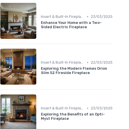
•
Insert & Built-In Fireplaces
23/03/2025
Enhance Your Home with a Two-
Sided Electric Fireplace
•
Insert & Built-In Fireplaces
22/03/2025
Exploring the Modern Flames Orion
Slim 52 Fireside Fireplace
•
Insert & Built-In Fireplaces
23/03/2025
Exploring the Benefits of an Opti-
Myst Fireplace