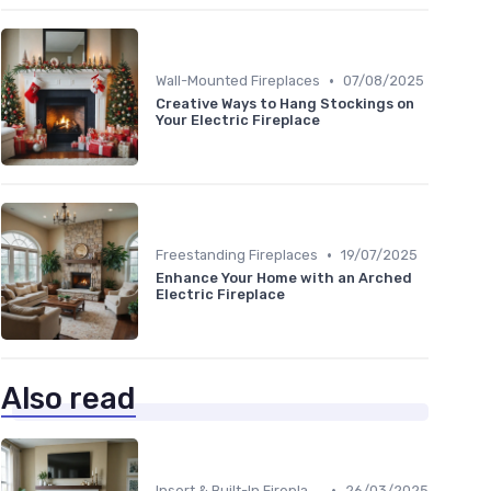
•
Wall-Mounted Fireplaces
07/08/2025
Creative Ways to Hang Stockings on
Your Electric Fireplace
•
Freestanding Fireplaces
19/07/2025
Enhance Your Home with an Arched
Electric Fireplace
Also read
•
Insert & Built-In Fireplaces
26/03/2025