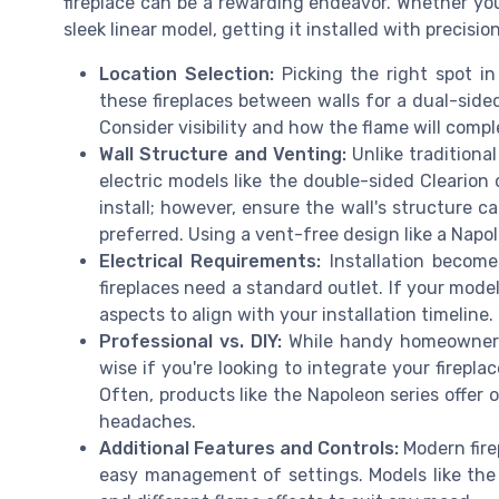
fireplace can be a rewarding endeavor. Whether you
sleek linear model, getting it installed with precisio
Location Selection:
Picking the right spot i
these fireplaces between walls for a dual-sided
Consider visibility and how the flame will comp
Wall Structure and Venting:
Unlike traditiona
electric models like the double-sided Clearion
install; however, ensure the wall's structure ca
preferred. Using a vent-free design like a Nap
Electrical Requirements:
Installation become
fireplaces need a standard outlet. If your mode
aspects to align with your installation timeline.
Professional vs. DIY:
While handy homeowners 
wise if you're looking to integrate your firepl
Often, products like the Napoleon series offer
headaches.
Additional Features and Controls:
Modern fire
easy management of settings. Models like the 