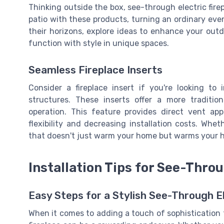
Thinking outside the box, see-through electric firep
patio with these products, turning an ordinary even
their horizons, explore ideas to enhance your outdoo
function with style in unique spaces.
Seamless Fireplace Inserts
Consider a fireplace insert if you're looking to
structures. These inserts offer a more traditi
operation. This feature provides direct vent app
flexibility and decreasing installation costs. Whet
that doesn't just warm your home but warms your he
Installation Tips for See-Thro
Easy Steps for a Stylish See-Through El
When it comes to adding a touch of sophistication t