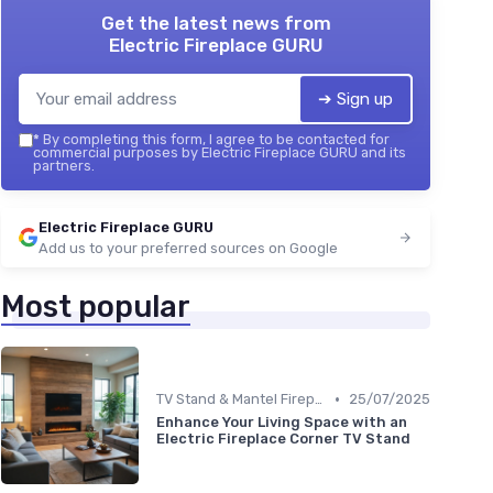
Get the latest news from
Electric Fireplace GURU
➔ Sign up
*
By completing this form, I agree to be contacted for
commercial purposes by Electric Fireplace GURU and its
partners.
Electric Fireplace GURU
Add us to your preferred sources on Google
Most popular
•
TV Stand & Mantel Fireplaces
25/07/2025
Enhance Your Living Space with an
Electric Fireplace Corner TV Stand