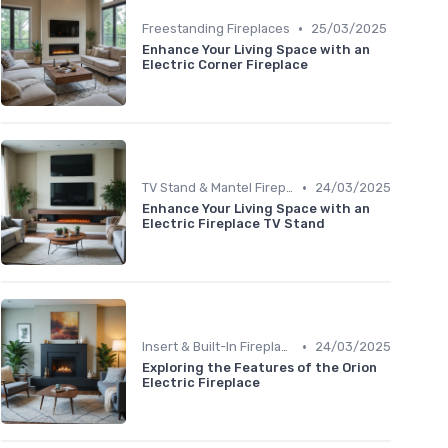
•
Freestanding Fireplaces
25/03/2025
Enhance Your Living Space with an
Electric Corner Fireplace
•
TV Stand & Mantel Fireplaces
24/03/2025
Enhance Your Living Space with an
Electric Fireplace TV Stand
•
Insert & Built-In Fireplaces
24/03/2025
Exploring the Features of the Orion
Electric Fireplace