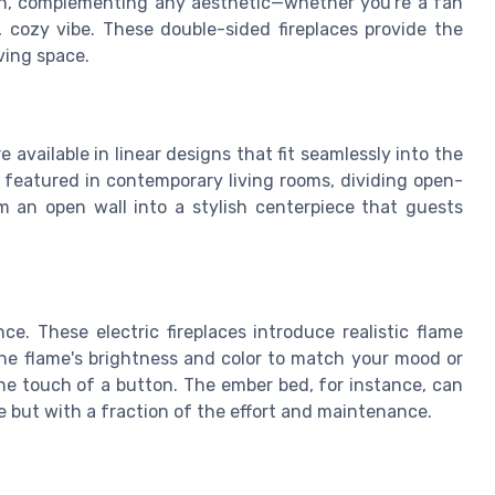
sign, complementing any aesthetic—whether you're a fan
, cozy vibe. These double-sided fireplaces provide the
ving space.
re available in linear designs that fit seamlessly into the
 featured in contemporary living rooms, dividing open-
 an open wall into a stylish centerpiece that guests
ce. These electric fireplaces introduce realistic flame
the flame's brightness and color to match your mood or
the touch of a button. The ember bed, for instance, can
e but with a fraction of the effort and maintenance.