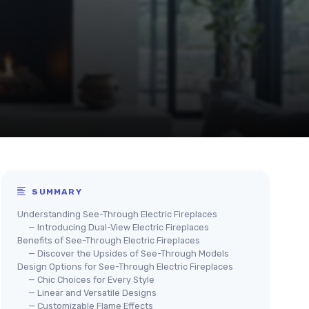
SUMMARY
Understanding See-Through Electric Fireplaces
— Introducing Dual-View Electric Fireplaces
Benefits of See-Through Electric Fireplaces
— Discover the Upsides of See-Through Models
Design Options for See-Through Electric Fireplaces
— Chic Choices for Every Style
— Linear and Versatile Designs
— Customizable Flame Effects