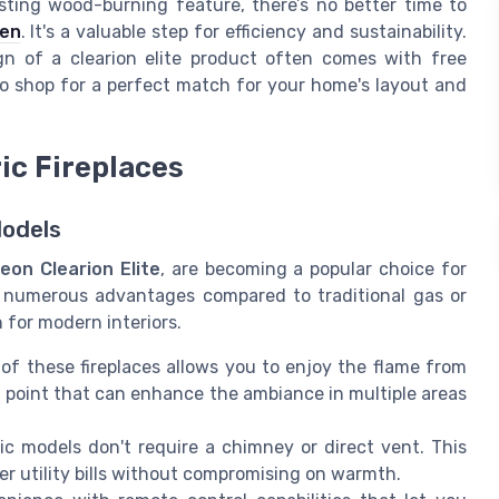
sting wood-burning feature, there’s no better time to
ven
. It's a valuable step for efficiency and sustainability.
n of a clearion elite product often comes with free
 to shop for a perfect match for your home's layout and
ic Fireplaces
Models
eon Clearion Elite
, are becoming a popular choice for
r numerous advantages compared to traditional gas or
 for modern interiors.
f these fireplaces allows you to enjoy the flame from
l point that can enhance the ambiance in multiple areas
ric models don't require a chimney or direct vent. This
er utility bills without compromising on warmth.