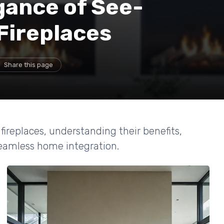
gance of See-
Fireplaces
Share this page
fireplaces, understanding their benefits,
 seamless home integration.