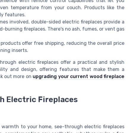
nience with remote control capabilities that let you
even temperature from your couch. Products like the
y features.
es involved, double-sided electric fireplaces provide a
od-burning fireplaces. There's no ash, fumes, or vent gas
 products offer free shipping, reducing the overall price
ning inserts.
rough electric fireplaces offer a practical and stylish
lity and design, offering features that make them a
ck out more on
upgrading your current wood fireplace
h Electric Fireplaces
warmth to your home, see-through electric fireplaces