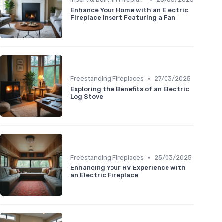
Enhance Your Home with an Electric
Fireplace Insert Featuring a Fan
•
Freestanding Fireplaces
27/03/2025
Exploring the Benefits of an Electric
Log Stove
•
Freestanding Fireplaces
25/03/2025
Enhancing Your RV Experience with
an Electric Fireplace