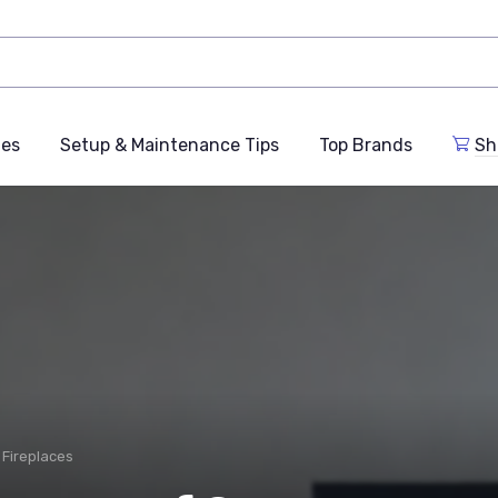
des
Setup & Maintenance Tips
Top Brands
Sh
n Fireplaces