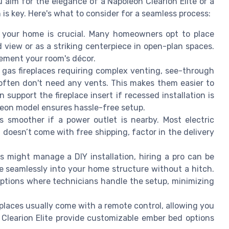
 aim for the elegance of a Napoleon Clearion Elite or a
n is key. Here's what to consider for a seamless process:
n your home is crucial. Many homeowners opt to place
 view or as a striking centerpiece in open-plan spaces.
lement your room's décor.
l gas fireplaces requiring complex venting, see-through
 often don't need any vents. This makes them easier to
n support the fireplace insert if recessed installation is
oleon model ensures hassle-free setup.
s smoother if a power outlet is nearby. Most electric
l doesn’t come with free shipping, factor in the delivery
might manage a DIY installation, hiring a pro can be
ace seamlessly into your home structure without a hitch.
 options where technicians handle the setup, minimizing
places usually come with a remote control, allowing you
Clearion Elite provide customizable ember bed options