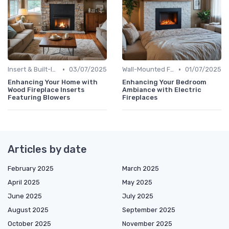
•
•
Insert & Built-In Fireplaces
03/07/2025
Wall-Mounted Fireplaces
01/07/2025
Enhancing Your Home with
Enhancing Your Bedroom
Wood Fireplace Inserts
Ambiance with Electric
Featuring Blowers
Fireplaces
Articles by date
February 2025
March 2025
April 2025
May 2025
June 2025
July 2025
August 2025
September 2025
October 2025
November 2025