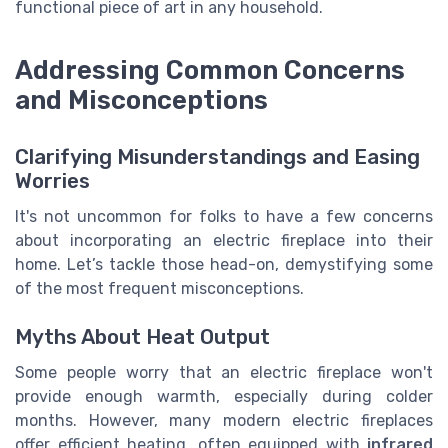
functional piece of art in any household.
Addressing Common Concerns
and Misconceptions
Clarifying Misunderstandings and Easing
Worries
It's not uncommon for folks to have a few concerns
about incorporating an electric fireplace into their
home. Let’s tackle those head-on, demystifying some
of the most frequent misconceptions.
Myths About Heat Output
Some people worry that an electric fireplace won't
provide enough warmth, especially during colder
months. However, many modern electric fireplaces
offer efficient heating, often equipped with
infrared