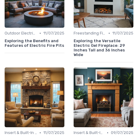
•
•
Outdoor Electric Fireplaces
11/07/2025
Freestanding Fireplaces
11/07/2025
Exploring the Benefits and
Exploring the Versatile
Features of Electric Fire Pits
Electric Gel Fireplace: 29
Inches Tall and 36 Inches
Wide
•
•
Insert & Built-In Fireplaces
11/07/2025
Insert & Built-In Fireplaces
09/07/2025