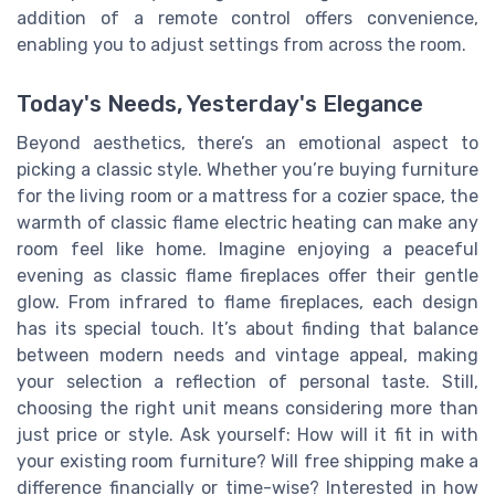
addition of a remote control offers convenience,
enabling you to adjust settings from across the room.
Today's Needs, Yesterday's Elegance
Beyond aesthetics, there’s an emotional aspect to
picking a classic style. Whether you’re buying furniture
for the living room or a mattress for a cozier space, the
warmth of classic flame electric heating can make any
room feel like home. Imagine enjoying a peaceful
evening as classic flame fireplaces offer their gentle
glow. From infrared to flame fireplaces, each design
has its special touch. It’s about finding that balance
between modern needs and vintage appeal, making
your selection a reflection of personal taste. Still,
choosing the right unit means considering more than
just price or style. Ask yourself: How will it fit in with
your existing room furniture? Will free shipping make a
difference financially or time-wise? Interested in how