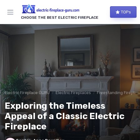
TOPs
CHOOSE THE BEST ELECTRIC FIREPLACE
Electric Fireplace GURU
Electric Fireplaces
Freestanding Fireplac
Exploring the Timeless
Appeal of a Classic Electric
Fireplace