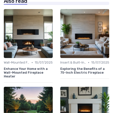
Also read
•
•
Wall-Mounted Fireplaces
15/07/2025
Insert & Built-In Fireplaces
15/07/2025
Enhance Your Home with a
Exploring the Benefits of a
Wall-Mounted Fireplace
75-Inch Electric Fireplace
Heater