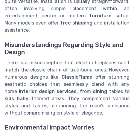
quite versatile. Installation is usually straightforward,
often involving simple placement within an
entertainment center or modern
furniture
setup.
Many models even offer
free shipping
and installation
assistance.
Misunderstandings Regarding Style and
Design
There is a misconception that electric fireplaces can't
match the classic charm of traditional ones. However,
numerous designs like
ClassicFlame
offer stunning
aesthetic choices that seamlessly blend with any
home
interior design services
, from
dining
tables to
kids baby
themed areas. They complement various
styles and tastes, enhancing the room’s ambiance
without compromising on style or elegance.
Environmental Impact Worries