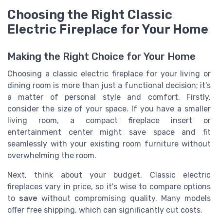
Choosing the Right Classic
Electric Fireplace for Your Home
Making the Right Choice for Your Home
Choosing a classic electric fireplace for your living or
dining room is more than just a functional decision; it's
a matter of personal style and comfort. Firstly,
consider the size of your space. If you have a smaller
living room, a compact fireplace insert or
entertainment center might save space and fit
seamlessly with your existing room furniture without
overwhelming the room.
Next, think about your budget. Classic electric
fireplaces vary in price, so it's wise to compare options
to
save
without compromising quality. Many models
offer free shipping, which can significantly cut costs.