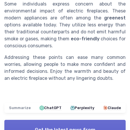
Some individuals express concern about the
environmental impact of electric fireplaces. These
modern appliances are often among the
greenest
options available today. They utilize less energy than
their traditional counterparts and do not emit harmful
smoke or gases, making them
eco-friendly
choices for
conscious consumers.
Addressing these points can ease many common
worries, allowing people to make more confident and
informed decisions. Enjoy the warmth and beauty of
an electric fireplace without any lingering doubts.
Summarize
ChatGPT
Perplexity
Claude
Get the latest news from