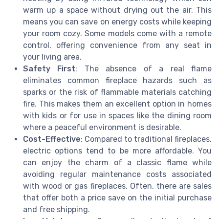
warm up a space without drying out the air. This
means you can save on energy costs while keeping
your room cozy. Some models come with a remote
control, offering convenience from any seat in
your living area.
Safety First
: The absence of a real flame
eliminates common fireplace hazards such as
sparks or the risk of flammable materials catching
fire. This makes them an excellent option in homes
with kids or for use in spaces like the dining room
where a peaceful environment is desirable.
Cost-Effective
: Compared to traditional fireplaces,
electric options tend to be more affordable. You
can enjoy the charm of a classic flame while
avoiding regular maintenance costs associated
with wood or gas fireplaces. Often, there are sales
that offer both a price save on the initial purchase
and free shipping.