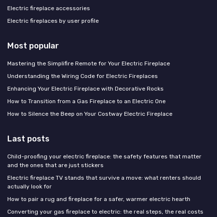
Electric fireplace accessories
Electric fireplaces by user profile
Most popular
Mastering the Simplifire Remote for Your Electric Fireplace
Understanding the Wiring Code for Electric Fireplaces
Enhancing Your Electric Fireplace with Decorative Rocks
How to Transition from a Gas Fireplace to an Electric One
How to Silence the Beep on Your Costway Electric Fireplace
Last posts
Child-proofing your electric fireplace: the safety features that matter
and the ones that are just stickers
Electric fireplace TV stands that survive a move: what renters should
actually look for
How to pair a rug and fireplace for a safer, warmer electric hearth
Converting your gas fireplace to electric: the real steps, the real costs