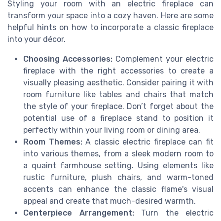
Styling your room with an electric fireplace can
transform your space into a cozy haven. Here are some
helpful hints on how to incorporate a classic fireplace
into your décor.
Choosing Accessories:
Complement your electric
fireplace with the right accessories to create a
visually pleasing aesthetic. Consider pairing it with
room furniture like tables and chairs that match
the style of your fireplace. Don’t forget about the
potential use of a fireplace stand to position it
perfectly within your living room or dining area.
Room Themes:
A classic electric fireplace can fit
into various themes, from a sleek modern room to
a quaint farmhouse setting. Using elements like
rustic furniture, plush chairs, and warm-toned
accents can enhance the classic flame's visual
appeal and create that much-desired warmth.
Centerpiece Arrangement:
Turn the electric