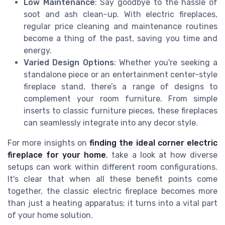
Low Maintenance
: Say goodbye to the hassle of
soot and ash clean-up. With electric fireplaces,
regular price cleaning and maintenance routines
become a thing of the past, saving you time and
energy.
Varied Design Options
: Whether you're seeking a
standalone piece or an entertainment center-style
fireplace stand, there’s a range of designs to
complement your room furniture. From simple
inserts to classic furniture pieces, these fireplaces
can seamlessly integrate into any decor style.
For more insights on
finding the ideal corner electric
fireplace for your home
, take a look at how diverse
setups can work within different room configurations.
It's clear that when all these benefit points come
together, the classic electric fireplace becomes more
than just a heating apparatus; it turns into a vital part
of your home solution.