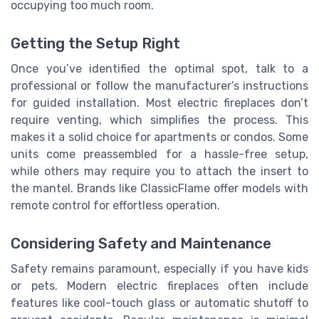
occupying too much room.
Getting the Setup Right
Once you’ve identified the optimal spot, talk to a
professional or follow the manufacturer’s instructions
for guided installation. Most electric fireplaces don’t
require venting, which simplifies the process. This
makes it a solid choice for apartments or condos. Some
units come preassembled for a hassle-free setup,
while others may require you to attach the insert to
the mantel. Brands like ClassicFlame offer models with
remote control for effortless operation.
Considering Safety and Maintenance
Safety remains paramount, especially if you have kids
or pets. Modern electric fireplaces often include
features like cool-touch glass or automatic shutoff to