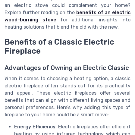
an electric stove could complement your home?
Explore further reading on the
benefits of an electric
wood-burning stove
for additional insights into
heating solutions that blend the old with the new.
Benefits of a Classic Electric
Fireplace
Advantages of Owning an Electric Classic
When it comes to choosing a heating option, a classic
electric fireplace often stands out for its practicality
and appeal. These electric fireplaces offer several
benefits that can align with different living spaces and
personal preferences. Here’s why adding this type of
fireplace to your home could be a smart move:
Energy Efficiency
: Electric fireplaces offer efficient
heating by using infrared technology which can