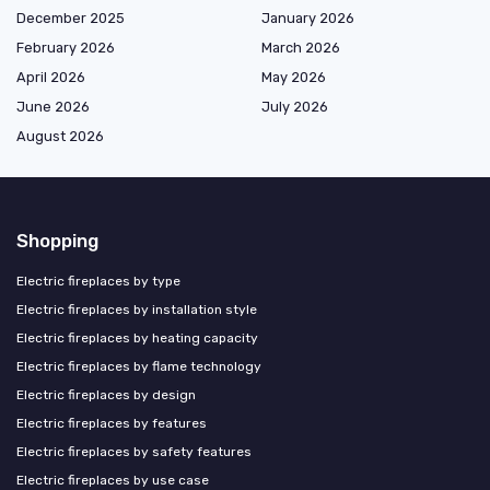
December 2025
January 2026
February 2026
March 2026
April 2026
May 2026
June 2026
July 2026
August 2026
Shopping
Electric fireplaces by type
Electric fireplaces by installation style
Electric fireplaces by heating capacity
Electric fireplaces by flame technology
Electric fireplaces by design
Electric fireplaces by features
Electric fireplaces by safety features
Electric fireplaces by use case