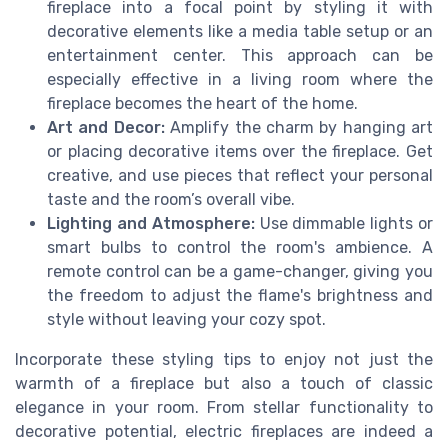
fireplace into a focal point by styling it with
decorative elements like a media table setup or an
entertainment center. This approach can be
especially effective in a living room where the
fireplace becomes the heart of the home.
Art and Decor:
Amplify the charm by hanging art
or placing decorative items over the fireplace. Get
creative, and use pieces that reflect your personal
taste and the room’s overall vibe.
Lighting and Atmosphere:
Use dimmable lights or
smart bulbs to control the room's ambience. A
remote control can be a game-changer, giving you
the freedom to adjust the flame's brightness and
style without leaving your cozy spot.
Incorporate these styling tips to enjoy not just the
warmth of a fireplace but also a touch of classic
elegance in your room. From stellar functionality to
decorative potential, electric fireplaces are indeed a