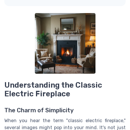
Understanding the Classic
Electric Fireplace
The Charm of Simplicity
When you hear the term "classic electric fireplace,"
several images might pop into your mind. It's not just