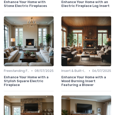
Enhance Your Home with
Enhance Your Home with an
Stone Electric Fireplaces
Electric Fireplace Log Insert
•
•
Freestanding Fireplaces
08/07/2025
Insert & Built-In Fireplaces
06/07/2025
Enhance Your Home with a
Enhance Your Home with a
Stylish Square Electric
Wood Burning Insert
Fireplace
Featuring a Blower