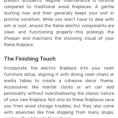
prevent accidents. Regular maintenance is minimal
compared to traditional wood fireplaces. A gentle
dusting now and then generally keeps your unit in
pristine condition. While you won’t have to deal with
ash or soot, ensure the flame electric components are
clean and functioning properly—this prolongs the
lifespan and maintains the stunning visual of your
flame fireplace.
The Finishing Touch
Incorporate the electric fireplace into your room
furniture setup, aligning it with dining room chairs or
media tables to create a cohesive decor theme.
Accessories like mantel clocks or art can add
personality without overshadowing the classic nature
of your new fireplace. Not only do these fireplaces save
you from wood storage troubles, but they also come
with amenities like free shipping from many shops,