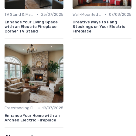
•
•
TV Stand & Mantel Fireplaces
25/07/2025
Wall-Mounted Fireplaces
07/08/2025
Enhance Your Living Space
Creative Ways to Hang
with an Electric Fireplace
Stockings on Your Electric
Corner TV Stand
Fireplace
•
Freestanding Fireplaces
19/07/2025
Enhance Your Home with an
Arched Electric Fireplace