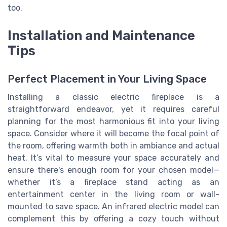
too.
Installation and Maintenance
Tips
Perfect Placement in Your Living Space
Installing a classic electric fireplace is a
straightforward endeavor, yet it requires careful
planning for the most harmonious fit into your living
space. Consider where it will become the focal point of
the room, offering warmth both in ambiance and actual
heat. It’s vital to measure your space accurately and
ensure there's enough room for your chosen model—
whether it’s a fireplace stand acting as an
entertainment center in the living room or wall-
mounted to save space. An infrared electric model can
complement this by offering a cozy touch without