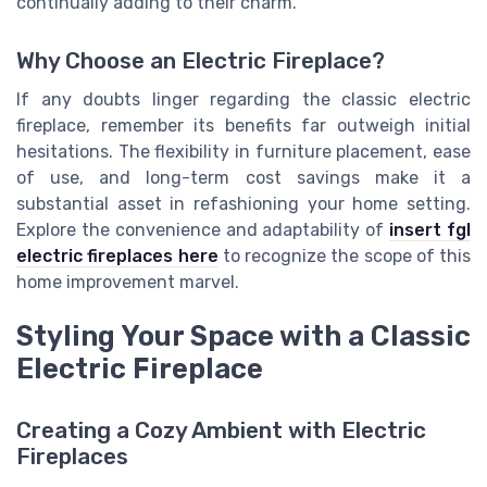
continually adding to their charm.
Why Choose an Electric Fireplace?
If any doubts linger regarding the classic electric
fireplace, remember its benefits far outweigh initial
hesitations. The flexibility in furniture placement, ease
of use, and long-term cost savings make it a
substantial asset in refashioning your home setting.
Explore the convenience and adaptability of
insert fgl
electric fireplaces here
to recognize the scope of this
home improvement marvel.
Styling Your Space with a Classic
Electric Fireplace
Creating a Cozy Ambient with Electric
Fireplaces