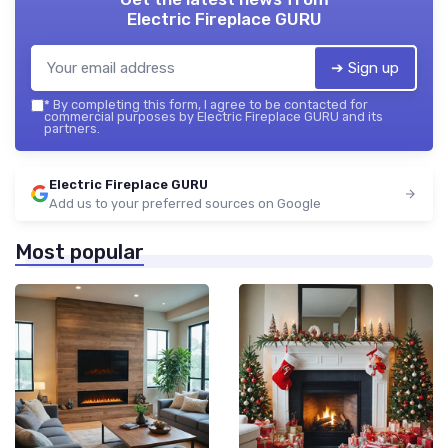
Electric Fireplace GURU
➔ Sign up
*
By completing this form, I agree to be contacted for
commercial purposes by Electric Fireplace GURU and its
partners.
Electric Fireplace GURU
Add us to your preferred sources on Google
Most popular