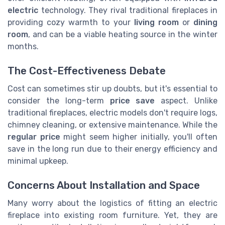
electric
technology. They rival traditional fireplaces in
providing cozy warmth to your
living room
or
dining
room
, and can be a viable heating source in the winter
months.
The Cost-Effectiveness Debate
Cost can sometimes stir up doubts, but it's essential to
consider the long-term
price save
aspect. Unlike
traditional fireplaces, electric models don't require logs,
chimney cleaning, or extensive maintenance. While the
regular price
might seem higher initially, you'll often
save in the long run due to their energy efficiency and
minimal upkeep.
Concerns About Installation and Space
Many worry about the logistics of fitting an electric
fireplace into existing room furniture. Yet, they are