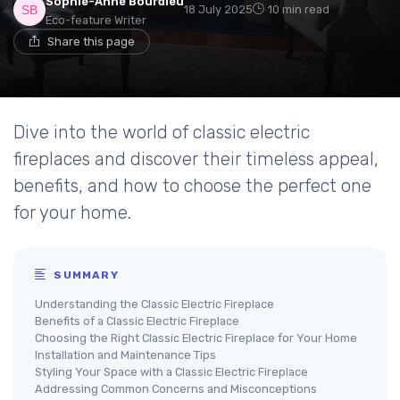
Sophie-Anne Bourdieu
18 July 2025
10 min read
Eco-feature Writer
Share this page
Dive into the world of classic electric
fireplaces and discover their timeless appeal,
benefits, and how to choose the perfect one
for your home.
SUMMARY
Understanding the Classic Electric Fireplace
Benefits of a Classic Electric Fireplace
Choosing the Right Classic Electric Fireplace for Your Home
Installation and Maintenance Tips
Styling Your Space with a Classic Electric Fireplace
Addressing Common Concerns and Misconceptions