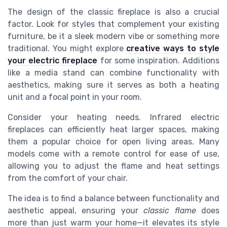
The design of the classic fireplace is also a crucial
factor. Look for styles that complement your existing
furniture, be it a sleek modern vibe or something more
traditional. You might explore
creative ways to style
your electric fireplace
for some inspiration. Additions
like a media stand can combine functionality with
aesthetics, making sure it serves as both a heating
unit and a focal point in your room.
Consider your heating needs. Infrared electric
fireplaces can efficiently heat larger spaces, making
them a popular choice for open living areas. Many
models come with a remote control for ease of use,
allowing you to adjust the flame and heat settings
from the comfort of your chair.
The idea is to find a balance between functionality and
aesthetic appeal, ensuring your
classic flame
does
more than just warm your home—it elevates its style