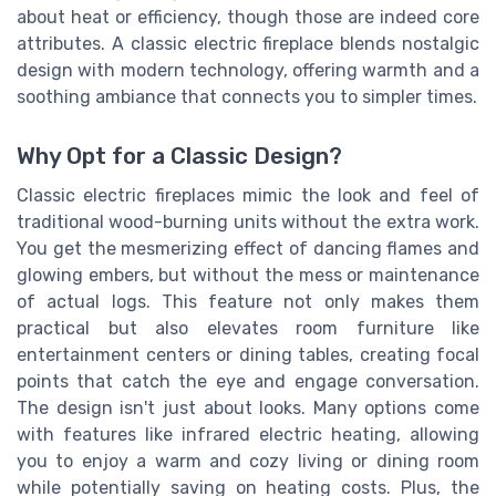
about heat or efficiency, though those are indeed core
attributes. A classic electric fireplace blends nostalgic
design with modern technology, offering warmth and a
soothing ambiance that connects you to simpler times.
Why Opt for a Classic Design?
Classic electric fireplaces mimic the look and feel of
traditional wood-burning units without the extra work.
You get the mesmerizing effect of dancing flames and
glowing embers, but without the mess or maintenance
of actual logs. This feature not only makes them
practical but also elevates room furniture like
entertainment centers or dining tables, creating focal
points that catch the eye and engage conversation.
The design isn't just about looks. Many options come
with features like infrared electric heating, allowing
you to enjoy a warm and cozy living or dining room
while potentially saving on heating costs. Plus, the