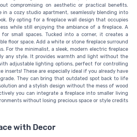
thout compromising on aesthetic or practical benefits.
ce in a cozy studio apartment, seamlessly blending into
ok. By opting for a fireplace wall design that occupies
ss while still enjoying the ambiance of a fireplace. A
n for small spaces. Tucked into a corner, it creates a
le floor space. Add a white or stone fireplace surround
 For the minimalist, a sleek, modern electric fireplace
ly any style. It provides warmth and light without the
ith adjustable lighting options, perfect for controlling
e inserts! These are especially ideal if you already have
pgrade. They can bring that outdated spot back to life
 solution and a stylish design without the mess of wood
ively you can integrate a fireplace into smaller living
ronments without losing precious space or style credits
ace with Decor