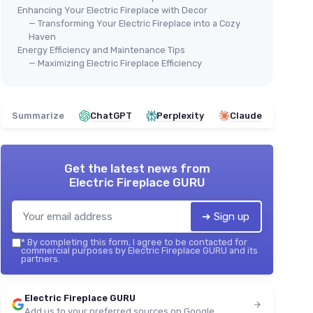
Enhancing Your Electric Fireplace with Decor
— Transforming Your Electric Fireplace into a Cozy
Haven
Energy Efficiency and Maintenance Tips
— Maximizing Electric Fireplace Efficiency
Summarize
ChatGPT
Perplexity
Claude
Get the latest news from
Electric Fireplace GURU
➔ Sign up
*
By completing this form, I agree to be contacted for
commercial purposes by Electric Fireplace GURU and its
partners.
Electric Fireplace GURU
Add us to your preferred sources on Google