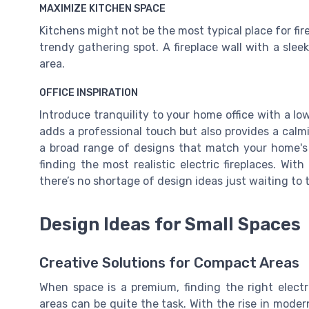
MAXIMIZE KITCHEN SPACE
Kitchens might not be the most typical place for fire
trendy gathering spot. A fireplace wall with a slee
area.
OFFICE INSPIRATION
Introduce tranquility to your home office with a low
adds a professional touch but also provides a calm
a broad range of designs that match your home's 
finding the most realistic electric fireplaces. Wit
there’s no shortage of design ideas just waiting to
Design Ideas for Small Spaces
Creative Solutions for Compact Areas
When space is a premium, finding the right electri
areas can be quite the task. With the rise in mode