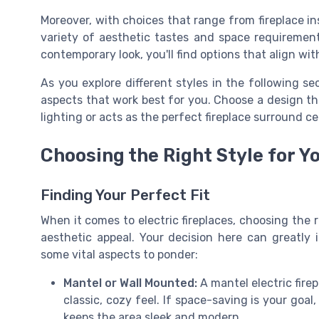
Moreover, with choices that range from fireplace in
variety of aesthetic tastes and space requirements
contemporary look, you'll find options that align with
As you explore different styles in the following se
aspects that work best for you. Choose a design t
lighting or acts as the perfect fireplace surround c
Choosing the Right Style for Y
Finding Your Perfect Fit
When it comes to electric fireplaces, choosing the 
aesthetic appeal. Your decision here can greatly 
some vital aspects to ponder:
Mantel or Wall Mounted:
A mantel electric fire
classic, cozy feel. If space-saving is your goal
keeps the area sleek and modern.