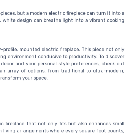
places, but a modern electric fireplace can turn it into a
k, white design can breathe light into a vibrant cooking
-profile, mounted electric fireplace. This piece not only
ing environment conducive to productivity. To discover
decor and your personal style preferences, check out
h an array of options, from traditional to ultra-modern,
 transform your space.
c fireplace that not only fits but also enhances small
rn living arrangements where every square foot counts,