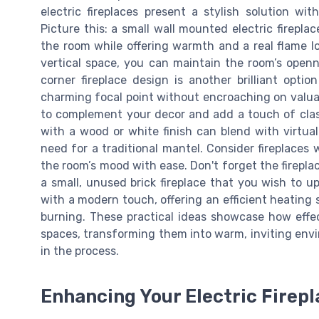
electric fireplaces present a stylish solution wi
Picture this: a small wall mounted electric firepla
the room while offering warmth and a real flame lo
vertical space, you can maintain the room’s openne
corner fireplace design is another brilliant optio
charming focal point without encroaching on valuab
to complement your decor and add a touch of class.
with a wood or white finish can blend with virtual
need for a traditional mantel. Consider fireplaces w
the room’s mood with ease. Don't forget the fireplac
a small, unused brick fireplace that you wish to u
with a modern touch, offering an efficient heating
burning. These practical ideas showcase how effect
spaces, transforming them into warm, inviting envi
in the process.
Enhancing Your Electric Firepl