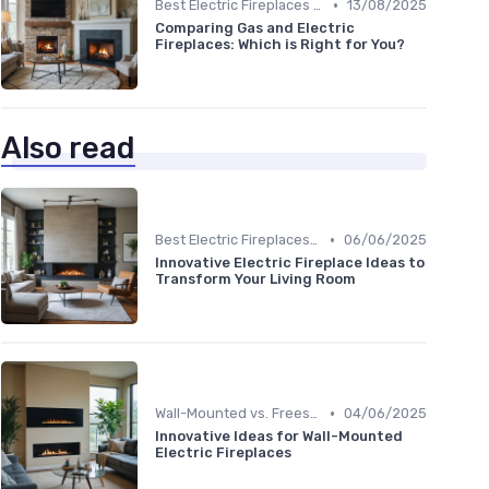
•
Best Electric Fireplaces 2024
13/08/2025
Comparing Gas and Electric
Fireplaces: Which is Right for You?
Also read
•
Best Electric Fireplaces 2024
06/06/2025
Innovative Electric Fireplace Ideas to
Transform Your Living Room
•
Wall-Mounted vs. Freestanding Models
04/06/2025
Innovative Ideas for Wall-Mounted
Electric Fireplaces