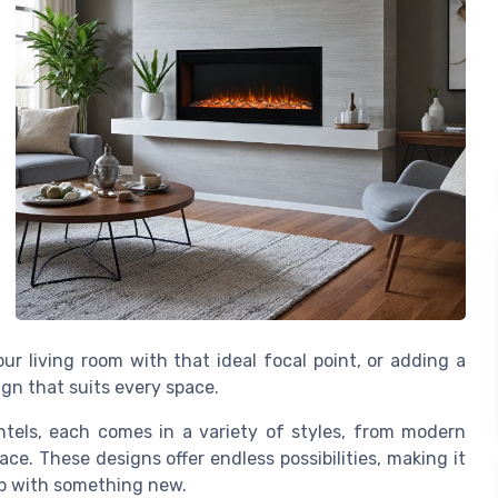
r living room with that ideal focal point, or adding a
ign that suits every space.
tels, each comes in a variety of styles, from modern
ace. These designs offer endless possibilities, making it
up with something new.