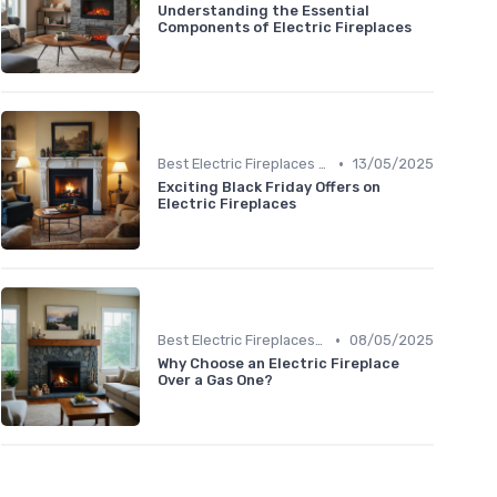
Understanding the Essential
Components of Electric Fireplaces
•
Best Electric Fireplaces 2024
13/05/2025
Exciting Black Friday Offers on
Electric Fireplaces
•
Best Electric Fireplaces 2024
08/05/2025
Why Choose an Electric Fireplace
Over a Gas One?