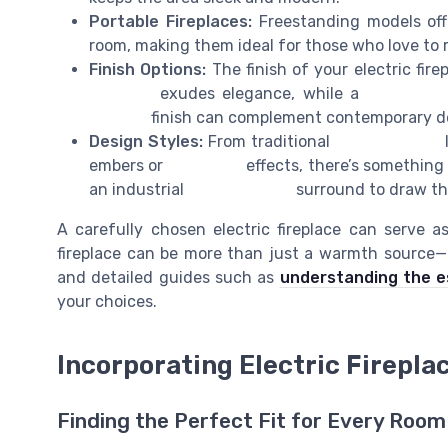
Portable Fireplaces:
Freestanding models offe
room, making them ideal for those who love to 
Finish Options:
The finish of your electric fire
fireplace
exudes elegance, while a
stone fire
modern
finish can complement contemporary d
Design Styles:
From traditional
wood burning
l
embers or
real flame
effects, there’s something
an industrial
brick fireplace
surround to draw th
A carefully chosen electric fireplace can serve a
fireplace can be more than just a warmth source—it
and detailed guides such as
understanding the es
your choices.
Incorporating Electric Firepla
Finding the Perfect Fit for Every Room