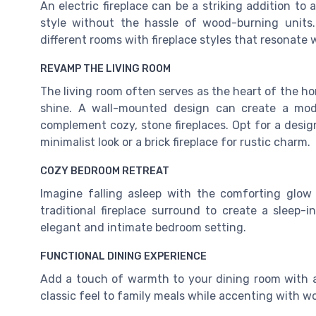
An electric fireplace can be a striking addition t
style without the hassle of wood-burning unit
different rooms with fireplace styles that resonate
REVAMP THE LIVING ROOM
The living room often serves as the heart of the hom
shine. A wall-mounted design can create a mode
complement cozy, stone fireplaces. Opt for a design 
minimalist look or a brick fireplace for rustic charm.
COZY BEDROOM RETREAT
Imagine falling asleep with the comforting glow o
traditional fireplace surround to create a sleep-
elegant and intimate bedroom setting.
FUNCTIONAL DINING EXPERIENCE
Add a touch of warmth to your dining room with a 
classic feel to family meals while accenting with 