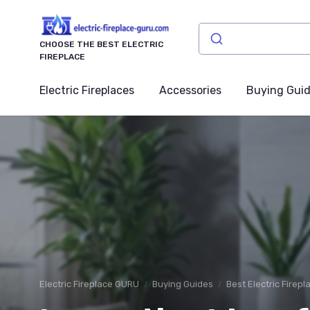
CHOOSE THE BEST ELECTRIC
FIREPLACE
Electric Fireplaces
Accessories
Buying Gui
Electric Fireplace GURU
Buying Guides
Best Electric Firep