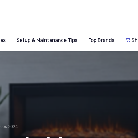
des
Setup & Maintenance Tips
Top Brands
Sh
laces 2024