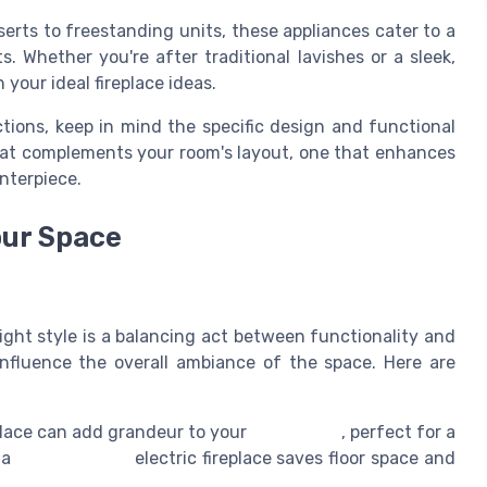
serts to freestanding units, these appliances cater to a
. Whether you're after traditional lavishes or a sleek,
 your ideal fireplace ideas.
ctions, keep in mind the specific design and functional
hat complements your room's layout, one that enhances
enterpiece.
our Space
right style is a balancing act between functionality and
influence the overall ambiance of the space. Here are
place can add grandeur to your
living room
, perfect for a
, a
wall mounted
electric fireplace saves floor space and