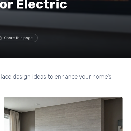
or Electric
s
Share this page
replace design ideas to enhance your home's