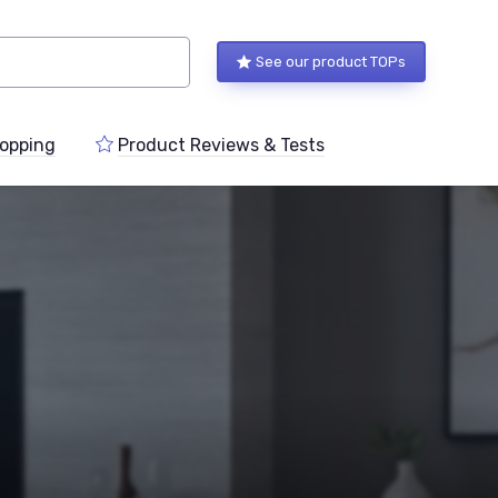
See our product TOPs
opping
Product Reviews & Tests