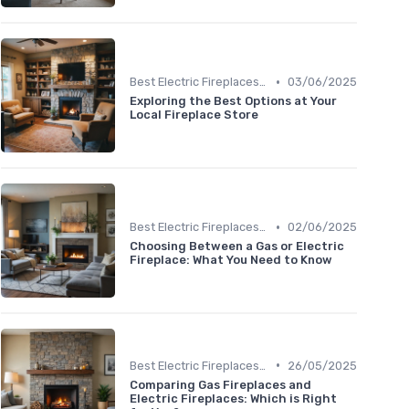
•
Best Electric Fireplaces 2024
03/06/2025
Exploring the Best Options at Your
Local Fireplace Store
•
Best Electric Fireplaces 2024
02/06/2025
Choosing Between a Gas or Electric
Fireplace: What You Need to Know
•
Best Electric Fireplaces 2024
26/05/2025
Comparing Gas Fireplaces and
Electric Fireplaces: Which is Right