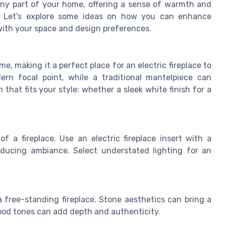
o any part of your home, offering a sense of warmth and
s. Let's explore some ideas on how you can enhance
 with your space and design preferences.
e, making it a perfect place for an electric fireplace to
rn focal point, while a traditional mantelpiece can
that fits your style: whether a sleek white finish for a
f a fireplace. Use an electric fireplace insert with a
inducing ambiance. Select understated lighting for an
free-standing fireplace. Stone aesthetics can bring a
wood tones can add depth and authenticity.