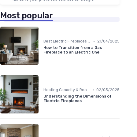
Most popular
•
Best Electric Fireplaces 2024
21/04/2025
How to Transition from a Gas
Fireplace to an Electric One
•
Heating Capacity & Room Size Guide
02/03/2025
Understanding the Dimensions of
Electric Fireplaces