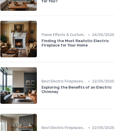
for You?
•
Flame Effects & Customization Options
24/05/2025
Finding the Most Realistic Electric
Fireplace for Your Home
•
Best Electric Fireplaces 2024
22/05/2025
Exploring the Benefits of an Electric
Chimney
•
Best Electric Fireplaces 2024
22/05/2025