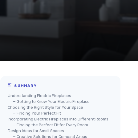
SUMMARY
Understanding Electric Fireplaces
— Getting to Know Your Electric Fireplace
Choosing the Right Style for Your Space
— Finding Your Perfect Fit
Incorporating Electric Fireplaces into Different Rooms
— Finding the Perfect Fit for Every Room
Design Ideas for Small Spaces
— Creative Solutions for Compact Areas