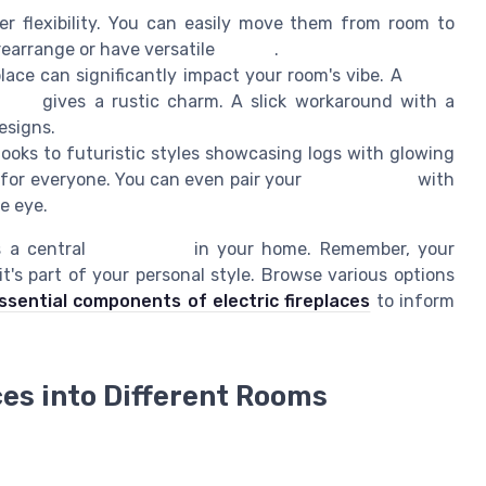
r flexibility. You can easily move them from room to
rearrange or have versatile
decors
.
place can significantly impact your room's vibe. A
white
place
gives a rustic charm. A slick workaround with a
esigns.
ooks to futuristic styles showcasing logs with glowing
 for everyone. You can even pair your
fireplace wall
with
e eye.
s a central
focal point
in your home. Remember, your
's part of your personal style. Browse various options
sential components of electric fireplaces
to inform
ces into Different Rooms