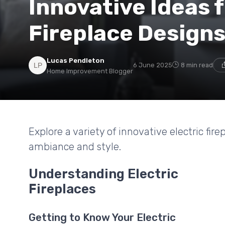
Innovative Ideas f
Fireplace Design
Lucas Pendleton
6 June 2025
8 min read
Home Improvement Blogger
Explore a variety of innovative electric fi
ambiance and style.
Understanding Electric
Fireplaces
Getting to Know Your Electric