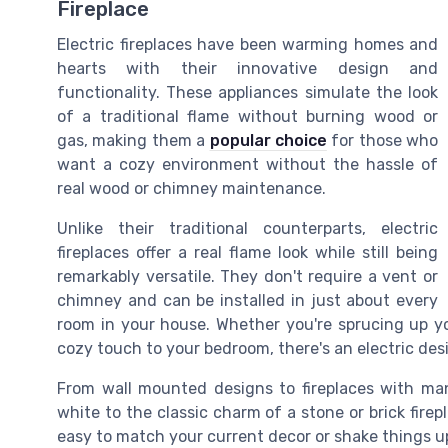
Fireplace
Electric fireplaces have been warming homes and
hearts with their innovative design and
functionality. These appliances simulate the look
of a traditional flame without burning wood or
gas, making them a
popular choice
for those who
want a cozy environment without the hassle of
real wood or chimney maintenance.
Unlike their traditional counterparts, electric
fireplaces offer a real flame look while still being
remarkably versatile. They don't require a vent or
chimney and can be installed in just about every
room in your house. Whether you're sprucing up you
cozy touch to your bedroom, there's an electric des
From wall mounted designs to fireplaces with man
white to the classic charm of a stone or brick firepl
easy to match your current decor or shake things 