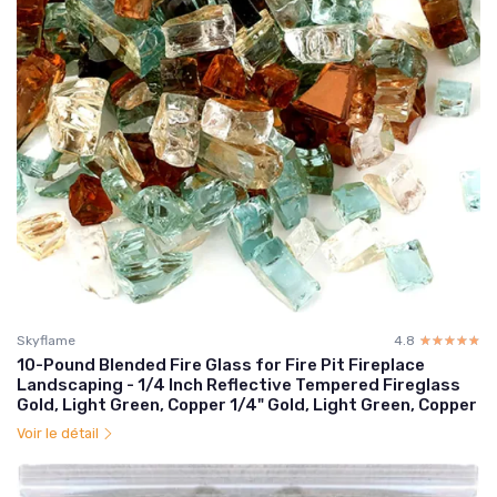
Skyflame
4.8
☆☆☆☆☆
★★★★★
10-Pound Blended Fire Glass for Fire Pit Fireplace
Landscaping - 1/4 Inch Reflective Tempered Fireglass
Gold, Light Green, Copper 1/4" Gold, Light Green, Copper
Voir le détail