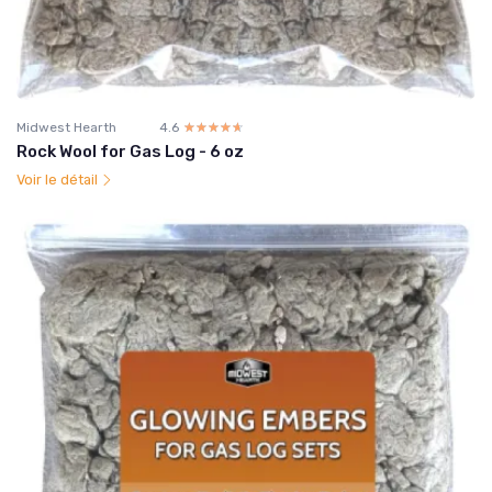
Midwest Hearth
4.6
☆☆☆☆☆
★★★★★
Rock Wool for Gas Log - 6 oz
Voir le détail