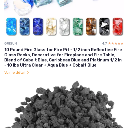
GRISUN
4.7
☆☆☆☆☆
★★★★★
10 Pound Fire Glass for Fire Pit - 1/2 inch Reflective Fire
Glass Rocks, Decorative for Fireplace and Fire Table,
Blend of Cobalt Blue, Caribbean Blue and Platinum 1/2 In
- 10 lbs Ultra Clear + Aqua Blue + Cobalt Blue
Voir le détail