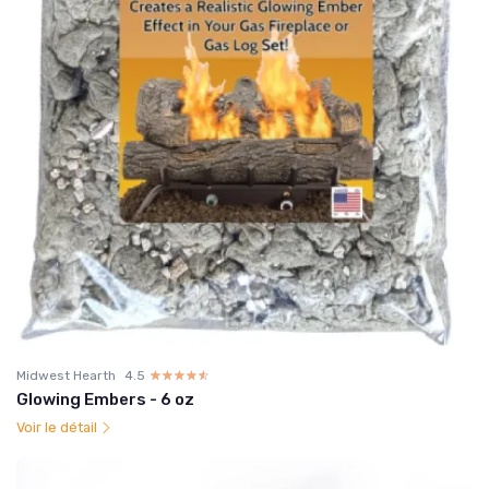
Midwest Hearth
4.5
☆☆☆☆☆
★★★★★
Glowing Embers - 6 oz
Voir le détail