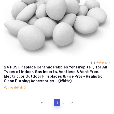
3.6
☆☆☆☆☆
★★★★★
24 PCS Fireplace Ceramic Pebbles for Firepits ，for All
Types of Indoor, Gas Inserts, Ventless & Vent Free,
Electric, or Outdoor Fireplaces & Fire Pits - Realistic
Clean Burning Accessories … (White)
Voir le détail
‹‹
‹
1
›
››