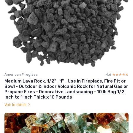
American Fireglass
4.6
☆☆☆☆☆
★★★★★
Medium Lava Rock, 1/2" - 1" - Use in Fireplace, Fire Pit or
Bowl - Outdoor & Indoor Volcanic Rock for Natural Gas or
Propane Fires - Decorative Landscaping - 10 lb Bag 1/2
Inch to 1 Inch Thick x 10 Pounds
Voir le détail