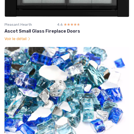
Pleasant Hearth
4.6
☆☆☆☆☆
★★★★★
Ascot Small Glass Fireplace Doors
Voir le détail