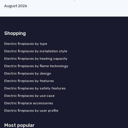
August 2026
Shopping
Electric fireplaces by type
Electric fireplaces by installation style
Electric fireplaces by heating capacity
Electric fireplaces by flame technology
Electric fireplaces by design
Electric fireplaces by features
Electric fireplaces by safety features
Electric fireplaces by use case
Electric fireplace accessories
Electric fireplaces by user profile
Most popular