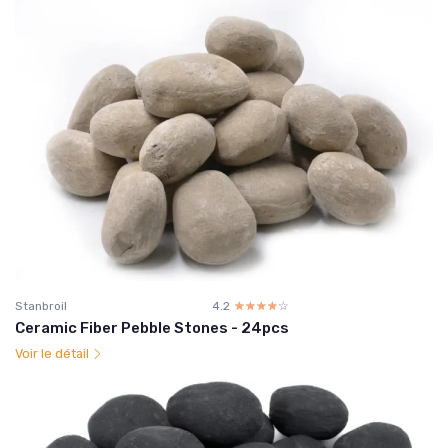
Stanbroil
4.2
☆☆☆☆☆
★★★★★
Ceramic Fiber Pebble Stones - 24pcs
Voir le détail