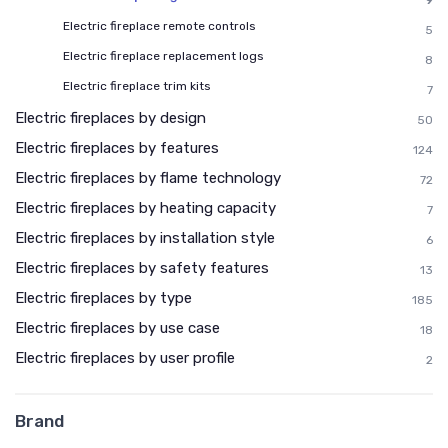
9
Electric fireplace remote controls
5
Electric fireplace replacement logs
8
Electric fireplace trim kits
7
Electric fireplaces by design
50
Electric fireplaces by features
124
Electric fireplaces by flame technology
72
Electric fireplaces by heating capacity
7
Electric fireplaces by installation style
6
Electric fireplaces by safety features
13
Electric fireplaces by type
185
Electric fireplaces by use case
18
Electric fireplaces by user profile
2
Brand