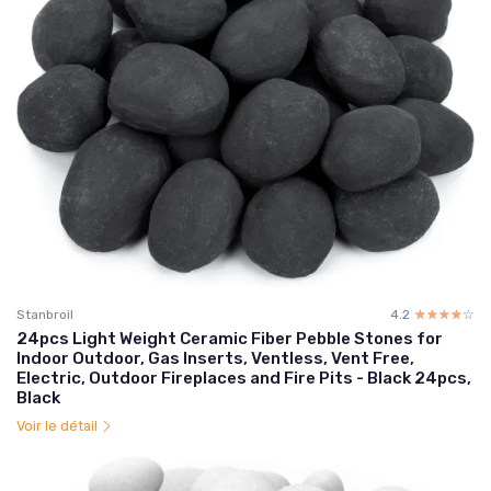
Stanbroil
4.2
☆☆☆☆☆
★★★★★
24pcs Light Weight Ceramic Fiber Pebble Stones for
Indoor Outdoor, Gas Inserts, Ventless, Vent Free,
Electric, Outdoor Fireplaces and Fire Pits - Black 24pcs,
Black
Voir le détail