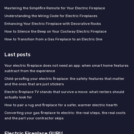
Mastering the Simplifire Remote for Your Electric Fireplace
Understanding the Wiring Code for Electric Fireplaces
Enhancing Your Electric Fireplace with Decorative Rocks
How to Silence the Beep on Your Costway Electric Fireplace
How to Transition from a Gas Fireplace to an Electric One
Last posts
Your electric fireplace does not need an app: when smart home features
subtract from the experience
Child-proofing your electric fireplace: the safety features that matter
and the ones that are just stickers
Electric fireplace TV stands that survive a move: what renters should
actually look for
How to pair a rug and fireplace for a safer, warmer electric hearth
Converting your gas fireplace to electric: the real steps, the real costs
and the part your contractor skips
Electric Fireplace GURU