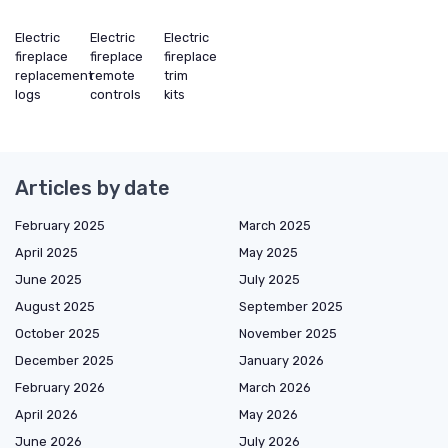
Electric
Electric
Electric
fireplace
fireplace
fireplace
replacement
remote
trim
logs
controls
kits
Articles by date
February 2025
March 2025
April 2025
May 2025
June 2025
July 2025
August 2025
September 2025
October 2025
November 2025
December 2025
January 2026
February 2026
March 2026
April 2026
May 2026
June 2026
July 2026