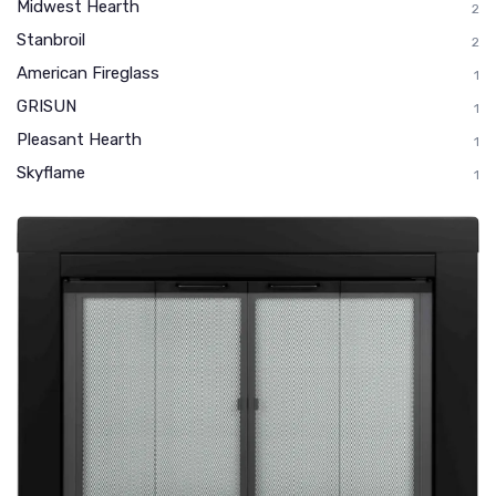
Midwest Hearth
2
Stanbroil
2
American Fireglass
1
GRISUN
1
Pleasant Hearth
1
Skyflame
1