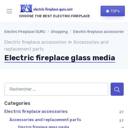
TOPs
CHOOSE THE BEST ELECTRIC FIREPLACE
Electric Fireplace GURU
Shopping
Electric fireplace accessories
Electric fireplace accessories ≫ Accessories and
replacement parts
Electric fireplace glass media
Categories
Electric fireplace accessories
27
Accessories and replacement parts
27
Electric fireplace glass media