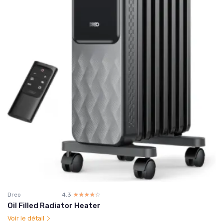
Dreo
4.3
☆☆☆☆☆
★★★★★
Oil Filled Radiator Heater
Voir le détail