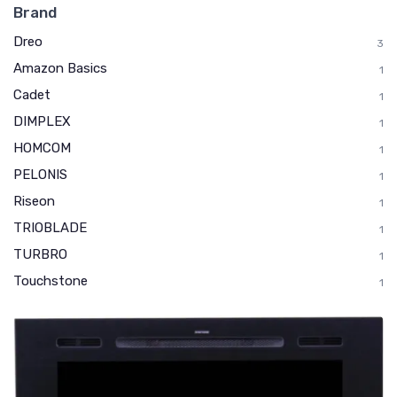
Brand
Dreo
3
Amazon Basics
1
Cadet
1
DIMPLEX
1
HOMCOM
1
PELONIS
1
Riseon
1
TRIOBLADE
1
TURBRO
1
Touchstone
1