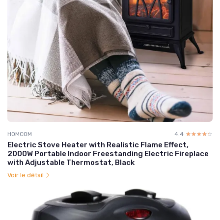
HOMCOM
4.4
☆☆☆☆☆
★★★★★
Electric Stove Heater with Realistic Flame Effect,
2000W Portable Indoor Freestanding Electric Fireplace
with Adjustable Thermostat, Black
Voir le détail