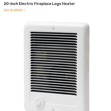
20-Inch Electric Fireplace Logs Heater
Voir le détail