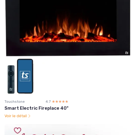
Touchstone
4.7
☆☆☆☆☆
★★★★★
Smart Electric Fireplace 40"
Voir le détail