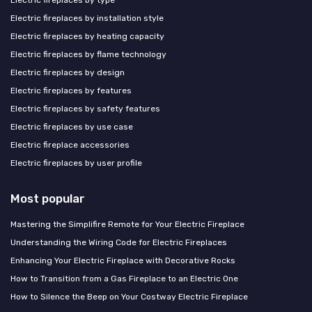
Electric fireplaces by installation style
Electric fireplaces by heating capacity
Electric fireplaces by flame technology
Electric fireplaces by design
Electric fireplaces by features
Electric fireplaces by safety features
Electric fireplaces by use case
Electric fireplace accessories
Electric fireplaces by user profile
Most popular
Mastering the Simplifire Remote for Your Electric Fireplace
Understanding the Wiring Code for Electric Fireplaces
Enhancing Your Electric Fireplace with Decorative Rocks
How to Transition from a Gas Fireplace to an Electric One
How to Silence the Beep on Your Costway Electric Fireplace