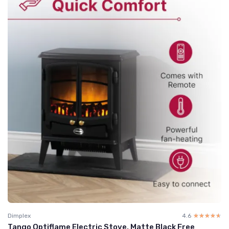
Dimplex
4.6
☆☆☆☆☆
★★★★★
Tango Optiflame Electric Stove, Matte Black Free