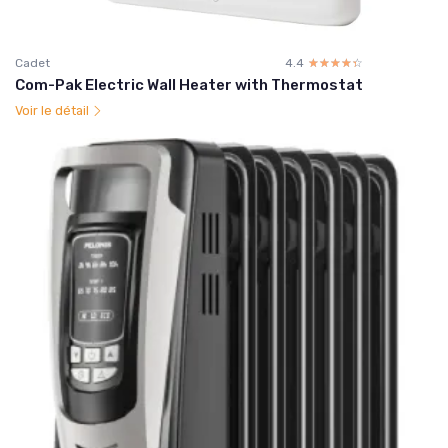
Cadet
4.4
☆☆☆☆☆
★★★★★
Com-Pak Electric Wall Heater with Thermostat
Voir le détail