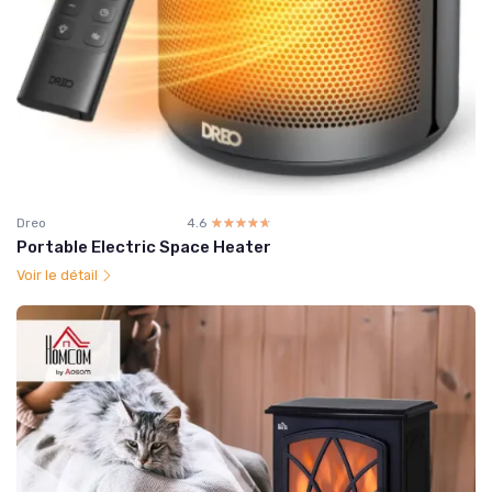
Dreo
4.6
☆☆☆☆☆
★★★★★
Portable Electric Space Heater
Voir le détail