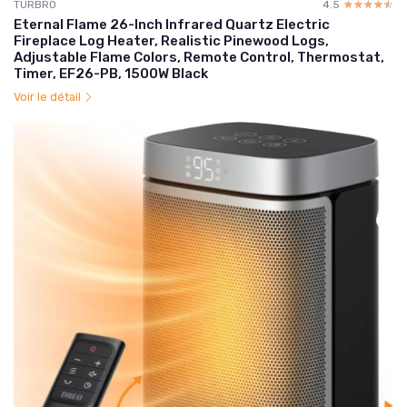
TURBRO
4.5
☆☆☆☆☆
★★★★★
Eternal Flame 26-Inch Infrared Quartz Electric
Fireplace Log Heater, Realistic Pinewood Logs,
Adjustable Flame Colors, Remote Control, Thermostat,
Timer, EF26-PB, 1500W Black
Voir le détail