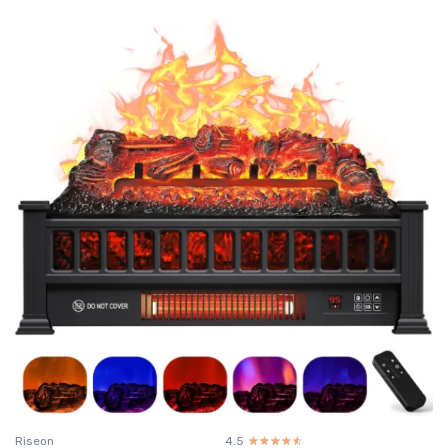
Riseon
4.5
☆☆☆☆☆
★★★★★