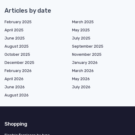
Articles by date
February 2025
March 2025
April 2025
May 2025
June 2025
July 2025
August 2025
September 2025
October 2025
November 2025
December 2025
January 2026
February 2026
March 2026
April 2026
May 2026
June 2026
July 2026
August 2026
Shopping
Electric fireplaces by type