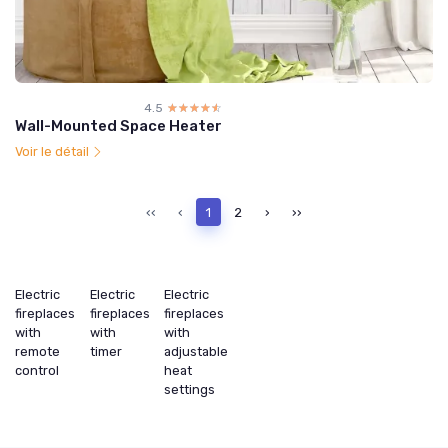
4.5
☆☆☆☆☆
★★★★★
Wall-Mounted Space Heater
Voir le détail
‹‹
‹
1
2
›
››
Electric
Electric
Electric
fireplaces
fireplaces
fireplaces
with
with
with
remote
timer
adjustable
control
heat
settings