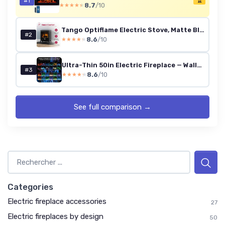
#1
🏆
8.7
/10
★★★★★
★★★★★
Tango Optiflame Electric Stove, Matte Black Free Standing Stove Fire with Coal Fuel Bed, LED Flame Effect, Adjustable 2kW Fan Heater, Thermostat and Remote Control Cottage
#2
8.6
/10
★★★★★
★★★★★
Ultra-Thin 50in Electric Fireplace — Wall/Recessed/Freestanding, 750/1500W, 12 LED Colors, Remote & Touch, Thermostat
#3
8.6
/10
★★★★★
★★★★★
See full comparison →
Categories
Electric fireplace accessories
27
Electric fireplaces by design
50