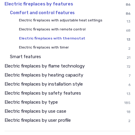
Electric fireplaces by features
86
Comfort and control features
86
Electric fireplaces with adjustable heat settings
13
Electric fireplaces with remote control
68
Electric fireplaces with thermostat
13
Electric fireplaces with timer
2
Smart features
21
Electric fireplaces by flame technology
72
Electric fireplaces by heating capacity
7
Electric fireplaces by installation style
6
Electric fireplaces by safety features
13
Electric fireplaces by type
185
Electric fireplaces by use case
18
Electric fireplaces by user profile
2