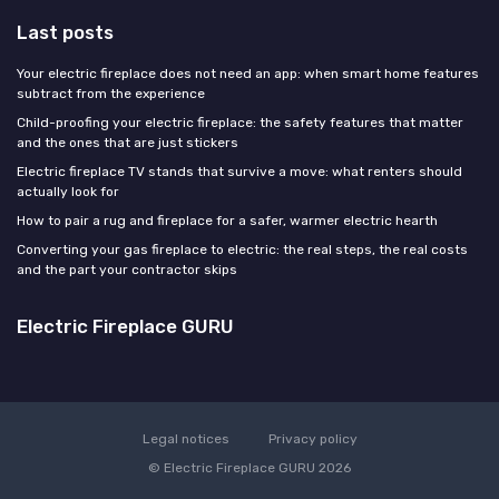
Last posts
Your electric fireplace does not need an app: when smart home features
subtract from the experience
Child-proofing your electric fireplace: the safety features that matter
and the ones that are just stickers
Electric fireplace TV stands that survive a move: what renters should
actually look for
How to pair a rug and fireplace for a safer, warmer electric hearth
Converting your gas fireplace to electric: the real steps, the real costs
and the part your contractor skips
Electric Fireplace GURU
Legal notices
Privacy policy
© Electric Fireplace GURU 2026