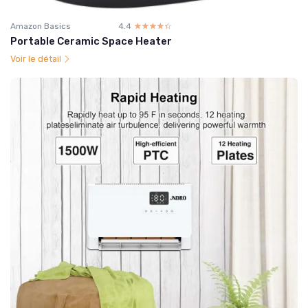
Amazon Basics
4.4
☆☆☆☆☆
★★★★★
Portable Ceramic Space Heater
Voir le détail