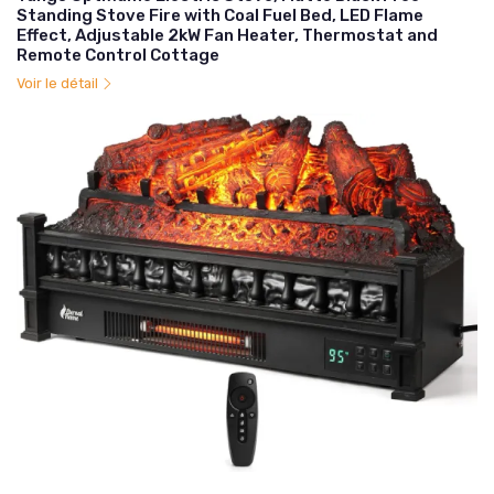
Standing Stove Fire with Coal Fuel Bed, LED Flame
Effect, Adjustable 2kW Fan Heater, Thermostat and
Remote Control Cottage
Voir le détail