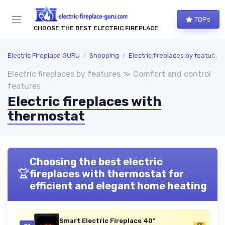
TOPs
CHOOSE THE BEST ELECTRIC FIREPLACE
Electric Fireplace GURU
Shopping
Electric fireplaces by features
Electric fireplaces by features ≫ Comfort and control
features
Electric fireplaces with
thermostat
Choosing the best electric
🏆
fireplaces with thermostat for
efficient and elegant home heating
Smart Electric Fireplace 40"