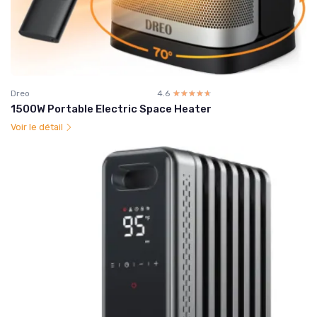
Dreo
4.6
☆☆☆☆☆
★★★★★
1500W Portable Electric Space Heater
Voir le détail