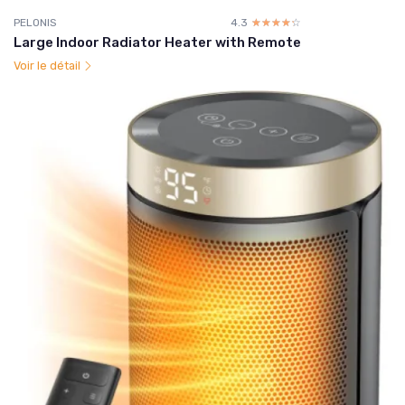
PELONIS
4.3
☆☆☆☆☆
★★★★★
Large Indoor Radiator Heater with Remote
Voir le détail