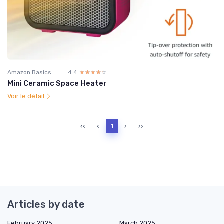
Amazon Basics
4.4
☆☆☆☆☆
★★★★★
Mini Ceramic Space Heater
Voir le détail
‹‹
‹
1
›
››
Articles by date
February 2025
March 2025