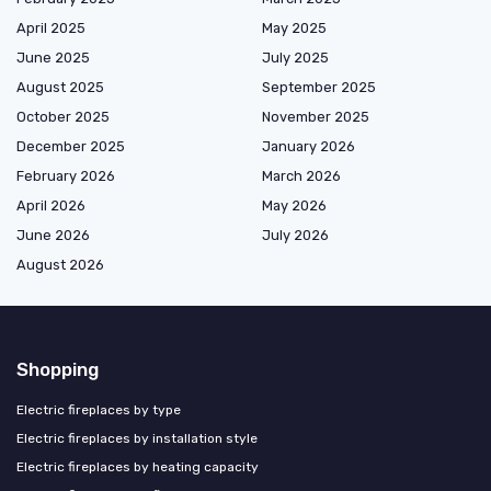
April 2025
May 2025
June 2025
July 2025
August 2025
September 2025
October 2025
November 2025
December 2025
January 2026
February 2026
March 2026
April 2026
May 2026
June 2026
July 2026
August 2026
Shopping
Electric fireplaces by type
Electric fireplaces by installation style
Electric fireplaces by heating capacity