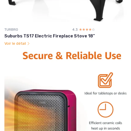
TURBRO
4.3
☆☆☆☆☆
★★★★★
Suburbs TS17 Electric Fireplace Stove 18”
Voir le détail