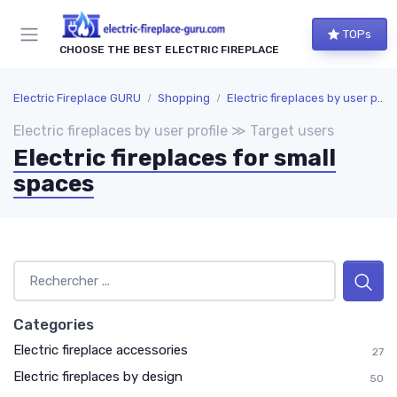
TOPs
CHOOSE THE BEST ELECTRIC FIREPLACE
Electric Fireplace GURU
Shopping
Electric fireplaces by user profile
Electric fireplaces by user profile ≫ Target users
Electric fireplaces for small
spaces
Categories
Electric fireplace accessories
27
Electric fireplaces by design
50