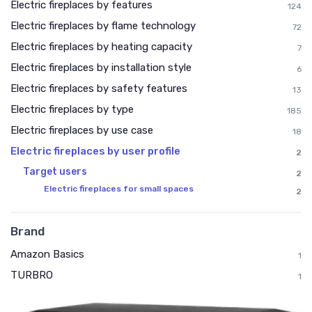
Electric fireplaces by features
124
Electric fireplaces by flame technology
72
Electric fireplaces by heating capacity
7
Electric fireplaces by installation style
6
Electric fireplaces by safety features
13
Electric fireplaces by type
185
Electric fireplaces by use case
18
Electric fireplaces by user profile
2
Target users
2
Electric fireplaces for small spaces
2
Brand
Amazon Basics
1
TURBRO
1