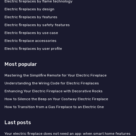
Electric fireplaces by flame technology
Electric fireplaces by design
Electric fireplaces by features
Electric fireplaces by safety features
Electric fireplaces by use case
Electric fireplace accessories
Electric fireplaces by user profile
Most popular
Mastering the Simplifire Remote for Your Electric Fireplace
Understanding the Wiring Code for Electric Fireplaces
Enhancing Your Electric Fireplace with Decorative Rocks
How to Silence the Beep on Your Costway Electric Fireplace
How to Transition from a Gas Fireplace to an Electric One
Last posts
Your electric fireplace does not need an app: when smart home features