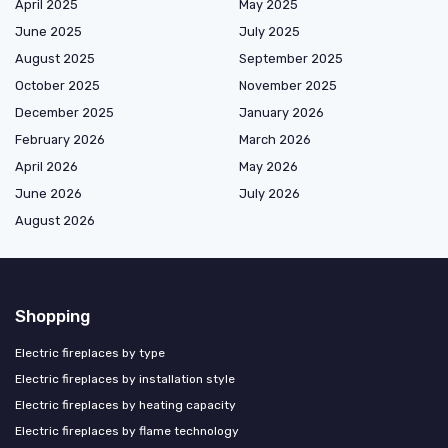
April 2025
May 2025
June 2025
July 2025
August 2025
September 2025
October 2025
November 2025
December 2025
January 2026
February 2026
March 2026
April 2026
May 2026
June 2026
July 2026
August 2026
Shopping
Electric fireplaces by type
Electric fireplaces by installation style
Electric fireplaces by heating capacity
Electric fireplaces by flame technology