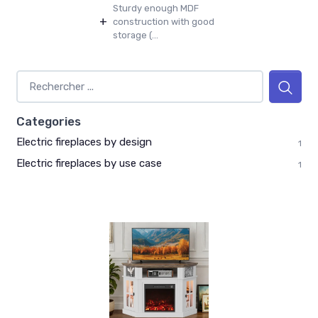
Sturdy enough MDF
+
construction with good
storage (...
Categories
Electric fireplaces by design
1
Electric fireplaces by use case
1