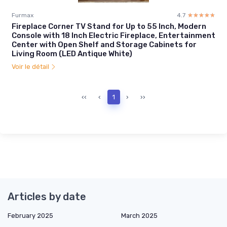
Furmax
4.7
☆☆☆☆☆
★★★★★
Fireplace Corner TV Stand for Up to 55 Inch, Modern
Console with 18 Inch Electric Fireplace, Entertainment
Center with Open Shelf and Storage Cabinets for
Living Room (LED Antique White)
Voir le détail
‹‹
‹
1
›
››
Articles by date
February 2025
March 2025