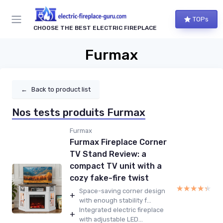
TOPs
CHOOSE THE BEST ELECTRIC FIREPLACE
Furmax
←
Back to product list
Nos tests produits Furmax
Furmax
Furmax Fireplace Corner
TV Stand Review: a
compact TV unit with a
cozy fake-fire twist
★★★★★
★★★★★
Space-saving corner design
+
with enough stability f...
Integrated electric fireplace
+
with adjustable LED...