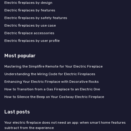
Electric fireplaces by design
Electric fireplaces by features
Electric fireplaces by safety features
Electric fireplaces by use case
Electric fireplace accessories
Electric fireplaces by user profile
Most popular
Mastering the Simplifire Remote for Your Electric Fireplace
Understanding the Wiring Code for Electric Fireplaces
Enhancing Your Electric Fireplace with Decorative Rocks
How to Transition from a Gas Fireplace to an Electric One
How to Silence the Beep on Your Costway Electric Fireplace
Last posts
Your electric fireplace does not need an app: when smart home features
subtract from the experience