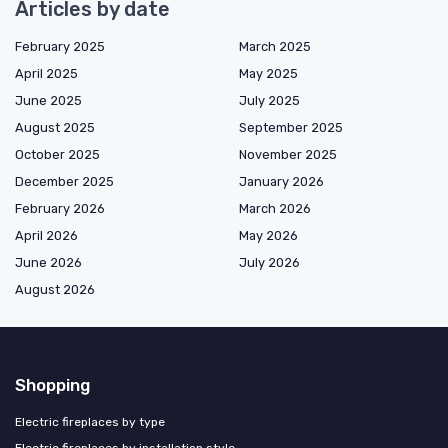
Articles by date
February 2025
March 2025
April 2025
May 2025
June 2025
July 2025
August 2025
September 2025
October 2025
November 2025
December 2025
January 2026
February 2026
March 2026
April 2026
May 2026
June 2026
July 2026
August 2026
Shopping
Electric fireplaces by type
Electric fireplaces by installation style