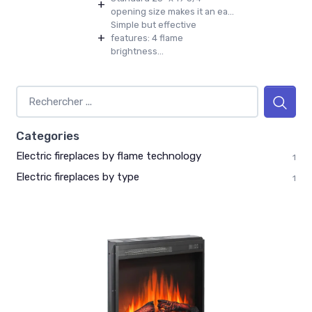
+
opening size makes it an ea...
Simple but effective
+
features: 4 flame
brightness...
Categories
Electric fireplaces by flame technology
1
Electric fireplaces by type
1