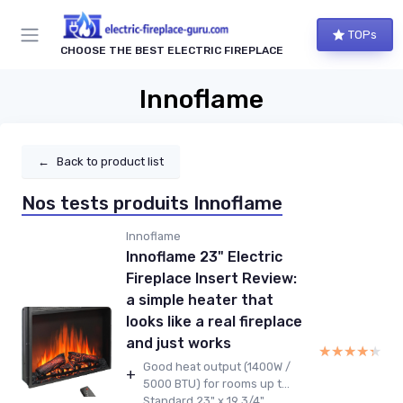
TOPs
CHOOSE THE BEST ELECTRIC FIREPLACE
Innoflame
←
Back to product list
Nos tests produits Innoflame
Innoflame
Innoflame 23" Electric
Fireplace Insert Review:
a simple heater that
looks like a real fireplace
and just works
★★★★★
★★★★★
Good heat output (1400W /
+
5000 BTU) for rooms up t...
Standard 23" x 19 3/4"