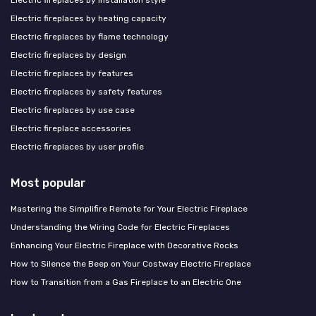
Electric fireplaces by heating capacity
Electric fireplaces by flame technology
Electric fireplaces by design
Electric fireplaces by features
Electric fireplaces by safety features
Electric fireplaces by use case
Electric fireplace accessories
Electric fireplaces by user profile
Most popular
Mastering the Simplifire Remote for Your Electric Fireplace
Understanding the Wiring Code for Electric Fireplaces
Enhancing Your Electric Fireplace with Decorative Rocks
How to Silence the Beep on Your Costway Electric Fireplace
How to Transition from a Gas Fireplace to an Electric One