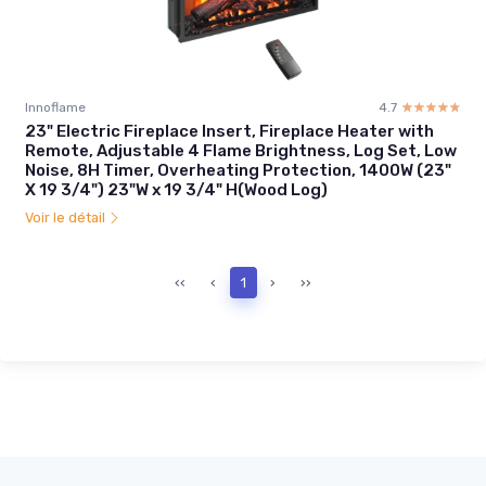
Innoflame
4.7
☆☆☆☆☆
★★★★★
23" Electric Fireplace Insert, Fireplace Heater with
Remote, Adjustable 4 Flame Brightness, Log Set, Low
Noise, 8H Timer, Overheating Protection, 1400W (23"
X 19 3/4") 23"W x 19 3/4" H(Wood Log)
Voir le détail
‹‹
‹
1
›
››