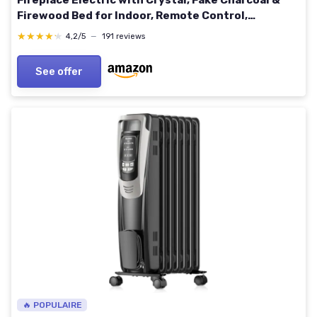
Fireplace Electric with Crystal, Fake Charcoal &
Firewood Bed for Indoor, Remote Control,
750W/1500W, Timer, Ultra-Narrow Bezel 72C
★★★★★
★★★★★
4,2/5
—
191 reviews
See offer
🔥 POPULAIRE