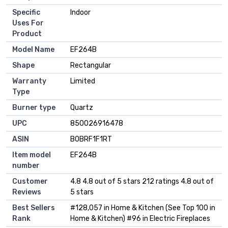
Specific
Indoor
Uses For
Product
Model Name
EF264B
Shape
Rectangular
Warranty
Limited
Type
Burner type
Quartz
UPC
850026916478
ASIN
B0BRF1F1RT
Item model
EF264B
number
Customer
4.8 4.8 out of 5 stars 212 ratings 4.8 out of
Reviews
5 stars
Best Sellers
#128,057 in Home & Kitchen (See Top 100 in
Rank
Home & Kitchen) #96 in Electric Fireplaces