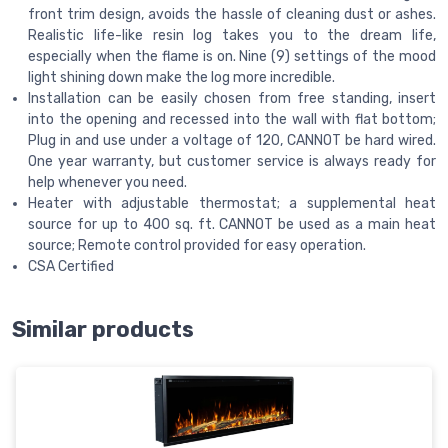
front trim design, avoids the hassle of cleaning dust or ashes.
Realistic life-like resin log takes you to the dream life,
especially when the flame is on. Nine (9) settings of the mood
light shining down make the log more incredible.
Installation can be easily chosen from free standing, insert
into the opening and recessed into the wall with flat bottom;
Plug in and use under a voltage of 120, CANNOT be hard wired.
One year warranty, but customer service is always ready for
help whenever you need.
Heater with adjustable thermostat; a supplemental heat
source for up to 400 sq. ft. CANNOT be used as a main heat
source; Remote control provided for easy operation.
CSA Certified
Similar products