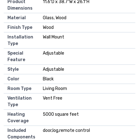
Product
11.6"D x 38.7"W x 26.1"H
Dimensions
Material
Glass, Wood
Finish Type
Wood
Installation
Wall Mount
Type
Special
Adjustable
Feature
Style
Adjustable
Color
Black
Room Type
Living Room
Ventilation
Vent Free
Type
Heating
5000 square feet
Coverage
Included
door,log,remote control
Components