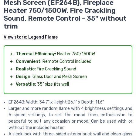
Mesh Screen (EF264B), Fireplace
Heater 750/1500W, Fire Crackling
Sound, Remote Control - 35" without
trim
View store:
Legend Flame
＋
Thermal Efficiency:
Heater 750/1500W
＋
Convenient:
Remote Control included
＋
Realistic:
Fire Crackling Sound
＋
Design:
Glass Door and Mesh Screen
＋
Versatile:
35" size fits well
EF264B: Width: 34.7" x Height:26.1" x Depth: 11.6"
Larger and more random flame with 4 brightness settings and
5 speed settings, to set the mood from enthusiastic to
peaceful to suit any occasion or mood. Can be used with or
without the included heater.
A sleek look with three-sided interior brick wall and clean glass