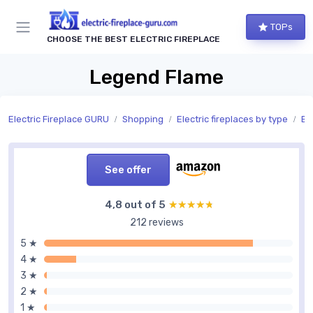
TOPs
CHOOSE THE BEST ELECTRIC FIREPLACE
Legend Flame
Electric Fireplace GURU
Shopping
Electric fireplaces by type
Bui
See offer
4,8 out of 5
★★★★★
★★★★★
212 reviews
5 ★
4 ★
3 ★
2 ★
1 ★