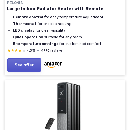
PELONIS
Large Indoor Radiator Heater with Remote
＋
Remote control
for easy temperature adjustment
＋
Thermostat
for precise heating
＋
LED display
for clear visibility
＋
Quiet operation
suitable for any room
＋
5 temperature settings
for customized comfort
★★★★★
★★★★★
4,3/5
—
4790 reviews
See offer