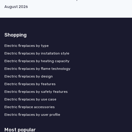
August 2026
Shopping
Electric fireplaces by type
Electric fireplaces by installation style
Electric fireplaces by heating capacity
Electric fireplaces by flame technology
Electric fireplaces by design
Electric fireplaces by features
Electric fireplaces by safety features
Electric fireplaces by use case
Electric fireplace accessories
Electric fireplaces by user profile
Most popular