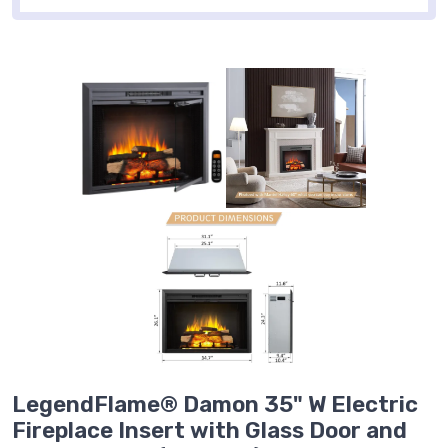
LegendFlame® Damon 35" W Electric
Fireplace Insert with Glass Door and