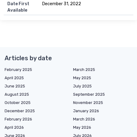
Date First
December 31, 2022
Available
Articles by date
February 2025
March 2025
April 2025
May 2025
June 2025
July 2025
August 2025
September 2025
October 2025
November 2025
December 2025
January 2026
February 2026
March 2026
April 2026
May 2026
June 2026
July 2026