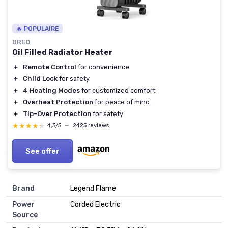
🔥 POPULAIRE
DREO
Oil Filled Radiator Heater
＋
Remote Control
for convenience
＋
Child Lock
for safety
＋
4 Heating Modes
for customized comfort
＋
Overheat Protection
for peace of mind
＋
Tip-Over Protection
for safety
★★★★★
★★★★★
4,3/5
—
2425 reviews
See offer
Brand
Legend Flame
Power
Corded Electric
Source