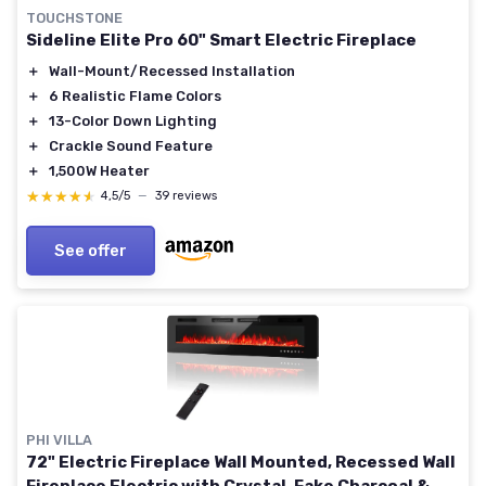
TOUCHSTONE
Sideline Elite Pro 60" Smart Electric Fireplace
＋
Wall-Mount/Recessed Installation
＋
6 Realistic Flame Colors
＋
13-Color Down Lighting
＋
Crackle Sound Feature
＋
1,500W Heater
★★★★★
★★★★★
4,5/5
—
39 reviews
See offer
PHI VILLA
72" Electric Fireplace Wall Mounted, Recessed Wall