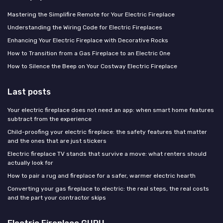
Mastering the Simplifire Remote for Your Electric Fireplace
Understanding the Wiring Code for Electric Fireplaces
Enhancing Your Electric Fireplace with Decorative Rocks
How to Transition from a Gas Fireplace to an Electric One
How to Silence the Beep on Your Costway Electric Fireplace
Last posts
Your electric fireplace does not need an app: when smart home features
subtract from the experience
Child-proofing your electric fireplace: the safety features that matter
and the ones that are just stickers
Electric fireplace TV stands that survive a move: what renters should
actually look for
How to pair a rug and fireplace for a safer, warmer electric hearth
Converting your gas fireplace to electric: the real steps, the real costs
and the part your contractor skips
Electric Fireplace GURU