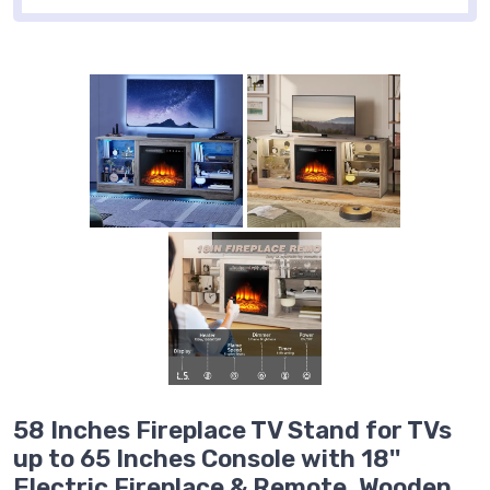
58 Inches Fireplace TV Stand for TVs
up to 65 Inches Console with 18''
Electric Fireplace & Remote, Wooden