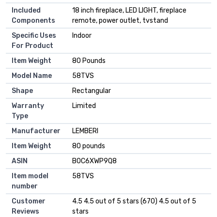
Included
18 inch fireplace, LED LIGHT, fireplace
Components
remote, power outlet, tvstand
Specific Uses
Indoor
For Product
Item Weight
80 Pounds
Model Name
58TVS
Shape
Rectangular
Warranty
Limited
Type
Manufacturer
LEMBERI
Item Weight
80 pounds
ASIN
B0C6XWP9Q8
Item model
58TVS
number
Customer
4.5 4.5 out of 5 stars (670) 4.5 out of 5
Reviews
stars