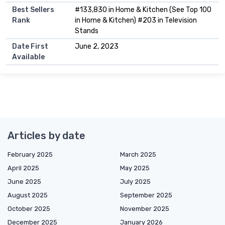
Best Sellers
#133,830 in Home & Kitchen (See Top 100
Rank
in Home & Kitchen) #203 in Television
Stands
Date First
June 2, 2023
Available
Articles by date
February 2025
March 2025
April 2025
May 2025
June 2025
July 2025
August 2025
September 2025
October 2025
November 2025
December 2025
January 2026