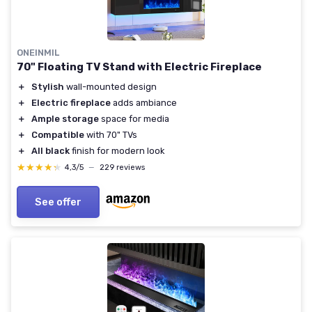
ONEINMIL
70" Floating TV Stand with Electric Fireplace
＋
Stylish
wall-mounted design
＋
Electric fireplace
adds ambiance
＋
Ample storage
space for media
＋
Compatible
with 70" TVs
＋
All black
finish for modern look
★★★★★
★★★★★
4,3/5
—
229 reviews
See offer