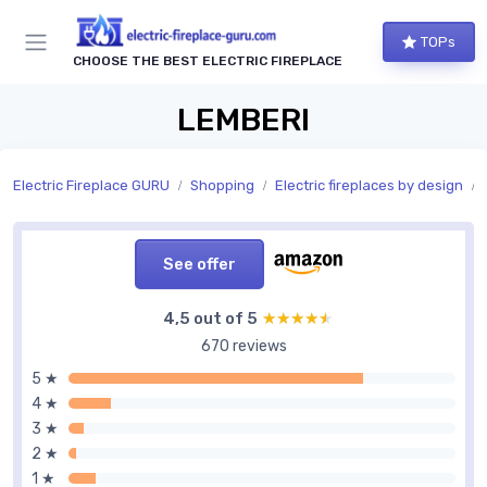
TOPs
CHOOSE THE BEST ELECTRIC FIREPLACE
LEMBERI
Electric Fireplace GURU
Shopping
Electric fireplaces by design
See offer
4,5 out of 5
★★★★★
★★★★★
670 reviews
5 ★
4 ★
3 ★
2 ★
1 ★