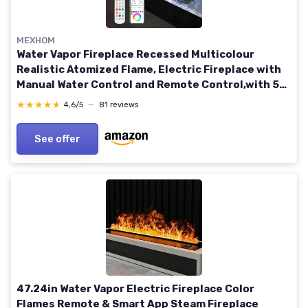
MEXHOM
Water Vapor Fireplace Recessed Multicolour
Realistic Atomized Flame, Electric Fireplace with
Manual Water Control and Remote Control,with 5ft
Power Cord,Size: L78.74 x W7.87x H8.27 in
★★★★★
★★★★★
4,6/5
—
81 reviews
Multicolor 78.74 in
See offer
47.24in Water Vapor Electric Fireplace Color
Flames Remote & Smart App Steam Fireplace