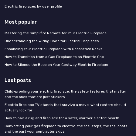
Electric fireplaces by user profile
Most popular
Mastering the Simplifire Remote for Your Electric Fireplace
Understanding the Wiring Code for Electric Fireplaces
Enhancing Your Electric Fireplace with Decorative Rocks
How to Transition from a Gas Fireplace to an Electric One
How to Silence the Beep on Your Costway Electric Fireplace
Last posts
Child-proofing your electric fireplace: the safety features that matter
and the ones that are just stickers
Electric fireplace TV stands that survive a move: what renters should
actually look for
How to pair a rug and fireplace for a safer, warmer electric hearth
Converting your gas fireplace to electric: the real steps, the real costs
and the part your contractor skips