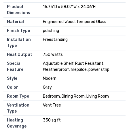
Product
15.75"D x 58.07"W x 24.06"H
Dimensions
Material
Engineered Wood, Tempered Glass
Finish Type
polishing
Installation
Freestanding
Type
Heat Output
750 Watts
Special
Adjustable Shelf, Rust Resistant,
Feature
Weatherproof, firepalce, power strip
Style
Modern
Color
Gray
Room Type
Bedroom, Dining Room, Living Room
Ventilation
Vent Free
Type
Heating
350 sq ft
Coverage