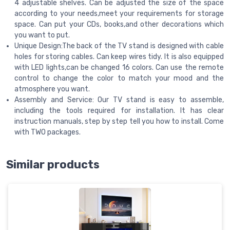
4 adjustable shelves. Can be adjusted the size of the space
according to your needs,meet your requirements for storage
space. Can put your CDs, books,and other decorations which
you want to put.
Unique Design:The back of the TV stand is designed with cable
holes for storing cables. Can keep wires tidy. It is also equipped
with LED lights,can be changed 16 colors. Can use the remote
control to change the color to match your mood and the
atmosphere you want.
Assembly and Service: Our TV stand is easy to assemble,
including the tools required for installation. It has clear
instruction manuals, step by step tell you how to install. Come
with TWO packages.
Similar products