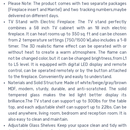
Please Note: The product comes with two separate packages
(Fireplace insert and Mantel) and two tracking numbers,maybe
delivered on different days.
TV Stand with Electric Fireplace: The TV stand perfectly
combines a 58 inch TV cabinet with an 18 inch electric
fireplace. It can heat rooms up to 350 sq. ft and can be chosen
from 2 temperature settings (750/1500 W),also includes a 1-8
timer. The 3D realistic flame effect can be operated with or
without heat to create a warm atmosphere. The flame can
not be changed color, but it can be changed brightness,from L1
to L5 level. It is equipped with digital LED display and remote
control, can be operated remotely or by the button attached
to the fireplace. Conveniently and easily to understand.
Naterials and Solid Structure: Made of white/beige/gray/brown
MDF, modern, sturdy, durable, and anti-scratched. The solid
tempered glass makes the led light better display its
brilliance.The TV stand can support up to 300Ibs for the table
top, and each adjustable shelf can support up to 22Ibs. Can be
used anywhere, living room, bedroom and reception room. It is
also easy to clean and maintain.
Adjustable Glass Shelves: Keep your space clean and tidy with