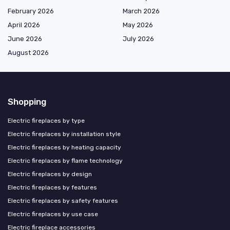
February 2026
March 2026
April 2026
May 2026
June 2026
July 2026
August 2026
Shopping
Electric fireplaces by type
Electric fireplaces by installation style
Electric fireplaces by heating capacity
Electric fireplaces by flame technology
Electric fireplaces by design
Electric fireplaces by features
Electric fireplaces by safety features
Electric fireplaces by use case
Electric fireplace accessories