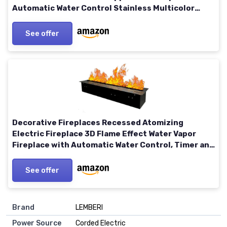
Automatic Water Control Stainless Multicolor
47.24 in
See offer
Decorative Fireplaces Recessed Atomizing
Electric Fireplace 3D Flame Effect Water Vapor
Fireplace with Automatic Water Control, Timer and
Remote Control,M Medium
See offer
Brand
LEMBERI
Power Source
Corded Electric