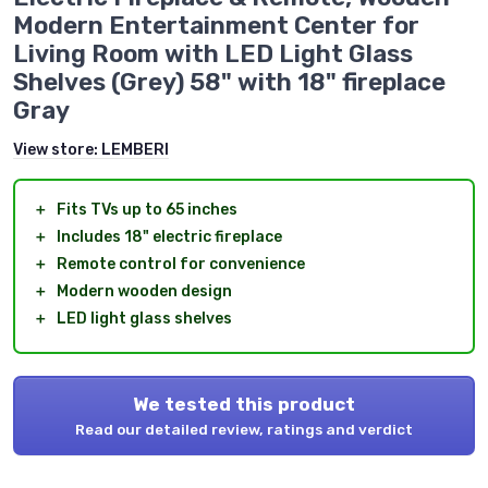
Modern Entertainment Center for
Living Room with LED Light Glass
Shelves (Grey) 58" with 18" fireplace
Gray
View store:
LEMBERI
＋
Fits TVs up to 65 inches
＋
Includes 18" electric fireplace
＋
Remote control for convenience
＋
Modern wooden design
＋
LED light glass shelves
We tested this product
Read our detailed review, ratings and verdict