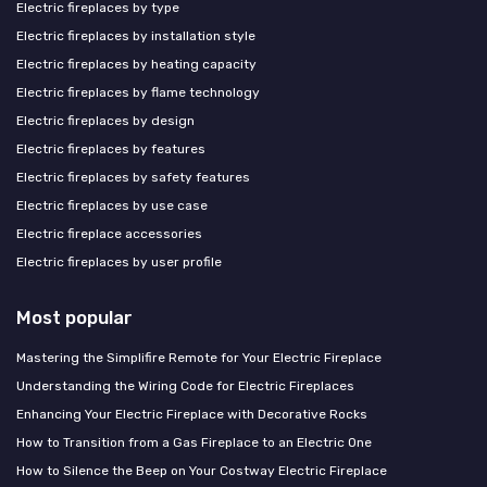
Electric fireplaces by type
Electric fireplaces by installation style
Electric fireplaces by heating capacity
Electric fireplaces by flame technology
Electric fireplaces by design
Electric fireplaces by features
Electric fireplaces by safety features
Electric fireplaces by use case
Electric fireplace accessories
Electric fireplaces by user profile
Most popular
Mastering the Simplifire Remote for Your Electric Fireplace
Understanding the Wiring Code for Electric Fireplaces
Enhancing Your Electric Fireplace with Decorative Rocks
How to Transition from a Gas Fireplace to an Electric One
How to Silence the Beep on Your Costway Electric Fireplace