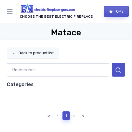
TOPs
CHOOSE THE BEST ELECTRIC FIREPLACE
Matace
←
Back to product list
Categories
‹‹
‹
1
›
››