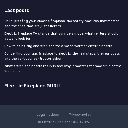
Last posts
Child-proofing your electric fireplace: the safety features that matter
and the ones that are just stickers
Electric fireplace TV stands that survive a move: what renters should
actually look for
How to pair a rug and fireplace for a safer, warmer electric hearth
Converting your gas fireplace to electric: the real steps, the real costs
and the part your contractor skips
What a fireplace hearth really is and why it matters for modern electric
fireplaces
Electric Fireplace GURU
Legal notices
Privacy policy
© Electric Fireplace GURU 2026