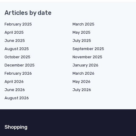
Articles by date
February 2025
March 2025
April 2025
May 2025
June 2025
July 2025
August 2025
September 2025
October 2025
November 2025
December 2025
January 2026
February 2026
March 2026
April 2026
May 2026
June 2026
July 2026
August 2026
Shopping