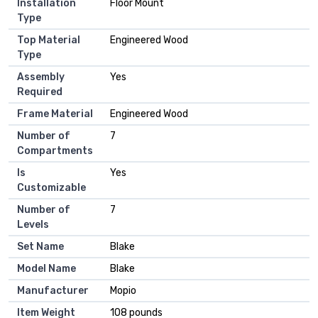
Installation
‎Floor Mount
Type
Top Material
‎Engineered Wood
Type
Assembly
‎Yes
Required
Frame Material
‎Engineered Wood
Number of
‎7
Compartments
Is
‎Yes
Customizable
Number of
‎7
Levels
Set Name
‎Blake
Model Name
‎Blake
Manufacturer
‎Mopio
Item Weight
‎108 pounds