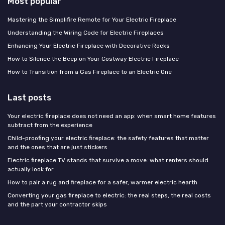
Most popular
Mastering the Simplifire Remote for Your Electric Fireplace
Understanding the Wiring Code for Electric Fireplaces
Enhancing Your Electric Fireplace with Decorative Rocks
How to Silence the Beep on Your Costway Electric Fireplace
How to Transition from a Gas Fireplace to an Electric One
Last posts
Your electric fireplace does not need an app: when smart home features
subtract from the experience
Child-proofing your electric fireplace: the safety features that matter
and the ones that are just stickers
Electric fireplace TV stands that survive a move: what renters should
actually look for
How to pair a rug and fireplace for a safer, warmer electric hearth
Converting your gas fireplace to electric: the real steps, the real costs
and the part your contractor skips