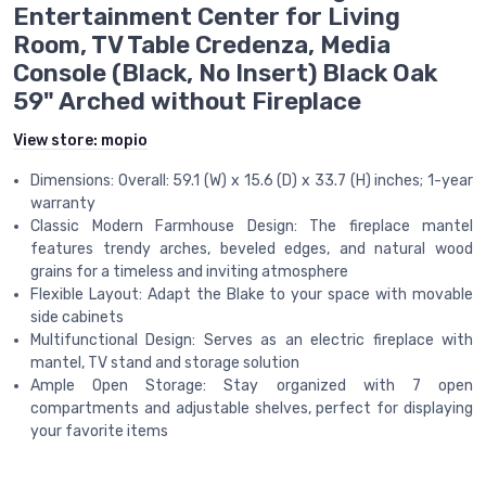
Entertainment Center for Living
Room, TV Table Credenza, Media
Console (Black, No Insert) Black Oak
59" Arched without Fireplace
View store:
mopio
Dimensions: Overall: 59.1 (W) x 15.6 (D) x 33.7 (H) inches; 1-year
warranty​
Classic Modern Farmhouse Design: The fireplace mantel
features trendy arches, beveled edges, and natural wood
grains for a timeless and inviting atmosphere​
Flexible Layout: Adapt the Blake to your space with movable
side cabinets ​
Multifunctional Design: Serves as an electric fireplace with
mantel, TV stand and storage solution​
Ample Open Storage: Stay organized with 7 open
compartments and adjustable shelves, perfect for displaying
your favorite items​