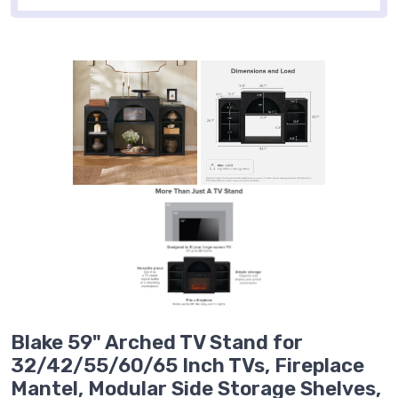
Blake 59" Arched TV Stand for
32/42/55/60/65 Inch TVs, Fireplace
Mantel, Modular Side Storage Shelves,