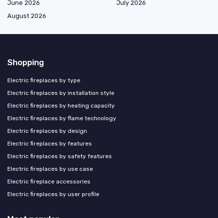
June 2026
July 2026
August 2026
Shopping
Electric fireplaces by type
Electric fireplaces by installation style
Electric fireplaces by heating capacity
Electric fireplaces by flame technology
Electric fireplaces by design
Electric fireplaces by features
Electric fireplaces by safety features
Electric fireplaces by use case
Electric fireplace accessories
Electric fireplaces by user profile