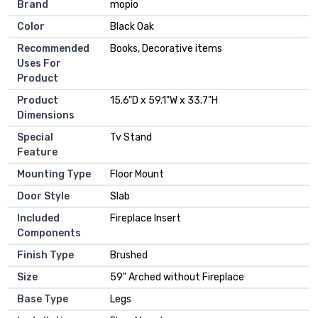
Brand
‎mopio
Color
‎Black Oak
Recommended
‎Books, Decorative items
Uses For
Product
Product
‎15.6"D x 59.1"W x 33.7"H
Dimensions
Special
‎Tv Stand
Feature
Mounting Type
‎Floor Mount
Door Style
‎Slab
Included
‎Fireplace Insert
Components
Finish Type
‎Brushed
Size
‎59" Arched without Fireplace
Base Type
‎Legs