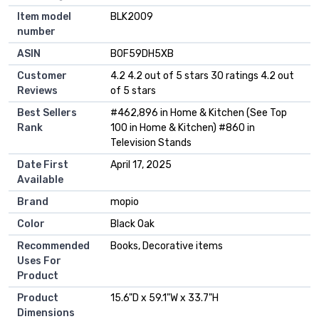
Item model
‎BLK2009
number
ASIN
B0F59DH5XB
Customer
4.2 4.2 out of 5 stars 30 ratings 4.2 out
Reviews
of 5 stars
Best Sellers
#462,896 in Home & Kitchen (See Top
Rank
100 in Home & Kitchen) #860 in
Television Stands
Date First
April 17, 2025
Available
Brand
mopio
Color
Black Oak
Recommended
Books, Decorative items
Uses For
Product
Product
15.6"D x 59.1"W x 33.7"H
Dimensions