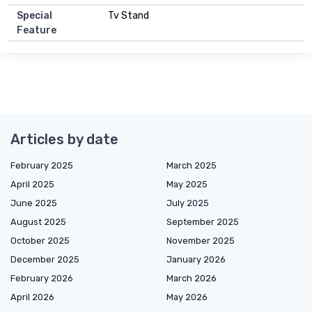
Special
Tv Stand
Feature
Articles by date
February 2025
March 2025
April 2025
May 2025
June 2025
July 2025
August 2025
September 2025
October 2025
November 2025
December 2025
January 2026
February 2026
March 2026
April 2026
May 2026