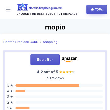
TOPs
CHOOSE THE BEST ELECTRIC FIREPLACE
mopio
Electric Fireplace GURU
Shopping
See offer
4,2 out of 5
★★★★★
★★★★★
30 reviews
5 ★
4 ★
3 ★
2 ★
1 ★