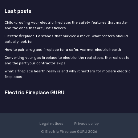
Last posts
Child-proofing your electric fireplace: the safety features that matter
and the ones that are just stickers
Electric fireplace TV stands that survive a move: what renters should
actually look for
How to pair a rug and fireplace for a safer, warmer electric hearth
Converting your gas fireplace to electric: the real steps, the real costs
and the part your contractor skips
What a fireplace hearth really is and why it matters for modern electric
fireplaces
Electric Fireplace GURU
Legal notices
Privacy policy
© Electric Fireplace GURU 2026