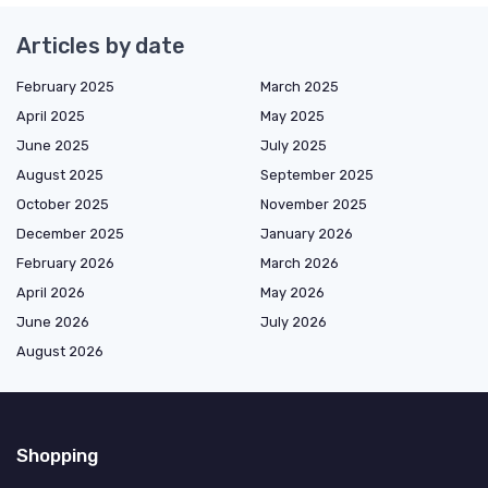
Articles by date
February 2025
March 2025
April 2025
May 2025
June 2025
July 2025
August 2025
September 2025
October 2025
November 2025
December 2025
January 2026
February 2026
March 2026
April 2026
May 2026
June 2026
July 2026
August 2026
Shopping