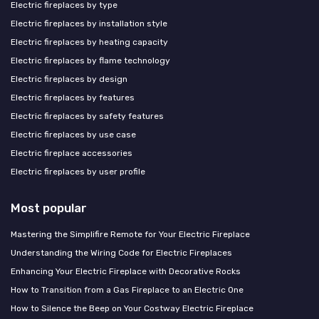
Electric fireplaces by type
Electric fireplaces by installation style
Electric fireplaces by heating capacity
Electric fireplaces by flame technology
Electric fireplaces by design
Electric fireplaces by features
Electric fireplaces by safety features
Electric fireplaces by use case
Electric fireplace accessories
Electric fireplaces by user profile
Most popular
Mastering the Simplifire Remote for Your Electric Fireplace
Understanding the Wiring Code for Electric Fireplaces
Enhancing Your Electric Fireplace with Decorative Rocks
How to Transition from a Gas Fireplace to an Electric One
How to Silence the Beep on Your Costway Electric Fireplace