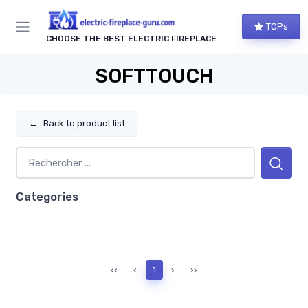
TOPs
CHOOSE THE BEST ELECTRIC FIREPLACE
SOFTTOUCH
←
Back to product list
Categories
‹‹
‹
1
›
››