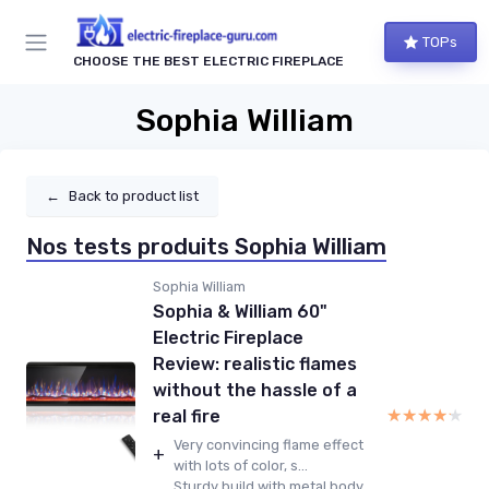
TOPs
CHOOSE THE BEST ELECTRIC FIREPLACE
Sophia William
←
Back to product list
Nos tests produits Sophia William
Sophia William
Sophia & William 60"
Electric Fireplace
Review: realistic flames
without the hassle of a
★★★★★
★★★★★
real fire
Very convincing flame effect
+
with lots of color, s...
Sturdy build with metal body