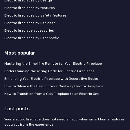
Electric fireplaces by design
Electric fireplaces by features
Electric fireplaces by safety features
Electric fireplaces by use case
Electric fireplace accessories
Electric fireplaces by user profile
Most popular
Mastering the Simplifire Remote for Your Electric Fireplace
Understanding the Wiring Code for Electric Fireplaces
Enhancing Your Electric Fireplace with Decorative Rocks
How to Silence the Beep on Your Costway Electric Fireplace
How to Transition from a Gas Fireplace to an Electric One
Last posts
Your electric fireplace does not need an app: when smart home features
subtract from the experience