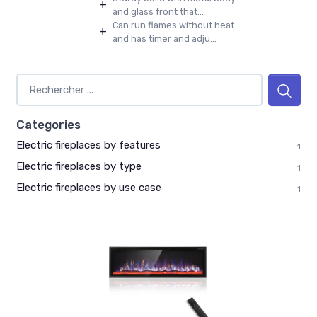
+
and glass front that...
Can run flames without heat
+
and has timer and adju...
Categories
Electric fireplaces by features
1
Electric fireplaces by type
1
Electric fireplaces by use case
1