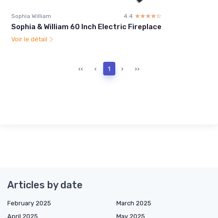
Sophia William
4.4
☆☆☆☆☆
★★★★★
Sophia & William 60 Inch Electric Fireplace
Voir le détail
‹‹
‹
1
›
››
Articles by date
February 2025
March 2025
April 2025
May 2025