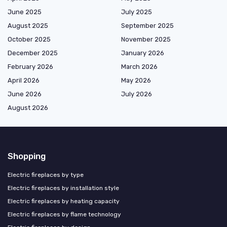
June 2025
July 2025
August 2025
September 2025
October 2025
November 2025
December 2025
January 2026
February 2026
March 2026
April 2026
May 2026
June 2026
July 2026
August 2026
Shopping
Electric fireplaces by type
Electric fireplaces by installation style
Electric fireplaces by heating capacity
Electric fireplaces by flame technology