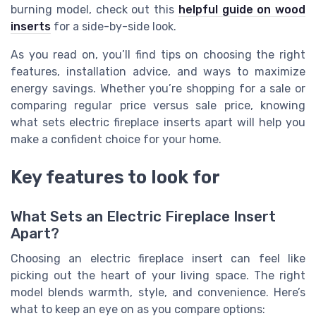
burning model, check out this
helpful guide on wood
inserts
for a side-by-side look.
As you read on, you’ll find tips on choosing the right
features, installation advice, and ways to maximize
energy savings. Whether you’re shopping for a sale or
comparing regular price versus sale price, knowing
what sets electric fireplace inserts apart will help you
make a confident choice for your home.
Key features to look for
What Sets an Electric Fireplace Insert
Apart?
Choosing an electric fireplace insert can feel like
picking out the heart of your living space. The right
model blends warmth, style, and convenience. Here’s
what to keep an eye on as you compare options: