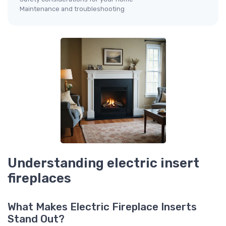
Maintenance and troubleshooting
Understanding electric insert
fireplaces
What Makes Electric Fireplace Inserts
Stand Out?