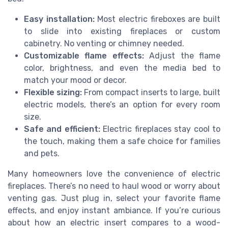
Easy installation:
Most electric fireboxes are built
to slide into existing fireplaces or custom
cabinetry. No venting or chimney needed.
Customizable flame effects:
Adjust the flame
color, brightness, and even the media bed to
match your mood or decor.
Flexible sizing:
From compact inserts to large, built
electric models, there’s an option for every room
size.
Safe and efficient:
Electric fireplaces stay cool to
the touch, making them a safe choice for families
and pets.
Many homeowners love the convenience of electric
fireplaces. There’s no need to haul wood or worry about
venting gas. Just plug in, select your favorite flame
effects, and enjoy instant ambiance. If you’re curious
about how an electric insert compares to a wood-