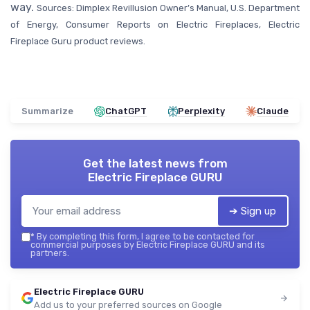
way.
Sources: Dimplex Revillusion Owner’s Manual, U.S. Department
of Energy, Consumer Reports on Electric Fireplaces, Electric
Fireplace Guru product reviews.
Summarize
ChatGPT
Perplexity
Claude
Get the latest news from
Electric Fireplace GURU
➔ Sign up
*
By completing this form, I agree to be contacted for
commercial purposes by Electric Fireplace GURU and its
partners.
Electric Fireplace GURU
Add us to your preferred sources on Google