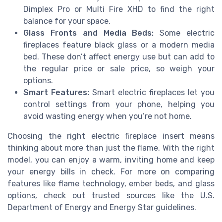
Dimplex Pro or Multi Fire XHD to find the right
balance for your space.
Glass Fronts and Media Beds:
Some electric
fireplaces feature black glass or a modern media
bed. These don’t affect energy use but can add to
the regular price or sale price, so weigh your
options.
Smart Features:
Smart electric fireplaces let you
control settings from your phone, helping you
avoid wasting energy when you’re not home.
Choosing the right electric fireplace insert means
thinking about more than just the flame. With the right
model, you can enjoy a warm, inviting home and keep
your energy bills in check. For more on comparing
features like flame technology, ember beds, and glass
options, check out trusted sources like the U.S.
Department of Energy and Energy Star guidelines.