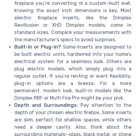
fireplace you’re converting or a custom-built wall,
knowing the exact inch dimensions is key. Most
electric fireplace inserts, like the Dimplex
Revillusion or XHD Dimplex models, come in
standard sizes. Compare your measurements with
the manufacturer’s specs to avoid surprises.
Built-In or Plug-In?
Some inserts are designed to
be built electric units, hardwired into your home’s
electrical system for a seamless look. Others are
plug electric models, which simply plug into a
regular outlet. If you’re renting or want flexibility,
plug-in options are a breeze. For a more
permanent, modern look, built-in models like the
Dimplex RBF or Multi Fire Pro might be your pick.
Depth and Surroundings:
Pay attention to the
depth of your chosen electric firebox. Some inserts
are slim, perfect for shallow spaces, while others
need a deeper cavity. Also, think about the
surrounding materials—glass, black metal, or stone