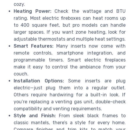
cozy.
Heating Power:
Check the wattage and BTU
rating. Most electric fireboxes can heat rooms up
to 400 square feet, but pro models can handle
larger spaces. If you want zone heating, look for
adjustable thermostats and multiple heat settings.
Smart Features:
Many inserts now come with
remote controls, smartphone integration, and
programmable timers. Smart electric fireplaces
make it easy to control the ambiance from your
couch.
Installation Options:
Some inserts are plug
electric—just plug them into a regular outlet.
Others require hardwiring for a built-in look. If
you’re replacing a venting gas unit, double-check
compatibility and venting requirements.
Style and Finish:
From sleek black frames to
classic mantels, there’s a style for every home.
Compare finishes and trim kits to match your