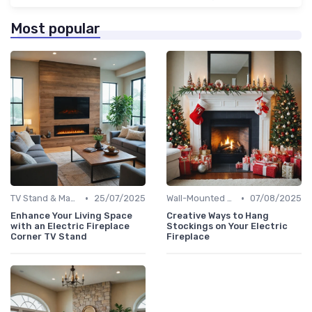
Most popular
•
•
TV Stand & Mantel Fireplaces
25/07/2025
Wall-Mounted Fireplaces
07/08/2025
Enhance Your Living Space
Creative Ways to Hang
with an Electric Fireplace
Stockings on Your Electric
Corner TV Stand
Fireplace