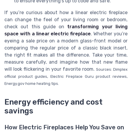
to ensure everything’s up to code and safe.
If you’re curious about how a linear electric fireplace
can change the feel of your living room or bedroom,
check out this guide on
transforming your living
space with a linear electric fireplace
. Whether you’re
eyeing a sale price on a modern glass-front model or
comparing the regular price of a classic black insert,
the right fit makes all the difference. Take your time,
measure carefully, and imagine how that new flame
will look flickering in your favorite room.
Sources: Dimplex
official product guides, Electric Fireplace Guru product reviews,
Energy.gov home heating tips.
Energy efficiency and cost
savings
How Electric Fireplaces Help You Save on