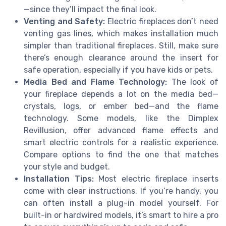
—since they’ll impact the final look.
Venting and Safety:
Electric fireplaces don’t need
venting gas lines, which makes installation much
simpler than traditional fireplaces. Still, make sure
there’s enough clearance around the insert for
safe operation, especially if you have kids or pets.
Media Bed and Flame Technology:
The look of
your fireplace depends a lot on the media bed—
crystals, logs, or ember bed—and the flame
technology. Some models, like the Dimplex
Revillusion, offer advanced flame effects and
smart electric controls for a realistic experience.
Compare options to find the one that matches
your style and budget.
Installation Tips:
Most electric fireplace inserts
come with clear instructions. If you’re handy, you
can often install a plug-in model yourself. For
built-in or hardwired models, it’s smart to hire a pro