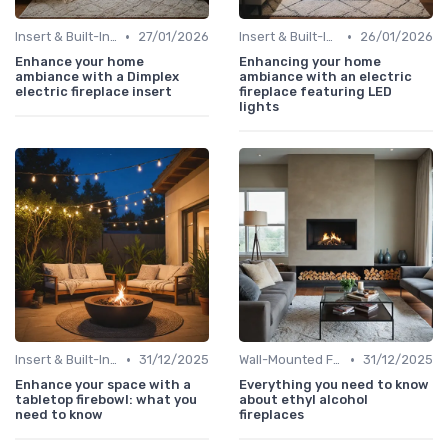
•
•
Insert & Built-In Fireplaces
27/01/2026
Insert & Built-In Fireplaces
26/01/2026
Enhance your home
Enhancing your home
ambiance with a Dimplex
ambiance with an electric
electric fireplace insert
fireplace featuring LED
lights
•
•
Insert & Built-In Fireplaces
31/12/2025
Wall-Mounted Fireplaces
31/12/2025
Enhance your space with a
Everything you need to know
tabletop firebowl: what you
about ethyl alcohol
need to know
fireplaces