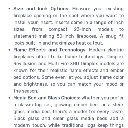
Size and Inch Options:
Measure your existing
fireplace opening or the spot where you want to
install your insert. Inserts come in a range of inch
sizes, from compact 23-inch models to
statement-making 50-inch fireboxes. A snug fit
looks built-in and maximizes heat output.
Flame Effects and Technology:
Modern electric
fireplaces offer lifelike flame technology. Dimplex
Revillusion and Multi Fire XHD Dimplex models are
known for their realistic flame effects and ember
bed options. Some even let you adjust flame color
and brightness, so you can match your mood or
the season.
Media Bed and Glass Choices:
Whether you prefer
a classic log set, glowing ember bed, or a sleek
glass media bed, there’s a model for every taste.
Black glass and clear glass media beds add a
modern touch, while traditional logs keep things