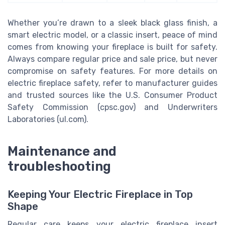
Whether you’re drawn to a sleek black glass finish, a
smart electric model, or a classic insert, peace of mind
comes from knowing your fireplace is built for safety.
Always compare regular price and sale price, but never
compromise on safety features. For more details on
electric fireplace safety, refer to manufacturer guides
and trusted sources like the U.S. Consumer Product
Safety Commission (cpsc.gov) and Underwriters
Laboratories (ul.com).
Maintenance and
troubleshooting
Keeping Your Electric Fireplace in Top
Shape
Regular care keeps your electric fireplace insert