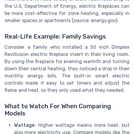
the U.S. Department of Energy, electric fireplaces can
be more cost-effective for zone heating, especially in
smaller spaces or apartments (source: energy.gov).
Real-Life Example: Family Savings
Consider a family who installed a 50 inch Dimplex
Revillusion electric fireplace insert in their living room.
By using the fireplace for evening warmth and turning
down their central heating, they noticed a drop in their
monthly energy bills. The built-in smart electric
controls made it easy to set timers and adjust the
flame and heat, so they only used what they needed.
What to Watch For When Comparing
Models
Wattage:
Higher wattage means more heat, but
also more electricity use. Compare models like the