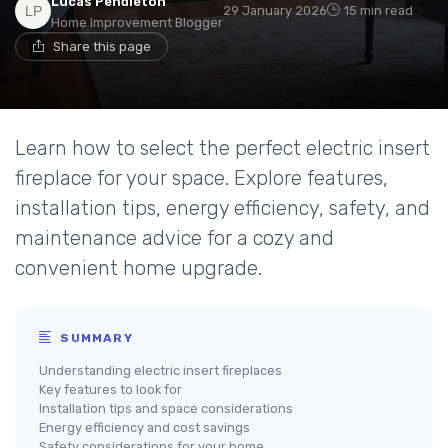
Lucas Pendleton
29 January 2026
15 min read
Home Improvement Blogger
Share this page
Learn how to select the perfect electric insert
fireplace for your space. Explore features,
installation tips, energy efficiency, safety, and
maintenance advice for a cozy and
convenient home upgrade.
SUMMARY
Understanding electric insert fireplaces
Key features to look for
Installation tips and space considerations
Energy efficiency and cost savings
Safety considerations for your home