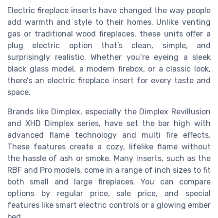
Electric fireplace inserts have changed the way people
add warmth and style to their homes. Unlike venting
gas or traditional wood fireplaces, these units offer a
plug electric option that’s clean, simple, and
surprisingly realistic. Whether you’re eyeing a sleek
black glass model, a modern firebox, or a classic look,
there’s an electric fireplace insert for every taste and
space.
Brands like Dimplex, especially the Dimplex Revillusion
and XHD Dimplex series, have set the bar high with
advanced flame technology and multi fire effects.
These features create a cozy, lifelike flame without
the hassle of ash or smoke. Many inserts, such as the
RBF and Pro models, come in a range of inch sizes to fit
both small and large fireplaces. You can compare
options by regular price, sale price, and special
features like smart electric controls or a glowing ember
bed.