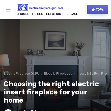
TOPs
CHOOSE THE BEST ELECTRIC FIREPLACE
Electric Fireplace GURU
Electric Fireplaces
Insert & Built-In Firep
Choosing the right electric
insert fireplace for your
home