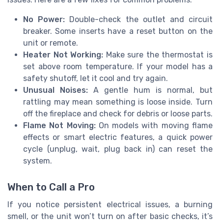
No Power:
Double-check the outlet and circuit
breaker. Some inserts have a reset button on the
unit or remote.
Heater Not Working:
Make sure the thermostat is
set above room temperature. If your model has a
safety shutoff, let it cool and try again.
Unusual Noises:
A gentle hum is normal, but
rattling may mean something is loose inside. Turn
off the fireplace and check for debris or loose parts.
Flame Not Moving:
On models with moving flame
effects or smart electric features, a quick power
cycle (unplug, wait, plug back in) can reset the
system.
When to Call a Pro
If you notice persistent electrical issues, a burning
smell, or the unit won’t turn on after basic checks, it’s