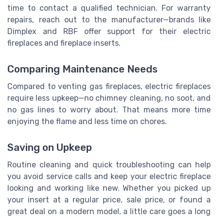
time to contact a qualified technician. For warranty
repairs, reach out to the manufacturer—brands like
Dimplex and RBF offer support for their electric
fireplaces and fireplace inserts.
Comparing Maintenance Needs
Compared to venting gas fireplaces, electric fireplaces
require less upkeep—no chimney cleaning, no soot, and
no gas lines to worry about. That means more time
enjoying the flame and less time on chores.
Saving on Upkeep
Routine cleaning and quick troubleshooting can help
you avoid service calls and keep your electric fireplace
looking and working like new. Whether you picked up
your insert at a regular price, sale price, or found a
great deal on a modern model, a little care goes a long