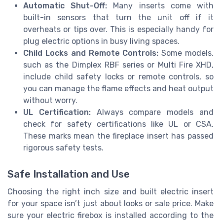
Automatic Shut-Off:
Many inserts come with
built-in sensors that turn the unit off if it
overheats or tips over. This is especially handy for
plug electric options in busy living spaces.
Child Locks and Remote Controls:
Some models,
such as the Dimplex RBF series or Multi Fire XHD,
include child safety locks or remote controls, so
you can manage the flame effects and heat output
without worry.
UL Certification:
Always compare models and
check for safety certifications like UL or CSA.
These marks mean the fireplace insert has passed
rigorous safety tests.
Safe Installation and Use
Choosing the right inch size and built electric insert
for your space isn’t just about looks or sale price. Make
sure your electric firebox is installed according to the