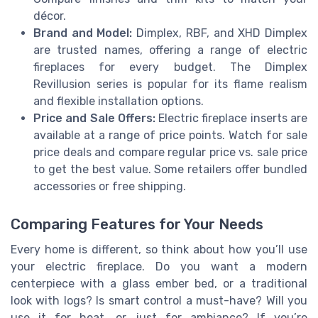
décor.
Brand and Model:
Dimplex, RBF, and XHD Dimplex
are trusted names, offering a range of electric
fireplaces for every budget. The Dimplex
Revillusion series is popular for its flame realism
and flexible installation options.
Price and Sale Offers:
Electric fireplace inserts are
available at a range of price points. Watch for sale
price deals and compare regular price vs. sale price
to get the best value. Some retailers offer bundled
accessories or free shipping.
Comparing Features for Your Needs
Every home is different, so think about how you’ll use
your electric fireplace. Do you want a modern
centerpiece with a glass ember bed, or a traditional
look with logs? Is smart control a must-have? Will you
use it for heat, or just for ambiance? If you’re