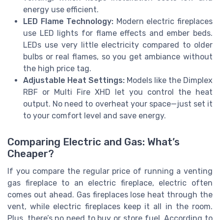
energy use efficient.
LED Flame Technology:
Modern electric fireplaces
use LED lights for flame effects and ember beds.
LEDs use very little electricity compared to older
bulbs or real flames, so you get ambiance without
the high price tag.
Adjustable Heat Settings:
Models like the Dimplex
RBF or Multi Fire XHD let you control the heat
output. No need to overheat your space—just set it
to your comfort level and save energy.
Comparing Electric and Gas: What’s
Cheaper?
If you compare the regular price of running a venting
gas fireplace to an electric fireplace, electric often
comes out ahead. Gas fireplaces lose heat through the
vent, while electric fireplaces keep it all in the room.
Plus, there’s no need to buy or store fuel. According to