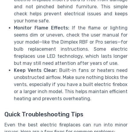
and not pinched behind furniture. This simple
check helps prevent electrical issues and keeps
your home safe.
Monitor Flame Effects:
If the flame or lighting
seems dim or uneven, check the user manual for
your model—like the Dimplex RBF or Pro series—for
bulb replacement instructions. Some electric
fireplaces use LED technology, which lasts longer
but may still need attention after years of use.
Keep Vents Clear:
Built-in fans or heaters need
unobstructed airflow. Make sure nothing blocks the
vents, especially if you have a built electric firebox
or a larger inch model. This helps maintain efficient
heating and prevents overheating.
Quick Troubleshooting Tips
Even the best electric fireplaces can run into minor
issues. Here are a few fixes for common problems: