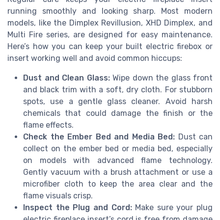
running smoothly and looking sharp. Most modern
models, like the Dimplex Revillusion, XHD Dimplex, and
Multi Fire series, are designed for easy maintenance.
Here’s how you can keep your built electric firebox or
insert working well and avoid common hiccups:
Dust and Clean Glass:
Wipe down the glass front
and black trim with a soft, dry cloth. For stubborn
spots, use a gentle glass cleaner. Avoid harsh
chemicals that could damage the finish or the
flame effects.
Check the Ember Bed and Media Bed:
Dust can
collect on the ember bed or media bed, especially
on models with advanced flame technology.
Gently vacuum with a brush attachment or use a
microfiber cloth to keep the area clear and the
flame visuals crisp.
Inspect the Plug and Cord:
Make sure your plug
electric fireplace insert’s cord is free from damage