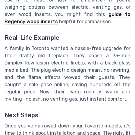
weighing options between electric, venting gas, or
even wood inserts, you might find this
guide to
Regency wood inserts
helpful for comparison.
Real-Life Example
A family in Toronto wanted a hassle-free upgrade for
their drafty old fireplace. They chose a 33-inch
Dimplex Revillusion electric firebox with a black glass
media bed. The plug electric design meant no rewiring,
and the flame effects wowed their guests. They
caught a sale price online, saving hundreds off the
regular price. Now, their living room is warm and
inviting—no ash, no venting gas, just instant comfort.
Next Steps
Once you’ve narrowed down your favorite models, it’s
time to think about installation and space. The right fit