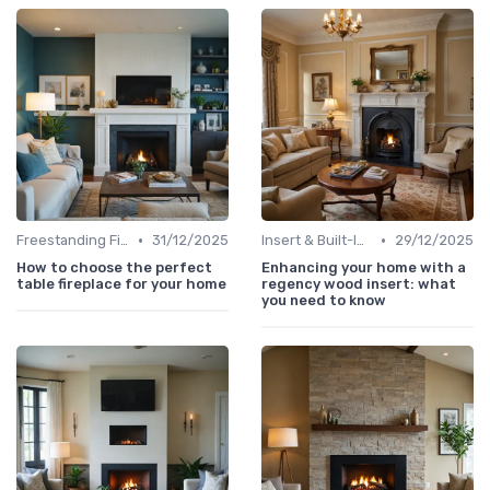
•
•
Freestanding Fireplaces
31/12/2025
Insert & Built-In Fireplaces
29/12/2025
How to choose the perfect
Enhancing your home with a
table fireplace for your home
regency wood insert: what
you need to know