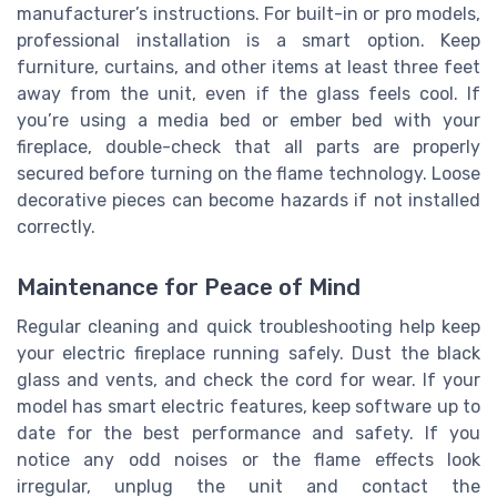
manufacturer’s instructions. For built-in or pro models,
professional installation is a smart option. Keep
furniture, curtains, and other items at least three feet
away from the unit, even if the glass feels cool. If
you’re using a media bed or ember bed with your
fireplace, double-check that all parts are properly
secured before turning on the flame technology. Loose
decorative pieces can become hazards if not installed
correctly.
Maintenance for Peace of Mind
Regular cleaning and quick troubleshooting help keep
your electric fireplace running safely. Dust the black
glass and vents, and check the cord for wear. If your
model has smart electric features, keep software up to
date for the best performance and safety. If you
notice any odd noises or the flame effects look
irregular, unplug the unit and contact the