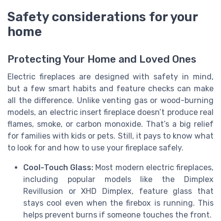
Safety considerations for your
home
Protecting Your Home and Loved Ones
Electric fireplaces are designed with safety in mind,
but a few smart habits and feature checks can make
all the difference. Unlike venting gas or wood-burning
models, an electric insert fireplace doesn’t produce real
flames, smoke, or carbon monoxide. That’s a big relief
for families with kids or pets. Still, it pays to know what
to look for and how to use your fireplace safely.
Cool-Touch Glass:
Most modern electric fireplaces,
including popular models like the Dimplex
Revillusion or XHD Dimplex, feature glass that
stays cool even when the firebox is running. This
helps prevent burns if someone touches the front.