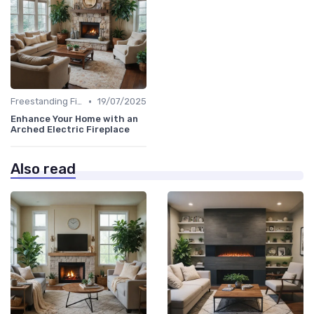
•
Freestanding Fireplaces
19/07/2025
Enhance Your Home with an
Arched Electric Fireplace
Also read