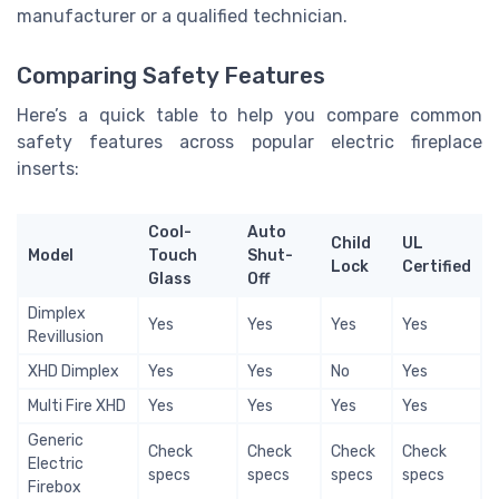
manufacturer or a qualified technician.
Comparing Safety Features
Here’s a quick table to help you compare common
safety features across popular electric fireplace
inserts:
Cool-
Auto
Child
UL
Model
Touch
Shut-
Lock
Certified
Glass
Off
Dimplex
Yes
Yes
Yes
Yes
Revillusion
XHD Dimplex
Yes
Yes
No
Yes
Multi Fire XHD
Yes
Yes
Yes
Yes
Generic
Check
Check
Check
Check
Electric
specs
specs
specs
specs
Firebox