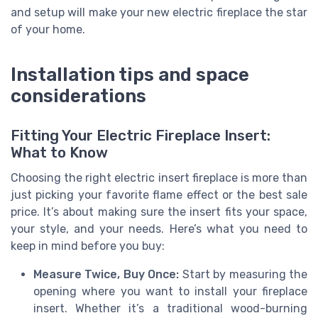
and setup will make your new electric fireplace the star
of your home.
Installation tips and space
considerations
Fitting Your Electric Fireplace Insert:
What to Know
Choosing the right electric insert fireplace is more than
just picking your favorite flame effect or the best sale
price. It’s about making sure the insert fits your space,
your style, and your needs. Here’s what you need to
keep in mind before you buy:
Measure Twice, Buy Once:
Start by measuring the
opening where you want to install your fireplace
insert. Whether it’s a traditional wood-burning