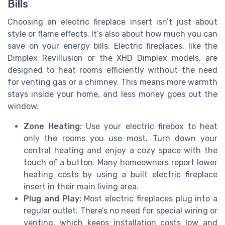
Bills
Choosing an electric fireplace insert isn’t just about
style or flame effects. It’s also about how much you can
save on your energy bills. Electric fireplaces, like the
Dimplex Revillusion or the XHD Dimplex models, are
designed to heat rooms efficiently without the need
for venting gas or a chimney. This means more warmth
stays inside your home, and less money goes out the
window.
Zone Heating:
Use your electric firebox to heat
only the rooms you use most. Turn down your
central heating and enjoy a cozy space with the
touch of a button. Many homeowners report lower
heating costs by using a built electric fireplace
insert in their main living area.
Plug and Play:
Most electric fireplaces plug into a
regular outlet. There’s no need for special wiring or
venting, which keeps installation costs low and