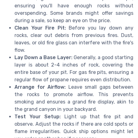
ensuring you'll have enough rocks without
overspending. Some brands might offer savings
during a sale, so keep an eye on the price.
Clean Your Fire Pit:
Before you lay down any
rocks, clear out debris from previous fires. Dust,
leaves, or old fire glass can interfere with the fire's
flow.
Lay Down a Base Layer:
Generally, a good starting
layer is about 2-4 inches of rock, covering the
entire base of your pit. For gas fire pits, ensuring a
regular flow of propane requires even distribution.
Arrange for Airflow:
Leave small gaps between
the rocks to promote airflow. This prevents
smoking and ensures a grand fire display, akin to
the grand canyon in your backyard.
Test Your Setup:
Light up that fire pit and
observe. Adjust the rocks if there are cold spots or
flame irregularities. Quick ship options might let