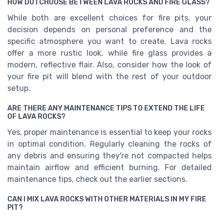
HOW DO I CHOOSE BETWEEN LAVA ROCKS AND FIRE GLASS?
While both are excellent choices for fire pits, your
decision depends on personal preference and the
specific atmosphere you want to create. Lava rocks
offer a more rustic look, while fire glass provides a
modern, reflective flair. Also, consider how the look of
your fire pit will blend with the rest of your outdoor
setup.
ARE THERE ANY MAINTENANCE TIPS TO EXTEND THE LIFE
OF LAVA ROCKS?
Yes, proper maintenance is essential to keep your rocks
in optimal condition. Regularly cleaning the rocks of
any debris and ensuring they're not compacted helps
maintain airflow and efficient burning. For detailed
maintenance tips, check out the earlier sections.
CAN I MIX LAVA ROCKS WITH OTHER MATERIALS IN MY FIRE
PIT?