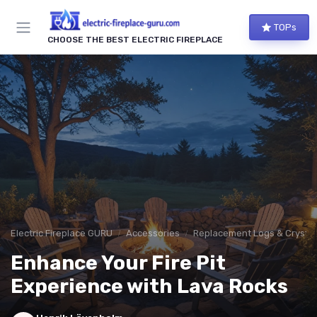
TOPs
CHOOSE THE BEST ELECTRIC FIREPLACE
Electric Fireplace GURU
Accessories
Replacement Logs & Crystal
Enhance Your Fire Pit
Experience with Lava Rocks