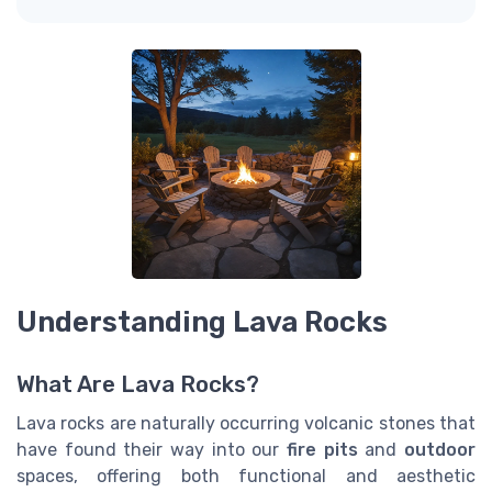
Understanding Lava Rocks
What Are Lava Rocks?
Lava rocks are naturally occurring volcanic stones that
have found their way into our
fire pits
and
outdoor
spaces, offering both functional and aesthetic