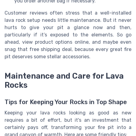
you order another bag if necessary.
Customer reviews often stress that a well-installed
lava rock setup needs little maintenance. But it never
hurts to give your pit a glance now and then,
particularly if it’s exposed to the elements. So go
ahead, view product options online, and maybe even
snag that free shipping deal, because every great fire
pit deserves some stellar accessories.
Maintenance and Care for Lava
Rocks
Tips for Keeping Your Rocks in Top Shape
Keeping your lava rocks looking as good as new
requires a bit of effort, but it's an investment that
certainly pays off, transforming your fire pit into a
grand canyon of warmth. Here are some friendly tips: