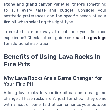
stone
and
grand canyon
varieties, there's something
to suit every taste and budget. Consider your
aesthetic preferences and the specific needs of your
fire pit
when selecting the right type.
Interested in more ways to enhance your fireplace
experience? Check out our guide on
realistic gas logs
for additional inspiration.
Benefits of Using Lava Rocks in
Fire Pits
Why Lava Rocks Are a Game Changer for
Your Fire Pit
Adding lava rocks to your fire pit can be a real game
changer. These rocks aren't just for show; they come
with a host of benefits that can enhance your outdoor