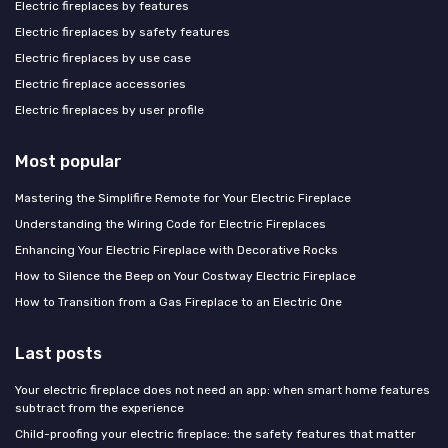
Electric fireplaces by features
Electric fireplaces by safety features
Electric fireplaces by use case
Electric fireplace accessories
Electric fireplaces by user profile
Most popular
Mastering the Simplifire Remote for Your Electric Fireplace
Understanding the Wiring Code for Electric Fireplaces
Enhancing Your Electric Fireplace with Decorative Rocks
How to Silence the Beep on Your Costway Electric Fireplace
How to Transition from a Gas Fireplace to an Electric One
Last posts
Your electric fireplace does not need an app: when smart home features
subtract from the experience
Child-proofing your electric fireplace: the safety features that matter