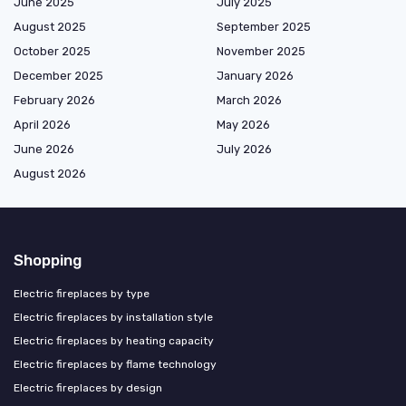
June 2025
July 2025
August 2025
September 2025
October 2025
November 2025
December 2025
January 2026
February 2026
March 2026
April 2026
May 2026
June 2026
July 2026
August 2026
Shopping
Electric fireplaces by type
Electric fireplaces by installation style
Electric fireplaces by heating capacity
Electric fireplaces by flame technology
Electric fireplaces by design