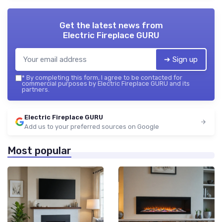
Get the latest news from
Electric Fireplace GURU
➔ Sign up
*
By completing this form, I agree to be contacted for
commercial purposes by Electric Fireplace GURU and its
partners.
Electric Fireplace GURU
Add us to your preferred sources on Google
Most popular