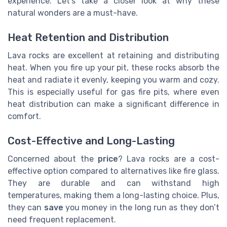
experience. Let's take a closer look at why these
natural wonders are a must-have.
Heat Retention and Distribution
Lava rocks are excellent at retaining and distributing
heat. When you fire up your pit, these rocks absorb the
heat and radiate it evenly, keeping you warm and cozy.
This is especially useful for gas fire pits, where even
heat distribution can make a significant difference in
comfort.
Cost-Effective and Long-Lasting
Concerned about the
price
? Lava rocks are a cost-
effective option compared to alternatives like fire glass.
They are durable and can withstand high
temperatures, making them a long-lasting choice. Plus,
they can
save
you money in the long run as they don’t
need frequent replacement.