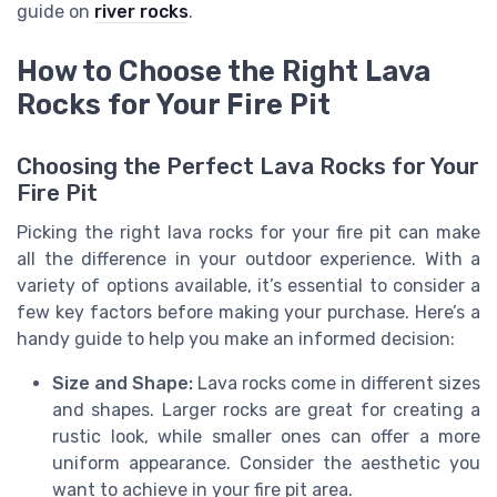
guide on
river rocks
.
How to Choose the Right Lava
Rocks for Your Fire Pit
Choosing the Perfect Lava Rocks for Your
Fire Pit
Picking the right lava rocks for your fire pit can make
all the difference in your outdoor experience. With a
variety of options available, it’s essential to consider a
few key factors before making your purchase. Here’s a
handy guide to help you make an informed decision:
Size and Shape:
Lava rocks come in different sizes
and shapes. Larger rocks are great for creating a
rustic look, while smaller ones can offer a more
uniform appearance. Consider the aesthetic you
want to achieve in your fire pit area.