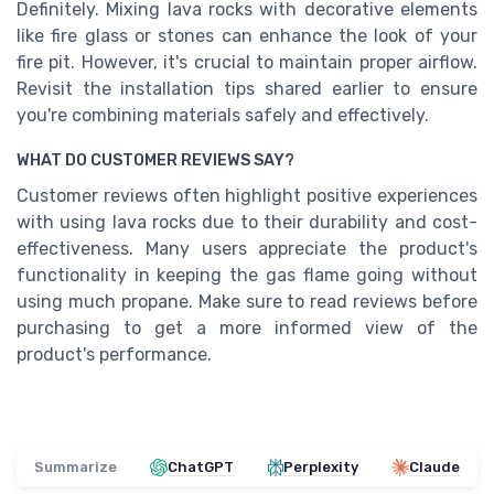
Definitely. Mixing lava rocks with decorative elements
like fire glass or stones can enhance the look of your
fire pit. However, it's crucial to maintain proper airflow.
Revisit the installation tips shared earlier to ensure
you're combining materials safely and effectively.
WHAT DO CUSTOMER REVIEWS SAY?
Customer reviews often highlight positive experiences
with using lava rocks due to their durability and cost-
effectiveness. Many users appreciate the product's
functionality in keeping the gas flame going without
using much propane. Make sure to read reviews before
purchasing to get a more informed view of the
product's performance.
Summarize
ChatGPT
Perplexity
Claude