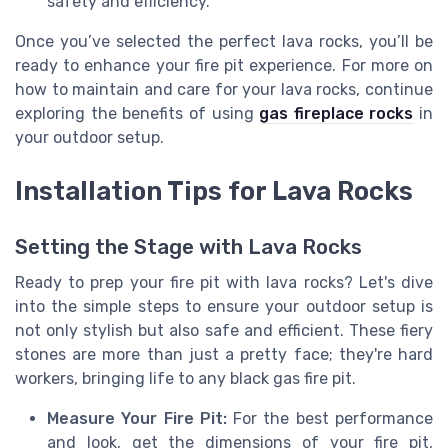
safety and efficiency.
Once you’ve selected the perfect lava rocks, you’ll be
ready to enhance your fire pit experience. For more on
how to maintain and care for your lava rocks, continue
exploring the benefits of using
gas fireplace rocks
in
your outdoor setup.
Installation Tips for Lava Rocks
Setting the Stage with Lava Rocks
Ready to prep your fire pit with lava rocks? Let's dive
into the simple steps to ensure your outdoor setup is
not only stylish but also safe and efficient. These fiery
stones are more than just a pretty face; they're hard
workers, bringing life to any black gas fire pit.
Measure Your Fire Pit:
For the best performance
and look, get the dimensions of your fire pit,