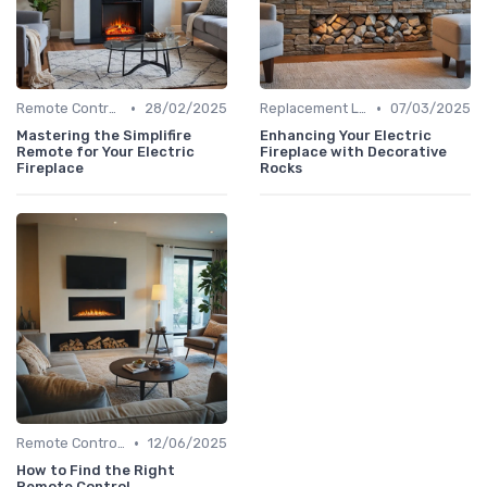
•
•
Remote Controls & Thermostats
28/02/2025
Replacement Logs & Crystals
07/03/2025
Mastering the Simplifire
Enhancing Your Electric
Remote for Your Electric
Fireplace with Decorative
Fireplace
Rocks
•
Remote Controls & Thermostats
12/06/2025
How to Find the Right
Remote Control