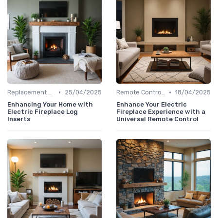
•
•
Replacement Logs & Crystals
25/04/2025
Remote Controls & Thermostats
18/04/2025
Enhancing Your Home with
Enhance Your Electric
Electric Fireplace Log
Fireplace Experience with a
Inserts
Universal Remote Control