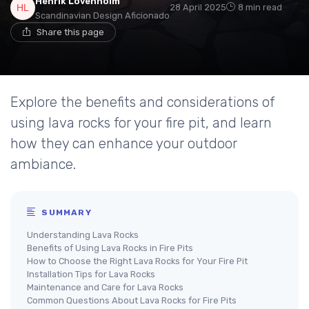
Henrik Lövenholm
28 April 2025
8 min read
Scandinavian Design Aficionado
Share this page
Explore the benefits and considerations of
using lava rocks for your fire pit, and learn
how they can enhance your outdoor
ambiance.
SUMMARY
Understanding Lava Rocks
Benefits of Using Lava Rocks in Fire Pits
How to Choose the Right Lava Rocks for Your Fire Pit
Installation Tips for Lava Rocks
Maintenance and Care for Lava Rocks
Common Questions About Lava Rocks for Fire Pits