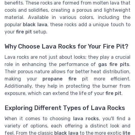
benefits. These rocks are formed from molten lava that
cools and solidifies, creating a porous and lightweight
material. Available in various colors, including the
popular
black lava
, these rocks add a unique touch to
your
fire pit
setup.
Why Choose Lava Rocks for Your Fire Pit?
Lava rocks are not just about looks; they play a crucial
role in enhancing the performance of
gas fire pits
.
Their porous nature allows for better heat distribution,
making your
propane fire
pit more efficient.
Additionally, they help in protecting the burner from
exposure, which can extend the life of your
fire pit
.
Exploring Different Types of Lava Rocks
When it comes to choosing
lava rocks
, you'll find a
variety of options, each offering a distinct look and
feel. From the classic
black lava
to the more exotic
lite