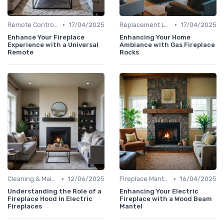
•
•
Remote Controls & Thermostats
17/04/2025
Replacement Logs & Crystals
17/04/2025
Enhance Your Fireplace
Enhancing Your Home
Experience with a Universal
Ambiance with Gas Fireplace
Remote
Rocks
•
•
Cleaning & Maintenance Kits
12/06/2025
Fireplace Mantels & Surrounds
16/04/2025
Understanding the Role of a
Enhancing Your Electric
Fireplace Hood in Electric
Fireplace with a Wood Beam
Fireplaces
Mantel