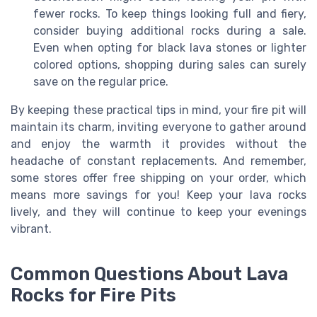
fewer rocks. To keep things looking full and fiery,
consider buying additional rocks during a sale.
Even when opting for black lava stones or lighter
colored options, shopping during sales can surely
save on the regular price.
By keeping these practical tips in mind, your fire pit will
maintain its charm, inviting everyone to gather around
and enjoy the warmth it provides without the
headache of constant replacements. And remember,
some stores offer free shipping on your order, which
means more savings for you! Keep your lava rocks
lively, and they will continue to keep your evenings
vibrant.
Common Questions About Lava
Rocks for Fire Pits