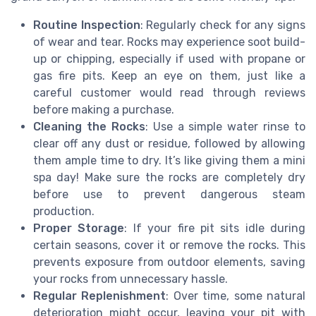
Routine Inspection
: Regularly check for any signs
of wear and tear. Rocks may experience soot build-
up or chipping, especially if used with propane or
gas fire pits. Keep an eye on them, just like a
careful customer would read through reviews
before making a purchase.
Cleaning the Rocks
: Use a simple water rinse to
clear off any dust or residue, followed by allowing
them ample time to dry. It’s like giving them a mini
spa day! Make sure the rocks are completely dry
before use to prevent dangerous steam
production.
Proper Storage
: If your fire pit sits idle during
certain seasons, cover it or remove the rocks. This
prevents exposure from outdoor elements, saving
your rocks from unnecessary hassle.
Regular Replenishment
: Over time, some natural
deterioration might occur, leaving your pit with