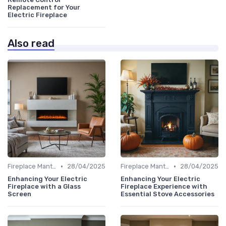
Replacement for Your
Electric Fireplace
Also read
•
•
Fireplace Mantels & Surrounds
28/04/2025
Fireplace Mantels & Surrounds
28/04/2025
Enhancing Your Electric
Enhancing Your Electric
Fireplace with a Glass
Fireplace Experience with
Screen
Essential Stove Accessories