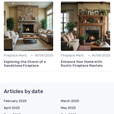
•
•
Fireplace Mantels & Surrounds
14/04/2025
Fireplace Mantels & Surrounds
14/04/2025
Exploring the Charm of a
Enhance Your Home with
Sandstone Fireplace
Rustic Fireplace Mantels
Articles by date
February 2025
March 2025
April 2025
May 2025