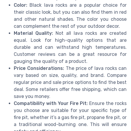
Color:
Black lava rocks are a popular choice for
their classic look, but you can also find them in red
and other natural shades. The color you choose
can complement the rest of your outdoor decor.
Material Quality:
Not all lava rocks are created
equal. Look for high-quality options that are
durable and can withstand high temperatures.
Customer reviews can be a great resource for
gauging the quality of a product.
Price Considerations:
The price of lava rocks can
vary based on size, quality, and brand. Compare
regular price and sale price options to find the best
deal. Some retailers offer free shipping, which can
save you money.
Compatibility with Your Fire Pit:
Ensure the rocks
you choose are suitable for your specific type of
fire pit, whether it’s a gas fire pit, propane fire pit, or
a traditional wood-burning one. This will ensure