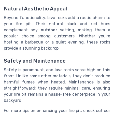
Natural Aesthetic Appeal
Beyond functionality, lava rocks add a rustic charm to
your fire pit. Their natural black and red hues
complement any
outdoor
setting, making them a
popular choice among customers. Whether you're
hosting a barbecue or a quiet evening, these rocks
provide a stunning backdrop.
Safety and Maintenance
Safety is paramount, and lava rocks score high on this
front. Unlike some other materials, they don’t produce
harmful fumes when heated. Maintenance is also
straightforward; they require minimal care, ensuring
your fire pit remains a hassle-free centerpiece in your
backyard.
For more tips on enhancing your fire pit, check out our