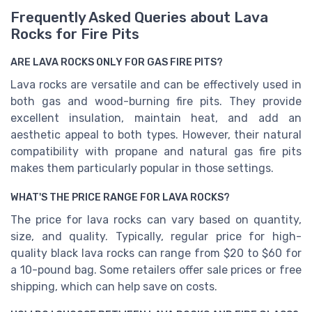
Frequently Asked Queries about Lava
Rocks for Fire Pits
ARE LAVA ROCKS ONLY FOR GAS FIRE PITS?
Lava rocks are versatile and can be effectively used in
both gas and wood-burning fire pits. They provide
excellent insulation, maintain heat, and add an
aesthetic appeal to both types. However, their natural
compatibility with propane and natural gas fire pits
makes them particularly popular in those settings.
WHAT'S THE PRICE RANGE FOR LAVA ROCKS?
The price for lava rocks can vary based on quantity,
size, and quality. Typically, regular price for high-
quality black lava rocks can range from $20 to $60 for
a 10-pound bag. Some retailers offer sale prices or free
shipping, which can help save on costs.