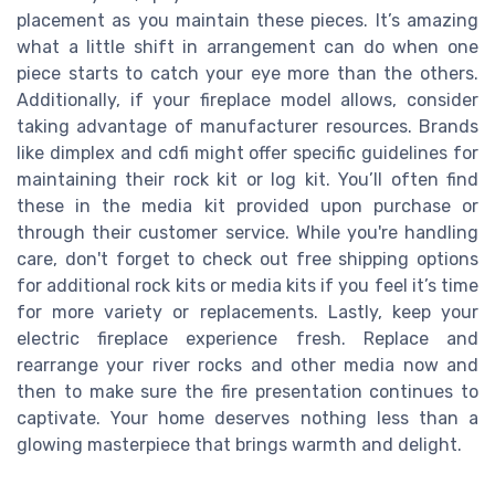
placement as you maintain these pieces. It’s amazing
what a little shift in arrangement can do when one
piece starts to catch your eye more than the others.
Additionally, if your fireplace model allows, consider
taking advantage of manufacturer resources. Brands
like dimplex and cdfi might offer specific guidelines for
maintaining their rock kit or log kit. You’ll often find
these in the media kit provided upon purchase or
through their customer service. While you're handling
care, don't forget to check out free shipping options
for additional rock kits or media kits if you feel it’s time
for more variety or replacements. Lastly, keep your
electric fireplace experience fresh. Replace and
rearrange your river rocks and other media now and
then to make sure the fire presentation continues to
captivate. Your home deserves nothing less than a
glowing masterpiece that brings warmth and delight.