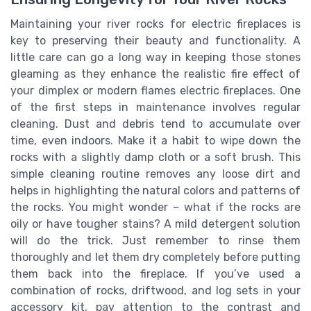
Maintaining your river rocks for electric fireplaces is
key to preserving their beauty and functionality. A
little care can go a long way in keeping those stones
gleaming as they enhance the realistic fire effect of
your dimplex or modern flames electric fireplaces. One
of the first steps in maintenance involves regular
cleaning. Dust and debris tend to accumulate over
time, even indoors. Make it a habit to wipe down the
rocks with a slightly damp cloth or a soft brush. This
simple cleaning routine removes any loose dirt and
helps in highlighting the natural colors and patterns of
the rocks. You might wonder – what if the rocks are
oily or have tougher stains? A mild detergent solution
will do the trick. Just remember to rinse them
thoroughly and let them dry completely before putting
them back into the fireplace. If you’ve used a
combination of rocks, driftwood, and log sets in your
accessory kit, pay attention to the contrast and