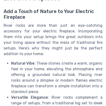
Add a Touch of Nature to Your Electric
Fireplace
River rocks are more than just an eye-catching
accessory for your electric fireplace. Incorporating
them into your setup brings the great outdoors into
your living space without the mess of traditional fire
setups. Here’s why they might just be the perfect
addition to your home.
Natural Vibe
: These stones create a warm, organic
feel in your home, elevating the atmosphere and
offering a grounded natural look. Placing river
rocks around a dimplex or modern flames electric
fireplace can transform a simple installation into a
standout piece.
Versatile Elegance
: River rocks complement a
range of setups, from a traditional log set to sleek