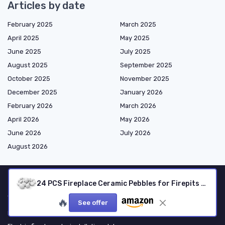
Articles by date
February 2025
March 2025
April 2025
May 2025
June 2025
July 2025
August 2025
September 2025
October 2025
November 2025
December 2025
January 2026
February 2026
March 2026
April 2026
May 2026
June 2026
July 2026
August 2026
24 PCS Fireplace Ceramic Pebbles for Firepits ，for All Types of Indoor, Gas Inserts, Ventless & Vent Free, Electric, or Outdoor Fireplaces & Fire Pits - Realistic Clean Burning Accessories … (White)
Shopping
🔥
See offer
Electric fireplaces by type