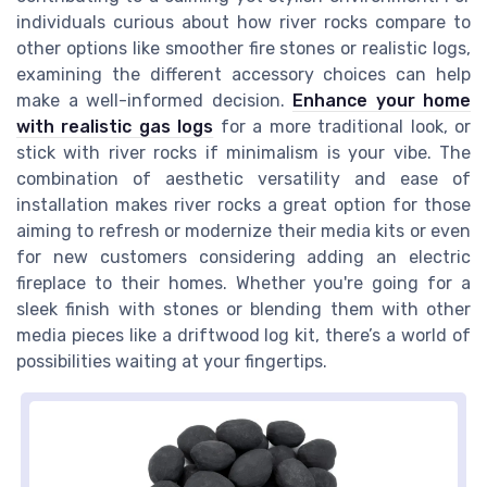
individuals curious about how river rocks compare to
other options like smoother fire stones or realistic logs,
examining the different accessory choices can help
make a well-informed decision.
Enhance your home
with realistic gas logs
for a more traditional look, or
stick with river rocks if minimalism is your vibe. The
combination of aesthetic versatility and ease of
installation makes river rocks a great option for those
aiming to refresh or modernize their media kits or even
for new customers considering adding an electric
fireplace to their homes. Whether you're going for a
sleek finish with stones or blending them with other
media pieces like a driftwood log kit, there’s a world of
possibilities waiting at your fingertips.