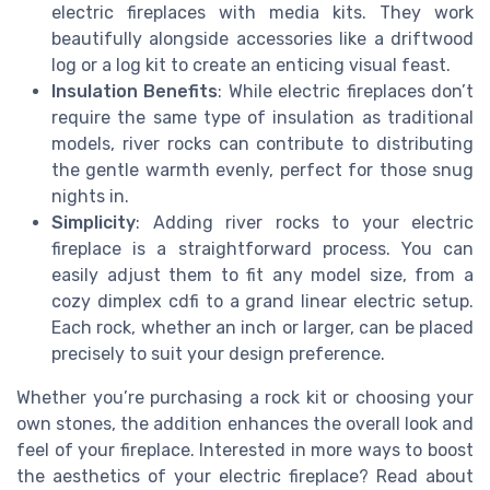
electric fireplaces with media kits. They work
beautifully alongside accessories like a driftwood
log or a log kit to create an enticing visual feast.
Insulation Benefits
: While electric fireplaces don’t
require the same type of insulation as traditional
models, river rocks can contribute to distributing
the gentle warmth evenly, perfect for those snug
nights in.
Simplicity
: Adding river rocks to your electric
fireplace is a straightforward process. You can
easily adjust them to fit any model size, from a
cozy dimplex cdfi to a grand linear electric setup.
Each rock, whether an inch or larger, can be placed
precisely to suit your design preference.
Whether you’re purchasing a rock kit or choosing your
own stones, the addition enhances the overall look and
feel of your fireplace. Interested in more ways to boost
the aesthetics of your electric fireplace? Read about