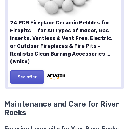
24 PCS Fireplace Ceramic Pebbles for
Firepits ，for All Types of Indoor, Gas
Inserts, Ventless & Vent Free, Electric,
or Outdoor Fireplaces & Fire Pits -
Realistic Clean Burning Accessories …
(White)
See offer
Maintenance and Care for River
Rocks
Ensuring Longevity for Your River Rocks