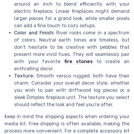
around an inch to blend efficiently with your
electric fireplace. Linear fireplaces might demand
larger pieces for a grand look, while smaller pixels
can add a fine touch to cozy setups.
Color and Finish:
River rocks come in a spectrum
of colors. Neutral earth tones are timeless, but
don't hesitate to be creative with pebbles that
present more vivid hues. They will seamlessly pair
with your favorite
fire stones
to create an
enthralling decor.
Texture:
Smooth versus rugged: both have their
charm. Consider your overall decor style, whether
you wish to pair with driftwood log pieces or a
sleek Dimplex fireplace unit. The texture you select
should reflect the look and feel you're after.
Keep in mind the shipping aspects when ordering your
media kit. Free shipping is often available, making the
process more convenient. For a complete accessory kit