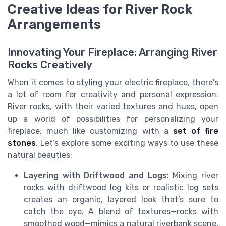
Creative Ideas for River Rock
Arrangements
Innovating Your Fireplace: Arranging River
Rocks Creatively
When it comes to styling your electric fireplace, there's
a lot of room for creativity and personal expression.
River rocks, with their varied textures and hues, open
up a world of possibilities for personalizing your
fireplace, much like customizing with a
set of fire
stones
. Let’s explore some exciting ways to use these
natural beauties:
Layering with Driftwood and Logs:
Mixing river
rocks with driftwood log kits or realistic log sets
creates an organic, layered look that’s sure to
catch the eye. A blend of textures—rocks with
smoothed wood—mimics a natural riverbank scene,