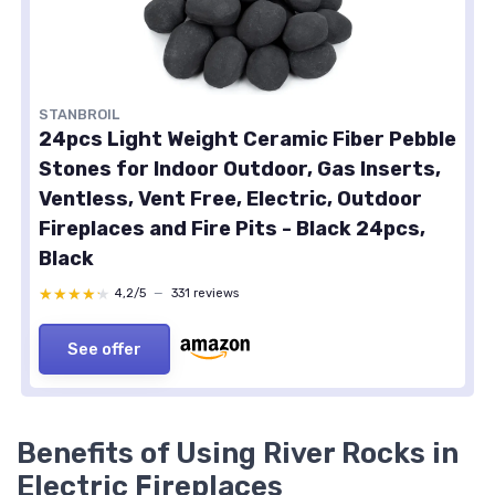
STANBROIL
24pcs Light Weight Ceramic Fiber Pebble
Stones for Indoor Outdoor, Gas Inserts,
Ventless, Vent Free, Electric, Outdoor
Fireplaces and Fire Pits - Black 24pcs,
Black
★★★★★
★★★★★
4,2/5
—
331 reviews
See offer
Benefits of Using River Rocks in
Electric Fireplaces