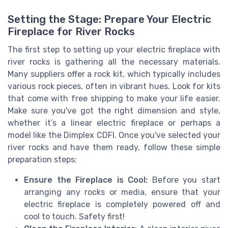
Setting the Stage: Prepare Your Electric
Fireplace for River Rocks
The first step to setting up your electric fireplace with
river rocks is gathering all the necessary materials.
Many suppliers offer a rock kit, which typically includes
various rock pieces, often in vibrant hues. Look for kits
that come with free shipping to make your life easier.
Make sure you've got the right dimension and style,
whether it’s a linear electric fireplace or perhaps a
model like the Dimplex CDFI. Once you've selected your
river rocks and have them ready, follow these simple
preparation steps:
Ensure the Fireplace is Cool:
Before you start
arranging any rocks or media, ensure that your
electric fireplace is completely powered off and
cool to touch. Safety first!