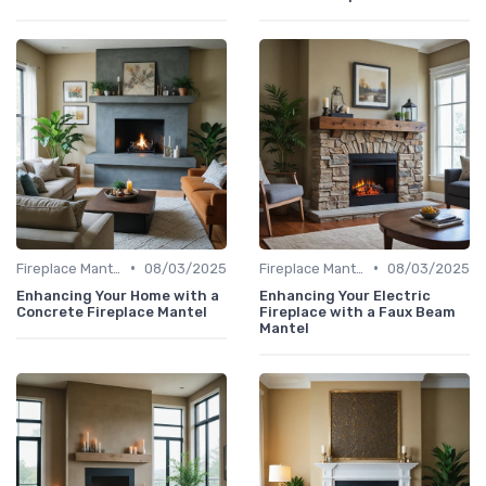
•
•
Fireplace Mantels & Surrounds
08/03/2025
Fireplace Mantels & Surrounds
08/03/2025
Enhancing Your Home with a
Enhancing Your Electric
Concrete Fireplace Mantel
Fireplace with a Faux Beam
Mantel