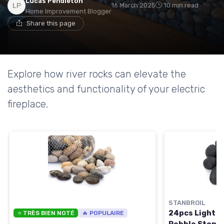
Lucas Pendleton
16 March 2025
10 min read
Home Improvement Blogger
Share this page
Explore how river rocks can elevate the
aesthetics and functionality of your electric
fireplace.
STANBROIL
24pcs Light W
⭐ TRÈS BIEN NOTÉ
🔥 POPULAIRE