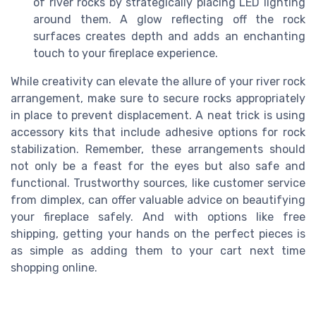
of river rocks by strategically placing LED lighting
around them. A glow reflecting off the rock
surfaces creates depth and adds an enchanting
touch to your fireplace experience.
While creativity can elevate the allure of your river rock
arrangement, make sure to secure rocks appropriately
in place to prevent displacement. A neat trick is using
accessory kits that include adhesive options for rock
stabilization. Remember, these arrangements should
not only be a feast for the eyes but also safe and
functional. Trustworthy sources, like customer service
from dimplex, can offer valuable advice on beautifying
your fireplace safely. And with options like free
shipping, getting your hands on the perfect pieces is
as simple as adding them to your cart next time
shopping online.