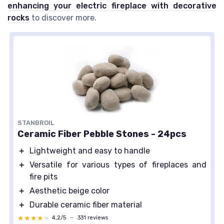
enhancing your electric fireplace with decorative
rocks
to discover more.
STANBROIL
Ceramic Fiber Pebble Stones - 24pcs
＋
Lightweight and easy to handle
＋
Versatile for various types of fireplaces and
fire pits
＋
Aesthetic beige color
＋
Durable ceramic fiber material
★★★★★
★★★★★
4,2/5
—
331 reviews