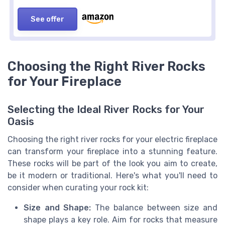
See offer
Choosing the Right River Rocks
for Your Fireplace
Selecting the Ideal River Rocks for Your
Oasis
Choosing the right river rocks for your electric fireplace
can transform your fireplace into a stunning feature.
These rocks will be part of the look you aim to create,
be it modern or traditional. Here's what you'll need to
consider when curating your rock kit:
Size and Shape:
The balance between size and
shape plays a key role. Aim for rocks that measure