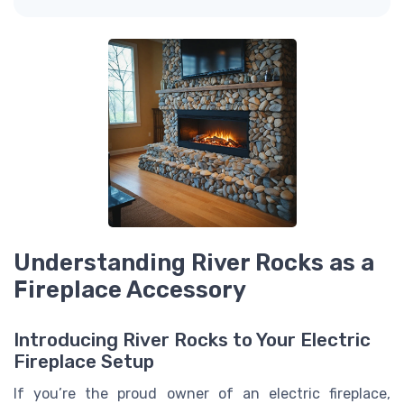
Understanding River Rocks as a
Fireplace Accessory
Introducing River Rocks to Your Electric
Fireplace Setup
If you’re the proud owner of an electric fireplace,