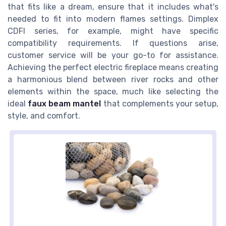
that fits like a dream, ensure that it includes what's
needed to fit into modern flames settings. Dimplex
CDFI series, for example, might have specific
compatibility requirements. If questions arise,
customer service will be your go-to for assistance.
Achieving the perfect electric fireplace means creating
a harmonious blend between river rocks and other
elements within the space, much like selecting the
ideal
faux beam mantel
that complements your setup,
style, and comfort.