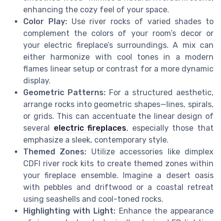
enhancing the cozy feel of your space.
Color Play:
Use river rocks of varied shades to
complement the colors of your room’s decor or
your electric fireplace’s surroundings. A mix can
either harmonize with cool tones in a modern
flames linear setup or contrast for a more dynamic
display.
Geometric Patterns:
For a structured aesthetic,
arrange rocks into geometric shapes—lines, spirals,
or grids. This can accentuate the linear design of
several
electric fireplaces
, especially those that
emphasize a sleek, contemporary style.
Themed Zones:
Utilize accessories like dimplex
CDFI river rock kits to create themed zones within
your fireplace ensemble. Imagine a desert oasis
with pebbles and driftwood or a coastal retreat
using seashells and cool-toned rocks.
Highlighting with Light:
Enhance the appearance