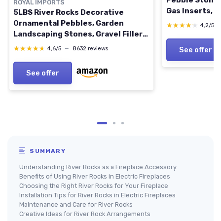
Pebble Stones
ROYAL IMPORTS
Gas Inserts, V
5LBS River Rocks Decorative
Electric, Out
Ornamental Pebbles, Garden
★★★★★
★★★★★
4,2/5
Fire Pits - Bla
Landscaping Stones, Gravel Filler
for Plants, Vases, Succulents,
★★★★★
★★★★★
4,6/5
—
8632 reviews
See offer
Home Decor, Aquariums, Crafting,
Animal Habitat - Large Natural
See offer
Medium Natural
SUMMARY
Understanding River Rocks as a Fireplace Accessory
Benefits of Using River Rocks in Electric Fireplaces
Choosing the Right River Rocks for Your Fireplace
Installation Tips for River Rocks in Electric Fireplaces
Maintenance and Care for River Rocks
Creative Ideas for River Rock Arrangements