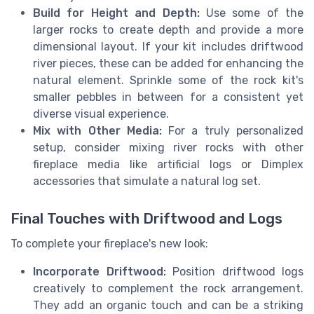
Build for Height and Depth:
Use some of the
larger rocks to create depth and provide a more
dimensional layout. If your kit includes driftwood
river pieces, these can be added for enhancing the
natural element. Sprinkle some of the rock kit's
smaller pebbles in between for a consistent yet
diverse visual experience.
Mix with Other Media:
For a truly personalized
setup, consider mixing river rocks with other
fireplace media like artificial logs or Dimplex
accessories that simulate a natural log set.
Final Touches with Driftwood and Logs
To complete your fireplace's new look:
Incorporate Driftwood:
Position driftwood logs
creatively to complement the rock arrangement.
They add an organic touch and can be a striking