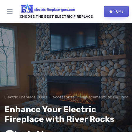
TOPs
CHOOSE THE BEST ELECTRIC FIREPLACE
Electric Fireplace GURU
Accessories
Replacement Logs & Crystal
Enhance Your Electric
Fireplace with River Rocks