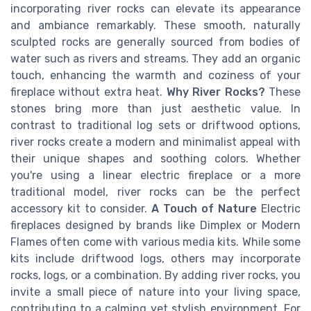
incorporating river rocks can elevate its appearance
and ambiance remarkably. These smooth, naturally
sculpted rocks are generally sourced from bodies of
water such as rivers and streams. They add an organic
touch, enhancing the warmth and coziness of your
fireplace without extra heat.
Why River Rocks?
These
stones bring more than just aesthetic value. In
contrast to traditional log sets or driftwood options,
river rocks create a modern and minimalist appeal with
their unique shapes and soothing colors. Whether
you're using a linear electric fireplace or a more
traditional model, river rocks can be the perfect
accessory kit to consider.
A Touch of Nature
Electric
fireplaces designed by brands like Dimplex or Modern
Flames often come with various media kits. While some
kits include driftwood logs, others may incorporate
rocks, logs, or a combination. By adding river rocks, you
invite a small piece of nature into your living space,
contributing to a calming yet stylish environment. For