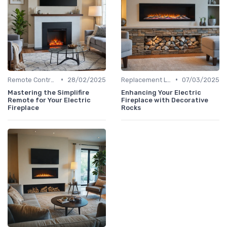
•
•
Remote Controls & Thermostats
28/02/2025
Replacement Logs & Crystals
07/03/2025
Mastering the Simplifire
Enhancing Your Electric
Remote for Your Electric
Fireplace with Decorative
Fireplace
Rocks