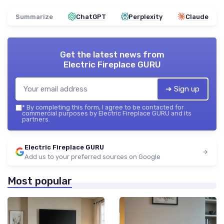
Summarize
ChatGPT
Perplexity
Claude
Get the latest news from
Electric Fireplace GURU
➔ Sign up
*
By completing this form, I agree to be contacted for
commercial purposes by Electric Fireplace GURU and its
partners.
Electric Fireplace GURU
Add us to your preferred sources on Google
Most popular