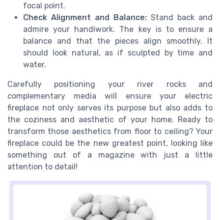
focal point.
Check Alignment and Balance:
Stand back and
admire your handiwork. The key is to ensure a
balance and that the pieces align smoothly. It
should look natural, as if sculpted by time and
water.
Carefully positioning your river rocks and
complementary media will ensure your electric
fireplace not only serves its purpose but also adds to
the coziness and aesthetic of your home. Ready to
transform those aesthetics from floor to ceiling? Your
fireplace could be the new greatest point, looking like
something out of a magazine with just a little
attention to detail!