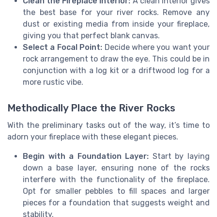
Clean the Fireplace Interior:
A clean interior gives
the best base for your river rocks. Remove any
dust or existing media from inside your fireplace,
giving you that perfect blank canvas.
Select a Focal Point:
Decide where you want your
rock arrangement to draw the eye. This could be in
conjunction with a log kit or a driftwood log for a
more rustic vibe.
Methodically Place the River Rocks
With the preliminary tasks out of the way, it’s time to
adorn your fireplace with these elegant pieces.
Begin with a Foundation Layer:
Start by laying
down a base layer, ensuring none of the rocks
interfere with the functionality of the fireplace.
Opt for smaller pebbles to fill spaces and larger
pieces for a foundation that suggests weight and
stability.