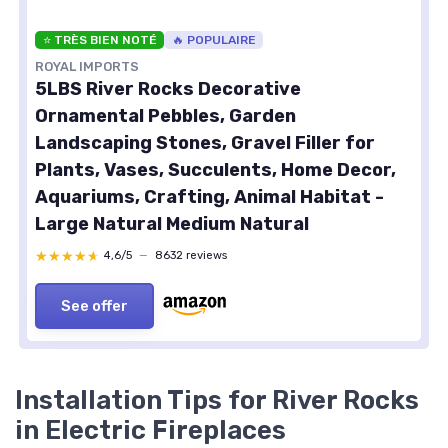
⭐ TRÈS BIEN NOTÉ
🔥 POPULAIRE
ROYAL IMPORTS
5LBS River Rocks Decorative
Ornamental Pebbles, Garden
Landscaping Stones, Gravel Filler for
Plants, Vases, Succulents, Home Decor,
Aquariums, Crafting, Animal Habitat -
Large Natural Medium Natural
★★★★★
★★★★★
4,6/5
—
8632 reviews
See offer
Installation Tips for River Rocks
in Electric Fireplaces