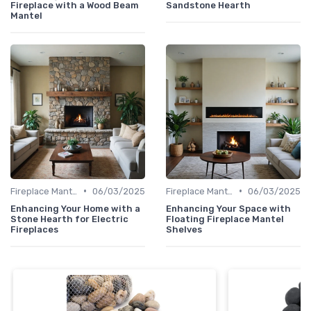
Fireplace with a Wood Beam
Sandstone Hearth
Mantel
•
•
Fireplace Mantels & Surrounds
06/03/2025
Fireplace Mantels & Surrounds
06/03/2025
Enhancing Your Home with a
Enhancing Your Space with
Stone Hearth for Electric
Floating Fireplace Mantel
Fireplaces
Shelves