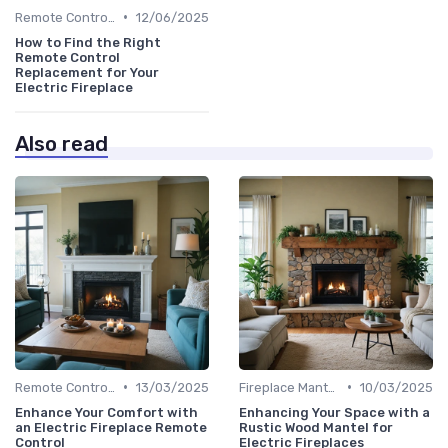
•
Remote Controls & Thermostats
12/06/2025
How to Find the Right
Remote Control
Replacement for Your
Electric Fireplace
Also read
•
•
Remote Controls & Thermostats
13/03/2025
Fireplace Mantels & Surrounds
10/03/2025
Enhance Your Comfort with
Enhancing Your Space with a
an Electric Fireplace Remote
Rustic Wood Mantel for
Control
Electric Fireplaces