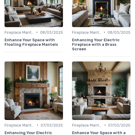
•
•
Fireplace Mantels & Surrounds
08/03/2025
Fireplace Mantels & Surrounds
08/03/2025
Enhance Your Space with
Enhancing Your Electric
Floating Fireplace Mantels
Fireplace with a Brass
Screen
•
•
Fireplace Mantels & Surrounds
07/03/2025
Fireplace Mantels & Surrounds
07/03/2025
Enhancing Your Electric
Enhance Your Space with a