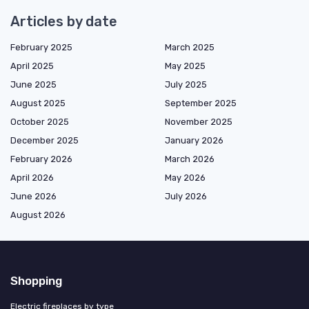
Articles by date
February 2025
March 2025
April 2025
May 2025
June 2025
July 2025
August 2025
September 2025
October 2025
November 2025
December 2025
January 2026
February 2026
March 2026
April 2026
May 2026
June 2026
July 2026
August 2026
Shopping
Electric fireplaces by type