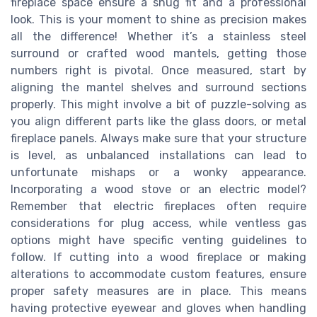
fireplace space ensure a snug fit and a professional
look. This is your moment to shine as precision makes
all the difference! Whether it’s a stainless steel
surround or crafted wood mantels, getting those
numbers right is pivotal. Once measured, start by
aligning the mantel shelves and surround sections
properly. This might involve a bit of puzzle-solving as
you align different parts like the glass doors, or metal
fireplace panels. Always make sure that your structure
is level, as unbalanced installations can lead to
unfortunate mishaps or a wonky appearance.
Incorporating a wood stove or an electric model?
Remember that electric fireplaces often require
considerations for plug access, while ventless gas
options might have specific venting guidelines to
follow. If cutting into a wood fireplace or making
alterations to accommodate custom features, ensure
proper safety measures are in place. This means
having protective eyewear and gloves when handling