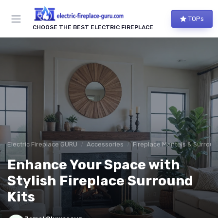
TOPs
CHOOSE THE BEST ELECTRIC FIREPLACE
Electric Fireplace GURU
Accessories
Fireplace Mantels & Surrou
Enhance Your Space with
Stylish Fireplace Surround
Kits