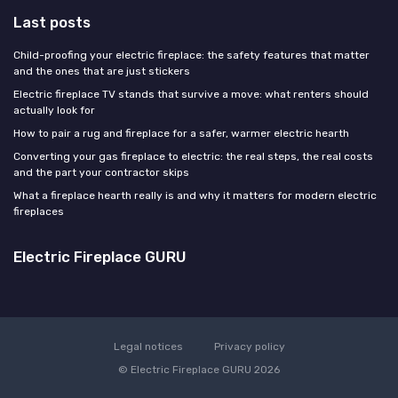
Last posts
Child-proofing your electric fireplace: the safety features that matter
and the ones that are just stickers
Electric fireplace TV stands that survive a move: what renters should
actually look for
How to pair a rug and fireplace for a safer, warmer electric hearth
Converting your gas fireplace to electric: the real steps, the real costs
and the part your contractor skips
What a fireplace hearth really is and why it matters for modern electric
fireplaces
Electric Fireplace GURU
Legal notices
Privacy policy
© Electric Fireplace GURU 2026