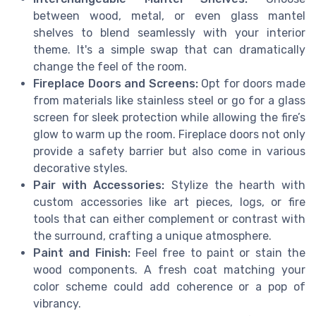
between wood, metal, or even glass mantel
shelves to blend seamlessly with your interior
theme. It's a simple swap that can dramatically
change the feel of the room.
Fireplace Doors and Screens:
Opt for doors made
from materials like stainless steel or go for a glass
screen for sleek protection while allowing the fire’s
glow to warm up the room. Fireplace doors not only
provide a safety barrier but also come in various
decorative styles.
Pair with Accessories:
Stylize the hearth with
custom accessories like art pieces, logs, or fire
tools that can either complement or contrast with
the surround, crafting a unique atmosphere.
Paint and Finish:
Feel free to paint or stain the
wood components. A fresh coat matching your
color scheme could add coherence or a pop of
vibrancy.