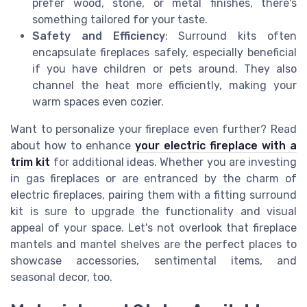
prefer wood, stone, or metal finishes, there's
something tailored for your taste.
Safety and Efficiency
: Surround kits often
encapsulate fireplaces safely, especially beneficial
if you have children or pets around. They also
channel the heat more efficiently, making your
warm spaces even cozier.
Want to personalize your fireplace even further? Read
about how to enhance
your electric fireplace with a
trim kit
for additional ideas. Whether you are investing
in gas fireplaces or are entranced by the charm of
electric fireplaces, pairing them with a fitting surround
kit is sure to upgrade the functionality and visual
appeal of your space. Let's not overlook that fireplace
mantels and mantel shelves are the perfect places to
showcase accessories, sentimental items, and
seasonal decor, too.