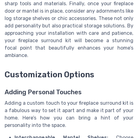
sharp tools and materials. Finally, once your fireplace
door or mantel is in place, consider any adornments like
log storage shelves or chic accessories. These not only
add personality but also practical storage solutions. By
approaching your installation with care and patience,
your fireplace surround kit will become a stunning
focal point that beautifully enhances your home’s
ambiance.
Customization Options
Adding Personal Touches
Adding a custom touch to your fireplace surround kit is
a fabulous way to set it apart and make it part of your
home. Here’s how you can bring a hint of your
personality into the space.
Interchangeable Mantel Shelves:
Choose