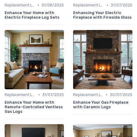
•
•
Replacement Logs & Crystals
01/08/2025
Replacement Logs & Crystals
31/07/2025
Enhance Your Home with
Enhancing Your Electric
Electric Fireplace Log Sets
Fireplace with Fireside Glass
•
•
Replacement Logs & Crystals
31/07/2025
Replacement Logs & Crystals
30/07/2025
Enhance Your Home with
Enhance Your Gas Fireplace
Remote-Controlled Ventless
with Ceramic Logs
Gas Logs