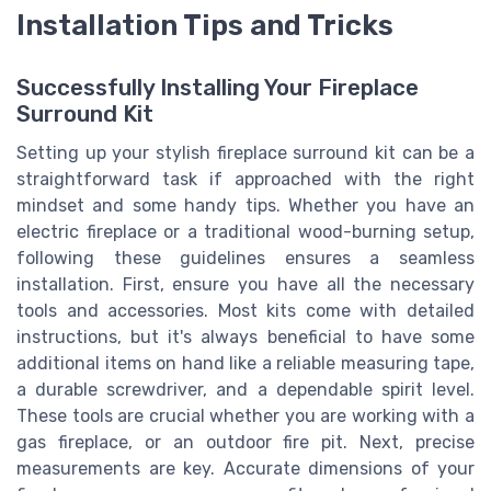
Installation Tips and Tricks
Successfully Installing Your Fireplace
Surround Kit
Setting up your stylish fireplace surround kit can be a
straightforward task if approached with the right
mindset and some handy tips. Whether you have an
electric fireplace or a traditional wood-burning setup,
following these guidelines ensures a seamless
installation. First, ensure you have all the necessary
tools and accessories. Most kits come with detailed
instructions, but it's always beneficial to have some
additional items on hand like a reliable measuring tape,
a durable screwdriver, and a dependable spirit level.
These tools are crucial whether you are working with a
gas fireplace, or an outdoor fire pit. Next, precise
measurements are key. Accurate dimensions of your