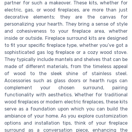
partner for such a makeover. These kits, whether for
electric, gas, or wood fireplaces, are more than just
decorative elements; they are the canvas for
personalizing your hearth. They bring a sense of style
and cohesiveness to your fireplace area, whether
inside or outside. Fireplace surround kits are designed
to fit your specific fireplace type, whether you’ve got a
sophisticated gas log fireplace or a cozy wood stove.
They typically include mantels and shelves that can be
made of different materials, from the timeless appeal
of wood to the sleek shine of stainless steel.
Accessories such as glass doors or hearth rugs can
complement your chosen surround, pairing
functionality with aesthetics. Whether for traditional
wood fireplaces or modern electric fireplaces, these kits
serve as a foundation upon which you can build the
ambiance of your home. As you explore customization
options and installation tips, think of your fireplace
surround as a conversation piece, enhancing the