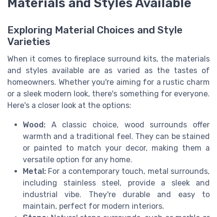
Materials and Styles Available
Exploring Material Choices and Style
Varieties
When it comes to fireplace surround kits, the materials
and styles available are as varied as the tastes of
homeowners. Whether you're aiming for a rustic charm
or a sleek modern look, there's something for everyone.
Here's a closer look at the options:
Wood:
A classic choice, wood surrounds offer
warmth and a traditional feel. They can be stained
or painted to match your decor, making them a
versatile option for any home.
Metal:
For a contemporary touch, metal surrounds,
including stainless steel, provide a sleek and
industrial vibe. They're durable and easy to
maintain, perfect for modern interiors.