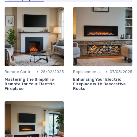
•
•
Remote Controls & Thermostats
28/02/2025
Replacement Logs & Crystals
07/03/2025
Mastering the Simplifire
Enhancing Your Electric
Remote for Your Electric
Fireplace with Decorative
Fireplace
Rocks