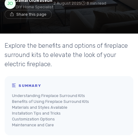
Jamal Oluwaseun
2 August 2025
8 min read
DIY Home Specialist
Share this page
Explore the benefits and options of fireplace
surround kits to elevate the look of your
electric fireplace.
SUMMARY
Understanding Fireplace Surround Kits
Benefits of Using Fireplace Surround Kits
Materials and Styles Available
Installation Tips and Tricks
Customization Options
Maintenance and Care