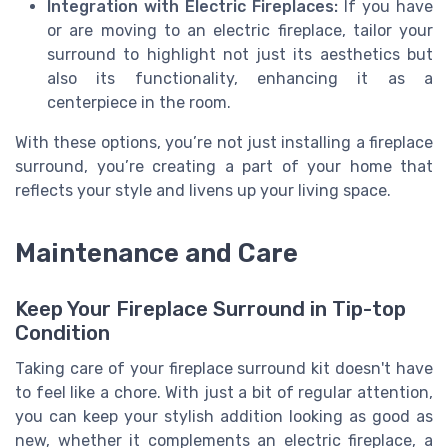
Integration with Electric Fireplaces:
If you have
or are moving to an electric fireplace, tailor your
surround to highlight not just its aesthetics but
also its functionality, enhancing it as a
centerpiece in the room.
With these options, you’re not just installing a fireplace
surround, you’re creating a part of your home that
reflects your style and livens up your living space.
Maintenance and Care
Keep Your Fireplace Surround in Tip-top
Condition
Taking care of your fireplace surround kit doesn't have
to feel like a chore. With just a bit of regular attention,
you can keep your stylish addition looking as good as
new, whether it complements an electric fireplace, a