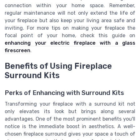
connection within your home space. Remember,
regular maintenance will not only extend the life of
your fireplace but also keep your living area safe and
inviting. For more tips on making your fireplace the
focal point of your home, check this guide on
enhancing your electric fireplace with a glass
firescreen
.
Benefits of Using Fireplace
Surround Kits
Perks of Enhancing with Surround Kits
Transforming your fireplace with a surround kit not
only elevates its look but brings along several
advantages. One of the most prominent benefits you'll
notice is the immediate boost in aesthetics. A well-
chosen fireplace surround gives your space a touch of