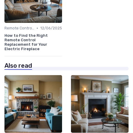
•
Remote Controls & Thermostats
12/06/2025
How to Find the Right
Remote Control
Replacement for Your
Electric Fireplace
Also read