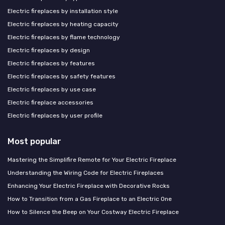
Electric fireplaces by installation style
Electric fireplaces by heating capacity
Electric fireplaces by flame technology
Electric fireplaces by design
Electric fireplaces by features
Electric fireplaces by safety features
Electric fireplaces by use case
Electric fireplace accessories
Electric fireplaces by user profile
Most popular
Mastering the Simplifire Remote for Your Electric Fireplace
Understanding the Wiring Code for Electric Fireplaces
Enhancing Your Electric Fireplace with Decorative Rocks
How to Transition from a Gas Fireplace to an Electric One
How to Silence the Beep on Your Costway Electric Fireplace