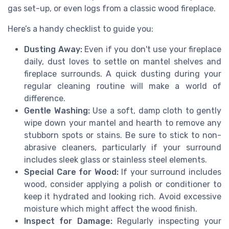
gas set-up, or even logs from a classic wood fireplace.
Here’s a handy checklist to guide you:
Dusting Away:
Even if you don't use your fireplace
daily, dust loves to settle on mantel shelves and
fireplace surrounds. A quick dusting during your
regular cleaning routine will make a world of
difference.
Gentle Washing:
Use a soft, damp cloth to gently
wipe down your mantel and hearth to remove any
stubborn spots or stains. Be sure to stick to non-
abrasive cleaners, particularly if your surround
includes sleek glass or stainless steel elements.
Special Care for Wood:
If your surround includes
wood, consider applying a polish or conditioner to
keep it hydrated and looking rich. Avoid excessive
moisture which might affect the wood finish.
Inspect for Damage:
Regularly inspecting your