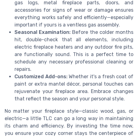
gas logs, metal fireplace parts, doors, and
accessories for signs of wear or damage ensures
everything works safely and efficiently—especially
important if yours is a ventless gas assembly.
Seasonal Examination:
Before the colder months
hit, double-check that all elements, including
electric fireplace heaters and any outdoor fire pits,
are functionally sound. This is a perfect time to
schedule any necessary professional cleaning or
repairs.
Customized Add-ons:
Whether it's a fresh coat of
paint or extra mantel décor, personal touches can
rejuvenate your fireplace area. Embrace changes
that reflect the season and your personal style.
No matter your fireplace style—classic wood, gas, or
electric—a little TLC can go a long way in maintaining
its charm and efficiency. By investing the time now,
you ensure your cozy corner stays the centerpiece of