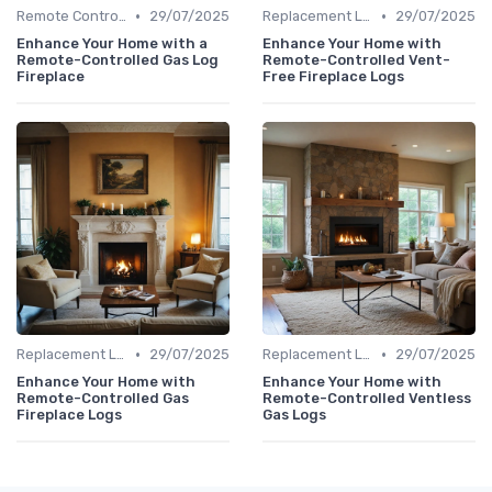
•
•
Remote Controls & Thermostats
29/07/2025
Replacement Logs & Crystals
29/07/2025
Enhance Your Home with a
Enhance Your Home with
Remote-Controlled Gas Log
Remote-Controlled Vent-
Fireplace
Free Fireplace Logs
•
•
Replacement Logs & Crystals
29/07/2025
Replacement Logs & Crystals
29/07/2025
Enhance Your Home with
Enhance Your Home with
Remote-Controlled Gas
Remote-Controlled Ventless
Fireplace Logs
Gas Logs