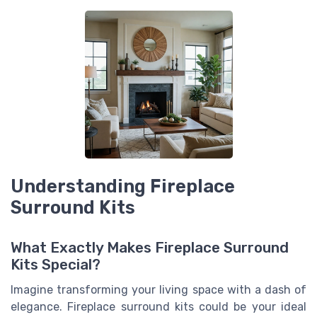
Understanding Fireplace
Surround Kits
What Exactly Makes Fireplace Surround
Kits Special?
Imagine transforming your living space with a dash of
elegance. Fireplace surround kits could be your ideal