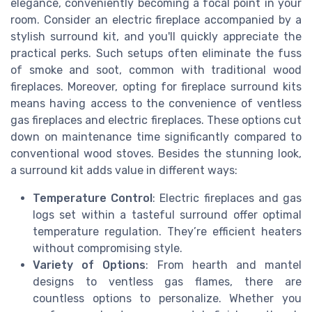
elegance, conveniently becoming a focal point in your
room. Consider an electric fireplace accompanied by a
stylish surround kit, and you'll quickly appreciate the
practical perks. Such setups often eliminate the fuss
of smoke and soot, common with traditional wood
fireplaces. Moreover, opting for fireplace surround kits
means having access to the convenience of ventless
gas fireplaces and electric fireplaces. These options cut
down on maintenance time significantly compared to
conventional wood stoves. Besides the stunning look,
a surround kit adds value in different ways:
Temperature Control
: Electric fireplaces and gas
logs set within a tasteful surround offer optimal
temperature regulation. They’re efficient heaters
without compromising style.
Variety of Options
: From hearth and mantel
designs to ventless gas flames, there are
countless options to personalize. Whether you