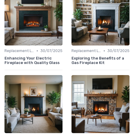
•
•
Replacement Logs & Crystals
30/07/2025
Replacement Logs & Crystals
30/07/2025
Enhancing Your Electric
Exploring the Benefits of a
Fireplace with Quality Glass
Gas Fireplace Kit