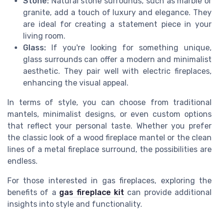
Stone:
Natural stone surrounds, such as marble or
granite, add a touch of luxury and elegance. They
are ideal for creating a statement piece in your
living room.
Glass:
If you're looking for something unique,
glass surrounds can offer a modern and minimalist
aesthetic. They pair well with electric fireplaces,
enhancing the visual appeal.
In terms of style, you can choose from traditional
mantels, minimalist designs, or even custom options
that reflect your personal taste. Whether you prefer
the classic look of a wood fireplace mantel or the clean
lines of a metal fireplace surround, the possibilities are
endless.
For those interested in gas fireplaces, exploring the
benefits of a
gas fireplace kit
can provide additional
insights into style and functionality.