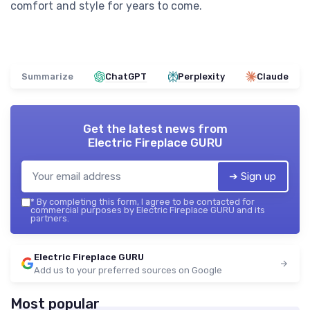
comfort and style for years to come.
Summarize
ChatGPT
Perplexity
Claude
Get the latest news from
Electric Fireplace GURU
➔ Sign up
*
By completing this form, I agree to be contacted for
commercial purposes by Electric Fireplace GURU and its
partners.
Electric Fireplace GURU
Add us to your preferred sources on Google
Most popular