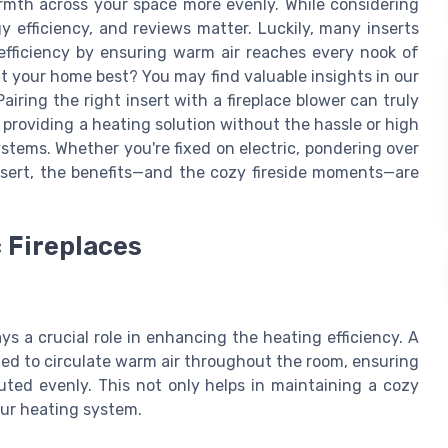
armth across your space more evenly. While considering
gy efficiency, and reviews matter. Luckily, many inserts
efficiency by ensuring warm air reaches every nook of
it your home best? You may find valuable insights in our
 Pairing the right insert with a fireplace blower can truly
roviding a heating solution without the hassle or high
ystems. Whether you're fixed on electric, pondering over
insert, the benefits—and the cozy fireside moments—are
c Fireplaces
ys a crucial role in enhancing the heating efficiency. A
gned to circulate warm air throughout the room, ensuring
buted evenly. This not only helps in maintaining a cozy
ur heating system.