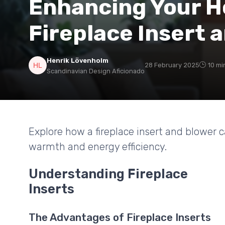
Enhancing Your H
Fireplace Insert 
Henrik Lövenholm
28 February 2025
10 mi
Scandinavian Design Aficionado
Explore how a fireplace insert and blower c
warmth and energy efficiency.
Understanding Fireplace
Inserts
The Advantages of Fireplace Inserts