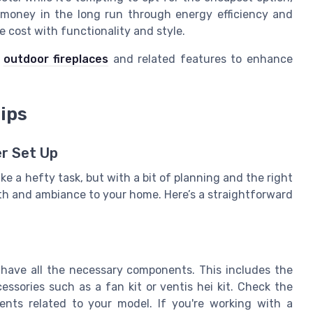
e money in the long run through energy efficiency and
 cost with functionality and style.
e
outdoor fireplaces
and related features to enhance
ips
er Set Up
ike a hefty task, but with a bit of planning and the right
mth and ambiance to your home. Here’s a straightforward
u have all the necessary components. This includes the
cessories such as a fan kit or ventis hei kit. Check the
ments related to your model. If you're working with a