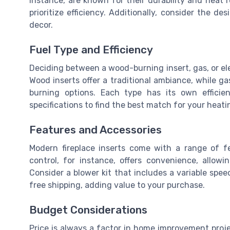
instance, are known for their durability and heat
prioritize efficiency. Additionally, consider the d
decor.
Fuel Type and Efficiency
Deciding between a wood-burning insert, gas, or el
Wood inserts offer a traditional ambiance, while g
burning options. Each type has its own efficien
specifications to find the best match for your heat
Features and Accessories
Modern fireplace inserts come with a range of 
control, for instance, offers convenience, allow
Consider a blower kit that includes a variable spe
free shipping, adding value to your purchase.
Budget Considerations
Price is always a factor in home improvement projec