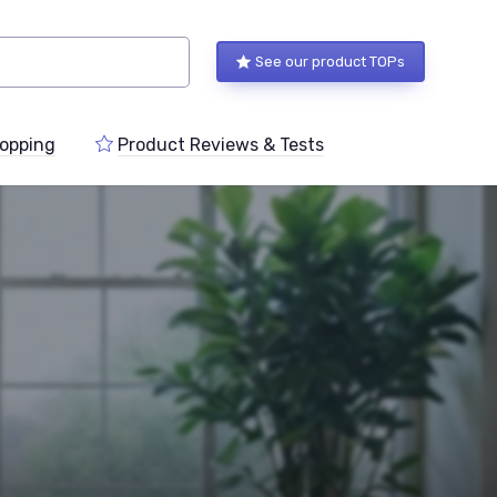
See our product TOPs
opping
Product Reviews & Tests