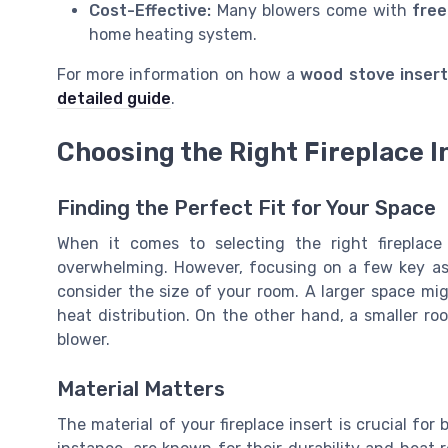
Cost-Effective:
Many blowers come with
free
home heating system.
For more information on how a
wood stove insert
detailed guide
.
Choosing the Right Fireplace I
Finding the Perfect Fit for Your Space
When it comes to selecting the right fireplace
overwhelming. However, focusing on a few key asp
consider the size of your room. A larger space mi
heat distribution. On the other hand, a smaller r
blower.
Material Matters
The material of your fireplace insert is crucial for 