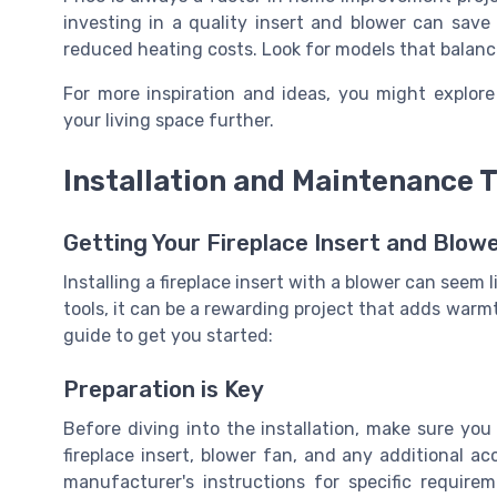
investing in a quality insert and blower can sav
reduced heating costs. Look for models that balance
For more inspiration and ideas, you might explor
your living space further.
Installation and Maintenance T
Getting Your Fireplace Insert and Blow
Installing a fireplace insert with a blower can seem l
tools, it can be a rewarding project that adds war
guide to get you started:
Preparation is Key
Before diving into the installation, make sure yo
fireplace insert, blower fan, and any additional ac
manufacturer's instructions for specific require