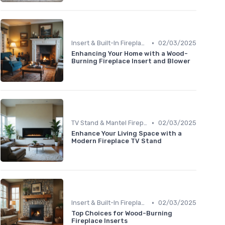
•
Insert & Built-In Fireplaces
02/03/2025
Enhancing Your Home with a Wood-
Burning Fireplace Insert and Blower
•
TV Stand & Mantel Fireplaces
02/03/2025
Enhance Your Living Space with a
Modern Fireplace TV Stand
•
Insert & Built-In Fireplaces
02/03/2025
Top Choices for Wood-Burning
Fireplace Inserts