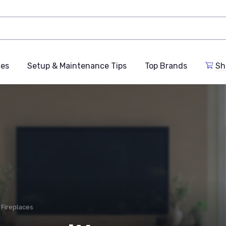
des
Setup & Maintenance Tips
Top Brands
Sh
n Fireplaces