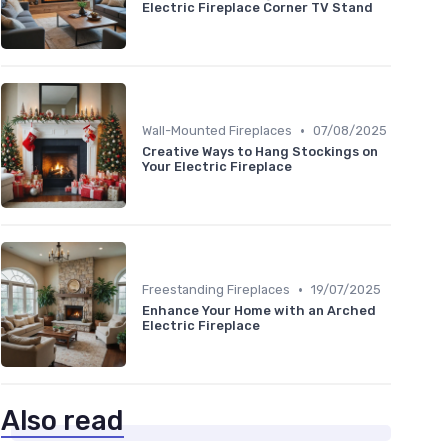
Electric Fireplace Corner TV Stand
•
Wall-Mounted Fireplaces
07/08/2025
Creative Ways to Hang Stockings on
Your Electric Fireplace
•
Freestanding Fireplaces
19/07/2025
Enhance Your Home with an Arched
Electric Fireplace
Also read