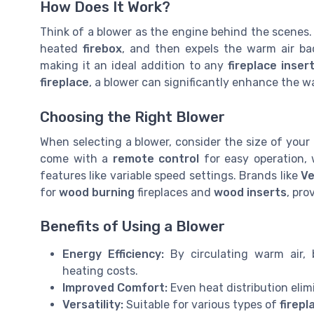
How Does It Work?
Think of a blower as the engine behind the scenes. I
heated
firebox
, and then expels the warm air bac
making it an ideal addition to any
fireplace inser
fireplace
, a blower can significantly enhance the 
Choosing the Right Blower
When selecting a blower, consider the size of your
come with a
remote control
for easy operation,
features like variable speed settings. Brands like
Ve
for
wood burning
fireplaces and
wood inserts
, pro
Benefits of Using a Blower
Energy Efficiency:
By circulating warm air, 
heating costs.
Improved Comfort:
Even heat distribution elim
Versatility:
Suitable for various types of
firepl