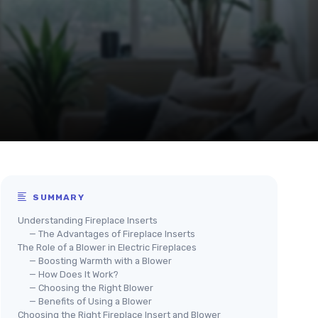
SUMMARY
Understanding Fireplace Inserts
— The Advantages of Fireplace Inserts
The Role of a Blower in Electric Fireplaces
— Boosting Warmth with a Blower
— How Does It Work?
— Choosing the Right Blower
— Benefits of Using a Blower
Choosing the Right Fireplace Insert and Blower