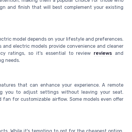
 retention, making them a popular choice for those who
esign and finish that will best complement your existing
ectric model depends on your lifestyle and preferences.
as and electric models provide convenience and cleaner
cy ratings, so it's essential to review
reviews
and
ing needs.
features that can enhance your experience. A remote
ing you to adjust settings without leaving your seat.
ed fan for customizable airflow. Some models even offer
ts. While it's tempting to opt for the cheapest option,