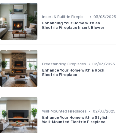
•
Insert & Built-In Fireplaces
03/03/2025
Enhancing Your Home with an
Electric Fireplace Insert Blower
•
Freestanding Fireplaces
02/03/2025
Enhance Your Home with a Rock
Electric Fireplace
•
Wall-Mounted Fireplaces
02/03/2025
Enhance Your Home with a Stylish
Wall-Mounted Electric Fireplace