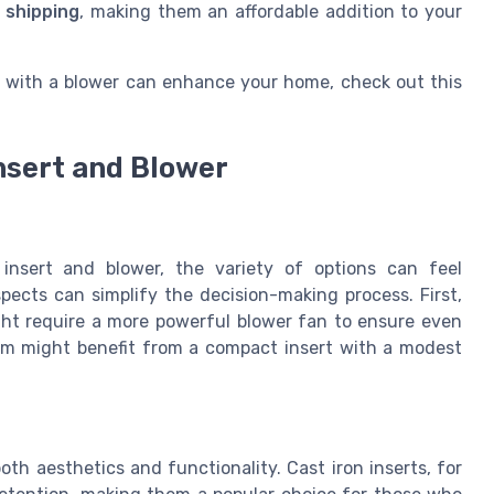
 shipping
, making them an affordable addition to your
with a blower can enhance your home, check out this
nsert and Blower
 insert and blower, the variety of options can feel
ects can simplify the decision-making process. First,
ght require a more powerful blower fan to ensure even
oom might benefit from a compact insert with a modest
both aesthetics and functionality. Cast iron inserts, for