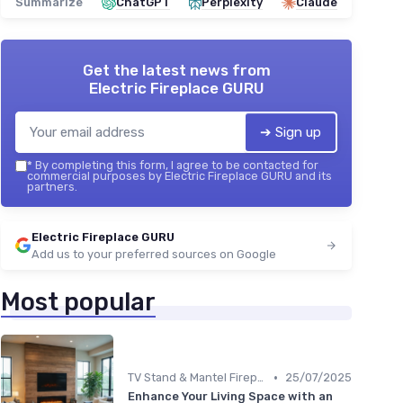
Summarize
ChatGPT
Perplexity
Claude
Get the latest news from
Electric Fireplace GURU
➔ Sign up
*
By completing this form, I agree to be contacted for
commercial purposes by Electric Fireplace GURU and its
partners.
Electric Fireplace GURU
Add us to your preferred sources on Google
Most popular
•
TV Stand & Mantel Fireplaces
25/07/2025
Enhance Your Living Space with an