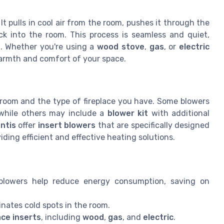
t pulls in cool air from the room, pushes it through the
k into the room. This process is seamless and quiet,
t
. Whether you're using a
wood stove
,
gas
, or
electric
warmth and comfort of your space.
 room and the type of fireplace you have. Some blowers
 while others may include a
blower kit
with additional
ntis
offer
insert blowers
that are specifically designed
viding efficient and effective heating solutions.
blowers help reduce energy consumption, saving on
inates cold spots in the room.
ace inserts
, including
wood
,
gas
, and
electric
.