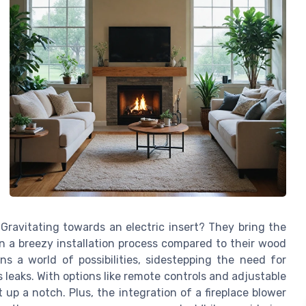
Gravitating towards an electric insert? They bring the
on a breezy installation process compared to their wood
ns a world of possibilities, sidestepping the need for
leaks. With options like remote controls and adjustable
 up a notch. Plus, the integration of a fireplace blower