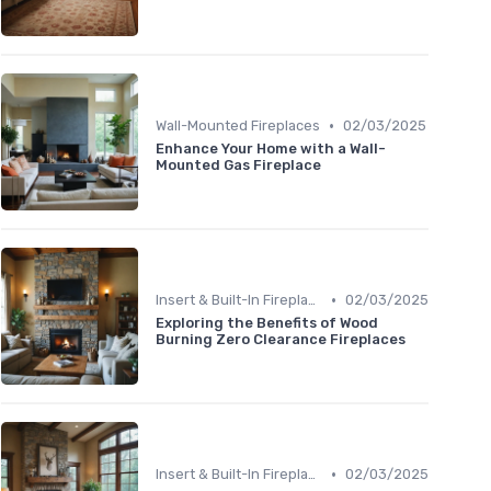
•
Wall-Mounted Fireplaces
02/03/2025
Enhance Your Home with a Wall-
Mounted Gas Fireplace
•
Insert & Built-In Fireplaces
02/03/2025
Exploring the Benefits of Wood
Burning Zero Clearance Fireplaces
•
Insert & Built-In Fireplaces
02/03/2025