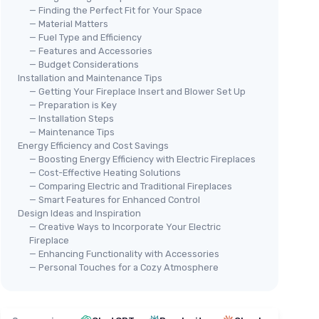
— Finding the Perfect Fit for Your Space
— Material Matters
— Fuel Type and Efficiency
— Features and Accessories
— Budget Considerations
Installation and Maintenance Tips
— Getting Your Fireplace Insert and Blower Set Up
— Preparation is Key
— Installation Steps
— Maintenance Tips
Energy Efficiency and Cost Savings
— Boosting Energy Efficiency with Electric Fireplaces
— Cost-Effective Heating Solutions
— Comparing Electric and Traditional Fireplaces
— Smart Features for Enhanced Control
Design Ideas and Inspiration
— Creative Ways to Incorporate Your Electric
Fireplace
— Enhancing Functionality with Accessories
— Personal Touches for a Cozy Atmosphere