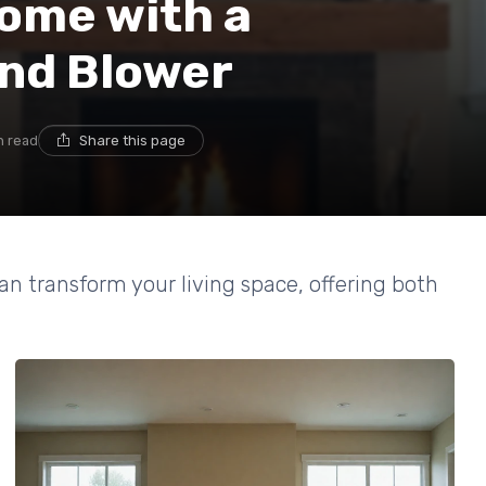
ome with a
and Blower
n read
Share this page
an transform your living space, offering both