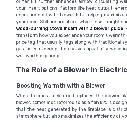
or fan kit further enhances airflow, circulating w
your insert options, factors like heat output, ener
come bundled with blower kits, helping maximize 
your room. Still unsure about which insert might su
wood-burning stove insert with a blower guide
.
transform how you experience your room's warmth, p
price tag that usually tags along with traditional s
gas, or considering the classic appeal of a wood 
well worth exploring.
The Role of a Blower in Electri
Boosting Warmth with a Blower
When it comes to electric fireplaces, the
blower
pla
blower, sometimes referred to as a
fan kit
, is desi
that the heat generated by the fireplace is distri
atmosphere but also maximizes the
efficiency
of yo