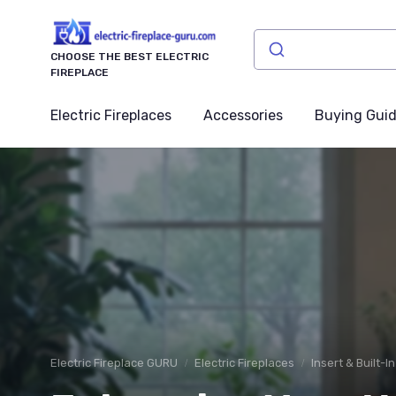
CHOOSE THE BEST ELECTRIC
FIREPLACE
Electric Fireplaces
Accessories
Buying Gui
Electric Fireplace GURU
Electric Fireplaces
Insert & Built-I