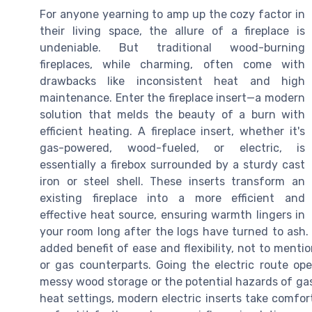
For anyone yearning to amp up the cozy factor in
their living space, the allure of a fireplace is
undeniable. But traditional wood-burning
fireplaces, while charming, often come with
drawbacks like inconsistent heat and high
maintenance. Enter the fireplace insert—a modern
solution that melds the beauty of a burn with
efficient heating. A fireplace insert, whether it's
gas-powered, wood-fueled, or electric, is
essentially a firebox surrounded by a sturdy cast
iron or steel shell. These inserts transform an
existing fireplace into a more efficient and
effective heat source, ensuring warmth lingers in
your room long after the logs have turned to ash. 
added benefit of ease and flexibility, not to menti
or gas counterparts. Going the electric route ope
messy wood storage or the potential hazards of gas 
heat settings, modern electric inserts take comfort