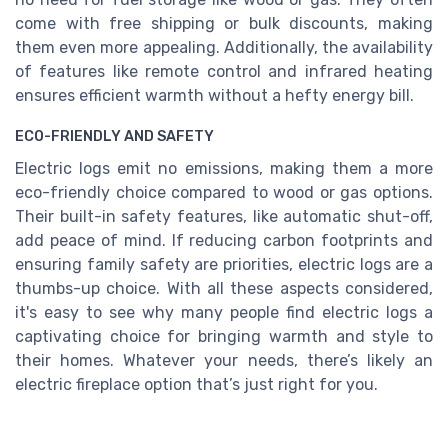
come with free shipping or bulk discounts, making
them even more appealing. Additionally, the availability
of features like remote control and infrared heating
ensures efficient warmth without a hefty energy bill.
ECO-FRIENDLY AND SAFETY
Electric logs emit no emissions, making them a more
eco-friendly choice compared to wood or gas options.
Their built-in safety features, like automatic shut-off,
add peace of mind. If reducing carbon footprints and
ensuring family safety are priorities, electric logs are a
thumbs-up choice. With all these aspects considered,
it's easy to see why many people find electric logs a
captivating choice for bringing warmth and style to
their homes. Whatever your needs, there’s likely an
electric fireplace option that’s just right for you.