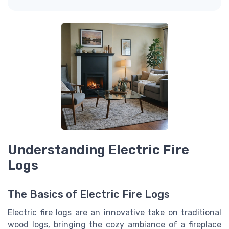
Understanding Electric Fire
Logs
The Basics of Electric Fire Logs
Electric fire logs are an innovative take on traditional
wood logs, bringing the cozy ambiance of a fireplace