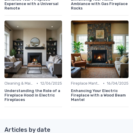
Experience with a Universal
Ambiance with Gas Fireplace
Remote
Rocks
•
•
Cleaning & Maintenance Kits
12/06/2025
Fireplace Mantels & Surrounds
16/04/2025
Understanding the Role of a
Enhancing Your Electric
Fireplace Hood in Electric
Fireplace with a Wood Beam
Fireplaces
Mantel
Articles by date