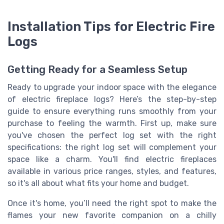
Installation Tips for Electric Fire
Logs
Getting Ready for a Seamless Setup
Ready to upgrade your indoor space with the elegance
of electric fireplace logs? Here’s the step-by-step
guide to ensure everything runs smoothly from your
purchase to feeling the warmth. First up, make sure
you've chosen the perfect log set with the right
specifications: the right log set will complement your
space like a charm. You'll find electric fireplaces
available in various price ranges, styles, and features,
so it's all about what fits your home and budget.
Once it's home, you’ll need the right spot to make the
flames your new favorite companion on a chilly