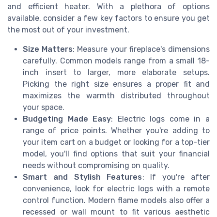
and efficient heater. With a plethora of options
available, consider a few key factors to ensure you get
the most out of your investment.
Size Matters
: Measure your fireplace's dimensions
carefully. Common models range from a small 18-
inch insert to larger, more elaborate setups.
Picking the right size ensures a proper fit and
maximizes the warmth distributed throughout
your space.
Budgeting Made Easy
: Electric logs come in a
range of price points. Whether you're adding to
your item cart on a budget or looking for a top-tier
model, you'll find options that suit your financial
needs without compromising on quality.
Smart and Stylish Features
: If you're after
convenience, look for electric logs with a remote
control function. Modern flame models also offer a
recessed or wall mount to fit various aesthetic