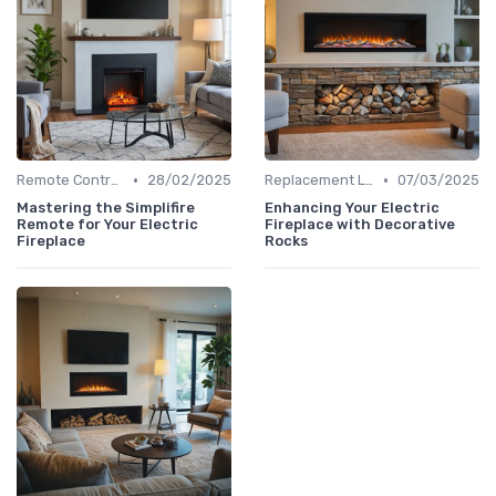
•
•
Remote Controls & Thermostats
28/02/2025
Replacement Logs & Crystals
07/03/2025
Mastering the Simplifire
Enhancing Your Electric
Remote for Your Electric
Fireplace with Decorative
Fireplace
Rocks