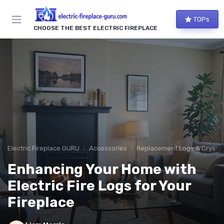
TOPs
CHOOSE THE BEST ELECTRIC FIREPLACE
Electric Fireplace GURU
Accessories
Replacement Logs & Crystal
Enhancing Your Home with
Electric Fire Logs for Your
Fireplace