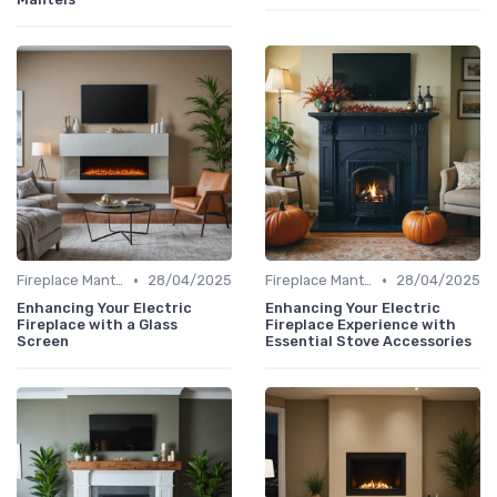
•
•
Fireplace Mantels & Surrounds
28/04/2025
Fireplace Mantels & Surrounds
28/04/2025
Enhancing Your Electric
Enhancing Your Electric
Fireplace with a Glass
Fireplace Experience with
Screen
Essential Stove Accessories