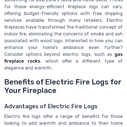
for these energy-efficient fireplace logs can vary,
offering budget-friendly options with free shipping
services available through many retailers. Electric
fireplaces have transformed the traditional concept of
indoor fire, eliminating the concerns of smoke and ash
associated with wood logs. Interested in how you can
enhance your home's ambiance even further?
Consider options beyond electric logs, such as
gas
fireplace rocks
, which offer a different type of
elegance and warmth.
Benefits of Electric Fire Logs for
Your Fireplace
Advantages of Electric Fire Logs
Electric fire logs offer a range of benefits for those
looking to add warmth and ambiance to their home