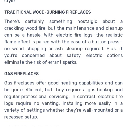
style.
TRADITIONAL WOOD-BURNING FIREPLACES
There's certainly something nostalgic about a
crackling wood fire, but the maintenance and cleanup
can be a hassle. With electric fire logs, the realistic
flame effect is paired with the ease of a button press—
no wood chopping or ash cleanup required. Plus, if
you're concerned about safety, electric options
eliminate the risk of errant sparks.
GAS FIREPLACES
Gas fireplaces offer good heating capabilities and can
be quite efficient, but they require a gas hookup and
regular professional servicing. In contrast, electric fire
logs require no venting, installing more easily in a
variety of settings whether they’re wall-mounted or a
recessed setup.