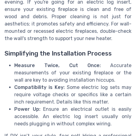
evening. If you're going for an electric log insert,
ensure your existing fireplace is clean and free of
wood and debris. Proper cleaning is not just for
aesthetics; it promotes safety and efficiency. For wall-
mounted or recessed electric fireplaces, double-check
the wall's strength to support your new heater.
Simplifying the Installation Process
Measure Twice, Cut Once:
Accurate
measurements of your existing fireplace or the
wall are key to avoiding installation hiccups.
Compatibility is Key:
Some electric log sets may
require voltage checks or specifics like a certain
inch requirement. Details like this matter.
Power Up:
Ensure an electrical outlet is easily
accessible. An electric log insert usually only
needs plugging in without complex wiring.
If DIY isn’t your style, fear not! Hiring a professional