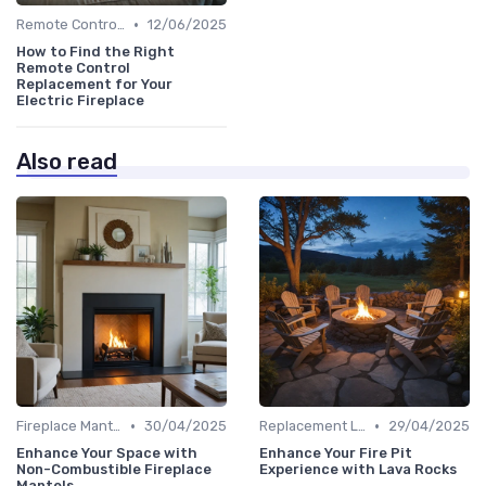
•
Remote Controls & Thermostats
12/06/2025
How to Find the Right
Remote Control
Replacement for Your
Electric Fireplace
Also read
•
•
Fireplace Mantels & Surrounds
30/04/2025
Replacement Logs & Crystals
29/04/2025
Enhance Your Space with
Enhance Your Fire Pit
Non-Combustible Fireplace
Experience with Lava Rocks
Mantels