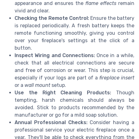
appearance and ensures the
flame effects
remain
vivid and clear.
Checking the Remote Control:
Ensure the battery
is replaced periodically. A fresh battery keeps the
remote functioning smoothly, giving you control
over your fireplace's settings at the click of a
button.
Inspect Wiring and Connections:
Once in a while,
check that all electrical connections are secure
and free of corrosion or wear. This step is crucial,
especially if your logs are part of a
fireplace insert
or a
wall mount
setup.
Use the Right Cleaning Products:
Though
tempting, harsh chemicals should always be
avoided. Stick to products recommended by the
manufacturer or go for a mild soap solution.
Annual Professional Checks:
Consider having a
professional service your electric fireplace once a
year. They'll be able to check everything from the