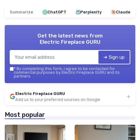
Summarize
ChatGPT
Perplexity
Claude
Get the latest news from
Electric Fireplace GURU
➔ Sign up
*
By completing this form, I agree to be contacted for
commercial purposes by Electric Fireplace GURU and its
partners.
Electric Fireplace GURU
Add us to your preferred sources on Google
Most popular