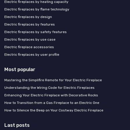
Electric fireplaces by heating capacity
Electric fireplaces by flame technology
Electric fireplaces by design
Electric fireplaces by features
Electric fireplaces by safety features
Electric fireplaces by use case
Electric fireplace accessories
Electric fireplaces by user profile
Most popular
Mastering the Simplifire Remote for Your Electric Fireplace
Understanding the Wiring Code for Electric Fireplaces
Enhancing Your Electric Fireplace with Decorative Rocks
How to Transition from a Gas Fireplace to an Electric One
How to Silence the Beep on Your Costway Electric Fireplace
Last posts