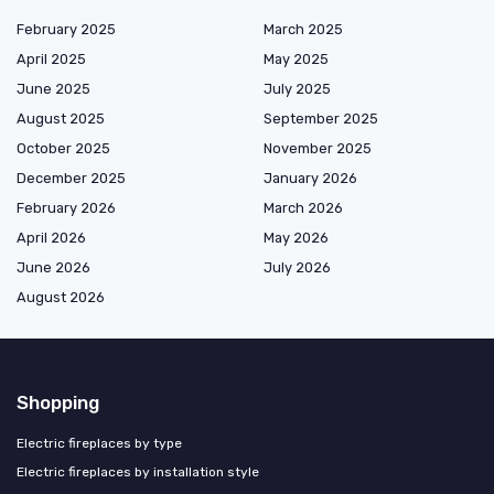
February 2025
March 2025
April 2025
May 2025
June 2025
July 2025
August 2025
September 2025
October 2025
November 2025
December 2025
January 2026
February 2026
March 2026
April 2026
May 2026
June 2026
July 2026
August 2026
Shopping
Electric fireplaces by type
Electric fireplaces by installation style