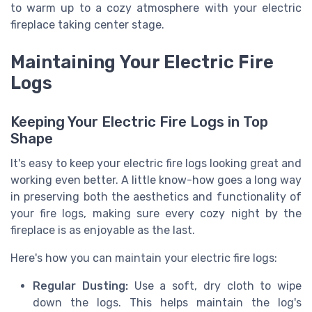
to warm up to a cozy atmosphere with your electric
fireplace taking center stage.
Maintaining Your Electric Fire
Logs
Keeping Your Electric Fire Logs in Top
Shape
It's easy to keep your electric fire logs looking great and
working even better. A little know-how goes a long way
in preserving both the aesthetics and functionality of
your fire logs, making sure every cozy night by the
fireplace is as enjoyable as the last.
Here's how you can maintain your electric fire logs:
Regular Dusting:
Use a soft, dry cloth to wipe
down the logs. This helps maintain the log's