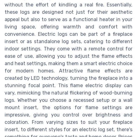
without the effort of kindling a real fire. Essentially,
these logs are designed not just for their aesthetic
appeal but also to serve as a functional heater in your
living space, offering warmth and comfort with
convenience. Electric logs can be part of a fireplace
insert or as standalone log sets, catering to different
indoor settings. They come with a remote control for
ease of use, allowing you to adjust the flame effects
and heat settings, making them a smart electric choice
for modern homes. Attractive flame effects are
created by LED technology, turning the fireplace into a
stunning focal point. This flame electric display can
vary, mimicking the natural flickering of wood-burning
logs. Whether you choose a recessed setup or a wall
mount insert, the options for flame settings are
impressive, giving you control over brightness and
coloration. From varying sizes to suit your fireplace
insert, to different styles for an electric log set, there's
something for everyone's taste and home decor. Prices