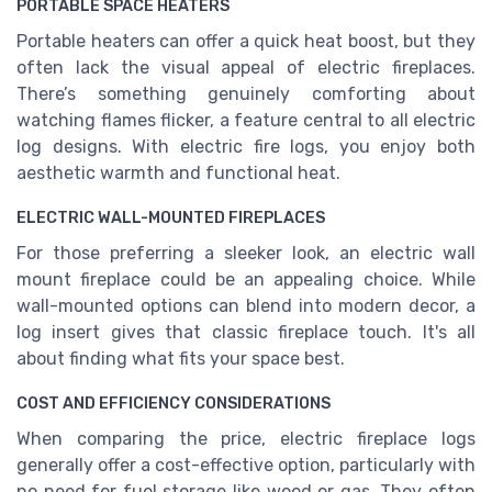
PORTABLE SPACE HEATERS
Portable heaters can offer a quick heat boost, but they
often lack the visual appeal of electric fireplaces.
There’s something genuinely comforting about
watching flames flicker, a feature central to all electric
log designs. With electric fire logs, you enjoy both
aesthetic warmth and functional heat.
ELECTRIC WALL-MOUNTED FIREPLACES
For those preferring a sleeker look, an electric wall
mount fireplace could be an appealing choice. While
wall-mounted options can blend into modern decor, a
log insert gives that classic fireplace touch. It's all
about finding what fits your space best.
COST AND EFFICIENCY CONSIDERATIONS
When comparing the price, electric fireplace logs
generally offer a cost-effective option, particularly with
no need for fuel storage like wood or gas. They often