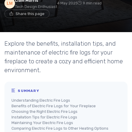
Liam Morris
4 May 2025
9 min read
Tech Design Enthusiast
Share this page
Explore the benefits, installation tips, and
maintenance of electric fire logs for your
fireplace to create a cozy and efficient home
environment.
SUMMARY
Understanding Electric Fire Logs
Benefits of Electric Fire Logs for Your Fireplace
Choosing the Right Electric Fire Logs
Installation Tips for Electric Fire Logs
Maintaining Your Electric Fire Logs
Comparing Electric Fire Logs to Other Heating Options