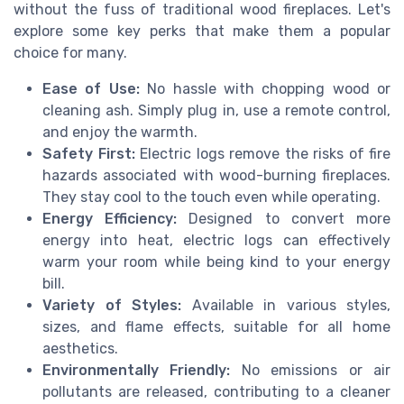
without the fuss of traditional wood fireplaces. Let's
explore some key perks that make them a popular
choice for many.
Ease of Use:
No hassle with chopping wood or
cleaning ash. Simply plug in, use a remote control,
and enjoy the warmth.
Safety First:
Electric logs remove the risks of fire
hazards associated with wood-burning fireplaces.
They stay cool to the touch even while operating.
Energy Efficiency:
Designed to convert more
energy into heat, electric logs can effectively
warm your room while being kind to your energy
bill.
Variety of Styles:
Available in various styles,
sizes, and flame effects, suitable for all home
aesthetics.
Environmentally Friendly:
No emissions or air
pollutants are released, contributing to a cleaner