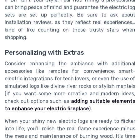
can bring peace of mind and guarantee the electric log
sets are set up perfectly. Be sure to ask about
installation reviews, as they reflect real experiences…
kind of like counting on those trusty stars when
shopping.
Personalizing with Extras
Consider enhancing the ambiance with additional
accessories like remotes for convenience, smart-
electric integrations for tech lovers, or even the use of
simulated logs like divine river rocks or stylish mantels
(if you want some more creative and modern ideas,
check out options such as
adding suitable elements
to enhance your electric fireplace
).
When your shiny new electric logs are ready to flicker
into life, you’ll relish the real flame experience minus
the mess and maintenance of burning wood. It's time