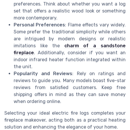
preferences. Think about whether you want a log
set that offers a realistic wood look or something
more contemporary.
Personal Preferences
: Flame effects vary widely.
Some prefer the traditional simplicity while others
are intrigued by modern designs or realistic
imitations like the
charm of a sandstone
fireplace
. Additionally, consider if you want an
indoor infrared heater function integrated within
the unit.
Popularity and Reviews
: Rely on ratings and
reviews to guide you. Many models boast five-star
reviews from satisfied customers. Keep free
shipping offers in mind as they can save money
when ordering online.
Selecting your ideal electric fire logs completes your
fireplace makeover, acting both as a practical heating
solution and enhancing the elegance of your home.