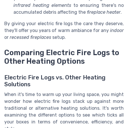
infrared heating elements
to ensuring there's no
accumulated debris affecting the
fireplace heater
.
By giving your electric fire logs the care they deserve,
they'll offer you years of warm ambiance for any
indoor
or
recessed fireplaces
setup.
Comparing Electric Fire Logs to
Other Heating Options
Electric Fire Logs vs. Other Heating
Solutions
When it's time to warm up your living space, you might
wonder how electric fire logs stack up against more
traditional or alternative heating solutions. It's worth
examining the different options to see which ticks all
your boxes in terms of convenience, efficiency, and