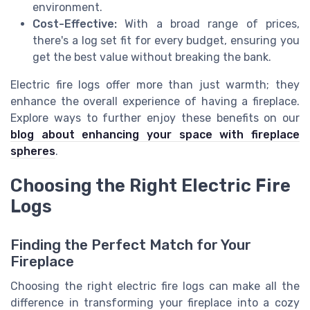
environment.
Cost-Effective:
With a broad range of prices,
there's a log set fit for every budget, ensuring you
get the best value without breaking the bank.
Electric fire logs offer more than just warmth; they
enhance the overall experience of having a fireplace.
Explore ways to further enjoy these benefits on our
blog about enhancing your space with fireplace
spheres
.
Choosing the Right Electric Fire
Logs
Finding the Perfect Match for Your
Fireplace
Choosing the right electric fire logs can make all the
difference in transforming your fireplace into a cozy