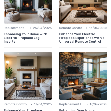
•
•
Replacement Logs & Crystals
25/04/2025
Remote Controls & Thermostats
18/04/2025
Enhancing Your Home with
Enhance Your Electric
Electric Fireplace Log
Fireplace Experience with a
Inserts
Universal Remote Control
•
•
Remote Controls & Thermostats
17/04/2025
Replacement Logs & Crystals
17/04/2025
Enhance Your Fireplace
Enhancing Your Home