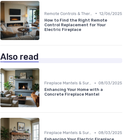
•
Remote Controls & Thermostats
12/06/2025
How to Find the Right Remote
Control Replacement for Your
Electric Fireplace
Also read
•
Fireplace Mantels & Surrounds
08/03/2025
Enhancing Your Home with a
Concrete Fireplace Mantel
•
Fireplace Mantels & Surrounds
08/03/2025
Enhancing Your Electric Fireplace