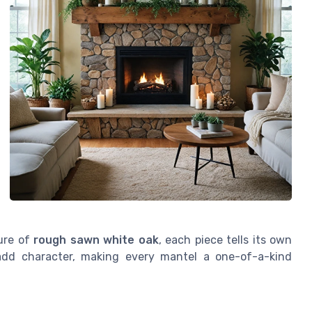
ure of
rough sawn white oak
, each piece tells its own
dd character, making every mantel a one-of-a-kind