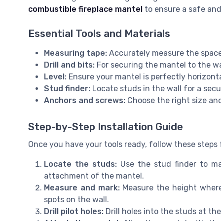
combustible fireplace mantel
to ensure a safe and 
Essential Tools and Materials
Measuring tape:
Accurately measure the space 
Drill and bits:
For securing the mantel to the wa
Level:
Ensure your mantel is perfectly horizonta
Stud finder:
Locate studs in the wall for a secur
Anchors and screws:
Choose the right size and
Step-by-Step Installation Guide
Once you have your tools ready, follow these steps f
Locate the studs:
Use the stud finder to mar
attachment of the mantel.
Measure and mark:
Measure the height where 
spots on the wall.
Drill pilot holes:
Drill holes into the studs at the