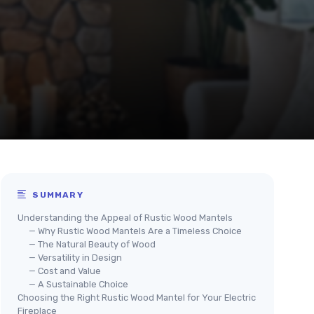
SUMMARY
Understanding the Appeal of Rustic Wood Mantels
— Why Rustic Wood Mantels Are a Timeless Choice
— The Natural Beauty of Wood
— Versatility in Design
— Cost and Value
— A Sustainable Choice
Choosing the Right Rustic Wood Mantel for Your Electric
Fireplace