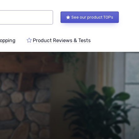
See our product TOPs
opping
Product Reviews & Tests