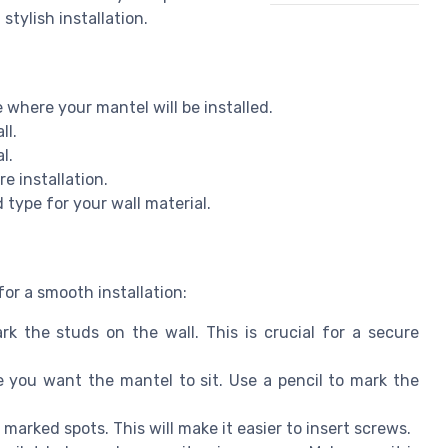
stylish installation.
where your mantel will be installed.
ll.
l.
e installation.
 type for your wall material.
or a smooth installation:
k the studs on the wall. This is crucial for a secure
you want the mantel to sit. Use a pencil to mark the
 marked spots. This will make it easier to insert screws.