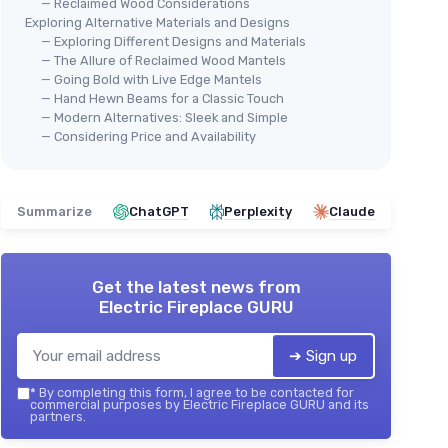
— Reclaimed Wood Considerations
Exploring Alternative Materials and Designs
— Exploring Different Designs and Materials
— The Allure of Reclaimed Wood Mantels
— Going Bold with Live Edge Mantels
— Hand Hewn Beams for a Classic Touch
— Modern Alternatives: Sleek and Simple
— Considering Price and Availability
Summarize
ChatGPT
Perplexity
Claude
Get the latest news from
Electric Fireplace GURU
➔ Sign up
*
By completing this form, I agree to be contacted for
commercial purposes by Electric Fireplace GURU and its
partners.