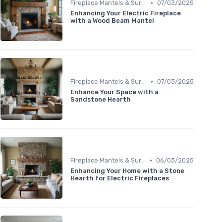
•
Fireplace Mantels & Surrounds
07/03/2025
Enhancing Your Electric Fireplace
with a Wood Beam Mantel
•
Fireplace Mantels & Surrounds
07/03/2025
Enhance Your Space with a
Sandstone Hearth
•
Fireplace Mantels & Surrounds
06/03/2025
Enhancing Your Home with a Stone
Hearth for Electric Fireplaces