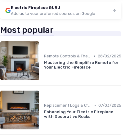
Electric Fireplace GURU
Add us to your preferred sources on Google
Most popular
•
Remote Controls & Thermostats
28/02/2025
Mastering the Simplifire Remote for
Your Electric Fireplace
•
Replacement Logs & Crystals
07/03/2025
Enhancing Your Electric Fireplace
with Decorative Rocks