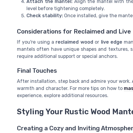
Attach the mantel:
Align the mantel with the 
level before tightening completely.
Check stability:
Once installed, give the mantel
Considerations for Reclaimed and Live
If you're using a
reclaimed wood
or
live edge
mant
mantels often have unique shapes and textures, 
require additional support or special anchors.
Final Touches
After installation, step back and admire your work
warmth and character. For more tips on how to
mas
experience, explore additional resources.
Styling Your Rustic Wood Mant
Creating a Cozy and Inviting Atmosphe