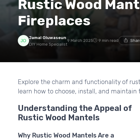
Rustic Wood Mante
Fireplaces
Jamal Oluwaseun
9 March 2025
9 min read
Shar
DIY Home Specialist
Explore the charm and functionality of rust
learn how to choose, install, and maintai
Understanding the Appeal of
Rustic Wood Mantels
Why Rustic Wood Mantels Are a