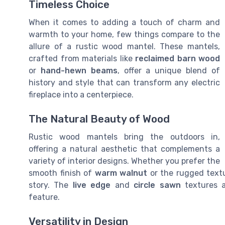
Timeless Choice
When it comes to adding a touch of charm and
warmth to your home, few things compare to the
allure of a rustic wood mantel. These mantels,
crafted from materials like
reclaimed barn wood
or
hand-hewn beams
, offer a unique blend of
history and style that can transform any electric
fireplace into a centerpiece.
The Natural Beauty of Wood
Rustic wood mantels bring the outdoors in,
offering a natural aesthetic that complements a
variety of interior designs. Whether you prefer the
smooth finish of
warm walnut
or the rugged text
story. The
live edge
and
circle sawn
textures a
feature.
Versatility in Design