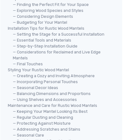
— Finding the Perfect Fit for Your Space
— Exploring Wood Species and Styles
— Considering Design Elements
— Budgeting for Your Mantel
Installation Tips for Rustic Wood Mantels
— Setting the Stage for a Successful Installation
— Essential Tools and Materials
— Step-by-Step Installation Guide
— Considerations for Reclaimed and Live Edge
Mantels
— Final Touches
Styling Your Rustic Wood Mantel
— Creating a Cozy and Inviting Atmosphere
— Incorporating Personal Touches
— Seasonal Decor Ideas
— Balancing Dimensions and Proportions
— Using Shelves and Accessories
Maintenance and Care for Rustic Wood Mantels
— Keeping Your Mantel Looking Its Best
— Regular Dusting and Cleaning
— Protecting Against Moisture
— Addressing Scratches and Stains
— Seasonal Care