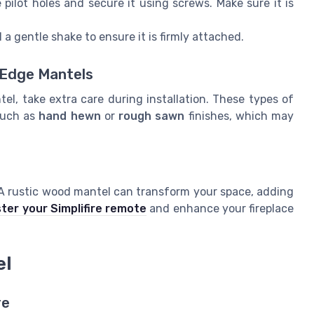
pilot holes and secure it using screws. Make sure it is
 a gentle shake to ensure it is firmly attached.
 Edge Mantels
el, take extra care during installation. These types of
such as
hand hewn
or
rough sawn
finishes, which may
. A rustic wood mantel can transform your space, adding
ter your Simplifire remote
and enhance your fireplace
el
re