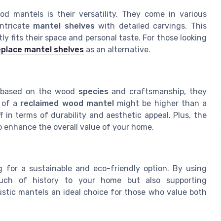
d mantels is their versatility. They come in various
ntricate
mantel shelves
with detailed carvings. This
 fits their space and personal taste. For those looking
replace mantel shelves
as an alternative.
y based on the wood
species
and craftsmanship, they
of a
reclaimed wood mantel
might be higher than a
 in terms of durability and aesthetic appeal. Plus, the
to enhance the overall value of your home.
 for a sustainable and eco-friendly option. By using
ouch of history to your home but also supporting
ustic mantels an ideal choice for those who value both