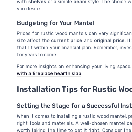
with
shelves
or a simple
beam
style. The choice w
you desire.
Budgeting for Your Mantel
Prices for rustic wood mantels can vary significa
size affect the
current price
and
original price
. I
that fit within your financial plan. Remember, inve
for years to come.
For more insights on enhancing your living space
with a fireplace hearth slab
.
Installation Tips for Rustic W
Setting the Stage for a Successful Inst
When it comes to installing a rustic wood mantel, p
right tools and materials. A well-chosen mantel can
worth taking the time to get it right. Consider t