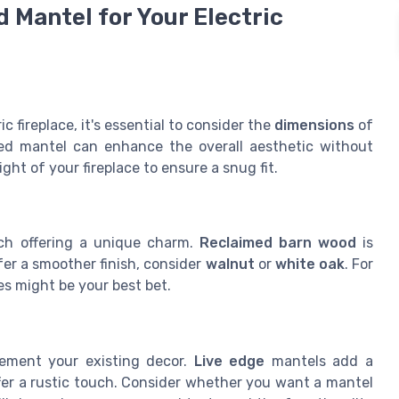
 Mantel for Your Electric
 fireplace, it's essential to consider the
dimensions
of
ed mantel can enhance the overall aesthetic without
t of your fireplace to ensure a snug fit.
ch offering a unique charm.
Reclaimed barn wood
is
efer a smoother finish, consider
walnut
or
white oak
. For
es might be your best bet.
lement your existing decor.
Live edge
mantels add a
fer a rustic touch. Consider whether you want a mantel