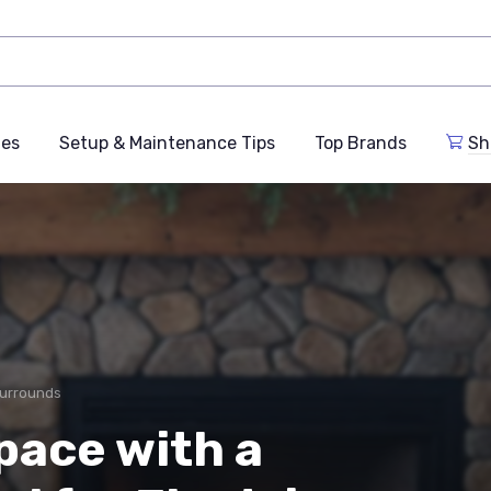
des
Setup & Maintenance Tips
Top Brands
Sh
Surrounds
pace with a