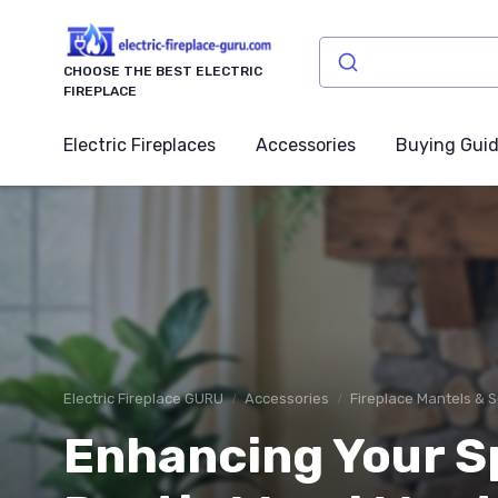
CHOOSE THE BEST ELECTRIC
FIREPLACE
Electric Fireplaces
Accessories
Buying Gui
Electric Fireplace GURU
Accessories
Fireplace Mantels & 
Enhancing Your S