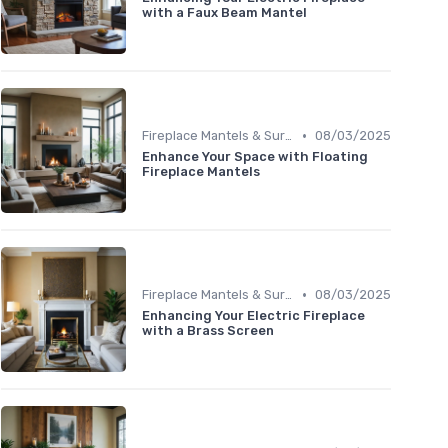
with a Faux Beam Mantel
•
Fireplace Mantels & Surrounds
08/03/2025
Enhance Your Space with Floating
Fireplace Mantels
•
Fireplace Mantels & Surrounds
08/03/2025
Enhancing Your Electric Fireplace
with a Brass Screen