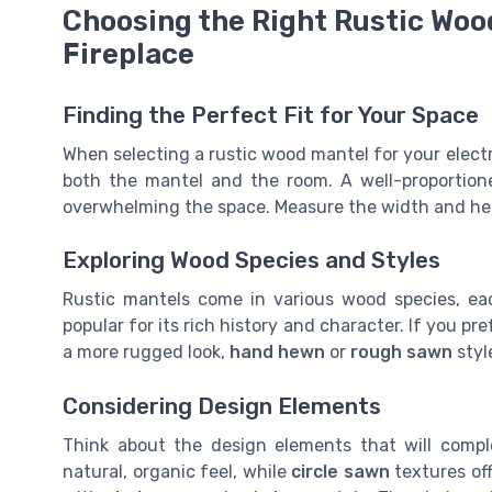
Choosing the Right Rustic Wood
Fireplace
Finding the Perfect Fit for Your Space
When selecting a rustic wood mantel for your electric
both the mantel and the room. A well-proportion
overwhelming the space. Measure the width and heigh
Exploring Wood Species and Styles
Rustic mantels come in various wood species, ea
popular for its rich history and character. If you pr
a more rugged look,
hand hewn
or
rough sawn
styl
Considering Design Elements
Think about the design elements that will comp
natural, organic feel, while
circle sawn
textures of