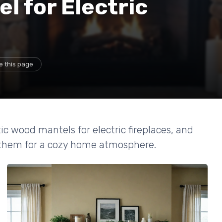
l for Electric
e this page
ic wood mantels for electric fireplaces, and
n them for a cozy home atmosphere.