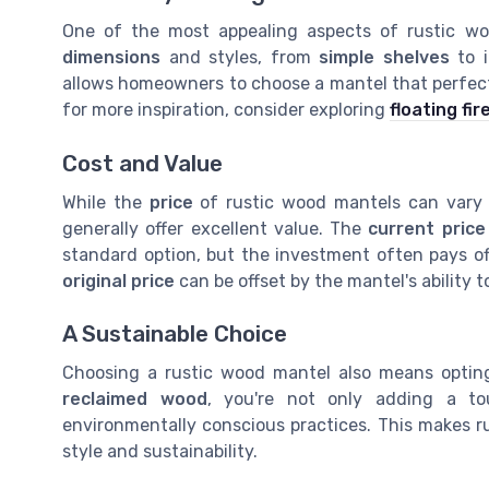
One of the most appealing aspects of rustic woo
dimensions
and styles, from
simple shelves
to i
allows homeowners to choose a mantel that perfectly
for more inspiration, consider exploring
floating fi
Cost and Value
While the
price
of rustic wood mantels can var
generally offer excellent value. The
current price
standard option, but the investment often pays off
original price
can be offset by the mantel's ability 
A Sustainable Choice
Choosing a rustic wood mantel also means opting
reclaimed wood
, you're not only adding a t
environmentally conscious practices. This makes r
style and sustainability.