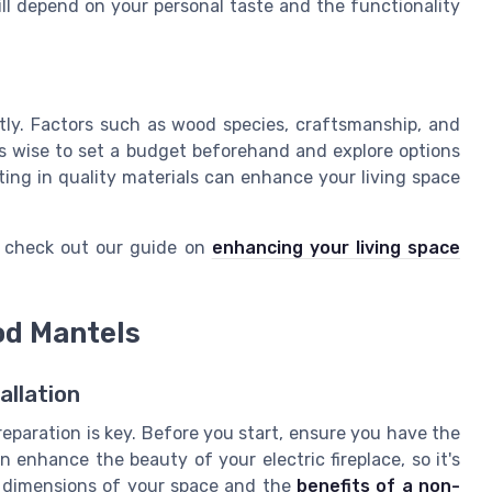
ill depend on your personal taste and the functionality
ntly. Factors such as wood species, craftsmanship, and
t's wise to set a budget beforehand and explore options
sting in quality materials can enhance your living space
, check out our guide on
enhancing your living space
ood Mantels
allation
reparation is key. Before you start, ensure you have the
 enhance the beauty of your electric fireplace, so it's
he dimensions of your space and the
benefits of a non-