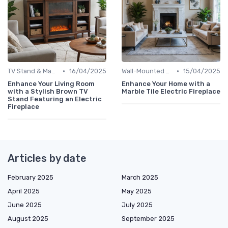
•
•
TV Stand & Mantel Fireplaces
16/04/2025
Wall-Mounted Fireplaces
15/04/2025
Enhance Your Living Room
Enhance Your Home with a
with a Stylish Brown TV
Marble Tile Electric Fireplace
Stand Featuring an Electric
Fireplace
Articles by date
February 2025
March 2025
April 2025
May 2025
June 2025
July 2025
August 2025
September 2025