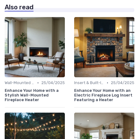
Also read
•
•
Wall-Mounted Fireplaces
25/04/2025
Insert & Built-In Fireplaces
25/04/2025
Enhance Your Home with a
Enhance Your Home with an
Stylish Wall-Mounted
Electric Fireplace Log Insert
Fireplace Heater
Featuring a Heater