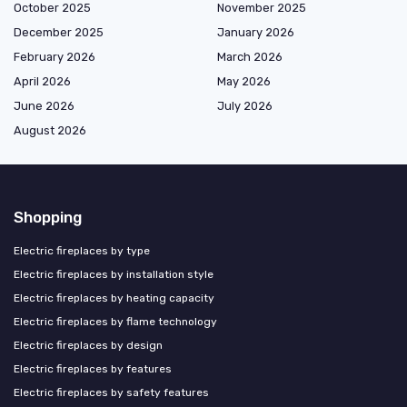
October 2025
November 2025
December 2025
January 2026
February 2026
March 2026
April 2026
May 2026
June 2026
July 2026
August 2026
Shopping
Electric fireplaces by type
Electric fireplaces by installation style
Electric fireplaces by heating capacity
Electric fireplaces by flame technology
Electric fireplaces by design
Electric fireplaces by features
Electric fireplaces by safety features