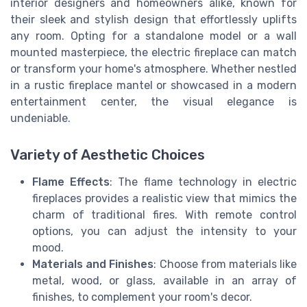
interior designers and homeowners alike, known for
their sleek and stylish design that effortlessly uplifts
any room. Opting for a standalone model or a wall
mounted masterpiece, the electric fireplace can match
or transform your home's atmosphere. Whether nestled
in a rustic fireplace mantel or showcased in a modern
entertainment center, the visual elegance is
undeniable.
Variety of Aesthetic Choices
Flame Effects
: The flame technology in electric
fireplaces provides a realistic view that mimics the
charm of traditional fires. With remote control
options, you can adjust the intensity to your
mood.
Materials and Finishes
: Choose from materials like
metal, wood, or glass, available in an array of
finishes, to complement your room's decor.