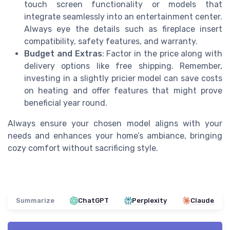
touch screen functionality or models that
integrate seamlessly into an entertainment center.
Always eye the details such as fireplace insert
compatibility, safety features, and warranty.
Budget and Extras
: Factor in the price along with
delivery options like free shipping. Remember,
investing in a slightly pricier model can save costs
on heating and offer features that might prove
beneficial year round.
Always ensure your chosen model aligns with your
needs and enhances your home’s ambiance, bringing
cozy comfort without sacrificing style.
Summarize
ChatGPT
Perplexity
Claude