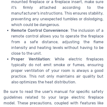
mounted fireplace or a fireplace insert, make sure
it's firmly attached according to the
manufacturer's instructions. This ensures stability,
preventing any unexpected tumbles or dislodging,
which could be dangerous.
Remote Control Convenience
: The inclusion of a
remote control allows you to operate the fireplace
from a safe distance, adjusting the flame
intensity and heating levels without having to be
close to the unit.
Proper Ventilation
: While electric fireplaces
typically do not emit smoke or fumes, ensuring
proper ventilation of your room is always a good
practice. This not only maintains air quality but
also optimizes the heat distribution.
Be sure to read the user's manual for specific safety
guidelines related to your large electric fireplace
model. These precautions, coupled with features like