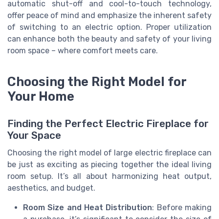
automatic shut-off and cool-to-touch technology,
offer peace of mind and emphasize the inherent safety
of switching to an electric option. Proper utilization
can enhance both the beauty and safety of your living
room space – where comfort meets care.
Choosing the Right Model for
Your Home
Finding the Perfect Electric Fireplace for
Your Space
Choosing the right model of large electric fireplace can
be just as exciting as piecing together the ideal living
room setup. It’s all about harmonizing heat output,
aesthetics, and budget.
Room Size and Heat Distribution
: Before making