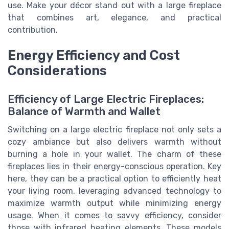
use. Make your décor stand out with a large fireplace
that combines art, elegance, and practical
contribution.
Energy Efficiency and Cost
Considerations
Efficiency of Large Electric Fireplaces:
Balance of Warmth and Wallet
Switching on a large electric fireplace not only sets a
cozy ambiance but also delivers warmth without
burning a hole in your wallet. The charm of these
fireplaces lies in their energy-conscious operation. Key
here, they can be a practical option to efficiently heat
your living room, leveraging advanced technology to
maximize warmth output while minimizing energy
usage. When it comes to savvy efficiency, consider
those with infrared heating elements. These models