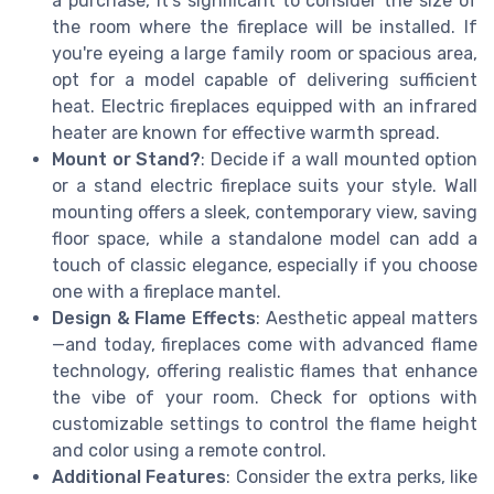
a purchase, it’s significant to consider the size of
the room where the fireplace will be installed. If
you're eyeing a large family room or spacious area,
opt for a model capable of delivering sufficient
heat. Electric fireplaces equipped with an infrared
heater are known for effective warmth spread.
Mount or Stand?
: Decide if a wall mounted option
or a stand electric fireplace suits your style. Wall
mounting offers a sleek, contemporary view, saving
floor space, while a standalone model can add a
touch of classic elegance, especially if you choose
one with a fireplace mantel.
Design & Flame Effects
: Aesthetic appeal matters
—and today, fireplaces come with advanced flame
technology, offering realistic flames that enhance
the vibe of your room. Check for options with
customizable settings to control the flame height
and color using a remote control.
Additional Features
: Consider the extra perks, like