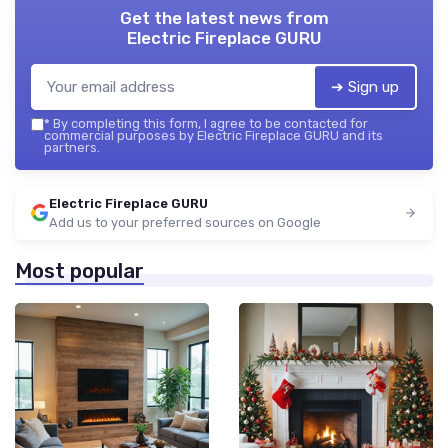
Get the latest news from
Electric Fireplace GURU
➔ Sign up
*
By completing this form, I agree to be contacted for
commercial purposes by Electric Fireplace GURU and its
partners.
Electric Fireplace GURU
Add us to your preferred sources on Google
Most popular