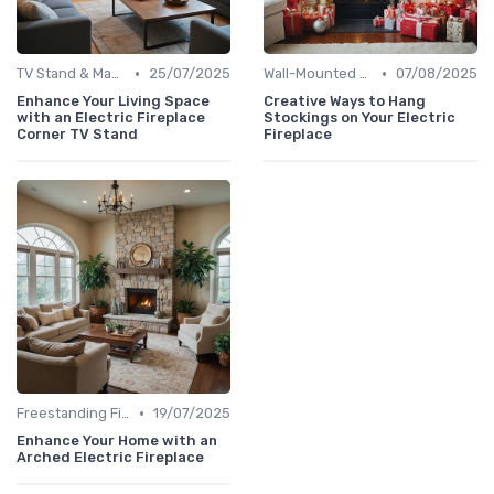
•
•
TV Stand & Mantel Fireplaces
25/07/2025
Wall-Mounted Fireplaces
07/08/2025
Enhance Your Living Space
Creative Ways to Hang
with an Electric Fireplace
Stockings on Your Electric
Corner TV Stand
Fireplace
•
Freestanding Fireplaces
19/07/2025
Enhance Your Home with an
Arched Electric Fireplace