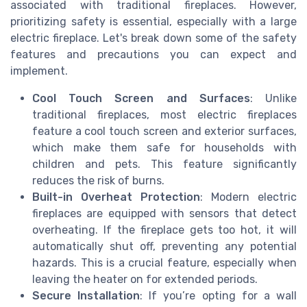
associated with traditional fireplaces. However,
prioritizing safety is essential, especially with a large
electric fireplace. Let's break down some of the safety
features and precautions you can expect and
implement.
Cool Touch Screen and Surfaces
: Unlike
traditional fireplaces, most electric fireplaces
feature a cool touch screen and exterior surfaces,
which make them safe for households with
children and pets. This feature significantly
reduces the risk of burns.
Built-in Overheat Protection
: Modern electric
fireplaces are equipped with sensors that detect
overheating. If the fireplace gets too hot, it will
automatically shut off, preventing any potential
hazards. This is a crucial feature, especially when
leaving the heater on for extended periods.
Secure Installation
: If you’re opting for a wall