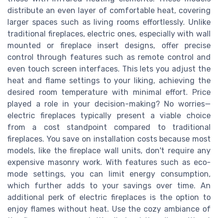
distribute an even layer of comfortable heat, covering
larger spaces such as living rooms effortlessly. Unlike
traditional fireplaces, electric ones, especially with wall
mounted or fireplace insert designs, offer precise
control through features such as remote control and
even touch screen interfaces. This lets you adjust the
heat and flame settings to your liking, achieving the
desired room temperature with minimal effort. Price
played a role in your decision-making? No worries—
electric fireplaces typically present a viable choice
from a cost standpoint compared to traditional
fireplaces. You save on installation costs because most
models, like the fireplace wall units, don't require any
expensive masonry work. With features such as eco-
mode settings, you can limit energy consumption,
which further adds to your savings over time. An
additional perk of electric fireplaces is the option to
enjoy flames without heat. Use the cozy ambiance of