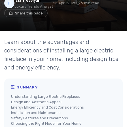
Isla Trevelyan
25 April 2025
9 min read
Luxury Trends Analyst
Share this page
Learn about the advantages and
considerations of installing a large electric
fireplace in your home, including design tips
and energy efficiency.
SUMMARY
Understanding Large Electric Fireplaces
Design and Aesthetic Appeal
Energy Efficiency and Cost Considerations
Installation and Maintenance
Safety Features and Precautions
Choosing the Right Model for Your Home