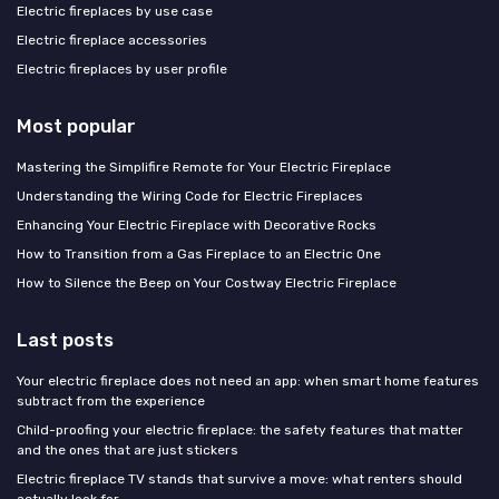
Electric fireplaces by use case
Electric fireplace accessories
Electric fireplaces by user profile
Most popular
Mastering the Simplifire Remote for Your Electric Fireplace
Understanding the Wiring Code for Electric Fireplaces
Enhancing Your Electric Fireplace with Decorative Rocks
How to Transition from a Gas Fireplace to an Electric One
How to Silence the Beep on Your Costway Electric Fireplace
Last posts
Your electric fireplace does not need an app: when smart home features
subtract from the experience
Child-proofing your electric fireplace: the safety features that matter
and the ones that are just stickers
Electric fireplace TV stands that survive a move: what renters should