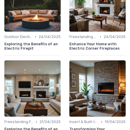
•
•
Outdoor Electric Fireplaces
24/04/2025
Freestanding Fireplaces
24/04/2025
Exploring the Benefits of an
Enhance Your Home with
Electric Firepit
Electric Corner Fireplaces
•
•
Freestanding Fireplaces
21/04/2025
Insert & Built-In Fireplaces
19/04/2025
Exploring the Benefits of an
Transforming Your