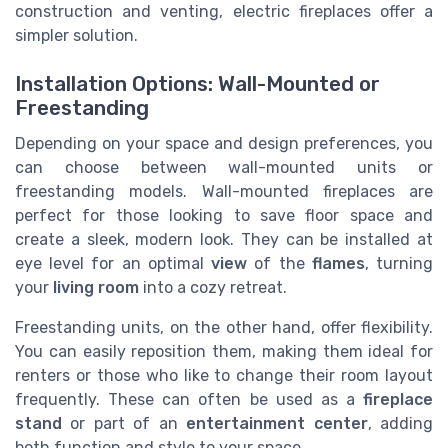
construction and venting, electric fireplaces offer a
simpler solution.
Installation Options: Wall-Mounted or
Freestanding
Depending on your space and design preferences, you
can choose between wall-mounted units or
freestanding models. Wall-mounted fireplaces are
perfect for those looking to save floor space and
create a sleek, modern look. They can be installed at
eye level for an optimal
view
of the
flames
, turning
your
living room
into a cozy retreat.
Freestanding units, on the other hand, offer flexibility.
You can easily reposition them, making them ideal for
renters or those who like to change their room layout
frequently. These can often be used as a
fireplace
stand
or part of an
entertainment center
, adding
both function and style to your space.