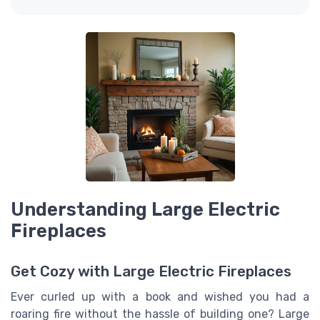
Understanding Large Electric
Fireplaces
Get Cozy with Large Electric Fireplaces
Ever curled up with a book and wished you had a
roaring fire without the hassle of building one? Large