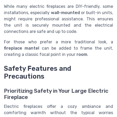
While many electric fireplaces are DIY-friendly, some
installations, especially
wall-mounted
or built-in units,
might require professional assistance. This ensures
the unit is securely mounted and the electrical
connections are safe and up to code.
For those who prefer a more traditional look, a
fireplace mantel
can be added to frame the unit,
creating a classic focal point in your
room
.
Safety Features and
Precautions
Prioritizing Safety in Your Large Electric
Fireplace
Electric fireplaces offer a cozy ambiance and
comforting warmth without the typical worries