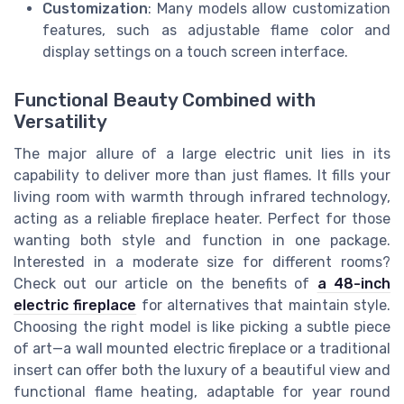
Customization
: Many models allow customization
features, such as adjustable flame color and
display settings on a touch screen interface.
Functional Beauty Combined with
Versatility
The major allure of a large electric unit lies in its
capability to deliver more than just flames. It fills your
living room with warmth through infrared technology,
acting as a reliable fireplace heater. Perfect for those
wanting both style and function in one package.
Interested in a moderate size for different rooms?
Check out our article on the benefits of
a 48-inch
electric fireplace
for alternatives that maintain style.
Choosing the right model is like picking a subtle piece
of art—a wall mounted electric fireplace or a traditional
insert can offer both the luxury of a beautiful view and
functional flame heating, adaptable for year round