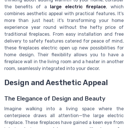
the benefits of a
large electric fireplace
, which
combines aesthetic appeal with practical features. It's
more than just heat; it's transforming your home
experience year round without the hefty price of
traditional fireplaces. From easy installation and free
delivery to safety features catered for peace of mind,
these fireplaces electric open up new possibilities for
home design. Their flexibility allows you to have a
fireplace wall in the living room and a heater in another
room, seamlessly integrated into your decor.
Design and Aesthetic Appeal
The Elegance of Design and Beauty
Imagine walking into a living space where the
centerpiece draws all attention—the large electric
fireplace. These fireplaces have gained a keen eye from