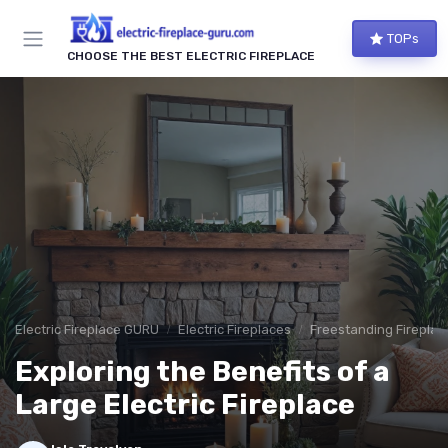
TOPs
CHOOSE THE BEST ELECTRIC FIREPLACE
Electric Fireplace GURU
Electric Fireplaces
Freestanding Fireplac
Exploring the Benefits of a
Large Electric Fireplace