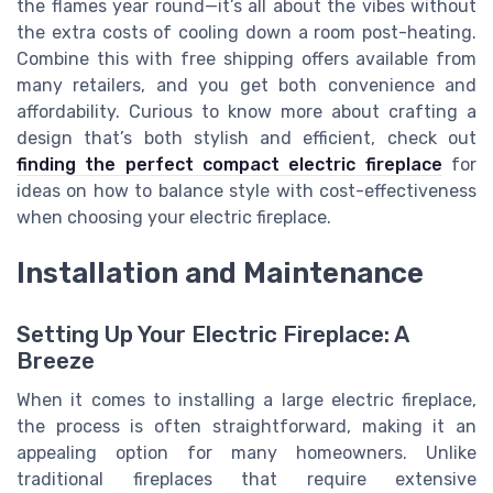
the flames year round—it’s all about the vibes without
the extra costs of cooling down a room post-heating.
Combine this with free shipping offers available from
many retailers, and you get both convenience and
affordability. Curious to know more about crafting a
design that’s both stylish and efficient, check out
finding the perfect compact electric fireplace
for
ideas on how to balance style with cost-effectiveness
when choosing your electric fireplace.
Installation and Maintenance
Setting Up Your Electric Fireplace: A
Breeze
When it comes to installing a large electric fireplace,
the process is often straightforward, making it an
appealing option for many homeowners. Unlike
traditional fireplaces that require extensive