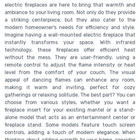
electric fireplaces are here to bring that warmth and
ambiance to your living room. Not only do they provide
a striking centerpiece, but they also cater to the
modern homeowner's needs for efficiency and style.
Imagine having a wall-mounted electric fireplace that
instantly transforms your space. With infrared
technology, these fireplaces offer efficient heat
without the mess. They are user-friendly, using a
remote control to adjust the flame intensity or heat
level from the comfort of your couch. The visual
appeal of dancing flames can enhance any room,
making it warm and inviting, perfect for cozy
gatherings or relaxing solitude. The best part? You can
choose from various styles, whether you want a
fireplace insert for your existing mantel or a stand-
alone model that acts as an entertainment center or
fireplace stand. Some models feature touch screen
controls, adding a touch of modern elegance. When
thinking about adding warmth to your home, consider