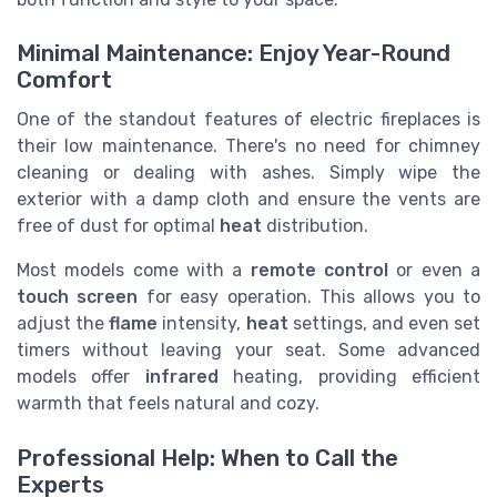
Minimal Maintenance: Enjoy Year-Round
Comfort
One of the standout features of electric fireplaces is
their low maintenance. There's no need for chimney
cleaning or dealing with ashes. Simply wipe the
exterior with a damp cloth and ensure the vents are
free of dust for optimal
heat
distribution.
Most models come with a
remote control
or even a
touch screen
for easy operation. This allows you to
adjust the
flame
intensity,
heat
settings, and even set
timers without leaving your seat. Some advanced
models offer
infrared
heating, providing efficient
warmth that feels natural and cozy.
Professional Help: When to Call the
Experts