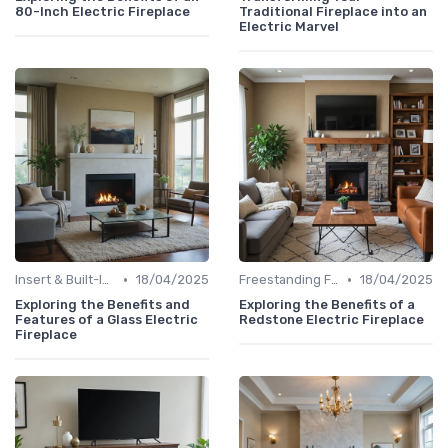
80-Inch Electric Fireplace
Traditional Fireplace into an
Electric Marvel
•
•
Insert & Built-In Fireplaces
18/04/2025
Freestanding Fireplaces
18/04/2025
Exploring the Benefits and
Exploring the Benefits of a
Features of a Glass Electric
Redstone Electric Fireplace
Fireplace