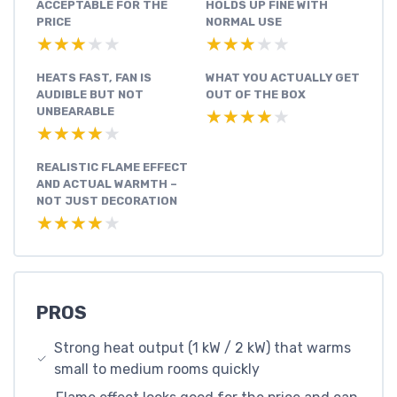
ACCEPTABLE FOR THE
HOLDS UP FINE WITH
PRICE
NORMAL USE
★★★★★
★★★★★
★★★★★
★★★★★
HEATS FAST, FAN IS
WHAT YOU ACTUALLY GET
AUDIBLE BUT NOT
OUT OF THE BOX
UNBEARABLE
★★★★★
★★★★★
★★★★★
★★★★★
REALISTIC FLAME EFFECT
AND ACTUAL WARMTH –
NOT JUST DECORATION
★★★★★
★★★★★
PROS
Strong heat output (1 kW / 2 kW) that warms
small to medium rooms quickly