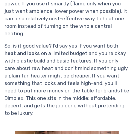
power. If you use it smartly (flame only when you
just want ambience, lower power when possible), it
can be a relatively cost-effective way to heat one
room instead of turning on the whole central
heating.
So, is it good value? I’d say yes if you want both
heat and looks
on a limited budget and you’re okay
with plastic build and basic features. If you only
care about raw heat and don’t mind something ugly,
a plain fan heater might be cheaper. If you want
something that looks and feels high-end, you’ll
need to put more money on the table for brands like
Dimplex. This one sits in the middle: affordable,
decent, and gets the job done without pretending
to be luxury.