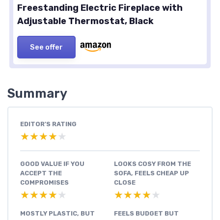
Freestanding Electric Fireplace with
Adjustable Thermostat, Black
See offer
Summary
EDITOR'S RATING
★★★★★
★★★★★
GOOD VALUE IF YOU
LOOKS COSY FROM THE
ACCEPT THE
SOFA, FEELS CHEAP UP
COMPROMISES
CLOSE
★★★★★
★★★★★
★★★★★
★★★★★
MOSTLY PLASTIC, BUT
FEELS BUDGET BUT