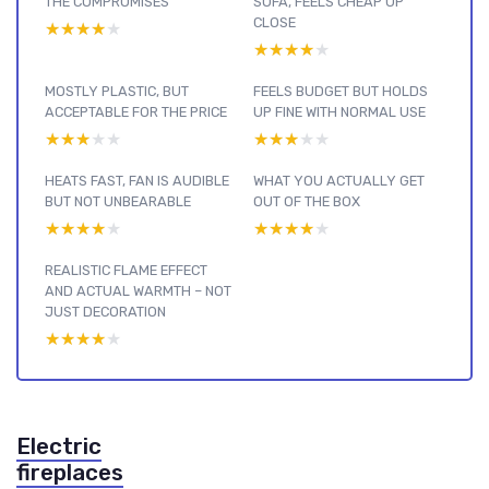
THE COMPROMISES
SOFA, FEELS CHEAP UP
CLOSE
★★★★★
★★★★★
★★★★★
★★★★★
MOSTLY PLASTIC, BUT
FEELS BUDGET BUT HOLDS
ACCEPTABLE FOR THE PRICE
UP FINE WITH NORMAL USE
★★★★★
★★★★★
★★★★★
★★★★★
HEATS FAST, FAN IS AUDIBLE
WHAT YOU ACTUALLY GET
BUT NOT UNBEARABLE
OUT OF THE BOX
★★★★★
★★★★★
★★★★★
★★★★★
REALISTIC FLAME EFFECT
AND ACTUAL WARMTH – NOT
JUST DECORATION
★★★★★
★★★★★
Electric
fireplaces