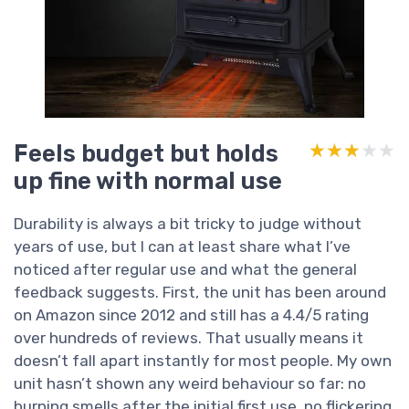
Feels budget but holds
★★★★★
★★★★★
up fine with normal use
Durability is always a bit tricky to judge without
years of use, but I can at least share what I’ve
noticed after regular use and what the general
feedback suggests. First, the unit has been around
on Amazon since 2012 and still has a 4.4/5 rating
over hundreds of reviews. That usually means it
doesn’t fall apart instantly for most people. My own
unit hasn’t shown any weird behaviour so far: no
burning smells after the initial first use, no flickering