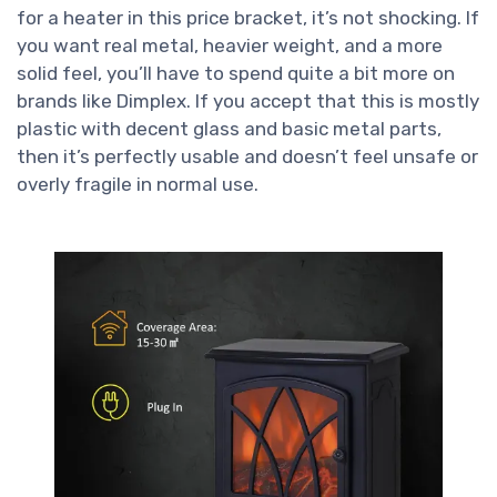
for a heater in this price bracket, it’s not shocking. If
you want real metal, heavier weight, and a more
solid feel, you’ll have to spend quite a bit more on
brands like Dimplex. If you accept that this is mostly
plastic with decent glass and basic metal parts,
then it’s perfectly usable and doesn’t feel unsafe or
overly fragile in normal use.