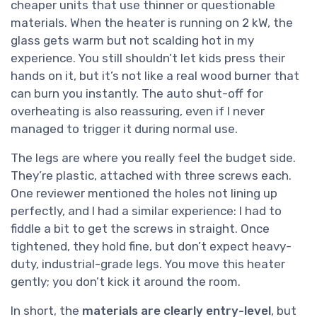
cheaper units that use thinner or questionable
materials. When the heater is running on 2 kW, the
glass gets warm but not scalding hot in my
experience. You still shouldn’t let kids press their
hands on it, but it’s not like a real wood burner that
can burn you instantly. The auto shut-off for
overheating is also reassuring, even if I never
managed to trigger it during normal use.
The legs are where you really feel the budget side.
They’re plastic, attached with three screws each.
One reviewer mentioned the holes not lining up
perfectly, and I had a similar experience: I had to
fiddle a bit to get the screws in straight. Once
tightened, they hold fine, but don’t expect heavy-
duty, industrial-grade legs. You move this heater
gently; you don’t kick it around the room.
In short, the
materials are clearly entry-level
, but