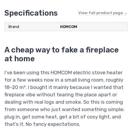
Specifications
View full product page →
Brand
‎HOMCOM
A cheap way to fake a fireplace
at home
I’ve been using this HOMCOM electric stove heater
for a few weeks now in a small living room, roughly
18–20 m². I bought it mainly because I wanted that
fireplace vibe without tearing the place apart or
dealing with real logs and smoke. So this is coming
from someone who just wanted something simple:
plug in, get some heat, get a bit of cosy light, and
that’s it. No fancy expectations.