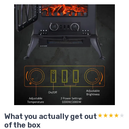
What you actually get out
★★★★★
★★★★★
of the box