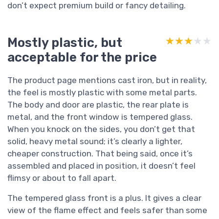
don’t expect premium build or fancy detailing.
Mostly plastic, but
★★★★★
★★★★★
acceptable for the price
The product page mentions cast iron, but in reality,
the feel is mostly plastic with some metal parts.
The body and door are plastic, the rear plate is
metal, and the front window is tempered glass.
When you knock on the sides, you don’t get that
solid, heavy metal sound; it’s clearly a lighter,
cheaper construction. That being said, once it’s
assembled and placed in position, it doesn’t feel
flimsy or about to fall apart.
The tempered glass front is a plus. It gives a clear
view of the flame effect and feels safer than some