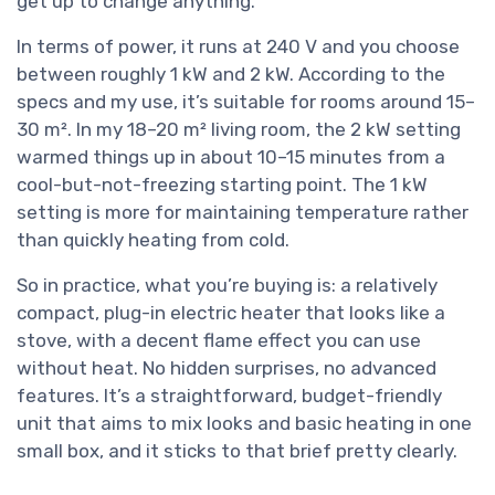
get up to change anything.
In terms of power, it runs at 240 V and you choose
between roughly 1 kW and 2 kW. According to the
specs and my use, it’s suitable for rooms around 15–
30 m². In my 18–20 m² living room, the 2 kW setting
warmed things up in about 10–15 minutes from a
cool-but-not-freezing starting point. The 1 kW
setting is more for maintaining temperature rather
than quickly heating from cold.
So in practice, what you’re buying is: a relatively
compact, plug-in electric heater that looks like a
stove, with a decent flame effect you can use
without heat. No hidden surprises, no advanced
features. It’s a straightforward, budget-friendly
unit that aims to mix looks and basic heating in one
small box, and it sticks to that brief pretty clearly.