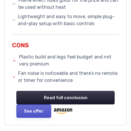
Flame effect looks good for the price and can
be used without heat
Lightweight and easy to move, simple plug-
and-play setup with basic controls
CONS
Plastic build and legs feel budget and not
very premium
Fan noise is noticeable and there’s no remote
or timer for convenience
Read full conclusion
See offer