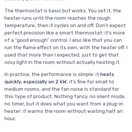
The thermostat is basic but works. You set it, the
heater runs until the room reaches the rough
temperature, then it cycles on and off. Don’t expect
perfect precision like a smart thermostat; it’s more
of a “good enough” control. I also like that you can
run the flame effect on its own, with the heater off. I
used that more than I expected, just to get that
cosy light in the room without actually heating it.
In practice, the performance is simple: it
heats
quickly, especially on 2 kW
, it’s fine for small to
medium rooms, and the fan noise is standard for
this type of product. Nothing fancy, no silent mode,
no timer, but it does what you want from a plug-in
heater: it warms the room without waiting half an
hour.