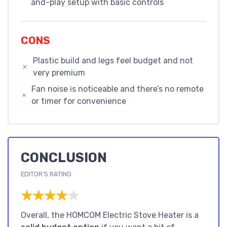
and-play setup with basic controls
CONS
Plastic build and legs feel budget and not
very premium
Fan noise is noticeable and there’s no remote
or timer for convenience
CONCLUSION
EDITOR'S RATING
★★★★★
★★★★★
Overall, the HOMCOM Electric Stove Heater is a