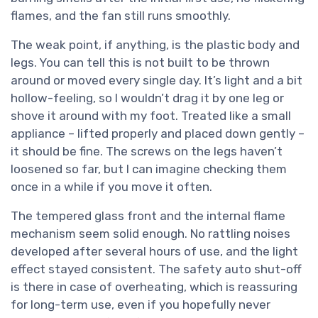
flames, and the fan still runs smoothly.
The weak point, if anything, is the plastic body and
legs. You can tell this is not built to be thrown
around or moved every single day. It’s light and a bit
hollow-feeling, so I wouldn’t drag it by one leg or
shove it around with my foot. Treated like a small
appliance – lifted properly and placed down gently –
it should be fine. The screws on the legs haven’t
loosened so far, but I can imagine checking them
once in a while if you move it often.
The tempered glass front and the internal flame
mechanism seem solid enough. No rattling noises
developed after several hours of use, and the light
effect stayed consistent. The safety auto shut-off
is there in case of overheating, which is reassuring
for long-term use, even if you hopefully never