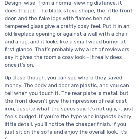
Design-wise, from a normal viewing distance, it
does the job. The black stove shape, the little front
door, and the fake logs with flames behind
tempered glass give a pretty cosy feel. Put it in an
old fireplace opening or against a wall with a chair
and a rug, and it looks like a small wood burner at
first glance. That’s probably why a lot of reviewers
say it gives the room a cosy look – it really does
once it’s on.
Up close though, you can see where they saved
money. The body and door are plastic, and you can
tell when you touch it. The rear plate is metal, but
the front doesn’t give the impression of real cast
iron, despite what the specs say. It’s not ugly, it just
feels budget. If you’re the type who inspects every
little detail, you’ll notice the cheaper finish. If you
just sit on the sofa and enjoy the overall look, it’s