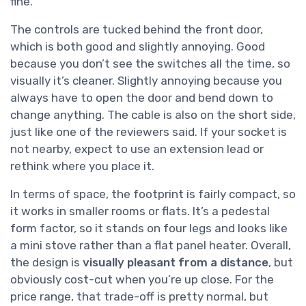
fine.
The controls are tucked behind the front door,
which is both good and slightly annoying. Good
because you don’t see the switches all the time, so
visually it’s cleaner. Slightly annoying because you
always have to open the door and bend down to
change anything. The cable is also on the short side,
just like one of the reviewers said. If your socket is
not nearby, expect to use an extension lead or
rethink where you place it.
In terms of space, the footprint is fairly compact, so
it works in smaller rooms or flats. It’s a pedestal
form factor, so it stands on four legs and looks like
a mini stove rather than a flat panel heater. Overall,
the design is
visually pleasant from a distance
, but
obviously cost-cut when you’re up close. For the
price range, that trade-off is pretty normal, but