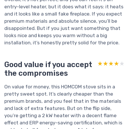
entry-level heater, but it does what it says: it heats
and it looks like a small fake fireplace. If you expect
premium materials and absolute silence, you’ll be
disappointed. But if you just want something that
looks nice and keeps you warm without a big
installation, it’s honestly pretty solid for the price.
Good value if you accept
★★★★★
★★★★★
the compromises
On value for money, this HOMCOM stove sits in a
pretty sweet spot. It’s clearly cheaper than the
premium brands, and you feel that in the materials
and lack of extra features. But on the flip side,
you’re getting a 2 kW heater with a decent flame
effect and ERP energy-saving certification, which is