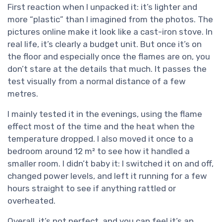
First reaction when I unpacked it: it’s lighter and
more “plastic” than I imagined from the photos. The
pictures online make it look like a cast-iron stove. In
real life, it’s clearly a budget unit. But once it’s on
the floor and especially once the flames are on, you
don’t stare at the details that much. It passes the
test visually from a normal distance of a few
metres.
I mainly tested it in the evenings, using the flame
effect most of the time and the heat when the
temperature dropped. I also moved it once to a
bedroom around 12 m² to see how it handled a
smaller room. I didn’t baby it: I switched it on and off,
changed power levels, and left it running for a few
hours straight to see if anything rattled or
overheated.
Overall, it’s not perfect, and you can feel it’s an