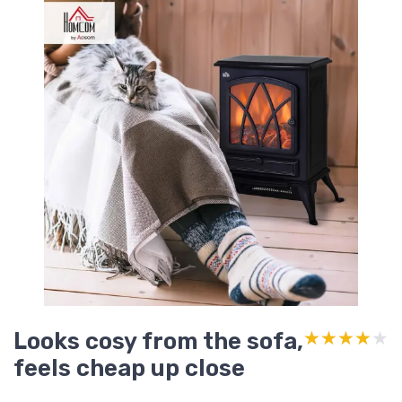
Looks cosy from the sofa,
★★★★★
★★★★★
feels cheap up close