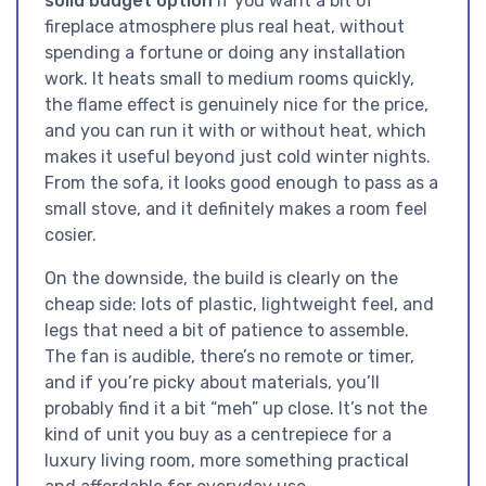
solid budget option
if you want a bit of
fireplace atmosphere plus real heat, without
spending a fortune or doing any installation
work. It heats small to medium rooms quickly,
the flame effect is genuinely nice for the price,
and you can run it with or without heat, which
makes it useful beyond just cold winter nights.
From the sofa, it looks good enough to pass as a
small stove, and it definitely makes a room feel
cosier.
On the downside, the build is clearly on the
cheap side: lots of plastic, lightweight feel, and
legs that need a bit of patience to assemble.
The fan is audible, there’s no remote or timer,
and if you’re picky about materials, you’ll
probably find it a bit “meh” up close. It’s not the
kind of unit you buy as a centrepiece for a
luxury living room, more something practical