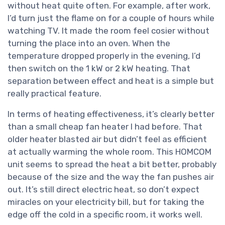
without heat quite often. For example, after work,
I’d turn just the flame on for a couple of hours while
watching TV. It made the room feel cosier without
turning the place into an oven. When the
temperature dropped properly in the evening, I’d
then switch on the 1 kW or 2 kW heating. That
separation between effect and heat is a simple but
really practical feature.
In terms of heating effectiveness, it’s clearly better
than a small cheap fan heater I had before. That
older heater blasted air but didn’t feel as efficient
at actually warming the whole room. This HOMCOM
unit seems to spread the heat a bit better, probably
because of the size and the way the fan pushes air
out. It’s still direct electric heat, so don’t expect
miracles on your electricity bill, but for taking the
edge off the cold in a specific room, it works well.