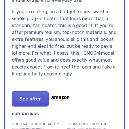
and affordable for everyday use.
If you’re renting, on a budget, or just want a
simple plug-in heater that looks nicer than a
standard fan heater, this is a good fit. If you’re
after premium realism, top-notch materials, and
extra features, you should skip this and look at
higher-end electric fires, but be ready to pay a
lot more. For what it costs, this HOMCOM model
offers good value and does exactly what most
people expect from it: heat the room and fake a
fireplace fairly convincingly.
See offer
SUB-RATINGS
GOOD VALUE IF YOU ACCEPT
LOOKS COSY FROM THE