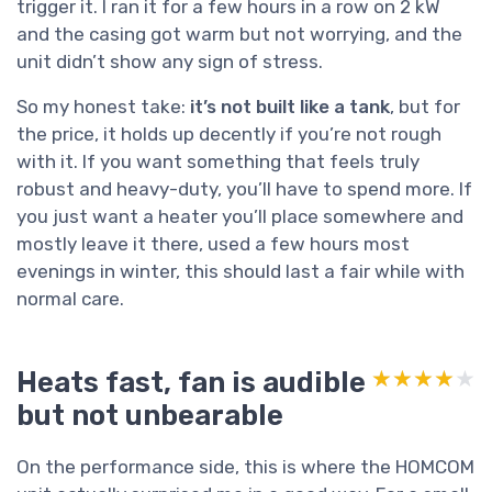
trigger it. I ran it for a few hours in a row on 2 kW
and the casing got warm but not worrying, and the
unit didn’t show any sign of stress.
So my honest take:
it’s not built like a tank
, but for
the price, it holds up decently if you’re not rough
with it. If you want something that feels truly
robust and heavy-duty, you’ll have to spend more. If
you just want a heater you’ll place somewhere and
mostly leave it there, used a few hours most
evenings in winter, this should last a fair while with
normal care.
Heats fast, fan is audible
★★★★★
★★★★★
but not unbearable
On the performance side, this is where the HOMCOM