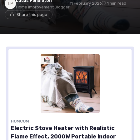
Lucas Pendleton
11 February 2026
1 min read
Home Improvement Blogger
Share this page
HOMCOM
Electric Stove Heater with Realistic
Flame Effect, 2000W Portable Indoor