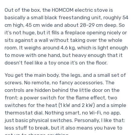
Out of the box, the HOMCOM electric stove is
basically a small black freestanding unit, roughly 54
cm high, 45 cm wide and about 28–29 cm deep. So
it’s not huge, but it fills a fireplace opening nicely or
sits against a wall without taking over the whole
room. It weighs around 4.6 kg, which is light enough
to move with one hand, but heavy enough that it
doesn’t feel like a toy once it’s on the floor.
You get the main body, the legs, and a small set of
screws. No remote, no fancy accessories. The
controls are hidden behind the little door on the
front: a power switch for the flame effect, two
switches for the heat (1 kW and 2 kW) and a simple
thermostat dial. Nothing smart, no Wi-Fi, no app,
just basic physical switches. Personally, I like that:
less stuff to break, but it also means you have to