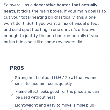
So overall, as a
decorative heater that actually
heats
, it ticks the main boxes. If your main goal is to
cut your total heating bill drastically, this alone
won’t do it. But if you want a mix of visual effect
and solid spot heating in one unit, it’s effective
enough to justify the purchase, especially if you
catch it in a sale like some reviewers did.
PROS
Strong heat output (1 kW / 2 kW) that warms
small to medium rooms quickly
Flame effect looks good for the price and can
be used without heat
Lightweight and easy to move, simple plug-