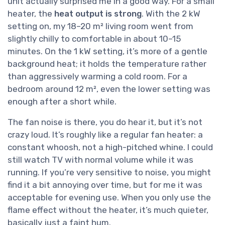
unit actually surprised me in a good way. For a small
heater, the
heat output is strong
. With the 2 kW
setting on, my 18–20 m² living room went from
slightly chilly to comfortable in about 10–15
minutes. On the 1 kW setting, it’s more of a gentle
background heat; it holds the temperature rather
than aggressively warming a cold room. For a
bedroom around 12 m², even the lower setting was
enough after a short while.
The fan noise is there, you do hear it, but it’s not
crazy loud. It’s roughly like a regular fan heater: a
constant whoosh, not a high-pitched whine. I could
still watch TV with normal volume while it was
running. If you’re very sensitive to noise, you might
find it a bit annoying over time, but for me it was
acceptable for evening use. When you only use the
flame effect without the heater, it’s much quieter,
basically just a faint hum.