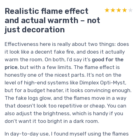
Realistic flame effect
★★★★★
★★★★★
and actual warmth – not
just decoration
Effectiveness here is really about two things: does
it look like a decent fake fire, and does it actually
warm the room. On both, I’d say it’s
good for the
price
, but with a few limits. The flame effect is
honestly one of the nicest parts. It’s not on the
level of high-end systems like Dimplex Opti-Myst,
but for a budget heater, it looks convincing enough.
The fake logs glow, and the flames move in a way
that doesn’t look too repetitive or cheap. You can
also adjust the brightness, which is handy if you
don’t want it too bright in a dark room.
In day-to-day use, I found myself using the flames