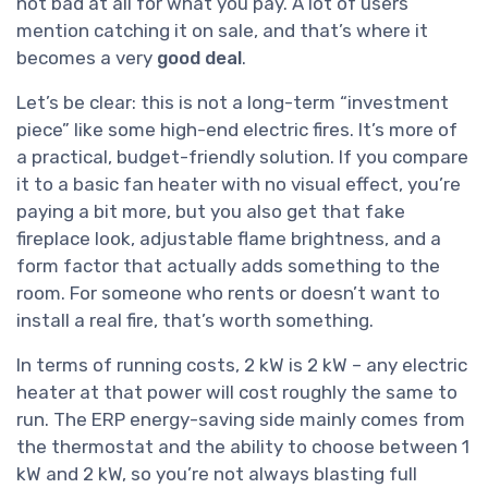
not bad at all for what you pay. A lot of users
mention catching it on sale, and that’s where it
becomes a very
good deal
.
Let’s be clear: this is not a long-term “investment
piece” like some high-end electric fires. It’s more of
a practical, budget-friendly solution. If you compare
it to a basic fan heater with no visual effect, you’re
paying a bit more, but you also get that fake
fireplace look, adjustable flame brightness, and a
form factor that actually adds something to the
room. For someone who rents or doesn’t want to
install a real fire, that’s worth something.
In terms of running costs, 2 kW is 2 kW – any electric
heater at that power will cost roughly the same to
run. The ERP energy-saving side mainly comes from
the thermostat and the ability to choose between 1
kW and 2 kW, so you’re not always blasting full