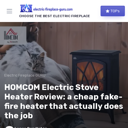
TOPs
CHOOSE THE BEST ELECTRIC FIREPLACE
Electric Fireplace GURU
HOMCOM Electric Stove
Heater Review: a cheap fake-
fire heater that actually does
the job