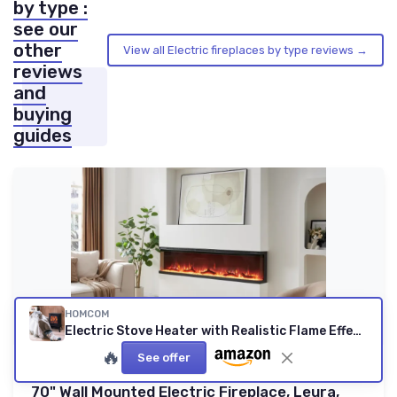
by type :
see our
other
View all Electric fireplaces by type reviews →
reviews
and
buying
guides
HOMCOM
Electric Stove Heater with Realistic Flame Effect, 2000W Portable Indoor Freestanding Electric Fireplace with Adjustable Thermostat, Black
🔥
See offer
FLAMEKO
70" Wall Mounted Electric Fireplace, Leura,