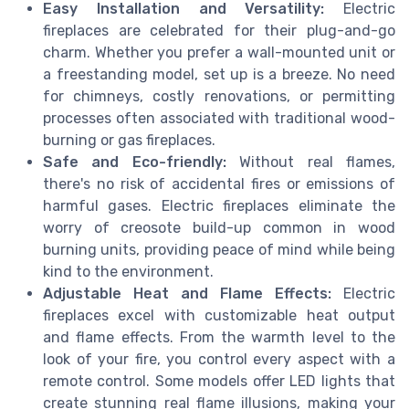
Easy Installation and Versatility:
Electric
fireplaces are celebrated for their plug-and-go
charm. Whether you prefer a wall-mounted unit or
a freestanding model, set up is a breeze. No need
for chimneys, costly renovations, or permitting
processes often associated with traditional wood-
burning or gas fireplaces.
Safe and Eco-friendly:
Without real flames,
there's no risk of accidental fires or emissions of
harmful gases. Electric fireplaces eliminate the
worry of creosote build-up common in wood
burning units, providing peace of mind while being
kind to the environment.
Adjustable Heat and Flame Effects:
Electric
fireplaces excel with customizable heat output
and flame effects. From the warmth level to the
look of your fire, you control every aspect with a
remote control. Some models offer LED lights that
create stunning real flame illusions, making your