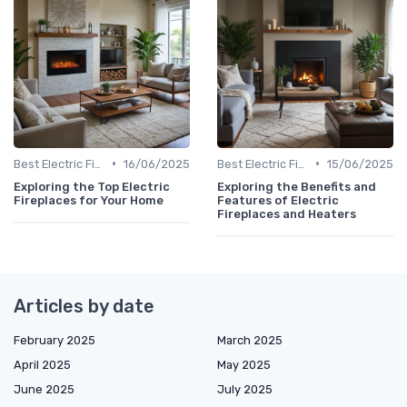
•
•
Best Electric Fireplaces 2024
16/06/2025
Best Electric Fireplaces 2024
15/06/2025
Exploring the Top Electric
Exploring the Benefits and
Fireplaces for Your Home
Features of Electric
Fireplaces and Heaters
Articles by date
February 2025
March 2025
April 2025
May 2025
June 2025
July 2025