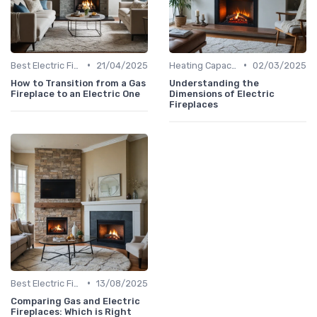
•
•
Best Electric Fireplaces 2024
21/04/2025
Heating Capacity & Room Size Guide
02/03/2025
How to Transition from a Gas
Understanding the
Fireplace to an Electric One
Dimensions of Electric
Fireplaces
•
Best Electric Fireplaces 2024
13/08/2025
Comparing Gas and Electric
Fireplaces: Which is Right