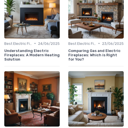
•
•
Best Electric Fireplaces 2024
24/06/2025
Best Electric Fireplaces 2024
23/06/2025
Understanding Electric
Comparing Gas and Electric
Fireplaces: A Modern Heating
Fireplaces: Which is Right
Solution
for You?