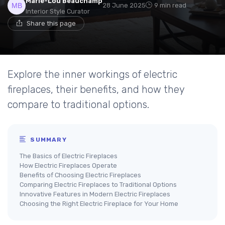
Marie-Lou Beauchamp
28 June 2025
9 min read
Interior Style Curator
Share this page
Explore the inner workings of electric
fireplaces, their benefits, and how they
compare to traditional options.
SUMMARY
The Basics of Electric Fireplaces
How Electric Fireplaces Operate
Benefits of Choosing Electric Fireplaces
Comparing Electric Fireplaces to Traditional Options
Innovative Features in Modern Electric Fireplaces
Choosing the Right Electric Fireplace for Your Home