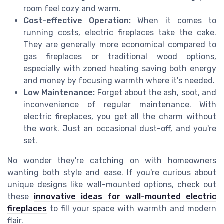
room feel cozy and warm.
Cost-effective Operation:
When it comes to
running costs, electric fireplaces take the cake.
They are generally more economical compared to
gas fireplaces or traditional wood options,
especially with zoned heating saving both energy
and money by focusing warmth where it's needed.
Low Maintenance:
Forget about the ash, soot, and
inconvenience of regular maintenance. With
electric fireplaces, you get all the charm without
the work. Just an occasional dust-off, and you're
set.
No wonder they're catching on with homeowners
wanting both style and ease. If you're curious about
unique designs like wall-mounted options, check out
these
innovative ideas for wall-mounted electric
fireplaces
to fill your space with warmth and modern
flair.