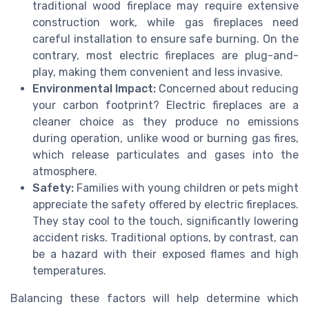
traditional wood fireplace may require extensive
construction work, while gas fireplaces need
careful installation to ensure safe burning. On the
contrary, most electric fireplaces are plug-and-
play, making them convenient and less invasive.
Environmental Impact:
Concerned about reducing
your carbon footprint? Electric fireplaces are a
cleaner choice as they produce no emissions
during operation, unlike wood or burning gas fires,
which release particulates and gases into the
atmosphere.
Safety:
Families with young children or pets might
appreciate the safety offered by electric fireplaces.
They stay cool to the touch, significantly lowering
accident risks. Traditional options, by contrast, can
be a hazard with their exposed flames and high
temperatures.
Balancing these factors will help determine which