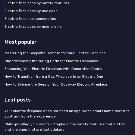
Electric fireplaces by safety features
Electric fireplaces by use case
Electric fireplace accessories
Electric fireplaces by user profile
Most popular
Mastering the Simplifire Remote for Your Electric Fireplace
Understanding the Wiring Code for Electric Fireplaces
Enhancing Your Electric Fireplace with Decorative Rocks
How to Transition from a Gas Fireplace to an Electric One
How to Silence the Beep on Your Costway Electric Fireplace
Last posts
Your electric fireplace does not need an app: when smart home features
subtract from the experience
Child-proofing your electric fireplace: the safety features that matter
and the ones that are just stickers