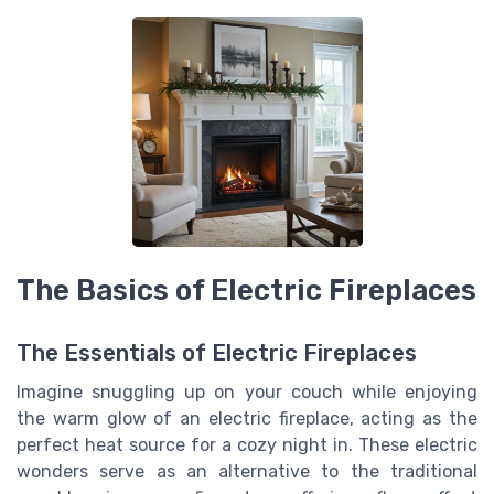
The Basics of Electric Fireplaces
The Essentials of Electric Fireplaces
Imagine snuggling up on your couch while enjoying
the warm glow of an electric fireplace, acting as the
perfect heat source for a cozy night in. These electric
wonders serve as an alternative to the traditional