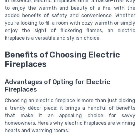
In essence, electric fireplaces offer a hassle-free way
to enjoy the warmth and beauty of a fire, with the
added benefits of safety and convenience. Whether
you're looking to fill a room with cozy warmth or simply
enjoy the sight of flickering flames, an electric
fireplace is a versatile and stylish choice.
Benefits of Choosing Electric
Fireplaces
Advantages of Opting for Electric
Fireplaces
Choosing an electric fireplace is more than just picking
a trendy décor piece; it brings a handful of benefits
that make it an appealing choice for savvy
homeowners. Here's why electric fireplaces are winning
hearts and warming rooms: