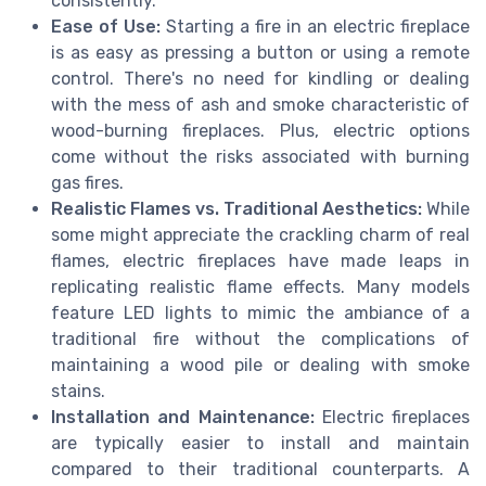
consistently.
Ease of Use:
Starting a fire in an electric fireplace
is as easy as pressing a button or using a remote
control. There's no need for kindling or dealing
with the mess of ash and smoke characteristic of
wood-burning fireplaces. Plus, electric options
come without the risks associated with burning
gas fires.
Realistic Flames vs. Traditional Aesthetics:
While
some might appreciate the crackling charm of real
flames, electric fireplaces have made leaps in
replicating realistic flame effects. Many models
feature LED lights to mimic the ambiance of a
traditional fire without the complications of
maintaining a wood pile or dealing with smoke
stains.
Installation and Maintenance:
Electric fireplaces
are typically easier to install and maintain
compared to their traditional counterparts. A