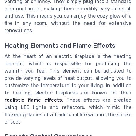
venting or chimney. They simply plug into a standard
electrical outlet, making them incredibly easy to install
and use. This means you can enjoy the cozy glow of a
fire in any room, without the need for extensive
renovations.
Heating Elements and Flame Effects
At the heart of an electric fireplace is the heating
element, which is responsible for producing the
warmth you feel. This element can be adjusted to
provide varying levels of heat output, allowing you to
customize the temperature to your liking. In addition
to heating, electric fireplaces are known for their
realistic flame effects
. These effects are created
using LED lights and reflectors, which mimic the
flickering flames of a traditional fire without the smoke
or soot.