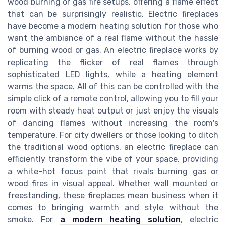
wood burning or gas fire setups, offering a flame effect
that can be surprisingly realistic. Electric fireplaces
have become a modern heating solution for those who
want the ambiance of a real flame without the hassle
of burning wood or gas. An electric fireplace works by
replicating the flicker of real flames through
sophisticated LED lights, while a heating element
warms the space. All of this can be controlled with the
simple click of a remote control, allowing you to fill your
room with steady heat output or just enjoy the visuals
of dancing flames without increasing the room's
temperature. For city dwellers or those looking to ditch
the traditional wood options, an electric fireplace can
efficiently transform the vibe of your space, providing
a white-hot focus point that rivals burning gas or
wood fires in visual appeal. Whether wall mounted or
freestanding, these fireplaces mean business when it
comes to bringing warmth and style without the
smoke. For
a modern heating solution
, electric