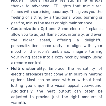
Modern models feature realistic flame effects
thanks to advanced LED lights that mimic real
flames with surprising accuracy. This gives you the
feeling of sitting by a traditional wood burning or
gas fire, minus the mess or high maintenance.
Customization Options:
Some electric fireplaces
allow you to adjust flame color, intensity, and even
the flicker speed, offering a delightful
personalization opportunity to align with your
mood or the room's ambiance. Imagine turning
your living space into a cozy nook by simply using
a remote control.
Multifunctionality:
Embrace the versatility of
electric fireplaces that come with built-in heating
options. Most can be used with or without heat,
letting you enjoy the visual appeal year-round.
Additionally, the heat output can often be
adjusted to provide just the right amount of
warmth.