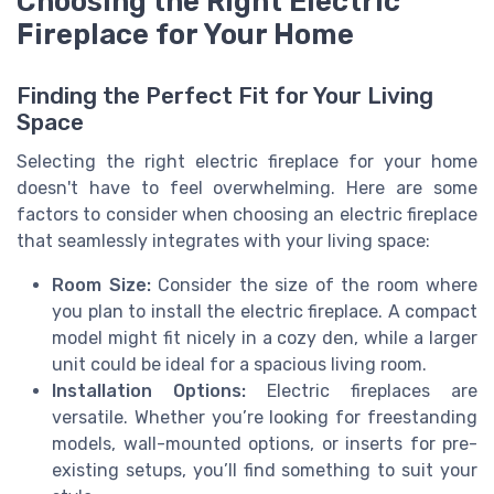
Choosing the Right Electric
Fireplace for Your Home
Finding the Perfect Fit for Your Living
Space
Selecting the right electric fireplace for your home
doesn't have to feel overwhelming. Here are some
factors to consider when choosing an electric fireplace
that seamlessly integrates with your living space:
Room Size:
Consider the size of the room where
you plan to install the electric fireplace. A compact
model might fit nicely in a cozy den, while a larger
unit could be ideal for a spacious living room.
Installation Options:
Electric fireplaces are
versatile. Whether you’re looking for freestanding
models, wall-mounted options, or inserts for pre-
existing setups, you’ll find something to suit your