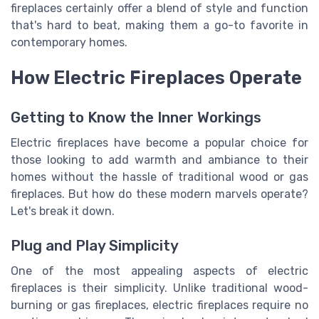
fireplaces certainly offer a blend of style and function
that's hard to beat, making them a go-to favorite in
contemporary homes.
How Electric Fireplaces Operate
Getting to Know the Inner Workings
Electric fireplaces have become a popular choice for
those looking to add warmth and ambiance to their
homes without the hassle of traditional wood or gas
fireplaces. But how do these modern marvels operate?
Let's break it down.
Plug and Play Simplicity
One of the most appealing aspects of electric
fireplaces is their simplicity. Unlike traditional wood-
burning or gas fireplaces, electric fireplaces require no