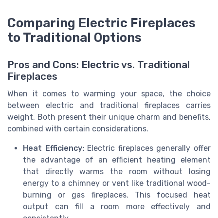
Comparing Electric Fireplaces
to Traditional Options
Pros and Cons: Electric vs. Traditional
Fireplaces
When it comes to warming your space, the choice
between electric and traditional fireplaces carries
weight. Both present their unique charm and benefits,
combined with certain considerations.
Heat Efficiency:
Electric fireplaces generally offer
the advantage of an efficient heating element
that directly warms the room without losing
energy to a chimney or vent like traditional wood-
burning or gas fireplaces. This focused heat
output can fill a room more effectively and