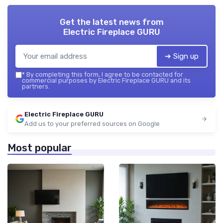
Get the latest news from
Electric Fireplace GURU
➔ Sign up
*
By completing this form, I agree to be contacted for
commercial purposes by Electric Fireplace GURU and its
partners.
Electric Fireplace GURU
Add us to your preferred sources on Google
Most popular