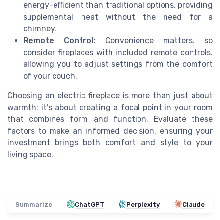
energy-efficient than traditional options, providing
supplemental heat without the need for a
chimney.
Remote Control:
Convenience matters, so
consider fireplaces with included remote controls,
allowing you to adjust settings from the comfort
of your couch.
Choosing an electric fireplace is more than just about
warmth; it’s about creating a focal point in your room
that combines form and function. Evaluate these
factors to make an informed decision, ensuring your
investment brings both comfort and style to your
living space.
Summarize
ChatGPT
Perplexity
Claude