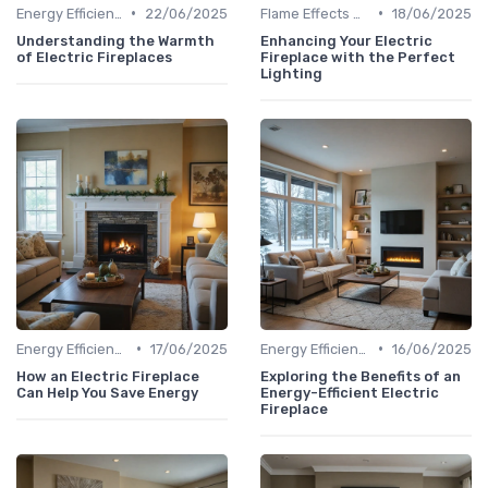
•
•
Energy Efficiency & Cost Savings
22/06/2025
Flame Effects & Customization Options
18/06/2025
Understanding the Warmth
Enhancing Your Electric
of Electric Fireplaces
Fireplace with the Perfect
Lighting
•
•
Energy Efficiency & Cost Savings
17/06/2025
Energy Efficiency & Cost Savings
16/06/2025
How an Electric Fireplace
Exploring the Benefits of an
Can Help You Save Energy
Energy-Efficient Electric
Fireplace