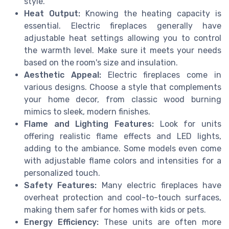
style.
Heat Output:
Knowing the heating capacity is
essential. Electric fireplaces generally have
adjustable heat settings allowing you to control
the warmth level. Make sure it meets your needs
based on the room's size and insulation.
Aesthetic Appeal:
Electric fireplaces come in
various designs. Choose a style that complements
your home decor, from classic wood burning
mimics to sleek, modern finishes.
Flame and Lighting Features:
Look for units
offering realistic flame effects and LED lights,
adding to the ambiance. Some models even come
with adjustable flame colors and intensities for a
personalized touch.
Safety Features:
Many electric fireplaces have
overheat protection and cool-to-touch surfaces,
making them safer for homes with kids or pets.
Energy Efficiency:
These units are often more