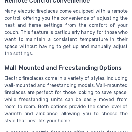
Remote Control Convenience
Many electric fireplaces come equipped with a remote
control, offering you the convenience of adjusting the
heat and flame settings from the comfort of your
couch. This feature is particularly handy for those who
want to maintain a consistent temperature in their
space without having to get up and manually adjust
the settings.
Wall-Mounted and Freestanding Options
Electric fireplaces come in a variety of styles, including
wall-mounted and freestanding models. Wall-mounted
fireplaces are perfect for those looking to save space,
while freestanding units can be easily moved from
room to room. Both options provide the same level of
warmth and ambiance, allowing you to choose the
style that best fits your home.