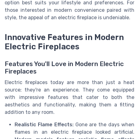
option best suits your lifestyle and preferences. For
those interested in modern convenience paired with
style, the appeal of an electric fireplace is undeniable.
Innovative Features in Modern
Electric Fireplaces
Features You'll Love in Modern Electric
Fireplaces
Electric fireplaces today are more than just a heat
source; they're an experience. They come equipped
with impressive features that cater to both the
aesthetics and functionality, making them a fitting
addition to any room.
Realistic Flame Effects:
Gone are the days when
flames in an electric fireplace looked artificial.