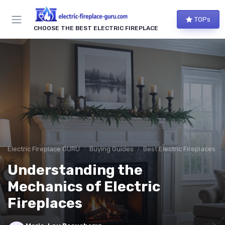
TOPs
CHOOSE THE BEST ELECTRIC FIREPLACE
Electric Fireplace GURU
Buying Guides
Best Electric Fireplaces 2
Understanding the
Mechanics of Electric
Fireplaces