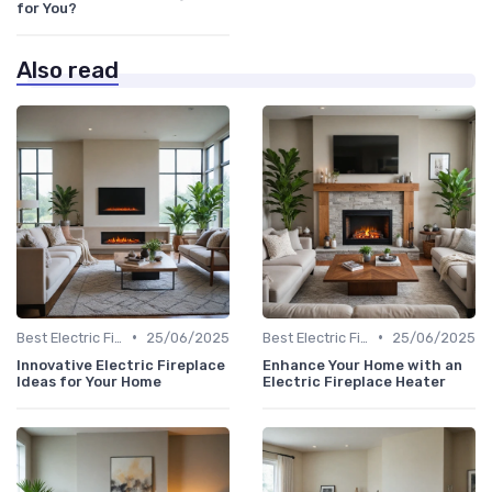
for You?
Also read
•
•
Best Electric Fireplaces 2024
25/06/2025
Best Electric Fireplaces 2024
25/06/2025
Innovative Electric Fireplace
Enhance Your Home with an
Ideas for Your Home
Electric Fireplace Heater