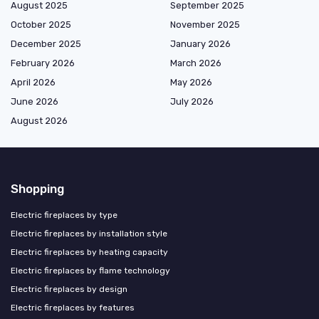
August 2025
September 2025
October 2025
November 2025
December 2025
January 2026
February 2026
March 2026
April 2026
May 2026
June 2026
July 2026
August 2026
Shopping
Electric fireplaces by type
Electric fireplaces by installation style
Electric fireplaces by heating capacity
Electric fireplaces by flame technology
Electric fireplaces by design
Electric fireplaces by features