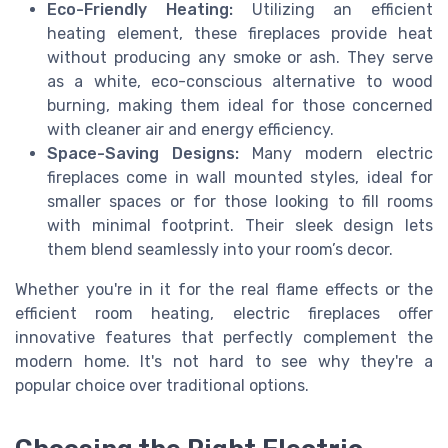
Eco-Friendly Heating:
Utilizing an efficient
heating element, these fireplaces provide heat
without producing any smoke or ash. They serve
as a white, eco-conscious alternative to wood
burning, making them ideal for those concerned
with cleaner air and energy efficiency.
Space-Saving Designs:
Many modern electric
fireplaces come in wall mounted styles, ideal for
smaller spaces or for those looking to fill rooms
with minimal footprint. Their sleek design lets
them blend seamlessly into your room’s decor.
Whether you're in it for the real flame effects or the
efficient room heating, electric fireplaces offer
innovative features that perfectly complement the
modern home. It's not hard to see why they're a
popular choice over traditional options.