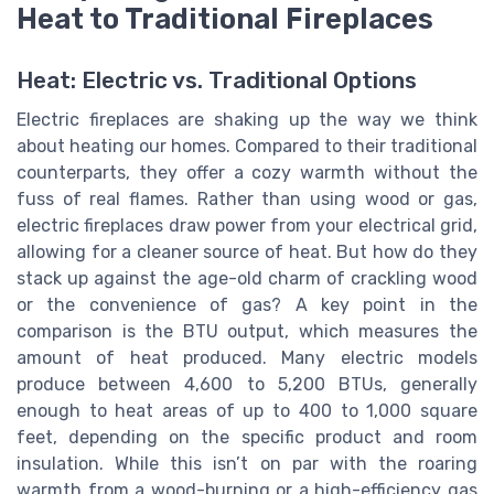
Heat to Traditional Fireplaces
Heat: Electric vs. Traditional Options
Electric fireplaces are shaking up the way we think
about heating our homes. Compared to their traditional
counterparts, they offer a cozy warmth without the
fuss of real flames. Rather than using wood or gas,
electric fireplaces draw power from your electrical grid,
allowing for a cleaner source of heat. But how do they
stack up against the age-old charm of crackling wood
or the convenience of gas? A key point in the
comparison is the BTU output, which measures the
amount of heat produced. Many electric models
produce between 4,600 to 5,200 BTUs, generally
enough to heat areas of up to 400 to 1,000 square
feet, depending on the specific product and room
insulation. While this isn’t on par with the roaring
warmth from a wood-burning or a high-efficiency gas