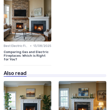
•
Best Electric Fireplaces 2024
13/08/2025
Comparing Gas and Electric
Fireplaces: Which is Right
for You?
Also read