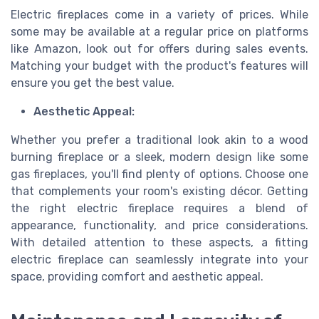
Electric fireplaces come in a variety of prices. While
some may be available at a regular price on platforms
like Amazon, look out for offers during sales events.
Matching your budget with the product's features will
ensure you get the best value.
Aesthetic Appeal:
Whether you prefer a traditional look akin to a wood
burning fireplace or a sleek, modern design like some
gas fireplaces, you'll find plenty of options. Choose one
that complements your room's existing décor. Getting
the right electric fireplace requires a blend of
appearance, functionality, and price considerations.
With detailed attention to these aspects, a fitting
electric fireplace can seamlessly integrate into your
space, providing comfort and aesthetic appeal.