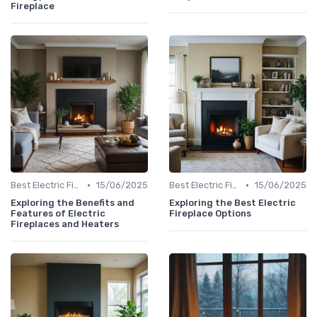
Fireplace
•
•
Best Electric Fireplaces 2024
15/06/2025
Best Electric Fireplaces 2024
15/06/2025
Exploring the Benefits and
Exploring the Best Electric
Features of Electric
Fireplace Options
Fireplaces and Heaters