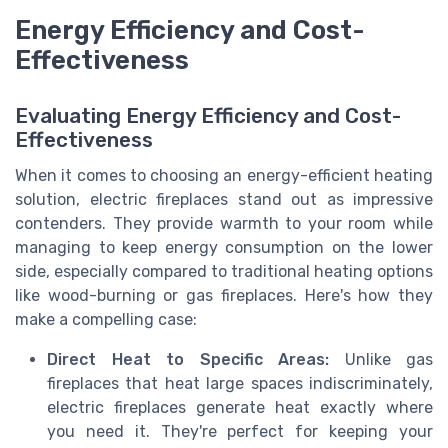
Energy Efficiency and Cost-
Effectiveness
Evaluating Energy Efficiency and Cost-
Effectiveness
When it comes to choosing an energy-efficient heating
solution, electric fireplaces stand out as impressive
contenders. They provide warmth to your room while
managing to keep energy consumption on the lower
side, especially compared to traditional heating options
like wood-burning or gas fireplaces. Here's how they
make a compelling case:
Direct Heat to Specific Areas:
Unlike gas
fireplaces that heat large spaces indiscriminately,
electric fireplaces generate heat exactly where
you need it. They're perfect for keeping your