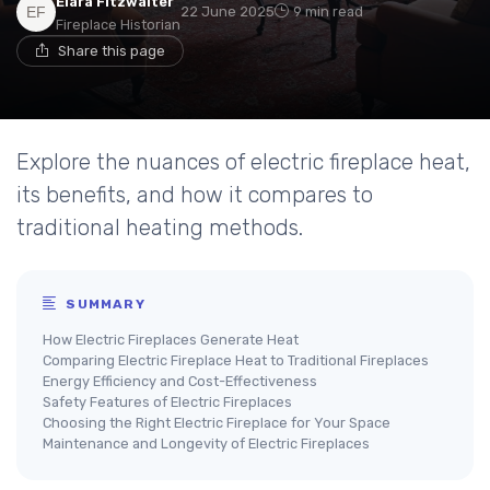
Elara Fitzwalter
22 June 2025
9 min read
Fireplace Historian
Share this page
Explore the nuances of electric fireplace heat,
its benefits, and how it compares to
traditional heating methods.
SUMMARY
How Electric Fireplaces Generate Heat
Comparing Electric Fireplace Heat to Traditional Fireplaces
Energy Efficiency and Cost-Effectiveness
Safety Features of Electric Fireplaces
Choosing the Right Electric Fireplace for Your Space
Maintenance and Longevity of Electric Fireplaces