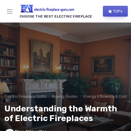
TOPs
CHOOSE THE BEST ELECTRIC FIREPLACE
Electric Fireplace GURU
Buying Guides
Energy Efficiency & Cost 
Understanding the Warmth
of Electric Fireplaces