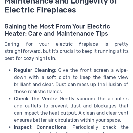
Maintenance and Longevity of
Electric Fireplaces
Gaining the Most From Your Electric
Heater: Care and Maintenance Tips
Caring for your electric fireplace is pretty
straightforward, but it's crucial to keep it running at its
best for cozy nights in.
Regular Cleaning
: Give the front screen a wipe-
down with a soft cloth to keep the flame view
brilliant and clear. Dust can mess up the illusion of
those realistic flames.
Check the Vents
: Gently vacuum the air inlets
and outlets to prevent dust and blockages that
can impact the heat output. A clean and clear vent
ensures better air circulation within your space.
Inspect Connections
: Periodically check the