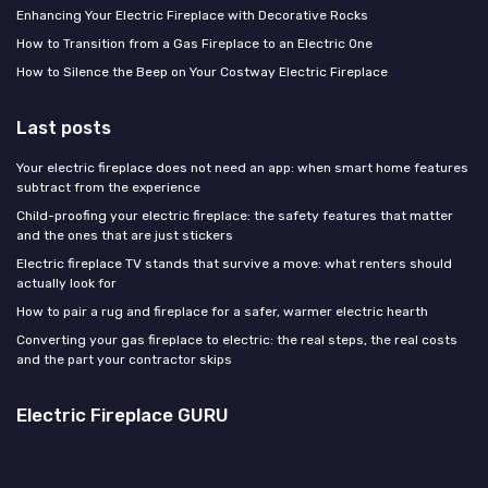
Enhancing Your Electric Fireplace with Decorative Rocks
How to Transition from a Gas Fireplace to an Electric One
How to Silence the Beep on Your Costway Electric Fireplace
Last posts
Your electric fireplace does not need an app: when smart home features
subtract from the experience
Child-proofing your electric fireplace: the safety features that matter
and the ones that are just stickers
Electric fireplace TV stands that survive a move: what renters should
actually look for
How to pair a rug and fireplace for a safer, warmer electric hearth
Converting your gas fireplace to electric: the real steps, the real costs
and the part your contractor skips
Electric Fireplace GURU