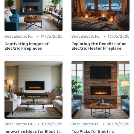
•
•
Best Electric Fireplaces 2024
14/06/2025
Best Electric Fireplaces 2024
13/06/2025
Captivating Images of
Exploring the Benefits of an
Electric Fireplaces
Electric Heater Fireplace
•
•
Best Electric Fireplaces 2024
11/06/2025
Best Electric Fireplaces 2024
08/06/2025
Innovative Ideas for Electric
Top Picks for Electric