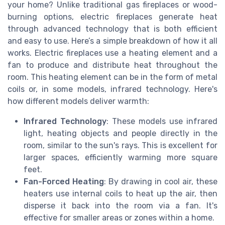
your home? Unlike traditional gas fireplaces or wood-
burning options, electric fireplaces generate heat
through advanced technology that is both efficient
and easy to use. Here’s a simple breakdown of how it all
works. Electric fireplaces use a heating element and a
fan to produce and distribute heat throughout the
room. This heating element can be in the form of metal
coils or, in some models, infrared technology. Here's
how different models deliver warmth:
Infrared Technology
: These models use infrared
light, heating objects and people directly in the
room, similar to the sun's rays. This is excellent for
larger spaces, efficiently warming more square
feet.
Fan-Forced Heating
: By drawing in cool air, these
heaters use internal coils to heat up the air, then
disperse it back into the room via a fan. It's
effective for smaller areas or zones within a home.