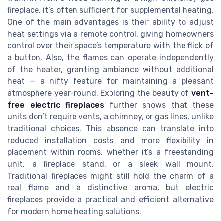
fireplace, it’s often sufficient for supplemental heating.
One of the main advantages is their ability to adjust
heat settings via a remote control, giving homeowners
control over their space’s temperature with the flick of
a button. Also, the flames can operate independently
of the heater, granting ambiance without additional
heat — a nifty feature for maintaining a pleasant
atmosphere year-round. Exploring the beauty of
vent-
free electric fireplaces
further shows that these
units don’t require vents, a chimney, or gas lines, unlike
traditional choices. This absence can translate into
reduced installation costs and more flexibility in
placement within rooms, whether it’s a freestanding
unit, a fireplace stand, or a sleek wall mount.
Traditional fireplaces might still hold the charm of a
real flame and a distinctive aroma, but electric
fireplaces provide a practical and efficient alternative
for modern home heating solutions.