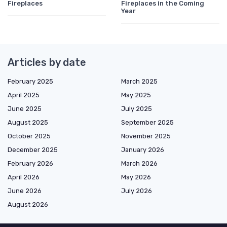
Fireplaces
Fireplaces in the Coming
Year
Articles by date
February 2025
March 2025
April 2025
May 2025
June 2025
July 2025
August 2025
September 2025
October 2025
November 2025
December 2025
January 2026
February 2026
March 2026
April 2026
May 2026
June 2026
July 2026
August 2026