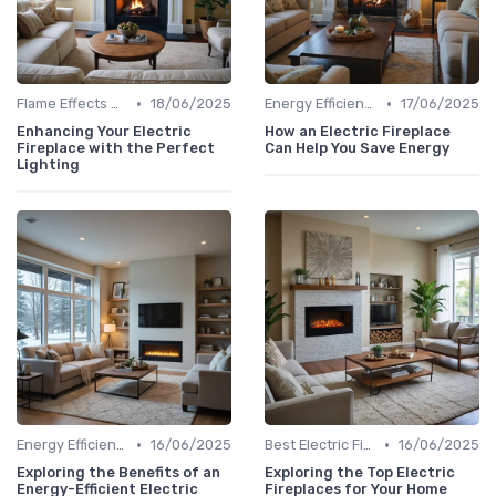
•
•
Flame Effects & Customization Options
18/06/2025
Energy Efficiency & Cost Savings
17/06/2025
Enhancing Your Electric
How an Electric Fireplace
Fireplace with the Perfect
Can Help You Save Energy
Lighting
•
•
Energy Efficiency & Cost Savings
16/06/2025
Best Electric Fireplaces 2024
16/06/2025
Exploring the Benefits of an
Exploring the Top Electric
Energy-Efficient Electric
Fireplaces for Your Home