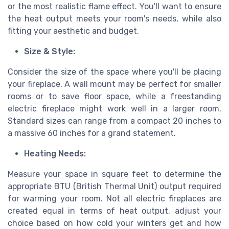
or the most realistic flame effect. You'll want to ensure
the heat output meets your room's needs, while also
fitting your aesthetic and budget.
Size & Style:
Consider the size of the space where you'll be placing
your fireplace. A wall mount may be perfect for smaller
rooms or to save floor space, while a freestanding
electric fireplace might work well in a larger room.
Standard sizes can range from a compact 20 inches to
a massive 60 inches for a grand statement.
Heating Needs:
Measure your space in square feet to determine the
appropriate BTU (British Thermal Unit) output required
for warming your room. Not all electric fireplaces are
created equal in terms of heat output, adjust your
choice based on how cold your winters get and how