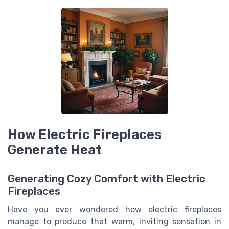
How Electric Fireplaces
Generate Heat
Generating Cozy Comfort with Electric
Fireplaces
Have you ever wondered how electric fireplaces
manage to produce that warm, inviting sensation in