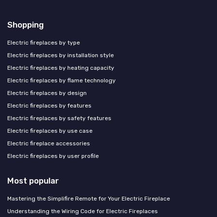
Shopping
Electric fireplaces by type
Electric fireplaces by installation style
Electric fireplaces by heating capacity
Electric fireplaces by flame technology
Electric fireplaces by design
Electric fireplaces by features
Electric fireplaces by safety features
Electric fireplaces by use case
Electric fireplace accessories
Electric fireplaces by user profile
Most popular
Mastering the Simplifire Remote for Your Electric Fireplace
Understanding the Wiring Code for Electric Fireplaces