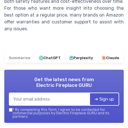
both safety features and cost-effectiveness over time.
For those who want more insight into choosing the
best option at a regular price, many brands on Amazon
offer warranties and customer support to assist with
any issues.
Summarize
ChatGPT
Perplexity
Claude
Get the latest news from
Electric Fireplace GURU
➔ Sign up
*
By completing this form, I agree to be contacted for
commercial purposes by Electric Fireplace GURU and its
partners.