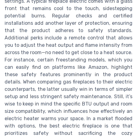
settings. A typical fireplace electric comes with a glass
front that remains cool to the touch, sidestepping
potential burns. Regular checks and certified
installations add another layer of protection, ensuring
that the product adheres to safety standards.
Additional perks include a remote control that allows
you to adjust the heat output and flame intensity from
across the room—no need to get close to a heat source.
For instance, certain freestanding models, which you
can easily find on platforms like Amazon, highlight
these safety features prominently in the product
details. When comparing gas fireplaces to their electric
counterparts, the latter usually win in terms of simpler
setup and less stringent safety maintenance. Still, it’s
wise to keep in mind the specific BTU output and room
size compatibility, which influences how effectively an
electric heater warms your space. In a market flooded
with options, the best electric fireplace is one that
prioritizes safety without sacrificing the cozy