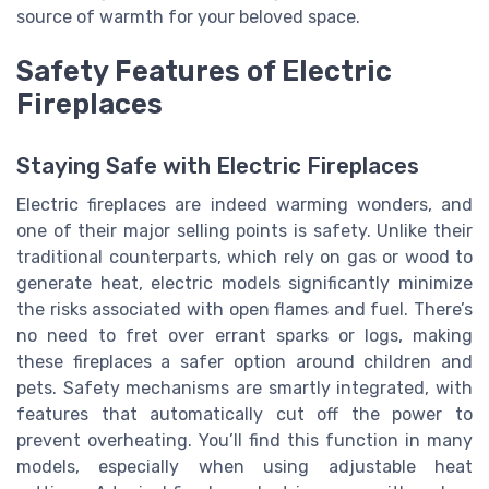
source of warmth for your beloved space.
Safety Features of Electric
Fireplaces
Staying Safe with Electric Fireplaces
Electric fireplaces are indeed warming wonders, and
one of their major selling points is safety. Unlike their
traditional counterparts, which rely on gas or wood to
generate heat, electric models significantly minimize
the risks associated with open flames and fuel. There’s
no need to fret over errant sparks or logs, making
these fireplaces a safer option around children and
pets. Safety mechanisms are smartly integrated, with
features that automatically cut off the power to
prevent overheating. You’ll find this function in many
models, especially when using adjustable heat