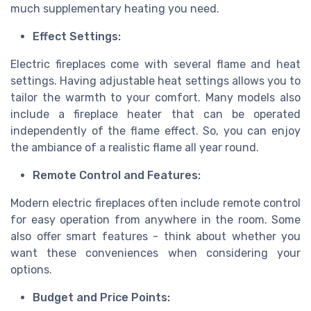
much supplementary heating you need.
Effect Settings:
Electric fireplaces come with several flame and heat
settings. Having adjustable heat settings allows you to
tailor the warmth to your comfort. Many models also
include a fireplace heater that can be operated
independently of the flame effect. So, you can enjoy
the ambiance of a realistic flame all year round.
Remote Control and Features:
Modern electric fireplaces often include remote control
for easy operation from anywhere in the room. Some
also offer smart features - think about whether you
want these conveniences when considering your
options.
Budget and Price Points: