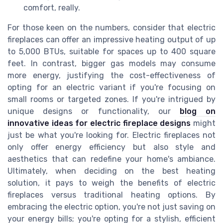
comfort, really.
For those keen on the numbers, consider that electric
fireplaces can offer an impressive heating output of up
to 5,000 BTUs, suitable for spaces up to 400 square
feet. In contrast, bigger gas models may consume
more energy, justifying the cost-effectiveness of
opting for an electric variant if you're focusing on
small rooms or targeted zones. If you're intrigued by
unique designs or functionality, our
blog on
innovative ideas for electric fireplace designs
might
just be what you're looking for. Electric fireplaces not
only offer energy efficiency but also style and
aesthetics that can redefine your home's ambiance.
Ultimately, when deciding on the best heating
solution, it pays to weigh the benefits of electric
fireplaces versus traditional heating options. By
embracing the electric option, you're not just saving on
your energy bills; you're opting for a stylish, efficient