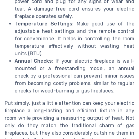
power cord and plug for any signs of wear and
tear. A damage-free cord ensures your electric
fireplace operates safely.
Temperature Settings
: Make good use of the
adjustable heat settings and the remote control
for convenience. It helps in controlling the room
temperature effectively without wasting heat
units (BTU).
Annual Checks
: If your electric fireplace is wall-
mounted or a freestanding model, an annual
check by a professional can prevent minor issues
from becoming costly problems, similar to regular
checks for wood-burning or gas fireplaces.
Put simply, just a little attention can keep your electric
fireplace a long-lasting and efficient fixture in any
room while providing a reassuring output of heat. Not
only do they match the traditional charm of gas
fireplaces, but they also considerably outshine them in