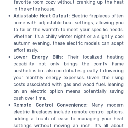
favorite room cozy without cranking up the heat
in the entire house.
Adjustable Heat Output:
Electric fireplaces often
come with adjustable heat settings, allowing you
to tailor the warmth to meet your specific needs.
Whether it's a chilly winter night or a slightly cool
autumn evening, these electric models can adapt
effortlessly.
Lower Energy Bills:
Their localized heating
capability not only brings the comfy flame
aesthetics but also contributes greatly to lowering
your monthly energy expenses. Given the rising
costs associated with gas and wood fuel, leaning
on an electric option means potentially saving
cash over time.
Remote Control Convenience:
Many modern
electric fireplaces include remote control options,
adding a touch of ease to managing your heat
settings without moving an inch. It's all about