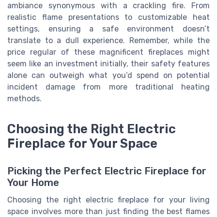
ambiance synonymous with a crackling fire. From
realistic flame presentations to customizable heat
settings, ensuring a safe environment doesn’t
translate to a dull experience. Remember, while the
price regular of these magnificent fireplaces might
seem like an investment initially, their safety features
alone can outweigh what you’d spend on potential
incident damage from more traditional heating
methods.
Choosing the Right Electric
Fireplace for Your Space
Picking the Perfect Electric Fireplace for
Your Home
Choosing the right electric fireplace for your living
space involves more than just finding the best flames