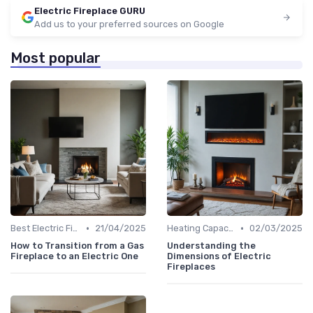
Electric Fireplace GURU
Add us to your preferred sources on Google
Most popular
•
•
Best Electric Fireplaces 2024
21/04/2025
Heating Capacity & Room Size Guide
02/03/2025
How to Transition from a Gas
Understanding the
Fireplace to an Electric One
Dimensions of Electric
Fireplaces