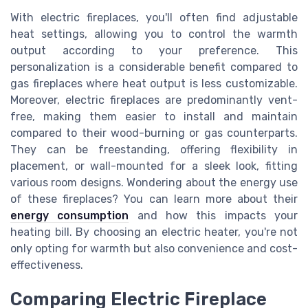
With electric fireplaces, you'll often find adjustable
heat settings, allowing you to control the warmth
output according to your preference. This
personalization is a considerable benefit compared to
gas fireplaces where heat output is less customizable.
Moreover, electric fireplaces are predominantly vent-
free, making them easier to install and maintain
compared to their wood-burning or gas counterparts.
They can be freestanding, offering flexibility in
placement, or wall-mounted for a sleek look, fitting
various room designs. Wondering about the energy use
of these fireplaces? You can learn more about their
energy consumption
and how this impacts your
heating bill. By choosing an electric heater, you're not
only opting for warmth but also convenience and cost-
effectiveness.
Comparing Electric Fireplace