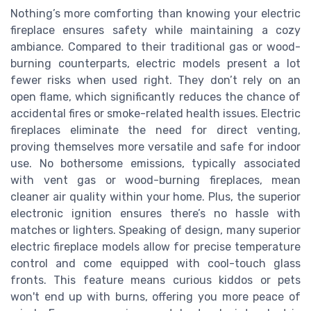
Nothing’s more comforting than knowing your electric
fireplace ensures safety while maintaining a cozy
ambiance. Compared to their traditional gas or wood-
burning counterparts, electric models present a lot
fewer risks when used right. They don’t rely on an
open flame, which significantly reduces the chance of
accidental fires or smoke-related health issues. Electric
fireplaces eliminate the need for direct venting,
proving themselves more versatile and safe for indoor
use. No bothersome emissions, typically associated
with vent gas or wood-burning fireplaces, mean
cleaner air quality within your home. Plus, the superior
electronic ignition ensures there’s no hassle with
matches or lighters. Speaking of design, many superior
electric fireplace models allow for precise temperature
control and come equipped with cool-touch glass
fronts. This feature means curious kiddos or pets
won't end up with burns, offering you more peace of