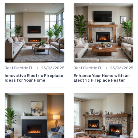
•
•
Best Electric Fireplaces 2024
25/06/2025
Best Electric Fireplaces 2024
25/06/2025
Innovative Electric Fireplace
Enhance Your Home with an
Ideas for Your Home
Electric Fireplace Heater