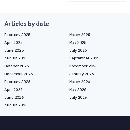
Articles by date
February 2025
March 2025
April 2025
May 2025
June 2025
July 2025
August 2025
September 2025
October 2025
November 2025
December 2025
January 2026
February 2026
March 2026
April 2026
May 2026
June 2026
July 2026
August 2026