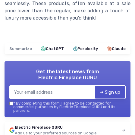
seamlessly. These products, often available at a sale
price lower than the regular, make adding a touch of
luxury more accessible than you'd think!
Summarize
ChatGPT
Perplexity
Claude
Get the latest news from
Electric Fireplace GURU
➔ Sign up
*
By completing this form, I agree to be contacted for
commercial purposes by Electric Fireplace GURU and its
partners.
Electric Fireplace GURU
Add us to your preferred sources on Google