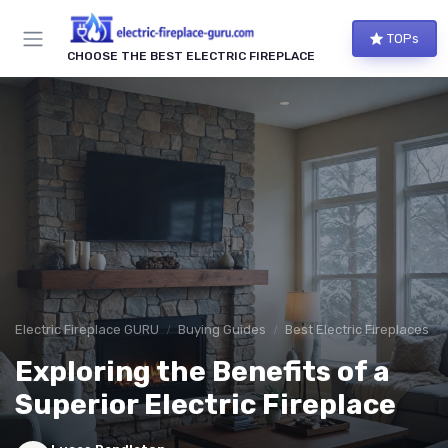
TOPs
CHOOSE THE BEST ELECTRIC FIREPLACE
Electric Fireplace GURU
Buying Guides
Best Electric Fireplaces 2
Exploring the Benefits of a
Superior Electric Fireplace