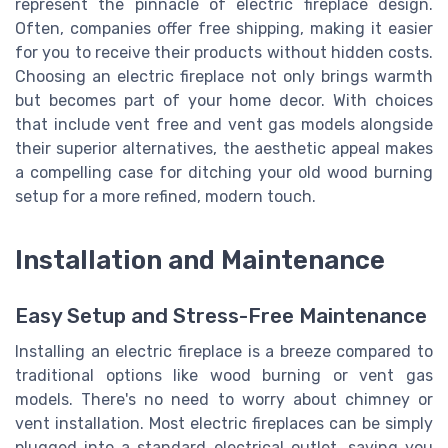
represent the pinnacle of electric fireplace design.
Often, companies offer free shipping, making it easier
for you to receive their products without hidden costs.
Choosing an electric fireplace not only brings warmth
but becomes part of your home decor. With choices
that include vent free and vent gas models alongside
their superior alternatives, the aesthetic appeal makes
a compelling case for ditching your old wood burning
setup for a more refined, modern touch.
Installation and Maintenance
Easy Setup and Stress-Free Maintenance
Installing an electric fireplace is a breeze compared to
traditional options like wood burning or vent gas
models. There's no need to worry about chimney or
vent installation. Most electric fireplaces can be simply
plugged into a standard electrical outlet, saving you