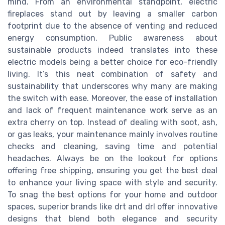
mind. From an environmental standpoint, electric
fireplaces stand out by leaving a smaller carbon
footprint due to the absence of venting and reduced
energy consumption. Public awareness about
sustainable products indeed translates into these
electric models being a better choice for eco-friendly
living. It’s this neat combination of safety and
sustainability that underscores why many are making
the switch with ease. Moreover, the ease of installation
and lack of frequent maintenance work serve as an
extra cherry on top. Instead of dealing with soot, ash,
or gas leaks, your maintenance mainly involves routine
checks and cleaning, saving time and potential
headaches. Always be on the lookout for options
offering free shipping, ensuring you get the best deal
to enhance your living space with style and security.
To snag the best options for your home and outdoor
spaces, superior brands like drt and drl offer innovative
designs that blend both elegance and security