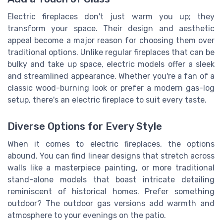
Electric fireplaces don't just warm you up; they
transform your space. Their design and aesthetic
appeal become a major reason for choosing them over
traditional options. Unlike regular fireplaces that can be
bulky and take up space, electric models offer a sleek
and streamlined appearance. Whether you're a fan of a
classic wood-burning look or prefer a modern gas-log
setup, there's an electric fireplace to suit every taste.
Diverse Options for Every Style
When it comes to electric fireplaces, the options
abound. You can find linear designs that stretch across
walls like a masterpiece painting, or more traditional
stand-alone models that boast intricate detailing
reminiscent of historical homes. Prefer something
outdoor? The outdoor gas versions add warmth and
atmosphere to your evenings on the patio.