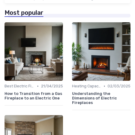
Most popular
•
•
Best Electric Fireplaces 2024
21/04/2025
Heating Capacity & Room Size Guide
02/03/2025
How to Transition from a Gas
Understanding the
Fireplace to an Electric One
Dimensions of Electric
Fireplaces