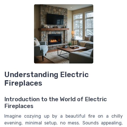
Understanding Electric
Fireplaces
Introduction to the World of Electric
Fireplaces
Imagine cozying up by a beautiful fire on a chilly
evening, minimal setup, no mess. Sounds appealing,