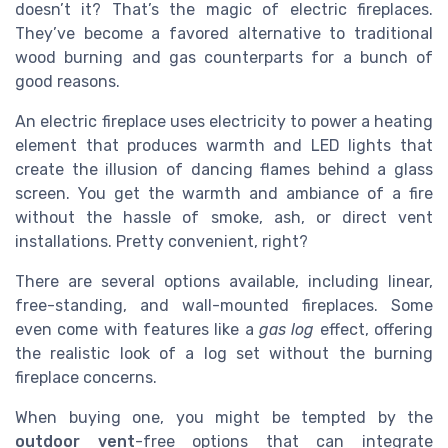
doesn’t it? That’s the magic of electric fireplaces.
They’ve become a favored alternative to traditional
wood burning and gas counterparts for a bunch of
good reasons.
An electric fireplace uses electricity to power a heating
element that produces warmth and LED lights that
create the illusion of dancing flames behind a glass
screen. You get the warmth and ambiance of a fire
without the hassle of smoke, ash, or direct vent
installations. Pretty convenient, right?
There are several options available, including linear,
free-standing, and wall-mounted fireplaces. Some
even come with features like a
gas log
effect, offering
the realistic look of a log set without the burning
fireplace concerns.
When buying one, you might be tempted by the
outdoor vent
-free options that can integrate