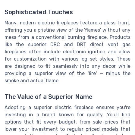
Sophisticated Touches
Many modern electric fireplaces feature a glass front,
offering you a pristine view of the 'flames' without any
mess from a conventional burning fireplace. Products
like the superior DRC and DRT direct vent gas
fireplaces often include electronic ignition and allow
for customization with various log set styles. These
are designed to fit seamlessly into any decor while
providing a superior view of the 'fire' — minus the
smoke and actual flame.
The Value of a Superior Name
Adopting a superior electric fireplace ensures you're
investing in a brand known for quality. You'll find
options that fit every budget, from sale prices that
lower your investment to regular priced models that