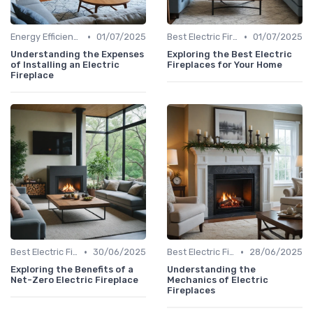
•
•
Energy Efficiency & Cost Savings
01/07/2025
Best Electric Fireplaces 2024
01/07/2025
Understanding the Expenses
Exploring the Best Electric
of Installing an Electric
Fireplaces for Your Home
Fireplace
•
•
Best Electric Fireplaces 2024
30/06/2025
Best Electric Fireplaces 2024
28/06/2025
Exploring the Benefits of a
Understanding the
Net-Zero Electric Fireplace
Mechanics of Electric
Fireplaces