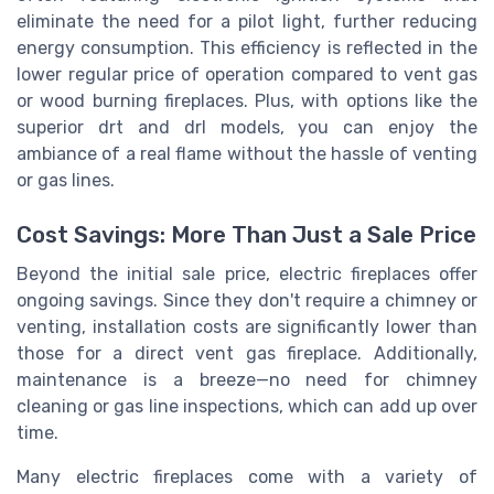
eliminate the need for a pilot light, further reducing
energy consumption. This efficiency is reflected in the
lower regular price of operation compared to vent gas
or wood burning fireplaces. Plus, with options like the
superior drt and drl models, you can enjoy the
ambiance of a real flame without the hassle of venting
or gas lines.
Cost Savings: More Than Just a Sale Price
Beyond the initial sale price, electric fireplaces offer
ongoing savings. Since they don't require a chimney or
venting, installation costs are significantly lower than
those for a direct vent gas fireplace. Additionally,
maintenance is a breeze—no need for chimney
cleaning or gas line inspections, which can add up over
time.
Many electric fireplaces come with a variety of