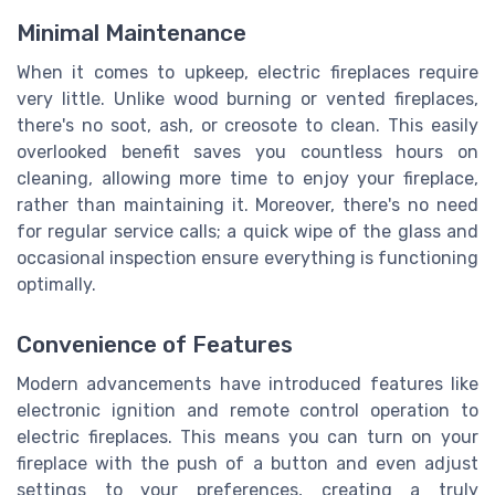
Minimal Maintenance
When it comes to upkeep, electric fireplaces require
very little. Unlike wood burning or vented fireplaces,
there's no soot, ash, or creosote to clean. This easily
overlooked benefit saves you countless hours on
cleaning, allowing more time to enjoy your fireplace,
rather than maintaining it. Moreover, there's no need
for regular service calls; a quick wipe of the glass and
occasional inspection ensure everything is functioning
optimally.
Convenience of Features
Modern advancements have introduced features like
electronic ignition and remote control operation to
electric fireplaces. This means you can turn on your
fireplace with the push of a button and even adjust
settings to your preferences, creating a truly