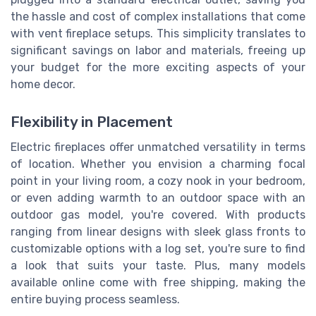
the hassle and cost of complex installations that come
with vent fireplace setups. This simplicity translates to
significant savings on labor and materials, freeing up
your budget for the more exciting aspects of your
home decor.
Flexibility in Placement
Electric fireplaces offer unmatched versatility in terms
of location. Whether you envision a charming focal
point in your living room, a cozy nook in your bedroom,
or even adding warmth to an outdoor space with an
outdoor gas model, you're covered. With products
ranging from linear designs with sleek glass fronts to
customizable options with a log set, you're sure to find
a look that suits your taste. Plus, many models
available online come with free shipping, making the
entire buying process seamless.