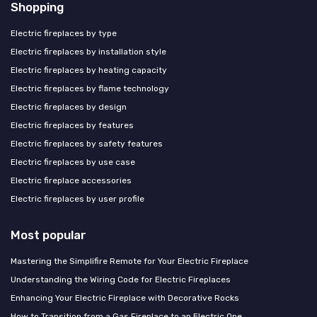
Shopping
Electric fireplaces by type
Electric fireplaces by installation style
Electric fireplaces by heating capacity
Electric fireplaces by flame technology
Electric fireplaces by design
Electric fireplaces by features
Electric fireplaces by safety features
Electric fireplaces by use case
Electric fireplace accessories
Electric fireplaces by user profile
Most popular
Mastering the Simplifire Remote for Your Electric Fireplace
Understanding the Wiring Code for Electric Fireplaces
Enhancing Your Electric Fireplace with Decorative Rocks
How to Transition from a Gas Fireplace to an Electric One