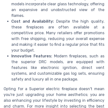
models incorporate clear glass technology, offering
an expansive and unobstructed view of the
flames.
Cost and Availability:
Despite the high quality,
these fireplaces are often available at a
competitive price. Many retailers offer promotions
with free shipping, reducing your overall expense
and making it easier to find a regular price that fits
your budget.
Innovative Features:
Modern fireplaces, such as
the superior DRC models, are equipped with
features like electronic ignition, direct vent
systems, and customizable gas log sets, ensuring
safety and luxury all in one package.
Opting for a Superior electric fireplace doesn't mean
you're just upgrading your home aesthetics; you are
also enhancing your lifestyle by investing in efficiency
and charm. For more insight into selecting the best