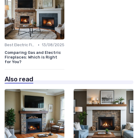
•
Best Electric Fireplaces 2024
13/08/2025
Comparing Gas and Electric
Fireplaces: Which is Right
for You?
Also read