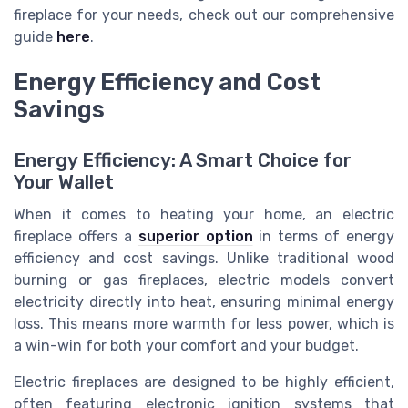
fireplace for your needs, check out our comprehensive
guide
here
.
Energy Efficiency and Cost
Savings
Energy Efficiency: A Smart Choice for
Your Wallet
When it comes to heating your home, an electric
fireplace offers a
superior option
in terms of energy
efficiency and cost savings. Unlike traditional wood
burning or gas fireplaces, electric models convert
electricity directly into heat, ensuring minimal energy
loss. This means more warmth for less power, which is
a win-win for both your comfort and your budget.
Electric fireplaces are designed to be highly efficient,
often featuring electronic ignition systems that