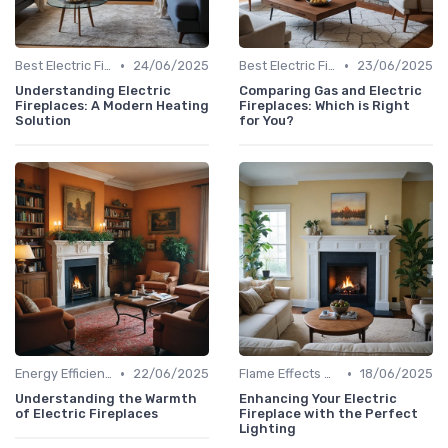
•
•
Best Electric Fireplaces 2024
24/06/2025
Best Electric Fireplaces 2024
23/06/2025
Understanding Electric
Comparing Gas and Electric
Fireplaces: A Modern Heating
Fireplaces: Which is Right
Solution
for You?
•
•
Energy Efficiency & Cost Savings
22/06/2025
Flame Effects & Customization Options
18/06/2025
Understanding the Warmth
Enhancing Your Electric
of Electric Fireplaces
Fireplace with the Perfect
Lighting