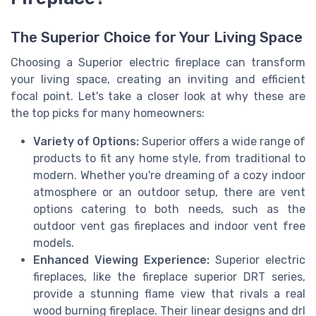
The Superior Choice for Your Living Space
Choosing a Superior electric fireplace can transform
your living space, creating an inviting and efficient
focal point. Let's take a closer look at why these are
the top picks for many homeowners:
Variety of Options:
Superior offers a wide range of
products to fit any home style, from traditional to
modern. Whether you're dreaming of a cozy indoor
atmosphere or an outdoor setup, there are vent
options catering to both needs, such as the
outdoor vent gas fireplaces and indoor vent free
models.
Enhanced Viewing Experience:
Superior electric
fireplaces, like the fireplace superior DRT series,
provide a stunning flame view that rivals a real
wood burning fireplace. Their linear designs and drl