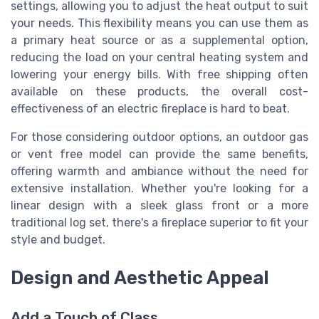
settings, allowing you to adjust the heat output to suit
your needs. This flexibility means you can use them as
a primary heat source or as a supplemental option,
reducing the load on your central heating system and
lowering your energy bills. With free shipping often
available on these products, the overall cost-
effectiveness of an electric fireplace is hard to beat.
For those considering outdoor options, an outdoor gas
or vent free model can provide the same benefits,
offering warmth and ambiance without the need for
extensive installation. Whether you're looking for a
linear design with a sleek glass front or a more
traditional log set, there's a fireplace superior to fit your
style and budget.
Design and Aesthetic Appeal
Add a Touch of Class