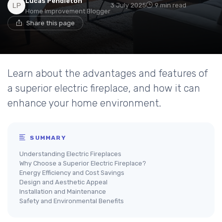
Lucas Pendleton
3 July 2025
9 min read
Home Improvement Blogger
Share this page
Learn about the advantages and features of
a superior electric fireplace, and how it can
enhance your home environment.
SUMMARY
Understanding Electric Fireplaces
Why Choose a Superior Electric Fireplace?
Energy Efficiency and Cost Savings
Design and Aesthetic Appeal
Installation and Maintenance
Safety and Environmental Benefits