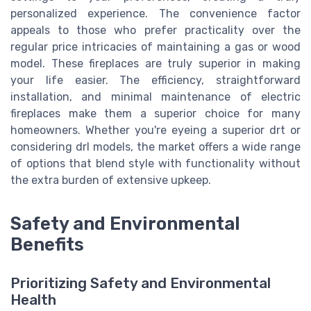
personalized experience. The convenience factor
appeals to those who prefer practicality over the
regular price intricacies of maintaining a gas or wood
model. These fireplaces are truly superior in making
your life easier. The efficiency, straightforward
installation, and minimal maintenance of electric
fireplaces make them a superior choice for many
homeowners. Whether you're eyeing a superior drt or
considering drl models, the market offers a wide range
of options that blend style with functionality without
the extra burden of extensive upkeep.
Safety and Environmental
Benefits
Prioritizing Safety and Environmental
Health