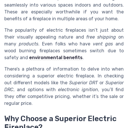
seamlessly into various spaces indoors and outdoors.
These are especially worthwhile if you want the
benefits of a fireplace in multiple areas of your home.
The popularity of electric fireplaces isn’t just about
their visually appealing nature and
free shipping
on
many
products
. Even folks who have
vent gas
and
wood burning fireplaces sometimes switch due to
safety and
environmental benefits
.
There’s a plethora of information to delve into when
considering a superior electric fireplace. In checking
out different models like the
Superior DRT
or
Superior
DRC
, and options with
electronic ignition
, you’ll find
they offer competitive pricing, whether it’s the sale or
regular price.
Why Choose a Superior Electric
Fireplace?