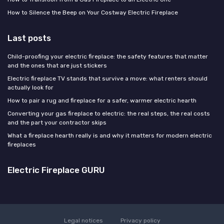
How to Silence the Beep on Your Costway Electric Fireplace
Last posts
Child-proofing your electric fireplace: the safety features that matter
and the ones that are just stickers
Electric fireplace TV stands that survive a move: what renters should
actually look for
How to pair a rug and fireplace for a safer, warmer electric hearth
Converting your gas fireplace to electric: the real steps, the real costs
and the part your contractor skips
What a fireplace hearth really is and why it matters for modern electric
fireplaces
Electric Fireplace GURU
Legal notices
Privacy policy