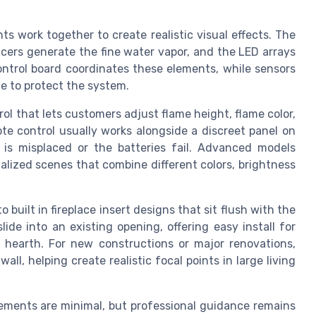
ts work together to create realistic visual effects. The
ucers generate the fine water vapor, and the LED arrays
ontrol board coordinates these elements, while sensors
e to protect the system.
ol that lets customers adjust flame height, flame color,
e control usually works alongside a discreet panel on
 is misplaced or the batteries fail. Advanced models
alized scenes that combine different colors, brightness
 built in fireplace insert designs that sit flush with the
lide into an existing opening, offering easy install for
earth. For new constructions or major renovations,
all, helping create realistic focal points in large living
rements are minimal, but professional guidance remains