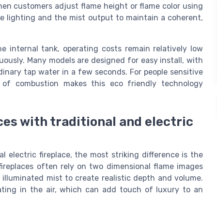
hen customers adjust flame height or flame color using
e lighting and the mist output to maintain a coherent,
 internal tank, operating costs remain relatively low
uously. Many models are designed for easy install, with
rdinary tap water in a few seconds. For people sensitive
e of combustion makes this eco friendly technology
es with traditional and electric
electric fireplace, the most striking difference is the
 fireplaces often rely on two dimensional flame images
 illuminated mist to create realistic depth and volume.
ating in the air, which can add touch of luxury to an