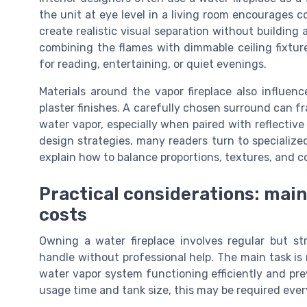
the unit at eye level in a living room encourages c
create realistic visual separation without building a
combining the flames with dimmable ceiling fixtu
for reading, entertaining, or quiet evenings.
Materials around the vapor fireplace also influenc
plaster finishes. A carefully chosen surround can f
water vapor, especially when paired with reflective 
design strategies, many readers turn to specializ
explain how to balance proportions, textures, and co
Practical considerations: main
costs
Owning a water fireplace involves regular but 
handle without professional help. The main task is 
water vapor system functioning efficiently and pr
usage time and tank size, this may be required eve