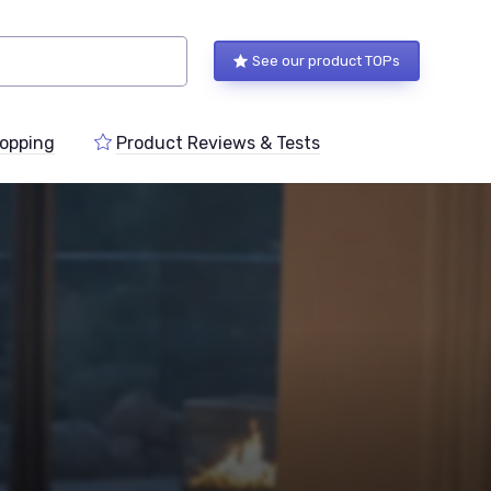
See our product TOPs
opping
Product Reviews & Tests