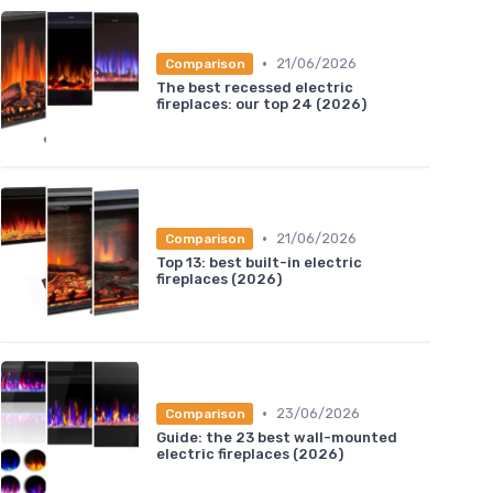
•
21/06/2026
Comparison
The best recessed electric
fireplaces: our top 24 (2026)
•
21/06/2026
Comparison
Top 13: best built-in electric
fireplaces (2026)
•
23/06/2026
Comparison
Guide: the 23 best wall-mounted
electric fireplaces (2026)