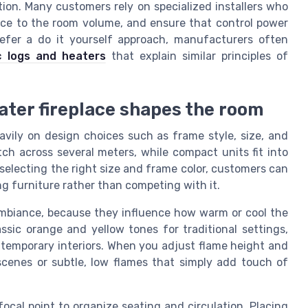
ation. Many customers rely on specialized installers who
lace to the room volume, and ensure that control power
refer a do it yourself approach, manufacturers often
c logs and heaters
that explain similar principles of
ater fireplace shapes the room
avily on design choices such as frame style, size, and
tch across several meters, while compact units fit into
electing the right size and frame color, customers can
g furniture rather than competing with it.
 ambiance, because they influence how warm or cool the
assic orange and yellow tones for traditional settings,
ontemporary interiors. When you adjust flame height and
 scenes or subtle, low flames that simply add touch of
focal point to organize seating and circulation. Placing