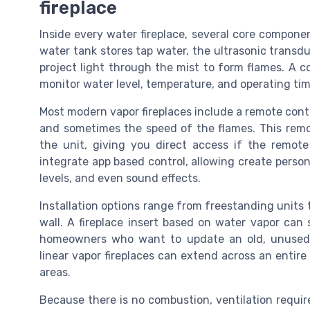
fireplace
Inside every water fireplace, several core componen
water tank stores tap water, the ultrasonic transd
project light through the mist to form flames. A c
monitor water level, temperature, and operating tim
Most modern vapor fireplaces include a remote contr
and sometimes the speed of the flames. This remot
the unit, giving you direct access if the remote
integrate app based control, allowing create person
levels, and even sound effects.
Installation options range from freestanding units to
wall. A fireplace insert based on water vapor can s
homeowners who want to update an old, unused h
linear vapor fireplaces can extend across an entire w
areas.
Because there is no combustion, ventilation requi