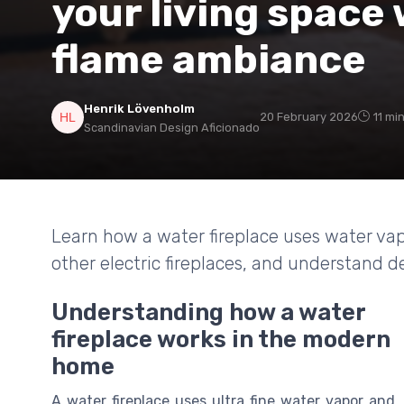
your living space 
flame ambiance
Henrik Lövenholm
20 February 2026
11 mi
Scandinavian Design Aficionado
Learn how a water fireplace uses water vapo
other electric fireplaces, and understand de
Understanding how a water
fireplace works in the modern
home
A water fireplace uses ultra fine water vapor and