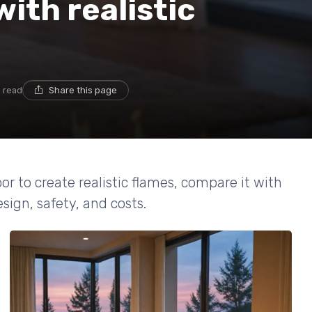
with realistic
n read
Share this page
r to create realistic flames, compare it with
sign, safety, and costs.