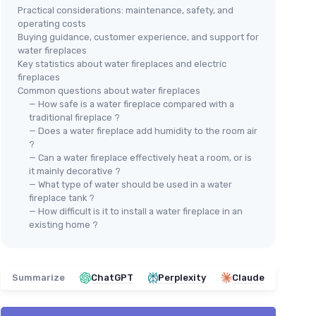
Practical considerations: maintenance, safety, and
operating costs
Buying guidance, customer experience, and support for
water fireplaces
Key statistics about water fireplaces and electric
fireplaces
Common questions about water fireplaces
— How safe is a water fireplace compared with a
traditional fireplace ?
— Does a water fireplace add humidity to the room air
?
— Can a water fireplace effectively heat a room, or is
it mainly decorative ?
— What type of water should be used in a water
fireplace tank ?
— How difficult is it to install a water fireplace in an
existing home ?
Summarize
ChatGPT
Perplexity
Claude