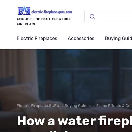
CHOOSE THE BEST ELECTRIC
FIREPLACE
Electric Fireplaces
Accessories
Buying Gui
Electric Fireplace GURU
Buying Guides
Flame Effects & Cu
How a water firep