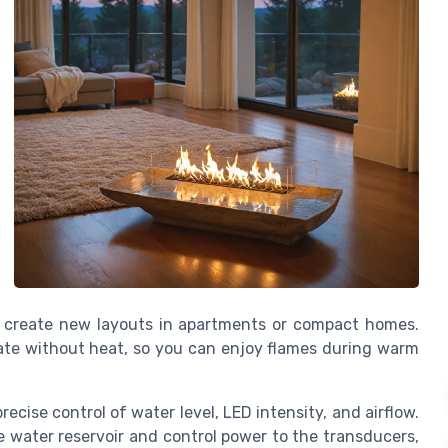
ing create new layouts in apartments or compact homes.
rate without heat, so you can enjoy flames during warm
ecise control of water level, LED intensity, and airflow.
e water reservoir and control power to the transducers,