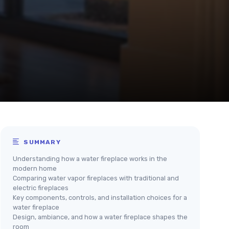
SUMMARY
Understanding how a water fireplace works in the
modern home
Comparing water vapor fireplaces with traditional and
electric fireplaces
Key components, controls, and installation choices for a
water fireplace
Design, ambiance, and how a water fireplace shapes the
room