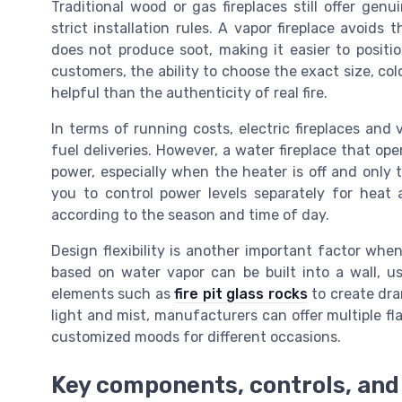
Traditional wood or gas fireplaces still offer gen
strict installation rules. A vapor fireplace avoids
does not produce soot, making it easier to posit
customers, the ability to choose the exact size, col
helpful than the authenticity of real fire.
In terms of running costs, electric fireplaces and 
fuel deliveries. However, a water fireplace that ope
power, especially when the heater is off and only 
you to control power levels separately for hea
according to the season and time of day.
Design flexibility is another important factor whe
based on water vapor can be built into a wall, us
elements such as
fire pit glass rocks
to create dra
light and mist, manufacturers can offer multiple fl
customized moods for different occasions.
Key components, controls, and 