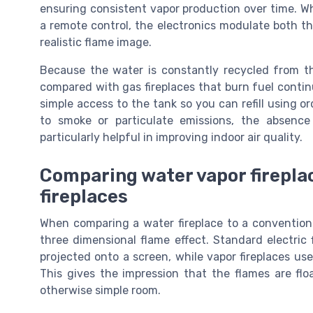
ensuring consistent vapor production over time. W
a remote control, the electronics modulate both th
realistic flame image.
Because the water is constantly recycled from the
compared with gas fireplaces that burn fuel contin
simple access to the tank so you can refill using o
to smoke or particulate emissions, the absenc
particularly helpful in improving indoor air quality.
Comparing water vapor fireplac
fireplaces
When comparing a water fireplace to a conventional 
three dimensional flame effect. Standard electric
projected onto a screen, while vapor fireplaces use
This gives the impression that the flames are flo
otherwise simple room.