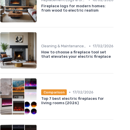
Fireplace logs for modern homes:
from wood to electric realism
•
Cleaning & Maintenance Kits
17/02/2026
How to choose a fireplace tool set
that elevates your electric fireplace
•
17/02/2026
Comparison
Top 7 best electric fireplaces for
living rooms (2026)