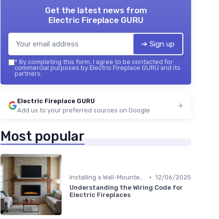
Get the latest news from
Electric Fireplace GURU
➔ Sign up
*
By completing this form, I agree to be contacted for
commercial purposes by Electric Fireplace GURU and its
partners.
Electric Fireplace GURU
Add us to your preferred sources on Google
Most popular
•
Installing a Wall-Mounted Fireplace
12/06/2025
Understanding the Wiring Code for
Electric Fireplaces