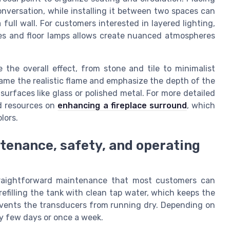
onversation, while installing it between two spaces can
 full wall. For customers interested in layered lighting,
res and floor lamps allows create nuanced atmospheres
e the overall effect, from stone and tile to minimalist
rame the realistic flame and emphasize the depth of the
surfaces like glass or polished metal. For more detailed
ed resources on
enhancing a fireplace surround
, which
lors.
tenance, safety, and operating
straightforward maintenance that most customers can
refilling the tank with clean tap water, which keeps the
events the transducers from running dry. Depending on
ry few days or once a week.