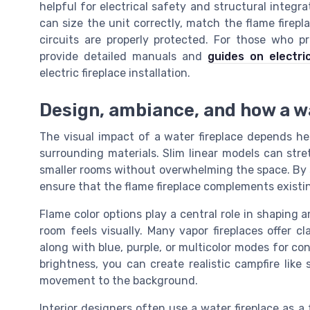
helpful for electrical safety and structural integr
can size the unit correctly, match the flame firep
circuits are properly protected. For those who p
provide detailed manuals and
guides on electri
electric fireplace installation.
Design, ambiance, and how a w
The visual impact of a water fireplace depends he
surrounding materials. Slim linear models can stre
smaller rooms without overwhelming the space. By s
ensure that the flame fireplace complements existin
Flame color options play a central role in shaping
room feels visually. Many vapor fireplaces offer cl
along with blue, purple, or multicolor modes for c
brightness, you can create realistic campfire like
movement to the background.
Interior designers often use a water fireplace as a 