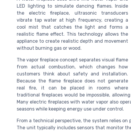
LED lighting to simulate dancing flames. Inside
the electric fireplace, ultrasonic transducers
vibrate tap water at high frequency, creating a
cool mist that catches the light and forms a
realistic flame effect. This technology allows the
appliance to create realistic depth and movement
without burning gas or wood.
The vapor fireplace concept separates visual flame
from actual combustion, which changes how
customers think about safety and installation.
Because the flame fireplace does not generate
real fire, it can be placed in rooms where
traditional fireplaces would be impossible, allow
Many electric fireplaces with water vapor also ope
seasons while keeping energy use under control.
From a technical perspective, the system relies on pr
The unit typically includes sensors that monitor th