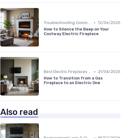
•
Troubleshooting Common Issues
12/06/2025
How to Silence the Beep on Your
Costway Electric Fireplace
•
Best Electric Fireplaces 2024
21/04/2025
How to Transition from a Gas
Fireplace to an Electric One
Also read
•
Replacement Logs & Crystals
18/02/2026