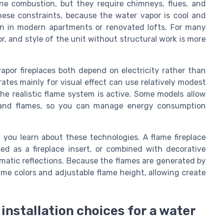
uine combustion, but they require chimneys, flues, and
 these constraints, because the water vapor is cool and
ion in modern apartments or renovated lofts. For many
or, and style of the unit without structural work is more
vapor fireplaces both depend on electricity rather than
rates mainly for visual effect can use relatively modest
the realistic flame system is active. Some models allow
t and flames, so you can manage energy consumption
n you learn about these technologies. A flame fireplace
ed as a fireplace insert, or combined with decorative
matic reflections. Because the flames are generated by
ame colors and adjustable flame height, allowing create
installation choices for a water