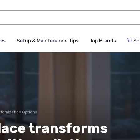
des
Setup & Maintenance Tips
Top Brands
Sh
stomization Options
lace transforms