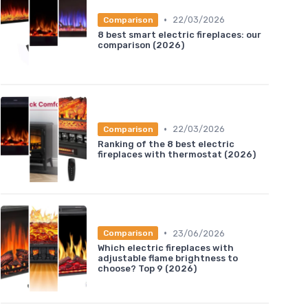
•
22/03/2026
Comparison
8 best smart electric fireplaces: our
comparison (2026)
•
22/03/2026
Comparison
Ranking of the 8 best electric
fireplaces with thermostat (2026)
•
23/06/2026
Comparison
Which electric fireplaces with
adjustable flame brightness to
choose? Top 9 (2026)