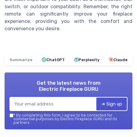
switch, or outdoor compatibility. Remember, the right
remote can significantly improve your fireplace
experience, providing you with the comfort and
convenience you desire.
Summarize
ChatGPT
Perplexity
Claude
Get the latest news from
Electric Fireplace GURU
➔ Sign up
*
By completing this form, I agree to be contacted for
commercial purposes by Electric Fireplace GURU and its
partners.