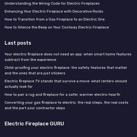
Understanding the Wiring Code for Electric Fireplaces
Enhancing Your Electric Fireplace with Decorative Rocks
How to Transition from a Gas Fireplace to an Electric One
How to Silence the Beep on Your Costway Electric Fireplace
Last posts
Your electric fireplace does not need an app: when smart home features
subtract from the experience
Child-proofing your electric fireplace: the safety features that matter
and the ones that are just stickers
Electric fireplace TV stands that survive a move: what renters should
actually look for
How to pair a rug and fireplace for a safer, warmer electric hearth
Converting your gas fireplace to electric: the real steps, the real costs
and the part your contractor skips
Electric Fireplace GURU