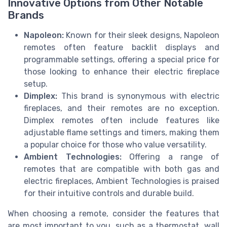
Innovative Options from Other Notable
Brands
Napoleon:
Known for their sleek designs, Napoleon
remotes often feature backlit displays and
programmable settings, offering a special price for
those looking to enhance their electric fireplace
setup.
Dimplex:
This brand is synonymous with electric
fireplaces, and their remotes are no exception.
Dimplex remotes often include features like
adjustable flame settings and timers, making them
a popular choice for those who value versatility.
Ambient Technologies:
Offering a range of
remotes that are compatible with both gas and
electric fireplaces, Ambient Technologies is praised
for their intuitive controls and durable build.
When choosing a remote, consider the features that
are most important to you, such as a thermostat, wall