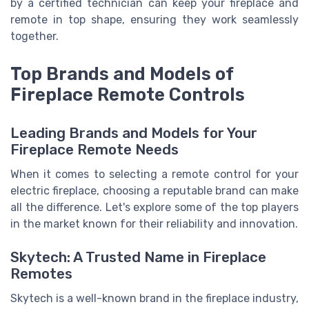
by a certified technician can keep your fireplace and
remote in top shape, ensuring they work seamlessly
together.
Top Brands and Models of
Fireplace Remote Controls
Leading Brands and Models for Your
Fireplace Remote Needs
When it comes to selecting a remote control for your
electric fireplace, choosing a reputable brand can make
all the difference. Let's explore some of the top players
in the market known for their reliability and innovation.
Skytech: A Trusted Name in Fireplace
Remotes
Skytech is a well-known brand in the fireplace industry,