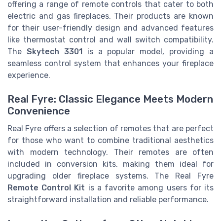
offering a range of remote controls that cater to both
electric and gas fireplaces. Their products are known
for their user-friendly design and advanced features
like thermostat control and wall switch compatibility.
The
Skytech 3301
is a popular model, providing a
seamless control system that enhances your fireplace
experience.
Real Fyre: Classic Elegance Meets Modern
Convenience
Real Fyre offers a selection of remotes that are perfect
for those who want to combine traditional aesthetics
with modern technology. Their remotes are often
included in conversion kits, making them ideal for
upgrading older fireplace systems. The Real Fyre
Remote Control Kit
is a favorite among users for its
straightforward installation and reliable performance.