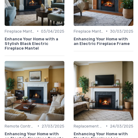
•
•
Fireplace Mantels & Surrounds
03/04/2025
Fireplace Mantels & Surrounds
30/03/2025
Enhance Your Home with a
Enhancing Your Home with
Stylish Black Electric
an Electric Fireplace Frame
Fireplace Mantel
•
•
Remote Controls & Thermostats
27/03/2025
Replacement Logs & Crystals
24/03/2025
Enhancing Your Home with
Enhancing Your Home with