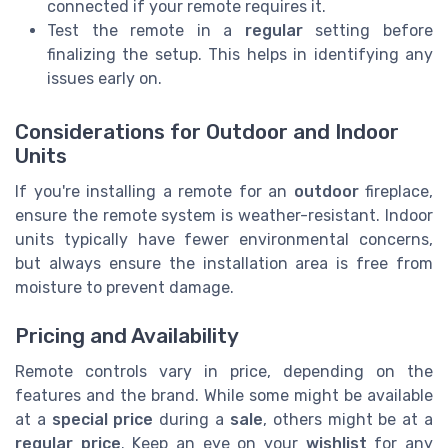
connected if your remote requires it.
Test the remote in a
regular
setting before
finalizing the setup. This helps in identifying any
issues early on.
Considerations for Outdoor and Indoor
Units
If you're installing a remote for an
outdoor
fireplace,
ensure the remote system is weather-resistant. Indoor
units typically have fewer environmental concerns,
but always ensure the installation area is free from
moisture to prevent damage.
Pricing and Availability
Remote controls vary in price, depending on the
features and the brand. While some might be available
at a
special price
during a
sale
, others might be at a
regular price
. Keep an eye on your
wishlist
for any