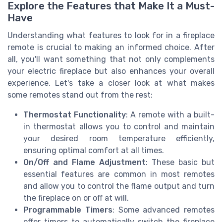
Explore the Features that Make It a Must-
Have
Understanding what features to look for in a fireplace
remote is crucial to making an informed choice. After
all, you'll want something that not only complements
your electric fireplace but also enhances your overall
experience. Let's take a closer look at what makes
some remotes stand out from the rest:
Thermostat Functionality
: A remote with a built-
in thermostat allows you to control and maintain
your desired room temperature efficiently,
ensuring optimal comfort at all times.
On/Off and Flame Adjustment
: These basic but
essential features are common in most remotes
and allow you to control the flame output and turn
the fireplace on or off at will.
Programmable Timers
: Some advanced remotes
offer timers to automatically switch the fireplace