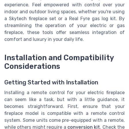
experience. Feel empowered with control over your
indoor and outdoor living spaces, whether you're using
a Skytech fireplace set or a Real Fyre gas log kit. By
streamlining the operation of your electric or gas
fireplace, these tools offer seamless integration of
comfort and luxury in your daily life.
Installation and Compatibility
Considerations
Getting Started with Installation
Installing a remote control for your electric fireplace
can seem like a task, but with a little guidance, it
becomes straightforward. First, ensure that your
fireplace model is compatible with a remote control
system. Some units come pre-equipped with a remote,
while others might require a
conversion kit
. Check the