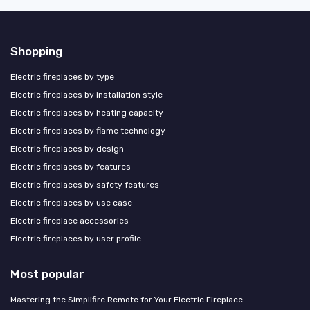
Shopping
Electric fireplaces by type
Electric fireplaces by installation style
Electric fireplaces by heating capacity
Electric fireplaces by flame technology
Electric fireplaces by design
Electric fireplaces by features
Electric fireplaces by safety features
Electric fireplaces by use case
Electric fireplace accessories
Electric fireplaces by user profile
Most popular
Mastering the Simplifire Remote for Your Electric Fireplace