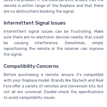
remote is within range of the fireplace and that there
are no obstructions blocking the signal.
Intermittent Signal Issues
Intermittent signal issues can be frustrating. Make
sure there are no electronic devices nearby that could
be causing interference. Sometimes, simply
repositioning the remote or the receiver can improve
the signal.
Compatibility Concerns
Before purchasing a remote, ensure it’s compatible
with your fireplace model. Brands like Skytech and Real
Fyre offer a variety of remotes and conversion kits, but
not all are universal. Double-check the specifications
to avoid compatibility issues.