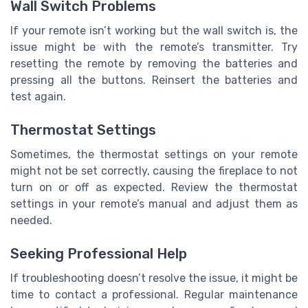
Wall Switch Problems
If your remote isn’t working but the wall switch is, the
issue might be with the remote’s transmitter. Try
resetting the remote by removing the batteries and
pressing all the buttons. Reinsert the batteries and
test again.
Thermostat Settings
Sometimes, the thermostat settings on your remote
might not be set correctly, causing the fireplace to not
turn on or off as expected. Review the thermostat
settings in your remote’s manual and adjust them as
needed.
Seeking Professional Help
If troubleshooting doesn’t resolve the issue, it might be
time to contact a professional. Regular maintenance