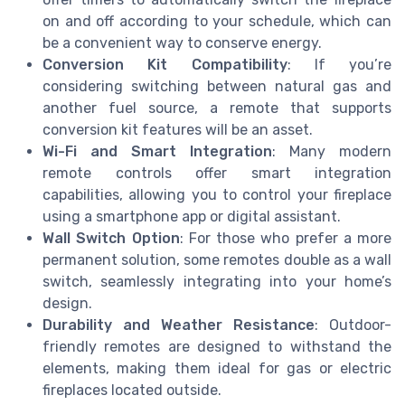
on and off according to your schedule, which can
be a convenient way to conserve energy.
Conversion Kit Compatibility
: If you’re
considering switching between natural gas and
another fuel source, a remote that supports
conversion kit features will be an asset.
Wi-Fi and Smart Integration
: Many modern
remote controls offer smart integration
capabilities, allowing you to control your fireplace
using a smartphone app or digital assistant.
Wall Switch Option
: For those who prefer a more
permanent solution, some remotes double as a wall
switch, seamlessly integrating into your home’s
design.
Durability and Weather Resistance
: Outdoor-
friendly remotes are designed to withstand the
elements, making them ideal for gas or electric
fireplaces located outside.