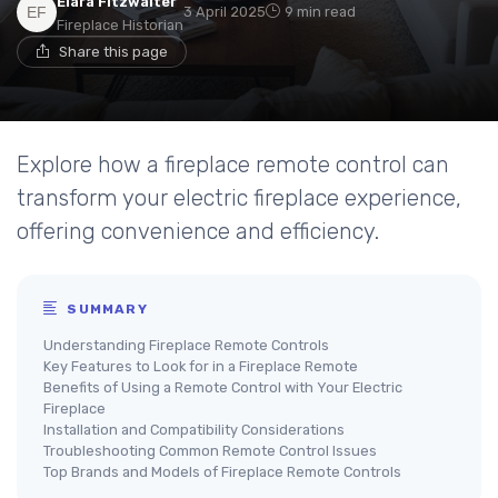
Elara Fitzwalter
3 April 2025
9 min read
Fireplace Historian
Share this page
Explore how a fireplace remote control can
transform your electric fireplace experience,
offering convenience and efficiency.
SUMMARY
Understanding Fireplace Remote Controls
Key Features to Look for in a Fireplace Remote
Benefits of Using a Remote Control with Your Electric
Fireplace
Installation and Compatibility Considerations
Troubleshooting Common Remote Control Issues
Top Brands and Models of Fireplace Remote Controls