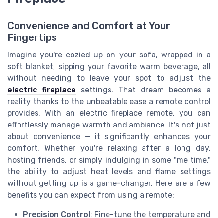
Convenience and Comfort at Your
Fingertips
Imagine you're cozied up on your sofa, wrapped in a
soft blanket, sipping your favorite warm beverage, all
without needing to leave your spot to adjust the
electric fireplace
settings. That dream becomes a
reality thanks to the unbeatable ease a remote control
provides. With an electric fireplace remote, you can
effortlessly manage warmth and ambiance. It's not just
about convenience — it significantly enhances your
comfort. Whether you're relaxing after a long day,
hosting friends, or simply indulging in some "me time,"
the ability to adjust heat levels and flame settings
without getting up is a game-changer. Here are a few
benefits you can expect from using a remote:
Precision Control:
Fine-tune the temperature and