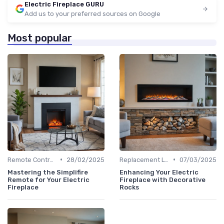
Electric Fireplace GURU
Add us to your preferred sources on Google
Most popular
•
•
Remote Controls & Thermostats
28/02/2025
Replacement Logs & Crystals
07/03/2025
Mastering the Simplifire
Enhancing Your Electric
Remote for Your Electric
Fireplace with Decorative
Fireplace
Rocks