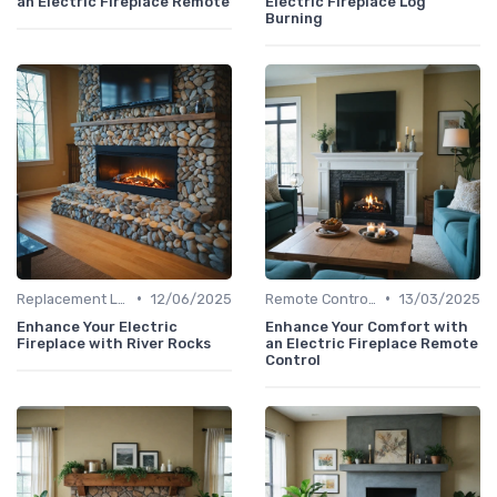
an Electric Fireplace Remote
Electric Fireplace Log
Burning
•
•
Replacement Logs & Crystals
12/06/2025
Remote Controls & Thermostats
13/03/2025
Enhance Your Electric
Enhance Your Comfort with
Fireplace with River Rocks
an Electric Fireplace Remote
Control