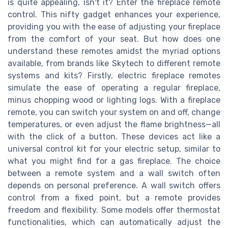
is quite appealing, isn't it? Enter the fireplace remote
control. This nifty gadget enhances your experience,
providing you with the ease of adjusting your fireplace
from the comfort of your seat. But how does one
understand these remotes amidst the myriad options
available, from brands like Skytech to different remote
systems and kits? Firstly, electric fireplace remotes
simulate the ease of operating a regular fireplace,
minus chopping wood or lighting logs. With a fireplace
remote, you can switch your system on and off, change
temperatures, or even adjust the flame brightness—all
with the click of a button. These devices act like a
universal control kit for your electric setup, similar to
what you might find for a gas fireplace. The choice
between a remote system and a wall switch often
depends on personal preference. A wall switch offers
control from a fixed point, but a remote provides
freedom and flexibility. Some models offer thermostat
functionalities, which can automatically adjust the