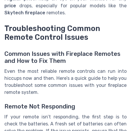
price
drops, especially for popular models like the
Skytech fireplace
remotes.
Troubleshooting Common
Remote Control Issues
Common Issues with Fireplace Remotes
and How to Fix Them
Even the most reliable remote controls can run into
hiccups now and then. Here’s a quick guide to help you
troubleshoot some common issues with your fireplace
remote system.
Remote Not Responding
If your remote isn’t responding, the first step is to
check the batteries. A fresh set of batteries can often
solve the problem. If the issue persists, ensure that the