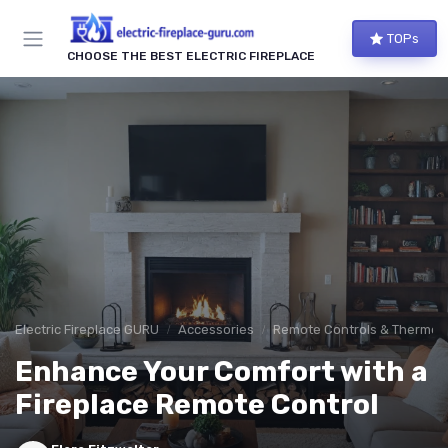
TOPs
CHOOSE THE BEST ELECTRIC FIREPLACE
Electric Fireplace GURU
Accessories
Remote Controls & Thermos
Enhance Your Comfort with a
Fireplace Remote Control