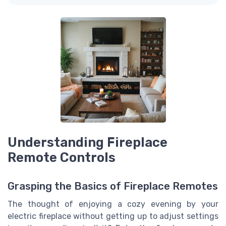
Understanding Fireplace
Remote Controls
Grasping the Basics of Fireplace Remotes
The thought of enjoying a cozy evening by your
electric fireplace without getting up to adjust settings