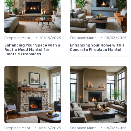
•
•
Fireplace Mantels & Surrounds
10/03/2025
Fireplace Mantels & Surrounds
08/03/2025
Enhancing Your Space with a
Enhancing Your Home with a
Rustic Wood Mantel for
Concrete Fireplace Mantel
Electric Fireplaces
•
•
Fireplace Mantels & Surrounds
08/03/2025
Fireplace Mantels & Surrounds
08/03/2025