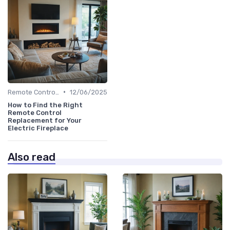
•
Remote Controls & Thermostats
12/06/2025
How to Find the Right
Remote Control
Replacement for Your
Electric Fireplace
Also read