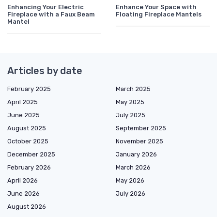
Enhancing Your Electric
Enhance Your Space with
Fireplace with a Faux Beam
Floating Fireplace Mantels
Mantel
Articles by date
February 2025
March 2025
April 2025
May 2025
June 2025
July 2025
August 2025
September 2025
October 2025
November 2025
December 2025
January 2026
February 2026
March 2026
April 2026
May 2026
June 2026
July 2026
August 2026