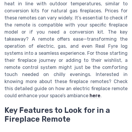
heat in line with outdoor temperatures, similar to
conversion kits for natural gas fireplaces. Prices for
these remotes can vary widely. It’s essential to check if
the remote is compatible with your specific fireplace
model or if you need a conversion kit. The key
takeaway? A remote offers ease—transforming the
operation of electric, gas, and even Real Fyre log
systems into a seamless experience. For those starting
their fireplace journey or adding to their wishlist, a
remote control system might just be the comforting
touch needed on chilly evenings. Interested in
knowing more about these fireplace remotes? Check
this detailed guide on how an electric fireplace remote
could enhance your space’s ambiance
here
.
Key Features to Look for in a
Fireplace Remote