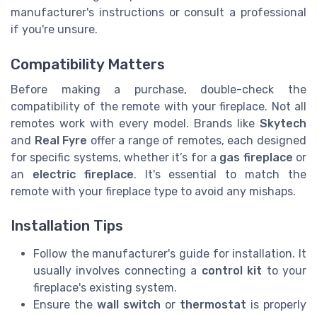
manufacturer's instructions or consult a professional
if you're unsure.
Compatibility Matters
Before making a purchase, double-check the
compatibility of the remote with your fireplace. Not all
remotes work with every model. Brands like
Skytech
and
Real Fyre
offer a range of remotes, each designed
for specific systems, whether it’s for a
gas fireplace
or
an
electric fireplace
. It's essential to match the
remote with your fireplace type to avoid any mishaps.
Installation Tips
Follow the manufacturer's guide for installation. It
usually involves connecting a
control kit
to your
fireplace's existing system.
Ensure the
wall switch
or
thermostat
is properly