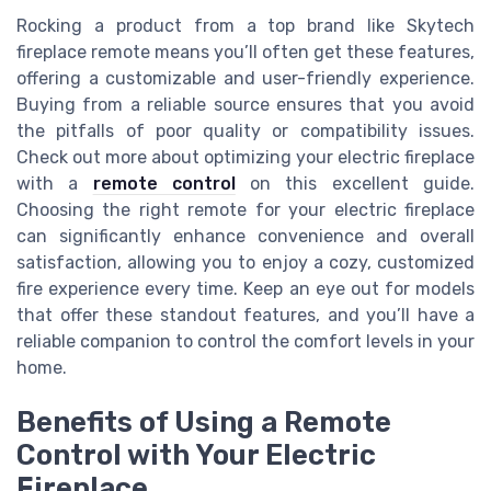
Rocking a product from a top brand like Skytech
fireplace remote means you’ll often get these features,
offering a customizable and user-friendly experience.
Buying from a reliable source ensures that you avoid
the pitfalls of poor quality or compatibility issues.
Check out more about optimizing your electric fireplace
with a
remote control
on this excellent guide.
Choosing the right remote for your electric fireplace
can significantly enhance convenience and overall
satisfaction, allowing you to enjoy a cozy, customized
fire experience every time. Keep an eye out for models
that offer these standout features, and you’ll have a
reliable companion to control the comfort levels in your
home.
Benefits of Using a Remote
Control with Your Electric
Fireplace