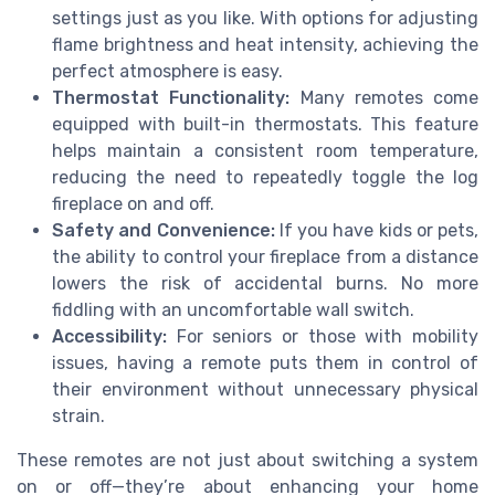
settings just as you like. With options for adjusting
flame brightness and heat intensity, achieving the
perfect atmosphere is easy.
Thermostat Functionality:
Many remotes come
equipped with built-in thermostats. This feature
helps maintain a consistent room temperature,
reducing the need to repeatedly toggle the log
fireplace on and off.
Safety and Convenience:
If you have kids or pets,
the ability to control your fireplace from a distance
lowers the risk of accidental burns. No more
fiddling with an uncomfortable wall switch.
Accessibility:
For seniors or those with mobility
issues, having a remote puts them in control of
their environment without unnecessary physical
strain.
These remotes are not just about switching a system
on or off—they’re about enhancing your home