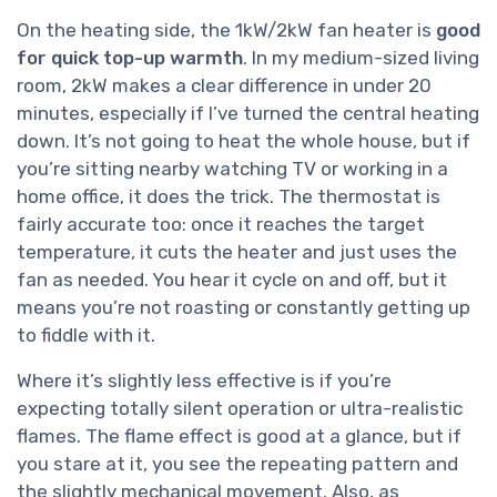
On the heating side, the 1kW/2kW fan heater is
good
for quick top-up warmth
. In my medium-sized living
room, 2kW makes a clear difference in under 20
minutes, especially if I’ve turned the central heating
down. It’s not going to heat the whole house, but if
you’re sitting nearby watching TV or working in a
home office, it does the trick. The thermostat is
fairly accurate too: once it reaches the target
temperature, it cuts the heater and just uses the
fan as needed. You hear it cycle on and off, but it
means you’re not roasting or constantly getting up
to fiddle with it.
Where it’s slightly less effective is if you’re
expecting totally silent operation or ultra-realistic
flames. The flame effect is good at a glance, but if
you stare at it, you see the repeating pattern and
the slightly mechanical movement. Also, as