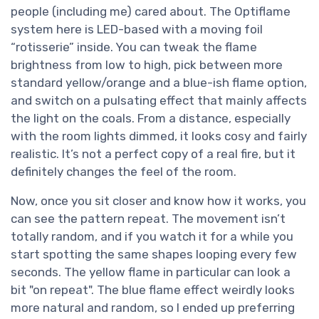
people (including me) cared about. The Optiflame
system here is LED-based with a moving foil
“rotisserie” inside. You can tweak the flame
brightness from low to high, pick between more
standard yellow/orange and a blue-ish flame option,
and switch on a pulsating effect that mainly affects
the light on the coals. From a distance, especially
with the room lights dimmed, it looks cosy and fairly
realistic. It’s not a perfect copy of a real fire, but it
definitely changes the feel of the room.
Now, once you sit closer and know how it works, you
can see the pattern repeat. The movement isn’t
totally random, and if you watch it for a while you
start spotting the same shapes looping every few
seconds. The yellow flame in particular can look a
bit "on repeat". The blue flame effect weirdly looks
more natural and random, so I ended up preferring