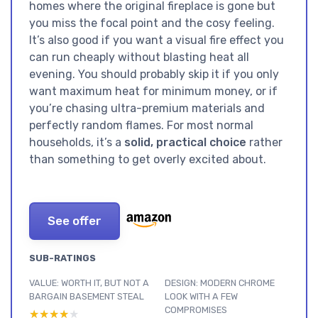
homes where the original fireplace is gone but
you miss the focal point and the cosy feeling.
It’s also good if you want a visual fire effect you
can run cheaply without blasting heat all
evening. You should probably skip it if you only
want maximum heat for minimum money, or if
you’re chasing ultra-premium materials and
perfectly random flames. For most normal
households, it’s a
solid, practical choice
rather
than something to get overly excited about.
See offer
SUB-RATINGS
VALUE: WORTH IT, BUT NOT A
DESIGN: MODERN CHROME
BARGAIN BASEMENT STEAL
LOOK WITH A FEW
COMPROMISES
★★★★★
★★★★★