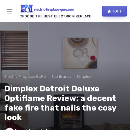
TOPs
CHOOSE THE BEST ELECTRIC FIREPLACE
Electric Fireplace GURU
Top Brands
Dimplex
Dimplex Detroit Deluxe
Optiflame Review: a decent
fake fire that nails the cosy
look