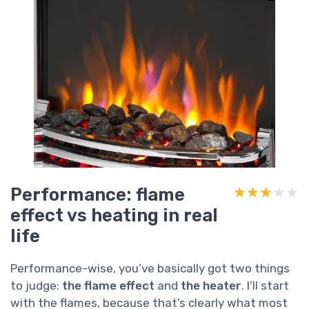
Performance: flame
★★★★★
★★★★★
effect vs heating in real
life
Performance-wise, you’ve basically got two things
to judge:
the flame effect
and
the heater
. I’ll start
with the flames, because that’s clearly what most