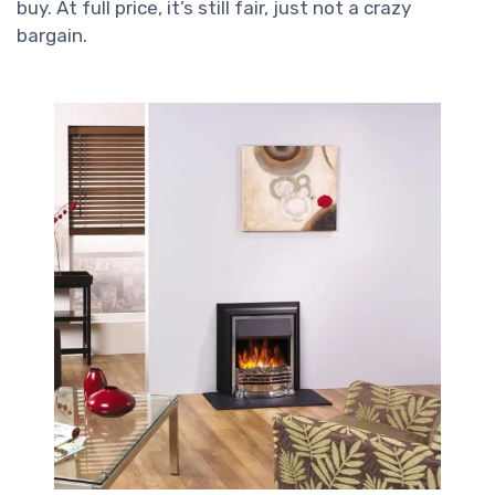
buy. At full price, it’s still fair, just not a crazy
bargain.