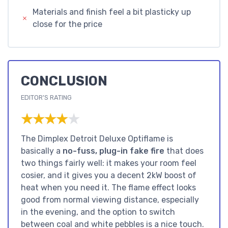
Materials and finish feel a bit plasticky up
close for the price
CONCLUSION
EDITOR'S RATING
★★★★★
★★★★★
The Dimplex Detroit Deluxe Optiflame is
basically a
no-fuss, plug-in fake fire
that does
two things fairly well: it makes your room feel
cosier, and it gives you a decent 2kW boost of
heat when you need it. The flame effect looks
good from normal viewing distance, especially
in the evening, and the option to switch
between coal and white pebbles is a nice touch.