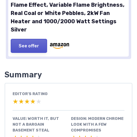
Flame Effect, Variable Flame Brightness,
Real Coal or White Pebbles, 2kW Fan
Heater and 1000/2000 Watt Settings
Silver
See offer
Summary
EDITOR'S RATING
★★★★★
★★★★★
VALUE: WORTH IT, BUT
DESIGN: MODERN CHROME
NOT A BARGAIN
LOOK WITH A FEW
BASEMENT STEAL
COMPROMISES