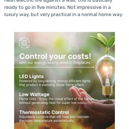
ready to go in five minutes. Not impressive in a
luxury way, but very practical in a normal home way.