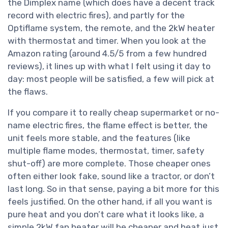
the Dimplex name (which does have a decent track
record with electric fires), and partly for the
Optiflame system, the remote, and the 2kW heater
with thermostat and timer. When you look at the
Amazon rating (around 4.5/5 from a few hundred
reviews), it lines up with what I felt using it day to
day: most people will be satisfied, a few will pick at
the flaws.
If you compare it to really cheap supermarket or no-
name electric fires, the flame effect is better, the
unit feels more stable, and the features (like
multiple flame modes, thermostat, timer, safety
shut-off) are more complete. Those cheaper ones
often either look fake, sound like a tractor, or don’t
last long. So in that sense, paying a bit more for this
feels justified. On the other hand, if all you want is
pure heat and you don’t care what it looks like, a
simple 2kW fan heater will be cheaper and heat just