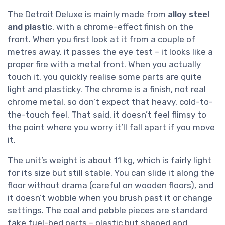
The Detroit Deluxe is mainly made from
alloy steel
and plastic
, with a chrome-effect finish on the
front. When you first look at it from a couple of
metres away, it passes the eye test – it looks like a
proper fire with a metal front. When you actually
touch it, you quickly realise some parts are quite
light and plasticky. The chrome is a finish, not real
chrome metal, so don’t expect that heavy, cold-to-
the-touch feel. That said, it doesn’t feel flimsy to
the point where you worry it’ll fall apart if you move
it.
The unit’s weight is about 11 kg, which is fairly light
for its size but still stable. You can slide it along the
floor without drama (careful on wooden floors), and
it doesn’t wobble when you brush past it or change
settings. The coal and pebble pieces are standard
fake fuel-bed parts – plastic but shaped and