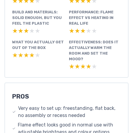
★★★★★
★★★★★
★★★★★
★★★★★
BUILD AND MATERIALS:
PERFORMANCE: FLAME
SOLID ENOUGH, BUT YOU
EFFECT VS HEATING IN
FEEL THE PLASTIC
REAL LIFE
★★★★★
★★★★★
★★★★★
★★★★★
WHAT YOU ACTUALLY GET
EFFECTIVENESS: DOES IT
OUT OF THE BOX
ACTUALLY WARM THE
ROOM AND SET THE
★★★★★
★★★★★
MOOD?
★★★★★
★★★★★
PROS
Very easy to set up: freestanding, flat back,
no assembly or recess needed
Flame effect looks good in normal use with
adjustable brightness and colour options