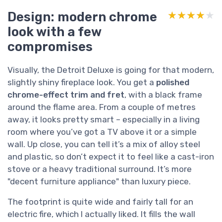
Design: modern chrome
★★★★★
★★★★★
look with a few
compromises
Visually, the Detroit Deluxe is going for that modern,
slightly shiny fireplace look. You get a
polished
chrome-effect trim and fret
, with a black frame
around the flame area. From a couple of metres
away, it looks pretty smart – especially in a living
room where you’ve got a TV above it or a simple
wall. Up close, you can tell it’s a mix of alloy steel
and plastic, so don’t expect it to feel like a cast-iron
stove or a heavy traditional surround. It’s more
"decent furniture appliance" than luxury piece.
The footprint is quite wide and fairly tall for an
electric fire, which I actually liked. It fills the wall