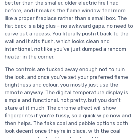
better than the smaller, older electric fire I had
before, and it makes the flame window feel more
like a proper fireplace rather than a small box. The
flat back is a big plus – no awkward gaps, no need to
carve out a recess. You literally push it back to the
wall and it sits flush, which looks clean and
intentional, not like you’ve just dumped a random
heater in the corner.
The controls are tucked away enough not to ruin
the look, and once you’ve set your preferred flame
brightness and colour, you mostly just use the
remote anyway. The digital temperature display is
simple and functional, not pretty, but you don’t
stare at it much. The chrome effect will show
fingerprints if you’re fussy, so a quick wipe now and
then helps. The fake coal and pebble options both
look decent once they’re in place, with the coal