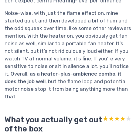
don’t expect central-heating-level performance.
Noise-wise, with just the flame effect on, mine
started quiet and then developed a bit of hum and
the odd squeak over time, like some other reviewers
mention. With the heater on, you obviously get fan
noise as well, similar to a portable fan heater. It’s
not silent, but it’s not ridiculously loud either. If you
watch TV at normal volume, it’s fine. If you’re very
sensitive to noise or sit in silence a lot, you’ll notice
it. Overall,
as a heater-plus-ambience combo, it
does the job well
, but the flame loop and potential
motor noise stop it from being anything more than
that.
What you actually get out
★★★★★
★★★★★
of the box