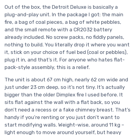
Out of the box, the Detroit Deluxe is basically a
plug-and-play unit. In the package I got: the main
fire, a bag of coal pieces, a bag of white pebbles,
and the small remote with a CR2032 battery
already included. No screw packs, no fiddly panels,
nothing to build. You literally drop it where you want
it, stick on your choice of fuel bed (coal or pebbles),
plug it in, and that’s it. For anyone who hates flat-
pack-style assembly, this is a relief.
The unit is about 67 cm high, nearly 62 cm wide and
just under 23 cm deep, so it’s not tiny. It’s actually
bigger than the older Dimplex fire I used before. It
sits flat against the wall with a flat back, so you
don’t need a recess or a fake chimney breast. That’s
handy if you’re renting or you just don’t want to
start modifying walls. Weight-wise, around 11 kg –
light enough to move around yourself, but heavy