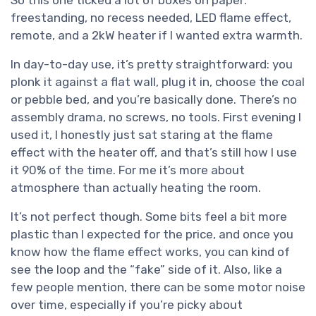
freestanding, no recess needed, LED flame effect,
remote, and a 2kW heater if I wanted extra warmth.
In day-to-day use, it’s pretty straightforward: you
plonk it against a flat wall, plug it in, choose the coal
or pebble bed, and you’re basically done. There’s no
assembly drama, no screws, no tools. First evening I
used it, I honestly just sat staring at the flame
effect with the heater off, and that’s still how I use
it 90% of the time. For me it’s more about
atmosphere than actually heating the room.
It’s not perfect though. Some bits feel a bit more
plastic than I expected for the price, and once you
know how the flame effect works, you can kind of
see the loop and the “fake” side of it. Also, like a
few people mention, there can be some motor noise
over time, especially if you’re picky about