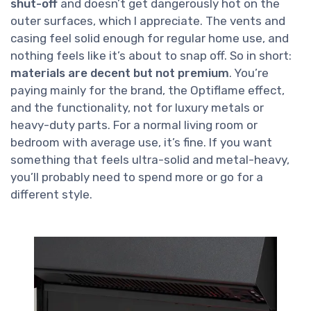
shut-off
and doesn’t get dangerously hot on the
outer surfaces, which I appreciate. The vents and
casing feel solid enough for regular home use, and
nothing feels like it’s about to snap off. So in short:
materials are decent but not premium
. You’re
paying mainly for the brand, the Optiflame effect,
and the functionality, not for luxury metals or
heavy-duty parts. For a normal living room or
bedroom with average use, it’s fine. If you want
something that feels ultra-solid and metal-heavy,
you’ll probably need to spend more or go for a
different style.