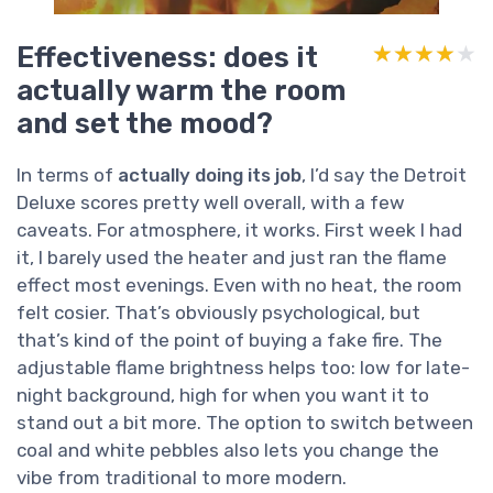
Effectiveness: does it
★★★★★
★★★★★
actually warm the room
and set the mood?
In terms of
actually doing its job
, I’d say the Detroit
Deluxe scores pretty well overall, with a few
caveats. For atmosphere, it works. First week I had
it, I barely used the heater and just ran the flame
effect most evenings. Even with no heat, the room
felt cosier. That’s obviously psychological, but
that’s kind of the point of buying a fake fire. The
adjustable flame brightness helps too: low for late-
night background, high for when you want it to
stand out a bit more. The option to switch between
coal and white pebbles also lets you change the
vibe from traditional to more modern.