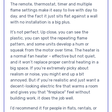
The remote, thermostat, timer and multiple
flame settings make it easy to live with day to
day, and the fact it just sits flat against a wall
with no installation is a big plus.
It’s not perfect. Up close, you can see the
plastic, you can spot the repeating flame
pattern, and some units develop a hum or
squeak from the motor over time. The heater is
a normal fan heater – effective but not quiet,
and it won’t replace proper central heating in a
big space. If you’re extremely picky about
realism or noise, you might end up a bit
annoyed. But if you’re realistic and just want a
decent-looking electric fire that warms a room
and gives you that "fireplace" feel without
building work, it does the job well.
I’d recommend it for people in flats, rentals, or