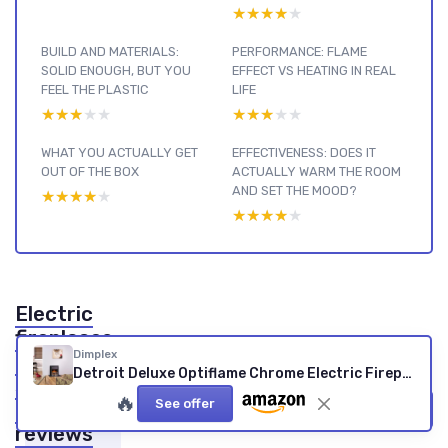
★★★★★
★★★★★
BUILD AND MATERIALS:
PERFORMANCE: FLAME
SOLID ENOUGH, BUT YOU
EFFECT VS HEATING IN REAL
FEEL THE PLASTIC
LIFE
★★★★★
★★★★★
★★★★★
★★★★★
WHAT YOU ACTUALLY GET
EFFECTIVENESS: DOES IT
OUT OF THE BOX
ACTUALLY WARM THE ROOM
AND SET THE MOOD?
★★★★★
★★★★★
★★★★★
★★★★★
Electric
fireplaces
Dimplex
by type :
Detroit Deluxe Optiflame Chrome Electric Fireplace (1000/2000W)
see our
🔥
See offer
other
View all Electric fireplaces by type reviews →
reviews