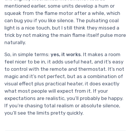
mentioned earlier, some units develop a hum or
squeak from the flame motor after a while, which
can bug you if you like silence. The pulsating coal
light is a nice touch, but I still think they missed a
trick by not making the main flame itself pulse more
naturally.
So, in simple terms:
yes, it works
. It makes a room
feel nicer to be in, it adds useful heat, and it’s easy
to control with the remote and thermostat. It’s not
magic and it’s not perfect, but as a combination of
visual effect plus practical heater, it does exactly
what most people will expect from it. If your
expectations are realistic, you’ll probably be happy.
If you’re chasing total realism or absolute silence,
you’ll see the limits pretty quickly.