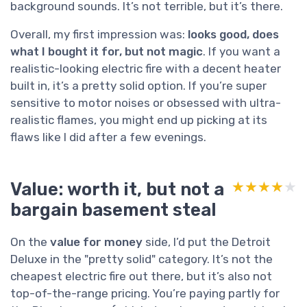
background sounds. It’s not terrible, but it’s there.
Overall, my first impression was:
looks good, does
what I bought it for, but not magic
. If you want a
realistic-looking electric fire with a decent heater
built in, it’s a pretty solid option. If you’re super
sensitive to motor noises or obsessed with ultra-
realistic flames, you might end up picking at its
flaws like I did after a few evenings.
Value: worth it, but not a
★★★★★
★★★★★
bargain basement steal
On the
value for money
side, I’d put the Detroit
Deluxe in the "pretty solid" category. It’s not the
cheapest electric fire out there, but it’s also not
top-of-the-range pricing. You’re paying partly for