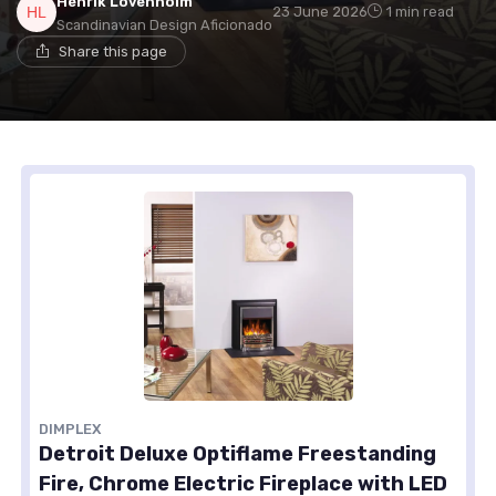
Henrik Lövenholm
23 June 2026
1 min read
Scandinavian Design Aficionado
Share this page
DIMPLEX
Detroit Deluxe Optiflame Freestanding
Fire, Chrome Electric Fireplace with LED