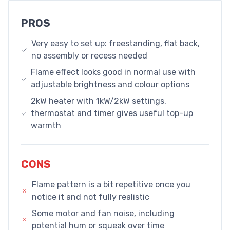
PROS
Very easy to set up: freestanding, flat back,
no assembly or recess needed
Flame effect looks good in normal use with
adjustable brightness and colour options
2kW heater with 1kW/2kW settings,
thermostat and timer gives useful top-up
warmth
CONS
Flame pattern is a bit repetitive once you
notice it and not fully realistic
Some motor and fan noise, including
potential hum or squeak over time