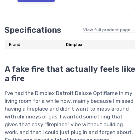
Specifications
View full product page →
Brand
Dimplex
A fake fire that actually feels like
a fire
I’ve had the Dimplex Detroit Deluxe Optiflame in my
living room for a while now, mainly because I missed
having a fireplace and didn’t want to mess around
with chimneys or gas. I wanted something that
gives that cosy "fireplace" vibe without building
work, and that I could just plug in and forget about.
So this one ticked a lot of boxes on paper: