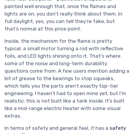
painted well enough that, once the flames and
lights are on, you don’t really think about them. In
full daylight, yes, you can tell they’re fake, but
that’s normal at this price point.
Inside, the mechanism for the flame is pretty
typical: a small motor turning a rod with reflective
foils, and LED lights shining onto it. That’s where
some of the noise and long-term durability
questions come from. A few users mention adding a
bit of grease to the bearings to stop squeaks,
which tells you the parts aren’t exactly top-tier
engineering. I haven’t had to open mine yet, but I’m
realistic: this is not built like a tank inside. It’s built
like a mid-range electric heater with some visual
extras.
In terms of safety and general feel, it has a
safety