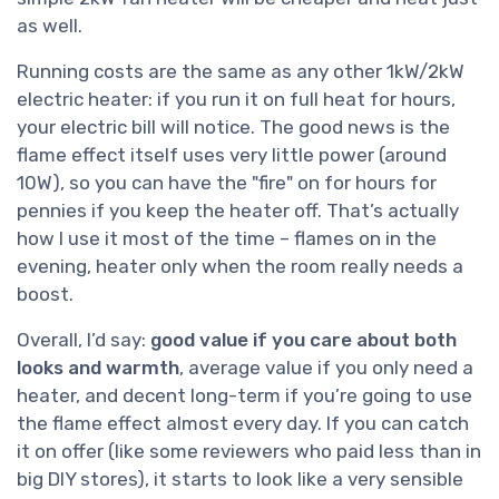
as well.
Running costs are the same as any other 1kW/2kW
electric heater: if you run it on full heat for hours,
your electric bill will notice. The good news is the
flame effect itself uses very little power (around
10W), so you can have the "fire" on for hours for
pennies if you keep the heater off. That’s actually
how I use it most of the time – flames on in the
evening, heater only when the room really needs a
boost.
Overall, I’d say:
good value if you care about both
looks and warmth
, average value if you only need a
heater, and decent long-term if you’re going to use
the flame effect almost every day. If you can catch
it on offer (like some reviewers who paid less than in
big DIY stores), it starts to look like a very sensible