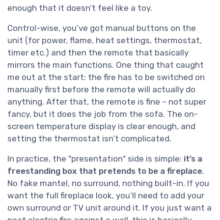
enough that it doesn’t feel like a toy.
Control-wise, you’ve got manual buttons on the
unit (for power, flame, heat settings, thermostat,
timer etc.) and then the remote that basically
mirrors the main functions. One thing that caught
me out at the start: the fire has to be switched on
manually first before the remote will actually do
anything. After that, the remote is fine – not super
fancy, but it does the job from the sofa. The on-
screen temperature display is clear enough, and
setting the thermostat isn’t complicated.
In practice, the "presentation" side is simple:
it’s a
freestanding box that pretends to be a fireplace
.
No fake mantel, no surround, nothing built-in. If you
want the full fireplace look, you’ll need to add your
own surround or TV unit around it. If you just want a
neat electric fire against a wall, this is basically