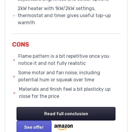
2kW heater with 1kW/2kW settings,
thermostat and timer gives useful top-up
warmth
CONS
Flame pattern is a bit repetitive once you
notice it and not fully realistic
Some motor and fan noise, including
potential hum or squeak over time
Materials and finish feel a bit plasticky up
close for the price
Read full conclusion
See offer