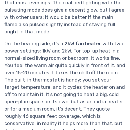
that most evenings. The coal bed lighting with the
pulsating mode does give a decent glow, but I agree
with other users: it would be better if the main
flame also pulsed slightly instead of staying full
bright in that mode.
On the heating side, it’s a
2kW fan heater
with two
power settings: 1kW and 2kW. For top-up heat in a
normal-sized living room or bedroom, it works fine.
You feel the warm air quite quickly in front of it, and
over 15–20 minutes it takes the chill off the room.
The built-in thermostat is handy: you set your
target temperature, and it cycles the heater on and
off to maintain it. It’s not going to heat a big, cold
open-plan space on its own, but as an extra heater
or for a medium room, it’s decent. They quote
roughly 46 square feet coverage, which is
conservative; in reality it helps more than that, but