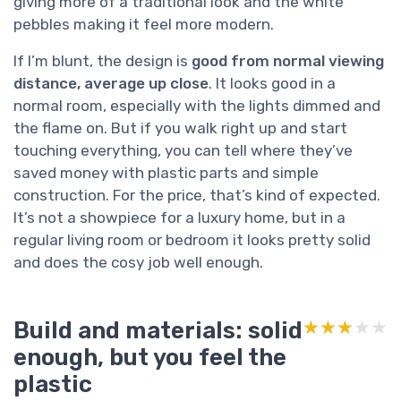
giving more of a traditional look and the white
pebbles making it feel more modern.
If I’m blunt, the design is
good from normal viewing
distance, average up close
. It looks good in a
normal room, especially with the lights dimmed and
the flame on. But if you walk right up and start
touching everything, you can tell where they’ve
saved money with plastic parts and simple
construction. For the price, that’s kind of expected.
It’s not a showpiece for a luxury home, but in a
regular living room or bedroom it looks pretty solid
and does the cosy job well enough.
Build and materials: solid
★★★★★
★★★★★
enough, but you feel the
plastic