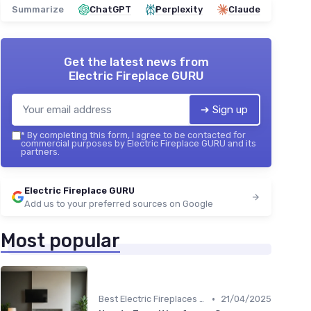
Summarize
ChatGPT
Perplexity
Claude
Get the latest news from
Electric Fireplace GURU
➔ Sign up
*
By completing this form, I agree to be contacted for
commercial purposes by Electric Fireplace GURU and its
partners.
Electric Fireplace GURU
Add us to your preferred sources on Google
Most popular
•
Best Electric Fireplaces 2024
21/04/2025