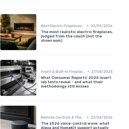
•
Best Electric Fireplaces 2024
03/05/2026
The most realistic electric fireplaces,
judged from the couch (not the
showroom)
•
Insert & Built-In Fireplaces
27/04/2026
What Consumer Reports' 2026 insert
lab tests reveal - and what their
methodology still misses
•
Remote Controls & Thermostats
22/04/2026
The 2026 voice-control wave: what
Alexa and HomeKit support actually