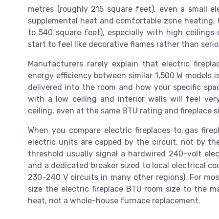
metres (roughly 215 square feet), even a small el
supplemental heat and comfortable zone heating. 
to 540 square feet), especially with high ceilings o
start to feel like decorative flames rather than seri
Manufacturers rarely explain that electric firepla
energy efficiency between similar 1,500 W models i
delivered into the room and how your specific spac
with a low ceiling and interior walls will feel v
ceiling, even at the same BTU rating and fireplace s
When you compare electric fireplaces to gas fire
electric units are capped by the circuit, not by t
threshold usually signal a hardwired 240-volt elec
and a dedicated breaker sized to local electrical 
230–240 V circuits in many other regions). For mo
size the electric fireplace BTU room size to the m
heat, not a whole-house furnace replacement.