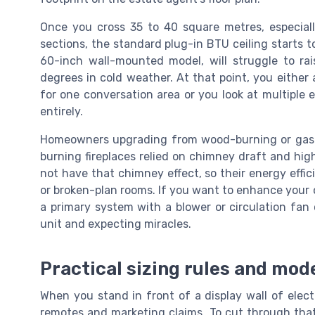
Once you cross 35 to 40 square metres, especiall
sections, the standard plug-in BTU ceiling starts to 
60-inch wall-mounted model, will struggle to r
degrees in cold weather. At that point, you either
for one conversation area or you look at multiple e
entirely.
Homeowners upgrading from wood-burning or gas 
burning fireplaces relied on chimney draft and high
not have that chimney effect, so their energy efficie
or broken-plan rooms. If you want to enhance your o
a primary system with a blower or circulation fan
unit and expecting miracles.
Practical sizing rules and mode
When you stand in front of a display wall of electri
remotes and marketing claims. To cut through that 