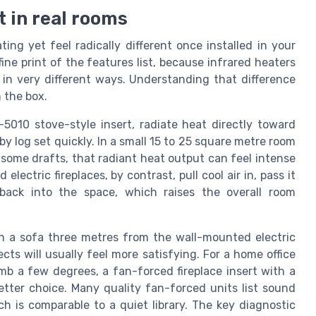
t in real rooms
ing yet feel radically different once installed in your
ine print of the features list, because infrared heaters
n very different ways. Understanding that difference
 the box.
I-5010 stove-style insert, radiate heat directly toward
y log set quickly. In a small 15 to 25 square metre room
 some drafts, that radiant heat output can feel intense
ectric fireplaces, by contrast, pull cool air in, pass it
ack into the space, which raises the overall room
l on a sofa three metres from the wall-mounted electric
ects will usually feel more satisfying. For a home office
b a few degrees, a fan-forced fireplace insert with a
tter choice. Many quality fan-forced units list sound
h is comparable to a quiet library. The key diagnostic