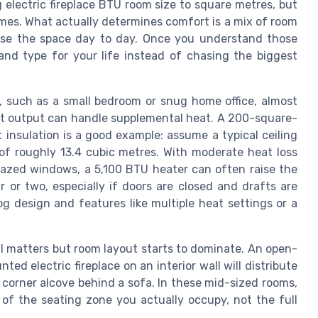
 electric fireplace BTU room size to square metres, but
omes. What actually determines comfort is a mix of room
use the space day to day. Once you understand those
 and type for your life instead of chasing the biggest
 such as a small bedroom or snug home office, almost
eat output can handle supplemental heat. A 200-square-
insulation is a good example: assume a typical ceiling
of roughly 13.4 cubic metres. With moderate heat loss
lazed windows, a 5,100 BTU heater can often raise the
 or two, especially if doors are closed and drafts are
log design and features like multiple heat settings or a
l matters but room layout starts to dominate. An open-
ed electric fireplace on an interior wall will distribute
corner alcove behind a sofa. In these mid-sized rooms,
of the seating zone you actually occupy, not the full