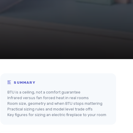
SUMMARY
BTU is a ceiling, not a comfort guarantee
Infrared versus fan forced heat in real rooms
Room size, geometry and when BTU stops mattering
Practical sizing rules and model level trade offs
Key figures for sizing an electric fireplace to your room