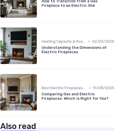
How to Transition from a Gas
Fireplace to an Electric One
•
Heating Capacity & Room Size Guide
02/03/2025
Understanding the Dimensions of
Electric Fireplaces
•
Best Electric Fireplaces 2024
13/08/2025
Comparing Gas and Electric
Fireplaces: Which is Right for You?
Also read