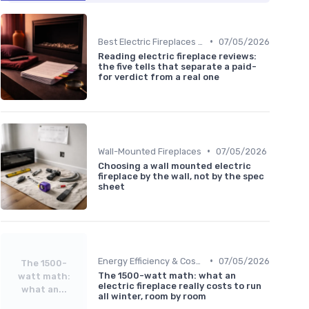
•
Best Electric Fireplaces 2024
07/05/2026
Reading electric fireplace reviews:
the five tells that separate a paid-
for verdict from a real one
•
Wall-Mounted Fireplaces
07/05/2026
Choosing a wall mounted electric
fireplace by the wall, not by the spec
sheet
•
Energy Efficiency & Cost Savings
07/05/2026
The 1500-
The 1500-watt math: what an
watt math:
electric fireplace really costs to run
what an...
all winter, room by room