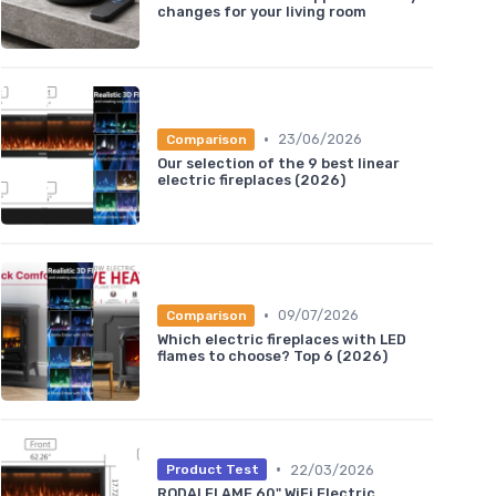
changes for your living room
•
23/06/2026
Comparison
Our selection of the 9 best linear
electric fireplaces (2026)
•
09/07/2026
Comparison
Which electric fireplaces with LED
flames to choose? Top 6 (2026)
•
22/03/2026
Product Test
RODALFLAME 60" WiFi Electric