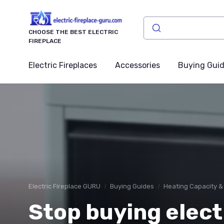
CHOOSE THE BEST ELECTRIC
FIREPLACE
Electric Fireplaces
Accessories
Buying Gui
Electric Fireplace GURU
Buying Guides
Heating Capacity &
Stop buying elect