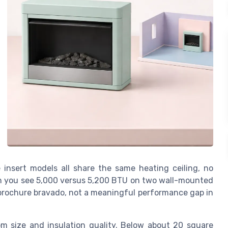
 insert models all share the same heating ceiling, no
n you see 5,000 versus 5,200 BTU on two wall-mounted
 brochure bravado, not a meaningful performance gap in
m size and insulation quality. Below about 20 square