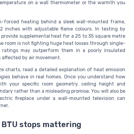
 temperature on a wall thermometer or the warmth you
an-forced heating behind a sleek wall-mounted frame,
2 inches with adjustable flame colours. In testing by
 provide supplemental heat for a 25 to 35 square metre
he room is not fighting huge heat losses through single-
U ratings may outperform them in a poorly insulated
s affected by air movement.
ze charts, read a detailed explanation of heat emission
ologies behave in real homes. Once you understand how
ith your specific room geometry, ceiling height and
ary rather than a misleading promise. You will also be
ctric fireplace under a wall-mounted television can
ner.
 BTU stops mattering