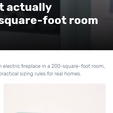
t actually
-square-foot room
electric fireplace in a 200-square-foot room,
actical sizing rules for real homes.