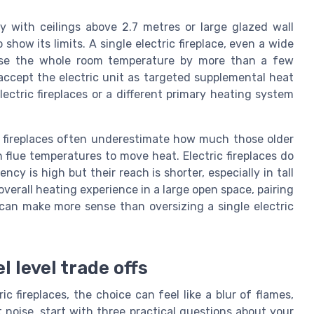
y with ceilings above 2.7 metres or large glazed wall
show its limits. A single electric fireplace, even a wide
aise the whole room temperature by more than a few
 accept the electric unit as targeted supplemental heat
lectric fireplaces or a different primary heating system
fireplaces often underestimate how much those older
 flue temperatures to move heat. Electric fireplaces do
ncy is high but their reach is shorter, especially in tall
verall heating experience in a large open space, pairing
 can make more sense than oversizing a single electric
l level trade offs
c fireplaces, the choice can feel like a blur of flames,
noise, start with three practical questions about your