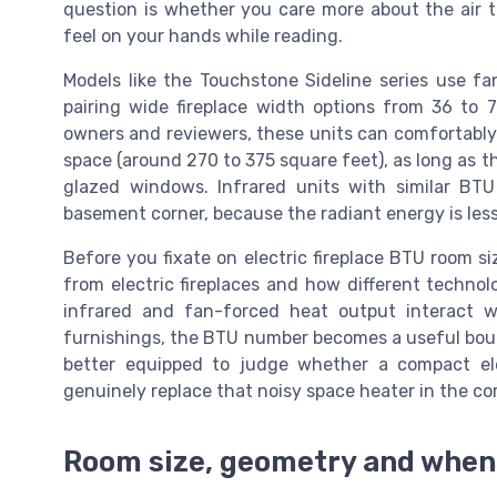
question is whether you care more about the air
feel on your hands while reading.
Models like the Touchstone Sideline series use f
pairing wide fireplace width options from 36 to 7
owners and reviewers, these units can comfortably
space (around 270 to 375 square feet), as long as t
glazed windows. Infrared units with similar BT
basement corner, because the radiant energy is les
Before you fixate on electric fireplace BTU room si
from electric fireplaces and how different techn
infrared and fan-forced heat output interact w
furnishings, the BTU number becomes a useful bound
better equipped to judge whether a compact ele
genuinely replace that noisy space heater in the cor
Room size, geometry and when