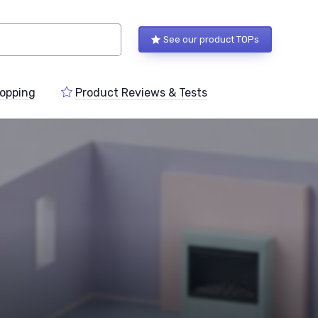
See our product TOPs
opping
Product Reviews & Tests