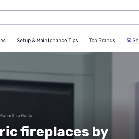
des
Setup & Maintenance Tips
Top Brands
Sh
 Room Size Guide
ric fireplaces by