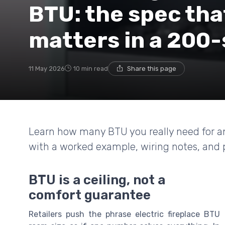
BTU: the spec tha
matters in a 200
11 May 2026
10 min read
Share this page
Learn how many BTU you really need for an 
with a worked example, wiring notes, and pr
BTU is a ceiling, not a
comfort guarantee
Retailers push the phrase electric fireplace BTU