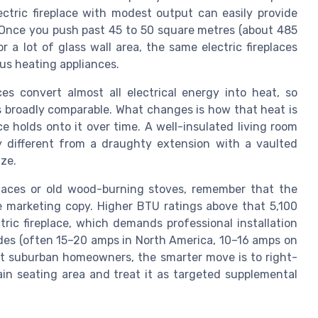
ectric fireplace with modest output can easily provide
Once you push past 45 to 50 square metres (about 485
r a lot of glass wall area, the same electric fireplaces
ous heating appliances.
ces convert almost all electrical energy into heat, so
s broadly comparable. What changes is how that heat is
e holds onto it over time. A well-insulated living room
ery different from a draughty extension with a vaulted
ize.
places or old wood-burning stoves, remember that the
he marketing copy. Higher BTU ratings above that 5,100
tric fireplace, which demands professional installation
codes (often 15–20 amps in North America, 10–16 amps on
st suburban homeowners, the smarter move is to right-
ain seating area and treat it as targeted supplemental