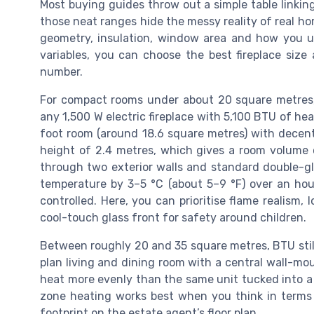
Most buying guides throw out a simple table linking
those neat ranges hide the messy reality of real h
geometry, insulation, window area and how you 
variables, you can choose the best fireplace size
number.
For compact rooms under about 20 square metres,
any 1,500 W electric fireplace with 5,100 BTU of h
foot room (around 18.6 square metres) with decent 
height of 2.4 metres, which gives a room volume 
through two exterior walls and standard double-g
temperature by 3–5 °C (about 5–9 °F) over an hour
controlled. Here, you can prioritise flame realism, 
cool-touch glass front for safety around children.
Between roughly 20 and 35 square metres, BTU stil
plan living and dining room with a central wall-mount
heat more evenly than the same unit tucked into a 
zone heating works best when you think in terms 
footprint on the estate agent’s floor plan.