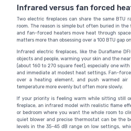
Infrared versus fan forced hea
Two electric fireplaces can share the same BTU rat
room. The reason is simple but often buried in the f
and fan-forced heaters move heat through space i
matters more than obsessing over a 100 BTU gap on
Infrared electric fireplaces, like the Duraflame DF
objects and people, warming your skin and the nearb
(about 160 to 270 square feet), especially one with
and immediate at modest heat settings. Fan-forced el
over a heating element, and push warmed air b
temperature more evenly but often more slowly.
If your priority is feeling warm while sitting stil
fireplace, an infrared model with realistic flame eff
or bedroom where you want the whole room to clim
quiet blower and precise thermostat can be the be
levels in the 35–45 dB range on low settings, whic