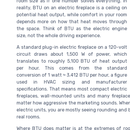
room size as if one number solves everything. In
reality, BTU on an electric fireplace is a ceiling on
potential heat output, while comfort in your room
depends more on how that heat moves through
the space. Think of BTU as the electric engine
size, not the whole driving experience.
A standard plug-in electric fireplace on a 120-volt
circuit draws about 1,500 W of power, which
translates to roughly 5,100 BTU of heat output
per hour. This comes from the standard
conversion of 1 watt ≈ 3.412 BTU per hour, a figure
used in HVAC sizing and manufacturer
specifications. That means most compact electric
fireplaces, wall-mounted units and many fireplace
matter how aggressive the marketing sounds. Whe
electric units, you are mostly seeing rounding and
real rooms.
Where BTU does matter is at the extremes of roo