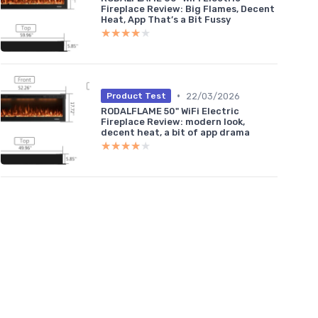
Fireplace Review: Big Flames, Decent
Heat, App That’s a Bit Fussy
★★★★★
★★★★★
•
22/03/2026
Product Test
RODALFLAME 50" WiFi Electric
Fireplace Review: modern look,
decent heat, a bit of app drama
★★★★★
★★★★★