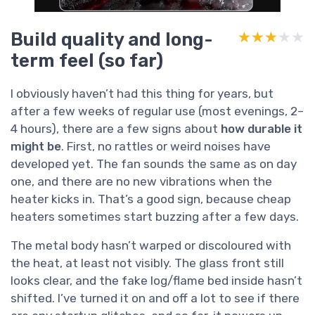
Build quality and long-
★★★★★
★★★★★
term feel (so far)
I obviously haven’t had this thing for years, but
after a few weeks of regular use (most evenings, 2–
4 hours), there are a few signs about
how durable it
might be
. First, no rattles or weird noises have
developed yet. The fan sounds the same as on day
one, and there are no new vibrations when the
heater kicks in. That’s a good sign, because cheap
heaters sometimes start buzzing after a few days.
The metal body hasn’t warped or discoloured with
the heat, at least not visibly. The glass front still
looks clear, and the fake log/flame bed inside hasn’t
shifted. I’ve turned it on and off a lot to see if there