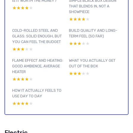
IS IT WORTH THE MONEY?
SIMPLE BLACK BOX DESIGN
THAT BLENDS IN, NOT A
★★★★★
★★★★★
SHOWPIECE
★★★★★
★★★★★
COLD-ROLLED STEEL AND
BUILD QUALITY AND LONG-
GLASS: SOLID ENOUGH, BUT
TERM FEEL (SO FAR)
YOU CAN FEEL THE BUDGET
★★★★★
★★★★★
★★★★★
★★★★★
FLAME EFFECT AND HEATING:
WHAT YOU ACTUALLY GET
GOOD AMBIENCE, AVERAGE
OUT OF THE BOX
HEATER
★★★★★
★★★★★
★★★★★
★★★★★
HOW IT ACTUALLY FEELS TO
USE DAY TO DAY
★★★★★
★★★★★
Electric