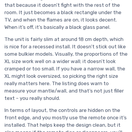
that because it doesn’t fight with the rest of the
room. It just becomes a black rectangle under the
TV, and when the flames are on, it looks decent.
When it’s off, it’s basically a black glass panel.
The unit is fairly slim at around 18 cm depth, which
is nice for a recessed install. It doesn’t stick out like
some bulkier models. Visually, the proportions of the
XL size work well on a wider wall; it doesn’t look
cramped or too small. If you have a narrow wall, the
XL might look oversized, so picking the right size
really matters here. The listing does warn to
measure your mantle/wall, and that’s not just filler
text – you really should.
In terms of layout, the controls are hidden on the
front edge, and you mostly use the remote once it’s
installed. That helps keep the design clean, but it