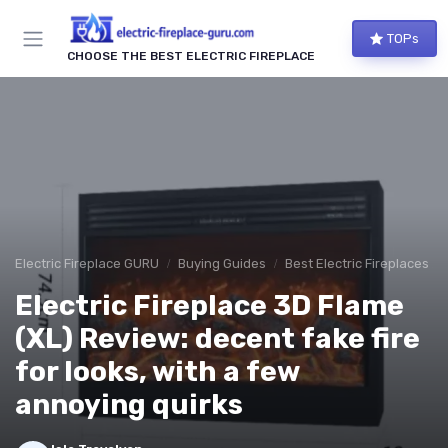
TOPs
CHOOSE THE BEST ELECTRIC FIREPLACE
Electric Fireplace GURU
Buying Guides
Best Electric Fireplaces 2
Electric Fireplace 3D Flame
(XL) Review: decent fake fire
for looks, with a few
annoying quirks