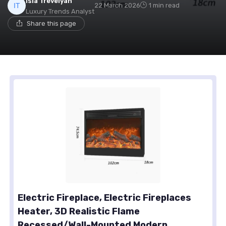
Isla Trevelyan
22 March 2026
1 min read
Luxury Trends Analyst
Share this page
Electric Fireplace, Electric Fireplaces
Heater, 3D Realistic Flame
Recessed/Wall-Mounted Modern