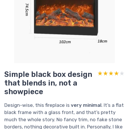
Simple black box design
★★★★★
★★★★★
that blends in, not a
showpiece
Design-wise, this fireplace is
very minimal
. It’s a flat
black frame with a glass front, and that’s pretty
much the whole story. No fancy trim, no fake stone
borders, nothing decorative built in. Personally, I like