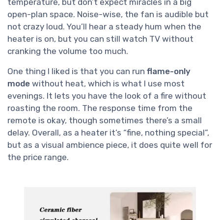
temperature, but don’t expect miracles in a big
open-plan space. Noise-wise, the fan is audible but
not crazy loud. You’ll hear a steady hum when the
heater is on, but you can still watch TV without
cranking the volume too much.
One thing I liked is that you can run
flame-only
mode
without heat, which is what I use most
evenings. It lets you have the look of a fire without
roasting the room. The response time from the
remote is okay, though sometimes there’s a small
delay. Overall, as a heater it’s “fine, nothing special”,
but as a visual ambience piece, it does quite well for
the price range.