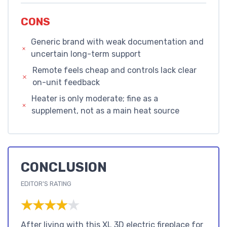
CONS
Generic brand with weak documentation and
uncertain long-term support
Remote feels cheap and controls lack clear
on-unit feedback
Heater is only moderate; fine as a
supplement, not as a main heat source
CONCLUSION
EDITOR'S RATING
★★★★★
★★★★★
After living with this XL 3D electric fireplace for