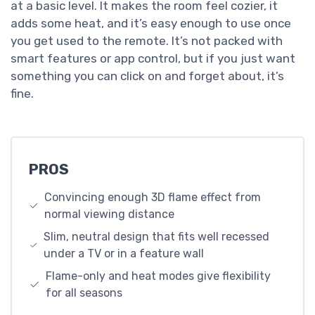
at a basic level. It makes the room feel cozier, it
adds some heat, and it’s easy enough to use once
you get used to the remote. It’s not packed with
smart features or app control, but if you just want
something you can click on and forget about, it’s
fine.
PROS
Convincing enough 3D flame effect from
normal viewing distance
Slim, neutral design that fits well recessed
under a TV or in a feature wall
Flame-only and heat modes give flexibility
for all seasons