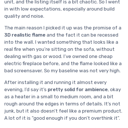
unit, and the listing itself is a bit chaotic. So I went
in with low expectations, especially around build
quality and noise.
The main reason I picked it up was the promise of a
3D realistic flame
and the fact it can be recessed
into the wall. I wanted something that looks like a
real fire when you’re sitting on the sofa, without
dealing with gas or wood. I’ve owned one cheap
electric fireplace before, and the flame looked like a
bad screensaver. So my baseline was not very high.
After installing it and running it almost every
evening, I’d say it’s
pretty solid for ambience
, okay
as a heater in a small to medium room, and a bit
rough around the edges in terms of details. It’s not
junk, but it also doesn’t feel like a premium product.
A lot of it is “good enough if you don’t overthink it”.