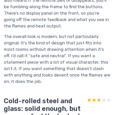
also means if the remote dies or disappears, you’ll
be fumbling along the frame to find the buttons.
There’s no display panel on the front, so you’re
going off the remote feedback and what you see in
the flames and heat output.
The overall look is modern, but not particularly
original. It’s the kind of design that just fits into
most rooms without drawing attention when it’s
off. I’d call it “safe and neutral”. If you want a
statement piece with a lot of visual character, this
isn’t it. If you want something that doesn’t clash
with anything and looks decent once the flames are
on, it does the job.
Cold-rolled steel and
★★★★★
★★★★★
glass: solid enough, but