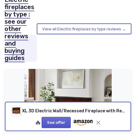
fireplaces
by type :
see our
other
View all Electric fireplaces by type reviews →
reviews
and
buying
guides
XL 3D Electric Wall/Recessed Fireplace with Remote
🔥
See offer