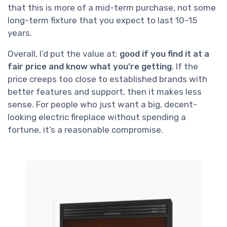
that this is more of a mid-term purchase, not some
long-term fixture that you expect to last 10–15
years.
Overall, I’d put the value at:
good if you find it at a
fair price and know what you’re getting
. If the
price creeps too close to established brands with
better features and support, then it makes less
sense. For people who just want a big, decent-
looking electric fireplace without spending a
fortune, it’s a reasonable compromise.