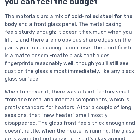
you can feel the budget
The materials are a mix of
cold-rolled steel for the
body
and a front glass panel. The metal casing
feels sturdy enough; it doesn’t flex much when you
lift it, and there are no obvious sharp edges on the
parts you touch during normal use. The paint finish
is a matte or semi-matte black that hides
fingerprints reasonably well, though you’ll still see
dust on the glass almost immediately, like any black
glass surface.
When I unboxed it, there was a faint factory smell
from the metal and internal components, which is
pretty standard for heaters. After a couple of long
sessions, that “new heater” smell mostly
disappeared. The glass front feels thick enough and
doesn’t rattle. When the heater is running, the glass
gets warm but not crazy hot, so it’s okay around