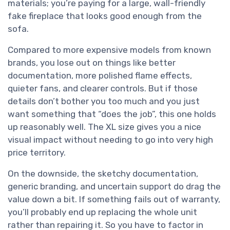
materials; you’re paying for a large, wall-friendly
fake fireplace that looks good enough from the
sofa.
Compared to more expensive models from known
brands, you lose out on things like better
documentation, more polished flame effects,
quieter fans, and clearer controls. But if those
details don’t bother you too much and you just
want something that “does the job”, this one holds
up reasonably well. The XL size gives you a nice
visual impact without needing to go into very high
price territory.
On the downside, the sketchy documentation,
generic branding, and uncertain support do drag the
value down a bit. If something fails out of warranty,
you’ll probably end up replacing the whole unit
rather than repairing it. So you have to factor in