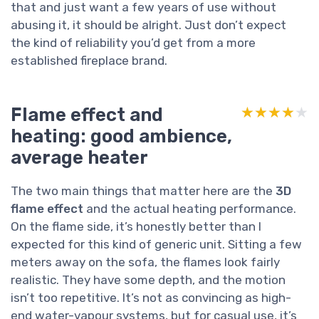
that and just want a few years of use without
abusing it, it should be alright. Just don’t expect
the kind of reliability you’d get from a more
established fireplace brand.
Flame effect and
★★★★★
★★★★★
heating: good ambience,
average heater
The two main things that matter here are the
3D
flame effect
and the actual heating performance.
On the flame side, it’s honestly better than I
expected for this kind of generic unit. Sitting a few
meters away on the sofa, the flames look fairly
realistic. They have some depth, and the motion
isn’t too repetitive. It’s not as convincing as high-
end water-vapour systems, but for casual use, it’s