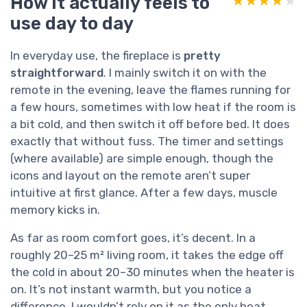
How it actually feels to
★★★★★
★★★★★
use day to day
In everyday use, the fireplace is
pretty
straightforward
. I mainly switch it on with the
remote in the evening, leave the flames running for
a few hours, sometimes with low heat if the room is
a bit cold, and then switch it off before bed. It does
exactly that without fuss. The timer and settings
(where available) are simple enough, though the
icons and layout on the remote aren’t super
intuitive at first glance. After a few days, muscle
memory kicks in.
As far as room comfort goes, it’s decent. In a
roughly 20–25 m² living room, it takes the edge off
the cold in about 20–30 minutes when the heater is
on. It’s not instant warmth, but you notice a
difference. I wouldn’t rely on it as the only heat