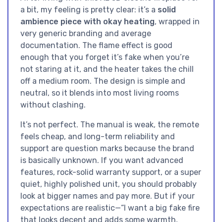
a bit, my feeling is pretty clear: it’s a
solid
ambience piece with okay heating
, wrapped in
very generic branding and average
documentation. The flame effect is good
enough that you forget it’s fake when you’re
not staring at it, and the heater takes the chill
off a medium room. The design is simple and
neutral, so it blends into most living rooms
without clashing.
It’s not perfect. The manual is weak, the remote
feels cheap, and long-term reliability and
support are question marks because the brand
is basically unknown. If you want advanced
features, rock-solid warranty support, or a super
quiet, highly polished unit, you should probably
look at bigger names and pay more. But if your
expectations are realistic—“I want a big fake fire
that looks decent and adds some warmth,