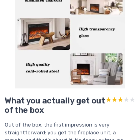
What you actually get out
★★★★★
★★★★★
of the box
Out of the box, the first impression is very
straightforward: you get the fireplace unit, a