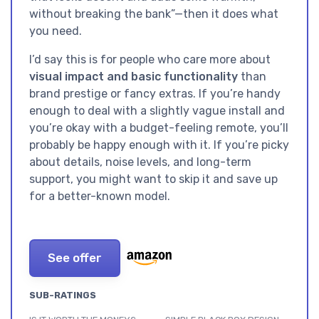
without breaking the bank”—then it does what
you need.
I’d say this is for people who care more about
visual impact and basic functionality
than
brand prestige or fancy extras. If you’re handy
enough to deal with a slightly vague install and
you’re okay with a budget-feeling remote, you’ll
probably be happy enough with it. If you’re picky
about details, noise levels, and long-term
support, you might want to skip it and save up
for a better-known model.
See offer
SUB-RATINGS