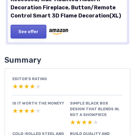
Decoration Fireplace, Button/Remote
Control Smart 3D Flame Decoration(XL)
See offer
Summary
EDITOR'S RATING
★★★★★
★★★★★
IS IT WORTH THE MONEY?
SIMPLE BLACK BOX
DESIGN THAT BLENDS IN,
★★★★★
★★★★★
NOT A SHOWPIECE
★★★★★
★★★★★
COLD-ROLLED STEEL AND
BUILD QUALITY AND