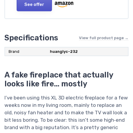
See offer
Specifications
View full product page →
Brand
huanglyc-232
A fake fireplace that actually
looks like fire… mostly
I’ve been using this XL 3D electric fireplace for a few
weeks now in my living room, mainly to replace an
old, noisy fan heater and to make the TV wall look a
bit less boring. To be clear: this isn’t some high‑end
brand with a big reputation. It’s a pretty generic