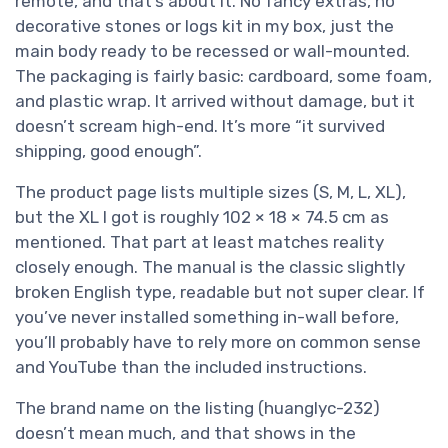
remote, and that’s about it. No fancy extras, no
decorative stones or logs kit in my box, just the
main body ready to be recessed or wall-mounted.
The packaging is fairly basic: cardboard, some foam,
and plastic wrap. It arrived without damage, but it
doesn’t scream high-end. It’s more “it survived
shipping, good enough”.
The product page lists multiple sizes (S, M, L, XL),
but the XL I got is roughly 102 × 18 × 74.5 cm as
mentioned. That part at least matches reality
closely enough. The manual is the classic slightly
broken English type, readable but not super clear. If
you’ve never installed something in-wall before,
you’ll probably have to rely more on common sense
and YouTube than the included instructions.
The brand name on the listing (huanglyc-232)
doesn’t mean much, and that shows in the