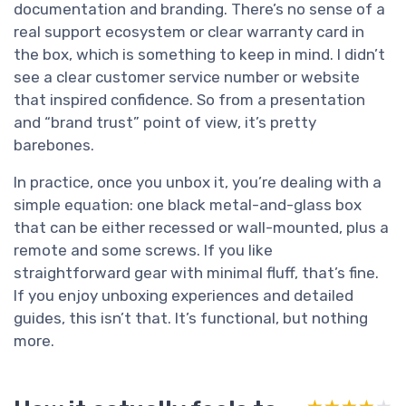
documentation and branding. There’s no sense of a
real support ecosystem or clear warranty card in
the box, which is something to keep in mind. I didn’t
see a clear customer service number or website
that inspired confidence. So from a presentation
and “brand trust” point of view, it’s pretty
barebones.
In practice, once you unbox it, you’re dealing with a
simple equation: one black metal-and-glass box
that can be either recessed or wall-mounted, plus a
remote and some screws. If you like
straightforward gear with minimal fluff, that’s fine.
If you enjoy unboxing experiences and detailed
guides, this isn’t that. It’s functional, but nothing
more.