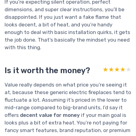
If you’re expecting silent operation, perfect
dimensions, and super clear instructions, you’ll be
disappointed. If you just want a fake flame that
looks decent, a bit of heat, and you’re handy
enough to deal with basic installation quirks, it gets
the job done. That’s basically the mindset you need
with this thing.
Is it worth the money?
★★★★★
★★★★★
Value really depends on what price you’re seeing it
at, because these generic electric fireplaces tend to
fluctuate a lot. Assuming it’s priced in the lower to
mid-range compared to big-brand units, I’d say it
offers
decent value for money
if your main goal is
looks plus a bit of extra heat. You’re not paying for
fancy smart features, brand reputation, or premium