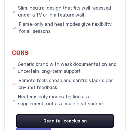
Slim, neutral design that fits well recessed
under a TV or in a feature wall
Flame-only and heat modes give flexibility
for all seasons
CONS
Generic brand with weak documentation and
uncertain long-term support
Remote feels cheap and controls lack clear
on-unit feedback
Heater is only moderate; fine as a
supplement, not as a main heat source
Read full conclusion