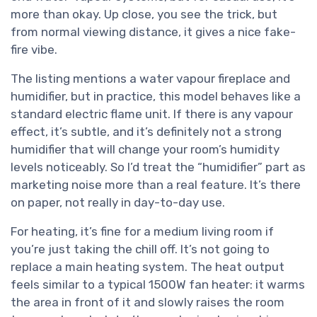
more than okay. Up close, you see the trick, but
from normal viewing distance, it gives a nice fake-
fire vibe.
The listing mentions a water vapour fireplace and
humidifier, but in practice, this model behaves like a
standard electric flame unit. If there is any vapour
effect, it’s subtle, and it’s definitely not a strong
humidifier that will change your room’s humidity
levels noticeably. So I’d treat the “humidifier” part as
marketing noise more than a real feature. It’s there
on paper, not really in day-to-day use.
For heating, it’s fine for a medium living room if
you’re just taking the chill off. It’s not going to
replace a main heating system. The heat output
feels similar to a typical 1500W fan heater: it warms
the area in front of it and slowly raises the room