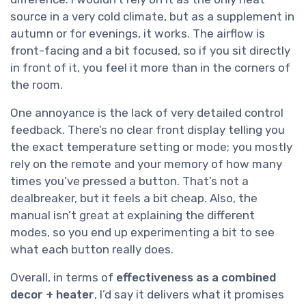
source in a very cold climate, but as a supplement in
autumn or for evenings, it works. The airflow is
front-facing and a bit focused, so if you sit directly
in front of it, you feel it more than in the corners of
the room.
One annoyance is the lack of very detailed control
feedback. There’s no clear front display telling you
the exact temperature setting or mode; you mostly
rely on the remote and your memory of how many
times you’ve pressed a button. That’s not a
dealbreaker, but it feels a bit cheap. Also, the
manual isn’t great at explaining the different
modes, so you end up experimenting a bit to see
what each button really does.
Overall, in terms of
effectiveness as a combined
decor + heater
, I’d say it delivers what it promises