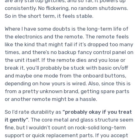
are any startup glitches, and so far, it powers up
consistently. No flickering, no random shutdowns.
So in the short term, it feels stable.
Where I have some doubts is the long-term life of
the electronics and the remote. The remote feels
like the kind that might fail if it’s dropped too many
times, and there’s no backup fancy control panel on
the unit itself. If the remote dies and you lose or
break it, you’ll probably be stuck with basic on/off
and maybe one mode from the onboard buttons,
depending on how yours is wired. Also, since this is
from a pretty unknown brand, getting spare parts
or another remote might be a hassle.
So I’d rate durability as
“probably okay if you treat
it gently”
. The core metal and glass structure seem
fine, but I wouldn’t count on rock-solid long-term
support or quick replacement parts. If you accept