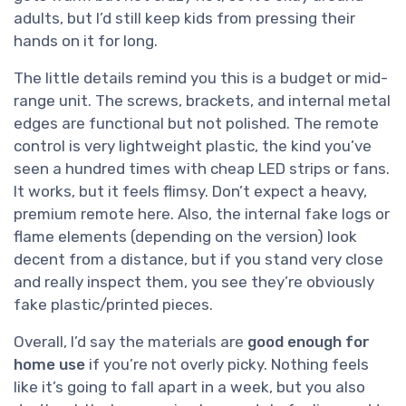
adults, but I’d still keep kids from pressing their
hands on it for long.
The little details remind you this is a budget or mid-
range unit. The screws, brackets, and internal metal
edges are functional but not polished. The remote
control is very lightweight plastic, the kind you’ve
seen a hundred times with cheap LED strips or fans.
It works, but it feels flimsy. Don’t expect a heavy,
premium remote here. Also, the internal fake logs or
flame elements (depending on the version) look
decent from a distance, but if you stand very close
and really inspect them, you see they’re obviously
fake plastic/printed pieces.
Overall, I’d say the materials are
good enough for
home use
if you’re not overly picky. Nothing feels
like it’s going to fall apart in a week, but you also