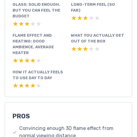
GLASS: SOLID ENOUGH,
LONG-TERM FEEL (SO
BUT YOU CAN FEEL THE
FAR)
BUDGET
★★★★★
★★★★★
★★★★★
★★★★★
FLAME EFFECT AND
WHAT YOU ACTUALLY GET
HEATING: GOOD
OUT OF THE BOX
AMBIENCE, AVERAGE
★★★★★
★★★★★
HEATER
★★★★★
★★★★★
HOW IT ACTUALLY FEELS
TO USE DAY TO DAY
★★★★★
★★★★★
PROS
Convincing enough 3D flame effect from
normal viewing distance