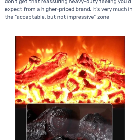
don’t get that reassuring heavy-duty feeling you’d
expect from a higher-priced brand. It’s very much in
the “acceptable, but not impressive” zone.