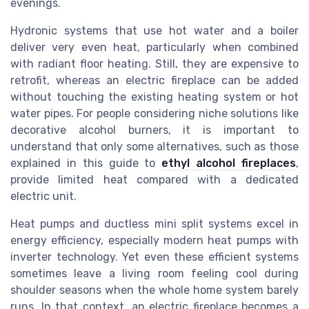
evenings.
Hydronic systems that use hot water and a boiler
deliver very even heat, particularly when combined
with radiant floor heating. Still, they are expensive to
retrofit, whereas an electric fireplace can be added
without touching the existing heating system or hot
water pipes. For people considering niche solutions like
decorative alcohol burners, it is important to
understand that only some alternatives, such as those
explained in this guide to
ethyl alcohol fireplaces
,
provide limited heat compared with a dedicated
electric unit.
Heat pumps and ductless mini split systems excel in
energy efficiency, especially modern heat pumps with
inverter technology. Yet even these efficient systems
sometimes leave a living room feeling cool during
shoulder seasons when the whole home system barely
runs. In that context, an electric fireplace becomes a