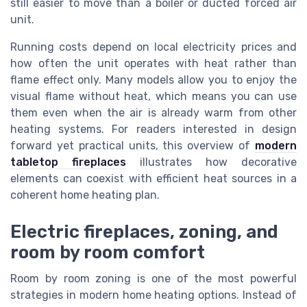
still easier to move than a boiler or ducted forced air
unit.
Running costs depend on local electricity prices and
how often the unit operates with heat rather than
flame effect only. Many models allow you to enjoy the
visual flame without heat, which means you can use
them even when the air is already warm from other
heating systems. For readers interested in design
forward yet practical units, this overview of
modern
tabletop fireplaces
illustrates how decorative
elements can coexist with efficient heat sources in a
coherent home heating plan.
Electric fireplaces, zoning, and
room by room comfort
Room by room zoning is one of the most powerful
strategies in modern home heating options. Instead of