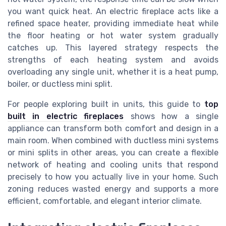
you want quick heat. An electric fireplace acts like a
refined space heater, providing immediate heat while
the floor heating or hot water system gradually
catches up. This layered strategy respects the
strengths of each heating system and avoids
overloading any single unit, whether it is a heat pump,
boiler, or ductless mini split.
For people exploring built in units, this guide to
top
built in electric fireplaces
shows how a single
appliance can transform both comfort and design in a
main room. When combined with ductless mini systems
or mini splits in other areas, you can create a flexible
network of heating and cooling units that respond
precisely to how you actually live in your home. Such
zoning reduces wasted energy and supports a more
efficient, comfortable, and elegant interior climate.