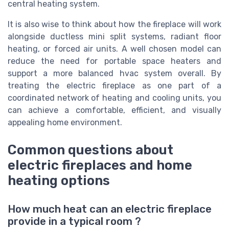
central heating system.
It is also wise to think about how the fireplace will work
alongside ductless mini split systems, radiant floor
heating, or forced air units. A well chosen model can
reduce the need for portable space heaters and
support a more balanced hvac system overall. By
treating the electric fireplace as one part of a
coordinated network of heating and cooling units, you
can achieve a comfortable, efficient, and visually
appealing home environment.
Common questions about
electric fireplaces and home
heating options
How much heat can an electric fireplace
provide in a typical room ?