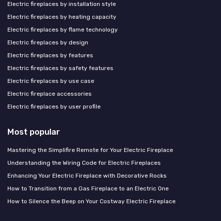
Electric fireplaces by installation style
Electric fireplaces by heating capacity
Electric fireplaces by flame technology
Electric fireplaces by design
Electric fireplaces by features
Electric fireplaces by safety features
Electric fireplaces by use case
Electric fireplace accessories
Electric fireplaces by user profile
Most popular
Mastering the Simplifire Remote for Your Electric Fireplace
Understanding the Wiring Code for Electric Fireplaces
Enhancing Your Electric Fireplace with Decorative Rocks
How to Transition from a Gas Fireplace to an Electric One
How to Silence the Beep on Your Costway Electric Fireplace