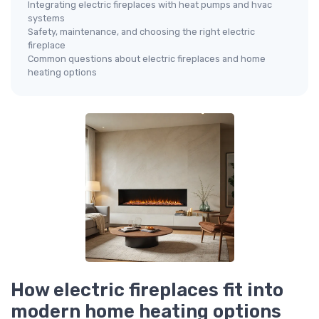
Integrating electric fireplaces with heat pumps and hvac
systems
Safety, maintenance, and choosing the right electric
fireplace
Common questions about electric fireplaces and home
heating options
How electric fireplaces fit into
modern home heating options