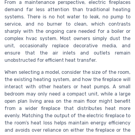
From a maintenance perspective, electric fireplaces
demand far less attention than traditional heating
systems. There is no hot water to leak, no pump to
service, and no burner to clean, which contrasts
sharply with the ongoing care needed for a boiler or
complex hvac system. Most owners simply dust the
unit, occasionally replace decorative media, and
ensure that the air inlets and outlets remain
unobstructed for efficient heat transfer.
When selecting a model, consider the size of the room,
the existing heating system, and how the fireplace will
interact with other heaters or heat pumps. A small
bedroom may only need a compact unit, while a large
open plan living area on the main floor might benefit
from a wider fireplace that distributes heat more
evenly. Matching the output of the electric fireplace to
the room’s heat loss helps maintain energy efficiency
and avoids over reliance on either the fireplace or the