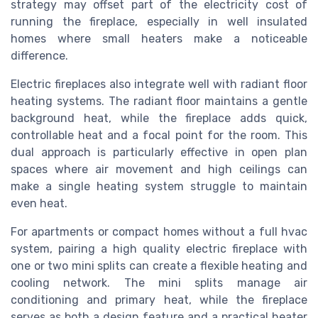
strategy may offset part of the electricity cost of
running the fireplace, especially in well insulated
homes where small heaters make a noticeable
difference.
Electric fireplaces also integrate well with radiant floor
heating systems. The radiant floor maintains a gentle
background heat, while the fireplace adds quick,
controllable heat and a focal point for the room. This
dual approach is particularly effective in open plan
spaces where air movement and high ceilings can
make a single heating system struggle to maintain
even heat.
For apartments or compact homes without a full hvac
system, pairing a high quality electric fireplace with
one or two mini splits can create a flexible heating and
cooling network. The mini splits manage air
conditioning and primary heat, while the fireplace
serves as both a design feature and a practical heater