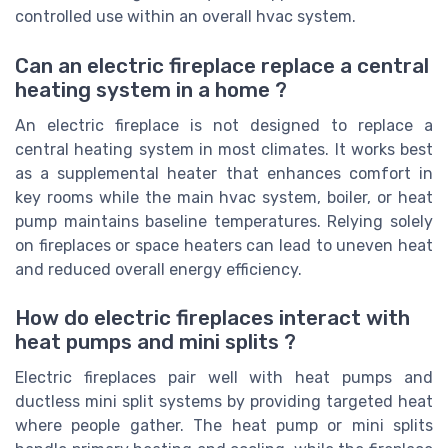
controlled use within an overall hvac system.
Can an electric fireplace replace a central
heating system in a home ?
An electric fireplace is not designed to replace a
central heating system in most climates. It works best
as a supplemental heater that enhances comfort in
key rooms while the main hvac system, boiler, or heat
pump maintains baseline temperatures. Relying solely
on fireplaces or space heaters can lead to uneven heat
and reduced overall energy efficiency.
How do electric fireplaces interact with
heat pumps and mini splits ?
Electric fireplaces pair well with heat pumps and
ductless mini split systems by providing targeted heat
where people gather. The heat pump or mini splits