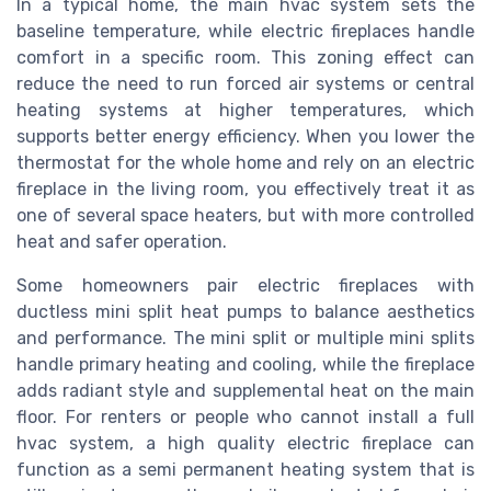
In a typical home, the main hvac system sets the
baseline temperature, while electric fireplaces handle
comfort in a specific room. This zoning effect can
reduce the need to run forced air systems or central
heating systems at higher temperatures, which
supports better energy efficiency. When you lower the
thermostat for the whole home and rely on an electric
fireplace in the living room, you effectively treat it as
one of several space heaters, but with more controlled
heat and safer operation.
Some homeowners pair electric fireplaces with
ductless mini split heat pumps to balance aesthetics
and performance. The mini split or multiple mini splits
handle primary heating and cooling, while the fireplace
adds radiant style and supplemental heat on the main
floor. For renters or people who cannot install a full
hvac system, a high quality electric fireplace can
function as a semi permanent heating system that is