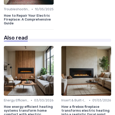
•
Troubleshooting Common Issues
10/05/2025
How to Repair Your Electric
Fireplace: A Comprehensive
Guide
Also read
•
•
Energy Efficiency & Cost Savings
03/03/2026
Insert & Built-In Fireplaces
01/03/2026
How energy efficient heating
How a firebox fireplace
systems transform home
transforms electric heating
comfort with electric
into a realistic focal point