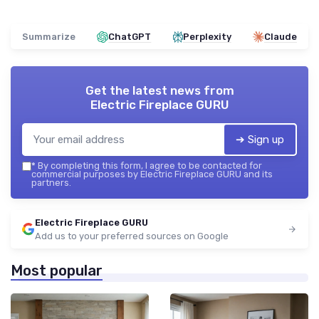
Summarize
ChatGPT
Perplexity
Claude
Get the latest news from
Electric Fireplace GURU
➔ Sign up
*
By completing this form, I agree to be contacted for
commercial purposes by Electric Fireplace GURU and its
partners.
Electric Fireplace GURU
Add us to your preferred sources on Google
Most popular