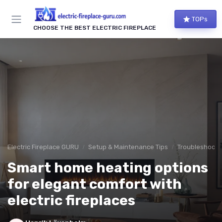
TOPs
CHOOSE THE BEST ELECTRIC FIREPLACE
Electric Fireplace GURU
Setup & Maintenance Tips
Troubleshoot
Smart home heating options
for elegant comfort with
electric fireplaces