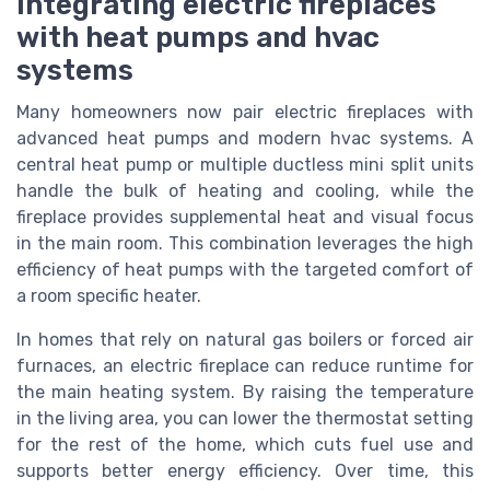
Integrating electric fireplaces
with heat pumps and hvac
systems
Many homeowners now pair electric fireplaces with
advanced heat pumps and modern hvac systems. A
central heat pump or multiple ductless mini split units
handle the bulk of heating and cooling, while the
fireplace provides supplemental heat and visual focus
in the main room. This combination leverages the high
efficiency of heat pumps with the targeted comfort of
a room specific heater.
In homes that rely on natural gas boilers or forced air
furnaces, an electric fireplace can reduce runtime for
the main heating system. By raising the temperature
in the living area, you can lower the thermostat setting
for the rest of the home, which cuts fuel use and
supports better energy efficiency. Over time, this