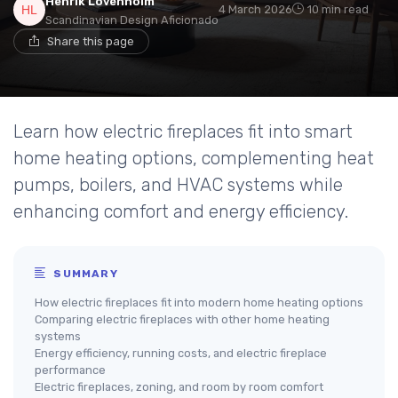
Henrik Lövenholm
4 March 2026
10 min read
Scandinavian Design Aficionado
Share this page
Learn how electric fireplaces fit into smart
home heating options, complementing heat
pumps, boilers, and HVAC systems while
enhancing comfort and energy efficiency.
SUMMARY
How electric fireplaces fit into modern home heating options
Comparing electric fireplaces with other home heating
systems
Energy efficiency, running costs, and electric fireplace
performance
Electric fireplaces, zoning, and room by room comfort