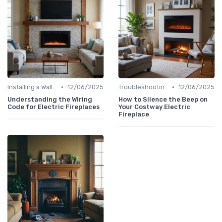
•
•
Installing a Wall-Mounted Fireplace
12/06/2025
Troubleshooting Common Issues
12/06/2025
Understanding the Wiring
How to Silence the Beep on
Code for Electric Fireplaces
Your Costway Electric
Fireplace