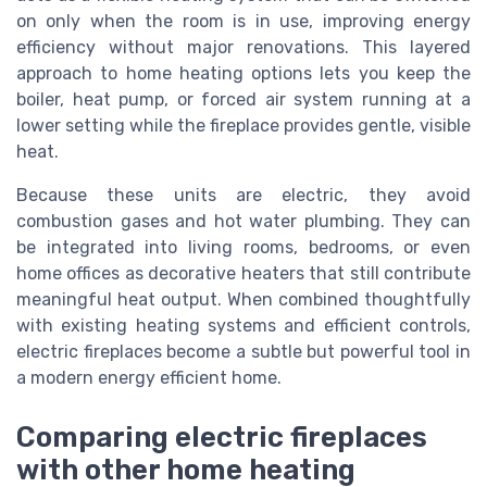
on only when the room is in use, improving energy
efficiency without major renovations. This layered
approach to home heating options lets you keep the
boiler, heat pump, or forced air system running at a
lower setting while the fireplace provides gentle, visible
heat.
Because these units are electric, they avoid
combustion gases and hot water plumbing. They can
be integrated into living rooms, bedrooms, or even
home offices as decorative heaters that still contribute
meaningful heat output. When combined thoughtfully
with existing heating systems and efficient controls,
electric fireplaces become a subtle but powerful tool in
a modern energy efficient home.
Comparing electric fireplaces
with other home heating