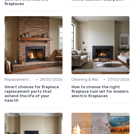
fireplaces
•
•
Replacement Logs & Crystals
28/02/2026
Cleaning & Maintenance Kits
27/02/2026
Smart choices for fireplace
How to choose the right
replacement parts that
fireplace tool set for modern
extend the life of your
electric fireplaces
hearth