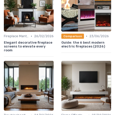
•
•
Fireplace Mantels & Surrounds
26/02/2026
23/06/2026
Comparison
Elegant decorative fireplace
Guide: the 6 best modern
screens to elevate every
electric fireplaces (2026)
room