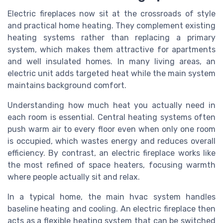
Electric fireplaces now sit at the crossroads of style
and practical home heating. They complement existing
heating systems rather than replacing a primary
system, which makes them attractive for apartments
and well insulated homes. In many living areas, an
electric unit adds targeted heat while the main system
maintains background comfort.
Understanding how much heat you actually need in
each room is essential. Central heating systems often
push warm air to every floor even when only one room
is occupied, which wastes energy and reduces overall
efficiency. By contrast, an electric fireplace works like
the most refined of space heaters, focusing warmth
where people actually sit and relax.
In a typical home, the main hvac system handles
baseline heating and cooling. An electric fireplace then
acts as a flexible heating system that can be switched