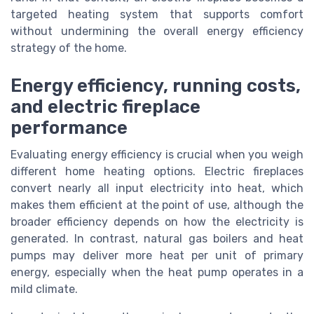
targeted heating system that supports comfort
without undermining the overall energy efficiency
strategy of the home.
Energy efficiency, running costs,
and electric fireplace
performance
Evaluating energy efficiency is crucial when you weigh
different home heating options. Electric fireplaces
convert nearly all input electricity into heat, which
makes them efficient at the point of use, although the
broader efficiency depends on how the electricity is
generated. In contrast, natural gas boilers and heat
pumps may deliver more heat per unit of primary
energy, especially when the heat pump operates in a
mild climate.