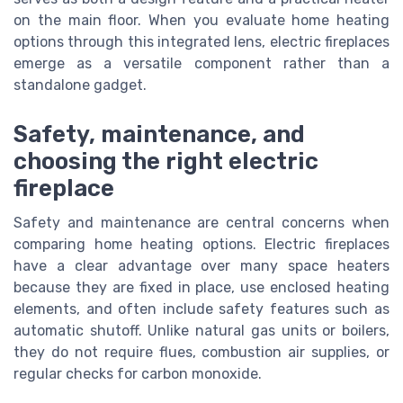
on the main floor. When you evaluate home heating
options through this integrated lens, electric fireplaces
emerge as a versatile component rather than a
standalone gadget.
Safety, maintenance, and
choosing the right electric
fireplace
Safety and maintenance are central concerns when
comparing home heating options. Electric fireplaces
have a clear advantage over many space heaters
because they are fixed in place, use enclosed heating
elements, and often include safety features such as
automatic shutoff. Unlike natural gas units or boilers,
they do not require flues, combustion air supplies, or
regular checks for carbon monoxide.