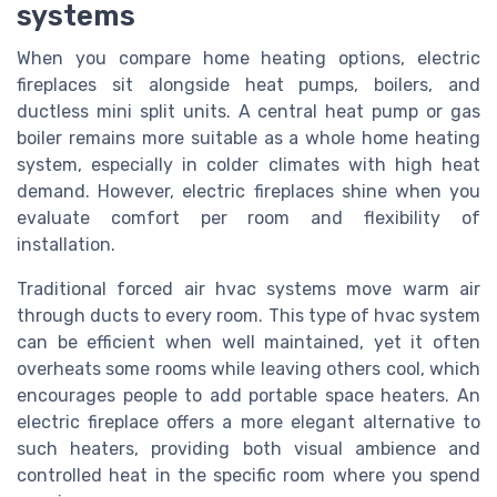
systems
When you compare home heating options, electric
fireplaces sit alongside heat pumps, boilers, and
ductless mini split units. A central heat pump or gas
boiler remains more suitable as a whole home heating
system, especially in colder climates with high heat
demand. However, electric fireplaces shine when you
evaluate comfort per room and flexibility of
installation.
Traditional forced air hvac systems move warm air
through ducts to every room. This type of hvac system
can be efficient when well maintained, yet it often
overheats some rooms while leaving others cool, which
encourages people to add portable space heaters. An
electric fireplace offers a more elegant alternative to
such heaters, providing both visual ambience and
controlled heat in the specific room where you spend