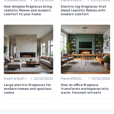
•
•
Troubleshooting Common Issues
24/02/2026
Flame Effects & Customization Options
23/02/2026
How dimplex fireplaces bring
Electric log fireplaces that
realistic flames and modern
blend realistic flames with
comfort to your home
modern comfort
•
•
Insert & Built-In Fireplaces
22/02/2026
Flame Effects & Customization Options
21/02/2026
Large electric fireplaces for
How an office fireplace
modern homes and spacious
transforms workspaces into
rooms
warm, focused retreats