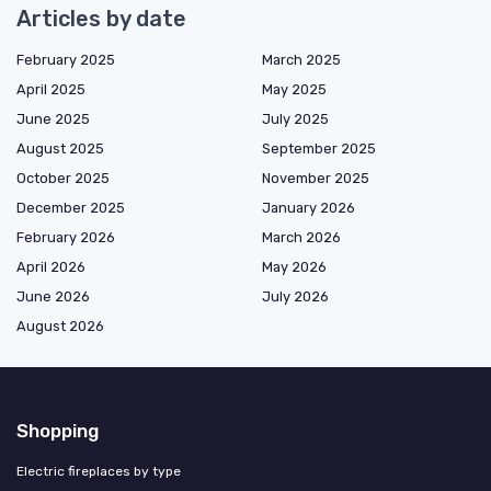
Articles by date
February 2025
March 2025
April 2025
May 2025
June 2025
July 2025
August 2025
September 2025
October 2025
November 2025
December 2025
January 2026
February 2026
March 2026
April 2026
May 2026
June 2026
July 2026
August 2026
Shopping
Electric fireplaces by type