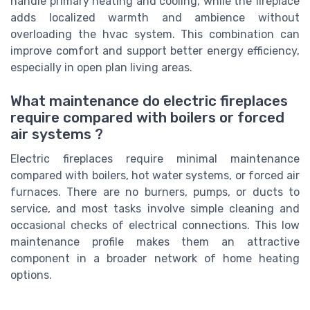
handle primary heating and cooling, while the fireplace
adds localized warmth and ambience without
overloading the hvac system. This combination can
improve comfort and support better energy efficiency,
especially in open plan living areas.
What maintenance do electric fireplaces
require compared with boilers or forced
air systems ?
Electric fireplaces require minimal maintenance
compared with boilers, hot water systems, or forced air
furnaces. There are no burners, pumps, or ducts to
service, and most tasks involve simple cleaning and
occasional checks of electrical connections. This low
maintenance profile makes them an attractive
component in a broader network of home heating
options.