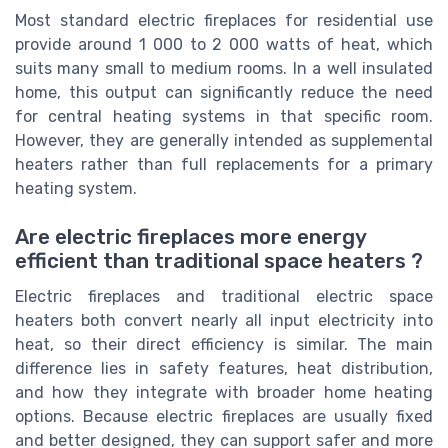
Most standard electric fireplaces for residential use
provide around 1 000 to 2 000 watts of heat, which
suits many small to medium rooms. In a well insulated
home, this output can significantly reduce the need
for central heating systems in that specific room.
However, they are generally intended as supplemental
heaters rather than full replacements for a primary
heating system.
Are electric fireplaces more energy
efficient than traditional space heaters ?
Electric fireplaces and traditional electric space
heaters both convert nearly all input electricity into
heat, so their direct efficiency is similar. The main
difference lies in safety features, heat distribution,
and how they integrate with broader home heating
options. Because electric fireplaces are usually fixed
and better designed, they can support safer and more