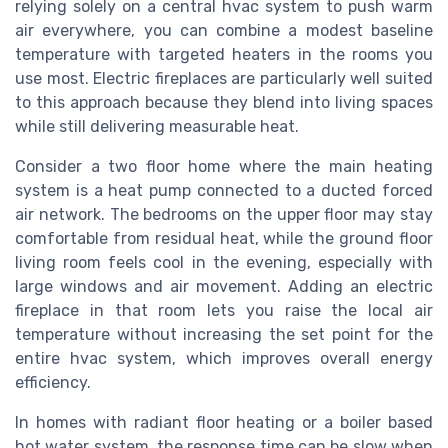
relying solely on a central hvac system to push warm
air everywhere, you can combine a modest baseline
temperature with targeted heaters in the rooms you
use most. Electric fireplaces are particularly well suited
to this approach because they blend into living spaces
while still delivering measurable heat.
Consider a two floor home where the main heating
system is a heat pump connected to a ducted forced
air network. The bedrooms on the upper floor may stay
comfortable from residual heat, while the ground floor
living room feels cool in the evening, especially with
large windows and air movement. Adding an electric
fireplace in that room lets you raise the local air
temperature without increasing the set point for the
entire hvac system, which improves overall energy
efficiency.
In homes with radiant floor heating or a boiler based
hot water system, the response time can be slow when