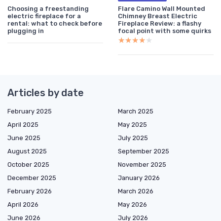
Choosing a freestanding
Flare Camino Wall Mounted
electric fireplace for a
Chimney Breast Electric
rental: what to check before
Fireplace Review: a flashy
plugging in
focal point with some quirks
★★★★★
★★★★★
Articles by date
February 2025
March 2025
April 2025
May 2025
June 2025
July 2025
August 2025
September 2025
October 2025
November 2025
December 2025
January 2026
February 2026
March 2026
April 2026
May 2026
June 2026
July 2026