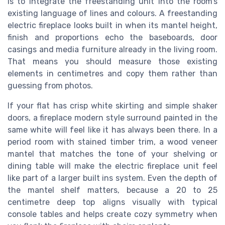
is to integrate the freestanding unit into the room’s
existing language of lines and colours. A freestanding
electric fireplace looks built in when its mantel height,
finish and proportions echo the baseboards, door
casings and media furniture already in the living room.
That means you should measure those existing
elements in centimetres and copy them rather than
guessing from photos.
If your flat has crisp white skirting and simple shaker
doors, a fireplace modern style surround painted in the
same white will feel like it has always been there. In a
period room with stained timber trim, a wood veneer
mantel that matches the tone of your shelving or
dining table will make the electric fireplace unit feel
like part of a larger built ins system. Even the depth of
the mantel shelf matters, because a 20 to 25
centimetre deep top aligns visually with typical
console tables and helps create cozy symmetry when