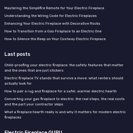
Mastering the Simplifire Remote for Your Electric Fireplace
Understanding the Wiring Code for Electric Fireplaces
Enhancing Your Electric Fireplace with Decorative Rocks
How to Transition from a Gas Fireplace to an Electric One
How to Silence the Beep on Your Costway Electric Fireplace
Last posts
Child-proofing your electric fireplace: the safety features that matter
and the ones that are just stickers
Electric fireplace TV stands that survive a move: what renters should
actually look for
How to pair a rug and fireplace for a safer, warmer electric hearth
Converting your gas fireplace to electric: the real steps, the real costs
and the part your contractor skips
What a fireplace hearth really is and why it matters for modern electric
fireplaces
Electric Fireplace GURU