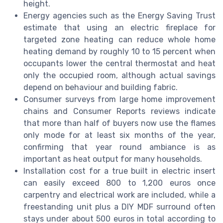
height.
Energy agencies such as the Energy Saving Trust
estimate that using an electric fireplace for
targeted zone heating can reduce whole home
heating demand by roughly 10 to 15 percent when
occupants lower the central thermostat and heat
only the occupied room, although actual savings
depend on behaviour and building fabric.
Consumer surveys from large home improvement
chains and Consumer Reports reviews indicate
that more than half of buyers now use the flames
only mode for at least six months of the year,
confirming that year round ambiance is as
important as heat output for many households.
Installation cost for a true built in electric insert
can easily exceed 800 to 1,200 euros once
carpentry and electrical work are included, while a
freestanding unit plus a DIY MDF surround often
stays under about 500 euros in total according to