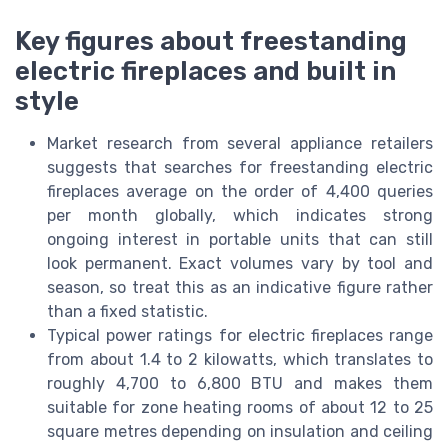
Key figures about freestanding
electric fireplaces and built in
style
Market research from several appliance retailers
suggests that searches for freestanding electric
fireplaces average on the order of 4,400 queries
per month globally, which indicates strong
ongoing interest in portable units that can still
look permanent. Exact volumes vary by tool and
season, so treat this as an indicative figure rather
than a fixed statistic.
Typical power ratings for electric fireplaces range
from about 1.4 to 2 kilowatts, which translates to
roughly 4,700 to 6,800 BTU and makes them
suitable for zone heating rooms of about 12 to 25
square metres depending on insulation and ceiling