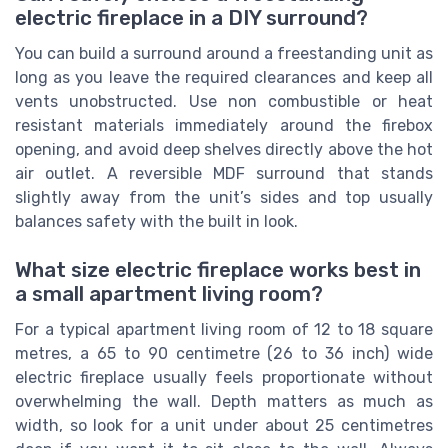
electric fireplace in a DIY surround?
You can build a surround around a freestanding unit as
long as you leave the required clearances and keep all
vents unobstructed. Use non combustible or heat
resistant materials immediately around the firebox
opening, and avoid deep shelves directly above the hot
air outlet. A reversible MDF surround that stands
slightly away from the unit’s sides and top usually
balances safety with the built in look.
What size electric fireplace works best in
a small apartment living room?
For a typical apartment living room of 12 to 18 square
metres, a 65 to 90 centimetre (26 to 36 inch) wide
electric fireplace usually feels proportionate without
overwhelming the wall. Depth matters as much as
width, so look for a unit under about 25 centimetres