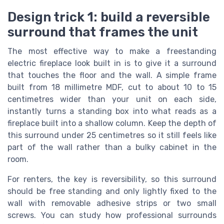
Design trick 1: build a reversible
surround that frames the unit
The most effective way to make a freestanding
electric fireplace look built in is to give it a surround
that touches the floor and the wall. A simple frame
built from 18 millimetre MDF, cut to about 10 to 15
centimetres wider than your unit on each side,
instantly turns a standing box into what reads as a
fireplace built into a shallow column. Keep the depth of
this surround under 25 centimetres so it still feels like
part of the wall rather than a bulky cabinet in the
room.
For renters, the key is reversibility, so this surround
should be free standing and only lightly fixed to the
wall with removable adhesive strips or two small
screws. You can study how professional surrounds