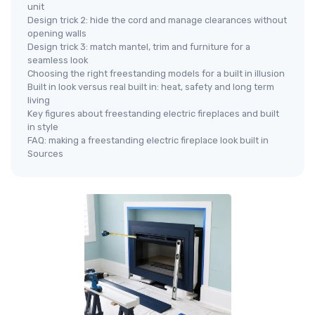
unit
Design trick 2: hide the cord and manage clearances without
opening walls
Design trick 3: match mantel, trim and furniture for a
seamless look
Choosing the right freestanding models for a built in illusion
Built in look versus real built in: heat, safety and long term
living
Key figures about freestanding electric fireplaces and built
in style
FAQ: making a freestanding electric fireplace look built in
Sources