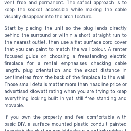
vent free and permanent. The safest approach is to
keep the socket accessible while making the cable
visually disappear into the architecture.
Start by placing the unit so the plug lands directly
behind the surround or within a short, straight run to
the nearest outlet, then use a flat surface cord cover
that you can paint to match the wall colour. A renter
focused guide on choosing a freestanding electric
fireplace for a rental emphasises checking cable
length, plug orientation and the exact distance in
centimetres from the back of the fireplace to the wall.
Those small details matter more than headline price or
advertised kilowatt rating when you are trying to keep
everything looking built in yet still free standing and
movable.
If you own the property and feel comfortable with
basic DIY, a surface mounted plastic conduit painted