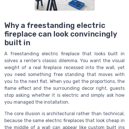
Why a freestanding electric
fireplace can look convincingly
built in
A freestanding electric fireplace that looks built in
solves a renter’s classic dilemma. You want the visual
weight of a real fireplace recessed into the wall, yet
you need something free standing that moves with
you to the next flat. When you get the proportions, the
flame effect and the surrounding decor right, guests
stop asking whether it is electric and simply ask how
you managed the installation.
The core illusion is architectural rather than technical,
because the same electric fireplaces that look cheap in
the middle of a wall can appear like custom built ins