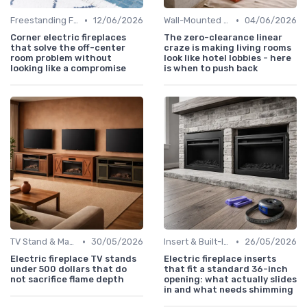
•
•
Freestanding Fireplaces
12/06/2026
Wall-Mounted Fireplaces
04/06/2026
Corner electric fireplaces
The zero-clearance linear
that solve the off-center
craze is making living rooms
room problem without
look like hotel lobbies - here
looking like a compromise
is when to push back
•
•
TV Stand & Mantel Fireplaces
30/05/2026
Insert & Built-In Fireplaces
26/05/2026
Electric fireplace TV stands
Electric fireplace inserts
under 500 dollars that do
that fit a standard 36-inch
not sacrifice flame depth
opening: what actually slides
in and what needs shimming