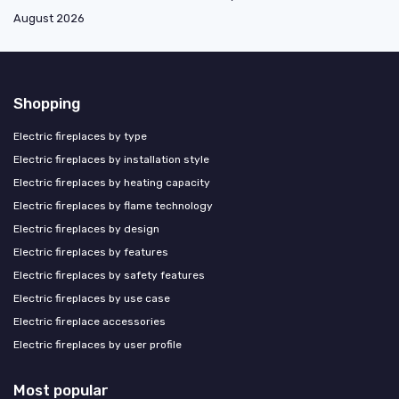
August 2026
Shopping
Electric fireplaces by type
Electric fireplaces by installation style
Electric fireplaces by heating capacity
Electric fireplaces by flame technology
Electric fireplaces by design
Electric fireplaces by features
Electric fireplaces by safety features
Electric fireplaces by use case
Electric fireplace accessories
Electric fireplaces by user profile
Most popular