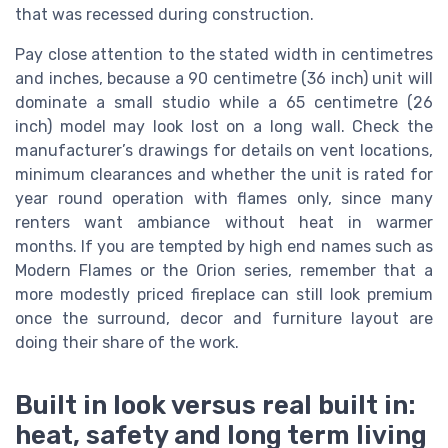
that was recessed during construction.
Pay close attention to the stated width in centimetres
and inches, because a 90 centimetre (36 inch) unit will
dominate a small studio while a 65 centimetre (26
inch) model may look lost on a long wall. Check the
manufacturer’s drawings for details on vent locations,
minimum clearances and whether the unit is rated for
year round operation with flames only, since many
renters want ambiance without heat in warmer
months. If you are tempted by high end names such as
Modern Flames or the Orion series, remember that a
more modestly priced fireplace can still look premium
once the surround, decor and furniture layout are
doing their share of the work.
Built in look versus real built in:
heat, safety and long term living