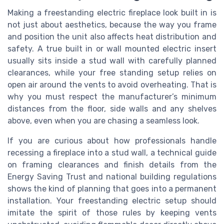
Making a freestanding electric fireplace look built in is
not just about aesthetics, because the way you frame
and position the unit also affects heat distribution and
safety. A true built in or wall mounted electric insert
usually sits inside a stud wall with carefully planned
clearances, while your free standing setup relies on
open air around the vents to avoid overheating. That is
why you must respect the manufacturer’s minimum
distances from the floor, side walls and any shelves
above, even when you are chasing a seamless look.
If you are curious about how professionals handle
recessing a fireplace into a stud wall, a technical guide
on framing clearances and finish details from the
Energy Saving Trust and national building regulations
shows the kind of planning that goes into a permanent
installation. Your freestanding electric setup should
imitate the spirit of those rules by keeping vents