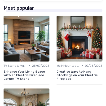
Most popular
•
•
TV Stand & Mantel Fireplaces
25/07/2025
Wall-Mounted Fireplaces
07/08/2025
Enhance Your Living Space
Creative Ways to Hang
with an Electric Fireplace
Stockings on Your Electric
Corner TV Stand
Fireplace