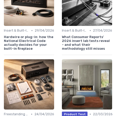
•
•
Insert & Built-In Fireplaces
29/04/2026
Insert & Built-In Fireplaces
27/04/2026
Hardwire or plug-in: how the
What Consumer Reports'
National Electrical Code
2026 insert lab tests reveal
actually decides for your
- and what their
built-in fireplace
methodology still misses
•
•
Freestanding Fireplaces
24/04/2026
22/03/2026
Product Test