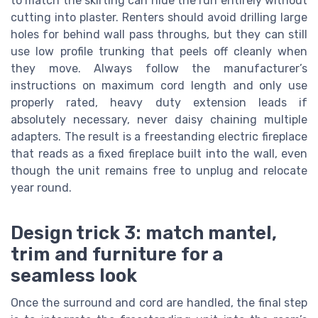
to match the skirting can hide the run entirely without
cutting into plaster. Renters should avoid drilling large
holes for behind wall pass throughs, but they can still
use low profile trunking that peels off cleanly when
they move. Always follow the manufacturer’s
instructions on maximum cord length and only use
properly rated, heavy duty extension leads if
absolutely necessary, never daisy chaining multiple
adapters. The result is a freestanding electric fireplace
that reads as a fixed fireplace built into the wall, even
though the unit remains free to unplug and relocate
year round.
Design trick 3: match mantel,
trim and furniture for a
seamless look
Once the surround and cord are handled, the final step