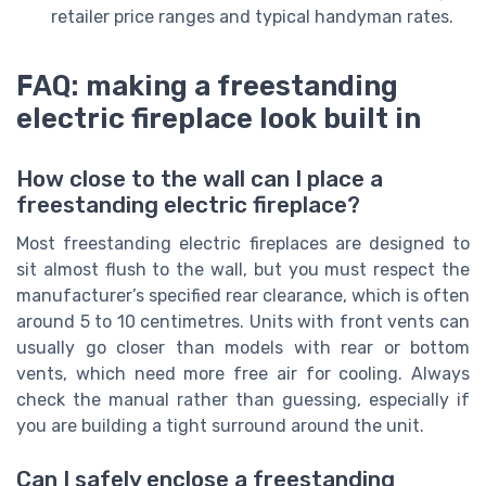
retailer price ranges and typical handyman rates.
FAQ: making a freestanding
electric fireplace look built in
How close to the wall can I place a
freestanding electric fireplace?
Most freestanding electric fireplaces are designed to
sit almost flush to the wall, but you must respect the
manufacturer’s specified rear clearance, which is often
around 5 to 10 centimetres. Units with front vents can
usually go closer than models with rear or bottom
vents, which need more free air for cooling. Always
check the manual rather than guessing, especially if
you are building a tight surround around the unit.
Can I safely enclose a freestanding