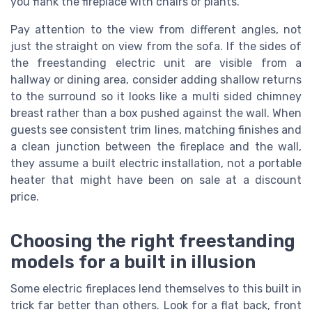
you flank the fireplace with chairs or plants.
Pay attention to the view from different angles, not
just the straight on view from the sofa. If the sides of
the freestanding electric unit are visible from a
hallway or dining area, consider adding shallow returns
to the surround so it looks like a multi sided chimney
breast rather than a box pushed against the wall. When
guests see consistent trim lines, matching finishes and
a clean junction between the fireplace and the wall,
they assume a built electric installation, not a portable
heater that might have been on sale at a discount
price.
Choosing the right freestanding
models for a built in illusion
Some electric fireplaces lend themselves to this built in
trick far better than others. Look for a flat back, front