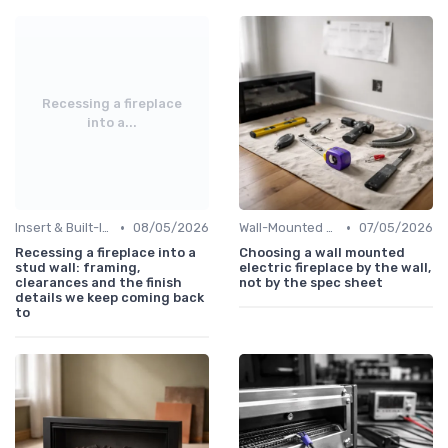
Recessing a fireplace
into a...
•
•
Insert & Built-In Fireplaces
08/05/2026
Wall-Mounted Fireplaces
07/05/2026
Recessing a fireplace into a
Choosing a wall mounted
stud wall: framing,
electric fireplace by the wall,
clearances and the finish
not by the spec sheet
details we keep coming back
to