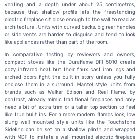
venting and a depth under about 25 centimetres,
because that shallow profile lets the freestanding
electric fireplace sit close enough to the wall to read as
architectural. Units with curved backs, big rear handles
or side vents are harder to disguise and tend to look
like appliances rather than part of the room.
In comparative testing by reviewers and owners,
compact stoves like the Duraflame DFI 5010 create
cozy infrared heat but their faux cast iron legs and
arched doors fight the built in story unless you fully
enclose them in a surround. Mantel style units from
brands such as Walker Edison and Real Flame, by
contrast, already mimic traditional fireplaces and only
need a bit of extra trim or a taller top section to feel
like true built ins. For a more modern flames look, low
slung wall mounted style units like the Touchstone
Sideline can be set on a shallow plinth and wrapped
with MDF to imitate a wall mounted electric fireplace