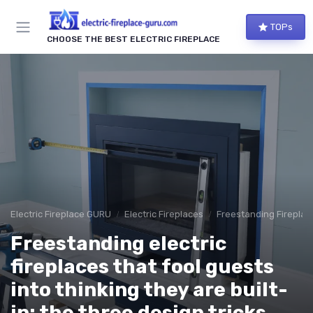
TOPs
CHOOSE THE BEST ELECTRIC FIREPLACE
Electric Fireplace GURU
Electric Fireplaces
Freestanding Fireplac
Freestanding electric
fireplaces that fool guests
into thinking they are built-
in: the three design tricks