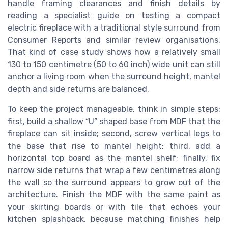
handle framing clearances and finish details by
reading a specialist guide on testing a compact
electric fireplace with a traditional style surround from
Consumer Reports and similar review organisations.
That kind of case study shows how a relatively small
130 to 150 centimetre (50 to 60 inch) wide unit can still
anchor a living room when the surround height, mantel
depth and side returns are balanced.
To keep the project manageable, think in simple steps:
first, build a shallow “U” shaped base from MDF that the
fireplace can sit inside; second, screw vertical legs to
the base that rise to mantel height; third, add a
horizontal top board as the mantel shelf; finally, fix
narrow side returns that wrap a few centimetres along
the wall so the surround appears to grow out of the
architecture. Finish the MDF with the same paint as
your skirting boards or with tile that echoes your
kitchen splashback, because matching finishes help