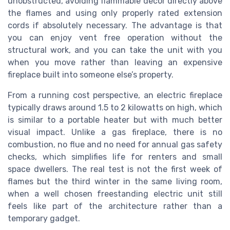
unobstructed, avoiding flammable decor directly above
the flames and using only properly rated extension
cords if absolutely necessary. The advantage is that
you can enjoy vent free operation without the
structural work, and you can take the unit with you
when you move rather than leaving an expensive
fireplace built into someone else’s property.
From a running cost perspective, an electric fireplace
typically draws around 1.5 to 2 kilowatts on high, which
is similar to a portable heater but with much better
visual impact. Unlike a gas fireplace, there is no
combustion, no flue and no need for annual gas safety
checks, which simplifies life for renters and small
space dwellers. The real test is not the first week of
flames but the third winter in the same living room,
when a well chosen freestanding electric unit still
feels like part of the architecture rather than a
temporary gadget.