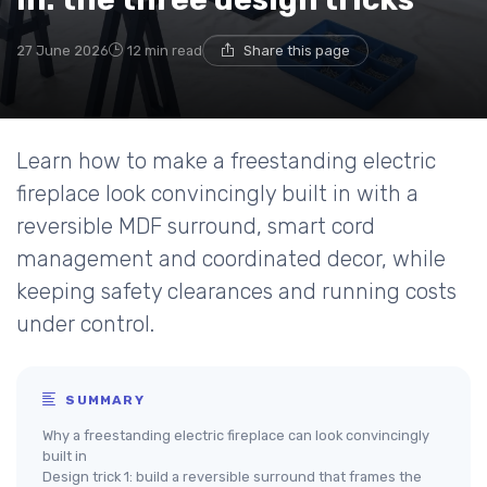
27 June 2026
12 min read
Share this page
Learn how to make a freestanding electric
fireplace look convincingly built in with a
reversible MDF surround, smart cord
management and coordinated decor, while
keeping safety clearances and running costs
under control.
SUMMARY
Why a freestanding electric fireplace can look convincingly
built in
Design trick 1: build a reversible surround that frames the