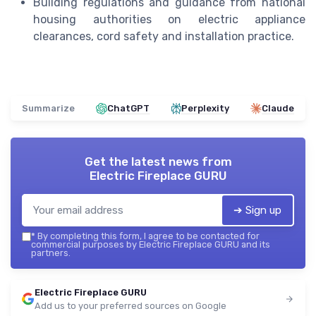
Building regulations and guidance from national
housing authorities on electric appliance
clearances, cord safety and installation practice.
Summarize
ChatGPT
Perplexity
Claude
Get the latest news from
Electric Fireplace GURU
➔ Sign up
*
By completing this form, I agree to be contacted for
commercial purposes by Electric Fireplace GURU and its
partners.
Electric Fireplace GURU
Add us to your preferred sources on Google