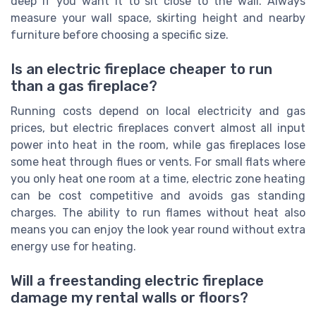
deep if you want it to sit close to the wall. Always
measure your wall space, skirting height and nearby
furniture before choosing a specific size.
Is an electric fireplace cheaper to run
than a gas fireplace?
Running costs depend on local electricity and gas
prices, but electric fireplaces convert almost all input
power into heat in the room, while gas fireplaces lose
some heat through flues or vents. For small flats where
you only heat one room at a time, electric zone heating
can be cost competitive and avoids gas standing
charges. The ability to run flames without heat also
means you can enjoy the look year round without extra
energy use for heating.
Will a freestanding electric fireplace
damage my rental walls or floors?