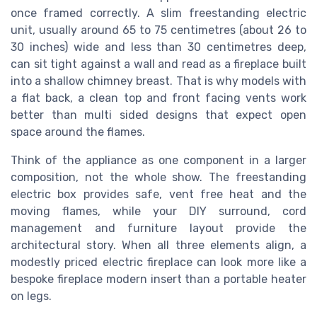
once framed correctly. A slim freestanding electric
unit, usually around 65 to 75 centimetres (about 26 to
30 inches) wide and less than 30 centimetres deep,
can sit tight against a wall and read as a fireplace built
into a shallow chimney breast. That is why models with
a flat back, a clean top and front facing vents work
better than multi sided designs that expect open
space around the flames.
Think of the appliance as one component in a larger
composition, not the whole show. The freestanding
electric box provides safe, vent free heat and the
moving flames, while your DIY surround, cord
management and furniture layout provide the
architectural story. When all three elements align, a
modestly priced electric fireplace can look more like a
bespoke fireplace modern insert than a portable heater
on legs.