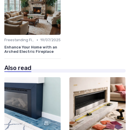
•
Freestanding Fireplaces
19/07/2025
Enhance Your Home with an
Arched Electric Fireplace
Also read