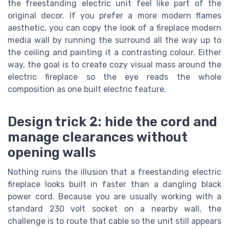
the freestanding electric unit feel like part of the
original decor. If you prefer a more modern flames
aesthetic, you can copy the look of a fireplace modern
media wall by running the surround all the way up to
the ceiling and painting it a contrasting colour. Either
way, the goal is to create cozy visual mass around the
electric fireplace so the eye reads the whole
composition as one built electric feature.
Design trick 2: hide the cord and
manage clearances without
opening walls
Nothing ruins the illusion that a freestanding electric
fireplace looks built in faster than a dangling black
power cord. Because you are usually working with a
standard 230 volt socket on a nearby wall, the
challenge is to route that cable so the unit still appears