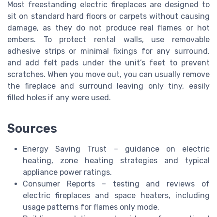
Most freestanding electric fireplaces are designed to
sit on standard hard floors or carpets without causing
damage, as they do not produce real flames or hot
embers. To protect rental walls, use removable
adhesive strips or minimal fixings for any surround,
and add felt pads under the unit’s feet to prevent
scratches. When you move out, you can usually remove
the fireplace and surround leaving only tiny, easily
filled holes if any were used.
Sources
Energy Saving Trust – guidance on electric
heating, zone heating strategies and typical
appliance power ratings.
Consumer Reports – testing and reviews of
electric fireplaces and space heaters, including
usage patterns for flames only mode.