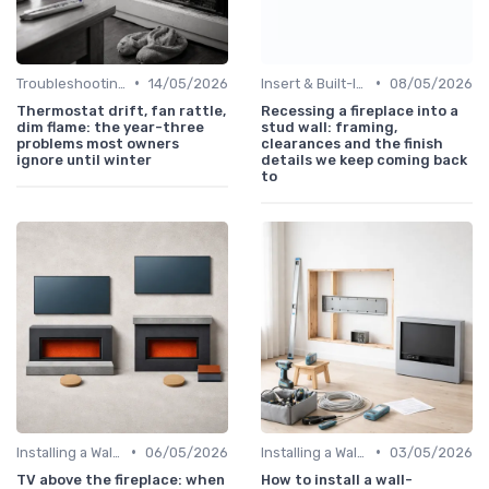
•
•
Troubleshooting Common Issues
14/05/2026
Insert & Built-In Fireplaces
08/05/2026
Thermostat drift, fan rattle,
Recessing a fireplace into a
dim flame: the year-three
stud wall: framing,
problems most owners
clearances and the finish
ignore until winter
details we keep coming back
to
•
•
Installing a Wall-Mounted Fireplace
06/05/2026
Installing a Wall-Mounted Fireplace
03/05/2026
TV above the fireplace: when
How to install a wall-