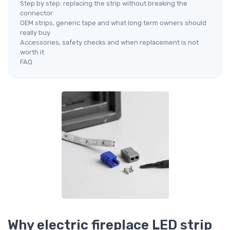
Step by step: replacing the strip without breaking the
connector
OEM strips, generic tape and what long term owners should
really buy
Accessories, safety checks and when replacement is not
worth it
FAQ
Why electric fireplace LED strip