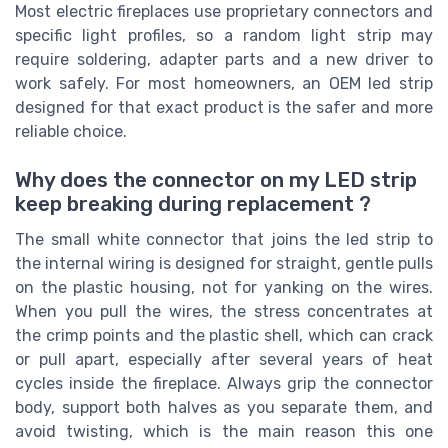
Most electric fireplaces use proprietary connectors and
specific light profiles, so a random light strip may
require soldering, adapter parts and a new driver to
work safely. For most homeowners, an OEM led strip
designed for that exact product is the safer and more
reliable choice.
Why does the connector on my LED strip
keep breaking during replacement ?
The small white connector that joins the led strip to
the internal wiring is designed for straight, gentle pulls
on the plastic housing, not for yanking on the wires.
When you pull the wires, the stress concentrates at
the crimp points and the plastic shell, which can crack
or pull apart, especially after several years of heat
cycles inside the fireplace. Always grip the connector
body, support both halves as you separate them, and
avoid twisting, which is the main reason this one