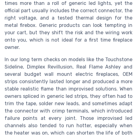
times more than a roll of generic led lights, yet the
official part usually includes the correct connector, the
right voltage, and a tested thermal design for the
metal firebox. Generic products can look tempting in
your cart, but they shift the risk and the wiring work
onto you, which is not ideal for a first time fireplace
owner.
In our long term checks on models like the Touchstone
Sideline, Dimplex Revillusion, Real Flame Ashley and
several budget wall mount electric fireplaces, OEM
strips consistently lasted longer and produced a more
stable realistic flame than improvised solutions. When
owners spliced in generic led strips, they often had to
trim the tape, solder new leads, and sometimes adapt
the connector with crimp terminals, which introduced
failure points at every joint. Those improvised led
channels also tended to run hotter, especially when
the heater was on, which can shorten the life of both