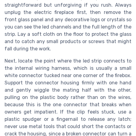
straightforward but unforgiving if you rush. Always
unplug the electric fireplace first, then remove the
front glass panel and any decorative logs or crystals so
you can see the led channels and the full length of the
strip. Lay a soft cloth on the floor to protect the glass
and to catch any small products or screws that might
fall during the work.
Next, locate the point where the led strip connects to
the internal wiring harness, which is usually a small
white connector tucked near one corner of the firebox.
Support the connector housing firmly with one hand
and gently wiggle the mating half with the other,
pulling on the plastic body rather than on the wires,
because this is the one connector that breaks when
owners get impatient. If the clip feels stuck, use a
plastic spudger or a fingernail to release any latch;
never use metal tools that could short the contacts or
crack the housing, since a broken connector can turn a