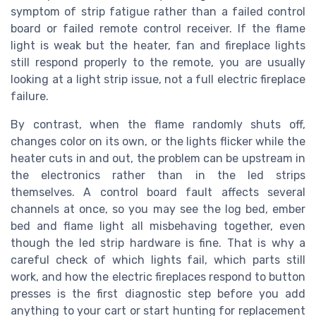
symptom of strip fatigue rather than a failed control
board or failed remote control receiver. If the flame
light is weak but the heater, fan and fireplace lights
still respond properly to the remote, you are usually
looking at a light strip issue, not a full electric fireplace
failure.
By contrast, when the flame randomly shuts off,
changes color on its own, or the lights flicker while the
heater cuts in and out, the problem can be upstream in
the electronics rather than in the led strips
themselves. A control board fault affects several
channels at once, so you may see the log bed, ember
bed and flame light all misbehaving together, even
though the led strip hardware is fine. That is why a
careful check of which lights fail, which parts still
work, and how the electric fireplaces respond to button
presses is the first diagnostic step before you add
anything to your cart or start hunting for replacement