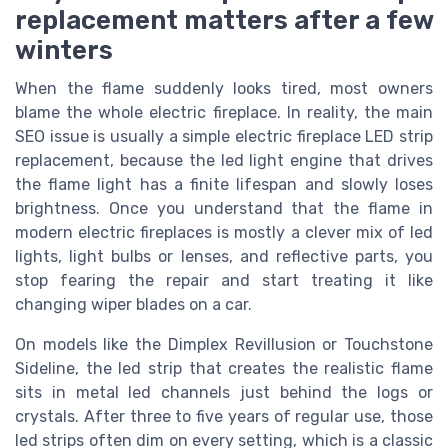
replacement matters after a few
winters
When the flame suddenly looks tired, most owners
blame the whole electric fireplace. In reality, the main
SEO issue is usually a simple electric fireplace LED strip
replacement, because the led light engine that drives
the flame light has a finite lifespan and slowly loses
brightness. Once you understand that the flame in
modern electric fireplaces is mostly a clever mix of led
lights, light bulbs or lenses, and reflective parts, you
stop fearing the repair and start treating it like
changing wiper blades on a car.
On models like the Dimplex Revillusion or Touchstone
Sideline, the led strip that creates the realistic flame
sits in metal led channels just behind the logs or
crystals. After three to five years of regular use, those
led strips often dim on every setting, which is a classic