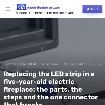
TOPs
CHOOSE THE BEST ELECTRIC FIREPLACE
Electric Fireplace GURU
Accessories
Replacement Logs & Crystal
Replacing the LED strip in a
five-year-old electric
fireplace: the parts, the
steps and the one connector
that breaks