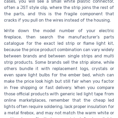
cases, you will see a small white plastic connector,
often a JST style clip, where the strip joins the rest of
the parts, and this is the fragile component that
cracks if you pull on the wires instead of the housing.
Write down the model number of your electric
fireplace, then search the manufacturer’s parts
catalogue for the exact led strip or flame light kit,
because the price product combination can vary widely
between brands and between single strips and multi
strip products. Some brands sell the strip alone, while
others bundle it with replacement logs, crystals or
even spare light bulbs for the ember bed, which can
make the price look high but still fair when you factor
in free shipping or fast delivery. When you compare
those official products with generic led light tape from
online marketplaces, remember that the cheap led
lights often require soldering, lack proper insulation for
a metal firebox, and may not match the warm white or