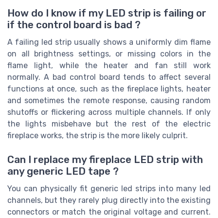
How do I know if my LED strip is failing or
if the control board is bad ?
A failing led strip usually shows a uniformly dim flame
on all brightness settings, or missing colors in the
flame light, while the heater and fan still work
normally. A bad control board tends to affect several
functions at once, such as the fireplace lights, heater
and sometimes the remote response, causing random
shutoffs or flickering across multiple channels. If only
the lights misbehave but the rest of the electric
fireplace works, the strip is the more likely culprit.
Can I replace my fireplace LED strip with
any generic LED tape ?
You can physically fit generic led strips into many led
channels, but they rarely plug directly into the existing
connectors or match the original voltage and current.