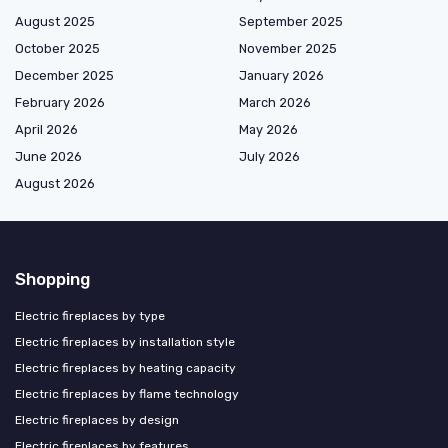
August 2025
September 2025
October 2025
November 2025
December 2025
January 2026
February 2026
March 2026
April 2026
May 2026
June 2026
July 2026
August 2026
Shopping
Electric fireplaces by type
Electric fireplaces by installation style
Electric fireplaces by heating capacity
Electric fireplaces by flame technology
Electric fireplaces by design
Electric fireplaces by features