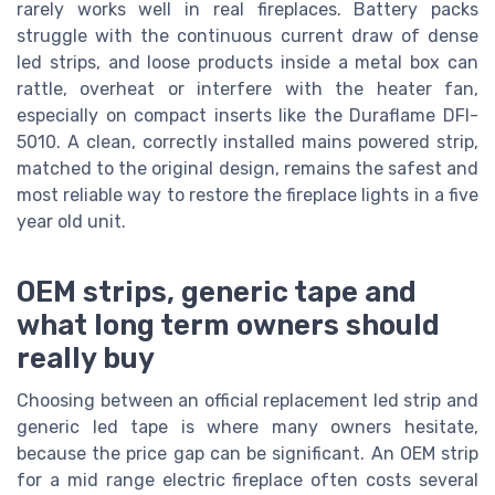
rarely works well in real fireplaces. Battery packs
struggle with the continuous current draw of dense
led strips, and loose products inside a metal box can
rattle, overheat or interfere with the heater fan,
especially on compact inserts like the Duraflame DFI-
5010. A clean, correctly installed mains powered strip,
matched to the original design, remains the safest and
most reliable way to restore the fireplace lights in a five
year old unit.
OEM strips, generic tape and
what long term owners should
really buy
Choosing between an official replacement led strip and
generic led tape is where many owners hesitate,
because the price gap can be significant. An OEM strip
for a mid range electric fireplace often costs several