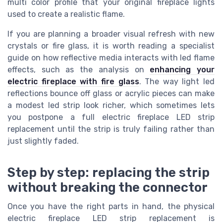
multi color profile that your original fireplace lights
used to create a realistic flame.
If you are planning a broader visual refresh with new
crystals or fire glass, it is worth reading a specialist
guide on how reflective media interacts with led flame
effects, such as the analysis on
enhancing your
electric fireplace with fire glass
. The way light led
reflections bounce off glass or acrylic pieces can make
a modest led strip look richer, which sometimes lets
you postpone a full electric fireplace LED strip
replacement until the strip is truly failing rather than
just slightly faded.
Step by step: replacing the strip
without breaking the connector
Once you have the right parts in hand, the physical
electric fireplace LED strip replacement is