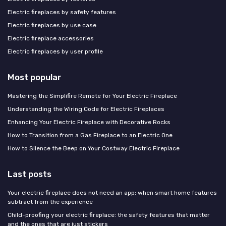
Electric fireplaces by safety features
Electric fireplaces by use case
Electric fireplace accessories
Electric fireplaces by user profile
Most popular
Mastering the Simplifire Remote for Your Electric Fireplace
Understanding the Wiring Code for Electric Fireplaces
Enhancing Your Electric Fireplace with Decorative Rocks
How to Transition from a Gas Fireplace to an Electric One
How to Silence the Beep on Your Costway Electric Fireplace
Last posts
Your electric fireplace does not need an app: when smart home features
subtract from the experience
Child-proofing your electric fireplace: the safety features that matter
and the ones that are just stickers