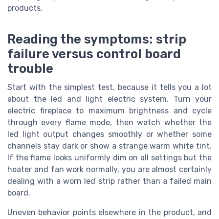
products.
Reading the symptoms: strip
failure versus control board
trouble
Start with the simplest test, because it tells you a lot
about the led and light electric system. Turn your
electric fireplace to maximum brightness and cycle
through every flame mode, then watch whether the
led light output changes smoothly or whether some
channels stay dark or show a strange warm white tint.
If the flame looks uniformly dim on all settings but the
heater and fan work normally, you are almost certainly
dealing with a worn led strip rather than a failed main
board.
Uneven behavior points elsewhere in the product, and