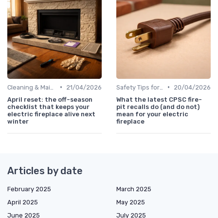
•
•
Cleaning & Maintenance Kits
21/04/2026
Safety Tips for Homes with Pets & Kids
20/04/2026
April reset: the off-season
What the latest CPSC fire-
checklist that keeps your
pit recalls do (and do not)
electric fireplace alive next
mean for your electric
winter
fireplace
Articles by date
February 2025
March 2025
April 2025
May 2025
June 2025
July 2025