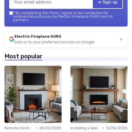
➔ Sign up
*
By completing this form, I agree to be contacted for
commercial purposes by Electric Fireplace GURU and its
partners.
Electric Fireplace GURU
Add us to your preferred sources on Google
Most popular
•
•
Remote Controls & Thermostats
28/02/2025
Installing a Wall-Mounted Fireplace
12/06/2025