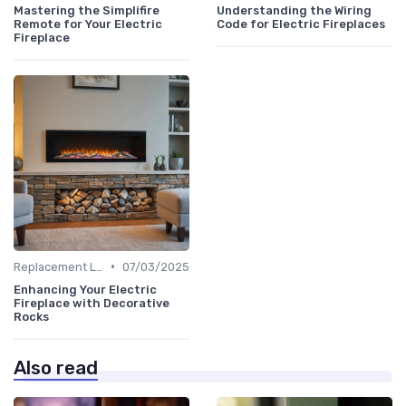
Mastering the Simplifire
Understanding the Wiring
Remote for Your Electric
Code for Electric Fireplaces
Fireplace
•
Replacement Logs & Crystals
07/03/2025
Enhancing Your Electric
Fireplace with Decorative
Rocks
Also read