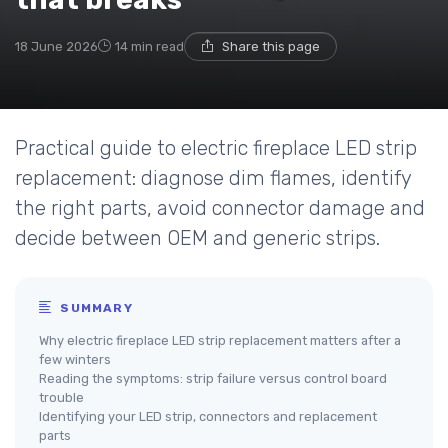
18 June 2026
14 min read
Share this page
Practical guide to electric fireplace LED strip
replacement: diagnose dim flames, identify
the right parts, avoid connector damage and
decide between OEM and generic strips.
SUMMARY
Why electric fireplace LED strip replacement matters after a
few winters
Reading the symptoms: strip failure versus control board
trouble
Identifying your LED strip, connectors and replacement
parts