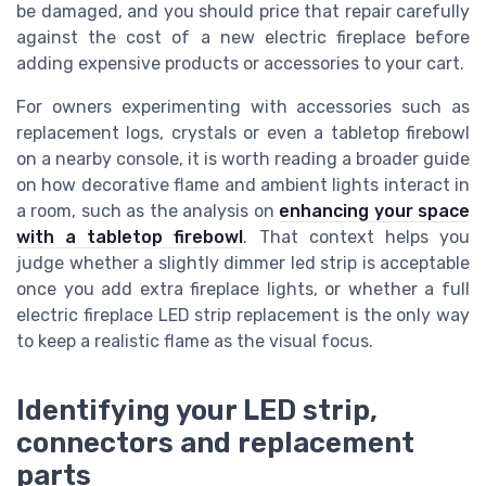
be damaged, and you should price that repair carefully
against the cost of a new electric fireplace before
adding expensive products or accessories to your cart.
For owners experimenting with accessories such as
replacement logs, crystals or even a tabletop firebowl
on a nearby console, it is worth reading a broader guide
on how decorative flame and ambient lights interact in
a room, such as the analysis on
enhancing your space
with a tabletop firebowl
. That context helps you
judge whether a slightly dimmer led strip is acceptable
once you add extra fireplace lights, or whether a full
electric fireplace LED strip replacement is the only way
to keep a realistic flame as the visual focus.
Identifying your LED strip,
connectors and replacement
parts