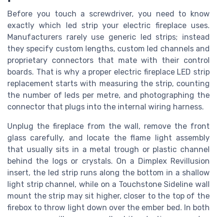
Before you touch a screwdriver, you need to know
exactly which led strip your electric fireplace uses.
Manufacturers rarely use generic led strips; instead
they specify custom lengths, custom led channels and
proprietary connectors that mate with their control
boards. That is why a proper electric fireplace LED strip
replacement starts with measuring the strip, counting
the number of leds per metre, and photographing the
connector that plugs into the internal wiring harness.
Unplug the fireplace from the wall, remove the front
glass carefully, and locate the flame light assembly
that usually sits in a metal trough or plastic channel
behind the logs or crystals. On a Dimplex Revillusion
insert, the led strip runs along the bottom in a shallow
light strip channel, while on a Touchstone Sideline wall
mount the strip may sit higher, closer to the top of the
firebox to throw light down over the ember bed. In both