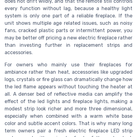
does not drift wildly, and that the remote still controls
every function without lag, because a healthy light
system is only one part of a reliable fireplace. If the
unit shows multiple age related issues, such as noisy
fans, cracked plastic parts or intermittent power, you
may be better off pricing a new electric fireplace rather
than investing further in replacement strips and
accessories.
For owners who mainly use their fireplaces for
ambiance rather than heat, accessories like upgraded
logs, crystals or fire glass can dramatically change how
the led flame appears without touching the heater at
all. A denser bed of reflective media can amplify the
effect of the led lights and fireplace lights, making a
modest strip look richer and more three dimensional,
especially when combined with a warm white base
color and subtle accent colors. That is why many long
term owners pair a fresh electric fireplace LED strip