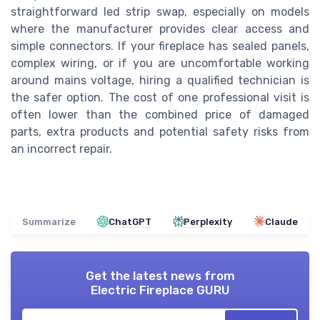
straightforward led strip swap, especially on models
where the manufacturer provides clear access and
simple connectors. If your fireplace has sealed panels,
complex wiring, or if you are uncomfortable working
around mains voltage, hiring a qualified technician is
the safer option. The cost of one professional visit is
often lower than the combined price of damaged
parts, extra products and potential safety risks from
an incorrect repair.
Summarize
ChatGPT
Perplexity
Claude
Get the latest news from
Electric Fireplace GURU