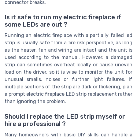
connector breaks.
Is it safe to run my electric fireplace if
some LEDs are out ?
Running an electric fireplace with a partially failed led
strip is usually safe from a fire risk perspective, as long
as the heater, fan and wiring are intact and the unit is
used according to the manual. However, a damaged
strip can sometimes overheat locally or cause uneven
load on the driver, so it is wise to monitor the unit for
unusual smells, noises or further light failures. If
multiple sections of the strip are dark or flickering, plan
a prompt electric fireplace LED strip replacement rather
than ignoring the problem.
Should I replace the LED strip myself or
hire a professional ?
Many homeowners with basic DIY skills can handle a