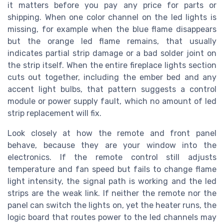
it matters before you pay any price for parts or
shipping. When one color channel on the led lights is
missing, for example when the blue flame disappears
but the orange led flame remains, that usually
indicates partial strip damage or a bad solder joint on
the strip itself. When the entire fireplace lights section
cuts out together, including the ember bed and any
accent light bulbs, that pattern suggests a control
module or power supply fault, which no amount of led
strip replacement will fix.
Look closely at how the remote and front panel
behave, because they are your window into the
electronics. If the remote control still adjusts
temperature and fan speed but fails to change flame
light intensity, the signal path is working and the led
strips are the weak link. If neither the remote nor the
panel can switch the lights on, yet the heater runs, the
logic board that routes power to the led channels may