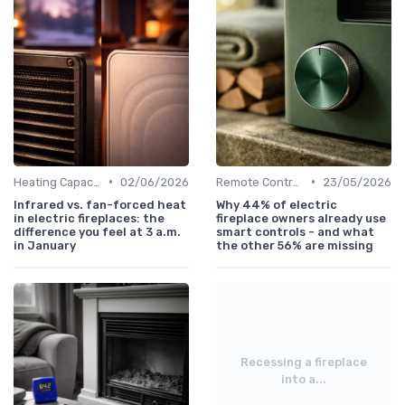
•
•
Heating Capacity & Room Size Guide
02/06/2026
Remote Controls & Thermostats
23/05/2026
Infrared vs. fan-forced heat
Why 44% of electric
in electric fireplaces: the
fireplace owners already use
difference you feel at 3 a.m.
smart controls - and what
in January
the other 56% are missing
Recessing a fireplace
into a...