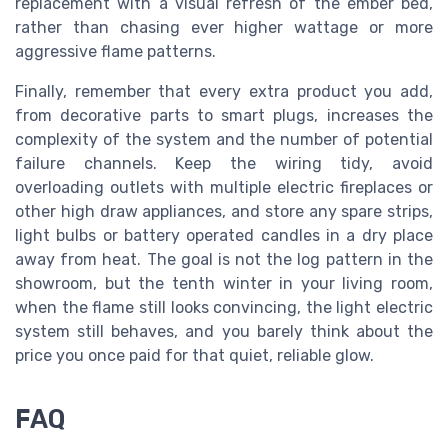
replacement with a visual refresh of the ember bed,
rather than chasing ever higher wattage or more
aggressive flame patterns.
Finally, remember that every extra product you add,
from decorative parts to smart plugs, increases the
complexity of the system and the number of potential
failure channels. Keep the wiring tidy, avoid
overloading outlets with multiple electric fireplaces or
other high draw appliances, and store any spare strips,
light bulbs or battery operated candles in a dry place
away from heat. The goal is not the log pattern in the
showroom, but the tenth winter in your living room,
when the flame still looks convincing, the light electric
system still behaves, and you barely think about the
price you once paid for that quiet, reliable glow.
FAQ