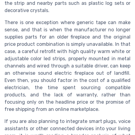
the strip and nearby parts such as plastic log sets or
decorative crystals.
There is one exception where generic tape can make
sense, and that is when the manufacturer no longer
supplies parts for an older fireplace and the original
price product combination is simply unavailable. In that
case, a careful retrofit with high quality warm white or
adjustable color led strips, properly mounted in metal
channels and wired through a suitable driver, can keep
an otherwise sound electric fireplace out of landfill.
Even then, you should factor in the cost of a qualified
electrician, the time spent sourcing compatible
products, and the lack of warranty, rather than
focusing only on the headline price or the promise of
free shipping from an online marketplace.
If you are also planning to integrate smart plugs, voice
assistants or other connected devices into your living