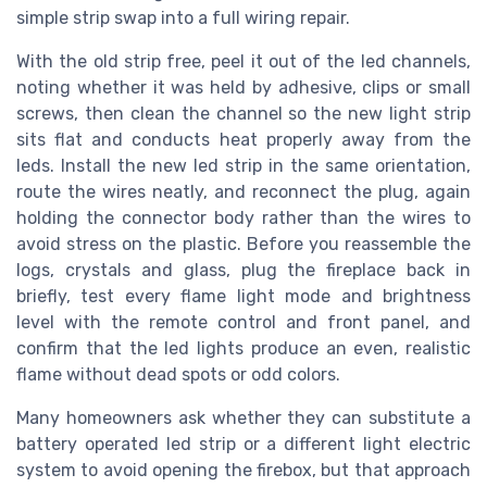
simple strip swap into a full wiring repair.
With the old strip free, peel it out of the led channels,
noting whether it was held by adhesive, clips or small
screws, then clean the channel so the new light strip
sits flat and conducts heat properly away from the
leds. Install the new led strip in the same orientation,
route the wires neatly, and reconnect the plug, again
holding the connector body rather than the wires to
avoid stress on the plastic. Before you reassemble the
logs, crystals and glass, plug the fireplace back in
briefly, test every flame light mode and brightness
level with the remote control and front panel, and
confirm that the led lights produce an even, realistic
flame without dead spots or odd colors.
Many homeowners ask whether they can substitute a
battery operated led strip or a different light electric
system to avoid opening the firebox, but that approach