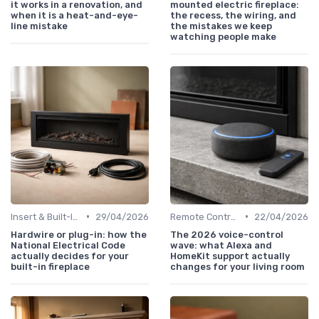
it works in a renovation, and
mounted electric fireplace:
when it is a heat-and-eye-
the recess, the wiring, and
line mistake
the mistakes we keep
watching people make
•
•
Insert & Built-In Fireplaces
29/04/2026
Remote Controls & Thermostats
22/04/2026
Hardwire or plug-in: how the
The 2026 voice-control
National Electrical Code
wave: what Alexa and
actually decides for your
HomeKit support actually
built-in fireplace
changes for your living room