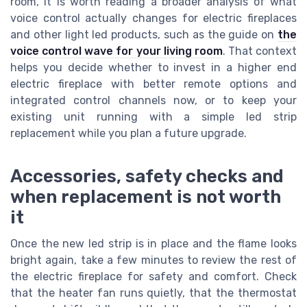
room, it is worth reading a broader analysis of what
voice control actually changes for electric fireplaces
and other light led products, such as the guide on
the
voice control wave for your living room
. That context
helps you decide whether to invest in a higher end
electric fireplace with better remote options and
integrated control channels now, or to keep your
existing unit running with a simple led strip
replacement while you plan a future upgrade.
Accessories, safety checks and
when replacement is not worth
it
Once the new led strip is in place and the flame looks
bright again, take a few minutes to review the rest of
the electric fireplace for safety and comfort. Check
that the heater fan runs quietly, that the thermostat