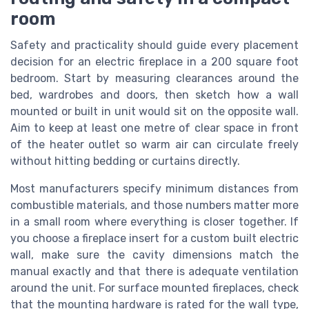
room
Safety and practicality should guide every placement
decision for an electric fireplace in a 200 square foot
bedroom. Start by measuring clearances around the
bed, wardrobes and doors, then sketch how a wall
mounted or built in unit would sit on the opposite wall.
Aim to keep at least one metre of clear space in front
of the heater outlet so warm air can circulate freely
without hitting bedding or curtains directly.
Most manufacturers specify minimum distances from
combustible materials, and those numbers matter more
in a small room where everything is closer together. If
you choose a fireplace insert for a custom built electric
wall, make sure the cavity dimensions match the
manual exactly and that there is adequate ventilation
around the unit. For surface mounted fireplaces, check
that the mounting hardware is rated for the wall type,