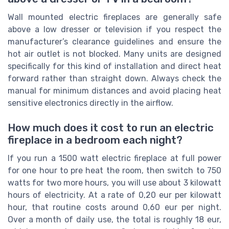
Wall mounted electric fireplaces are generally safe
above a low dresser or television if you respect the
manufacturer’s clearance guidelines and ensure the
hot air outlet is not blocked. Many units are designed
specifically for this kind of installation and direct heat
forward rather than straight down. Always check the
manual for minimum distances and avoid placing heat
sensitive electronics directly in the airflow.
How much does it cost to run an electric
fireplace in a bedroom each night?
If you run a 1500 watt electric fireplace at full power
for one hour to pre heat the room, then switch to 750
watts for two more hours, you will use about 3 kilowatt
hours of electricity. At a rate of 0,20 eur per kilowatt
hour, that routine costs around 0,60 eur per night.
Over a month of daily use, the total is roughly 18 eur,