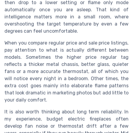
then drop to a lower setting or flame only mode
automatically once you are asleep. That kind of
intelligence matters more in a small room, where
overshooting the target temperature by even a few
degrees can feel uncomfortable.
When you compare regular price and sale price listings,
pay attention to what is actually different between
models. Sometimes the higher price regular tag
reflects a thicker metal chassis, better glass, quieter
fans or a more accurate thermostat, all of which you
will notice every night in a bedroom. Other times, the
extra cost goes mainly into elaborate flame patterns
that look dramatic in marketing photos but add little to
your daily comfort.
It is also worth thinking about long term reliability. In
my experience, budget electric fireplaces often
develop fan noise or thermostat drift after a few