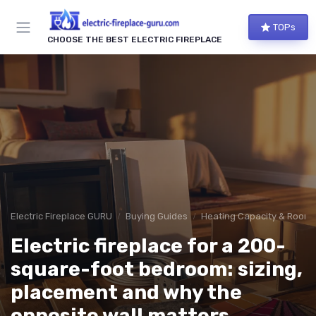
TOPs
CHOOSE THE BEST ELECTRIC FIREPLACE
Electric Fireplace GURU
Buying Guides
Heating Capacity & Room 
Electric fireplace for a 200-
square-foot bedroom: sizing,
placement and why the
opposite wall matters