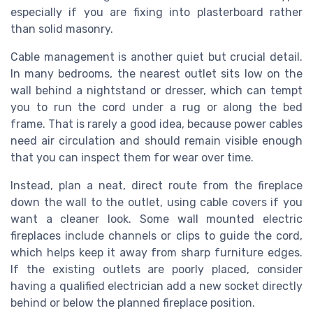
especially if you are fixing into plasterboard rather
than solid masonry.
Cable management is another quiet but crucial detail.
In many bedrooms, the nearest outlet sits low on the
wall behind a nightstand or dresser, which can tempt
you to run the cord under a rug or along the bed
frame. That is rarely a good idea, because power cables
need air circulation and should remain visible enough
that you can inspect them for wear over time.
Instead, plan a neat, direct route from the fireplace
down the wall to the outlet, using cable covers if you
want a cleaner look. Some wall mounted electric
fireplaces include channels or clips to guide the cord,
which helps keep it away from sharp furniture edges.
If the existing outlets are poorly placed, consider
having a qualified electrician add a new socket directly
behind or below the planned fireplace position.