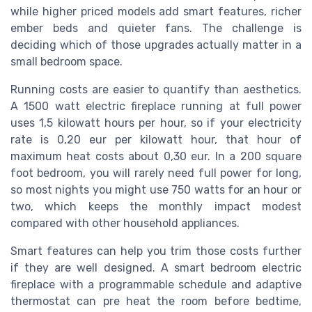
while higher priced models add smart features, richer
ember beds and quieter fans. The challenge is
deciding which of those upgrades actually matter in a
small bedroom space.
Running costs are easier to quantify than aesthetics.
A 1500 watt electric fireplace running at full power
uses 1,5 kilowatt hours per hour, so if your electricity
rate is 0,20 eur per kilowatt hour, that hour of
maximum heat costs about 0,30 eur. In a 200 square
foot bedroom, you will rarely need full power for long,
so most nights you might use 750 watts for an hour or
two, which keeps the monthly impact modest
compared with other household appliances.
Smart features can help you trim those costs further
if they are well designed. A smart bedroom electric
fireplace with a programmable schedule and adaptive
thermostat can pre heat the room before bedtime,