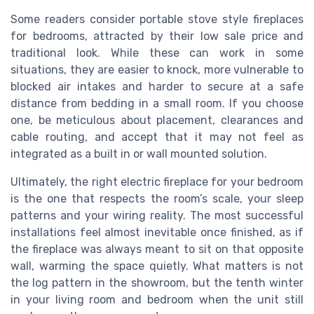
Some readers consider portable stove style fireplaces
for bedrooms, attracted by their low sale price and
traditional look. While these can work in some
situations, they are easier to knock, more vulnerable to
blocked air intakes and harder to secure at a safe
distance from bedding in a small room. If you choose
one, be meticulous about placement, clearances and
cable routing, and accept that it may not feel as
integrated as a built in or wall mounted solution.
Ultimately, the right electric fireplace for your bedroom
is the one that respects the room’s scale, your sleep
patterns and your wiring reality. The most successful
installations feel almost inevitable once finished, as if
the fireplace was always meant to sit on that opposite
wall, warming the space quietly. What matters is not
the log pattern in the showroom, but the tenth winter
in your living room and bedroom when the unit still