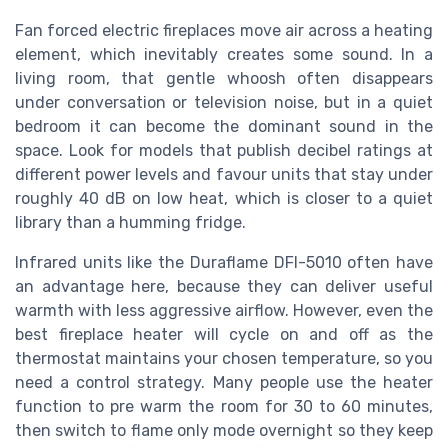
Fan forced electric fireplaces move air across a heating
element, which inevitably creates some sound. In a
living room, that gentle whoosh often disappears
under conversation or television noise, but in a quiet
bedroom it can become the dominant sound in the
space. Look for models that publish decibel ratings at
different power levels and favour units that stay under
roughly 40 dB on low heat, which is closer to a quiet
library than a humming fridge.
Infrared units like the Duraflame DFI-5010 often have
an advantage here, because they can deliver useful
warmth with less aggressive airflow. However, even the
best fireplace heater will cycle on and off as the
thermostat maintains your chosen temperature, so you
need a control strategy. Many people use the heater
function to pre warm the room for 30 to 60 minutes,
then switch to flame only mode overnight so they keep