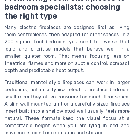
bedroom specialists: choosing
the right type
Many electric fireplaces are designed first as living
room centrepieces, then adapted for other spaces. In a
200 square foot bedroom, you need to reverse that
logic and prioritise models that behave well in a
smaller, quieter room. That means focusing less on
theatrical flames and more on subtle control, compact
depth and predictable heat output.
Traditional mantel style fireplaces can work in larger
bedrooms, but in a typical electric fireplace bedroom
small room they often consume too much floor space.
A slim wall mounted unit or a carefully sized fireplace
insert built into a shallow stud wall usually feels more
natural. These formats keep the visual focus at a
comfortable height when you are lying in bed and
leave more room for circulation and storage.