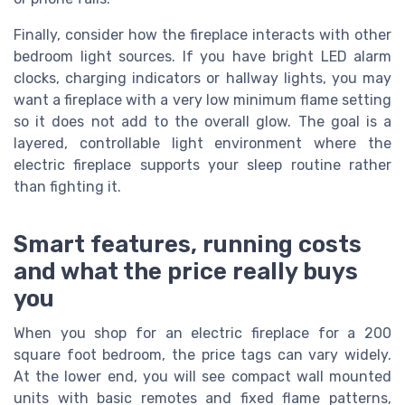
Finally, consider how the fireplace interacts with other
bedroom light sources. If you have bright LED alarm
clocks, charging indicators or hallway lights, you may
want a fireplace with a very low minimum flame setting
so it does not add to the overall glow. The goal is a
layered, controllable light environment where the
electric fireplace supports your sleep routine rather
than fighting it.
Smart features, running costs
and what the price really buys
you
When you shop for an electric fireplace for a 200
square foot bedroom, the price tags can vary widely.
At the lower end, you will see compact wall mounted
units with basic remotes and fixed flame patterns,