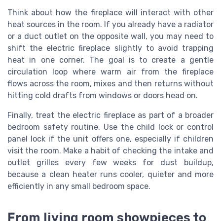
Think about how the fireplace will interact with other
heat sources in the room. If you already have a radiator
or a duct outlet on the opposite wall, you may need to
shift the electric fireplace slightly to avoid trapping
heat in one corner. The goal is to create a gentle
circulation loop where warm air from the fireplace
flows across the room, mixes and then returns without
hitting cold drafts from windows or doors head on.
Finally, treat the electric fireplace as part of a broader
bedroom safety routine. Use the child lock or control
panel lock if the unit offers one, especially if children
visit the room. Make a habit of checking the intake and
outlet grilles every few weeks for dust buildup,
because a clean heater runs cooler, quieter and more
efficiently in any small bedroom space.
From living room showpieces to