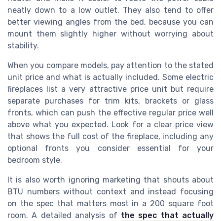
neatly down to a low outlet. They also tend to offer
better viewing angles from the bed, because you can
mount them slightly higher without worrying about
stability.
When you compare models, pay attention to the stated
unit price and what is actually included. Some electric
fireplaces list a very attractive price unit but require
separate purchases for trim kits, brackets or glass
fronts, which can push the effective regular price well
above what you expected. Look for a clear price view
that shows the full cost of the fireplace, including any
optional fronts you consider essential for your
bedroom style.
It is also worth ignoring marketing that shouts about
BTU numbers without context and instead focusing
on the spec that matters most in a 200 square foot
room. A detailed analysis of
the spec that actually