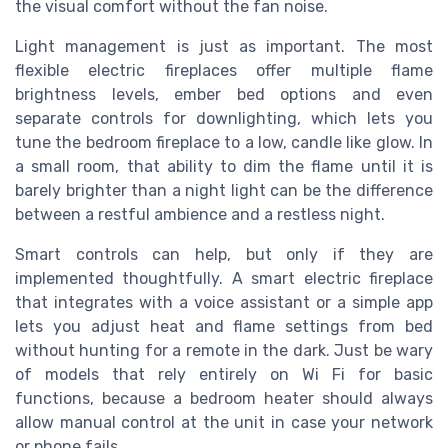
the visual comfort without the fan noise.
Light management is just as important. The most
flexible electric fireplaces offer multiple flame
brightness levels, ember bed options and even
separate controls for downlighting, which lets you
tune the bedroom fireplace to a low, candle like glow. In
a small room, that ability to dim the flame until it is
barely brighter than a night light can be the difference
between a restful ambience and a restless night.
Smart controls can help, but only if they are
implemented thoughtfully. A smart electric fireplace
that integrates with a voice assistant or a simple app
lets you adjust heat and flame settings from bed
without hunting for a remote in the dark. Just be wary
of models that rely entirely on Wi Fi for basic
functions, because a bedroom heater should always
allow manual control at the unit in case your network
or phone fails.