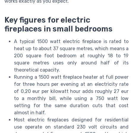
works exactly as you expect.
Key figures for electric
fireplaces in small bedrooms
A typical 1500 watt electric fireplace is rated to
heat up to about 37 square metres, which means a
200 square foot bedroom at roughly 18 to 19
square metres uses only around half of its
theoretical capacity.
Running a 1500 watt fireplace heater at full power
for three hours per evening at an electricity rate
of 0,20 eur per kilowatt hour adds roughly 27 eur
to a monthly bill, while using a 750 watt low
setting for the same duration cuts that cost
almost in half.
Most electric fireplaces designed for residential
use operate on standard 230 volt circuits and