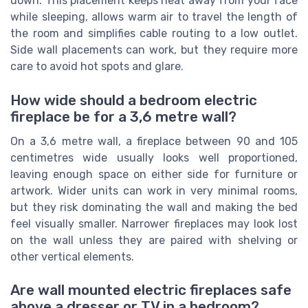
down. This placement keeps heat away from your face
while sleeping, allows warm air to travel the length of
the room and simplifies cable routing to a low outlet.
Side wall placements can work, but they require more
care to avoid hot spots and glare.
How wide should a bedroom electric
fireplace be for a 3,6 metre wall?
On a 3,6 metre wall, a fireplace between 90 and 105
centimetres wide usually looks well proportioned,
leaving enough space on either side for furniture or
artwork. Wider units can work in very minimal rooms,
but they risk dominating the wall and making the bed
feel visually smaller. Narrower fireplaces may look lost
on the wall unless they are paired with shelving or
other vertical elements.
Are wall mounted electric fireplaces safe
above a dresser or TV in a bedroom?