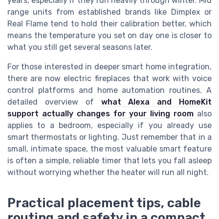
years, especially if they run heavily through winter. Mid
range units from established brands like Dimplex or
Real Flame tend to hold their calibration better, which
means the temperature you set on day one is closer to
what you still get several seasons later.
For those interested in deeper smart home integration,
there are now electric fireplaces that work with voice
control platforms and home automation routines. A
detailed overview of
what Alexa and HomeKit
support actually changes for your living room
also
applies to a bedroom, especially if you already use
smart thermostats or lighting. Just remember that in a
small, intimate space, the most valuable smart feature
is often a simple, reliable timer that lets you fall asleep
without worrying whether the heater will run all night.
Practical placement tips, cable
routing and safety in a compact