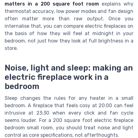
matters in a 200 square foot room
explains why
thermostat accuracy, low power modes and fan design
often matter more than raw output. Once you
internalise that, you can compare electric fireplaces on
the basis of how they will feel at midnight in your
bedroom, not just how they look at full brightness in a
store.
Noise, light and sleep: making an
electric fireplace work in a
bedroom
Sleep changes the rules for any heater in a small
bedroom. A fireplace that feels cosy at 20:00 can feel
intrusive at 23:30 when every click and fan cycle
seems louder. For a 200 square foot electric fireplace
bedroom small room, you should treat noise and light
control as core specifications, not afterthoughts.