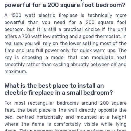
powerful for a 200 square foot bedroom?
A 1500 watt electric fireplace is technically more
powerful than you need for a 200 square foot
bedroom, but it is still a practical choice if the unit
offers a 750 watt low setting and a good thermostat. In
real use, you will rely on the lower setting most of the
time and use full power only for quick warm ups. The
key is choosing a model that can modulate heat
smoothly rather than cycling abruptly between off and
maximum.
What is the best place to install an
electric fireplace in a small bedroom?
For most rectangular bedrooms around 200 square
feet, the best place is the wall directly opposite the
bed, centred horizontally and mounted at a height
where the flame is comfortably visible while lying