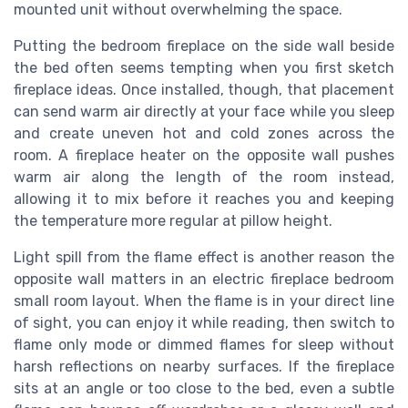
mounted unit without overwhelming the space.
Putting the bedroom fireplace on the side wall beside
the bed often seems tempting when you first sketch
fireplace ideas. Once installed, though, that placement
can send warm air directly at your face while you sleep
and create uneven hot and cold zones across the
room. A fireplace heater on the opposite wall pushes
warm air along the length of the room instead,
allowing it to mix before it reaches you and keeping
the temperature more regular at pillow height.
Light spill from the flame effect is another reason the
opposite wall matters in an electric fireplace bedroom
small room layout. When the flame is in your direct line
of sight, you can enjoy it while reading, then switch to
flame only mode or dimmed flames for sleep without
harsh reflections on nearby surfaces. If the fireplace
sits at an angle or too close to the bed, even a subtle