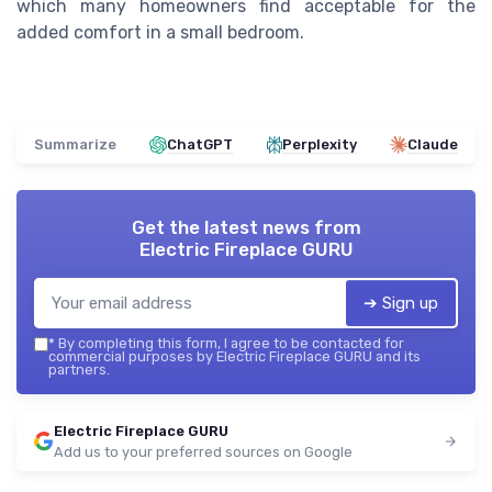
which many homeowners find acceptable for the
added comfort in a small bedroom.
Summarize
ChatGPT
Perplexity
Claude
Get the latest news from
Electric Fireplace GURU
➔ Sign up
*
By completing this form, I agree to be contacted for
commercial purposes by Electric Fireplace GURU and its
partners.
Electric Fireplace GURU
Add us to your preferred sources on Google