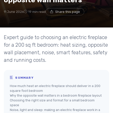
11 June 2026
19 min read
Share this page
Expert guide to choosing an electric fireplace
for a 200 sq ft bedroom: heat sizing, opposite
wall placement, noise, smart features, safety
and running costs.
SUMMARY
How much heat an electric fireplace should deliver in a 200
square foot bedroom
Why the opposite wall matters in a bedroom fireplace layout
Choosing the right size and format for a small bedroom
space
Noise, light and sleep: making an electric fireplace work in a