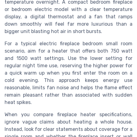
temperature overnight. A compact bedroom fireplace
or bedroom electric model with a clear temperature
display, a digital thermostat and a fan that ramps
down smoothly will feel far more luxurious than a
bigger unit blasting hot air in short bursts.
For a typical electric fireplace bedroom small room
scenario, aim for a heater that offers both 750 watt
and 1500 watt settings. Use the lower setting for
regular night time use, reserving the higher power for
a quick warm up when you first enter the room on a
cold evening. This approach keeps energy use
reasonable, limits fan noise and helps the flame effect
remain pleasant rather than associated with sudden
heat spikes.
When you compare fireplace heater specifications,
ignore vague claims about heating a whole house.
Instead, look for clear statements about coverage for a
single room and whether the fireplace insert or wall