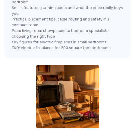
bedroom
Smart features, running costs and what the price really buys
you
Practical placement tips, cable routing and safety in a
compact room
From living room showpieces to bedroom specialists:
choosing the right type
Key figures for electric fireplaces in small bedrooms
FAQ: electric fireplaces for 200 square foot bedrooms