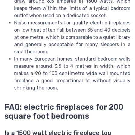
draw around 6,5 amperes at 1500 watts, which
keeps them within the limits of a typical bedroom
outlet when used on a dedicated socket.
Noise measurements for quality electric fireplaces
on low heat often fall between 35 and 40 decibels
at one metre, which is comparable to a quiet library
and generally acceptable for many sleepers in a
small bedroom.
In many European homes, standard bedroom walls
measure around 3,5 to 4 metres in width, which
makes a 90 to 105 centimetre wide wall mounted
fireplace a good proportional fit without visually
shrinking the room.
FAQ: electric fireplaces for 200
square foot bedrooms
Is a 1500 watt electric fireplace too