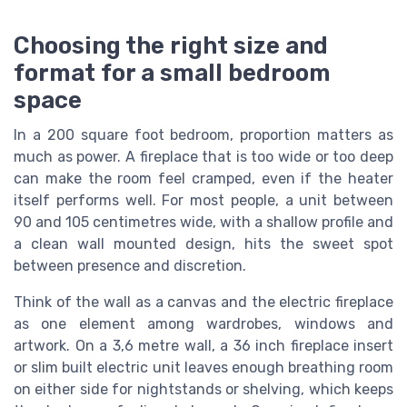
Choosing the right size and
format for a small bedroom
space
In a 200 square foot bedroom, proportion matters as
much as power. A fireplace that is too wide or too deep
can make the room feel cramped, even if the heater
itself performs well. For most people, a unit between
90 and 105 centimetres wide, with a shallow profile and
a clean wall mounted design, hits the sweet spot
between presence and discretion.
Think of the wall as a canvas and the electric fireplace
as one element among wardrobes, windows and
artwork. On a 3,6 metre wall, a 36 inch fireplace insert
or slim built electric unit leaves enough breathing room
on either side for nightstands or shelving, which keeps