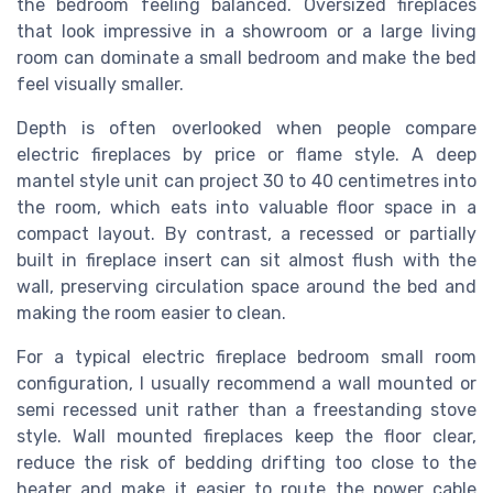
the bedroom feeling balanced. Oversized fireplaces
that look impressive in a showroom or a large living
room can dominate a small bedroom and make the bed
feel visually smaller.
Depth is often overlooked when people compare
electric fireplaces by price or flame style. A deep
mantel style unit can project 30 to 40 centimetres into
the room, which eats into valuable floor space in a
compact layout. By contrast, a recessed or partially
built in fireplace insert can sit almost flush with the
wall, preserving circulation space around the bed and
making the room easier to clean.
For a typical electric fireplace bedroom small room
configuration, I usually recommend a wall mounted or
semi recessed unit rather than a freestanding stove
style. Wall mounted fireplaces keep the floor clear,
reduce the risk of bedding drifting too close to the
heater and make it easier to route the power cable