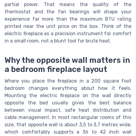
partial power. That means the quality of the
thermostat and the fan bearings will shape your
experience far more than the maximum BTU rating
printed near the unit price on the box. Think of the
electric fireplace as a precision instrument for comfort
in a small room, not a blunt tool for brute heat.
Why the opposite wall matters in
a bedroom fireplace layout
Where you place the fireplace in a 200 square foot
bedroom changes everything about how it feels.
Mounting the electric fireplace on the wall directly
opposite the bed usually gives the best balance
between visual impact, safe heat distribution and
cable management. In most rectangular rooms of this
size, that opposite wall is about 3,5 to 3,7 metres wide,
which comfortably supports a 36 to 42 inch wall