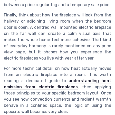
between a price regular tag and a temporary sale price.
Finally, think about how the fireplace will look from the
hallway or adjoining living room when the bedroom
door is open. A centred wall mounted electric fireplace
on the far wall can create a calm visual axis that
makes the whole home feel more cohesive. That kind
of everyday harmony is rarely mentioned on any price
view page, but it shapes how you experience the
electric fireplaces you live with year after year.
For more technical detail on how heat actually moves
from an electric fireplace into a room, it is worth
reading a dedicated guide to
understanding heat
emission from electric fireplaces
, then applying
those principles to your specific bedroom layout. Once
you see how convection currents and radiant warmth
behave in a confined space, the logic of using the
opposite wall becomes very clear.