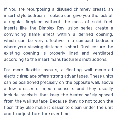
If you are repurposing a disused chimney breast, an
insert style bedroom fireplace can give you the look of
a regular fireplace without the mess of solid fuel.
Inserts like the Dimplex Revillusion series create a
convincing flame effect within a defined opening,
which can be very effective in a compact bedroom
where your viewing distance is short. Just ensure the
existing opening is properly lined and ventilated
according to the insert manufacturer’s instructions.
For more flexible layouts, a floating wall mounted
electric fireplace offers strong advantages. These units
can be positioned precisely on the opposite wall, above
a low dresser or media console, and they usually
include brackets that keep the heater safely spaced
from the wall surface. Because they do not touch the
floor, they also make it easier to clean under the unit
and to adjust furniture over time.