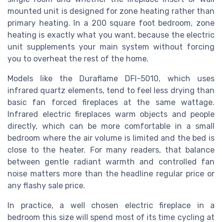
mounted unit is designed for zone heating rather than
primary heating. In a 200 square foot bedroom, zone
heating is exactly what you want, because the electric
unit supplements your main system without forcing
you to overheat the rest of the home.
Models like the Duraflame DFI-5010, which uses
infrared quartz elements, tend to feel less drying than
basic fan forced fireplaces at the same wattage.
Infrared electric fireplaces warm objects and people
directly, which can be more comfortable in a small
bedroom where the air volume is limited and the bed is
close to the heater. For many readers, that balance
between gentle radiant warmth and controlled fan
noise matters more than the headline regular price or
any flashy sale price.
In practice, a well chosen electric fireplace in a
bedroom this size will spend most of its time cycling at