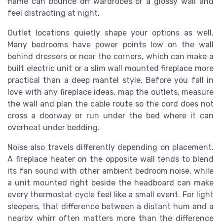
flame can bounce off wardrobes or a glossy wall and
feel distracting at night.
Outlet locations quietly shape your options as well.
Many bedrooms have power points low on the wall
behind dressers or near the corners, which can make a
built electric unit or a slim wall mounted fireplace more
practical than a deep mantel style. Before you fall in
love with any fireplace ideas, map the outlets, measure
the wall and plan the cable route so the cord does not
cross a doorway or run under the bed where it can
overheat under bedding.
Noise also travels differently depending on placement.
A fireplace heater on the opposite wall tends to blend
its fan sound with other ambient bedroom noise, while
a unit mounted right beside the headboard can make
every thermostat cycle feel like a small event. For light
sleepers, that difference between a distant hum and a
nearby whirr often matters more than the difference