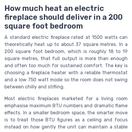
How much heat an electric
fireplace should deliver in a 200
square foot bedroom
A standard electric fireplace rated at 1500 watts can
theoretically heat up to about 37 square metres. In a
200 square foot bedroom, which is roughly 18 to 19
square metres, that full output is more than enough
and often too much for sustained comfort. The key is
choosing a fireplace heater with a reliable thermostat
and a low 750 watt mode so the room does not swing
between chilly and stifling.
Most electric fireplaces marketed for a living room
emphasise maximum BTU numbers and dramatic flame
effects. In a smaller bedroom space, the smarter move
is to treat those BTU figures as a ceiling and focus
instead on how gently the unit can maintain a stable