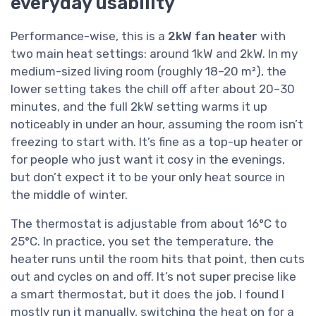
everyday usability
Performance-wise, this is a
2kW fan heater
with
two main heat settings: around 1kW and 2kW. In my
medium-sized living room (roughly 18–20 m²), the
lower setting takes the chill off after about 20–30
minutes, and the full 2kW setting warms it up
noticeably in under an hour, assuming the room isn’t
freezing to start with. It’s fine as a top-up heater or
for people who just want it cosy in the evenings,
but don’t expect it to be your only heat source in
the middle of winter.
The thermostat is adjustable from about 16°C to
25°C. In practice, you set the temperature, the
heater runs until the room hits that point, then cuts
out and cycles on and off. It’s not super precise like
a smart thermostat, but it does the job. I found I
mostly run it manually, switching the heat on for a