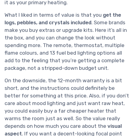
it as your primary heating.
What I liked in terms of value is that you
get the
logs, pebbles, and crystals included
. Some brands
make you buy extras or upgrade kits. Here it’s all in
the box, and you can change the look without
spending more. The remote, thermostat, multiple
flame colours, and 13 fuel bed lighting options all
add to the feeling that you’re getting a complete
package, not a stripped-down budget unit.
On the downside, the 12-month warranty is a bit
short, and the instructions could definitely be
better for something at this price. Also, if you don’t
care about mood lighting and just want raw heat,
you could easily buy a far cheaper heater that
warms the room just as well. So the value really
depends on how much you care about the
visual
aspect
. If you want a decent-looking focal point