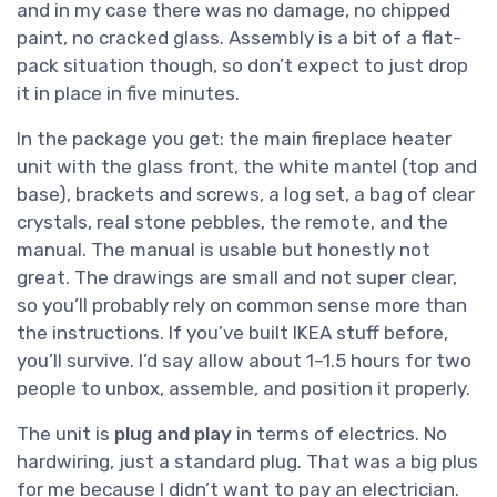
and in my case there was no damage, no chipped
paint, no cracked glass. Assembly is a bit of a flat-
pack situation though, so don’t expect to just drop
it in place in five minutes.
In the package you get: the main fireplace heater
unit with the glass front, the white mantel (top and
base), brackets and screws, a log set, a bag of clear
crystals, real stone pebbles, the remote, and the
manual. The manual is usable but honestly not
great. The drawings are small and not super clear,
so you’ll probably rely on common sense more than
the instructions. If you’ve built IKEA stuff before,
you’ll survive. I’d say allow about 1–1.5 hours for two
people to unbox, assemble, and position it properly.
The unit is
plug and play
in terms of electrics. No
hardwiring, just a standard plug. That was a big plus
for me because I didn’t want to pay an electrician.