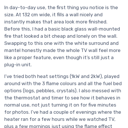
In day-to-day use, the first thing you notice is the
size. At 132 cm wide, it fills a wall nicely and
instantly makes that area look more finished.
Before this, I had a basic black glass wall-mounted
fire that looked a bit cheap and lonely on the wall.
Swapping to this one with the white surround and
mantel honestly made the whole TV wall feel more
like a proper feature, even though it’s still just a
plug-in unit.
I’ve tried both heat settings (1kW and 2kW), played
around with the 3 flame colours and all the fuel bed
options (logs, pebbles, crystals). I also messed with
the thermostat and timer to see how it behaves in
normal use, not just turning it on for five minutes
for photos. I’ve had a couple of evenings where the
heater ran for a few hours while we watched TV,
plus a few mornings just using the flame effect