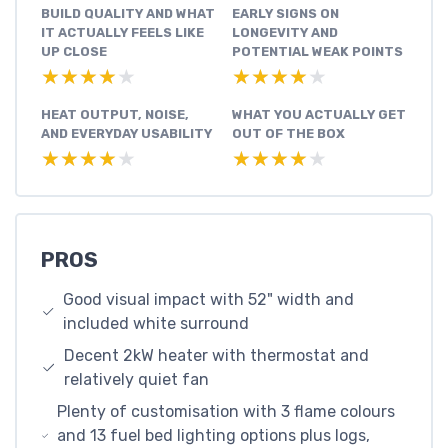
BUILD QUALITY AND WHAT
EARLY SIGNS ON
IT ACTUALLY FEELS LIKE
LONGEVITY AND
UP CLOSE
POTENTIAL WEAK POINTS
★★★★★
★★★★★
★★★★★
★★★★★
HEAT OUTPUT, NOISE,
WHAT YOU ACTUALLY GET
AND EVERYDAY USABILITY
OUT OF THE BOX
★★★★★
★★★★★
★★★★★
★★★★★
PROS
Good visual impact with 52" width and
included white surround
Decent 2kW heater with thermostat and
relatively quiet fan
Plenty of customisation with 3 flame colours
and 13 fuel bed lighting options plus logs,