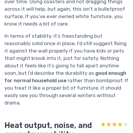
over time. Using coasters and not dragging things
across it will help, but again, this isn’t a bulletproof
surface. If you’ve ever owned white furniture, you
know it needs a bit of care.
In terms of stability, it’s freestanding but
reasonably solid once in place. I’d still suggest fixing
it against the wall properly if you have kids or pets
that might knock into it, just for safety. Nothing
about it feels like it’s going to fall apart anytime
soon, but I’d describe the durability as
good enough
for normal household use
rather than bombproof. If
you treat it like a proper bit of furniture, it should
easily see you through several winters without
drama.
Heat output, noise, and
★★★★★
★★★★★