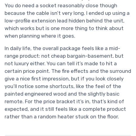
You do need a socket reasonably close though
because the cable isn’t very long. I ended up using a
low-profile extension lead hidden behind the unit,
which works but is one more thing to think about
when planning where it goes.
In daily life, the overall package feels like a mid-
range product: not cheap bargain-basement, but
not luxury either. You can tell it’s made to hit a
certain price point. The fire effects and the surround
give a nice first impression, but if you look closely
you’ll notice some shortcuts, like the feel of the
painted engineered wood and the slightly basic
remote. For the price bracket it’s in, that’s kind of
expected, and it still feels like a complete product
rather than a random heater stuck on the floor.