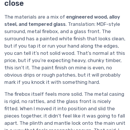
close
The materials are a mix of
engineered wood, alloy
steel, and tempered glass
. Translation: MDF-style
surround, metal firebox, and a glass front. The
surround has a painted white finish that looks clean,
but if you tap it or run your hand along the edges,
you can tell it’s not solid wood. That’s normal at this
price, but if you’re expecting heavy, chunky timber,
this isn’t it. The paint finish on mine is even, no
obvious drips or rough patches, but it will probably
mark if you knock it with something hard.
The firebox itself feels more solid. The metal casing
is rigid, no rattles, and the glass front is nicely
fitted. When I moved it into position and slid the
pieces together, it didn’t feel like it was going to fall
apart. The plinth and mantle lock onto the main unit