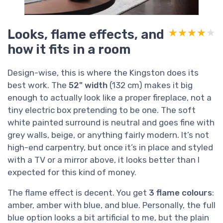
Looks, flame effects, and
★★★★★
★★★★★
how it fits in a room
Design-wise, this is where the Kingston does its
best work. The
52" width
(132 cm) makes it big
enough to actually look like a proper fireplace, not a
tiny electric box pretending to be one. The soft
white painted surround is neutral and goes fine with
grey walls, beige, or anything fairly modern. It’s not
high-end carpentry, but once it’s in place and styled
with a TV or a mirror above, it looks better than I
expected for this kind of money.
The flame effect is decent. You get
3 flame colours
:
amber, amber with blue, and blue. Personally, the full
blue option looks a bit artificial to me, but the plain