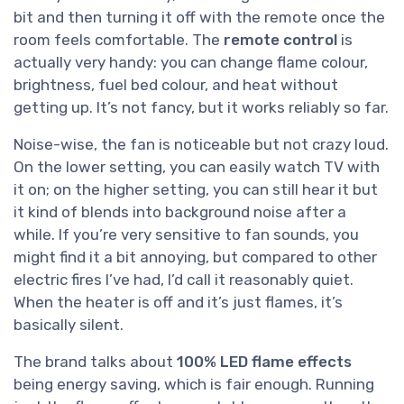
bit and then turning it off with the remote once the
room feels comfortable. The
remote control
is
actually very handy: you can change flame colour,
brightness, fuel bed colour, and heat without
getting up. It’s not fancy, but it works reliably so far.
Noise-wise, the fan is noticeable but not crazy loud.
On the lower setting, you can easily watch TV with
it on; on the higher setting, you can still hear it but
it kind of blends into background noise after a
while. If you’re very sensitive to fan sounds, you
might find it a bit annoying, but compared to other
electric fires I’ve had, I’d call it reasonably quiet.
When the heater is off and it’s just flames, it’s
basically silent.
The brand talks about
100% LED flame effects
being energy saving, which is fair enough. Running