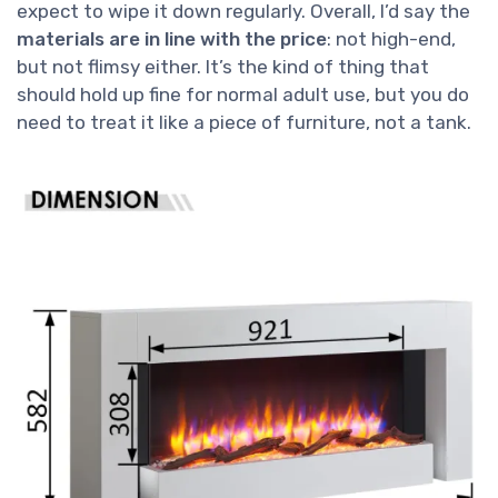
expect to wipe it down regularly. Overall, I’d say the
materials are in line with the price
: not high-end,
but not flimsy either. It’s the kind of thing that
should hold up fine for normal adult use, but you do
need to treat it like a piece of furniture, not a tank.