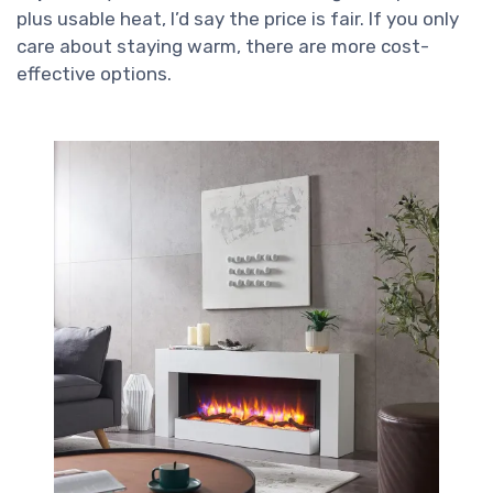
plus usable heat, I’d say the price is fair. If you only
care about staying warm, there are more cost-
effective options.