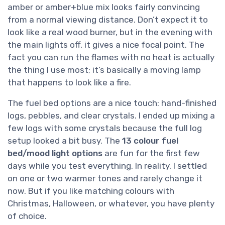
amber or amber+blue mix looks fairly convincing
from a normal viewing distance. Don’t expect it to
look like a real wood burner, but in the evening with
the main lights off, it gives a nice focal point. The
fact you can run the flames with no heat is actually
the thing I use most; it’s basically a moving lamp
that happens to look like a fire.
The fuel bed options are a nice touch: hand-finished
logs, pebbles, and clear crystals. I ended up mixing a
few logs with some crystals because the full log
setup looked a bit busy. The
13 colour fuel
bed/mood light options
are fun for the first few
days while you test everything. In reality, I settled
on one or two warmer tones and rarely change it
now. But if you like matching colours with
Christmas, Halloween, or whatever, you have plenty
of choice.