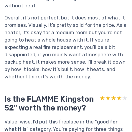
without heat.
Overall, it’s not perfect, but it does most of what it
promises. Visually, it’s pretty solid for the price. As a
heater, it’s okay for a medium room but you’re not
going to heat a whole house with it. If you’re
expecting a real fire replacement, you’ll be a bit
disappointed; if you mainly want atmosphere with
backup heat, it makes more sense. I’ll break it down
by how it looks, how it’s built, how it heats, and
whether I think it’s worth the money.
Is the FLAMME Kingston
★★★★★
★★★★★
52" worth the money?
Value-wise, I’d put this fireplace in the “
good for
what it is
” category. You’re paying for three things