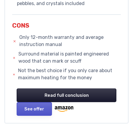
pebbles, and crystals included
CONS
Only 12-month warranty and average
instruction manual
Surround material is painted engineered
wood that can mark or scuff
Not the best choice if you only care about
maximum heating for the money
Read full conclusion
See offer