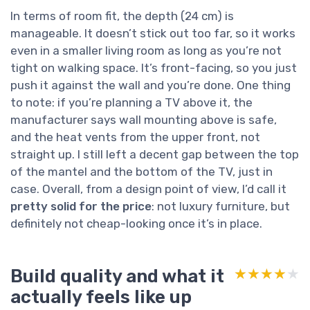
In terms of room fit, the depth (24 cm) is
manageable. It doesn’t stick out too far, so it works
even in a smaller living room as long as you’re not
tight on walking space. It’s front-facing, so you just
push it against the wall and you’re done. One thing
to note: if you’re planning a TV above it, the
manufacturer says wall mounting above is safe,
and the heat vents from the upper front, not
straight up. I still left a decent gap between the top
of the mantel and the bottom of the TV, just in
case. Overall, from a design point of view, I’d call it
pretty solid for the price
: not luxury furniture, but
definitely not cheap-looking once it’s in place.
Build quality and what it
★★★★★
★★★★★
actually feels like up