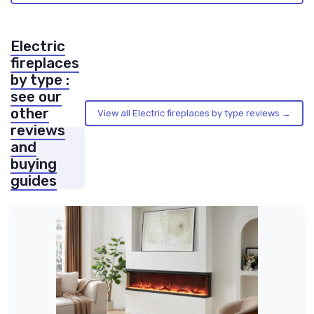
Electric
fireplaces
by type :
see our
other
View all Electric fireplaces by type reviews →
reviews
and
buying
guides