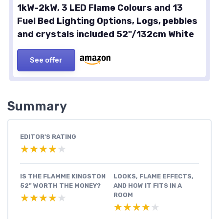
1kW-2kW, 3 LED Flame Colours and 13
Fuel Bed Lighting Options, Logs, pebbles
and crystals included 52"/132cm White
See offer
Summary
EDITOR'S RATING
★★★★★
★★★★★
IS THE FLAMME KINGSTON
LOOKS, FLAME EFFECTS,
52" WORTH THE MONEY?
AND HOW IT FITS IN A
ROOM
★★★★★
★★★★★
★★★★★
★★★★★