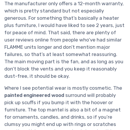
The manufacturer only offers a 12-month warranty,
which is pretty standard but not especially
generous. For something that’s basically a heater
plus furniture, I would have liked to see 2 years, just
for peace of mind. That said, there are plenty of
user reviews online from people who’ve had similar
FLAMME units longer and don’t mention major
failures, so that’s at least somewhat reassuring.
The main moving part is the fan, and as long as you
don’t block the vents and you keep it reasonably
dust-free, it should be okay.
Where I see potential wear is mostly cosmetic. The
painted engineered wood
surround will probably
pick up scuffs if you bump it with the hoover or
furniture. The top mantel is also a bit of a magnet
for ornaments, candles, and drinks, so if you’re
clumsy you might end up with rings or scratches