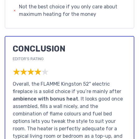
Not the best choice if you only care about
maximum heating for the money
CONCLUSION
EDITOR'S RATING
★★★★★
★★★★★
Overall, the FLAMME Kingston 52" electric
fireplace is a solid choice if you’re mainly after
ambience with bonus heat
. It looks good once
assembled, fills a wall nicely, and the
combination of flame colours and fuel bed
options lets you tweak the style to suit your
room. The heater is perfectly adequate for a
typical living room or bedroom as a top-up, and