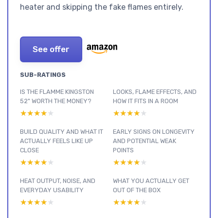
heater and skipping the fake flames entirely.
See offer
SUB-RATINGS
IS THE FLAMME KINGSTON
LOOKS, FLAME EFFECTS, AND
52" WORTH THE MONEY?
HOW IT FITS IN A ROOM
★★★★★
★★★★★
★★★★★
★★★★★
BUILD QUALITY AND WHAT IT
EARLY SIGNS ON LONGEVITY
ACTUALLY FEELS LIKE UP
AND POTENTIAL WEAK
CLOSE
POINTS
★★★★★
★★★★★
★★★★★
★★★★★
HEAT OUTPUT, NOISE, AND
WHAT YOU ACTUALLY GET
EVERYDAY USABILITY
OUT OF THE BOX
★★★★★
★★★★★
★★★★★
★★★★★