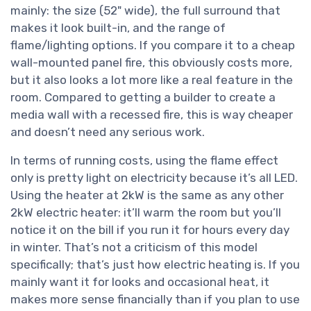
mainly: the size (52" wide), the full surround that
makes it look built-in, and the range of
flame/lighting options. If you compare it to a cheap
wall-mounted panel fire, this obviously costs more,
but it also looks a lot more like a real feature in the
room. Compared to getting a builder to create a
media wall with a recessed fire, this is way cheaper
and doesn’t need any serious work.
In terms of running costs, using the flame effect
only is pretty light on electricity because it’s all LED.
Using the heater at 2kW is the same as any other
2kW electric heater: it’ll warm the room but you’ll
notice it on the bill if you run it for hours every day
in winter. That’s not a criticism of this model
specifically; that’s just how electric heating is. If you
mainly want it for looks and occasional heat, it
makes more sense financially than if you plan to use