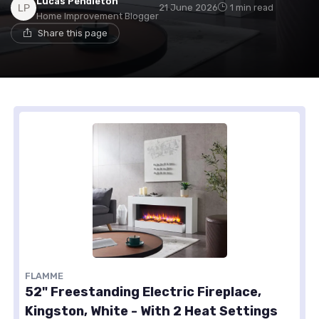
Lucas Pendleton
21 June 2026
1 min read
Home Improvement Blogger
Share this page
FLAMME
52" Freestanding Electric Fireplace,
Kingston, White - With 2 Heat Settings