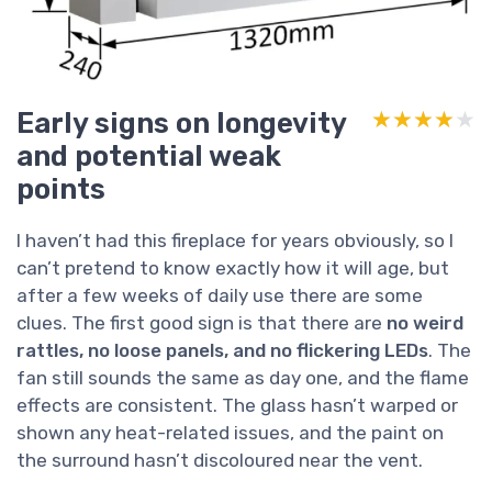
Early signs on longevity
★★★★★
★★★★★
and potential weak
points
I haven’t had this fireplace for years obviously, so I
can’t pretend to know exactly how it will age, but
after a few weeks of daily use there are some
clues. The first good sign is that there are
no weird
rattles, no loose panels, and no flickering LEDs
. The
fan still sounds the same as day one, and the flame
effects are consistent. The glass hasn’t warped or
shown any heat-related issues, and the paint on
the surround hasn’t discoloured near the vent.