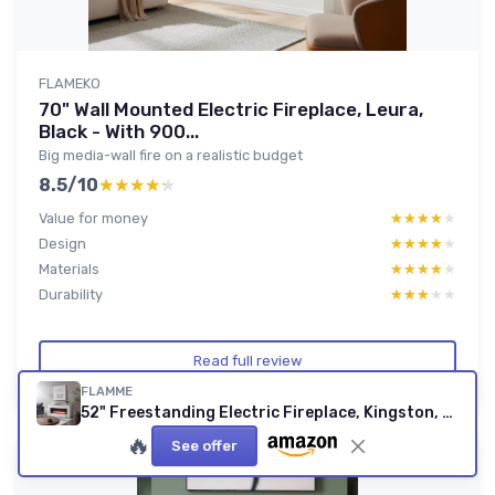
FLAMEKO
70" Wall Mounted Electric Fireplace, Leura,
Black - With 900...
Big media-wall fire on a realistic budget
8.5/10
★★★★★
★★★★★
Value for money
★★★★★
★★★★★
Design
★★★★★
★★★★★
Materials
★★★★★
★★★★★
Durability
★★★★★
★★★★★
Read full review
FLAMME
52" Freestanding Electric Fireplace, Kingston, White - With 2 Heat Settings 1kW-2kW, 3 LED Flame Colours and 13 Fuel Bed Lighting Options, Logs, pebbles and crystals included 52"/132cm White
🔥
See offer