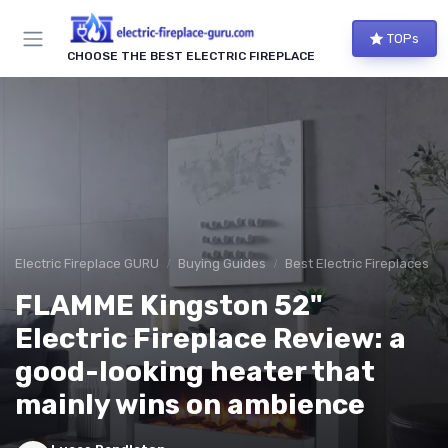
TOPs
CHOOSE THE BEST ELECTRIC FIREPLACE
Electric Fireplace GURU
Buying Guides
Best Electric Fireplaces 2
FLAMME Kingston 52"
Electric Fireplace Review: a
good-looking heater that
mainly wins on ambience