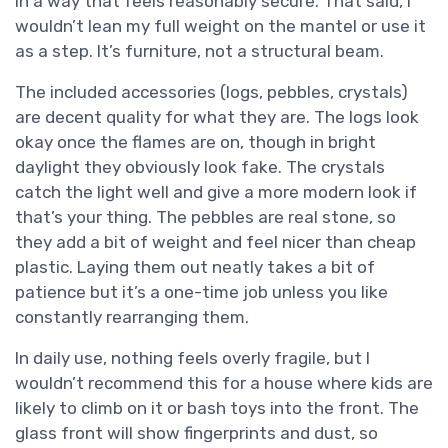
in a way that feels reasonably secure. That said, I
wouldn’t lean my full weight on the mantel or use it
as a step. It’s furniture, not a structural beam.
The included accessories (logs, pebbles, crystals)
are decent quality for what they are. The logs look
okay once the flames are on, though in bright
daylight they obviously look fake. The crystals
catch the light well and give a more modern look if
that’s your thing. The pebbles are real stone, so
they add a bit of weight and feel nicer than cheap
plastic. Laying them out neatly takes a bit of
patience but it’s a one-time job unless you like
constantly rearranging them.
In daily use, nothing feels overly fragile, but I
wouldn’t recommend this for a house where kids are
likely to climb on it or bash toys into the front. The
glass front will show fingerprints and dust, so