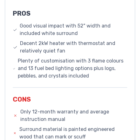
PROS
Good visual impact with 52" width and
included white surround
Decent 2kW heater with thermostat and
relatively quiet fan
Plenty of customisation with 3 flame colours
and 13 fuel bed lighting options plus logs,
pebbles, and crystals included
CONS
Only 12-month warranty and average
instruction manual
Surround material is painted engineered
wood that can mark or scuff