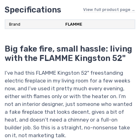
Specifications
View full product page →
Brand
FLAMME
Big fake fire, small hassle: living
with the FLAMME Kingston 52"
I’ve had this FLAMME Kingston 52" freestanding
electric fireplace in my living room for a few weeks
now, and I’ve used it pretty much every evening,
either with flames only or with the heater on. I’m
not an interior designer, just someone who wanted
a fake fireplace that looks decent, gives a bit of
heat, and doesn’t need a chimney or a full-on
builder job. So this is a straight, no-nonsense take
on it, not marketing talk.