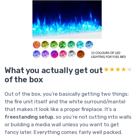
What you actually get out
★★★★★
★★★★★
of the box
Out of the box, you’re basically getting two things:
the fire unit itself and the white surround/mantel
that makes it look like a proper fireplace. It’s a
freestanding setup
, so you’re not cutting into walls
or building a media wall unless you want to get
fancy later. Everything comes fairly well packed,