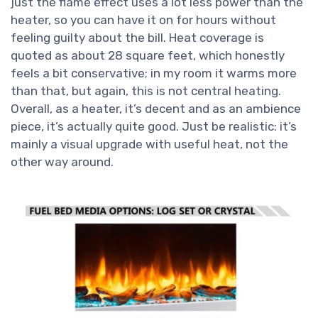
just the flame effect uses a lot less power than the
heater, so you can have it on for hours without
feeling guilty about the bill. Heat coverage is
quoted as about 28 square feet, which honestly
feels a bit conservative; in my room it warms more
than that, but again, this is not central heating.
Overall, as a heater, it’s decent and as an ambience
piece, it’s actually quite good. Just be realistic: it’s
mainly a visual upgrade with useful heat, not the
other way around.