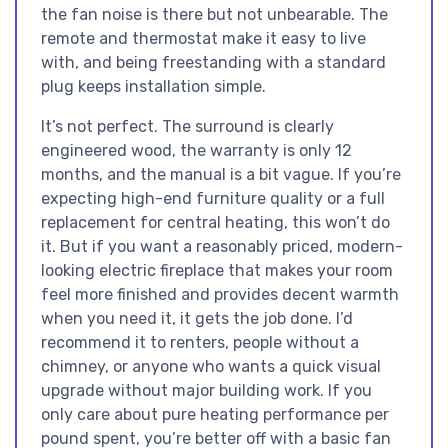
the fan noise is there but not unbearable. The
remote and thermostat make it easy to live
with, and being freestanding with a standard
plug keeps installation simple.
It’s not perfect. The surround is clearly
engineered wood, the warranty is only 12
months, and the manual is a bit vague. If you’re
expecting high-end furniture quality or a full
replacement for central heating, this won’t do
it. But if you want a reasonably priced, modern-
looking electric fireplace that makes your room
feel more finished and provides decent warmth
when you need it, it gets the job done. I’d
recommend it to renters, people without a
chimney, or anyone who wants a quick visual
upgrade without major building work. If you
only care about pure heating performance per
pound spent, you’re better off with a basic fan